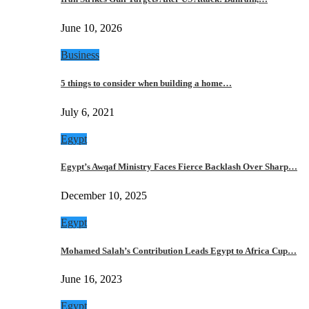
June 10, 2026
Business
5 things to consider when building a home…
July 6, 2021
Egypt
Egypt’s Awqaf Ministry Faces Fierce Backlash Over Sharp…
December 10, 2025
Egypt
Mohamed Salah’s Contribution Leads Egypt to Africa Cup…
June 16, 2023
Egypt