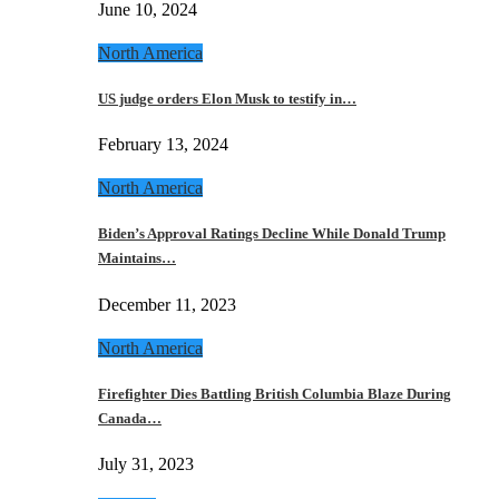
June 10, 2024
North America
US judge orders Elon Musk to testify in…
February 13, 2024
North America
Biden’s Approval Ratings Decline While Donald Trump
Maintains…
December 11, 2023
North America
Firefighter Dies Battling British Columbia Blaze During
Canada…
July 31, 2023