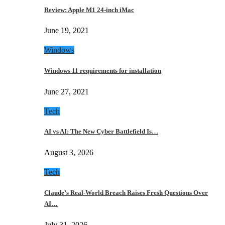
Review: Apple M1 24-inch iMac
June 19, 2021
Windows
Windows 11 requirements for installation
June 27, 2021
Tech
AI vs AI: The New Cyber Battlefield Is…
August 3, 2026
Tech
Claude’s Real-World Breach Raises Fresh Questions Over
AI…
July 31, 2026