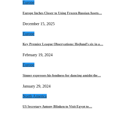
Europe
Europe Inches Closer to Using Frozen Russian Assets…
December 15, 2025
Europe
Key Premier League Observations: Hojlund’s six in a…
February 19, 2024
Europe
Sinner expresses his fondness for dancing amidst the…
January 29, 2024
North America
US Secretary Antony Blinken to Visit Egypt to…