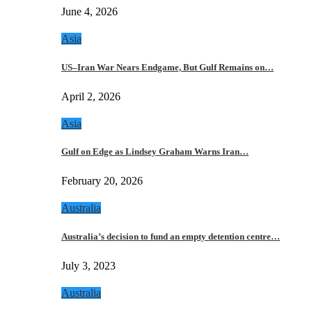
June 4, 2026
Asia
US–Iran War Nears Endgame, But Gulf Remains on…
April 2, 2026
Asia
Gulf on Edge as Lindsey Graham Warns Iran…
February 20, 2026
Australia
Australia’s decision to fund an empty detention centre…
July 3, 2023
Australia