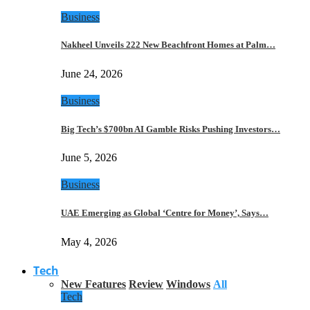
Business
Nakheel Unveils 222 New Beachfront Homes at Palm…
June 24, 2026
Business
Big Tech’s $700bn AI Gamble Risks Pushing Investors…
June 5, 2026
Business
UAE Emerging as Global ‘Centre for Money’, Says…
May 4, 2026
Tech
New Features
Review
Windows
All
Tech