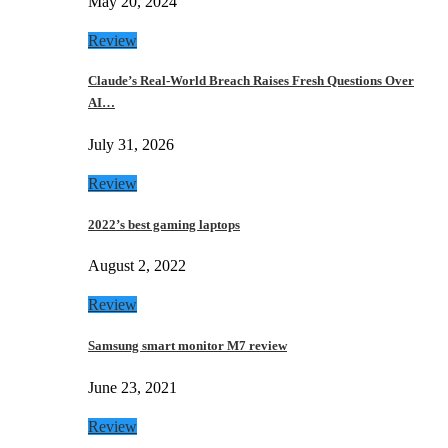
May 20, 2024
Review
Claude’s Real-World Breach Raises Fresh Questions Over
AI…
July 31, 2026
Review
2022’s best gaming laptops
August 2, 2022
Review
Samsung smart monitor M7 review
June 23, 2021
Review