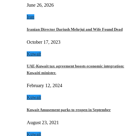
June 26, 2026
Iran
Iranian Director Dariush Mehrjui and Wife Found Dead
October 17, 2023
Kuwait
UAE-Kuwait tax agreement boosts economic integration:
Kuwaiti minister.
February 12, 2024
Kuwait
Kuwait Amusement parks to reopen in September
August 23, 2021
Kuwait