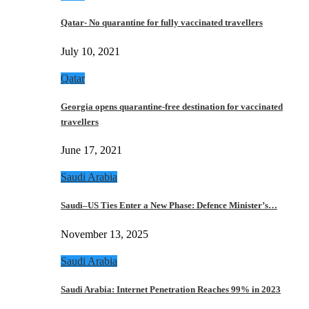
Qatar- No quarantine for fully vaccinated travellers
July 10, 2021
Qatar
Georgia opens quarantine-free destination for vaccinated
travellers
June 17, 2021
Saudi Arabia
Saudi–US Ties Enter a New Phase: Defence Minister’s…
November 13, 2025
Saudi Arabia
Saudi Arabia: Internet Penetration Reaches 99% in 2023