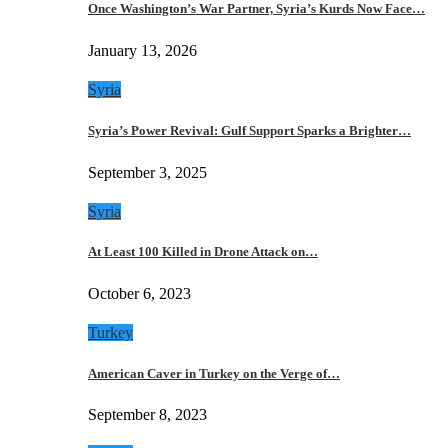
Once Washington’s War Partner, Syria’s Kurds Now Face…
January 13, 2026
Syria
Syria’s Power Revival: Gulf Support Sparks a Brighter…
September 3, 2025
Syria
At Least 100 Killed in Drone Attack on…
October 6, 2023
Turkey
American Caver in Turkey on the Verge of…
September 8, 2023