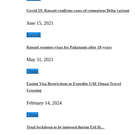
Covid-19: Kuwait confirms cases of contagious Delta variant
June 15, 2021
Kuwait
Kuwait resumes visas for Pakistanis after 10 years
May 31, 2021
Oman
Easing Visa Restrictions to Expedite UAE-Oman Travel
Crossing
February 14, 2024
Oman
Total lockdown to be imposed during Eid Al…