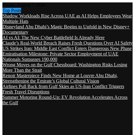
Friday, August 7 2026
Top Posts
Shadow Workloads Rise Across UAE as AI Helps Employees Wear
Multiple Hats
Disneyland Abu Dhabi’s Magic Begins to Unfold in New Disney+
Documentary
AI vs AI: The New Cyber Battlefield Is Already Here
Claude’s Real-World Breach Raises Fresh Questions Over AI Safety
US Strikes Iran: Middle East Conflict Enters Dangerous New Phase
Emiratisation Milestone: Private Sector Employment of UAE
Nationals Surpasses 190,000
Wrong Moves on the Gulf Chessboard: Washington Risks Losing
More Than the Strait
Renoir Masterpiece Finds New Home at Louvre Abu Dhabi,
Strengthening the Emirate’s Global Cultural Vision
Airlines Pull Back from Gulf Skies as US-Iran Conflict Triggers
Fresh Travel Disruptions
Summer Motoring Round-Up: EV Revolution Accelerates Across
the Gulf