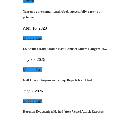
Yemen
Yemen’s government and rebels successfully carry out
prisoner…
April 18, 2023
Middle East
US Strikes Iran: Middle East Conflict Enters Dangerous…
July 30, 2026
Middle East
Gulf Crisis Deepens as Trump Rejects Iran Deal
July 8, 2026
Middle East
Hormuz Evacuation Halted After Vessel Attack Exposes