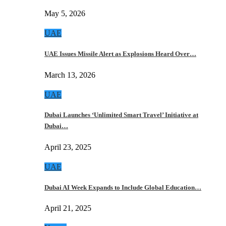
May 5, 2026
UAE
UAE Issues Missile Alert as Explosions Heard Over…
March 13, 2026
UAE
Dubai Launches ‘Unlimited Smart Travel’ Initiative at
Dubai…
April 23, 2025
UAE
Dubai AI Week Expands to Include Global Education…
April 21, 2025