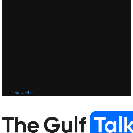
Subscribe