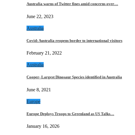
Australia warns of Twitter fines amid concerns over…
June 22, 2023
Australia
Covid: Australia reopens border to international visitors
February 21, 2022
Australia
Cooper- Largest Dinosaur Species identified in Australia
June 8, 2021
Europe
Europe Deploys Troops to Greenland as US Talks…
January 16, 2026