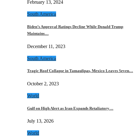
February 13, 2024
South America
Biden’s Approval Ratings Decline While Donald Trump
Maintains…
December 11, 2023
South America
Tragic Roof Collapse in Tamaulipas, Mexico Leaves Seven…
October 2, 2023
World
Gulf on High Alert as Iran Expands Retaliatory…
July 13, 2026
World