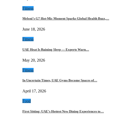
Fitness
Meloni’s G7 Hot-Mic Moment Sparks Global Health Buzz,…
June 18, 2026
Fitness
UAE Heat Is Ruining Sleep — Experts Warn…
May 20, 2026
Fitness
In Uncertain Times, UAE Gyms Become Spaces of…
April 17, 2026
Food
First Sitting: UAE’s Hottest New Dining Experiences to…