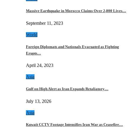
Massive Earthquake in Morocco Claims Over 2,000 Lives…
September 11, 2023
World
Foreign Diplomats and Nationals Evacuated as Fighting
Erupts…
April 24, 2023
Asia
Gulf on High Alert as Iran Expands Retaliatory…
July 13, 2026
Asia
Kuwait CCTV Footage Intensifies Iran War as Ceasefire…