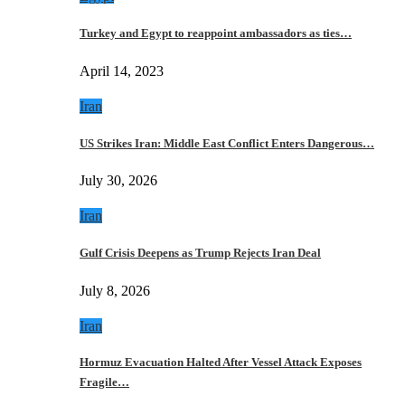
Turkey and Egypt to reappoint ambassadors as ties…
April 14, 2023
Iran
US Strikes Iran: Middle East Conflict Enters Dangerous…
July 30, 2026
Iran
Gulf Crisis Deepens as Trump Rejects Iran Deal
July 8, 2026
Iran
Hormuz Evacuation Halted After Vessel Attack Exposes
Fragile…