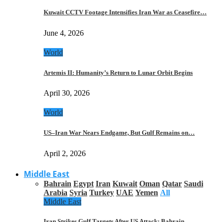
Kuwait CCTV Footage Intensifies Iran War as Ceasefire…
June 4, 2026
World
Artemis II: Humanity’s Return to Lunar Orbit Begins
April 30, 2026
World
US–Iran War Nears Endgame, But Gulf Remains on…
April 2, 2026
Middle East
Bahrain
Egypt
Iran
Kuwait
Oman
Qatar
Saudi
Arabia
Syria
Turkey
UAE
Yemen
All
Middle East
Iran Strikes Gulf Targets After US Attack: Bahrain,…