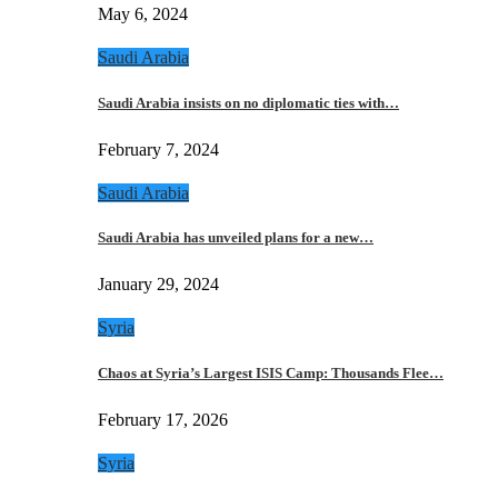
May 6, 2024
Saudi Arabia
Saudi Arabia insists on no diplomatic ties with…
February 7, 2024
Saudi Arabia
Saudi Arabia has unveiled plans for a new…
January 29, 2024
Syria
Chaos at Syria’s Largest ISIS Camp: Thousands Flee…
February 17, 2026
Syria