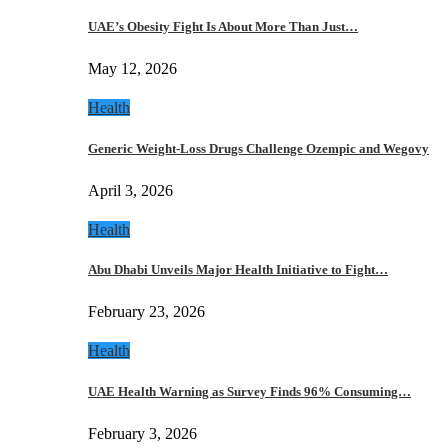
UAE’s Obesity Fight Is About More Than Just…
May 12, 2026
Health
Generic Weight-Loss Drugs Challenge Ozempic and Wegovy
April 3, 2026
Health
Abu Dhabi Unveils Major Health Initiative to Fight…
February 23, 2026
Health
UAE Health Warning as Survey Finds 96% Consuming…
February 3, 2026