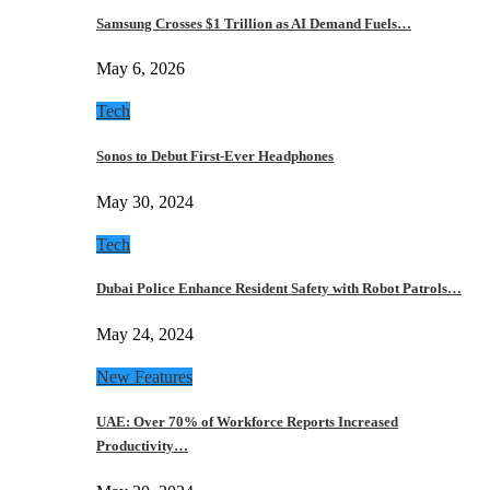
Samsung Crosses $1 Trillion as AI Demand Fuels…
May 6, 2026
Tech
Sonos to Debut First-Ever Headphones
May 30, 2024
Tech
Dubai Police Enhance Resident Safety with Robot Patrols…
May 24, 2024
New Features
UAE: Over 70% of Workforce Reports Increased
Productivity…