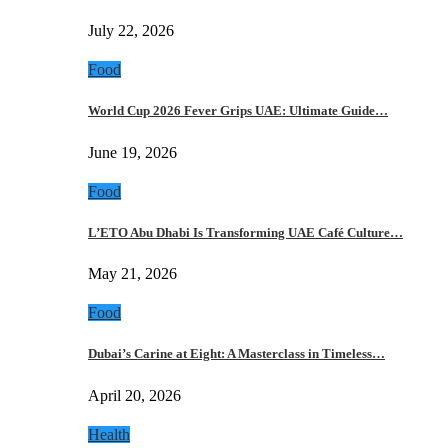
July 22, 2026
Food
World Cup 2026 Fever Grips UAE: Ultimate Guide…
June 19, 2026
Food
L’ETO Abu Dhabi Is Transforming UAE Café Culture…
May 21, 2026
Food
Dubai’s Carine at Eight: A Masterclass in Timeless…
April 20, 2026
Health