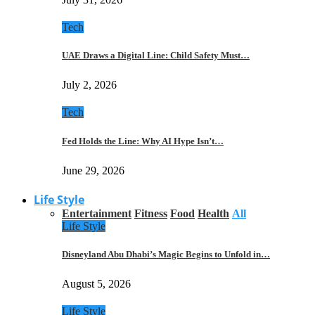
Tech
UAE Draws a Digital Line: Child Safety Must…
July 2, 2026
Tech
Fed Holds the Line: Why AI Hype Isn’t…
June 29, 2026
Life Style
Entertainment
Fitness
Food
Health
All
Life Style
Disneyland Abu Dhabi’s Magic Begins to Unfold in…
August 5, 2026
Life Style