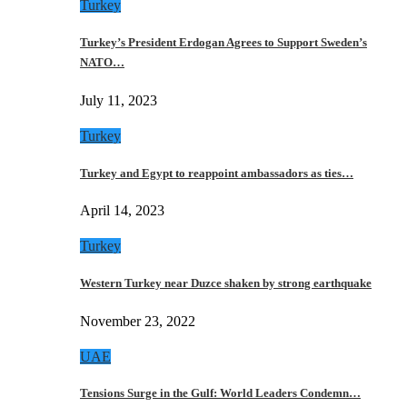
Turkey
Turkey’s President Erdogan Agrees to Support Sweden’s
NATO…
July 11, 2023
Turkey
Turkey and Egypt to reappoint ambassadors as ties…
April 14, 2023
Turkey
Western Turkey near Duzce shaken by strong earthquake
November 23, 2022
UAE
Tensions Surge in the Gulf: World Leaders Condemn…