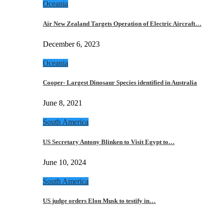
Oceania
Air New Zealand Targets Operation of Electric Aircraft…
December 6, 2023
Oceania
Cooper- Largest Dinosaur Species identified in Australia
June 8, 2021
South America
US Secretary Antony Blinken to Visit Egypt to…
June 10, 2024
South America
US judge orders Elon Musk to testify in…