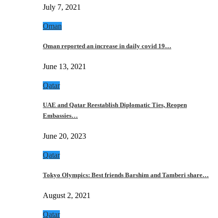
July 7, 2021
Oman
Oman reported an increase in daily covid 19…
June 13, 2021
Qatar
UAE and Qatar Reestablish Diplomatic Ties, Reopen
Embassies…
June 20, 2023
Qatar
Tokyo Olympics: Best friends Barshim and Tamberi share…
August 2, 2021
Qatar