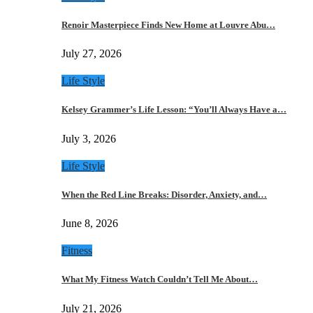
Renoir Masterpiece Finds New Home at Louvre Abu…
July 27, 2026
Life Style
Kelsey Grammer’s Life Lesson: “You’ll Always Have a…
July 3, 2026
Life Style
When the Red Line Breaks: Disorder, Anxiety, and…
June 8, 2026
Fitness
What My Fitness Watch Couldn’t Tell Me About…
July 21, 2026