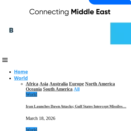
Home
World
Africa
Asia
Australia
Europe
North America
Oceania
South America
All
World
Iran Launches Dawn Attacks; Gulf States Intercept Missiles…
March 18, 2026
World