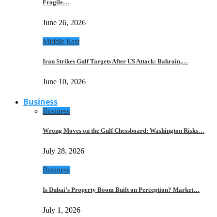
Fragile…
June 26, 2026
Middle East
Iran Strikes Gulf Targets After US Attack: Bahrain,…
June 10, 2026
Business
Business
Wrong Moves on the Gulf Chessboard: Washington Risks…
July 28, 2026
Business
Is Dubai’s Property Boom Built on Perception? Market…
July 1, 2026