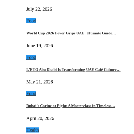
July 22, 2026
Food
World Cup 2026 Fever Grips UAE: Ultimate Guide…
June 19, 2026
Food
L’ETO Abu Dhabi Is Transforming UAE Café Culture…
May 21, 2026
Food
Dubai’s Carine at Eight: A Masterclass in Timeless…
April 20, 2026
Health