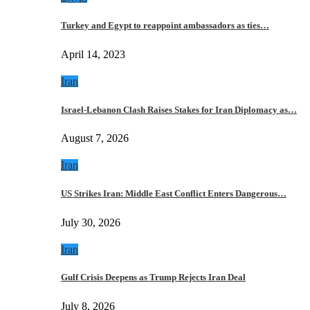
Turkey and Egypt to reappoint ambassadors as ties…
April 14, 2023
Iran
Israel-Lebanon Clash Raises Stakes for Iran Diplomacy as…
August 7, 2026
Iran
US Strikes Iran: Middle East Conflict Enters Dangerous…
July 30, 2026
Iran
Gulf Crisis Deepens as Trump Rejects Iran Deal
July 8, 2026