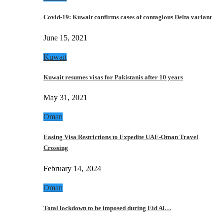
Covid-19: Kuwait confirms cases of contagious Delta variant
June 15, 2021
Kuwait
Kuwait resumes visas for Pakistanis after 10 years
May 31, 2021
Oman
Easing Visa Restrictions to Expedite UAE-Oman Travel
Crossing
February 14, 2024
Oman
Total lockdown to be imposed during Eid Al…