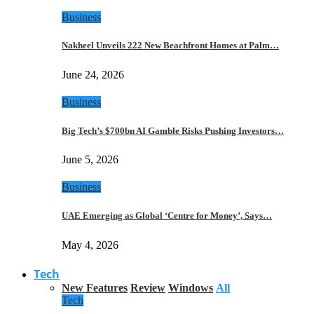
Business
Nakheel Unveils 222 New Beachfront Homes at Palm…
June 24, 2026
Business
Big Tech’s $700bn AI Gamble Risks Pushing Investors…
June 5, 2026
Business
UAE Emerging as Global ‘Centre for Money’, Says…
May 4, 2026
Tech
New Features
Review
Windows
All
Tech