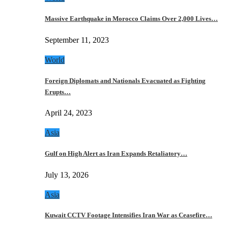
Massive Earthquake in Morocco Claims Over 2,000 Lives…
September 11, 2023
World
Foreign Diplomats and Nationals Evacuated as Fighting
Erupts…
April 24, 2023
Asia
Gulf on High Alert as Iran Expands Retaliatory…
July 13, 2026
Asia
Kuwait CCTV Footage Intensifies Iran War as Ceasefire…