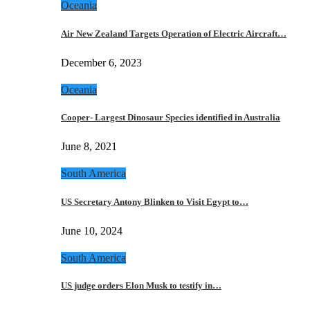
Oceania
Air New Zealand Targets Operation of Electric Aircraft…
December 6, 2023
Oceania
Cooper- Largest Dinosaur Species identified in Australia
June 8, 2021
South America
US Secretary Antony Blinken to Visit Egypt to…
June 10, 2024
South America
US judge orders Elon Musk to testify in…