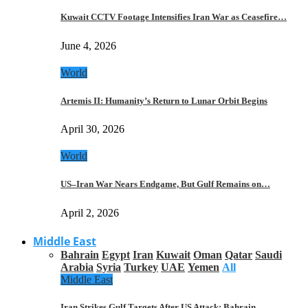
Kuwait CCTV Footage Intensifies Iran War as Ceasefire…
June 4, 2026
World
Artemis II: Humanity’s Return to Lunar Orbit Begins
April 30, 2026
World
US–Iran War Nears Endgame, But Gulf Remains on…
April 2, 2026
Middle East
Bahrain
Egypt
Iran
Kuwait
Oman
Qatar
Saudi
Arabia
Syria
Turkey
UAE
Yemen
All
Middle East
Iran Strikes Gulf Targets After US Attack: Bahrain,…