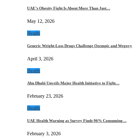
UAE’s Obesity Fight Is About More Than Just…
May 12, 2026
Health
Generic Weight-Loss Drugs Challenge Ozempic and Wegovy
April 3, 2026
Health
Abu Dhabi Unveils Major Health Initiative to Fight…
February 23, 2026
Health
UAE Health Warning as Survey Finds 96% Consuming…
February 3, 2026