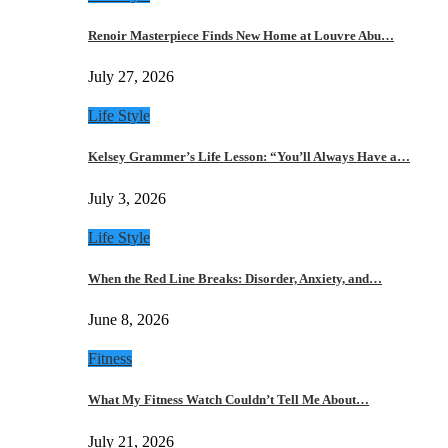
Renoir Masterpiece Finds New Home at Louvre Abu…
July 27, 2026
Life Style
Kelsey Grammer’s Life Lesson: “You’ll Always Have a…
July 3, 2026
Life Style
When the Red Line Breaks: Disorder, Anxiety, and…
June 8, 2026
Fitness
What My Fitness Watch Couldn’t Tell Me About…
July 21, 2026