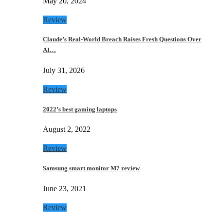
May 20, 2024
Review
Claude’s Real-World Breach Raises Fresh Questions Over
AI…
July 31, 2026
Review
2022’s best gaming laptops
August 2, 2022
Review
Samsung smart monitor M7 review
June 23, 2021
Review