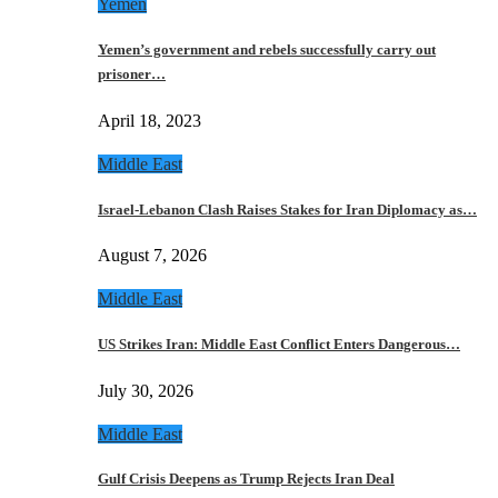
Yemen
Yemen’s government and rebels successfully carry out
prisoner…
April 18, 2023
Middle East
Israel-Lebanon Clash Raises Stakes for Iran Diplomacy as…
August 7, 2026
Middle East
US Strikes Iran: Middle East Conflict Enters Dangerous…
July 30, 2026
Middle East
Gulf Crisis Deepens as Trump Rejects Iran Deal