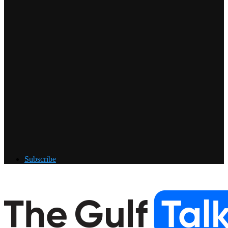
Subscribe