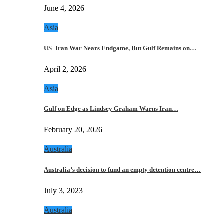
June 4, 2026
Asia
US–Iran War Nears Endgame, But Gulf Remains on…
April 2, 2026
Asia
Gulf on Edge as Lindsey Graham Warns Iran…
February 20, 2026
Australia
Australia’s decision to fund an empty detention centre…
July 3, 2023
Australia