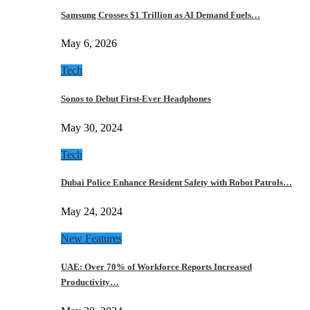
Samsung Crosses $1 Trillion as AI Demand Fuels…
May 6, 2026
Tech
Sonos to Debut First-Ever Headphones
May 30, 2024
Tech
Dubai Police Enhance Resident Safety with Robot Patrols…
May 24, 2024
New Features
UAE: Over 70% of Workforce Reports Increased
Productivity…