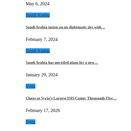
May 6, 2024
Saudi Arabia
Saudi Arabia insists on no diplomatic ties with…
February 7, 2024
Saudi Arabia
Saudi Arabia has unveiled plans for a new…
January 29, 2024
Syria
Chaos at Syria’s Largest ISIS Camp: Thousands Flee…
February 17, 2026
Syria