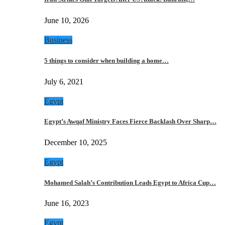
June 10, 2026
Business
5 things to consider when building a home…
July 6, 2021
Egypt
Egypt’s Awqaf Ministry Faces Fierce Backlash Over Sharp…
December 10, 2025
Egypt
Mohamed Salah’s Contribution Leads Egypt to Africa Cup…
June 16, 2023
Egypt