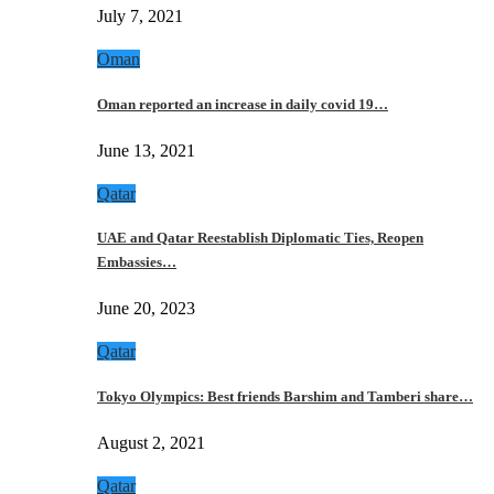
July 7, 2021
Oman
Oman reported an increase in daily covid 19…
June 13, 2021
Qatar
UAE and Qatar Reestablish Diplomatic Ties, Reopen
Embassies…
June 20, 2023
Qatar
Tokyo Olympics: Best friends Barshim and Tamberi share…
August 2, 2021
Qatar