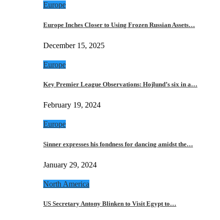
Europe
Europe Inches Closer to Using Frozen Russian Assets…
December 15, 2025
Europe
Key Premier League Observations: Hojlund’s six in a…
February 19, 2024
Europe
Sinner expresses his fondness for dancing amidst the…
January 29, 2024
North America
US Secretary Antony Blinken to Visit Egypt to…