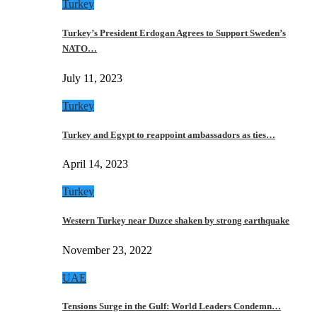
Turkey
Turkey’s President Erdogan Agrees to Support Sweden’s
NATO…
July 11, 2023
Turkey
Turkey and Egypt to reappoint ambassadors as ties…
April 14, 2023
Turkey
Western Turkey near Duzce shaken by strong earthquake
November 23, 2022
UAE
Tensions Surge in the Gulf: World Leaders Condemn…