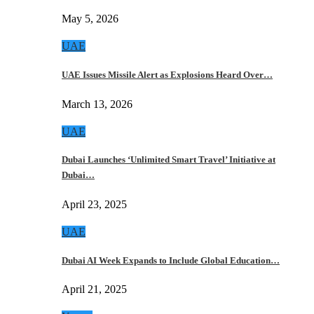
May 5, 2026
UAE
UAE Issues Missile Alert as Explosions Heard Over…
March 13, 2026
UAE
Dubai Launches ‘Unlimited Smart Travel’ Initiative at
Dubai…
April 23, 2025
UAE
Dubai AI Week Expands to Include Global Education…
April 21, 2025