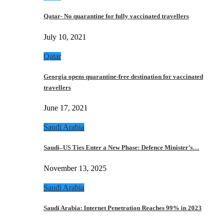
Qatar- No quarantine for fully vaccinated travellers
July 10, 2021
Qatar
Georgia opens quarantine-free destination for vaccinated
travellers
June 17, 2021
Saudi Arabia
Saudi–US Ties Enter a New Phase: Defence Minister’s…
November 13, 2025
Saudi Arabia
Saudi Arabia: Internet Penetration Reaches 99% in 2023