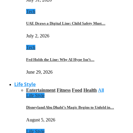
Tech
UAE Draws a Digital Line: Child Safety Must…
July 2, 2026
Tech
Fed Holds the Line: Why AI Hype Isn’t…
June 29, 2026
Life Style
Entertainment
Fitness
Food
Health
All
Life Style
Disneyland Abu Dhabi’s Magic Begins to Unfold in…
August 5, 2026
Life Style