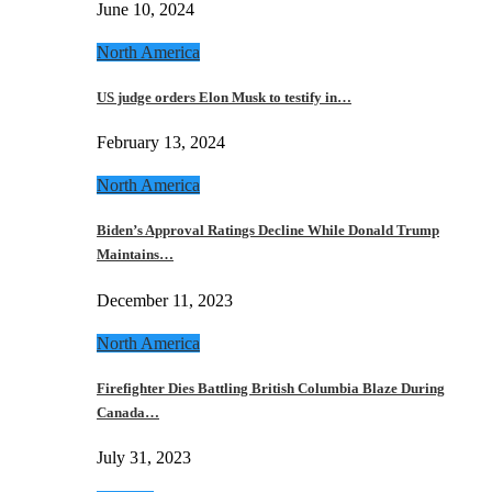
June 10, 2024
North America
US judge orders Elon Musk to testify in…
February 13, 2024
North America
Biden’s Approval Ratings Decline While Donald Trump
Maintains…
December 11, 2023
North America
Firefighter Dies Battling British Columbia Blaze During
Canada…
July 31, 2023