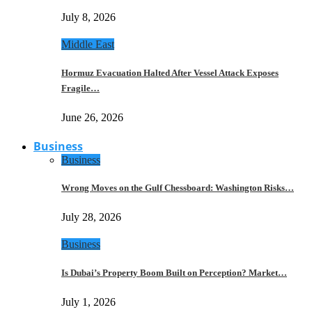
July 8, 2026
Middle East
Hormuz Evacuation Halted After Vessel Attack Exposes
Fragile…
June 26, 2026
Business
Business
Wrong Moves on the Gulf Chessboard: Washington Risks…
July 28, 2026
Business
Is Dubai’s Property Boom Built on Perception? Market…
July 1, 2026