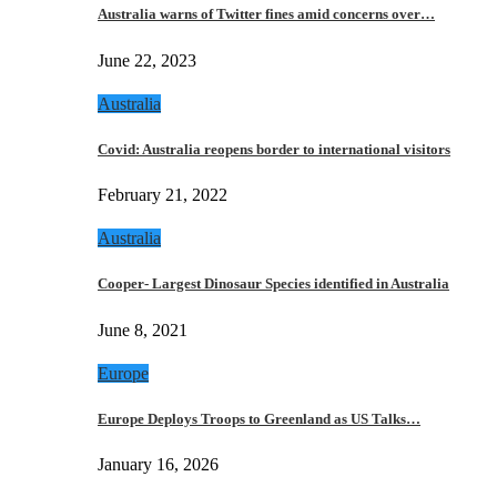
Australia warns of Twitter fines amid concerns over…
June 22, 2023
Australia
Covid: Australia reopens border to international visitors
February 21, 2022
Australia
Cooper- Largest Dinosaur Species identified in Australia
June 8, 2021
Europe
Europe Deploys Troops to Greenland as US Talks…
January 16, 2026