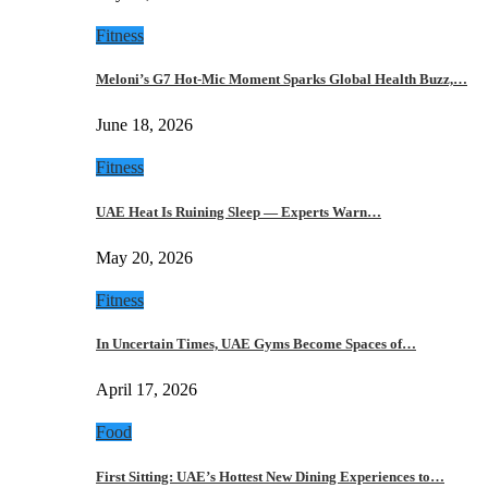
Fitness
Meloni’s G7 Hot-Mic Moment Sparks Global Health Buzz,…
June 18, 2026
Fitness
UAE Heat Is Ruining Sleep — Experts Warn…
May 20, 2026
Fitness
In Uncertain Times, UAE Gyms Become Spaces of…
April 17, 2026
Food
First Sitting: UAE’s Hottest New Dining Experiences to…