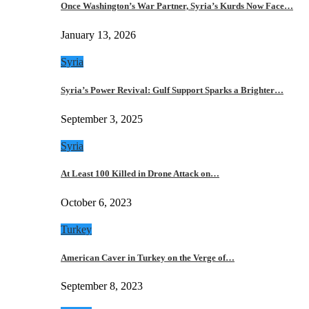
Once Washington’s War Partner, Syria’s Kurds Now Face…
January 13, 2026
Syria
Syria’s Power Revival: Gulf Support Sparks a Brighter…
September 3, 2025
Syria
At Least 100 Killed in Drone Attack on…
October 6, 2023
Turkey
American Caver in Turkey on the Verge of…
September 8, 2023