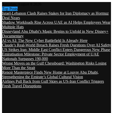
Saturday, August 8 2026
Top Posts
Israel-Lebanon Clash Raises Stakes for Iran Diplomacy as Hormuz
Deal Nears
Shadow Workloads Rise Across UAE as AI Helps Employees Wear
Multiple Hats
Disneyland Abu Dhabi’s Magic Begins to Unfold in New Disney+
Documentary
AI vs AI: The New Cyber Battlefield Is Already Here
Claude’s Real-World Breach Raises Fresh Questions Over AI Safety
US Strikes Iran: Middle East Conflict Enters Dangerous New Phase
Emiratisation Milestone: Private Sector Employment of UAE
Nationals Surpasses 190,000
Wrong Moves on the Gulf Chessboard: Washington Risks Losing
More Than the Strait
Renoir Masterpiece Finds New Home at Louvre Abu Dhabi,
Strengthening the Emirate’s Global Cultural Vision
Airlines Pull Back from Gulf Skies as US-Iran Conflict Triggers
Fresh Travel Disruptions