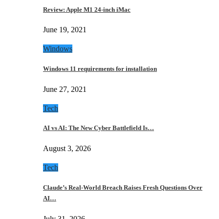
Review: Apple M1 24-inch iMac
June 19, 2021
Windows
Windows 11 requirements for installation
June 27, 2021
Tech
AI vs AI: The New Cyber Battlefield Is…
August 3, 2026
Tech
Claude’s Real-World Breach Raises Fresh Questions Over
AI…
July 31, 2026