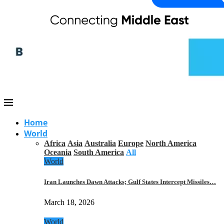
Home
World
Africa
Asia
Australia
Europe
North America
Oceania
South America
All
World
Iran Launches Dawn Attacks; Gulf States Intercept Missiles…
March 18, 2026
World