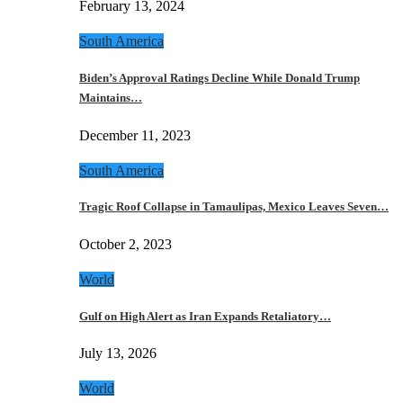
February 13, 2024
South America
Biden’s Approval Ratings Decline While Donald Trump
Maintains…
December 11, 2023
South America
Tragic Roof Collapse in Tamaulipas, Mexico Leaves Seven…
October 2, 2023
World
Gulf on High Alert as Iran Expands Retaliatory…
July 13, 2026
World