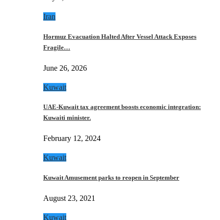
Iran
Hormuz Evacuation Halted After Vessel Attack Exposes
Fragile…
June 26, 2026
Kuwait
UAE-Kuwait tax agreement boosts economic integration:
Kuwaiti minister.
February 12, 2024
Kuwait
Kuwait Amusement parks to reopen in September
August 23, 2021
Kuwait