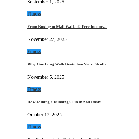
September 1, 2025
Fitness
From Boxing to Mall Walks: 9 Free Indoor…
November 27, 2025
Fitness
Why One Long Walk Beats Two Short Strolls:…
November 5, 2025
Fitness
How Joining a Running Club in Abu Dhabi…
October 17, 2025
Fitness