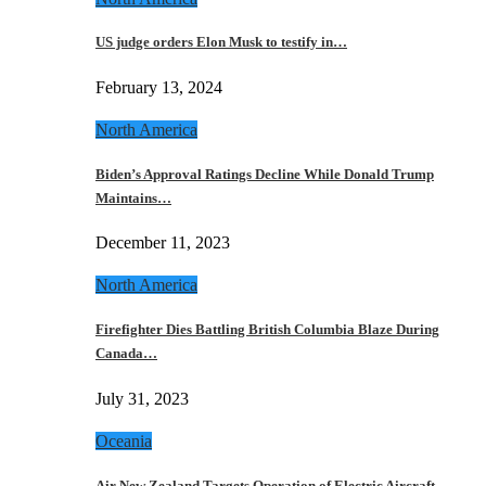
US judge orders Elon Musk to testify in…
February 13, 2024
North America
Biden’s Approval Ratings Decline While Donald Trump
Maintains…
December 11, 2023
North America
Firefighter Dies Battling British Columbia Blaze During
Canada…
July 31, 2023
Oceania
Air New Zealand Targets Operation of Electric Aircraft…