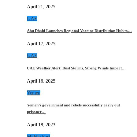
April 21, 2025
UAE
Abu Dhabi Launches Regional Vaccine Distribution Hub to…
April 17, 2025
UAE
UAE Weather Alert: Dust Storms, Strong Winds Impact…
April 16, 2025
Yemen
Yemen’s government and rebels successfully carry out
prisoner…
April 18, 2023
Middle East