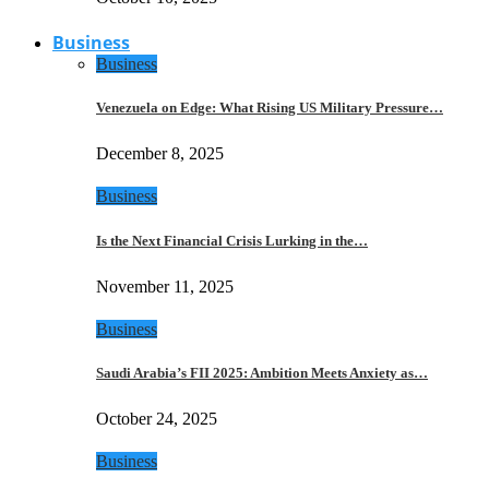
Business
Business
Venezuela on Edge: What Rising US Military Pressure…
December 8, 2025
Business
Is the Next Financial Crisis Lurking in the…
November 11, 2025
Business
Saudi Arabia’s FII 2025: Ambition Meets Anxiety as…
October 24, 2025
Business