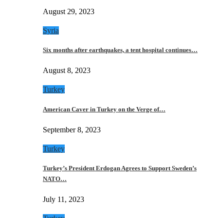
August 29, 2023
Syria
Six months after earthquakes, a tent hospital continues…
August 8, 2023
Turkey
American Caver in Turkey on the Verge of…
September 8, 2023
Turkey
Turkey’s President Erdogan Agrees to Support Sweden’s
NATO…
July 11, 2023