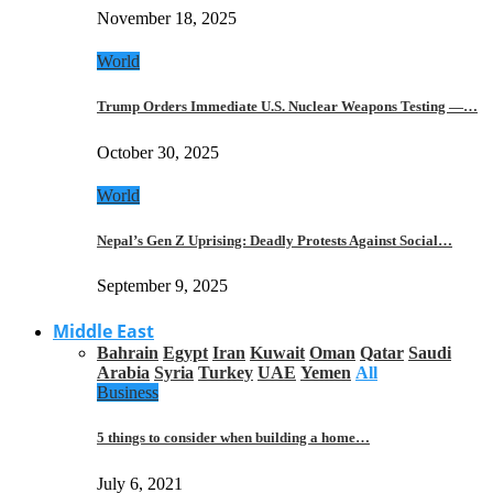
November 18, 2025
World
Trump Orders Immediate U.S. Nuclear Weapons Testing —…
October 30, 2025
World
Nepal’s Gen Z Uprising: Deadly Protests Against Social…
September 9, 2025
Middle East
Bahrain
Egypt
Iran
Kuwait
Oman
Qatar
Saudi
Arabia
Syria
Turkey
UAE
Yemen
All
Business
5 things to consider when building a home…
July 6, 2021