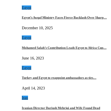
Egypt
Egypt’s Awqaf Ministry Faces Fierce Backlash Over Sharp…
December 10, 2025
Egypt
Mohamed Salah’s Contribution Leads Egypt to Africa Cup…
June 16, 2023
Egypt
Turkey and Egypt to reappoint ambassadors as ties…
April 14, 2023
Iran
Iranian Director Dariush Mehrjui and Wife Found Dead