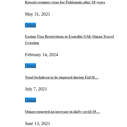
Kuwait resumes visas for Pakistanis after 10 years
May 31, 2021
Oman
Easing Visa Restrictions to Expedite UAE-Oman Travel
Crossing
February 14, 2024
Oman
Total lockdown to be imposed during Eid Al…
July 7, 2021
Oman
Oman reported an increase in daily covid 19…
June 13, 2021