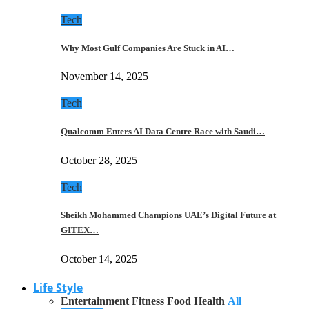
Tech
Why Most Gulf Companies Are Stuck in AI…
November 14, 2025
Tech
Qualcomm Enters AI Data Centre Race with Saudi…
October 28, 2025
Tech
Sheikh Mohammed Champions UAE’s Digital Future at
GITEX…
October 14, 2025
Life Style
Entertainment
Fitness
Food
Health
All