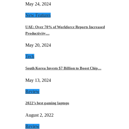
May 24, 2024
New Features
UAE: Over 70% of Workforce Reports Increased
Productivity…
May 20, 2024
Tech
South Korea Invests $7 Billion to Boost Chip…
May 13, 2024
Review
2022’s best gaming laptops
August 2, 2022
Review