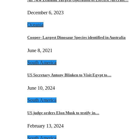
December 6, 2023
Oceania
Cooper- Largest Dinosaur Species identified in Australia
June 8, 2021
South America
US Secretary Antony Blinken to Visit Egypt to…
June 10, 2024
South America
US judge orders Elon Musk to testify in…
February 13, 2024
South America