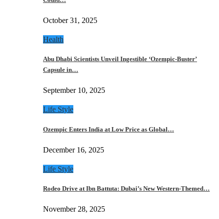
October 31, 2025
Health
Abu Dhabi Scientists Unveil Ingestible ‘Ozempic-Buster’
Capsule in…
September 10, 2025
Life Style
Ozempic Enters India at Low Price as Global…
December 16, 2025
Life Style
Rodeo Drive at Ibn Battuta: Dubai’s New Western-Themed…
November 28, 2025