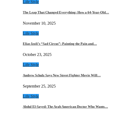
Life Style
The Leap That Changed Everything: How a 64-Year-Old…
November 10, 2025
Life Style
Elias Izoli’s “Sad Circus”: Painting the Pain and…
October 23, 2025
Life Style
Andrew Schulz Says New Street Fighter Movie Will…
September 25, 2025
Life Style
Abdul El-Sayed: The Arab American Doctor Who Wants…