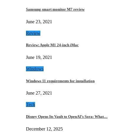
Samsung smart monitor M7 review
June 23, 2021
Review
Review: Apple M1 24-inch iMac
June 19, 2021
Windows
Windows 11 requirements for installation
June 27, 2021
Tech
Disney Opens Its Vault to OpenAI’s Sora: What…
December 12, 2025