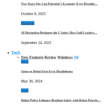
Two Years On: Can Palestine’s Economy Ever Breathe…
October 8, 2025
Business
AI Disruption Reshapes the C-Suite: How Gulf Leaders…
September 24, 2025
Tech
New Features
Review
Windows
All
Tech
Sonos to Debut First-Ever Headphones
May 30, 2024
Tech
Dubai Police Enhance Resident Safety with Robot Patrols…