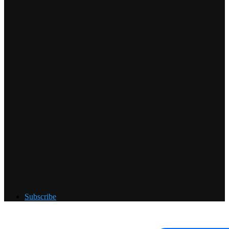
Subscribe