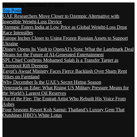
Wednesday, December 17 2025
Top Posts
UAE Researchers Move Closer to Ozempic Alternative with
Ingestible Weight-Loss Device
Ozempic Enters India at Low Price as Global Weight-Loss Drug
Race Intensifies
Europe Inches Closer to Using Frozen Russian Assets to Support
Ukraine
Disney Opens Its Vault to OpenAI’s Sora: What the Landmark Deal
Means for the Future of AI-Generated Entertainment
SPL Chief Confirms Mohamed Salah Is a Transfer Target as
Liverpool Rift Deepens
Egypt’s Awqaf Ministry Faces Fierce Backlash Over Sharp Rent
Hikes on Farmland
Why December Is the UAE’s Secret Hiring Season
Venezuela on Edge: What Rising US Military Pressure Means for
the World’s Largest Oil Reserves
Out of the Fire: The Emirati Artist Who Rebuilt His Voice From
Ashes
Four Seasons Resort Koh Samui: Thailand’s Luxury Gem That
Outshines HBO’s White Lotus