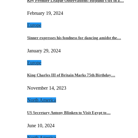
Key Premier League Observations: Hojlund’s six in a…
February 19, 2024
Europe
Sinner expresses his fondness for dancing amidst the…
January 29, 2024
Europe
King Charles III of Britain Marks 75th Birthday…
November 14, 2023
North America
US Secretary Antony Blinken to Visit Egypt to…
June 10, 2024
North America