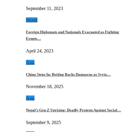
September 11, 2023
World
Foreign Diplomats and Nationals Evacuated as Fighting
Erupts…
April 24, 2023
Asia
China Steps In: Beijing Backs Damascus as Syria…
November 18, 2025
Asia
Nepal’s Gen Z Uprising: Deadly Protests Against Social…
September 9, 2025