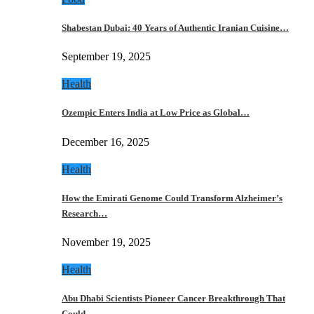
Shabestan Dubai: 40 Years of Authentic Iranian Cuisine…
September 19, 2025
Health
Ozempic Enters India at Low Price as Global…
December 16, 2025
Health
How the Emirati Genome Could Transform Alzheimer’s
Research…
November 19, 2025
Health
Abu Dhabi Scientists Pioneer Cancer Breakthrough That
Could…