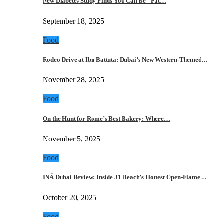
New Diabetes Study Finds You Can Be “Fat…
September 18, 2025
Food
Rodeo Drive at Ibn Battuta: Dubai’s New Western-Themed…
November 28, 2025
Food
On the Hunt for Rome’s Best Bakery: Where…
November 5, 2025
Food
INÁ Dubai Review: Inside J1 Beach’s Hottest Open-Flame…
October 20, 2025
Food