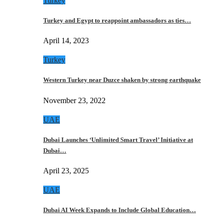
Turkey
Turkey and Egypt to reappoint ambassadors as ties…
April 14, 2023
Turkey
Western Turkey near Duzce shaken by strong earthquake
November 23, 2022
UAE
Dubai Launches ‘Unlimited Smart Travel’ Initiative at
Dubai…
April 23, 2025
UAE
Dubai AI Week Expands to Include Global Education…