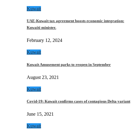
Kuwait
UAE-Kuwait tax agreement boosts economic integration:
Kuwaiti minister.
February 12, 2024
Kuwait
Kuwait Amusement parks to reopen in September
August 23, 2021
Kuwait
Covid-19: Kuwait confirms cases of contagious Delta variant
June 15, 2021
Kuwait