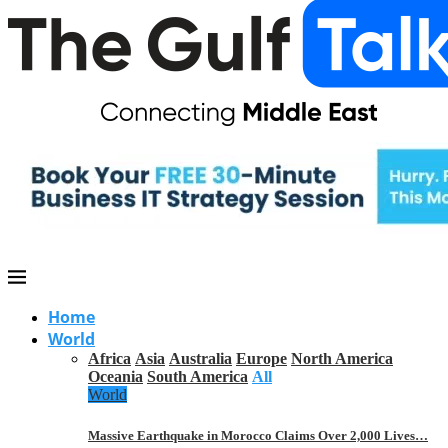
Home
World
Africa
Asia
Australia
Europe
North America
Oceania
South America
All
World
Massive Earthquake in Morocco Claims Over 2,000 Lives…