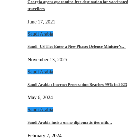
Georgia opens quarantine-free destination for vaccinated
travellers
June 17, 2021
Saudi Arabia
Saudi–US Ties Enter a New Phase: Defence Minister’s…
November 13, 2025
Saudi Arabia
Saudi Arabia: Internet Penetration Reaches 99% in 2023
May 6, 2024
Saudi Arabia
Saudi Arabia insists on no diplomatic ties with…
February 7, 2024