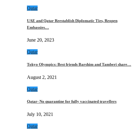
Qatar
UAE and Qatar Reestablish Diplomatic Ties, Reopen
Embassies…
June 20, 2023
Qatar
Tokyo Olympics: Best friends Barshim and Tamberi share…
August 2, 2021
Qatar
Qatar- No quarantine for fully vaccinated travellers
July 10, 2021
Qatar