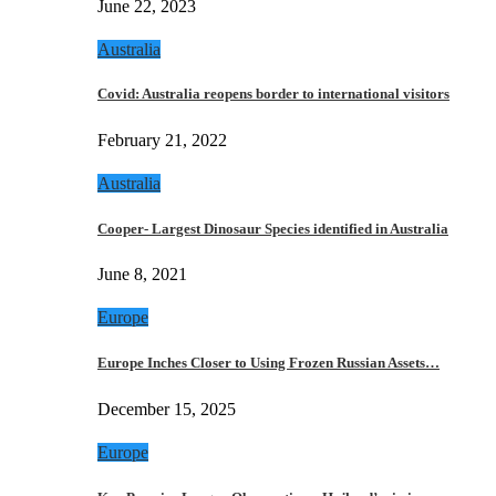
June 22, 2023
Australia
Covid: Australia reopens border to international visitors
February 21, 2022
Australia
Cooper- Largest Dinosaur Species identified in Australia
June 8, 2021
Europe
Europe Inches Closer to Using Frozen Russian Assets…
December 15, 2025
Europe