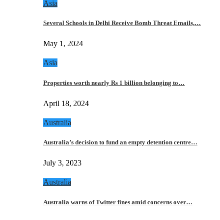
Asia
Several Schools in Delhi Receive Bomb Threat Emails,…
May 1, 2024
Asia
Properties worth nearly Rs 1 billion belonging to…
April 18, 2024
Australia
Australia’s decision to fund an empty detention centre…
July 3, 2023
Australia
Australia warns of Twitter fines amid concerns over…