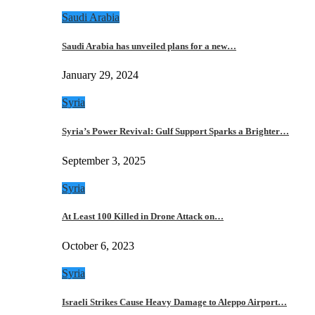
Saudi Arabia
Saudi Arabia has unveiled plans for a new…
January 29, 2024
Syria
Syria’s Power Revival: Gulf Support Sparks a Brighter…
September 3, 2025
Syria
At Least 100 Killed in Drone Attack on…
October 6, 2023
Syria
Israeli Strikes Cause Heavy Damage to Aleppo Airport…