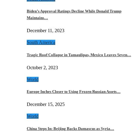
Biden’s Approval Ratings Decline While Donald Trump
Maintains…
December 11, 2023
South America
Tragic Roof Collapse in Tamaulipas, Mexico Leaves Seven…
October 2, 2023
World
Europe Inches Closer to Using Frozen Russian Assets…
December 15, 2025
World
China Steps In: Beijing Backs Damascus as Syria…