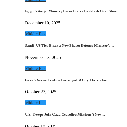
Egypt’s Awqaf Ministry Faces Fierce Backlash Over Sharp…
December 10, 2025
Middle East
Saudi–US Ties Enter a New Phase: Defence Minister’s…
November 13, 2025
Middle East
Gaza’s Water Lifeline Destroyed: A City Thirsts for…
October 27, 2025
Middle East
U.S. Troops Join Gaza Ceasefire Mission: A New…
October 10, 2025