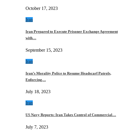
October 17, 2023
Iran
Iran Prepared to Execute Prisoner Exchange Agreement
with…
September 15, 2023
Iran
Iran’s Morality Police to Resume Headscarf Patrols,
Enforcing…
July 18, 2023
Iran
US Navy Reports: Iran Takes Control of Commercial…
July 7, 2023