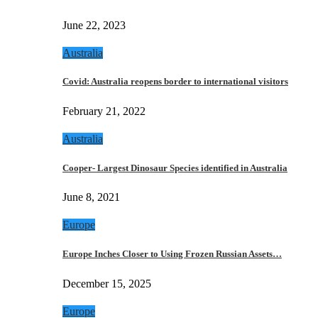
June 22, 2023
Australia
Covid: Australia reopens border to international visitors
February 21, 2022
Australia
Cooper- Largest Dinosaur Species identified in Australia
June 8, 2021
Europe
Europe Inches Closer to Using Frozen Russian Assets…
December 15, 2025
Europe