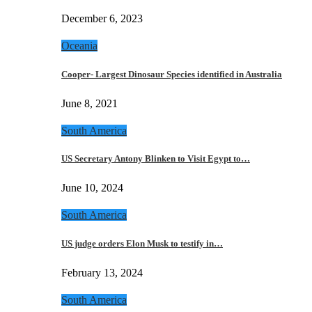
December 6, 2023
Oceania
Cooper- Largest Dinosaur Species identified in Australia
June 8, 2021
South America
US Secretary Antony Blinken to Visit Egypt to…
June 10, 2024
South America
US judge orders Elon Musk to testify in…
February 13, 2024
South America