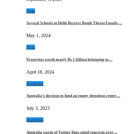
Asia
Several Schools in Delhi Receive Bomb Threat Emails,…
May 1, 2024
Asia
Properties worth nearly Rs 1 billion belonging to…
April 18, 2024
Australia
Australia’s decision to fund an empty detention centre…
July 3, 2023
Australia
Australia warns of Twitter fines amid concerns over…