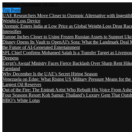
Thursday, December 18 2025
Top Posts
UAE Researchers Move Closer to Ozempic Alternative with Ingestib
Weight-Loss Device
Ozempic Enters India at Low Price as Global Weight-Loss Drug Rac
Intensifies
Europe Inches Closer to Using Frozen Russian Assets to Support Ukr
Disney Opens Its Vault to OpenAI’s Sora: What the Landmark Deal 
the Future of AI-Generated Entertainment
SPL Chief Confirms Mohamed Salah Is a Transfer Target as Liverpool
Deepens
Egypt’s Awqaf Ministry Faces Fierce Backlash Over Sharp Rent Hik
Farmland
Why December Is the UAE’s Secret Hiring Season
Venezuela on Edge: What Rising US Military Pressure Means for the
Largest Oil Reserves
Out of the Fire: The Emirati Artist Who Rebuilt His Voice From Ashe
Four Seasons Resort Koh Samui: Thailand’s Luxury Gem That Outsh
HBO’s White Lotus