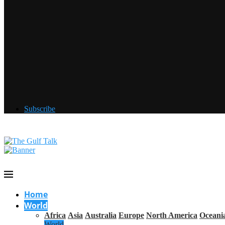
Subscribe
Home
World
Africa
Asia
Australia
Europe
North America
Oceani
World