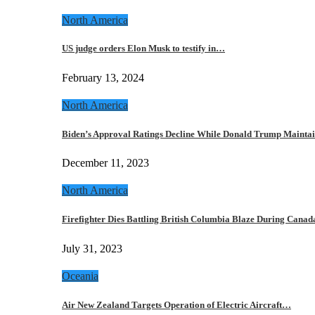
North America
US judge orders Elon Musk to testify in…
February 13, 2024
North America
Biden’s Approval Ratings Decline While Donald Trump Maint
December 11, 2023
North America
Firefighter Dies Battling British Columbia Blaze During Cana
July 31, 2023
Oceania
Air New Zealand Targets Operation of Electric Aircraft…