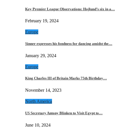
Key Premier League Observations: Hojlund’s six in a…
February 19, 2024
Europe
Sinner expresses his fondness for dancing amidst the…
January 29, 2024
Europe
King Charles III of Britain Marks 75th Birthday…
November 14, 2023
North America
US Secretary Antony Blinken to Visit Egypt to…
June 10, 2024