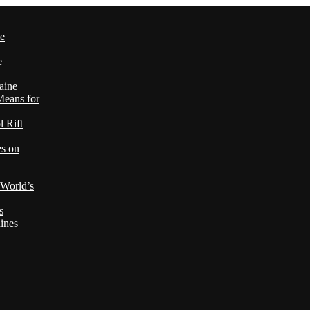
le
e
aine
Means for
 Rift
es on
 World’s
s
ines