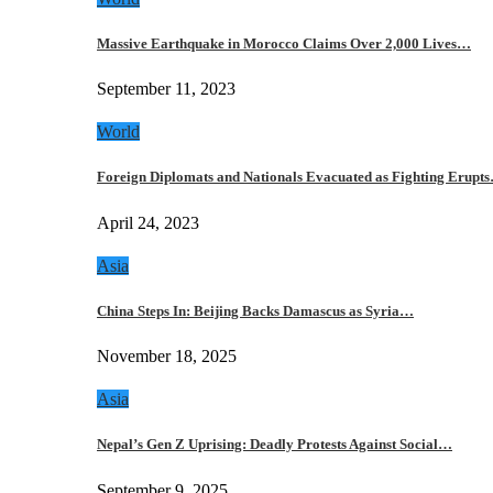
Massive Earthquake in Morocco Claims Over 2,000 Lives…
September 11, 2023
World
Foreign Diplomats and Nationals Evacuated as Fighting Erupt
April 24, 2023
Asia
China Steps In: Beijing Backs Damascus as Syria…
November 18, 2025
Asia
Nepal’s Gen Z Uprising: Deadly Protests Against Social…
September 9, 2025