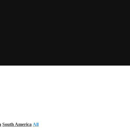
a
South America
All