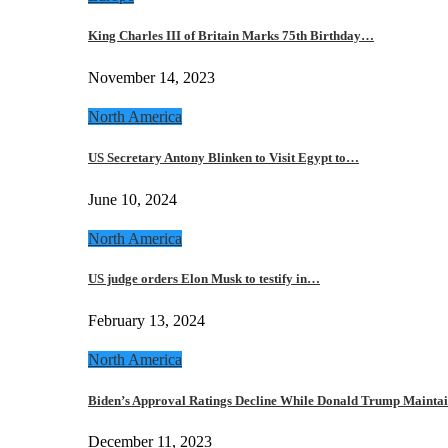
King Charles III of Britain Marks 75th Birthday…
November 14, 2023
North America
US Secretary Antony Blinken to Visit Egypt to…
June 10, 2024
North America
US judge orders Elon Musk to testify in…
February 13, 2024
North America
Biden’s Approval Ratings Decline While Donald Trump Maint
December 11, 2023