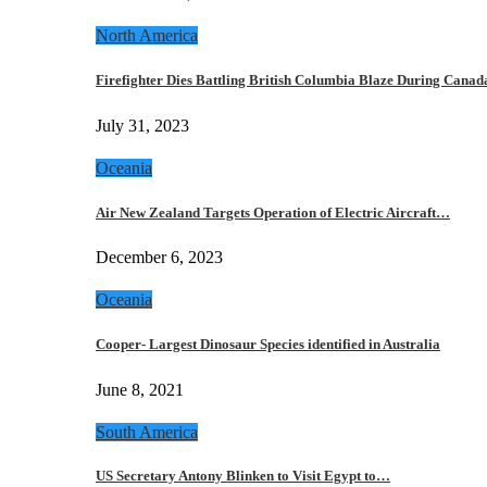
North America
Firefighter Dies Battling British Columbia Blaze During Cana
July 31, 2023
Oceania
Air New Zealand Targets Operation of Electric Aircraft…
December 6, 2023
Oceania
Cooper- Largest Dinosaur Species identified in Australia
June 8, 2021
South America
US Secretary Antony Blinken to Visit Egypt to…