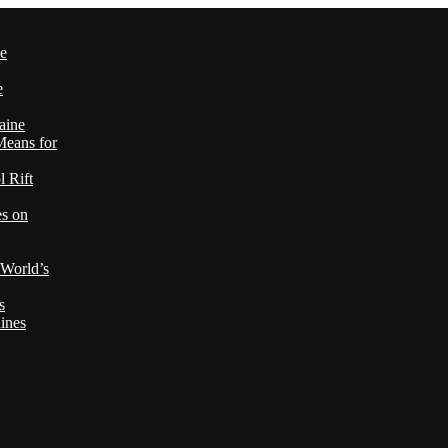
le
e
aine
Means for
 Rift
es on
 World’s
s
ines