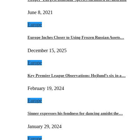
June 8, 2021
Europe
Europe Inches Closer to Using Frozen Russian Assets…
December 15, 2025
Europe
Key Premier League Observations: Hojlund’s six in a…
February 19, 2024
Europe
Sinner expresses his fondness for dancing amidst the…
January 29, 2024
Europe