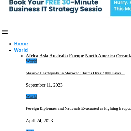
Home
World
Africa
Asia
Australia
Europe
North America
Oceani
World
Massive Earthquake in Morocco Claims Over 2,000 Lives…
September 11, 2023
World
Foreign Diplomats and Nationals Evacuated as Fighting Erupt
April 24, 2023