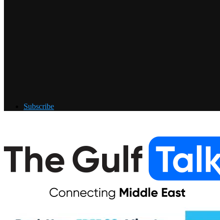
Subscribe