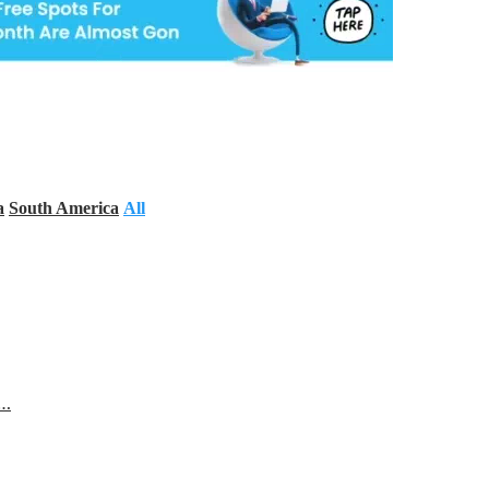
a
South America
All
s…