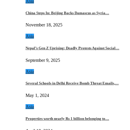
Asia
China Steps In: Beijing Backs Damascus as Syria…
November 18, 2025
Asia
Nepal’s Gen Z Uprising: Deadly Protests Against Social…
September 9, 2025
Asia
Several Schools in Delhi Receive Bomb Threat Emails,…
May 1, 2024
Asia
Properties worth nearly Rs 1 billion belonging to…