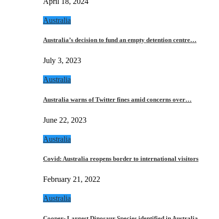
April 18, 2024
Australia
Australia’s decision to fund an empty detention centre…
July 3, 2023
Australia
Australia warns of Twitter fines amid concerns over…
June 22, 2023
Australia
Covid: Australia reopens border to international visitors
February 21, 2022
Australia
Cooper- Largest Dinosaur Species identified in Australia