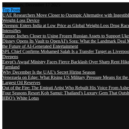
Wednesday, December 17 2025
Top Posts
UAE Researchers Move Closer to Ozempic Alternative with Ingestib
Weight-Loss Device
Ozempic Enters India at Low Price as Global Weight-Loss Drug Rac
Intensifies
Europe Inches Closer to Using Frozen Russian Assets to Support Ukr
Disney Opens Its Vault to OpenAI’s Sora: What the Landmark Deal 
the Future of AI-Generated Entertainment
SPL Chief Confirms Mohamed Salah Is a Transfer Target as Liverpool
Deepens
Egypt’s Awqaf Ministry Faces Fierce Backlash Over Sharp Rent Hik
Farmland
Why December Is the UAE’s Secret Hiring Season
Venezuela on Edge: What Rising US Military Pressure Means for the
Largest Oil Reserves
Out of the Fire: The Emirati Artist Who Rebuilt His Voice From Ashe
Four Seasons Resort Koh Samui: Thailand’s Luxury Gem That Outsh
HBO’s White Lotus