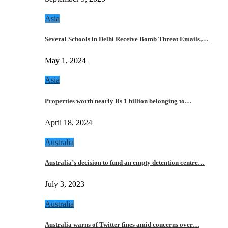
Asia
Several Schools in Delhi Receive Bomb Threat Emails,…
May 1, 2024
Asia
Properties worth nearly Rs 1 billion belonging to…
April 18, 2024
Australia
Australia’s decision to fund an empty detention centre…
July 3, 2023
Australia
Australia warns of Twitter fines amid concerns over…