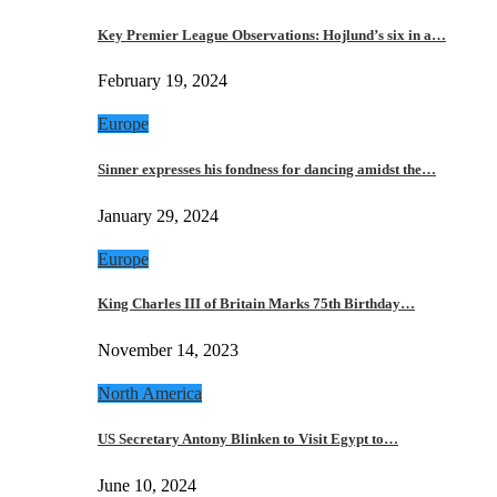
Key Premier League Observations: Hojlund’s six in a…
February 19, 2024
Europe
Sinner expresses his fondness for dancing amidst the…
January 29, 2024
Europe
King Charles III of Britain Marks 75th Birthday…
November 14, 2023
North America
US Secretary Antony Blinken to Visit Egypt to…
June 10, 2024