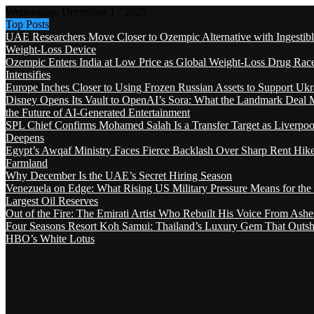
Wednesday, December 17 2025
Top Posts
UAE Researchers Move Closer to Ozempic Alternative with Ingestib
Weight-Loss Device
Ozempic Enters India at Low Price as Global Weight-Loss Drug Rac
Intensifies
Europe Inches Closer to Using Frozen Russian Assets to Support Ukr
Disney Opens Its Vault to OpenAI’s Sora: What the Landmark Deal 
the Future of AI-Generated Entertainment
SPL Chief Confirms Mohamed Salah Is a Transfer Target as Liverpool
Deepens
Egypt’s Awqaf Ministry Faces Fierce Backlash Over Sharp Rent Hik
Farmland
Why December Is the UAE’s Secret Hiring Season
Venezuela on Edge: What Rising US Military Pressure Means for the
Largest Oil Reserves
Out of the Fire: The Emirati Artist Who Rebuilt His Voice From Ashe
Four Seasons Resort Koh Samui: Thailand’s Luxury Gem That Outsh
HBO’s White Lotus