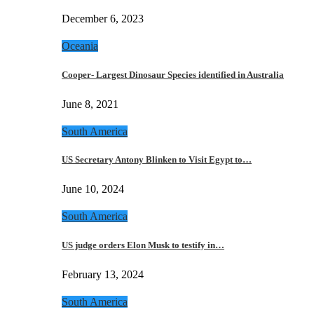
December 6, 2023
Oceania
Cooper- Largest Dinosaur Species identified in Australia
June 8, 2021
South America
US Secretary Antony Blinken to Visit Egypt to…
June 10, 2024
South America
US judge orders Elon Musk to testify in…
February 13, 2024
South America