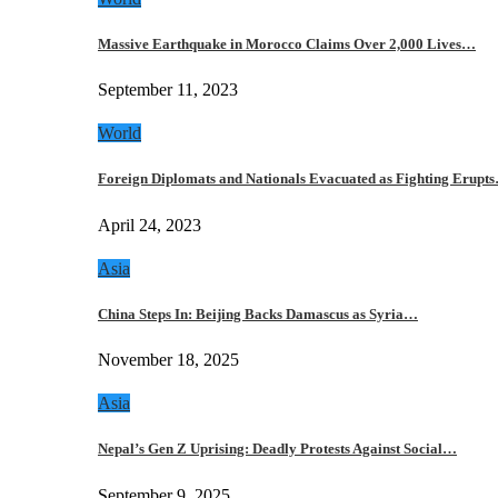
Massive Earthquake in Morocco Claims Over 2,000 Lives…
September 11, 2023
World
Foreign Diplomats and Nationals Evacuated as Fighting Erupt
April 24, 2023
Asia
China Steps In: Beijing Backs Damascus as Syria…
November 18, 2025
Asia
Nepal’s Gen Z Uprising: Deadly Protests Against Social…
September 9, 2025