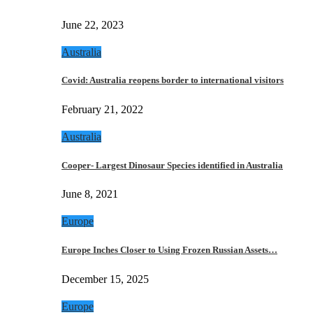
June 22, 2023
Australia
Covid: Australia reopens border to international visitors
February 21, 2022
Australia
Cooper- Largest Dinosaur Species identified in Australia
June 8, 2021
Europe
Europe Inches Closer to Using Frozen Russian Assets…
December 15, 2025
Europe