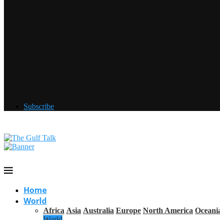
Subscribe
Home
World
Africa
Asia
Australia
Europe
North America
Oceani
World