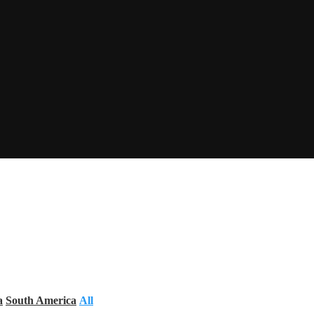
a
South America
All