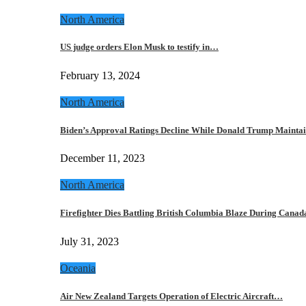
North America
US judge orders Elon Musk to testify in…
February 13, 2024
North America
Biden’s Approval Ratings Decline While Donald Trump Maint
December 11, 2023
North America
Firefighter Dies Battling British Columbia Blaze During Cana
July 31, 2023
Oceania
Air New Zealand Targets Operation of Electric Aircraft…