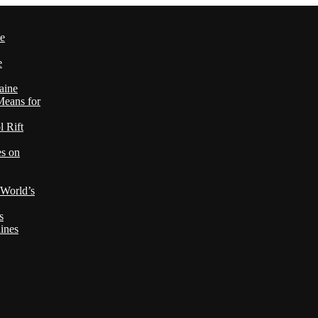
le
e
aine
Means for
 Rift
es on
 World’s
s
ines