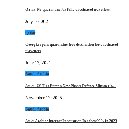
Qatar- No quarantine for fully vaccinated travellers
July 10, 2021
Qatar
Georgia opens quarantine-free destination for vaccinated
travellers
June 17, 2021
Saudi Arabia
Saudi–US Ties Enter a New Phase: Defence Minister’s…
November 13, 2025
Saudi Arabia
Saudi Arabia: Internet Penetration Reaches 99% in 2023