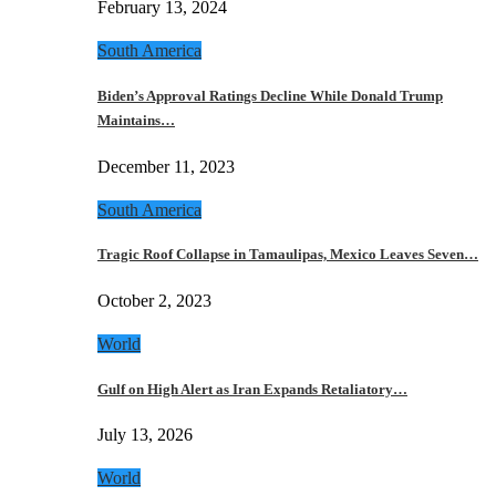
February 13, 2024
South America
Biden’s Approval Ratings Decline While Donald Trump
Maintains…
December 11, 2023
South America
Tragic Roof Collapse in Tamaulipas, Mexico Leaves Seven…
October 2, 2023
World
Gulf on High Alert as Iran Expands Retaliatory…
July 13, 2026
World