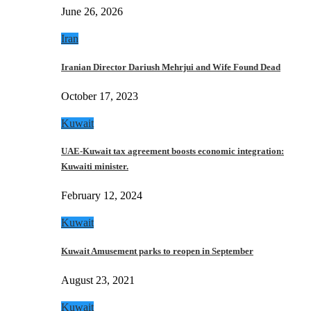
June 26, 2026
Iran
Iranian Director Dariush Mehrjui and Wife Found Dead
October 17, 2023
Kuwait
UAE-Kuwait tax agreement boosts economic integration:
Kuwaiti minister.
February 12, 2024
Kuwait
Kuwait Amusement parks to reopen in September
August 23, 2021
Kuwait