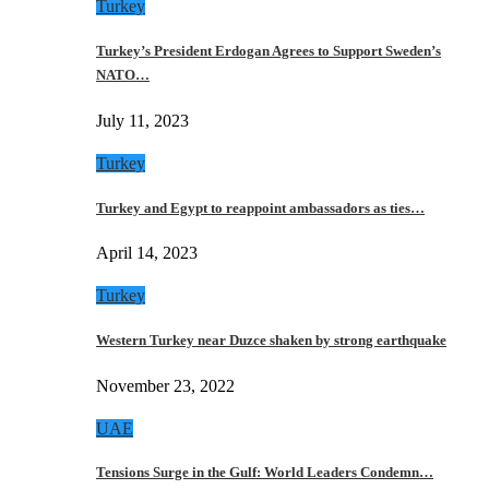
Turkey
Turkey’s President Erdogan Agrees to Support Sweden’s
NATO…
July 11, 2023
Turkey
Turkey and Egypt to reappoint ambassadors as ties…
April 14, 2023
Turkey
Western Turkey near Duzce shaken by strong earthquake
November 23, 2022
UAE
Tensions Surge in the Gulf: World Leaders Condemn…