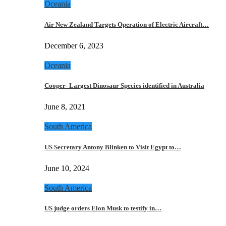
Oceania
Air New Zealand Targets Operation of Electric Aircraft…
December 6, 2023
Oceania
Cooper- Largest Dinosaur Species identified in Australia
June 8, 2021
South America
US Secretary Antony Blinken to Visit Egypt to…
June 10, 2024
South America
US judge orders Elon Musk to testify in…