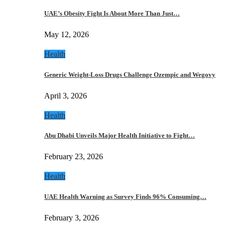
UAE’s Obesity Fight Is About More Than Just…
May 12, 2026
Health
Generic Weight-Loss Drugs Challenge Ozempic and Wegovy
April 3, 2026
Health
Abu Dhabi Unveils Major Health Initiative to Fight…
February 23, 2026
Health
UAE Health Warning as Survey Finds 96% Consuming…
February 3, 2026