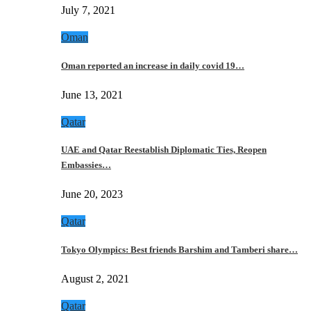
July 7, 2021
Oman
Oman reported an increase in daily covid 19…
June 13, 2021
Qatar
UAE and Qatar Reestablish Diplomatic Ties, Reopen
Embassies…
June 20, 2023
Qatar
Tokyo Olympics: Best friends Barshim and Tamberi share…
August 2, 2021
Qatar