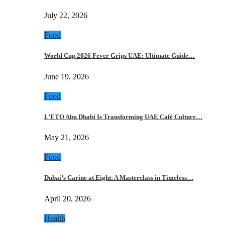
July 22, 2026
Food
World Cup 2026 Fever Grips UAE: Ultimate Guide…
June 19, 2026
Food
L’ETO Abu Dhabi Is Transforming UAE Café Culture…
May 21, 2026
Food
Dubai’s Carine at Eight: A Masterclass in Timeless…
April 20, 2026
Health