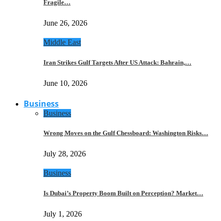
Fragile…
June 26, 2026
Middle East
Iran Strikes Gulf Targets After US Attack: Bahrain,…
June 10, 2026
Business
Business
Wrong Moves on the Gulf Chessboard: Washington Risks…
July 28, 2026
Business
Is Dubai’s Property Boom Built on Perception? Market…
July 1, 2026