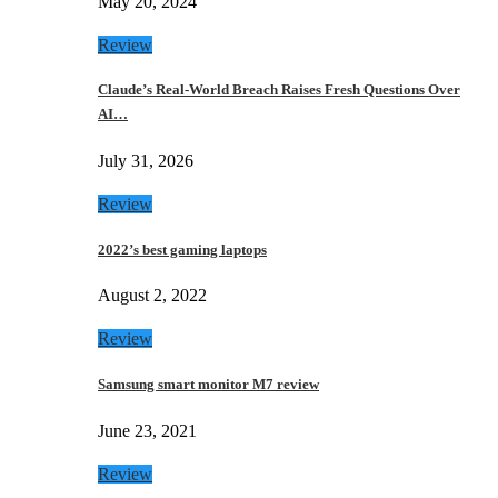
May 20, 2024
Review
Claude’s Real-World Breach Raises Fresh Questions Over
AI…
July 31, 2026
Review
2022’s best gaming laptops
August 2, 2022
Review
Samsung smart monitor M7 review
June 23, 2021
Review