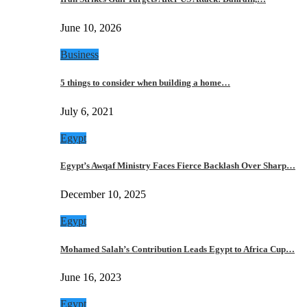
June 10, 2026
Business
5 things to consider when building a home…
July 6, 2021
Egypt
Egypt’s Awqaf Ministry Faces Fierce Backlash Over Sharp…
December 10, 2025
Egypt
Mohamed Salah’s Contribution Leads Egypt to Africa Cup…
June 16, 2023
Egypt