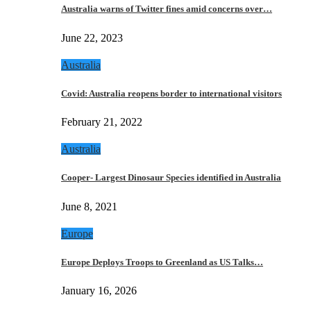
Australia warns of Twitter fines amid concerns over…
June 22, 2023
Australia
Covid: Australia reopens border to international visitors
February 21, 2022
Australia
Cooper- Largest Dinosaur Species identified in Australia
June 8, 2021
Europe
Europe Deploys Troops to Greenland as US Talks…
January 16, 2026