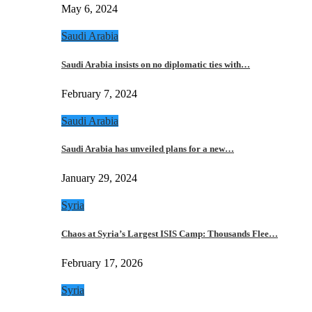
May 6, 2024
Saudi Arabia
Saudi Arabia insists on no diplomatic ties with…
February 7, 2024
Saudi Arabia
Saudi Arabia has unveiled plans for a new…
January 29, 2024
Syria
Chaos at Syria’s Largest ISIS Camp: Thousands Flee…
February 17, 2026
Syria