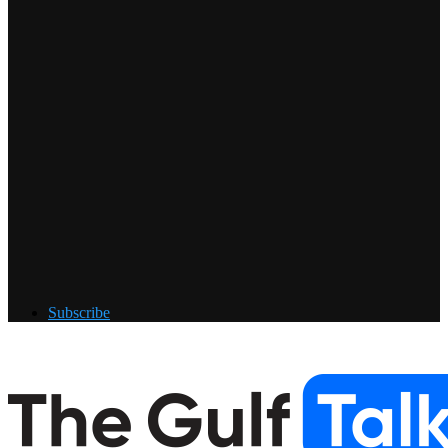
Subscribe