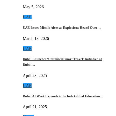
May 5, 2026
UAE
UAE Issues Missile Alert as Explosions Heard Over…
March 13, 2026
UAE
Dubai Launches ‘Unlimited Smart Travel’ Initiative at
Dubai…
April 23, 2025
UAE
Dubai AI Week Expands to Include Global Education…
April 21, 2025