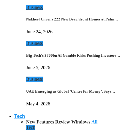
Business
Nakheel Unveils 222 New Beachfront Homes at Palm…
June 24, 2026
Business
Big Tech’s $700bn AI Gamble Risks Pushing Investors…
June 5, 2026
Business
UAE Emerging as Global ‘Centre for Money’, Says…
May 4, 2026
Tech
New Features
Review
Windows
All
Tech