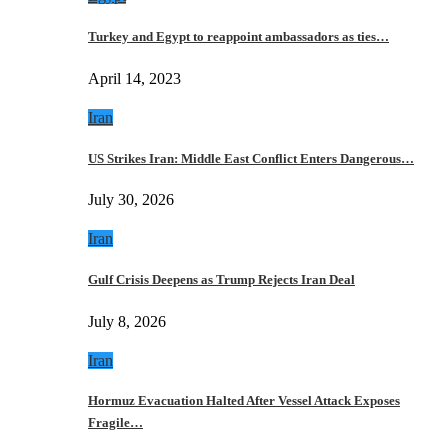
Turkey and Egypt to reappoint ambassadors as ties…
April 14, 2023
Iran
US Strikes Iran: Middle East Conflict Enters Dangerous…
July 30, 2026
Iran
Gulf Crisis Deepens as Trump Rejects Iran Deal
July 8, 2026
Iran
Hormuz Evacuation Halted After Vessel Attack Exposes
Fragile…