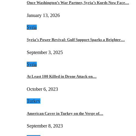
Once Washington’s War Partner, Syria’s Kurds Now Face…
January 13, 2026
Syria
Syria’s Power Revival: Gulf Support Sparks a Brighter…
September 3, 2025
Syria
At Least 100 Killed in Drone Attack on…
October 6, 2023
Turkey
American Caver in Turkey on the Verge of…
September 8, 2023