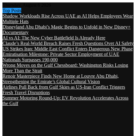
Thursday, August 6 2026
Top Posts
Shadow Workloads Rise Across UAE as AI Helps Employees Wear
Multiple Hats
Disneyland Abu Dhabi’s Magic Begins to Unfold in New Disney+
Documentary
AI vs AI: The New Cyber Battlefield Is Already Here
Claude’s Real-World Breach Raises Fresh Questions Over AI Safety
US Strikes Iran: Middle East Conflict Enters Dangerous New Phase
Emiratisation Milestone: Private Sector Employment of UAE
Nationals Surpasses 190,000
Wrong Moves on the Gulf Chessboard: Washington Risks Losing
More Than the Strait
Renoir Masterpiece Finds New Home at Louvre Abu Dhabi,
Strengthening the Emirate’s Global Cultural Vision
Airlines Pull Back from Gulf Skies as US-Iran Conflict Triggers
Fresh Travel Disruptions
Summer Motoring Round-Up: EV Revolution Accelerates Across
the Gulf