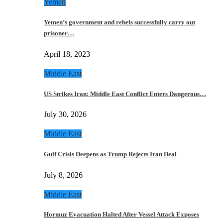
Yemen
Yemen’s government and rebels successfully carry out
prisoner…
April 18, 2023
Middle East
US Strikes Iran: Middle East Conflict Enters Dangerous…
July 30, 2026
Middle East
Gulf Crisis Deepens as Trump Rejects Iran Deal
July 8, 2026
Middle East
Hormuz Evacuation Halted After Vessel Attack Exposes