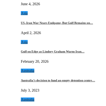
June 4, 2026
Asia
US–Iran War Nears Endgame, But Gulf Remains on…
April 2, 2026
Asia
Gulf on Edge as Lindsey Graham Warns Iran…
February 20, 2026
Australia
Australia’s decision to fund an empty detention centre…
July 3, 2023
Australia