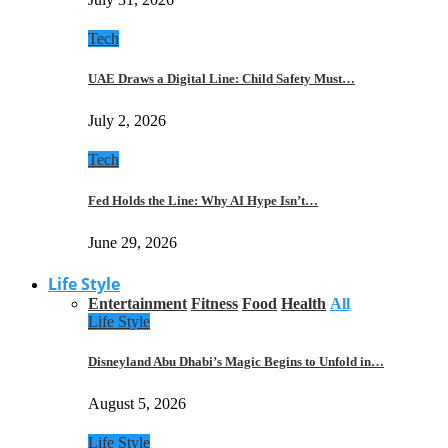
Tech
UAE Draws a Digital Line: Child Safety Must…
July 2, 2026
Tech
Fed Holds the Line: Why AI Hype Isn’t…
June 29, 2026
Life Style
Entertainment
Fitness
Food
Health
All
Life Style
Disneyland Abu Dhabi’s Magic Begins to Unfold in…
August 5, 2026
Life Style