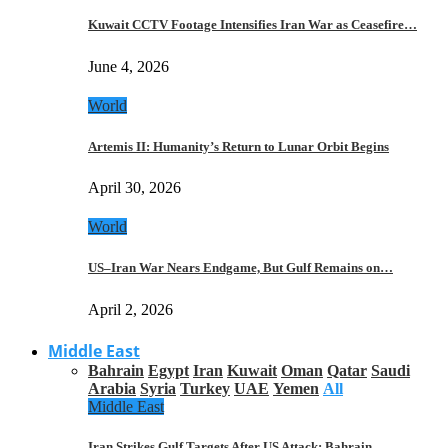
Kuwait CCTV Footage Intensifies Iran War as Ceasefire…
June 4, 2026
World
Artemis II: Humanity’s Return to Lunar Orbit Begins
April 30, 2026
World
US–Iran War Nears Endgame, But Gulf Remains on…
April 2, 2026
Middle East
Bahrain
Egypt
Iran
Kuwait
Oman
Qatar
Saudi
Arabia
Syria
Turkey
UAE
Yemen
All
Middle East
Iran Strikes Gulf Targets After US Attack: Bahrain,…