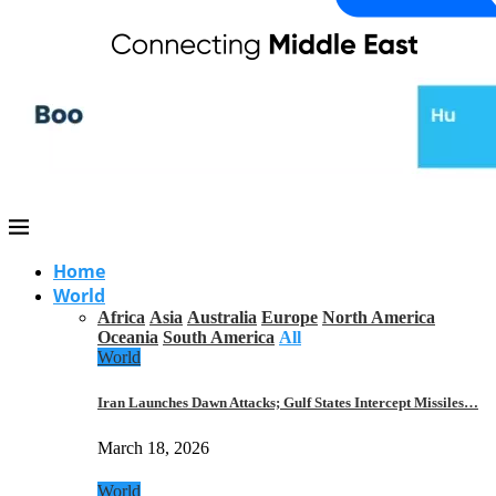
Home
World
Africa
Asia
Australia
Europe
North America
Oceania
South America
All
World
Iran Launches Dawn Attacks; Gulf States Intercept Missiles…
March 18, 2026
World