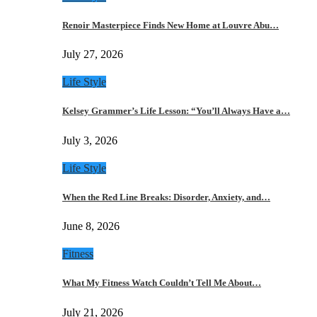
Renoir Masterpiece Finds New Home at Louvre Abu…
July 27, 2026
Life Style
Kelsey Grammer’s Life Lesson: “You’ll Always Have a…
July 3, 2026
Life Style
When the Red Line Breaks: Disorder, Anxiety, and…
June 8, 2026
Fitness
What My Fitness Watch Couldn’t Tell Me About…
July 21, 2026