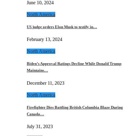
June 10, 2024
North America
US judge orders Elon Musk to testify in…
February 13, 2024
North America
Biden’s Approval Ratings Decline While Donald Trump
Maintains…
December 11, 2023
North America
Firefighter Dies Battling British Columbia Blaze During
Canada…
July 31, 2023