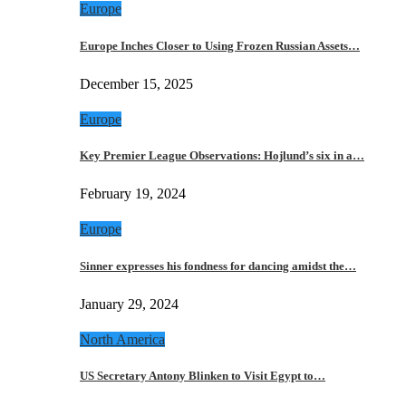
Europe
Europe Inches Closer to Using Frozen Russian Assets…
December 15, 2025
Europe
Key Premier League Observations: Hojlund’s six in a…
February 19, 2024
Europe
Sinner expresses his fondness for dancing amidst the…
January 29, 2024
North America
US Secretary Antony Blinken to Visit Egypt to…