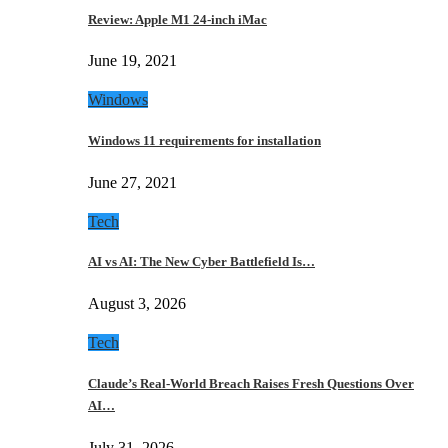
Review: Apple M1 24-inch iMac
June 19, 2021
Windows
Windows 11 requirements for installation
June 27, 2021
Tech
AI vs AI: The New Cyber Battlefield Is…
August 3, 2026
Tech
Claude’s Real-World Breach Raises Fresh Questions Over
AI…
July 31, 2026