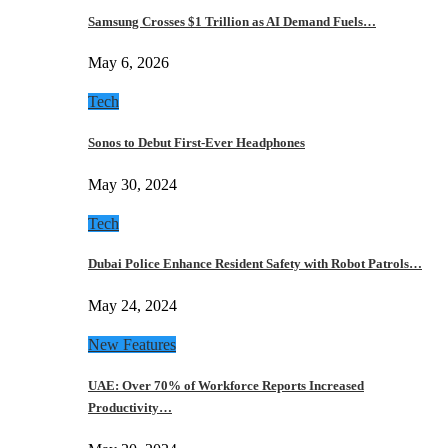
Samsung Crosses $1 Trillion as AI Demand Fuels…
May 6, 2026
Tech
Sonos to Debut First-Ever Headphones
May 30, 2024
Tech
Dubai Police Enhance Resident Safety with Robot Patrols…
May 24, 2024
New Features
UAE: Over 70% of Workforce Reports Increased
Productivity…