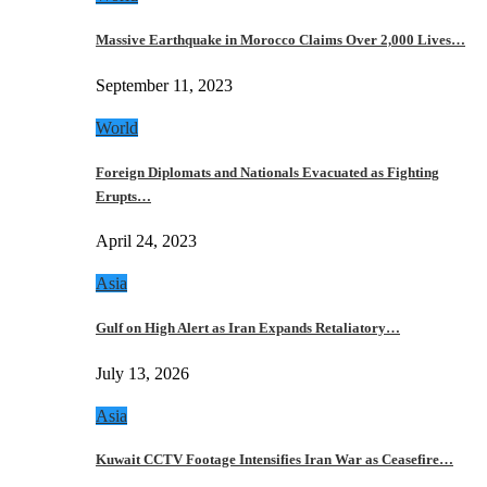
Massive Earthquake in Morocco Claims Over 2,000 Lives…
September 11, 2023
World
Foreign Diplomats and Nationals Evacuated as Fighting
Erupts…
April 24, 2023
Asia
Gulf on High Alert as Iran Expands Retaliatory…
July 13, 2026
Asia
Kuwait CCTV Footage Intensifies Iran War as Ceasefire…