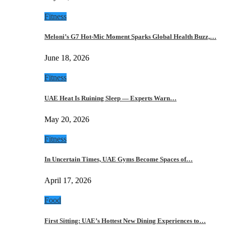
Fitness
Meloni’s G7 Hot-Mic Moment Sparks Global Health Buzz,…
June 18, 2026
Fitness
UAE Heat Is Ruining Sleep — Experts Warn…
May 20, 2026
Fitness
In Uncertain Times, UAE Gyms Become Spaces of…
April 17, 2026
Food
First Sitting: UAE’s Hottest New Dining Experiences to…