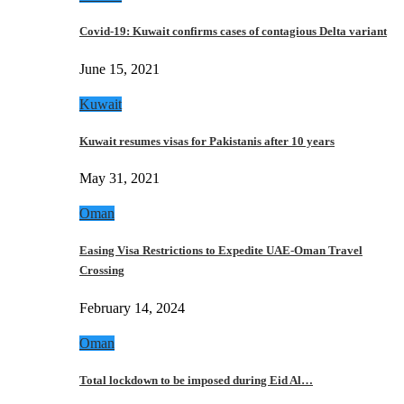
Covid-19: Kuwait confirms cases of contagious Delta variant
June 15, 2021
Kuwait
Kuwait resumes visas for Pakistanis after 10 years
May 31, 2021
Oman
Easing Visa Restrictions to Expedite UAE-Oman Travel
Crossing
February 14, 2024
Oman
Total lockdown to be imposed during Eid Al…