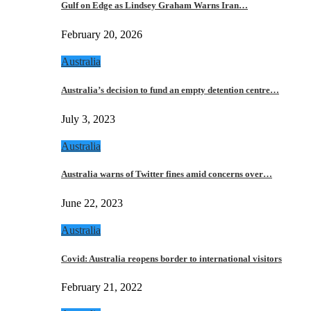
Gulf on Edge as Lindsey Graham Warns Iran…
February 20, 2026
Australia
Australia’s decision to fund an empty detention centre…
July 3, 2023
Australia
Australia warns of Twitter fines amid concerns over…
June 22, 2023
Australia
Covid: Australia reopens border to international visitors
February 21, 2022