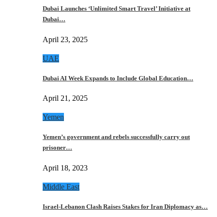
Dubai Launches ‘Unlimited Smart Travel’ Initiative at
Dubai…
April 23, 2025
UAE
Dubai AI Week Expands to Include Global Education…
April 21, 2025
Yemen
Yemen’s government and rebels successfully carry out
prisoner…
April 18, 2023
Middle East
Israel-Lebanon Clash Raises Stakes for Iran Diplomacy as…