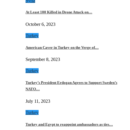
Syria
At Least 100 Killed in Drone Attack on…
October 6, 2023
Turkey
American Caver in Turkey on the Verge of…
September 8, 2023
Turkey
Turkey’s President Erdogan Agrees to Support Sweden’s
NATO…
July 11, 2023
Turkey
Turkey and Egypt to reappoint ambassadors as ties…