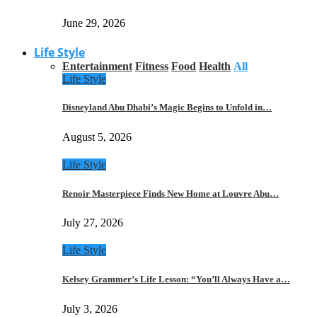
June 29, 2026
Life Style
Entertainment
Fitness
Food
Health
All
Life Style
Disneyland Abu Dhabi’s Magic Begins to Unfold in…
August 5, 2026
Life Style
Renoir Masterpiece Finds New Home at Louvre Abu…
July 27, 2026
Life Style
Kelsey Grammer’s Life Lesson: “You’ll Always Have a…
July 3, 2026