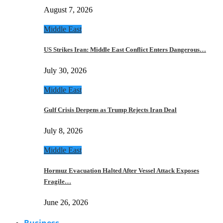
August 7, 2026
Middle East
US Strikes Iran: Middle East Conflict Enters Dangerous…
July 30, 2026
Middle East
Gulf Crisis Deepens as Trump Rejects Iran Deal
July 8, 2026
Middle East
Hormuz Evacuation Halted After Vessel Attack Exposes
Fragile…
June 26, 2026
Business