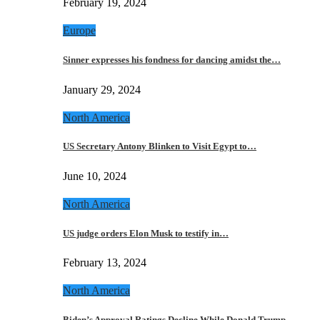
February 19, 2024
Europe
Sinner expresses his fondness for dancing amidst the…
January 29, 2024
North America
US Secretary Antony Blinken to Visit Egypt to…
June 10, 2024
North America
US judge orders Elon Musk to testify in…
February 13, 2024
North America
Biden’s Approval Ratings Decline While Donald Trump