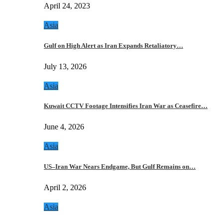
April 24, 2023
Asia
Gulf on High Alert as Iran Expands Retaliatory…
July 13, 2026
Asia
Kuwait CCTV Footage Intensifies Iran War as Ceasefire…
June 4, 2026
Asia
US–Iran War Nears Endgame, But Gulf Remains on…
April 2, 2026
Asia