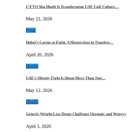
L’ETO Abu Dhabi Is Transforming UAE Café Culture…
May 21, 2026
Food
Dubai’s Carine at Eight: A Masterclass in Timeless…
April 20, 2026
Health
UAE’s Obesity Fight Is About More Than Just…
May 12, 2026
Health
Generic Weight-Loss Drugs Challenge Ozempic and Wegovy
April 3, 2026