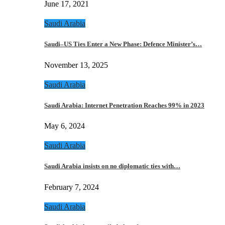
June 17, 2021
Saudi Arabia
Saudi–US Ties Enter a New Phase: Defence Minister’s…
November 13, 2025
Saudi Arabia
Saudi Arabia: Internet Penetration Reaches 99% in 2023
May 6, 2024
Saudi Arabia
Saudi Arabia insists on no diplomatic ties with…
February 7, 2024
Saudi Arabia