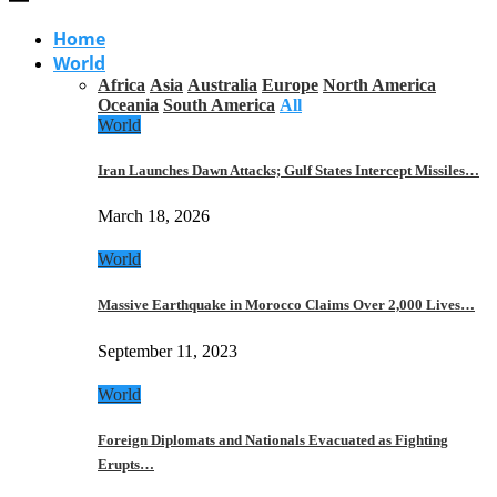
Home
World
Africa
Asia
Australia
Europe
North America
Oceania
South America
All
World
Iran Launches Dawn Attacks; Gulf States Intercept Missiles…
March 18, 2026
World
Massive Earthquake in Morocco Claims Over 2,000 Lives…
September 11, 2023
World
Foreign Diplomats and Nationals Evacuated as Fighting
Erupts…