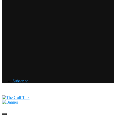
Subscribe