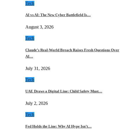
Tech
AI vs AI: The New Cyber Battlefield Is…
August 3, 2026
Tech
Claude’s Real-World Breach Raises Fresh Questions Over
AI…
July 31, 2026
Tech
UAE Draws a Digital Line: Child Safety Must…
July 2, 2026
Tech
Fed Holds the Line: Why AI Hype Isn’t…