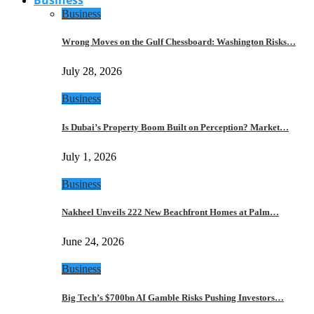
Business
Wrong Moves on the Gulf Chessboard: Washington Risks…
July 28, 2026
Business
Is Dubai’s Property Boom Built on Perception? Market…
July 1, 2026
Business
Nakheel Unveils 222 New Beachfront Homes at Palm…
June 24, 2026
Business
Big Tech’s $700bn AI Gamble Risks Pushing Investors…