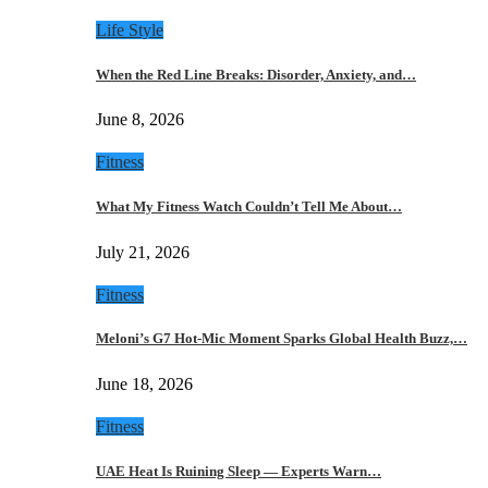
Life Style
When the Red Line Breaks: Disorder, Anxiety, and…
June 8, 2026
Fitness
What My Fitness Watch Couldn’t Tell Me About…
July 21, 2026
Fitness
Meloni’s G7 Hot-Mic Moment Sparks Global Health Buzz,…
June 18, 2026
Fitness
UAE Heat Is Ruining Sleep — Experts Warn…