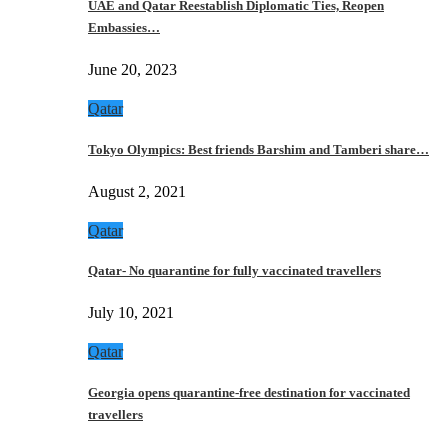
UAE and Qatar Reestablish Diplomatic Ties, Reopen
Embassies…
June 20, 2023
Qatar
Tokyo Olympics: Best friends Barshim and Tamberi share…
August 2, 2021
Qatar
Qatar- No quarantine for fully vaccinated travellers
July 10, 2021
Qatar
Georgia opens quarantine-free destination for vaccinated
travellers