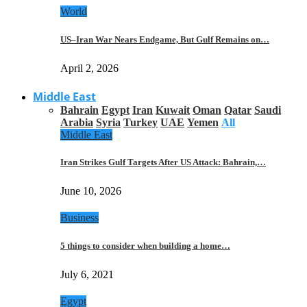
World
US–Iran War Nears Endgame, But Gulf Remains on…
April 2, 2026
Middle East
Bahrain
Egypt
Iran
Kuwait
Oman
Qatar
Saudi
Arabia
Syria
Turkey
UAE
Yemen
All
Middle East
Iran Strikes Gulf Targets After US Attack: Bahrain,…
June 10, 2026
Business
5 things to consider when building a home…
July 6, 2021
Egypt