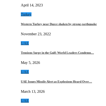
April 14, 2023
Turkey
Western Turkey near Duzce shaken by strong earthquake
November 23, 2022
UAE
Tensions Surge in the Gulf: World Leaders Condemn…
May 5, 2026
UAE
UAE Issues Missile Alert as Explosions Heard Over…
March 13, 2026
UAE