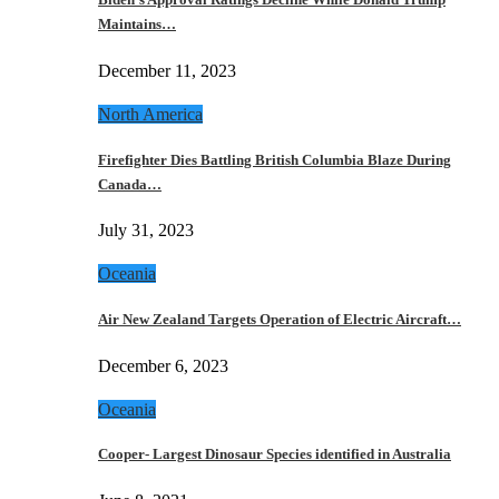
Maintains…
December 11, 2023
North America
Firefighter Dies Battling British Columbia Blaze During
Canada…
July 31, 2023
Oceania
Air New Zealand Targets Operation of Electric Aircraft…
December 6, 2023
Oceania
Cooper- Largest Dinosaur Species identified in Australia