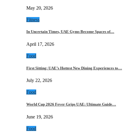
May 20, 2026
Fitness
In Uncertain Times, UAE Gyms Become Spaces of…
April 17, 2026
Food
First Sitting: UAE’s Hottest New Dining Experiences to…
July 22, 2026
Food
World Cup 2026 Fever Grips UAE: Ultimate Guide…
June 19, 2026
Food