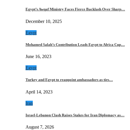
Egypt’s Awqaf Ministry Faces Fierce Backlash Over Sharp…
December 10, 2025
Egypt
Mohamed Salah’s Contribution Leads Egypt to Africa Cup…
June 16, 2023
Egypt
Turkey and Egypt to reappoint ambassadors as ties…
April 14, 2023
Iran
Israel-Lebanon Clash Raises Stakes for Iran Diplomacy as…
August 7, 2026