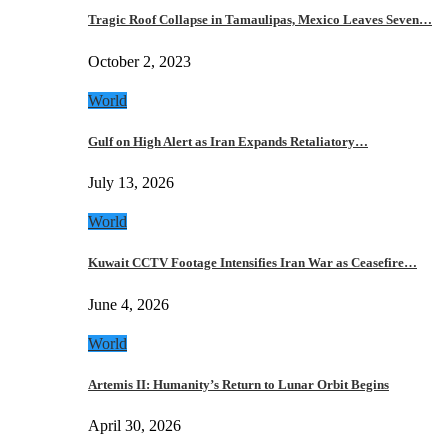
Tragic Roof Collapse in Tamaulipas, Mexico Leaves Seven…
October 2, 2023
World
Gulf on High Alert as Iran Expands Retaliatory…
July 13, 2026
World
Kuwait CCTV Footage Intensifies Iran War as Ceasefire…
June 4, 2026
World
Artemis II: Humanity’s Return to Lunar Orbit Begins
April 30, 2026