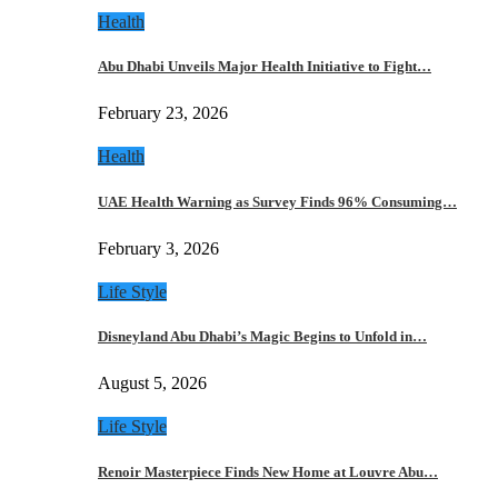
Health
Abu Dhabi Unveils Major Health Initiative to Fight…
February 23, 2026
Health
UAE Health Warning as Survey Finds 96% Consuming…
February 3, 2026
Life Style
Disneyland Abu Dhabi’s Magic Begins to Unfold in…
August 5, 2026
Life Style
Renoir Masterpiece Finds New Home at Louvre Abu…