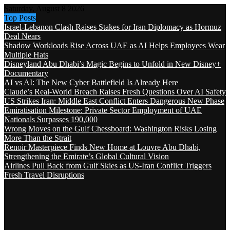
Saturday, August 8 2026
Top Posts
Israel-Lebanon Clash Raises Stakes for Iran Diplomacy as Hormuz
Deal Nears
Shadow Workloads Rise Across UAE as AI Helps Employees Wear
Multiple Hats
Disneyland Abu Dhabi’s Magic Begins to Unfold in New Disney+
Documentary
AI vs AI: The New Cyber Battlefield Is Already Here
Claude’s Real-World Breach Raises Fresh Questions Over AI Safety
US Strikes Iran: Middle East Conflict Enters Dangerous New Phase
Emiratisation Milestone: Private Sector Employment of UAE
Nationals Surpasses 190,000
Wrong Moves on the Gulf Chessboard: Washington Risks Losing
More Than the Strait
Renoir Masterpiece Finds New Home at Louvre Abu Dhabi,
Strengthening the Emirate’s Global Cultural Vision
Airlines Pull Back from Gulf Skies as US-Iran Conflict Triggers
Fresh Travel Disruptions