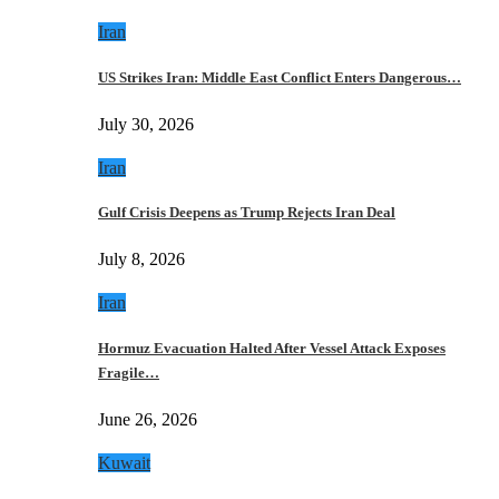
Iran
US Strikes Iran: Middle East Conflict Enters Dangerous…
July 30, 2026
Iran
Gulf Crisis Deepens as Trump Rejects Iran Deal
July 8, 2026
Iran
Hormuz Evacuation Halted After Vessel Attack Exposes
Fragile…
June 26, 2026
Kuwait