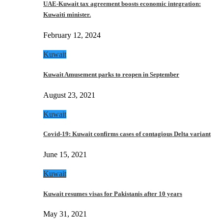
UAE-Kuwait tax agreement boosts economic integration:
Kuwaiti minister.
February 12, 2024
Kuwait
Kuwait Amusement parks to reopen in September
August 23, 2021
Kuwait
Covid-19: Kuwait confirms cases of contagious Delta variant
June 15, 2021
Kuwait
Kuwait resumes visas for Pakistanis after 10 years
May 31, 2021