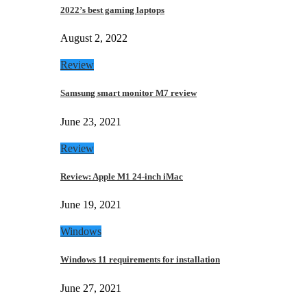
2022’s best gaming laptops
August 2, 2022
Review
Samsung smart monitor M7 review
June 23, 2021
Review
Review: Apple M1 24-inch iMac
June 19, 2021
Windows
Windows 11 requirements for installation
June 27, 2021