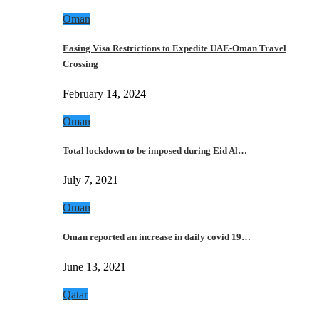
Oman
Easing Visa Restrictions to Expedite UAE-Oman Travel
Crossing
February 14, 2024
Oman
Total lockdown to be imposed during Eid Al…
July 7, 2021
Oman
Oman reported an increase in daily covid 19…
June 13, 2021
Qatar