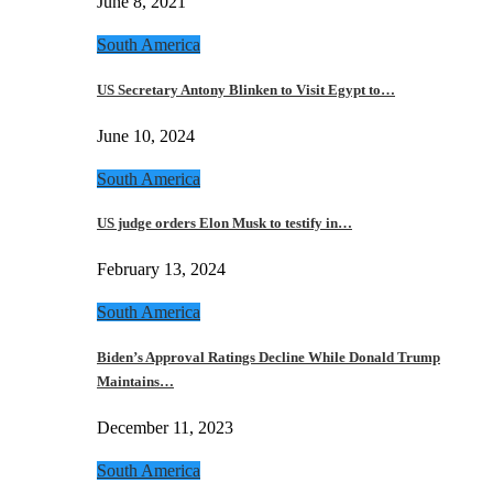
June 8, 2021
South America
US Secretary Antony Blinken to Visit Egypt to…
June 10, 2024
South America
US judge orders Elon Musk to testify in…
February 13, 2024
South America
Biden’s Approval Ratings Decline While Donald Trump
Maintains…
December 11, 2023
South America