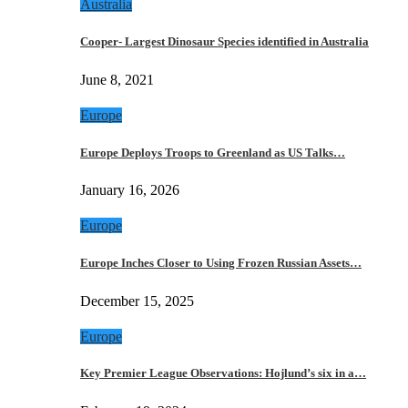
Australia
Cooper- Largest Dinosaur Species identified in Australia
June 8, 2021
Europe
Europe Deploys Troops to Greenland as US Talks…
January 16, 2026
Europe
Europe Inches Closer to Using Frozen Russian Assets…
December 15, 2025
Europe
Key Premier League Observations: Hojlund’s six in a…