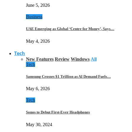
June 5, 2026
Business
UAE Emerging as Global ‘Centre for Money’, Says…
May 4, 2026
Tech
New Features
Review
Windows
All
Tech
Samsung Crosses $1 Trillion as AI Demand Fuels…
May 6, 2026
Tech
Sonos to Debut First-Ever Headphones
May 30, 2024