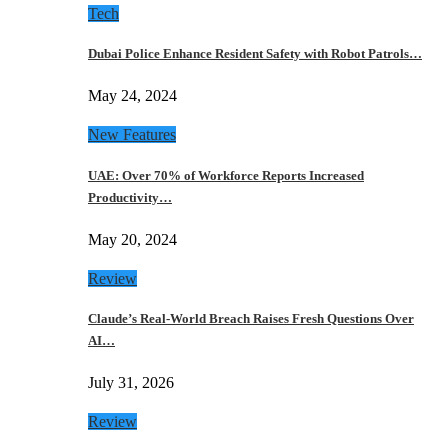
Tech
Dubai Police Enhance Resident Safety with Robot Patrols…
May 24, 2024
New Features
UAE: Over 70% of Workforce Reports Increased
Productivity…
May 20, 2024
Review
Claude’s Real-World Breach Raises Fresh Questions Over
AI…
July 31, 2026
Review