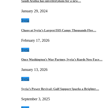
Saudi Arabia has unveiled plans for a new…
January 29, 2024
Syria
Chaos at Syria’s Largest ISIS Camp: Thousands Flee…
February 17, 2026
Syria
Once Washington’s War Partner, Syria’s Kurds Now Face…
January 13, 2026
Syria
Syria’s Power Revival: Gulf Support Sparks a Brighter…
September 3, 2025