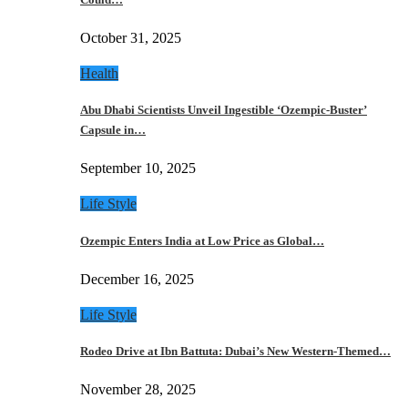
October 31, 2025
Health
Abu Dhabi Scientists Unveil Ingestible ‘Ozempic-Buster’
Capsule in…
September 10, 2025
Life Style
Ozempic Enters India at Low Price as Global…
December 16, 2025
Life Style
Rodeo Drive at Ibn Battuta: Dubai’s New Western-Themed…
November 28, 2025