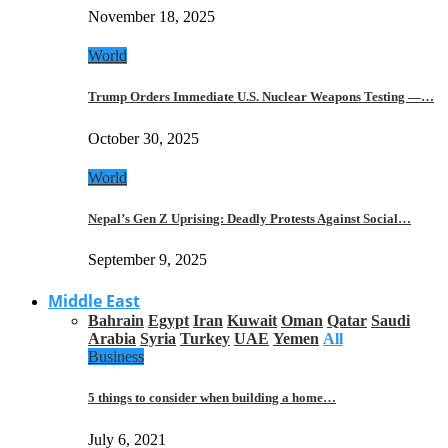
November 18, 2025
World
Trump Orders Immediate U.S. Nuclear Weapons Testing —…
October 30, 2025
World
Nepal’s Gen Z Uprising: Deadly Protests Against Social…
September 9, 2025
Middle East
Bahrain
Egypt
Iran
Kuwait
Oman
Qatar
Saudi
Arabia
Syria
Turkey
UAE
Yemen
All
Business
5 things to consider when building a home…
July 6, 2021