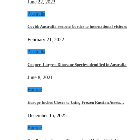
June 22, 2023
Australia
Covid: Australia reopens border to international visitors
February 21, 2022
Australia
Cooper- Largest Dinosaur Species identified in Australia
June 8, 2021
Europe
Europe Inches Closer to Using Frozen Russian Assets…
December 15, 2025
Europe