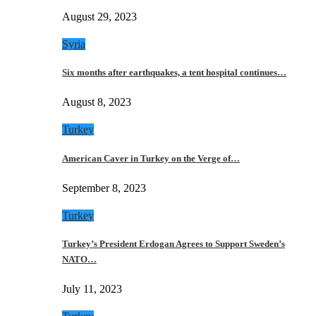
August 29, 2023
Syria
Six months after earthquakes, a tent hospital continues…
August 8, 2023
Turkey
American Caver in Turkey on the Verge of…
September 8, 2023
Turkey
Turkey’s President Erdogan Agrees to Support Sweden’s
NATO…
July 11, 2023