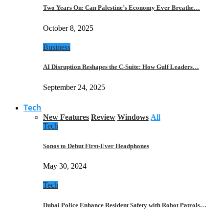
Two Years On: Can Palestine’s Economy Ever Breathe…
October 8, 2025
Business
AI Disruption Reshapes the C-Suite: How Gulf Leaders…
September 24, 2025
Tech
New Features
Review
Windows
All
Tech
Sonos to Debut First-Ever Headphones
May 30, 2024
Tech
Dubai Police Enhance Resident Safety with Robot Patrols…