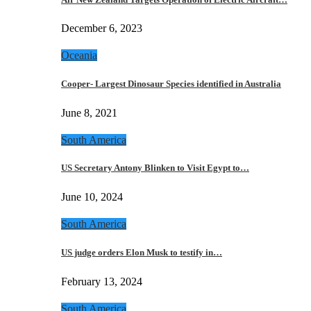
December 6, 2023
Oceania
Cooper- Largest Dinosaur Species identified in Australia
June 8, 2021
South America
US Secretary Antony Blinken to Visit Egypt to…
June 10, 2024
South America
US judge orders Elon Musk to testify in…
February 13, 2024
South America