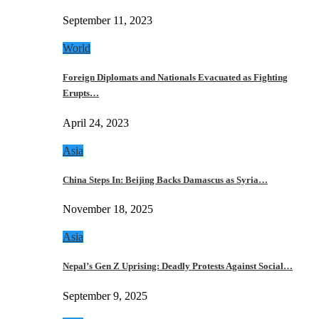
September 11, 2023
World
Foreign Diplomats and Nationals Evacuated as Fighting
Erupts…
April 24, 2023
Asia
China Steps In: Beijing Backs Damascus as Syria…
November 18, 2025
Asia
Nepal’s Gen Z Uprising: Deadly Protests Against Social…
September 9, 2025