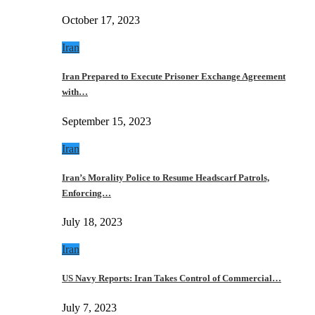
October 17, 2023
Iran
Iran Prepared to Execute Prisoner Exchange Agreement
with…
September 15, 2023
Iran
Iran’s Morality Police to Resume Headscarf Patrols,
Enforcing…
July 18, 2023
Iran
US Navy Reports: Iran Takes Control of Commercial…
July 7, 2023