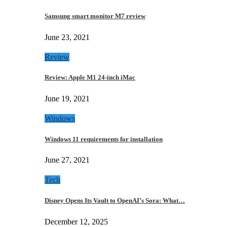
Samsung smart monitor M7 review
June 23, 2021
Review
Review: Apple M1 24-inch iMac
June 19, 2021
Windows
Windows 11 requirements for installation
June 27, 2021
Tech
Disney Opens Its Vault to OpenAI’s Sora: What…
December 12, 2025