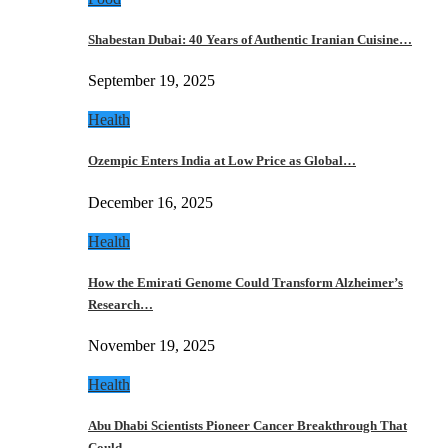
Shabestan Dubai: 40 Years of Authentic Iranian Cuisine…
September 19, 2025
Health
Ozempic Enters India at Low Price as Global…
December 16, 2025
Health
How the Emirati Genome Could Transform Alzheimer’s
Research…
November 19, 2025
Health
Abu Dhabi Scientists Pioneer Cancer Breakthrough That
Could…