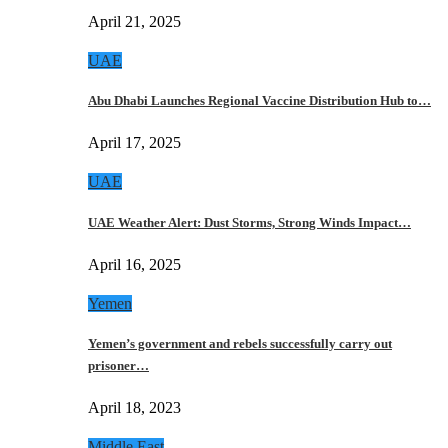
April 21, 2025
UAE
Abu Dhabi Launches Regional Vaccine Distribution Hub to…
April 17, 2025
UAE
UAE Weather Alert: Dust Storms, Strong Winds Impact…
April 16, 2025
Yemen
Yemen’s government and rebels successfully carry out
prisoner…
April 18, 2023
Middle East