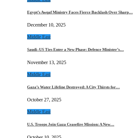
Egypt’s Awqaf Ministry Faces Fierce Backlash Over Sharp…
December 10, 2025
Middle East
Saudi–US Ties Enter a New Phase: Defence Minister’s…
November 13, 2025
Middle East
Gaza’s Water Lifeline Destroyed: A City Thirsts for…
October 27, 2025
Middle East
U.S. Troops Join Gaza Ceasefire Mission: A New…
October 10, 2025