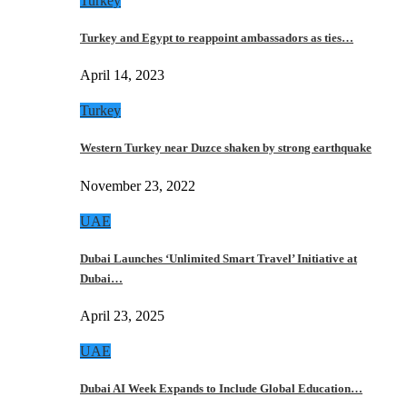
Turkey
Turkey and Egypt to reappoint ambassadors as ties…
April 14, 2023
Turkey
Western Turkey near Duzce shaken by strong earthquake
November 23, 2022
UAE
Dubai Launches ‘Unlimited Smart Travel’ Initiative at
Dubai…
April 23, 2025
UAE
Dubai AI Week Expands to Include Global Education…