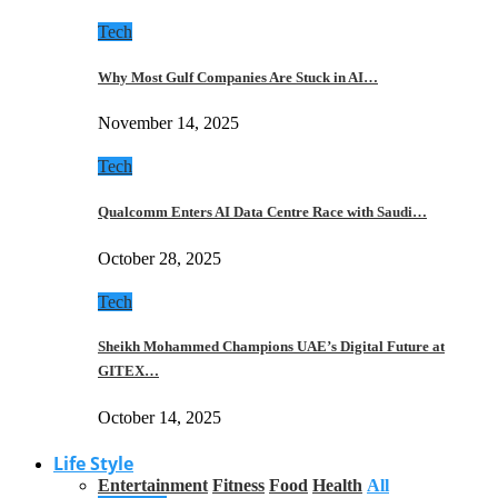
Tech
Why Most Gulf Companies Are Stuck in AI…
November 14, 2025
Tech
Qualcomm Enters AI Data Centre Race with Saudi…
October 28, 2025
Tech
Sheikh Mohammed Champions UAE’s Digital Future at
GITEX…
October 14, 2025
Life Style
Entertainment
Fitness
Food
Health
All