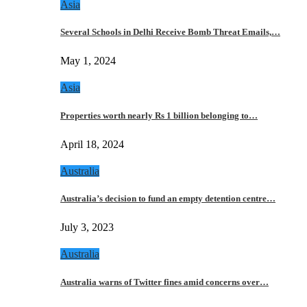
Asia
Several Schools in Delhi Receive Bomb Threat Emails,…
May 1, 2024
Asia
Properties worth nearly Rs 1 billion belonging to…
April 18, 2024
Australia
Australia’s decision to fund an empty detention centre…
July 3, 2023
Australia
Australia warns of Twitter fines amid concerns over…