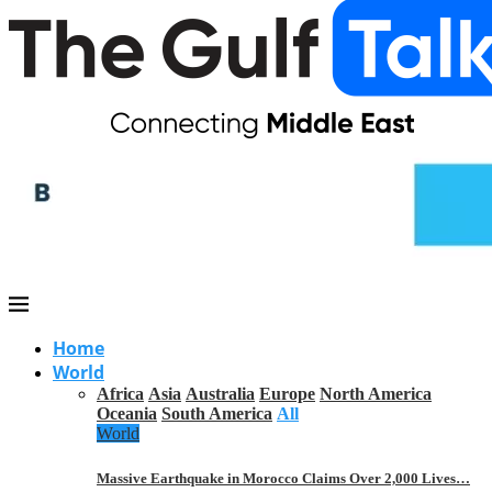
Home
World
Africa
Asia
Australia
Europe
North America
Oceania
South America
All
World
Massive Earthquake in Morocco Claims Over 2,000 Lives…