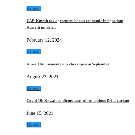
Kuwait
UAE-Kuwait tax agreement boosts economic integration:
Kuwaiti minister.
February 12, 2024
Kuwait
Kuwait Amusement parks to reopen in September
August 23, 2021
Kuwait
Covid-19: Kuwait confirms cases of contagious Delta variant
June 15, 2021
Kuwait