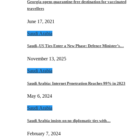
Georgia opens quarantine-free destination for vaccinated
travellers
June 17, 2021
Saudi Arabia
Saudi–US Ties Enter a New Phase: Defence Minister’s…
November 13, 2025
Saudi Arabia
Saudi Arabia: Internet Penetration Reaches 99% in 2023
May 6, 2024
Saudi Arabia
Saudi Arabia insists on no diplomatic ties with…
February 7, 2024