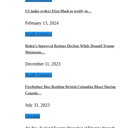
US judge orders Elon Musk to testify in…
February 13, 2024
North America
Biden’s Approval Ratings Decline While Donald Trump
Maintains…
December 11, 2023
North America
Firefighter Dies Battling British Columbia Blaze During
Canada…
July 31, 2023
Oceania
Air New Zealand Targets Operation of Electric Aircraft…