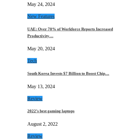
May 24, 2024
New Features
UAE: Over 70% of Workforce Reports Increased
Productivity…
May 20, 2024
Tech
South Korea Invests $7 Billion to Boost Chip…
May 13, 2024
Review
2022’s best gaming laptops
August 2, 2022
Review