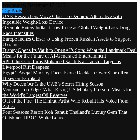
Wednesday, December 17 2025
Top Posts
UAE Researchers Move Closer to Ozempic Alternative with
Ingestible Weight-Loss Device
Ozempic Enters India at Low Price as Global Weight-Loss Drug
Race Intensifies
Europe Inches Closer to Using Frozen Russian Assets to Support
Ukraine
Disney Opens Its Vault to OpenAI’s Sora: What the Landmark Deal
Means for the Future of AI-Generated Entertainment
SPL Chief Confirms Mohamed Salah Is a Transfer Target as
Liverpool Rift Deepens
Egypt’s Awqaf Ministry Faces Fierce Backlash Over Sharp Rent
Hikes on Farmland
Why December Is the UAE’s Secret Hiring Season
Venezuela on Edge: What Rising US Military Pressure Means for
the World’s Largest Oil Reserves
Out of the Fire: The Emirati Artist Who Rebuilt His Voice From
Ashes
Four Seasons Resort Koh Samui: Thailand’s Luxury Gem That
Outshines HBO’s White Lotus