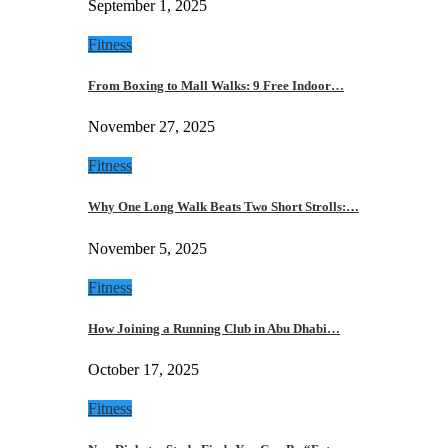
September 1, 2025
Fitness
From Boxing to Mall Walks: 9 Free Indoor…
November 27, 2025
Fitness
Why One Long Walk Beats Two Short Strolls:…
November 5, 2025
Fitness
How Joining a Running Club in Abu Dhabi…
October 17, 2025
Fitness