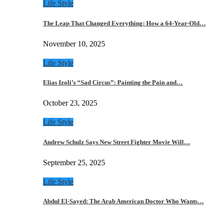
Life Style
The Leap That Changed Everything: How a 64-Year-Old…
November 10, 2025
Life Style
Elias Izoli’s “Sad Circus”: Painting the Pain and…
October 23, 2025
Life Style
Andrew Schulz Says New Street Fighter Movie Will…
September 25, 2025
Life Style
Abdul El-Sayed: The Arab American Doctor Who Wants…