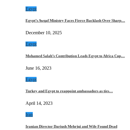
Egypt
Egypt’s Awqaf Ministry Faces Fierce Backlash Over Sharp…
December 10, 2025
Egypt
Mohamed Salah’s Contribution Leads Egypt to Africa Cup…
June 16, 2023
Egypt
Turkey and Egypt to reappoint ambassadors as ties…
April 14, 2023
Iran
Iranian Director Dariush Mehrjui and Wife Found Dead