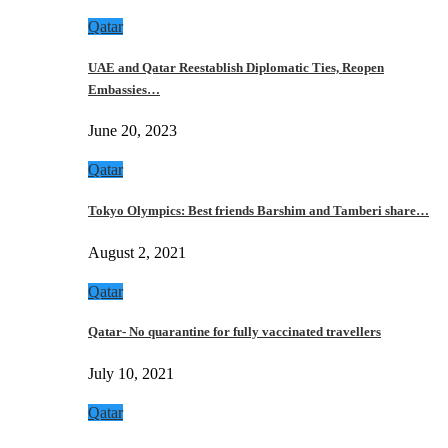
Qatar
UAE and Qatar Reestablish Diplomatic Ties, Reopen
Embassies…
June 20, 2023
Qatar
Tokyo Olympics: Best friends Barshim and Tamberi share…
August 2, 2021
Qatar
Qatar- No quarantine for fully vaccinated travellers
July 10, 2021
Qatar