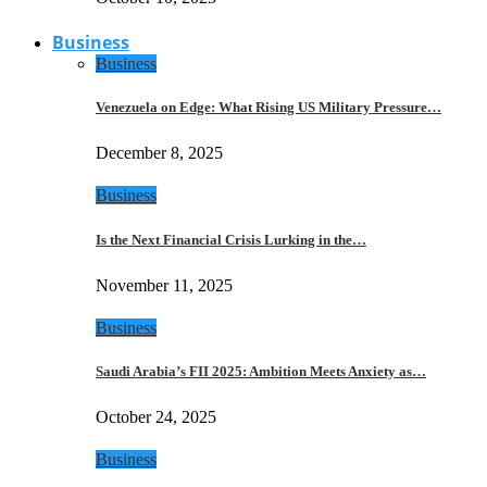
Business
Business
Venezuela on Edge: What Rising US Military Pressure…
December 8, 2025
Business
Is the Next Financial Crisis Lurking in the…
November 11, 2025
Business
Saudi Arabia’s FII 2025: Ambition Meets Anxiety as…
October 24, 2025
Business