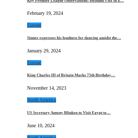
Key Premier League Observations: Hojlund’s six in a…
February 19, 2024
Europe
Sinner expresses his fondness for dancing amidst the…
January 29, 2024
Europe
King Charles III of Britain Marks 75th Birthday…
November 14, 2023
North America
US Secretary Antony Blinken to Visit Egypt to…
June 10, 2024
North America