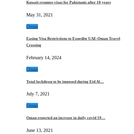
Kuwait resumes visas for Pakistanis after 10 years
May 31, 2021
Oman
Easing Visa Restrictions to Expedite UAE-Oman Travel
Crossing
February 14, 2024
Oman
Total lockdown to be imposed during Eid Al…
July 7, 2021
Oman
Oman reported an increase in daily covid 19…
June 13, 2021