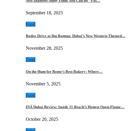
New Diabetes Study Finds You Can Be “Fat…
September 18, 2025
Food
Rodeo Drive at Ibn Battuta: Dubai’s New Western-Themed…
November 28, 2025
Food
On the Hunt for Rome’s Best Bakery: Where…
November 5, 2025
Food
INÁ Dubai Review: Inside J1 Beach’s Hottest Open-Flame…
October 20, 2025
Food