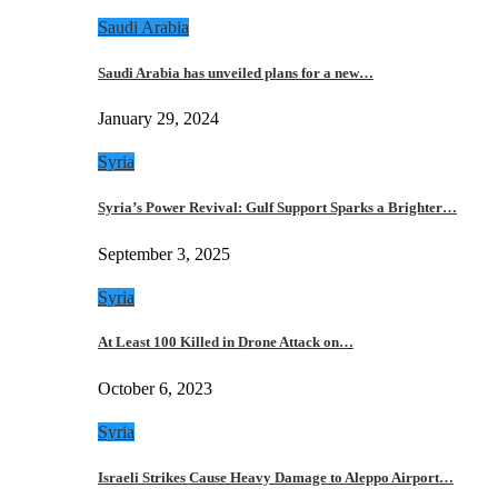
Saudi Arabia
Saudi Arabia has unveiled plans for a new…
January 29, 2024
Syria
Syria’s Power Revival: Gulf Support Sparks a Brighter…
September 3, 2025
Syria
At Least 100 Killed in Drone Attack on…
October 6, 2023
Syria
Israeli Strikes Cause Heavy Damage to Aleppo Airport…