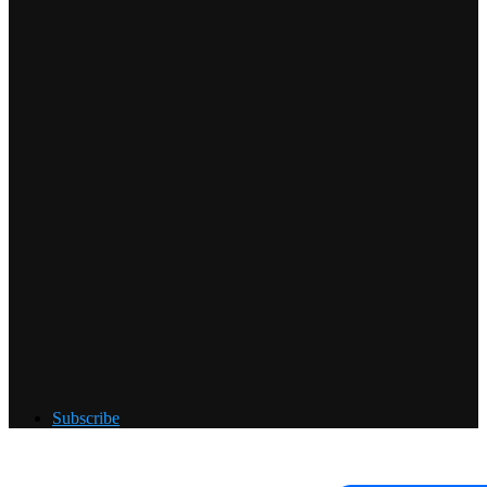
Subscribe