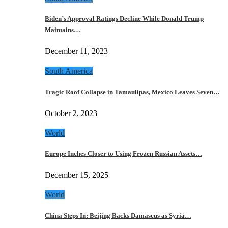
Biden’s Approval Ratings Decline While Donald Trump
Maintains…
December 11, 2023
South America
Tragic Roof Collapse in Tamaulipas, Mexico Leaves Seven…
October 2, 2023
World
Europe Inches Closer to Using Frozen Russian Assets…
December 15, 2025
World
China Steps In: Beijing Backs Damascus as Syria…