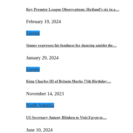
Key Premier League Observations: Hojlund’s six in a…
February 19, 2024
Europe
Sinner expresses his fondness for dancing amidst the…
January 29, 2024
Europe
King Charles III of Britain Marks 75th Birthday…
November 14, 2023
North America
US Secretary Antony Blinken to Visit Egypt to…
June 10, 2024