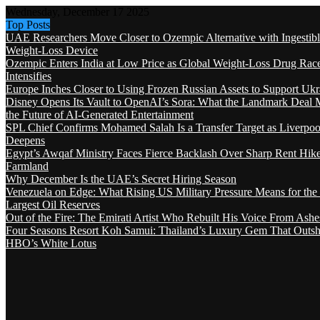
Wednesday, December 17 2025
Top Posts
UAE Researchers Move Closer to Ozempic Alternative with Ingestib
Weight-Loss Device
Ozempic Enters India at Low Price as Global Weight-Loss Drug Rac
Intensifies
Europe Inches Closer to Using Frozen Russian Assets to Support Ukr
Disney Opens Its Vault to OpenAI’s Sora: What the Landmark Deal 
the Future of AI-Generated Entertainment
SPL Chief Confirms Mohamed Salah Is a Transfer Target as Liverpool
Deepens
Egypt’s Awqaf Ministry Faces Fierce Backlash Over Sharp Rent Hik
Farmland
Why December Is the UAE’s Secret Hiring Season
Venezuela on Edge: What Rising US Military Pressure Means for the
Largest Oil Reserves
Out of the Fire: The Emirati Artist Who Rebuilt His Voice From Ashe
Four Seasons Resort Koh Samui: Thailand’s Luxury Gem That Outsh
HBO’s White Lotus