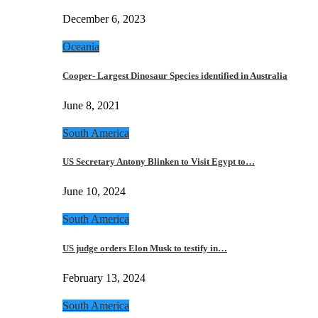
December 6, 2023
Oceania
Cooper- Largest Dinosaur Species identified in Australia
June 8, 2021
South America
US Secretary Antony Blinken to Visit Egypt to…
June 10, 2024
South America
US judge orders Elon Musk to testify in…
February 13, 2024
South America