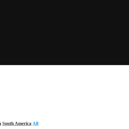
a
South America
All