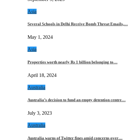
Asia
Several Schools in Delhi Receive Bomb Threat Emails,…
May 1, 2024
Asia
Properties worth nearly Rs 1 billion belonging to…
April 18, 2024
Australia
Australia’s decision to fund an empty detention centre…
July 3, 2023
Australia
Australia warns of Twitter fines amid concerns over…