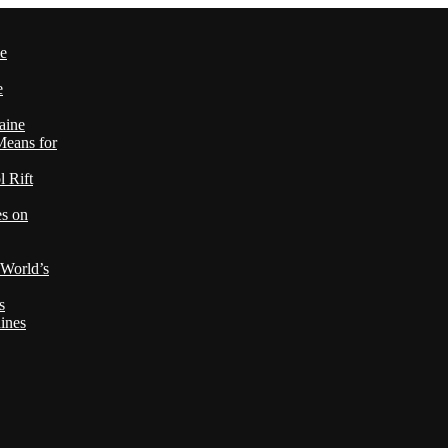
le
e
aine
Means for
 Rift
es on
 World’s
s
ines