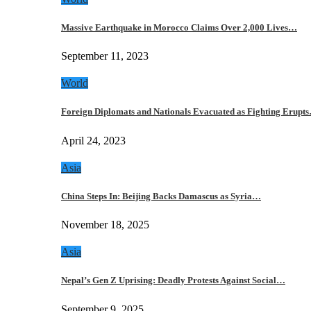
Massive Earthquake in Morocco Claims Over 2,000 Lives…
September 11, 2023
World
Foreign Diplomats and Nationals Evacuated as Fighting Erupt
April 24, 2023
Asia
China Steps In: Beijing Backs Damascus as Syria…
November 18, 2025
Asia
Nepal’s Gen Z Uprising: Deadly Protests Against Social…
September 9, 2025