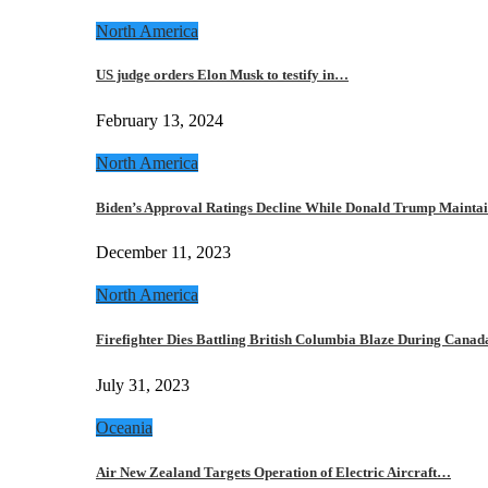
North America
US judge orders Elon Musk to testify in…
February 13, 2024
North America
Biden’s Approval Ratings Decline While Donald Trump Maint
December 11, 2023
North America
Firefighter Dies Battling British Columbia Blaze During Cana
July 31, 2023
Oceania
Air New Zealand Targets Operation of Electric Aircraft…