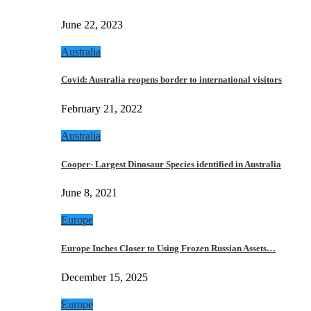
June 22, 2023
Australia
Covid: Australia reopens border to international visitors
February 21, 2022
Australia
Cooper- Largest Dinosaur Species identified in Australia
June 8, 2021
Europe
Europe Inches Closer to Using Frozen Russian Assets…
December 15, 2025
Europe