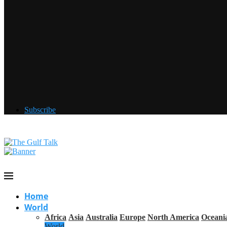
Subscribe
Home
World
Africa
Asia
Australia
Europe
North America
Oceani
World