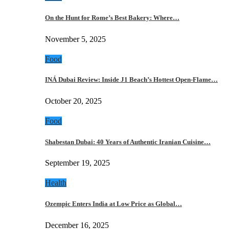
On the Hunt for Rome’s Best Bakery: Where…
November 5, 2025
Food
INÁ Dubai Review: Inside J1 Beach’s Hottest Open-Flame…
October 20, 2025
Food
Shabestan Dubai: 40 Years of Authentic Iranian Cuisine…
September 19, 2025
Health
Ozempic Enters India at Low Price as Global…
December 16, 2025