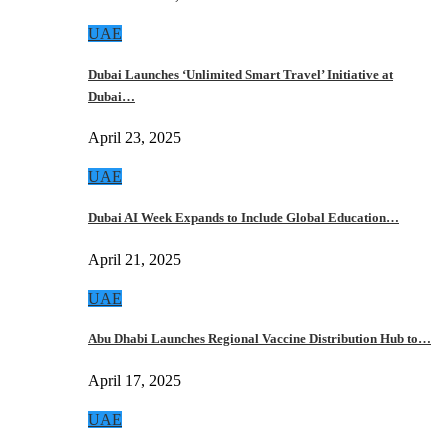
UAE
Dubai Launches ‘Unlimited Smart Travel’ Initiative at
Dubai…
April 23, 2025
UAE
Dubai AI Week Expands to Include Global Education…
April 21, 2025
UAE
Abu Dhabi Launches Regional Vaccine Distribution Hub to…
April 17, 2025
UAE