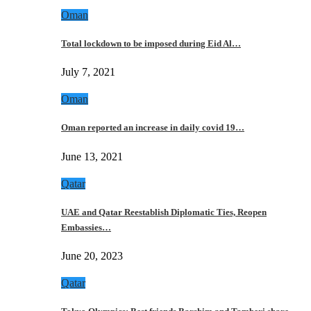
Oman
Total lockdown to be imposed during Eid Al…
July 7, 2021
Oman
Oman reported an increase in daily covid 19…
June 13, 2021
Qatar
UAE and Qatar Reestablish Diplomatic Ties, Reopen
Embassies…
June 20, 2023
Qatar