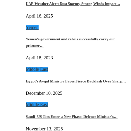
UAE Weather Alert: Dust Storms, Strong Winds Impact…
April 16, 2025
Yemen
Yemen’s government and rebels successfully carry out
prisoner…
April 18, 2023
Middle East
Egypt’s Awqaf Ministry Faces Fierce Backlash Over Sharp…
December 10, 2025
Middle East
Saudi–US Ties Enter a New Phase: Defence Minister’s…
November 13, 2025