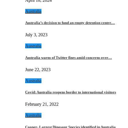
April 18, 2024
Australia
Australia’s decision to fund an empty detention centre…
July 3, 2023
Australia
Australia warns of Twitter fines amid concerns over…
June 22, 2023
Australia
Covid: Australia reopens border to international visitors
February 21, 2022
Australia
Cooper- Largest Dinosaur Species identified in Australia