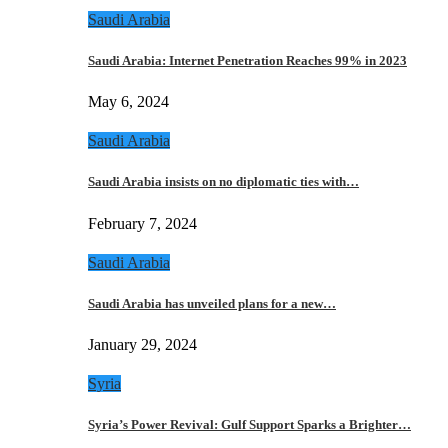
Saudi Arabia
Saudi Arabia: Internet Penetration Reaches 99% in 2023
May 6, 2024
Saudi Arabia
Saudi Arabia insists on no diplomatic ties with…
February 7, 2024
Saudi Arabia
Saudi Arabia has unveiled plans for a new…
January 29, 2024
Syria
Syria’s Power Revival: Gulf Support Sparks a Brighter…