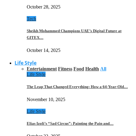
October 28, 2025
Tech
Sheikh Mohammed Champions UAE’s Digital Future at
GITEX…
October 14, 2025
Life Style
Entertainment
Fitness
Food
Health
All
Life Style
The Leap That Changed Everything: How a 64-Year-Old…
November 10, 2025
Life Style
Elias Izoli’s “Sad Circus”: Painting the Pain and…