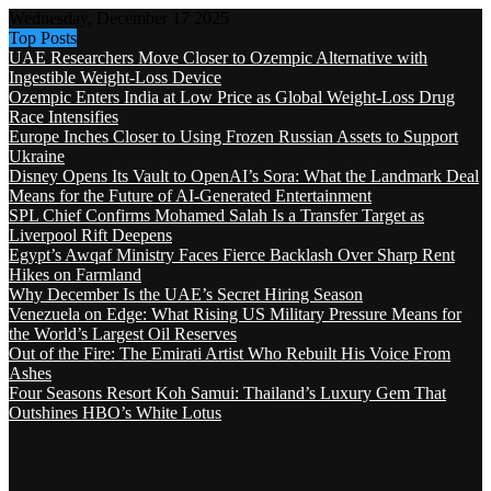
Wednesday, December 17 2025
Top Posts
UAE Researchers Move Closer to Ozempic Alternative with
Ingestible Weight-Loss Device
Ozempic Enters India at Low Price as Global Weight-Loss Drug
Race Intensifies
Europe Inches Closer to Using Frozen Russian Assets to Support
Ukraine
Disney Opens Its Vault to OpenAI’s Sora: What the Landmark Deal
Means for the Future of AI-Generated Entertainment
SPL Chief Confirms Mohamed Salah Is a Transfer Target as
Liverpool Rift Deepens
Egypt’s Awqaf Ministry Faces Fierce Backlash Over Sharp Rent
Hikes on Farmland
Why December Is the UAE’s Secret Hiring Season
Venezuela on Edge: What Rising US Military Pressure Means for
the World’s Largest Oil Reserves
Out of the Fire: The Emirati Artist Who Rebuilt His Voice From
Ashes
Four Seasons Resort Koh Samui: Thailand’s Luxury Gem That
Outshines HBO’s White Lotus