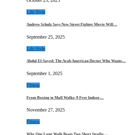
October 23, 2025
Life Style
Andrew Schulz Says New Street Fighter Movie Will…
September 25, 2025
Life Style
Abdul El-Sayed: The Arab American Doctor Who Wants…
September 1, 2025
Fitness
From Boxing to Mall Walks: 9 Free Indoor…
November 27, 2025
Fitness
Why One Long Walk Beats Two Short Strolls:…