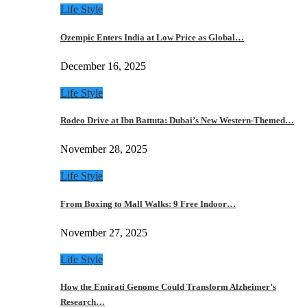
Life Style
Ozempic Enters India at Low Price as Global…
December 16, 2025
Life Style
Rodeo Drive at Ibn Battuta: Dubai’s New Western-Themed…
November 28, 2025
Life Style
From Boxing to Mall Walks: 9 Free Indoor…
November 27, 2025
Life Style
How the Emirati Genome Could Transform Alzheimer’s
Research…