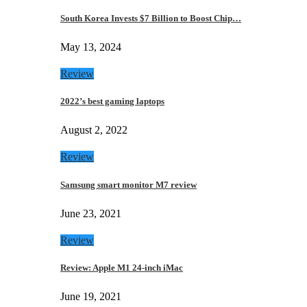
South Korea Invests $7 Billion to Boost Chip…
May 13, 2024
Review
2022’s best gaming laptops
August 2, 2022
Review
Samsung smart monitor M7 review
June 23, 2021
Review
Review: Apple M1 24-inch iMac
June 19, 2021