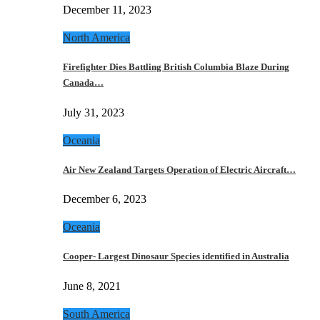
December 11, 2023
North America
Firefighter Dies Battling British Columbia Blaze During
Canada…
July 31, 2023
Oceania
Air New Zealand Targets Operation of Electric Aircraft…
December 6, 2023
Oceania
Cooper- Largest Dinosaur Species identified in Australia
June 8, 2021
South America