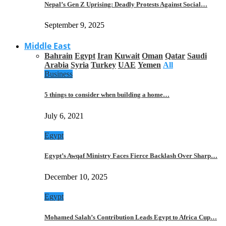
Nepal’s Gen Z Uprising: Deadly Protests Against Social…
September 9, 2025
Middle East
Bahrain
Egypt
Iran
Kuwait
Oman
Qatar
Saudi
Arabia
Syria
Turkey
UAE
Yemen
All
Business
5 things to consider when building a home…
July 6, 2021
Egypt
Egypt’s Awqaf Ministry Faces Fierce Backlash Over Sharp…
December 10, 2025
Egypt
Mohamed Salah’s Contribution Leads Egypt to Africa Cup…