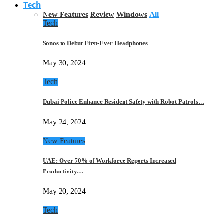
Tech
New Features
Review
Windows
All
Tech
Sonos to Debut First-Ever Headphones
May 30, 2024
Tech
Dubai Police Enhance Resident Safety with Robot Patrols…
May 24, 2024
New Features
UAE: Over 70% of Workforce Reports Increased
Productivity…
May 20, 2024
Tech