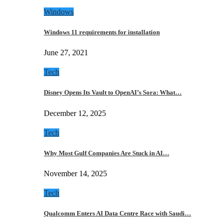
Windows
Windows 11 requirements for installation
June 27, 2021
Tech
Disney Opens Its Vault to OpenAI’s Sora: What…
December 12, 2025
Tech
Why Most Gulf Companies Are Stuck in AI…
November 14, 2025
Tech
Qualcomm Enters AI Data Centre Race with Saudi…