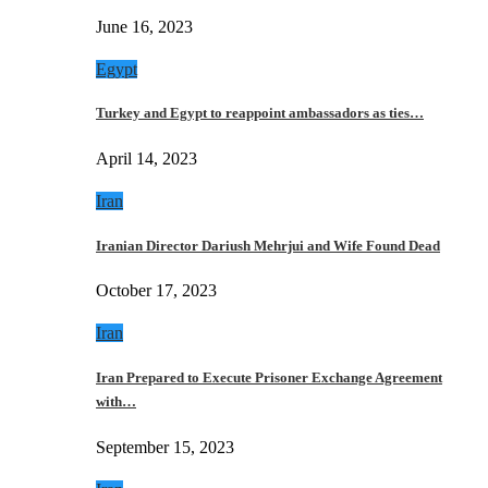
June 16, 2023
Egypt
Turkey and Egypt to reappoint ambassadors as ties…
April 14, 2023
Iran
Iranian Director Dariush Mehrjui and Wife Found Dead
October 17, 2023
Iran
Iran Prepared to Execute Prisoner Exchange Agreement
with…
September 15, 2023