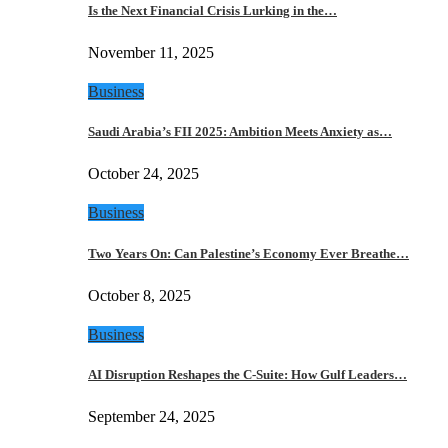
Is the Next Financial Crisis Lurking in the…
November 11, 2025
Business
Saudi Arabia’s FII 2025: Ambition Meets Anxiety as…
October 24, 2025
Business
Two Years On: Can Palestine’s Economy Ever Breathe…
October 8, 2025
Business
AI Disruption Reshapes the C-Suite: How Gulf Leaders…
September 24, 2025