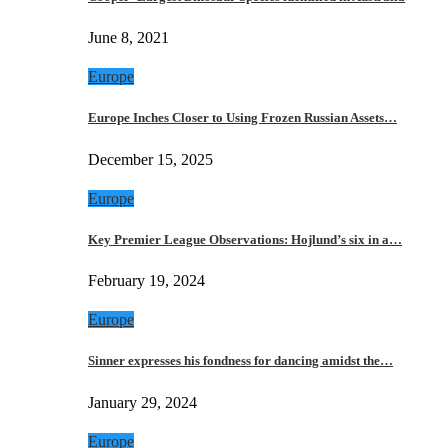
June 8, 2021
Europe
Europe Inches Closer to Using Frozen Russian Assets…
December 15, 2025
Europe
Key Premier League Observations: Hojlund’s six in a…
February 19, 2024
Europe
Sinner expresses his fondness for dancing amidst the…
January 29, 2024
Europe