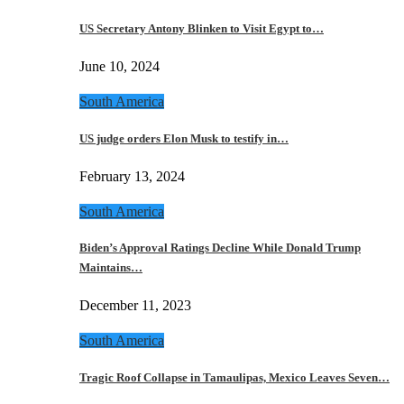
US Secretary Antony Blinken to Visit Egypt to…
June 10, 2024
South America
US judge orders Elon Musk to testify in…
February 13, 2024
South America
Biden’s Approval Ratings Decline While Donald Trump
Maintains…
December 11, 2023
South America
Tragic Roof Collapse in Tamaulipas, Mexico Leaves Seven…