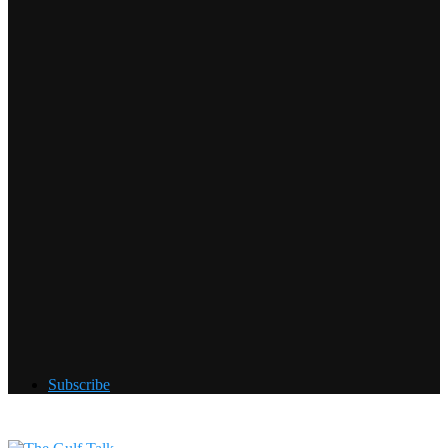
Subscribe