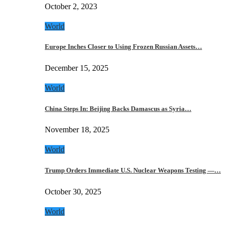
October 2, 2023
World
Europe Inches Closer to Using Frozen Russian Assets…
December 15, 2025
World
China Steps In: Beijing Backs Damascus as Syria…
November 18, 2025
World
Trump Orders Immediate U.S. Nuclear Weapons Testing —…
October 30, 2025
World