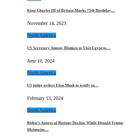
King Charles III of Britain Marks 75th Birthday…
November 14, 2023
North America
US Secretary Antony Blinken to Visit Egypt to…
June 10, 2024
North America
US judge orders Elon Musk to testify in…
February 13, 2024
North America
Biden’s Approval Ratings Decline While Donald Trump
Maintains…