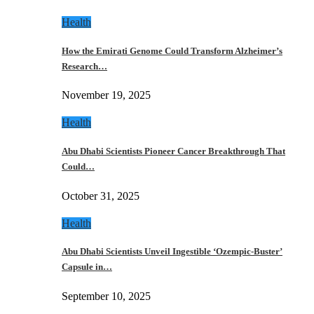
Health
How the Emirati Genome Could Transform Alzheimer’s
Research…
November 19, 2025
Health
Abu Dhabi Scientists Pioneer Cancer Breakthrough That
Could…
October 31, 2025
Health
Abu Dhabi Scientists Unveil Ingestible ‘Ozempic-Buster’
Capsule in…
September 10, 2025