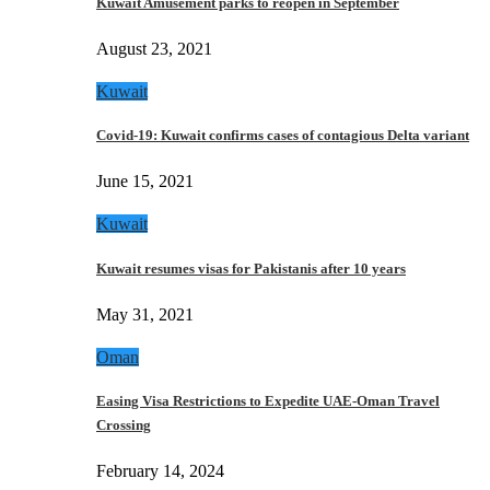
Kuwait Amusement parks to reopen in September
August 23, 2021
Kuwait
Covid-19: Kuwait confirms cases of contagious Delta variant
June 15, 2021
Kuwait
Kuwait resumes visas for Pakistanis after 10 years
May 31, 2021
Oman
Easing Visa Restrictions to Expedite UAE-Oman Travel
Crossing
February 14, 2024