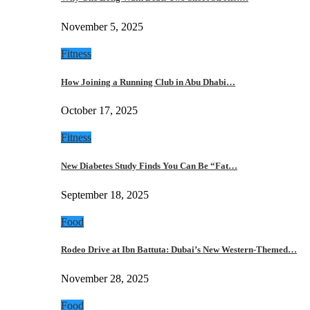
November 5, 2025
Fitness
How Joining a Running Club in Abu Dhabi…
October 17, 2025
Fitness
New Diabetes Study Finds You Can Be “Fat…
September 18, 2025
Food
Rodeo Drive at Ibn Battuta: Dubai’s New Western-Themed…
November 28, 2025
Food