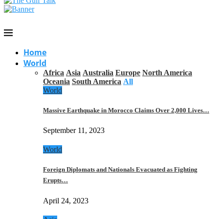
Home
World
Africa
Asia
Australia
Europe
North America
Oceania
South America
All
World
Massive Earthquake in Morocco Claims Over 2,000 Lives…
September 11, 2023
World
Foreign Diplomats and Nationals Evacuated as Fighting
Erupts…
April 24, 2023