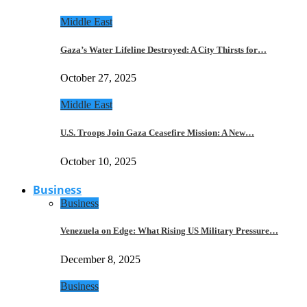
Middle East
Gaza’s Water Lifeline Destroyed: A City Thirsts for…
October 27, 2025
Middle East
U.S. Troops Join Gaza Ceasefire Mission: A New…
October 10, 2025
Business
Business
Venezuela on Edge: What Rising US Military Pressure…
December 8, 2025
Business