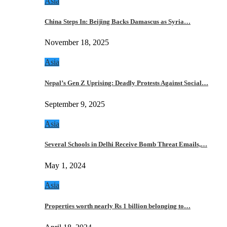
Asia
China Steps In: Beijing Backs Damascus as Syria…
November 18, 2025
Asia
Nepal’s Gen Z Uprising: Deadly Protests Against Social…
September 9, 2025
Asia
Several Schools in Delhi Receive Bomb Threat Emails,…
May 1, 2024
Asia
Properties worth nearly Rs 1 billion belonging to…