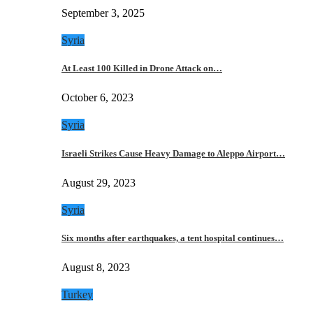
September 3, 2025
Syria
At Least 100 Killed in Drone Attack on…
October 6, 2023
Syria
Israeli Strikes Cause Heavy Damage to Aleppo Airport…
August 29, 2023
Syria
Six months after earthquakes, a tent hospital continues…
August 8, 2023
Turkey