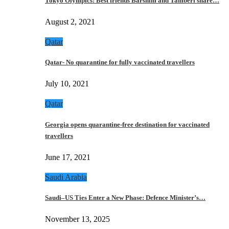
Tokyo Olympics: Best friends Barshim and Tamberi share…
August 2, 2021
Qatar
Qatar- No quarantine for fully vaccinated travellers
July 10, 2021
Qatar
Georgia opens quarantine-free destination for vaccinated
travellers
June 17, 2021
Saudi Arabia
Saudi–US Ties Enter a New Phase: Defence Minister’s…
November 13, 2025