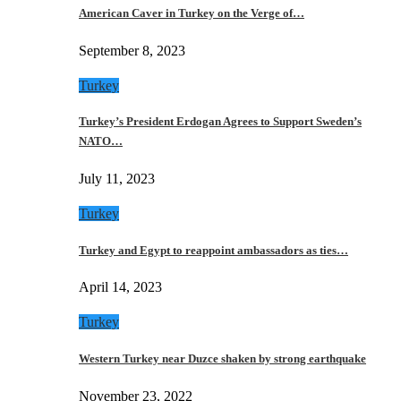
American Caver in Turkey on the Verge of…
September 8, 2023
Turkey
Turkey’s President Erdogan Agrees to Support Sweden’s
NATO…
July 11, 2023
Turkey
Turkey and Egypt to reappoint ambassadors as ties…
April 14, 2023
Turkey
Western Turkey near Duzce shaken by strong earthquake
November 23, 2022