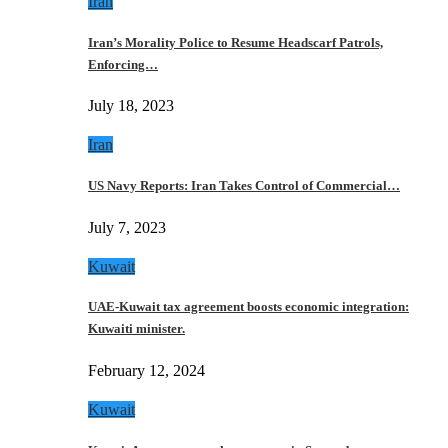
Iran
Iran’s Morality Police to Resume Headscarf Patrols,
Enforcing…
July 18, 2023
Iran
US Navy Reports: Iran Takes Control of Commercial…
July 7, 2023
Kuwait
UAE-Kuwait tax agreement boosts economic integration:
Kuwaiti minister.
February 12, 2024
Kuwait