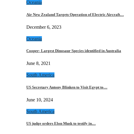
Oceania
Air New Zealand Targets Operation of Electric Aircraft…
December 6, 2023
Oceania
Cooper- Largest Dinosaur Species identified in Australia
June 8, 2021
South America
US Secretary Antony Blinken to Visit Egypt to…
June 10, 2024
South America
US judge orders Elon Musk to testify in…