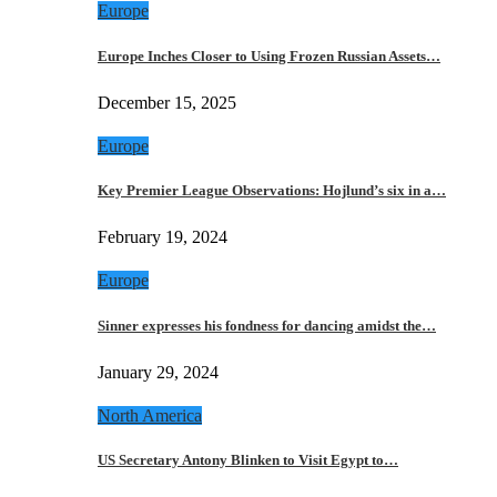
Europe
Europe Inches Closer to Using Frozen Russian Assets…
December 15, 2025
Europe
Key Premier League Observations: Hojlund’s six in a…
February 19, 2024
Europe
Sinner expresses his fondness for dancing amidst the…
January 29, 2024
North America
US Secretary Antony Blinken to Visit Egypt to…