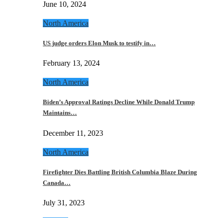
June 10, 2024
North America
US judge orders Elon Musk to testify in…
February 13, 2024
North America
Biden’s Approval Ratings Decline While Donald Trump
Maintains…
December 11, 2023
North America
Firefighter Dies Battling British Columbia Blaze During
Canada…
July 31, 2023