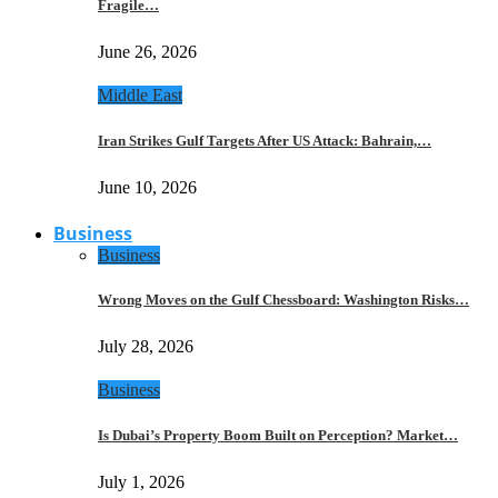
Fragile…
June 26, 2026
Middle East
Iran Strikes Gulf Targets After US Attack: Bahrain,…
June 10, 2026
Business
Business
Wrong Moves on the Gulf Chessboard: Washington Risks…
July 28, 2026
Business
Is Dubai’s Property Boom Built on Perception? Market…
July 1, 2026