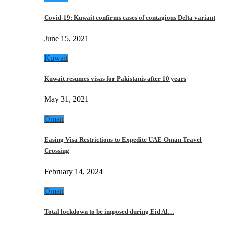
Covid-19: Kuwait confirms cases of contagious Delta variant
June 15, 2021
Kuwait
Kuwait resumes visas for Pakistanis after 10 years
May 31, 2021
Oman
Easing Visa Restrictions to Expedite UAE-Oman Travel
Crossing
February 14, 2024
Oman
Total lockdown to be imposed during Eid Al…