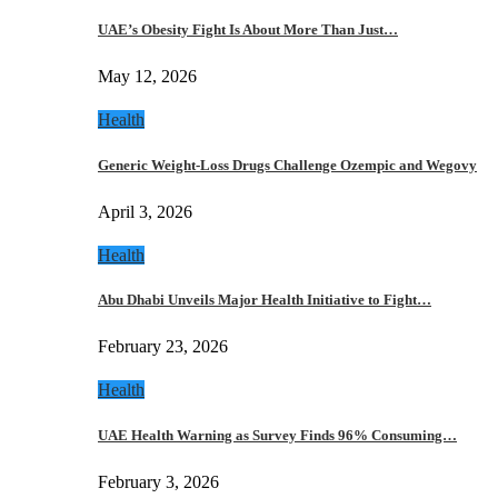
UAE’s Obesity Fight Is About More Than Just…
May 12, 2026
Health
Generic Weight-Loss Drugs Challenge Ozempic and Wegovy
April 3, 2026
Health
Abu Dhabi Unveils Major Health Initiative to Fight…
February 23, 2026
Health
UAE Health Warning as Survey Finds 96% Consuming…
February 3, 2026