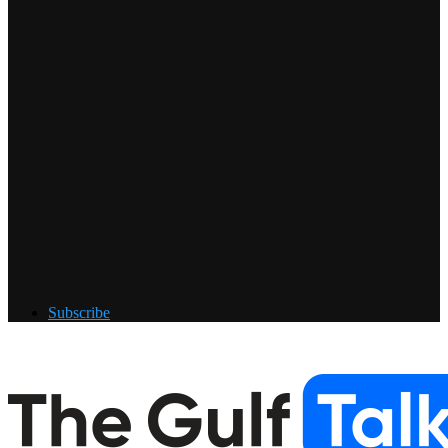
Subscribe