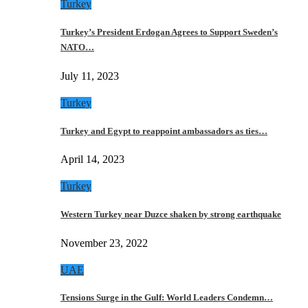
Turkey
Turkey’s President Erdogan Agrees to Support Sweden’s
NATO…
July 11, 2023
Turkey
Turkey and Egypt to reappoint ambassadors as ties…
April 14, 2023
Turkey
Western Turkey near Duzce shaken by strong earthquake
November 23, 2022
UAE
Tensions Surge in the Gulf: World Leaders Condemn…