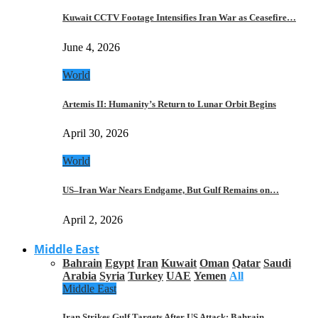
Kuwait CCTV Footage Intensifies Iran War as Ceasefire…
June 4, 2026
World
Artemis II: Humanity’s Return to Lunar Orbit Begins
April 30, 2026
World
US–Iran War Nears Endgame, But Gulf Remains on…
April 2, 2026
Middle East
Bahrain
Egypt
Iran
Kuwait
Oman
Qatar
Saudi
Arabia
Syria
Turkey
UAE
Yemen
All
Middle East
Iran Strikes Gulf Targets After US Attack: Bahrain,…