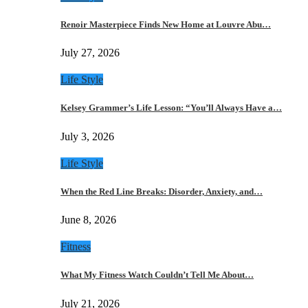
Renoir Masterpiece Finds New Home at Louvre Abu…
July 27, 2026
Life Style
Kelsey Grammer’s Life Lesson: “You’ll Always Have a…
July 3, 2026
Life Style
When the Red Line Breaks: Disorder, Anxiety, and…
June 8, 2026
Fitness
What My Fitness Watch Couldn’t Tell Me About…
July 21, 2026