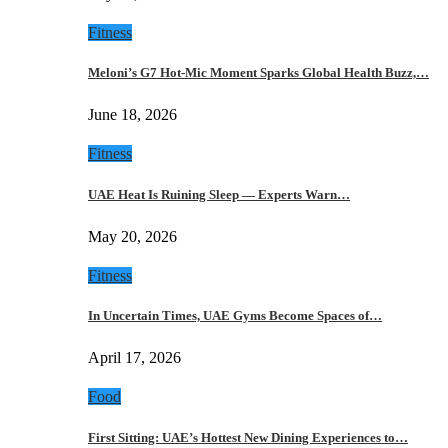
Fitness
Meloni’s G7 Hot-Mic Moment Sparks Global Health Buzz,…
June 18, 2026
Fitness
UAE Heat Is Ruining Sleep — Experts Warn…
May 20, 2026
Fitness
In Uncertain Times, UAE Gyms Become Spaces of…
April 17, 2026
Food
First Sitting: UAE’s Hottest New Dining Experiences to…