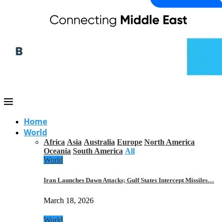
Home
World
Africa
Asia
Australia
Europe
North America
Oceania
South America
All
World
Iran Launches Dawn Attacks; Gulf States Intercept Missiles…
March 18, 2026
World