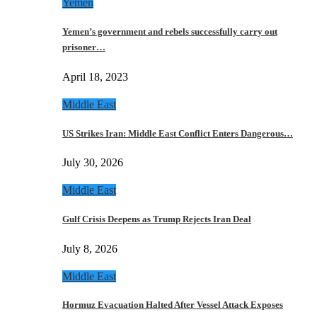
Yemen
Yemen’s government and rebels successfully carry out
prisoner…
April 18, 2023
Middle East
US Strikes Iran: Middle East Conflict Enters Dangerous…
July 30, 2026
Middle East
Gulf Crisis Deepens as Trump Rejects Iran Deal
July 8, 2026
Middle East
Hormuz Evacuation Halted After Vessel Attack Exposes