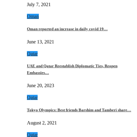
July 7, 2021
Oman
Oman reported an increase in daily covid 19…
June 13, 2021
Qatar
UAE and Qatar Reestablish Diplomatic Ties, Reopen
Embassies…
June 20, 2023
Qatar
Tokyo Olympics: Best friends Barshim and Tamberi share…
August 2, 2021
Qatar