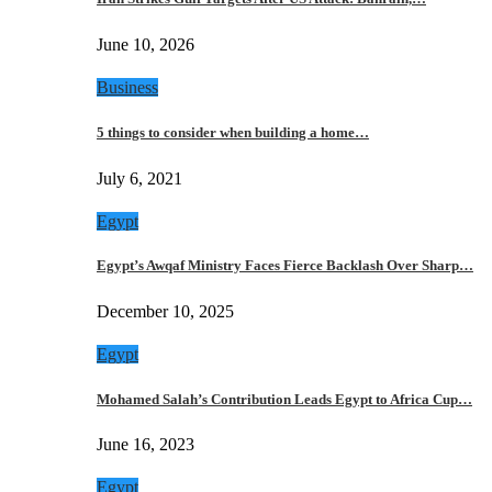
June 10, 2026
Business
5 things to consider when building a home…
July 6, 2021
Egypt
Egypt’s Awqaf Ministry Faces Fierce Backlash Over Sharp…
December 10, 2025
Egypt
Mohamed Salah’s Contribution Leads Egypt to Africa Cup…
June 16, 2023
Egypt