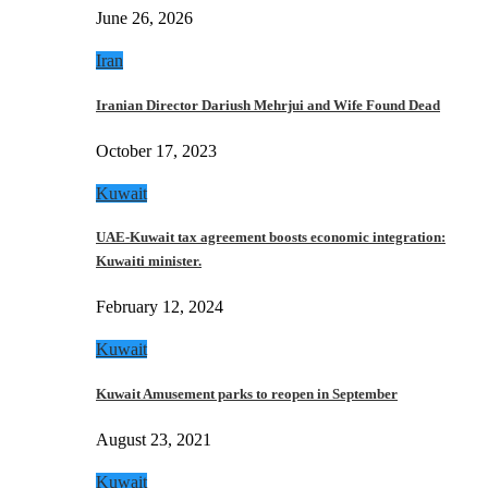
June 26, 2026
Iran
Iranian Director Dariush Mehrjui and Wife Found Dead
October 17, 2023
Kuwait
UAE-Kuwait tax agreement boosts economic integration:
Kuwaiti minister.
February 12, 2024
Kuwait
Kuwait Amusement parks to reopen in September
August 23, 2021
Kuwait