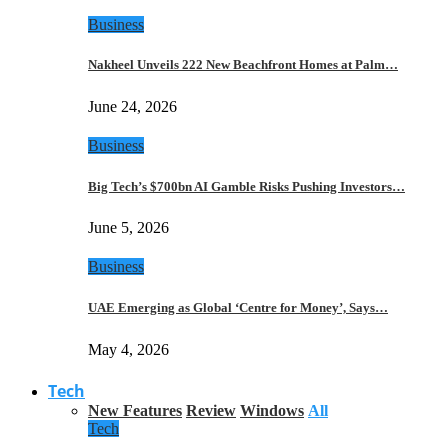
Business
Nakheel Unveils 222 New Beachfront Homes at Palm…
June 24, 2026
Business
Big Tech’s $700bn AI Gamble Risks Pushing Investors…
June 5, 2026
Business
UAE Emerging as Global ‘Centre for Money’, Says…
May 4, 2026
Tech
New Features
Review
Windows
All
Tech