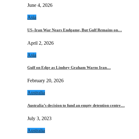
June 4, 2026
Asia
US–Iran War Nears Endgame, But Gulf Remains on…
April 2, 2026
Asia
Gulf on Edge as Lindsey Graham Warns Iran…
February 20, 2026
Australia
Australia’s decision to fund an empty detention centre…
July 3, 2023
Australia