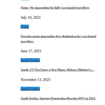
Qatar- No quarantine for fully vaccinated travellers
July 10, 2021
Qatar
Georgia opens quarantine-free destination for vaccinated
travellers
June 17, 2021
Saudi Arabia
Saudi–US Ties Enter a New Phase: Defence Minister’s…
November 13, 2025
Saudi Arabia
Saudi Arabia: Internet Penetration Reaches 99% in 2023