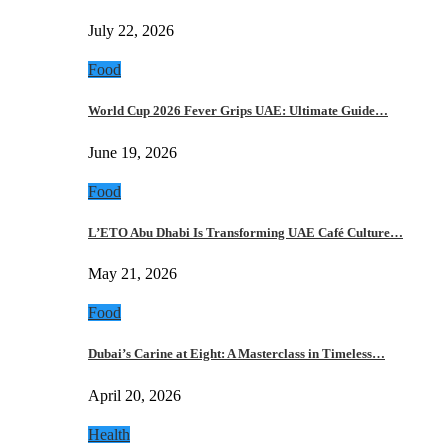
July 22, 2026
Food
World Cup 2026 Fever Grips UAE: Ultimate Guide…
June 19, 2026
Food
L’ETO Abu Dhabi Is Transforming UAE Café Culture…
May 21, 2026
Food
Dubai’s Carine at Eight: A Masterclass in Timeless…
April 20, 2026
Health