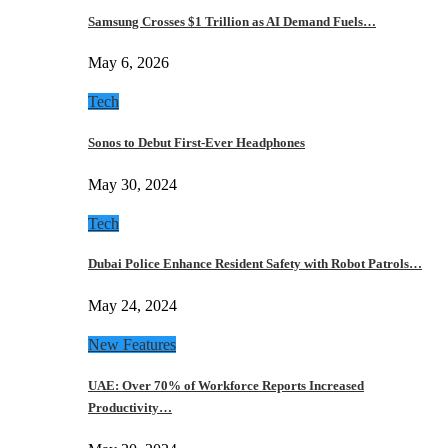
Samsung Crosses $1 Trillion as AI Demand Fuels…
May 6, 2026
Tech
Sonos to Debut First-Ever Headphones
May 30, 2024
Tech
Dubai Police Enhance Resident Safety with Robot Patrols…
May 24, 2024
New Features
UAE: Over 70% of Workforce Reports Increased
Productivity…