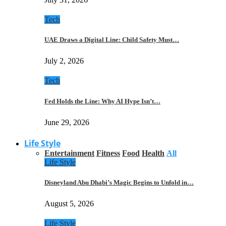
Tech
UAE Draws a Digital Line: Child Safety Must…
July 2, 2026
Tech
Fed Holds the Line: Why AI Hype Isn’t…
June 29, 2026
Life Style
Entertainment
Fitness
Food
Health
All
Life Style
Disneyland Abu Dhabi’s Magic Begins to Unfold in…
August 5, 2026
Life Style