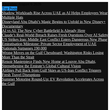
Thursday, August 6 2026
Top Posts
Shadow Workloads Rise Across UAE as AI Helps Employees Wear
Multiple Hats
Disneyland Abu Dhabi’s Magic Begins to Unfold in New Disney+
Documentary
AI vs AI: The New Cyber Battlefield Is Already Here
Claude’s Real-World Breach Raises Fresh Questions Over AI Safety
US Strikes Iran: Middle East Conflict Enters Dangerous New Phase
Emiratisation Milestone: Private Sector Employment of UAE
Nationals Surpasses 190,000
Wrong Moves on the Gulf Chessboard: Washington Risks Losing
More Than the Strait
Renoir Masterpiece Finds New Home at Louvre Abu Dhabi,
Strengthening the Emirate’s Global Cultural Vision
Airlines Pull Back from Gulf Skies as US-Iran Conflict Triggers
Fresh Travel Disruptions
Summer Motoring Round-Up: EV Revolution Accelerates Across
the Gulf