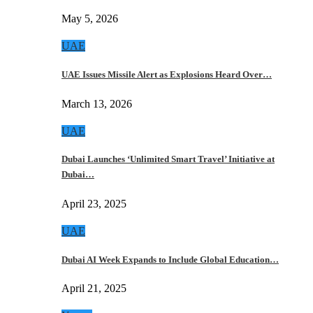
May 5, 2026
UAE
UAE Issues Missile Alert as Explosions Heard Over…
March 13, 2026
UAE
Dubai Launches ‘Unlimited Smart Travel’ Initiative at
Dubai…
April 23, 2025
UAE
Dubai AI Week Expands to Include Global Education…
April 21, 2025