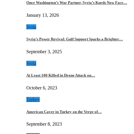
Once Washington’s War Partner, Syria’s Kurds Now Face…
January 13, 2026
Syria
Syria’s Power Revival: Gulf Support Sparks a Brighter…
September 3, 2025
Syria
At Least 100 Killed in Drone Attack on…
October 6, 2023
Turkey
American Caver in Turkey on the Verge of…
September 8, 2023