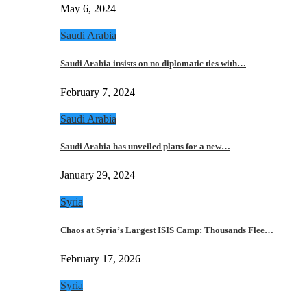
May 6, 2024
Saudi Arabia
Saudi Arabia insists on no diplomatic ties with…
February 7, 2024
Saudi Arabia
Saudi Arabia has unveiled plans for a new…
January 29, 2024
Syria
Chaos at Syria’s Largest ISIS Camp: Thousands Flee…
February 17, 2026
Syria