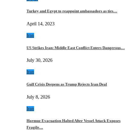
Turkey and Egypt to reappoint ambassadors as ties…
April 14, 2023
Iran
US Strikes Iran: Middle East Conflict Enters Dangerous…
July 30, 2026
Iran
Gulf Crisis Deepens as Trump Rejects Iran Deal
July 8, 2026
Iran
Hormuz Evacuation Halted After Vessel Attack Exposes
Fragile…