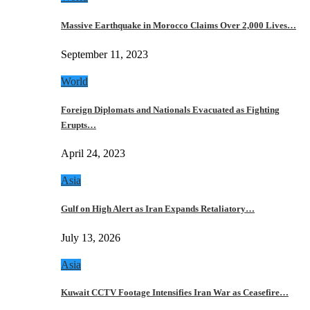
Massive Earthquake in Morocco Claims Over 2,000 Lives…
September 11, 2023
World
Foreign Diplomats and Nationals Evacuated as Fighting
Erupts…
April 24, 2023
Asia
Gulf on High Alert as Iran Expands Retaliatory…
July 13, 2026
Asia
Kuwait CCTV Footage Intensifies Iran War as Ceasefire…