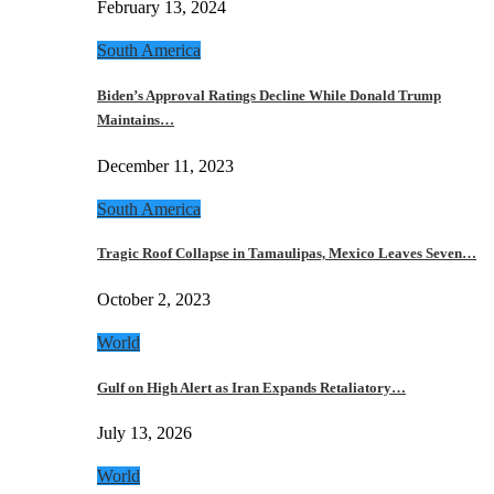
February 13, 2024
South America
Biden’s Approval Ratings Decline While Donald Trump
Maintains…
December 11, 2023
South America
Tragic Roof Collapse in Tamaulipas, Mexico Leaves Seven…
October 2, 2023
World
Gulf on High Alert as Iran Expands Retaliatory…
July 13, 2026
World