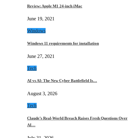
Review: Apple M1 24-inch iMac
June 19, 2021
Windows
Windows 11 requirements for installation
June 27, 2021
Tech
AI vs AI: The New Cyber Battlefield Is…
August 3, 2026
Tech
Claude’s Real-World Breach Raises Fresh Questions Over
AI…
July 31, 2026