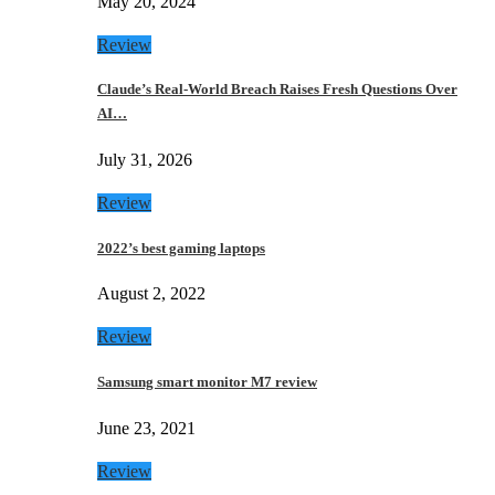
May 20, 2024
Review
Claude’s Real-World Breach Raises Fresh Questions Over
AI…
July 31, 2026
Review
2022’s best gaming laptops
August 2, 2022
Review
Samsung smart monitor M7 review
June 23, 2021
Review