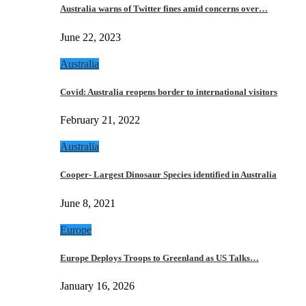
Australia warns of Twitter fines amid concerns over…
June 22, 2023
Australia
Covid: Australia reopens border to international visitors
February 21, 2022
Australia
Cooper- Largest Dinosaur Species identified in Australia
June 8, 2021
Europe
Europe Deploys Troops to Greenland as US Talks…
January 16, 2026