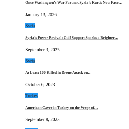
Once Washington’s War Partner, Syria’s Kurds Now Face…
January 13, 2026
Syria
Syria’s Power Revival: Gulf Support Sparks a Brighter…
September 3, 2025
Syria
At Least 100 Killed in Drone Attack on…
October 6, 2023
Turkey
American Caver in Turkey on the Verge of…
September 8, 2023