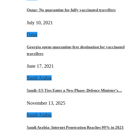
Qatar- No quarantine for fully vaccinated travellers
July 10, 2021
Qatar
Georgia opens quarantine-free destination for vaccinated
travellers
June 17, 2021
Saudi Arabia
Saudi–US Ties Enter a New Phase: Defence Minister’s…
November 13, 2025
Saudi Arabia
Saudi Arabia: Internet Penetration Reaches 99% in 2023