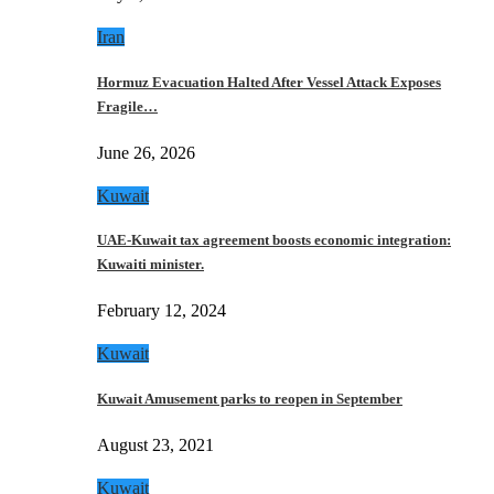
Iran
Hormuz Evacuation Halted After Vessel Attack Exposes
Fragile…
June 26, 2026
Kuwait
UAE-Kuwait tax agreement boosts economic integration:
Kuwaiti minister.
February 12, 2024
Kuwait
Kuwait Amusement parks to reopen in September
August 23, 2021
Kuwait