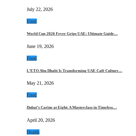
July 22, 2026
Food
World Cup 2026 Fever Grips UAE: Ultimate Guide…
June 19, 2026
Food
L’ETO Abu Dhabi Is Transforming UAE Café Culture…
May 21, 2026
Food
Dubai’s Carine at Eight: A Masterclass in Timeless…
April 20, 2026
Health