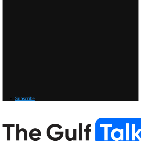
Subscribe