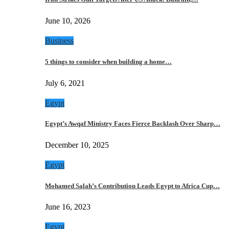
June 10, 2026
Business
5 things to consider when building a home…
July 6, 2021
Egypt
Egypt’s Awqaf Ministry Faces Fierce Backlash Over Sharp…
December 10, 2025
Egypt
Mohamed Salah’s Contribution Leads Egypt to Africa Cup…
June 16, 2023
Egypt