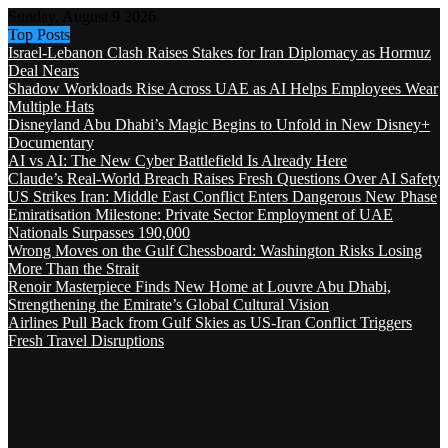
Sunday, August 9 2026
Top Posts
Israel-Lebanon Clash Raises Stakes for Iran Diplomacy as Hormuz
Deal Nears
Shadow Workloads Rise Across UAE as AI Helps Employees Wear
Multiple Hats
Disneyland Abu Dhabi’s Magic Begins to Unfold in New Disney+
Documentary
AI vs AI: The New Cyber Battlefield Is Already Here
Claude’s Real-World Breach Raises Fresh Questions Over AI Safety
US Strikes Iran: Middle East Conflict Enters Dangerous New Phase
Emiratisation Milestone: Private Sector Employment of UAE
Nationals Surpasses 190,000
Wrong Moves on the Gulf Chessboard: Washington Risks Losing
More Than the Strait
Renoir Masterpiece Finds New Home at Louvre Abu Dhabi,
Strengthening the Emirate’s Global Cultural Vision
Airlines Pull Back from Gulf Skies as US-Iran Conflict Triggers
Fresh Travel Disruptions