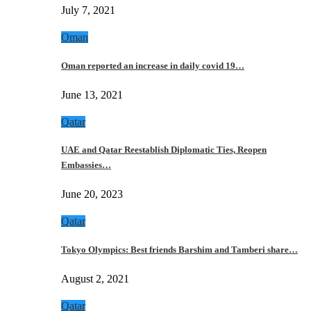
July 7, 2021
Oman
Oman reported an increase in daily covid 19…
June 13, 2021
Qatar
UAE and Qatar Reestablish Diplomatic Ties, Reopen
Embassies…
June 20, 2023
Qatar
Tokyo Olympics: Best friends Barshim and Tamberi share…
August 2, 2021
Qatar