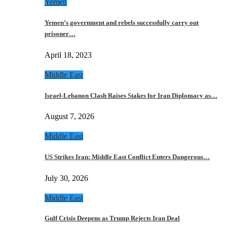
Yemen
Yemen’s government and rebels successfully carry out
prisoner…
April 18, 2023
Middle East
Israel-Lebanon Clash Raises Stakes for Iran Diplomacy as…
August 7, 2026
Middle East
US Strikes Iran: Middle East Conflict Enters Dangerous…
July 30, 2026
Middle East
Gulf Crisis Deepens as Trump Rejects Iran Deal