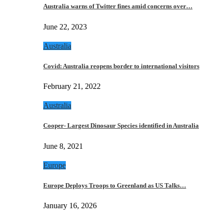
Australia warns of Twitter fines amid concerns over…
June 22, 2023
Australia
Covid: Australia reopens border to international visitors
February 21, 2022
Australia
Cooper- Largest Dinosaur Species identified in Australia
June 8, 2021
Europe
Europe Deploys Troops to Greenland as US Talks…
January 16, 2026