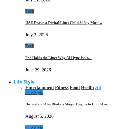
Tech
UAE Draws a Digital Line: Child Safety Must…
July 2, 2026
Tech
Fed Holds the Line: Why AI Hype Isn’t…
June 29, 2026
Life Style
Entertainment
Fitness
Food
Health
All
Life Style
Disneyland Abu Dhabi’s Magic Begins to Unfold in…
August 5, 2026
Life Style