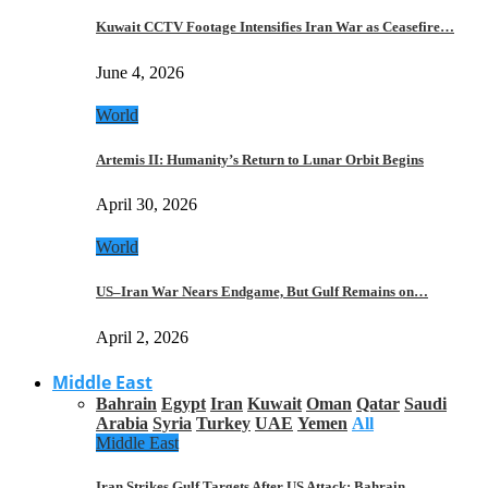
Kuwait CCTV Footage Intensifies Iran War as Ceasefire…
June 4, 2026
World
Artemis II: Humanity’s Return to Lunar Orbit Begins
April 30, 2026
World
US–Iran War Nears Endgame, But Gulf Remains on…
April 2, 2026
Middle East
Bahrain
Egypt
Iran
Kuwait
Oman
Qatar
Saudi
Arabia
Syria
Turkey
UAE
Yemen
All
Middle East
Iran Strikes Gulf Targets After US Attack: Bahrain,…