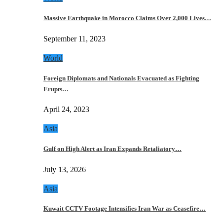
Massive Earthquake in Morocco Claims Over 2,000 Lives…
September 11, 2023
World
Foreign Diplomats and Nationals Evacuated as Fighting
Erupts…
April 24, 2023
Asia
Gulf on High Alert as Iran Expands Retaliatory…
July 13, 2026
Asia
Kuwait CCTV Footage Intensifies Iran War as Ceasefire…