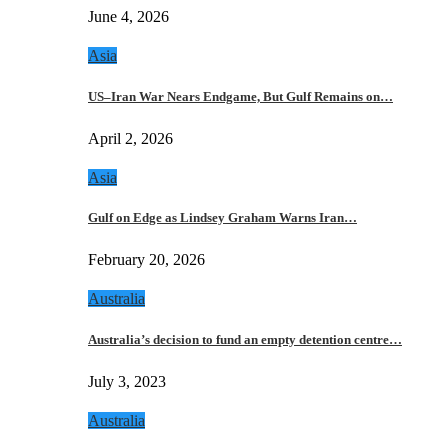
June 4, 2026
Asia
US–Iran War Nears Endgame, But Gulf Remains on…
April 2, 2026
Asia
Gulf on Edge as Lindsey Graham Warns Iran…
February 20, 2026
Australia
Australia’s decision to fund an empty detention centre…
July 3, 2023
Australia