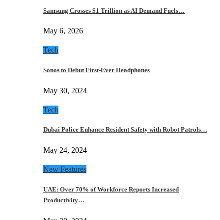
Samsung Crosses $1 Trillion as AI Demand Fuels…
May 6, 2026
Tech
Sonos to Debut First-Ever Headphones
May 30, 2024
Tech
Dubai Police Enhance Resident Safety with Robot Patrols…
May 24, 2024
New Features
UAE: Over 70% of Workforce Reports Increased
Productivity…