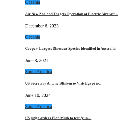
Oceania
Air New Zealand Targets Operation of Electric Aircraft…
December 6, 2023
Oceania
Cooper- Largest Dinosaur Species identified in Australia
June 8, 2021
South America
US Secretary Antony Blinken to Visit Egypt to…
June 10, 2024
South America
US judge orders Elon Musk to testify in…