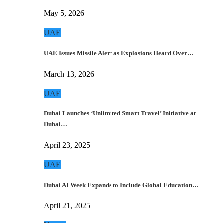
May 5, 2026
UAE
UAE Issues Missile Alert as Explosions Heard Over…
March 13, 2026
UAE
Dubai Launches ‘Unlimited Smart Travel’ Initiative at
Dubai…
April 23, 2025
UAE
Dubai AI Week Expands to Include Global Education…
April 21, 2025