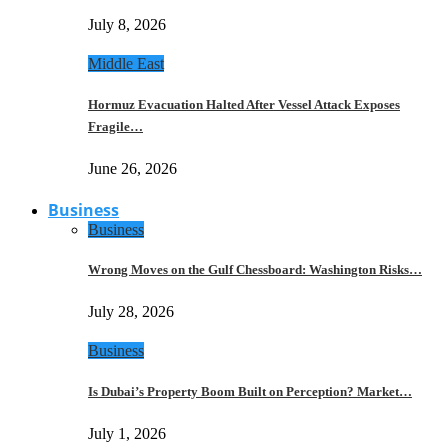
July 8, 2026
Middle East
Hormuz Evacuation Halted After Vessel Attack Exposes
Fragile…
June 26, 2026
Business
Business
Wrong Moves on the Gulf Chessboard: Washington Risks…
July 28, 2026
Business
Is Dubai’s Property Boom Built on Perception? Market…
July 1, 2026