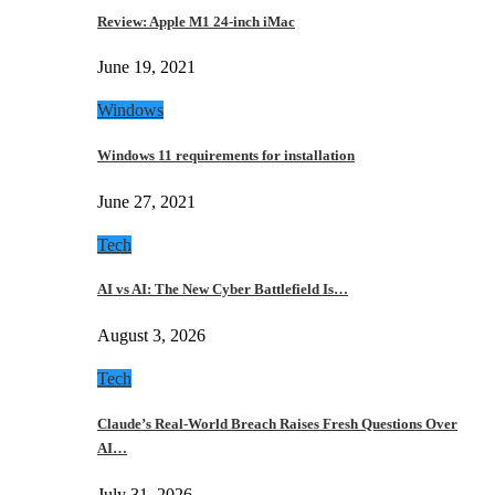
Review: Apple M1 24-inch iMac
June 19, 2021
Windows
Windows 11 requirements for installation
June 27, 2021
Tech
AI vs AI: The New Cyber Battlefield Is…
August 3, 2026
Tech
Claude’s Real-World Breach Raises Fresh Questions Over
AI…
July 31, 2026