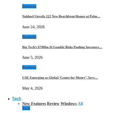
Business
Nakheel Unveils 222 New Beachfront Homes at Palm…
June 24, 2026
Business
Big Tech’s $700bn AI Gamble Risks Pushing Investors…
June 5, 2026
Business
UAE Emerging as Global ‘Centre for Money’, Says…
May 4, 2026
Tech
New Features
Review
Windows
All
Tech