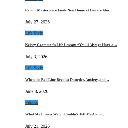
Renoir Masterpiece Finds New Home at Louvre Abu…
July 27, 2026
Life Style
Kelsey Grammer’s Life Lesson: “You’ll Always Have a…
July 3, 2026
Life Style
When the Red Line Breaks: Disorder, Anxiety, and…
June 8, 2026
Fitness
What My Fitness Watch Couldn’t Tell Me About…
July 21, 2026