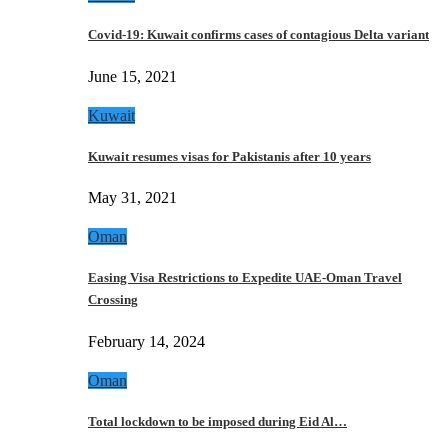
Covid-19: Kuwait confirms cases of contagious Delta variant
June 15, 2021
Kuwait
Kuwait resumes visas for Pakistanis after 10 years
May 31, 2021
Oman
Easing Visa Restrictions to Expedite UAE-Oman Travel
Crossing
February 14, 2024
Oman
Total lockdown to be imposed during Eid Al…