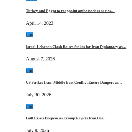
Turkey and Egypt to reappoint ambassadors as ties…
April 14, 2023
Iran
Israel-Lebanon Clash Raises Stakes for Iran Diplomacy as…
August 7, 2026
Iran
US Strikes Iran: Middle East Conflict Enters Dangerous…
July 30, 2026
Iran
Gulf Crisis Deepens as Trump Rejects Iran Deal
July 8, 2026