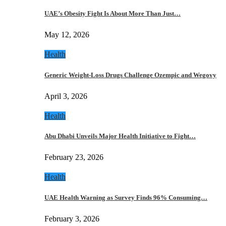
UAE’s Obesity Fight Is About More Than Just…
May 12, 2026
Health
Generic Weight-Loss Drugs Challenge Ozempic and Wegovy
April 3, 2026
Health
Abu Dhabi Unveils Major Health Initiative to Fight…
February 23, 2026
Health
UAE Health Warning as Survey Finds 96% Consuming…
February 3, 2026