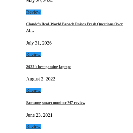
May 20, 2024
Review
Claude’s Real-World Breach Raises Fresh Questions Over
AI…
July 31, 2026
Review
2022’s best gaming laptops
August 2, 2022
Review
Samsung smart monitor M7 review
June 23, 2021
Review