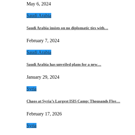
May 6, 2024
Saudi Arabia
Saudi Arabia insists on no diplomatic ties with…
February 7, 2024
Saudi Arabia
Saudi Arabia has unveiled plans for a new…
January 29, 2024
Syria
Chaos at Syria’s Largest ISIS Camp: Thousands Flee…
February 17, 2026
Syria