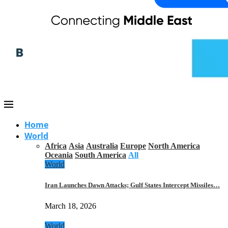
Home
World
Africa
Asia
Australia
Europe
North America
Oceania
South America
All
World
Iran Launches Dawn Attacks; Gulf States Intercept Missiles…
March 18, 2026
World