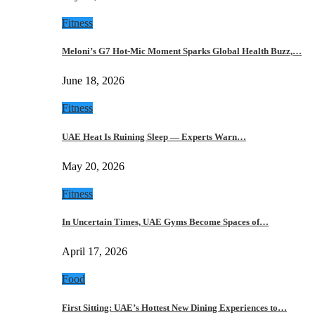
Fitness
Meloni’s G7 Hot-Mic Moment Sparks Global Health Buzz,…
June 18, 2026
Fitness
UAE Heat Is Ruining Sleep — Experts Warn…
May 20, 2026
Fitness
In Uncertain Times, UAE Gyms Become Spaces of…
April 17, 2026
Food
First Sitting: UAE’s Hottest New Dining Experiences to…