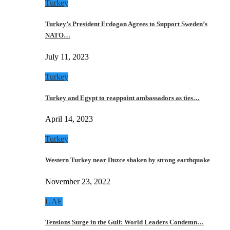
Turkey
Turkey’s President Erdogan Agrees to Support Sweden’s
NATO…
July 11, 2023
Turkey
Turkey and Egypt to reappoint ambassadors as ties…
April 14, 2023
Turkey
Western Turkey near Duzce shaken by strong earthquake
November 23, 2022
UAE
Tensions Surge in the Gulf: World Leaders Condemn…