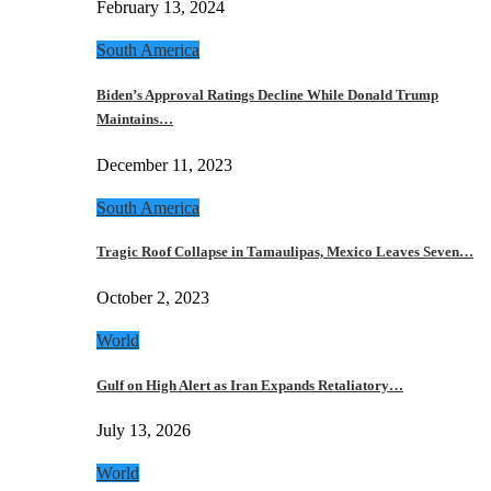
February 13, 2024
South America
Biden’s Approval Ratings Decline While Donald Trump
Maintains…
December 11, 2023
South America
Tragic Roof Collapse in Tamaulipas, Mexico Leaves Seven…
October 2, 2023
World
Gulf on High Alert as Iran Expands Retaliatory…
July 13, 2026
World