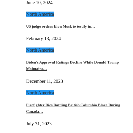
June 10, 2024
North America
US judge orders Elon Musk to testify in…
February 13, 2024
North America
Biden’s Approval Ratings Decline While Donald Trump
Maintains…
December 11, 2023
North America
Firefighter Dies Battling British Columbia Blaze During
Canada…
July 31, 2023