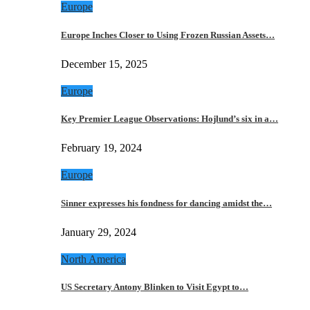
Europe
Europe Inches Closer to Using Frozen Russian Assets…
December 15, 2025
Europe
Key Premier League Observations: Hojlund’s six in a…
February 19, 2024
Europe
Sinner expresses his fondness for dancing amidst the…
January 29, 2024
North America
US Secretary Antony Blinken to Visit Egypt to…