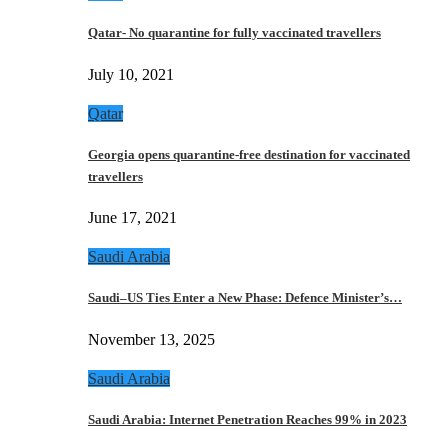
Qatar- No quarantine for fully vaccinated travellers
July 10, 2021
Qatar
Georgia opens quarantine-free destination for vaccinated
travellers
June 17, 2021
Saudi Arabia
Saudi–US Ties Enter a New Phase: Defence Minister’s…
November 13, 2025
Saudi Arabia
Saudi Arabia: Internet Penetration Reaches 99% in 2023