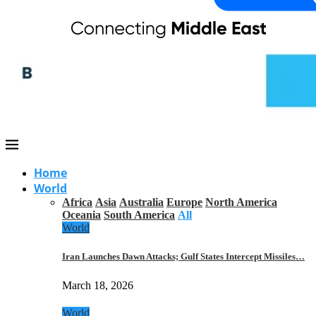
Home
World
Africa
Asia
Australia
Europe
North America
Oceania
South America
All
World
Iran Launches Dawn Attacks; Gulf States Intercept Missiles…
March 18, 2026
World