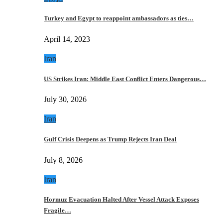
Turkey and Egypt to reappoint ambassadors as ties…
April 14, 2023
Iran
US Strikes Iran: Middle East Conflict Enters Dangerous…
July 30, 2026
Iran
Gulf Crisis Deepens as Trump Rejects Iran Deal
July 8, 2026
Iran
Hormuz Evacuation Halted After Vessel Attack Exposes
Fragile…