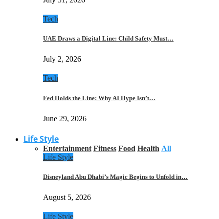
Tech
UAE Draws a Digital Line: Child Safety Must…
July 2, 2026
Tech
Fed Holds the Line: Why AI Hype Isn’t…
June 29, 2026
Life Style
Entertainment
Fitness
Food
Health
All
Life Style
Disneyland Abu Dhabi’s Magic Begins to Unfold in…
August 5, 2026
Life Style