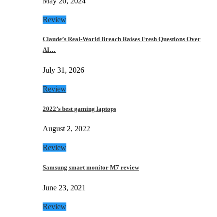
May 20, 2024
Review
Claude’s Real-World Breach Raises Fresh Questions Over
AI…
July 31, 2026
Review
2022’s best gaming laptops
August 2, 2022
Review
Samsung smart monitor M7 review
June 23, 2021
Review