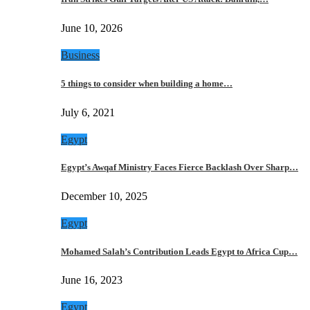
June 10, 2026
Business
5 things to consider when building a home…
July 6, 2021
Egypt
Egypt’s Awqaf Ministry Faces Fierce Backlash Over Sharp…
December 10, 2025
Egypt
Mohamed Salah’s Contribution Leads Egypt to Africa Cup…
June 16, 2023
Egypt