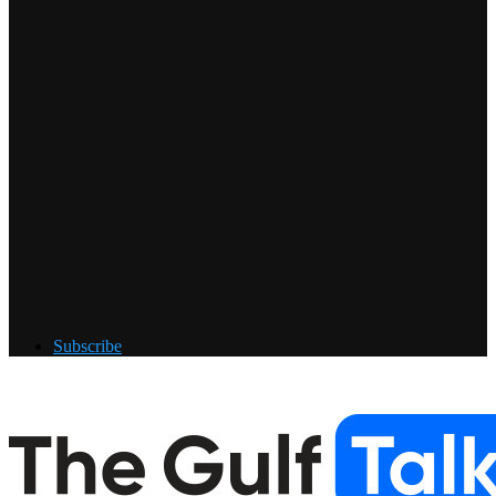
Subscribe