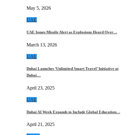
May 5, 2026
UAE
UAE Issues Missile Alert as Explosions Heard Over…
March 13, 2026
UAE
Dubai Launches ‘Unlimited Smart Travel’ Initiative at
Dubai…
April 23, 2025
UAE
Dubai AI Week Expands to Include Global Education…
April 21, 2025