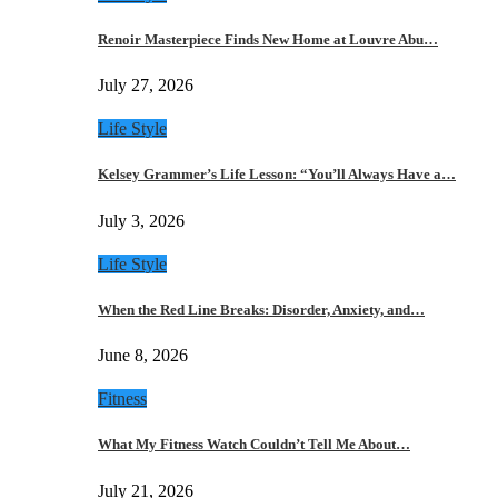
Renoir Masterpiece Finds New Home at Louvre Abu…
July 27, 2026
Life Style
Kelsey Grammer’s Life Lesson: “You’ll Always Have a…
July 3, 2026
Life Style
When the Red Line Breaks: Disorder, Anxiety, and…
June 8, 2026
Fitness
What My Fitness Watch Couldn’t Tell Me About…
July 21, 2026