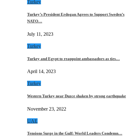
Turkey
Turkey’s President Erdogan Agrees to Support Sweden’s
NATO…
July 11, 2023
Turkey
Turkey and Egypt to reappoint ambassadors as ties…
April 14, 2023
Turkey
Western Turkey near Duzce shaken by strong earthquake
November 23, 2022
UAE
Tensions Surge in the Gulf: World Leaders Condemn…