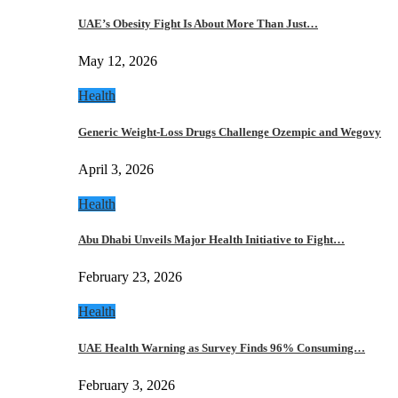
UAE’s Obesity Fight Is About More Than Just…
May 12, 2026
Health
Generic Weight-Loss Drugs Challenge Ozempic and Wegovy
April 3, 2026
Health
Abu Dhabi Unveils Major Health Initiative to Fight…
February 23, 2026
Health
UAE Health Warning as Survey Finds 96% Consuming…
February 3, 2026