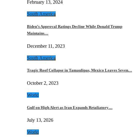
February 13, 2024
South America
Biden’s Approval Ratings Decline While Donald Trump
Maintains…
December 11, 2023
South America
Tragic Roof Collapse in Tamaulipas, Mexico Leaves Seven…
October 2, 2023
World
Gulf on High Alert as Iran Expands Retaliatory…
July 13, 2026
World