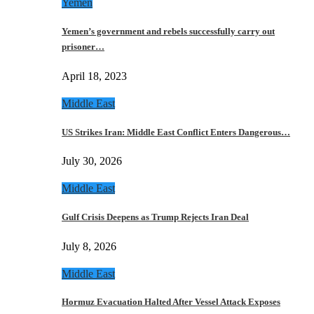
Yemen
Yemen’s government and rebels successfully carry out
prisoner…
April 18, 2023
Middle East
US Strikes Iran: Middle East Conflict Enters Dangerous…
July 30, 2026
Middle East
Gulf Crisis Deepens as Trump Rejects Iran Deal
July 8, 2026
Middle East
Hormuz Evacuation Halted After Vessel Attack Exposes