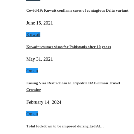
Covid-19: Kuwait confirms cases of contagious Delta variant
June 15, 2021
Kuwait
Kuwait resumes visas for Pakistanis after 10 years
May 31, 2021
Oman
Easing Visa Restrictions to Expedite UAE-Oman Travel
Crossing
February 14, 2024
Oman
Total lockdown to be imposed during Eid Al…