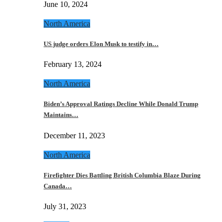
June 10, 2024
North America
US judge orders Elon Musk to testify in…
February 13, 2024
North America
Biden’s Approval Ratings Decline While Donald Trump
Maintains…
December 11, 2023
North America
Firefighter Dies Battling British Columbia Blaze During
Canada…
July 31, 2023