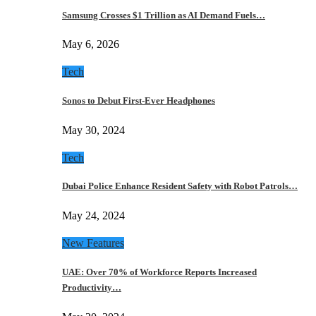
Samsung Crosses $1 Trillion as AI Demand Fuels…
May 6, 2026
Tech
Sonos to Debut First-Ever Headphones
May 30, 2024
Tech
Dubai Police Enhance Resident Safety with Robot Patrols…
May 24, 2024
New Features
UAE: Over 70% of Workforce Reports Increased
Productivity…