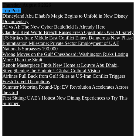
Thursday, August 6 2026
Top Posts
Disneyland Abu Dhabi’s Magic Begins to Unfold in New Disney+
Documentary
AI vs AI: The New Cyber Battlefield Is Already Here
Claude’s Real-World Breach Raises Fresh Questions Over AI Safety
US Strikes Iran: Middle East Conflict Enters Dangerous New Phase
Emiratisation Milestone: Private Sector Employment of UAE
Nationals Surpasses 190,000
Wrong Moves on the Gulf Chessboard: Washington Risks Losing
More Than the Strait
Renoir Masterpiece Finds New Home at Louvre Abu Dhabi,
Strengthening the Emirate’s Global Cultural Vision
Airlines Pull Back from Gulf Skies as US-Iran Conflict Triggers
Fresh Travel Disruptions
Summer Motoring Round-Up: EV Revolution Accelerates Across
the Gulf
First Sitting: UAE’s Hottest New Dining Experiences to Try This
Summer