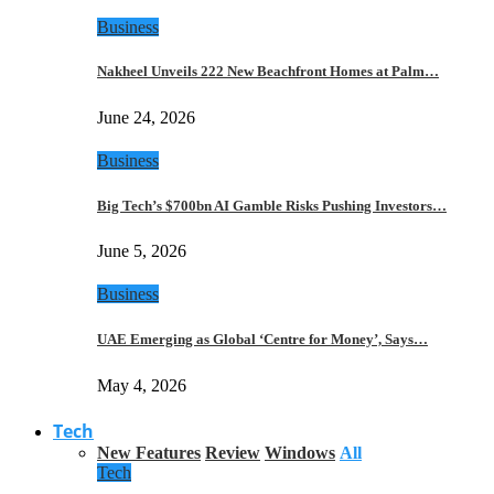
Business
Nakheel Unveils 222 New Beachfront Homes at Palm…
June 24, 2026
Business
Big Tech’s $700bn AI Gamble Risks Pushing Investors…
June 5, 2026
Business
UAE Emerging as Global ‘Centre for Money’, Says…
May 4, 2026
Tech
New Features
Review
Windows
All
Tech