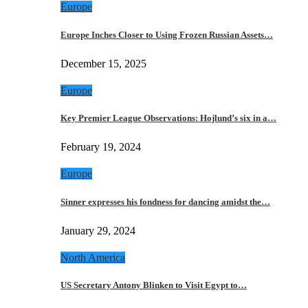
Europe
Europe Inches Closer to Using Frozen Russian Assets…
December 15, 2025
Europe
Key Premier League Observations: Hojlund’s six in a…
February 19, 2024
Europe
Sinner expresses his fondness for dancing amidst the…
January 29, 2024
North America
US Secretary Antony Blinken to Visit Egypt to…