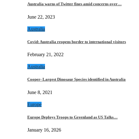
Australia warns of Twitter fines amid concerns over…
June 22, 2023
Australia
Covid: Australia reopens border to international visitors
February 21, 2022
Australia
Cooper- Largest Dinosaur Species identified in Australia
June 8, 2021
Europe
Europe Deploys Troops to Greenland as US Talks…
January 16, 2026