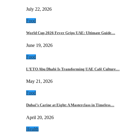
July 22, 2026
Food
World Cup 2026 Fever Grips UAE: Ultimate Guide…
June 19, 2026
Food
L’ETO Abu Dhabi Is Transforming UAE Café Culture…
May 21, 2026
Food
Dubai’s Carine at Eight: A Masterclass in Timeless…
April 20, 2026
Health