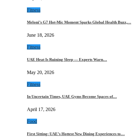
Fitness
Meloni’s G7 Hot-Mic Moment Sparks Global Health Buzz,…
June 18, 2026
Fitness
UAE Heat Is Ruining Sleep — Experts Warn…
May 20, 2026
Fitness
In Uncertain Times, UAE Gyms Become Spaces of…
April 17, 2026
Food
First Sitting: UAE’s Hottest New Dining Experiences to…