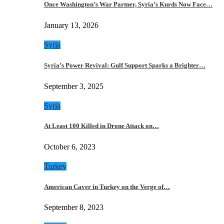
Once Washington’s War Partner, Syria’s Kurds Now Face…
January 13, 2026
Syria
Syria’s Power Revival: Gulf Support Sparks a Brighter…
September 3, 2025
Syria
At Least 100 Killed in Drone Attack on…
October 6, 2023
Turkey
American Caver in Turkey on the Verge of…
September 8, 2023