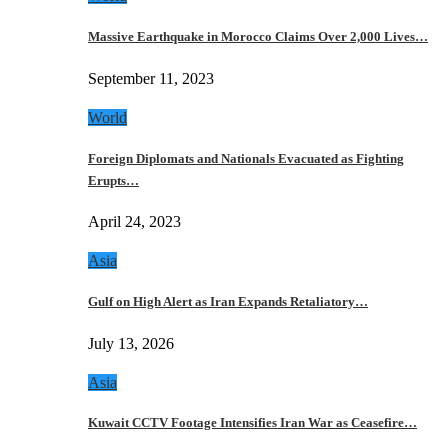
Massive Earthquake in Morocco Claims Over 2,000 Lives…
September 11, 2023
World
Foreign Diplomats and Nationals Evacuated as Fighting
Erupts…
April 24, 2023
Asia
Gulf on High Alert as Iran Expands Retaliatory…
July 13, 2026
Asia
Kuwait CCTV Footage Intensifies Iran War as Ceasefire…