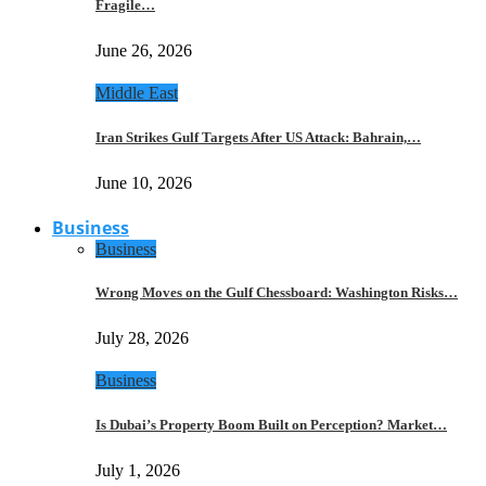
Fragile…
June 26, 2026
Middle East
Iran Strikes Gulf Targets After US Attack: Bahrain,…
June 10, 2026
Business
Business
Wrong Moves on the Gulf Chessboard: Washington Risks…
July 28, 2026
Business
Is Dubai’s Property Boom Built on Perception? Market…
July 1, 2026