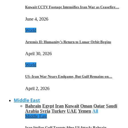
Kuwait CCTV Footage Intensifies Iran War as Ceasefire…
June 4, 2026
World
Artemis II: Humanity’s Return to Lunar Orbit Begins
April 30, 2026
World
US–Iran War Nears Endgame, But Gulf Remains on…
April 2, 2026
Middle East
Bahrain
Egypt
Iran
Kuwait
Oman
Qatar
Saudi
Arabia
Syria
Turkey
UAE
Yemen
All
Middle East
Iran Strikes Gulf Targets After US Attack: Bahrain,…