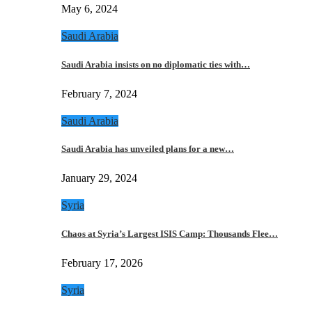
May 6, 2024
Saudi Arabia
Saudi Arabia insists on no diplomatic ties with…
February 7, 2024
Saudi Arabia
Saudi Arabia has unveiled plans for a new…
January 29, 2024
Syria
Chaos at Syria’s Largest ISIS Camp: Thousands Flee…
February 17, 2026
Syria