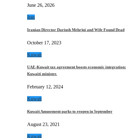
June 26, 2026
Iran
Iranian Director Dariush Mehrjui and Wife Found Dead
October 17, 2023
Kuwait
UAE-Kuwait tax agreement boosts economic integration:
Kuwaiti minister.
February 12, 2024
Kuwait
Kuwait Amusement parks to reopen in September
August 23, 2021
Kuwait