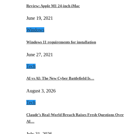
Review: Apple M1 24-inch iMac
June 19, 2021
Windows
Windows 11 requirements for installation
June 27, 2021
Tech
AI vs AI: The New Cyber Battlefield Is…
August 3, 2026
Tech
Claude’s Real-World Breach Raises Fresh Questions Over
AI…
July 31, 2026