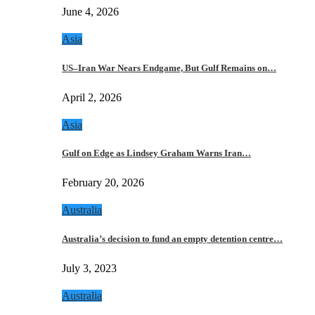
June 4, 2026
Asia
US–Iran War Nears Endgame, But Gulf Remains on…
April 2, 2026
Asia
Gulf on Edge as Lindsey Graham Warns Iran…
February 20, 2026
Australia
Australia’s decision to fund an empty detention centre…
July 3, 2023
Australia