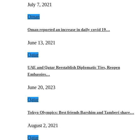
July 7, 2021
Oman
Oman reported an increase in daily covid 19…
June 13, 2021
Qatar
UAE and Qatar Reestablish Diplomatic Ties, Reopen
Embassies…
June 20, 2023
Qatar
Tokyo Olympics: Best friends Barshim and Tamberi share…
August 2, 2021
Qatar