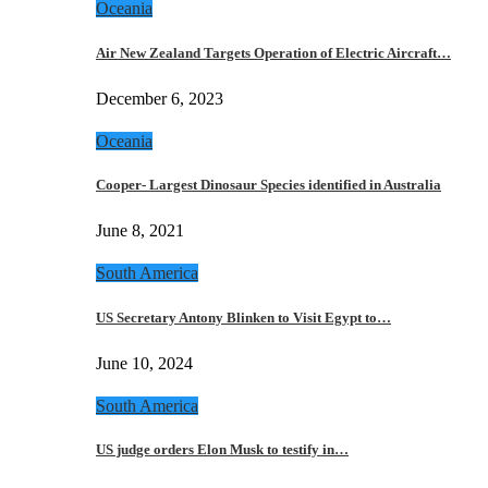
Oceania
Air New Zealand Targets Operation of Electric Aircraft…
December 6, 2023
Oceania
Cooper- Largest Dinosaur Species identified in Australia
June 8, 2021
South America
US Secretary Antony Blinken to Visit Egypt to…
June 10, 2024
South America
US judge orders Elon Musk to testify in…