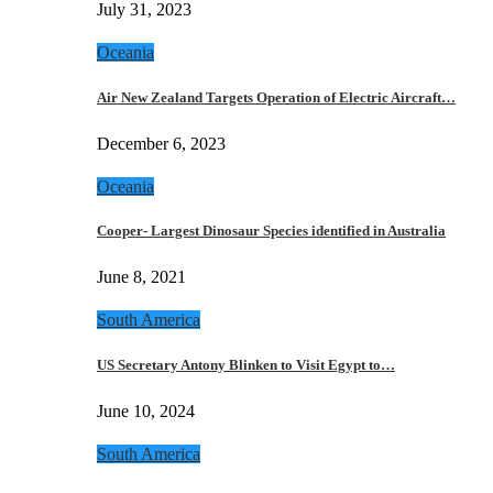
July 31, 2023
Oceania
Air New Zealand Targets Operation of Electric Aircraft…
December 6, 2023
Oceania
Cooper- Largest Dinosaur Species identified in Australia
June 8, 2021
South America
US Secretary Antony Blinken to Visit Egypt to…
June 10, 2024
South America