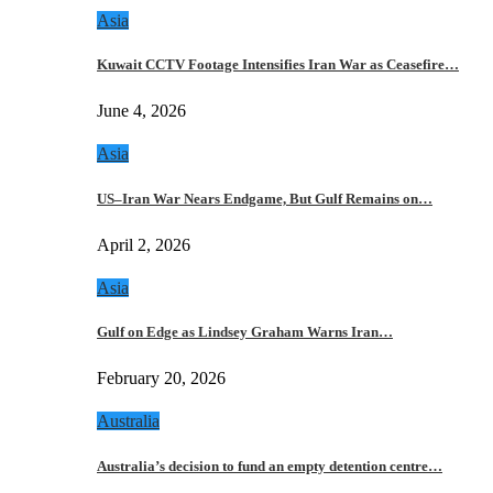
Asia
Kuwait CCTV Footage Intensifies Iran War as Ceasefire…
June 4, 2026
Asia
US–Iran War Nears Endgame, But Gulf Remains on…
April 2, 2026
Asia
Gulf on Edge as Lindsey Graham Warns Iran…
February 20, 2026
Australia
Australia’s decision to fund an empty detention centre…