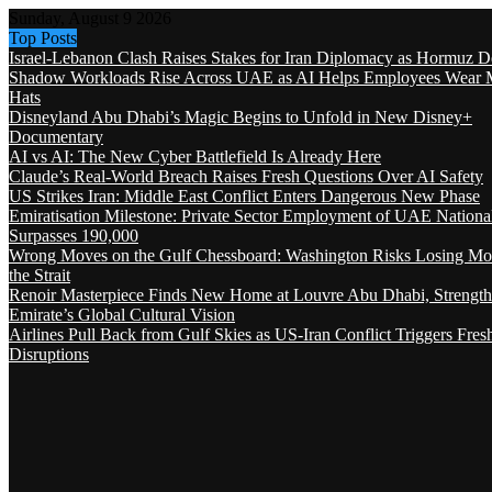
Sunday, August 9 2026
Top Posts
Israel-Lebanon Clash Raises Stakes for Iran Diplomacy as Hormuz D
Shadow Workloads Rise Across UAE as AI Helps Employees Wear M
Hats
Disneyland Abu Dhabi’s Magic Begins to Unfold in New Disney+
Documentary
AI vs AI: The New Cyber Battlefield Is Already Here
Claude’s Real-World Breach Raises Fresh Questions Over AI Safety
US Strikes Iran: Middle East Conflict Enters Dangerous New Phase
Emiratisation Milestone: Private Sector Employment of UAE Nationa
Surpasses 190,000
Wrong Moves on the Gulf Chessboard: Washington Risks Losing Mo
the Strait
Renoir Masterpiece Finds New Home at Louvre Abu Dhabi, Strength
Emirate’s Global Cultural Vision
Airlines Pull Back from Gulf Skies as US-Iran Conflict Triggers Fres
Disruptions