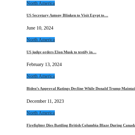
North America
US Secretary Antony Blinken to Visit Egypt to…
June 10, 2024
North America
US judge orders Elon Musk to testify in…
February 13, 2024
North America
Biden’s Approval Ratings Decline While Donald Trump Maint
December 11, 2023
North America
Firefighter Dies Battling British Columbia Blaze During Cana