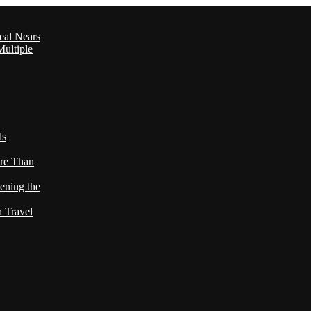
eal Nears
ultiple
ls
re Than
ening the
h Travel