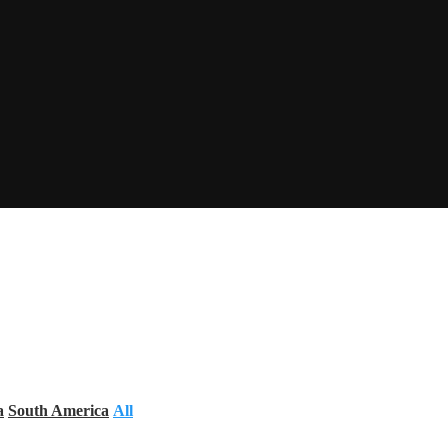
a
South America
All