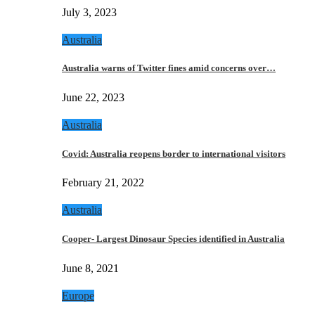
July 3, 2023
Australia
Australia warns of Twitter fines amid concerns over…
June 22, 2023
Australia
Covid: Australia reopens border to international visitors
February 21, 2022
Australia
Cooper- Largest Dinosaur Species identified in Australia
June 8, 2021
Europe