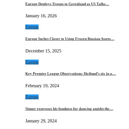
Europe Deploys Troops to Greenland as US Talks…
January 16, 2026
Europe
Europe Inches Closer to Using Frozen Russian Assets…
December 15, 2025
Europe
Key Premier League Observations: Hojlund’s six in a…
February 19, 2024
Europe
Sinner expresses his fondness for dancing amidst the…
January 29, 2024