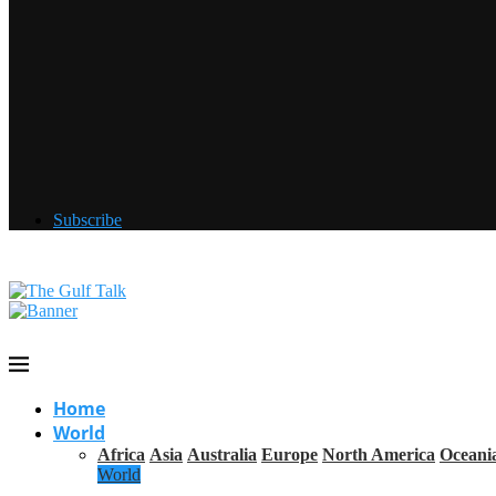
Subscribe
Home
World
Africa
Asia
Australia
Europe
North America
Oceani
World