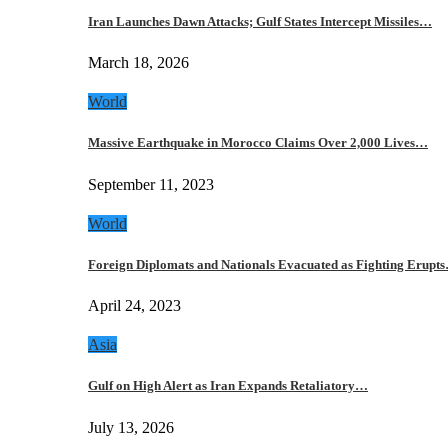
Iran Launches Dawn Attacks; Gulf States Intercept Missiles…
March 18, 2026
World
Massive Earthquake in Morocco Claims Over 2,000 Lives…
September 11, 2023
World
Foreign Diplomats and Nationals Evacuated as Fighting Erupt
April 24, 2023
Asia
Gulf on High Alert as Iran Expands Retaliatory…
July 13, 2026