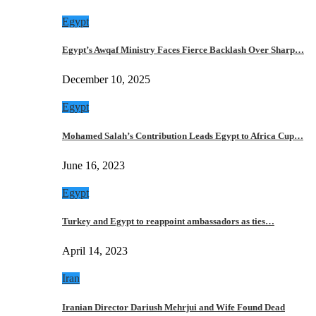
Egypt
Egypt’s Awqaf Ministry Faces Fierce Backlash Over Sharp…
December 10, 2025
Egypt
Mohamed Salah’s Contribution Leads Egypt to Africa Cup…
June 16, 2023
Egypt
Turkey and Egypt to reappoint ambassadors as ties…
April 14, 2023
Iran
Iranian Director Dariush Mehrjui and Wife Found Dead