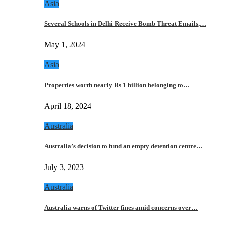
Asia
Several Schools in Delhi Receive Bomb Threat Emails,…
May 1, 2024
Asia
Properties worth nearly Rs 1 billion belonging to…
April 18, 2024
Australia
Australia’s decision to fund an empty detention centre…
July 3, 2023
Australia
Australia warns of Twitter fines amid concerns over…