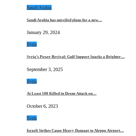
Saudi Arabia
Saudi Arabia has unveiled plans for a new…
January 29, 2024
Syria
Syria’s Power Revival: Gulf Support Sparks a Brighter…
September 3, 2025
Syria
At Least 100 Killed in Drone Attack on…
October 6, 2023
Syria
Israeli Strikes Cause Heavy Damage to Aleppo Airport…