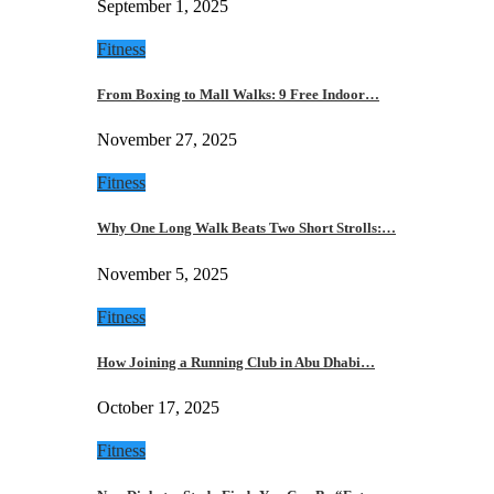
September 1, 2025
Fitness
From Boxing to Mall Walks: 9 Free Indoor…
November 27, 2025
Fitness
Why One Long Walk Beats Two Short Strolls:…
November 5, 2025
Fitness
How Joining a Running Club in Abu Dhabi…
October 17, 2025
Fitness