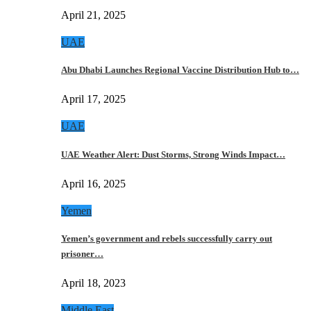
April 21, 2025
UAE
Abu Dhabi Launches Regional Vaccine Distribution Hub to…
April 17, 2025
UAE
UAE Weather Alert: Dust Storms, Strong Winds Impact…
April 16, 2025
Yemen
Yemen’s government and rebels successfully carry out
prisoner…
April 18, 2023
Middle East