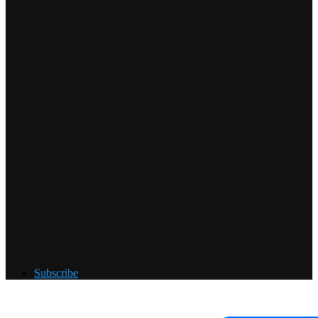
Subscribe