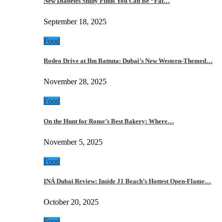
New Diabetes Study Finds You Can Be “Fat…
September 18, 2025
Food
Rodeo Drive at Ibn Battuta: Dubai’s New Western-Themed…
November 28, 2025
Food
On the Hunt for Rome’s Best Bakery: Where…
November 5, 2025
Food
INÁ Dubai Review: Inside J1 Beach’s Hottest Open-Flame…
October 20, 2025
Food