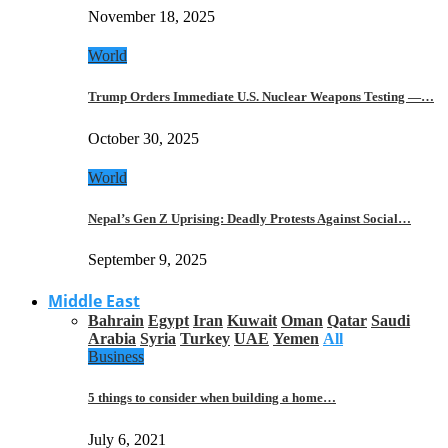
November 18, 2025
World
Trump Orders Immediate U.S. Nuclear Weapons Testing —…
October 30, 2025
World
Nepal’s Gen Z Uprising: Deadly Protests Against Social…
September 9, 2025
Middle East
Bahrain
Egypt
Iran
Kuwait
Oman
Qatar
Saudi
Arabia
Syria
Turkey
UAE
Yemen
All
Business
5 things to consider when building a home…
July 6, 2021