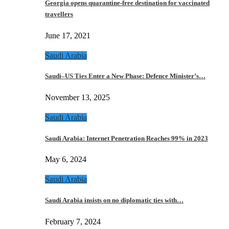
Georgia opens quarantine-free destination for vaccinated
travellers
June 17, 2021
Saudi Arabia
Saudi–US Ties Enter a New Phase: Defence Minister’s…
November 13, 2025
Saudi Arabia
Saudi Arabia: Internet Penetration Reaches 99% in 2023
May 6, 2024
Saudi Arabia
Saudi Arabia insists on no diplomatic ties with…
February 7, 2024