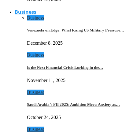
Business
Business
Venezuela on Edge: What Rising US Military Pressure…
December 8, 2025
Business
Is the Next Financial Crisis Lurking in the…
November 11, 2025
Business
Saudi Arabia’s FII 2025: Ambition Meets Anxiety as…
October 24, 2025
Business