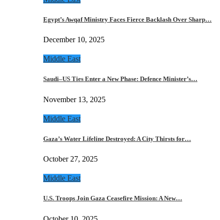
Egypt’s Awqaf Ministry Faces Fierce Backlash Over Sharp…
December 10, 2025
Middle East
Saudi–US Ties Enter a New Phase: Defence Minister’s…
November 13, 2025
Middle East
Gaza’s Water Lifeline Destroyed: A City Thirsts for…
October 27, 2025
Middle East
U.S. Troops Join Gaza Ceasefire Mission: A New…
October 10, 2025