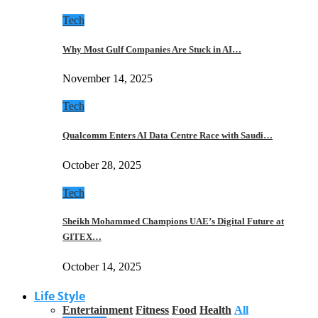
Tech
Why Most Gulf Companies Are Stuck in AI…
November 14, 2025
Tech
Qualcomm Enters AI Data Centre Race with Saudi…
October 28, 2025
Tech
Sheikh Mohammed Champions UAE’s Digital Future at
GITEX…
October 14, 2025
Life Style
Entertainment
Fitness
Food
Health
All