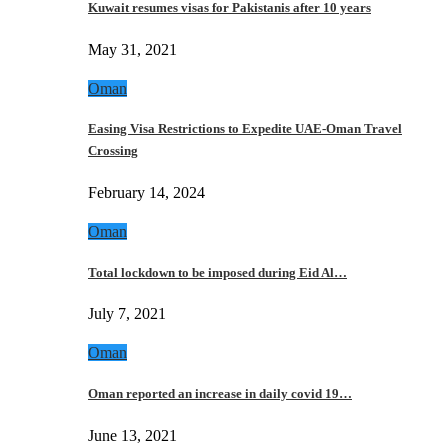
Kuwait resumes visas for Pakistanis after 10 years
May 31, 2021
Oman
Easing Visa Restrictions to Expedite UAE-Oman Travel
Crossing
February 14, 2024
Oman
Total lockdown to be imposed during Eid Al…
July 7, 2021
Oman
Oman reported an increase in daily covid 19…
June 13, 2021