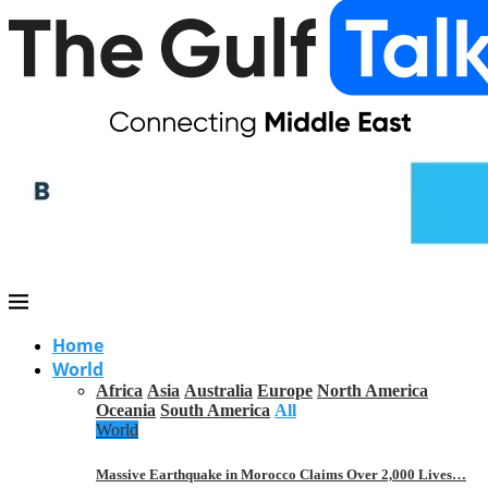
Home
World
Africa
Asia
Australia
Europe
North America
Oceania
South America
All
World
Massive Earthquake in Morocco Claims Over 2,000 Lives…