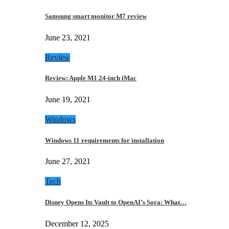
Samsung smart monitor M7 review
June 23, 2021
Review
Review: Apple M1 24-inch iMac
June 19, 2021
Windows
Windows 11 requirements for installation
June 27, 2021
Tech
Disney Opens Its Vault to OpenAI’s Sora: What…
December 12, 2025