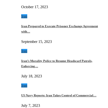
October 17, 2023
Iran
Iran Prepared to Execute Prisoner Exchange Agreement
with…
September 15, 2023
Iran
Iran’s Morality Police to Resume Headscarf Patrols,
Enforcing…
July 18, 2023
Iran
US Navy Reports: Iran Takes Control of Commercial…
July 7, 2023