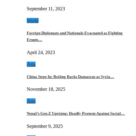
September 11, 2023
World
Foreign Diplomats and Nationals Evacuated as Fighting
Erupts…
April 24, 2023
Asia
China Steps In: Beijing Backs Damascus as Syria…
November 18, 2025
Asia
Nepal’s Gen Z Uprising: Deadly Protests Against Social…
September 9, 2025