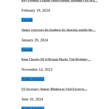
Key Premier League Observations: Hojlund’s six in a…
February 19, 2024
Europe
Sinner expresses his fondness for dancing amidst the…
January 29, 2024
Europe
King Charles III of Britain Marks 75th Birthday…
November 14, 2023
North America
US Secretary Antony Blinken to Visit Egypt to…
June 10, 2024
North America