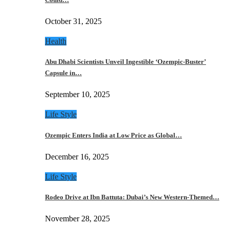
October 31, 2025
Health
Abu Dhabi Scientists Unveil Ingestible ‘Ozempic-Buster’
Capsule in…
September 10, 2025
Life Style
Ozempic Enters India at Low Price as Global…
December 16, 2025
Life Style
Rodeo Drive at Ibn Battuta: Dubai’s New Western-Themed…
November 28, 2025