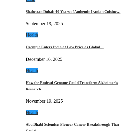
Shabestan Dubai: 40 Years of Authentic Iranian Cuisine…
September 19, 2025
Health
Ozempic Enters India at Low Price as Global…
December 16, 2025
Health
How the Emirati Genome Could Transform Alzheimer’s
Research…
November 19, 2025
Health
Abu Dhabi Scientists Pioneer Cancer Breakthrough That
Could…