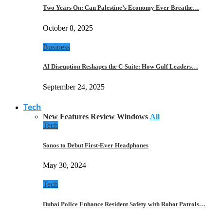
Two Years On: Can Palestine’s Economy Ever Breathe…
October 8, 2025
Business
AI Disruption Reshapes the C-Suite: How Gulf Leaders…
September 24, 2025
Tech
New Features
Review
Windows
All
Tech
Sonos to Debut First-Ever Headphones
May 30, 2024
Tech
Dubai Police Enhance Resident Safety with Robot Patrols…