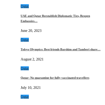
Qatar
UAE and Qatar Reestablish Diplomatic Ties, Reopen
Embassies…
June 20, 2023
Qatar
Tokyo Olympics: Best friends Barshim and Tamberi share…
August 2, 2021
Qatar
Qatar- No quarantine for fully vaccinated travellers
July 10, 2021
Qatar