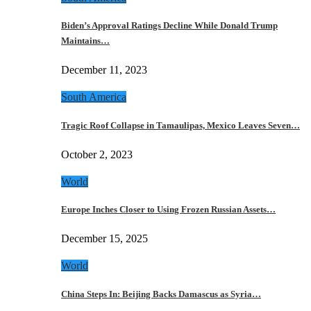
Biden’s Approval Ratings Decline While Donald Trump
Maintains…
December 11, 2023
South America
Tragic Roof Collapse in Tamaulipas, Mexico Leaves Seven…
October 2, 2023
World
Europe Inches Closer to Using Frozen Russian Assets…
December 15, 2025
World
China Steps In: Beijing Backs Damascus as Syria…