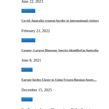
June 22, 2023
Australia
Covid: Australia reopens border to international visitors
February 21, 2022
Australia
Cooper- Largest Dinosaur Species identified in Australia
June 8, 2021
Europe
Europe Inches Closer to Using Frozen Russian Assets…
December 15, 2025
Europe