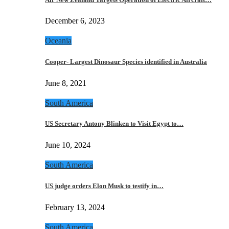
December 6, 2023
Oceania
Cooper- Largest Dinosaur Species identified in Australia
June 8, 2021
South America
US Secretary Antony Blinken to Visit Egypt to…
June 10, 2024
South America
US judge orders Elon Musk to testify in…
February 13, 2024
South America