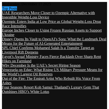
Wednesday, December 17 2025
Top Posts
UAE Researchers Move Closer to Ozempic Alternative with
Ingestible Weight-Loss Device
Ozempic Enters India at Low Price as Global Weight-Loss Drug
Race Intensifies
Europe Inches Closer to Using Frozen Russian Assets to Support
Ukraine
Disney Opens Its Vault to OpenAI’s Sora: What the Landmark Deal
Means for the Future of AI-Generated Entertainment
SPL Chief Confirms Mohamed Salah Is a Transfer Target as
Liverpool Rift Deepens
Egypt’s Awqaf Ministry Faces Fierce Backlash Over Sharp Rent
Hikes on Farmland
Why December Is the UAE’s Secret Hiring Season
Venezuela on Edge: What Rising US Military Pressure Means for
the World’s Largest Oil Reserves
Out of the Fire: The Emirati Artist Who Rebuilt His Voice From
Ashes
Four Seasons Resort Koh Samui: Thailand’s Luxury Gem That
Outshines HBO’s White Lotus