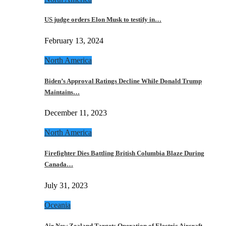
US judge orders Elon Musk to testify in…
February 13, 2024
North America
Biden’s Approval Ratings Decline While Donald Trump
Maintains…
December 11, 2023
North America
Firefighter Dies Battling British Columbia Blaze During
Canada…
July 31, 2023
Oceania
Air New Zealand Targets Operation of Electric Aircraft…