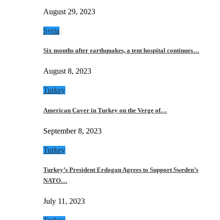
August 29, 2023
Syria
Six months after earthquakes, a tent hospital continues…
August 8, 2023
Turkey
American Caver in Turkey on the Verge of…
September 8, 2023
Turkey
Turkey’s President Erdogan Agrees to Support Sweden’s
NATO…
July 11, 2023