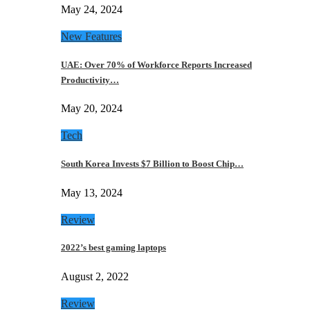
May 24, 2024
New Features
UAE: Over 70% of Workforce Reports Increased
Productivity…
May 20, 2024
Tech
South Korea Invests $7 Billion to Boost Chip…
May 13, 2024
Review
2022’s best gaming laptops
August 2, 2022
Review