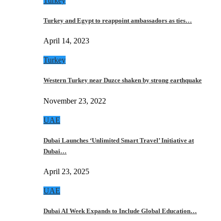
Turkey
Turkey and Egypt to reappoint ambassadors as ties…
April 14, 2023
Turkey
Western Turkey near Duzce shaken by strong earthquake
November 23, 2022
UAE
Dubai Launches ‘Unlimited Smart Travel’ Initiative at
Dubai…
April 23, 2025
UAE
Dubai AI Week Expands to Include Global Education…