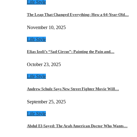
Life Style
The Leap That Changed Everything: How a 64-Year-Old…
November 10, 2025
Life Style
Elias Izoli’s “Sad Circus”: Painting the Pain and…
October 23, 2025
Life Style
Andrew Schulz Says New Street Fighter Movie Will…
September 25, 2025
Life Style
Abdul El-Sayed: The Arab American Doctor Who Wants…