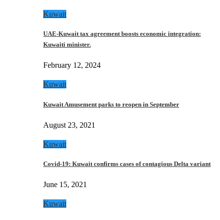
Kuwait
UAE-Kuwait tax agreement boosts economic integration:
Kuwaiti minister.
February 12, 2024
Kuwait
Kuwait Amusement parks to reopen in September
August 23, 2021
Kuwait
Covid-19: Kuwait confirms cases of contagious Delta variant
June 15, 2021
Kuwait