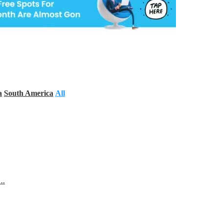
a
South America
All
s…