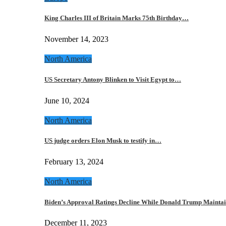
King Charles III of Britain Marks 75th Birthday…
November 14, 2023
North America
US Secretary Antony Blinken to Visit Egypt to…
June 10, 2024
North America
US judge orders Elon Musk to testify in…
February 13, 2024
North America
Biden’s Approval Ratings Decline While Donald Trump Maint
December 11, 2023