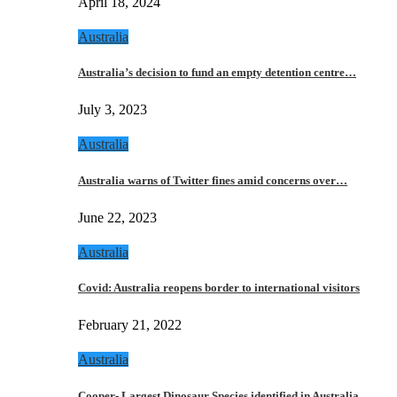
April 18, 2024
Australia
Australia’s decision to fund an empty detention centre…
July 3, 2023
Australia
Australia warns of Twitter fines amid concerns over…
June 22, 2023
Australia
Covid: Australia reopens border to international visitors
February 21, 2022
Australia
Cooper- Largest Dinosaur Species identified in Australia