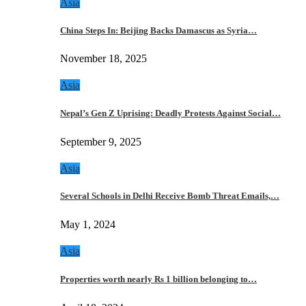
Asia
China Steps In: Beijing Backs Damascus as Syria…
November 18, 2025
Asia
Nepal’s Gen Z Uprising: Deadly Protests Against Social…
September 9, 2025
Asia
Several Schools in Delhi Receive Bomb Threat Emails,…
May 1, 2024
Asia
Properties worth nearly Rs 1 billion belonging to…