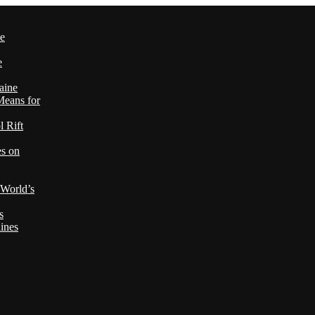
le
e
aine
Means for
 Rift
es on
 World’s
s
ines