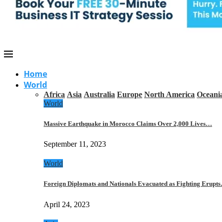
Home
World
Africa
Asia
Australia
Europe
North America
Oceani
World
Massive Earthquake in Morocco Claims Over 2,000 Lives…
September 11, 2023
World
Foreign Diplomats and Nationals Evacuated as Fighting Erupt
April 24, 2023