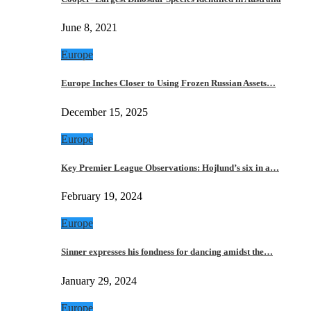
June 8, 2021
Europe
Europe Inches Closer to Using Frozen Russian Assets…
December 15, 2025
Europe
Key Premier League Observations: Hojlund’s six in a…
February 19, 2024
Europe
Sinner expresses his fondness for dancing amidst the…
January 29, 2024
Europe