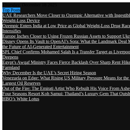
Thursday, December 18 2025
Top Posts
UAE Researchers Move Closer to Ozempic Alternative with Ingestib
Weight-Loss Device
Ozempic Enters India at Low Price as Global Weight-Loss Drug Rac
Intensifies
Europe Inches Closer to Using Frozen Russian Assets to Support Ukr
Disney Opens Its Vault to OpenAI’s Sora: What the Landmark Deal 
the Future of AI-Generated Entertainment
SPL Chief Confirms Mohamed Salah Is a Transfer Target as Liverpool
Deepens
Egypt’s Awqaf Ministry Faces Fierce Backlash Over Sharp Rent Hik
Farmland
Why December Is the UAE’s Secret Hiring Season
Venezuela on Edge: What Rising US Military Pressure Means for the
Largest Oil Reserves
Out of the Fire: The Emirati Artist Who Rebuilt His Voice From Ashe
Four Seasons Resort Koh Samui: Thailand’s Luxury Gem That Outsh
HBO’s White Lotus