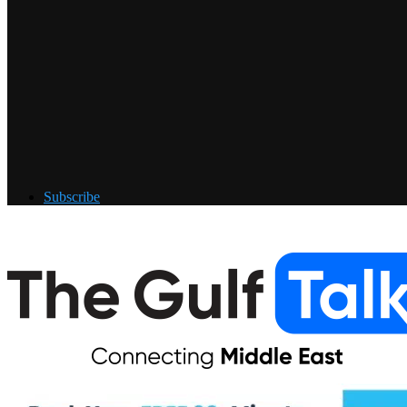
Subscribe