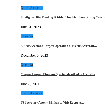
North America
Firefighter Dies Battling British Columbia Blaze During Cana
July 31, 2023
Oceania
Air New Zealand Targets Operation of Electric Aircraft…
December 6, 2023
Oceania
Cooper- Largest Dinosaur Species identified in Australia
June 8, 2021
South America
US Secretary Antony Blinken to Visit Egypt to…