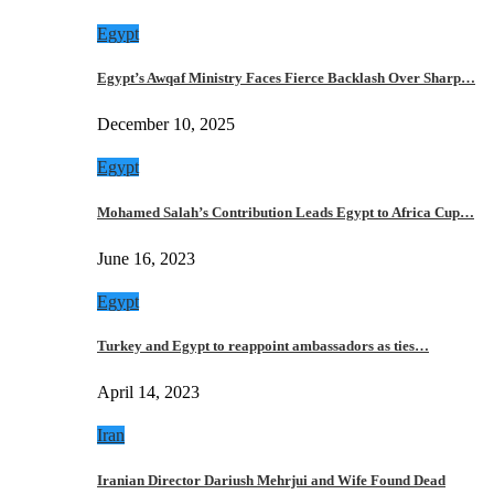
Egypt
Egypt’s Awqaf Ministry Faces Fierce Backlash Over Sharp…
December 10, 2025
Egypt
Mohamed Salah’s Contribution Leads Egypt to Africa Cup…
June 16, 2023
Egypt
Turkey and Egypt to reappoint ambassadors as ties…
April 14, 2023
Iran
Iranian Director Dariush Mehrjui and Wife Found Dead