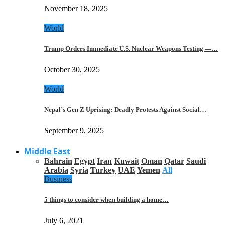
November 18, 2025
World
Trump Orders Immediate U.S. Nuclear Weapons Testing —…
October 30, 2025
World
Nepal’s Gen Z Uprising: Deadly Protests Against Social…
September 9, 2025
Middle East
Bahrain
Egypt
Iran
Kuwait
Oman
Qatar
Saudi
Arabia
Syria
Turkey
UAE
Yemen
All
Business
5 things to consider when building a home…
July 6, 2021