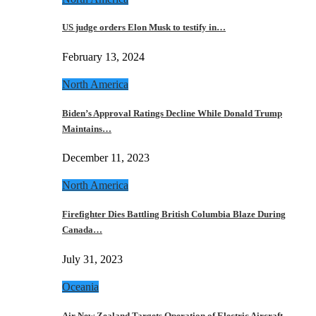
US judge orders Elon Musk to testify in…
February 13, 2024
North America
Biden’s Approval Ratings Decline While Donald Trump
Maintains…
December 11, 2023
North America
Firefighter Dies Battling British Columbia Blaze During
Canada…
July 31, 2023
Oceania
Air New Zealand Targets Operation of Electric Aircraft…