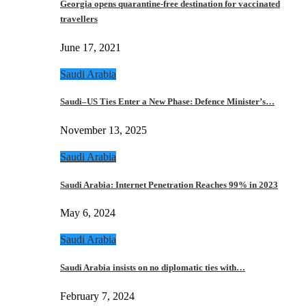
Georgia opens quarantine-free destination for vaccinated
travellers
June 17, 2021
Saudi Arabia
Saudi–US Ties Enter a New Phase: Defence Minister’s…
November 13, 2025
Saudi Arabia
Saudi Arabia: Internet Penetration Reaches 99% in 2023
May 6, 2024
Saudi Arabia
Saudi Arabia insists on no diplomatic ties with…
February 7, 2024