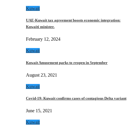
Kuwait
UAE-Kuwait tax agreement boosts economic integration:
Kuwaiti minister.
February 12, 2024
Kuwait
Kuwait Amusement parks to reopen in September
August 23, 2021
Kuwait
Covid-19: Kuwait confirms cases of contagious Delta variant
June 15, 2021
Kuwait