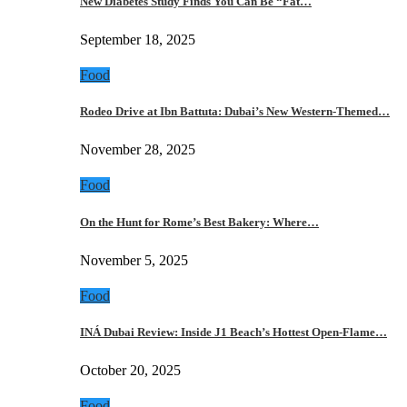
New Diabetes Study Finds You Can Be “Fat…
September 18, 2025
Food
Rodeo Drive at Ibn Battuta: Dubai’s New Western-Themed…
November 28, 2025
Food
On the Hunt for Rome’s Best Bakery: Where…
November 5, 2025
Food
INÁ Dubai Review: Inside J1 Beach’s Hottest Open-Flame…
October 20, 2025
Food