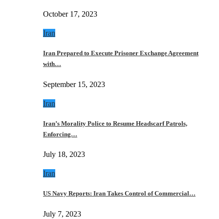
October 17, 2023
Iran
Iran Prepared to Execute Prisoner Exchange Agreement
with…
September 15, 2023
Iran
Iran’s Morality Police to Resume Headscarf Patrols,
Enforcing…
July 18, 2023
Iran
US Navy Reports: Iran Takes Control of Commercial…
July 7, 2023