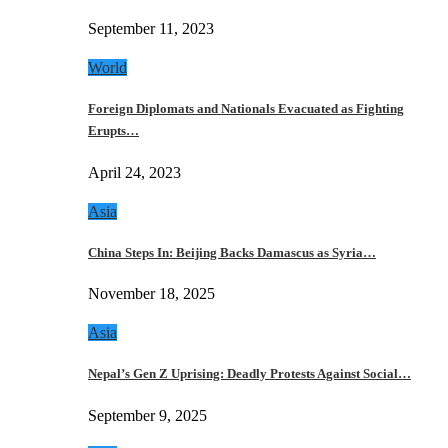
September 11, 2023
World
Foreign Diplomats and Nationals Evacuated as Fighting
Erupts…
April 24, 2023
Asia
China Steps In: Beijing Backs Damascus as Syria…
November 18, 2025
Asia
Nepal’s Gen Z Uprising: Deadly Protests Against Social…
September 9, 2025