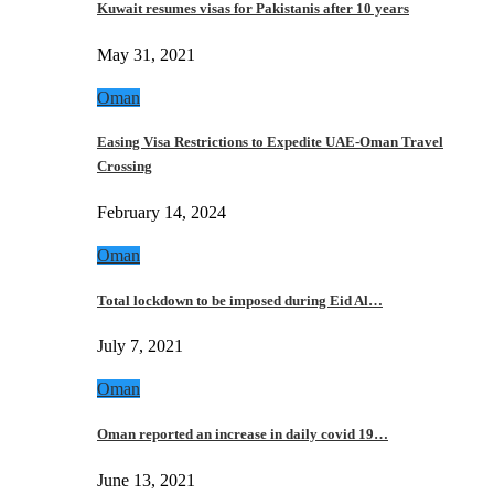
Kuwait resumes visas for Pakistanis after 10 years
May 31, 2021
Oman
Easing Visa Restrictions to Expedite UAE-Oman Travel
Crossing
February 14, 2024
Oman
Total lockdown to be imposed during Eid Al…
July 7, 2021
Oman
Oman reported an increase in daily covid 19…
June 13, 2021