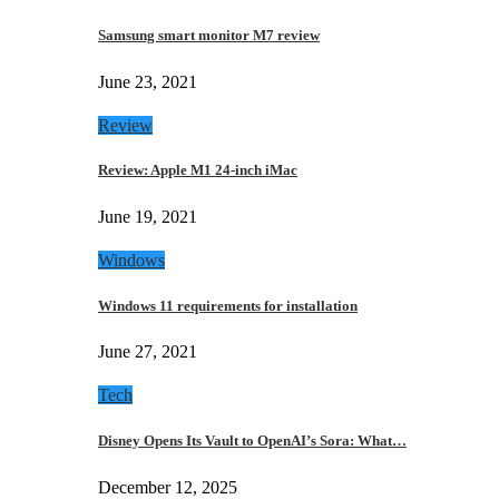
Samsung smart monitor M7 review
June 23, 2021
Review
Review: Apple M1 24-inch iMac
June 19, 2021
Windows
Windows 11 requirements for installation
June 27, 2021
Tech
Disney Opens Its Vault to OpenAI’s Sora: What…
December 12, 2025