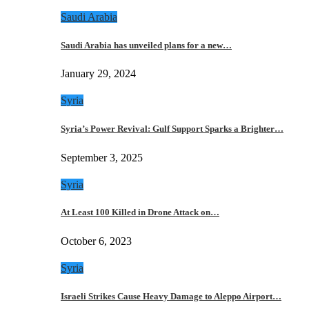
Saudi Arabia
Saudi Arabia has unveiled plans for a new…
January 29, 2024
Syria
Syria’s Power Revival: Gulf Support Sparks a Brighter…
September 3, 2025
Syria
At Least 100 Killed in Drone Attack on…
October 6, 2023
Syria
Israeli Strikes Cause Heavy Damage to Aleppo Airport…