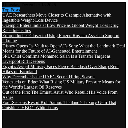
Thursday, December 18 2025
Top Posts
UAE Researchers Move Closer to Ozempic Alternative with
Ingestible Weight-Loss Device
Ozempic Enters India at Low Price as Global Weight-Loss Drug
Race Intensifies
Europe Inches Closer to Using Frozen Russian Assets to Support
Ukraine
Disney Opens Its Vault to OpenAI’s Sora: What the Landmark Deal
Means for the Future of AI-Generated Entertainment
SPL Chief Confirms Mohamed Salah Is a Transfer Target as
Liverpool Rift Deepens
Egypt’s Awqaf Ministry Faces Fierce Backlash Over Sharp Rent
Hikes on Farmland
Why December Is the UAE’s Secret Hiring Season
Venezuela on Edge: What Rising US Military Pressure Means for
the World’s Largest Oil Reserves
Out of the Fire: The Emirati Artist Who Rebuilt His Voice From
Ashes
Four Seasons Resort Koh Samui: Thailand’s Luxury Gem That
Outshines HBO’s White Lotus