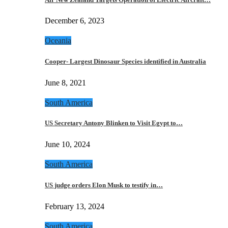
December 6, 2023
Oceania
Cooper- Largest Dinosaur Species identified in Australia
June 8, 2021
South America
US Secretary Antony Blinken to Visit Egypt to…
June 10, 2024
South America
US judge orders Elon Musk to testify in…
February 13, 2024
South America