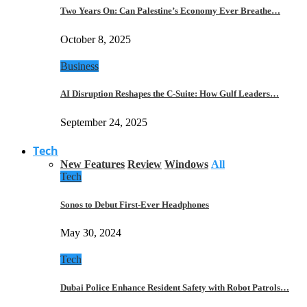
Two Years On: Can Palestine’s Economy Ever Breathe…
October 8, 2025
Business
AI Disruption Reshapes the C-Suite: How Gulf Leaders…
September 24, 2025
Tech
New Features
Review
Windows
All
Tech
Sonos to Debut First-Ever Headphones
May 30, 2024
Tech
Dubai Police Enhance Resident Safety with Robot Patrols…