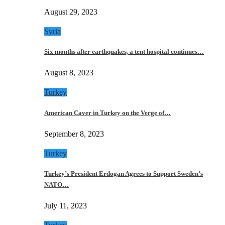
August 29, 2023
Syria
Six months after earthquakes, a tent hospital continues…
August 8, 2023
Turkey
American Caver in Turkey on the Verge of…
September 8, 2023
Turkey
Turkey’s President Erdogan Agrees to Support Sweden’s
NATO…
July 11, 2023