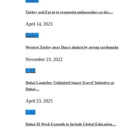
Turkey
Turkey and Egypt to reappoint ambassadors as ties…
April 14, 2023
Turkey
Western Turkey near Duzce shaken by strong earthquake
November 23, 2022
UAE
Dubai Launches ‘Unlimited Smart Travel’ Initiative at
Dubai…
April 23, 2025
UAE
Dubai AI Week Expands to Include Global Education…