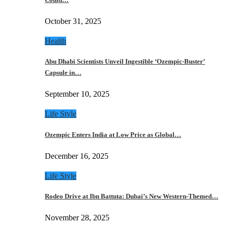
October 31, 2025
Health
Abu Dhabi Scientists Unveil Ingestible ‘Ozempic-Buster’
Capsule in…
September 10, 2025
Life Style
Ozempic Enters India at Low Price as Global…
December 16, 2025
Life Style
Rodeo Drive at Ibn Battuta: Dubai’s New Western-Themed…
November 28, 2025