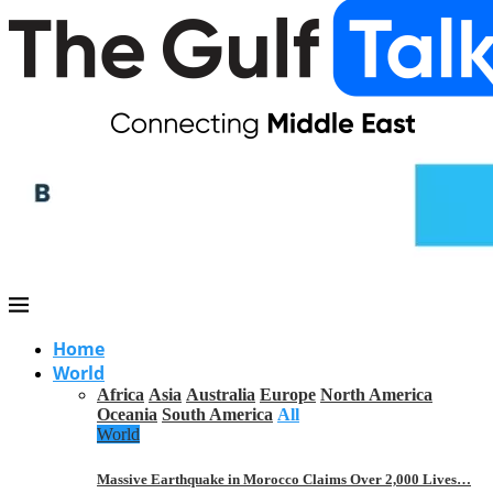
Home
World
Africa
Asia
Australia
Europe
North America
Oceania
South America
All
World
Massive Earthquake in Morocco Claims Over 2,000 Lives…