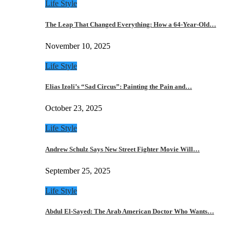
Life Style
The Leap That Changed Everything: How a 64-Year-Old…
November 10, 2025
Life Style
Elias Izoli’s “Sad Circus”: Painting the Pain and…
October 23, 2025
Life Style
Andrew Schulz Says New Street Fighter Movie Will…
September 25, 2025
Life Style
Abdul El-Sayed: The Arab American Doctor Who Wants…