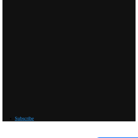
Subscribe