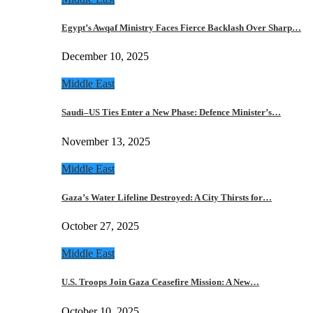
Egypt’s Awqaf Ministry Faces Fierce Backlash Over Sharp…
December 10, 2025
Middle East
Saudi–US Ties Enter a New Phase: Defence Minister’s…
November 13, 2025
Middle East
Gaza’s Water Lifeline Destroyed: A City Thirsts for…
October 27, 2025
Middle East
U.S. Troops Join Gaza Ceasefire Mission: A New…
October 10, 2025