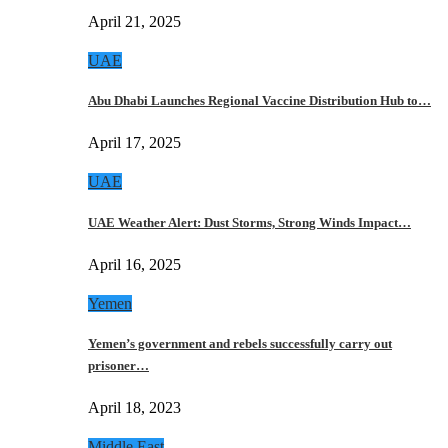
April 21, 2025
UAE
Abu Dhabi Launches Regional Vaccine Distribution Hub to…
April 17, 2025
UAE
UAE Weather Alert: Dust Storms, Strong Winds Impact…
April 16, 2025
Yemen
Yemen’s government and rebels successfully carry out
prisoner…
April 18, 2023
Middle East