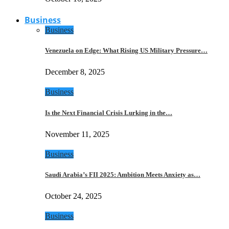
Business
Business
Venezuela on Edge: What Rising US Military Pressure…
December 8, 2025
Business
Is the Next Financial Crisis Lurking in the…
November 11, 2025
Business
Saudi Arabia’s FII 2025: Ambition Meets Anxiety as…
October 24, 2025
Business