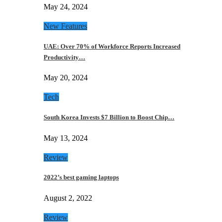
May 24, 2024
New Features
UAE: Over 70% of Workforce Reports Increased
Productivity…
May 20, 2024
Tech
South Korea Invests $7 Billion to Boost Chip…
May 13, 2024
Review
2022’s best gaming laptops
August 2, 2022
Review