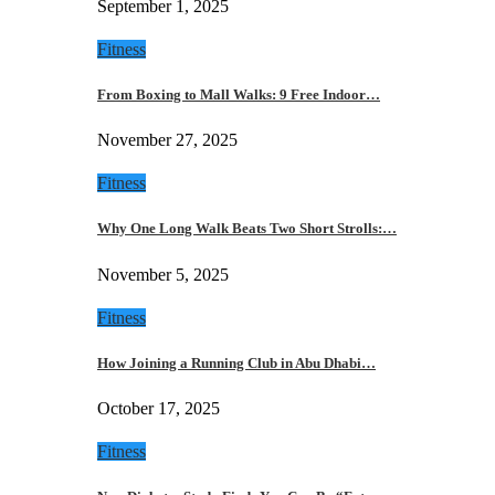
September 1, 2025
Fitness
From Boxing to Mall Walks: 9 Free Indoor…
November 27, 2025
Fitness
Why One Long Walk Beats Two Short Strolls:…
November 5, 2025
Fitness
How Joining a Running Club in Abu Dhabi…
October 17, 2025
Fitness