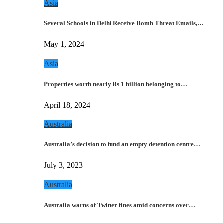
Asia
Several Schools in Delhi Receive Bomb Threat Emails,…
May 1, 2024
Asia
Properties worth nearly Rs 1 billion belonging to…
April 18, 2024
Australia
Australia’s decision to fund an empty detention centre…
July 3, 2023
Australia
Australia warns of Twitter fines amid concerns over…