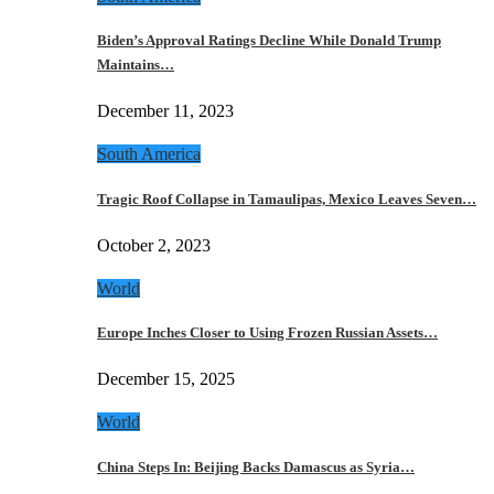
Biden’s Approval Ratings Decline While Donald Trump
Maintains…
December 11, 2023
South America
Tragic Roof Collapse in Tamaulipas, Mexico Leaves Seven…
October 2, 2023
World
Europe Inches Closer to Using Frozen Russian Assets…
December 15, 2025
World
China Steps In: Beijing Backs Damascus as Syria…