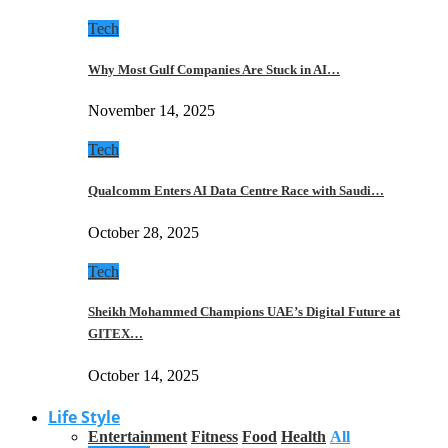
Tech
Why Most Gulf Companies Are Stuck in AI…
November 14, 2025
Tech
Qualcomm Enters AI Data Centre Race with Saudi…
October 28, 2025
Tech
Sheikh Mohammed Champions UAE’s Digital Future at
GITEX…
October 14, 2025
Life Style
Entertainment
Fitness
Food
Health
All