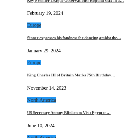
Key Premier League Observations: Hojlund’s six in a…
February 19, 2024
Europe
Sinner expresses his fondness for dancing amidst the…
January 29, 2024
Europe
King Charles III of Britain Marks 75th Birthday…
November 14, 2023
North America
US Secretary Antony Blinken to Visit Egypt to…
June 10, 2024
North America