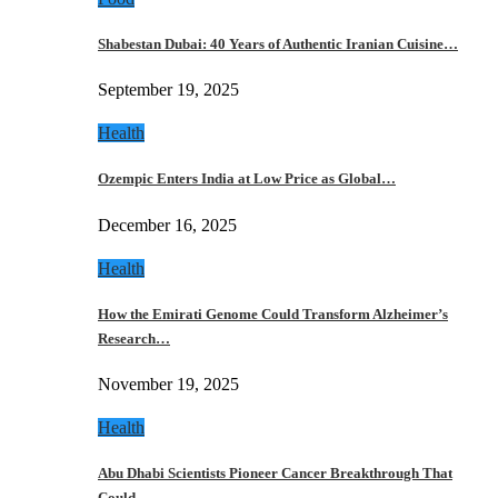
Shabestan Dubai: 40 Years of Authentic Iranian Cuisine…
September 19, 2025
Health
Ozempic Enters India at Low Price as Global…
December 16, 2025
Health
How the Emirati Genome Could Transform Alzheimer’s
Research…
November 19, 2025
Health
Abu Dhabi Scientists Pioneer Cancer Breakthrough That
Could…