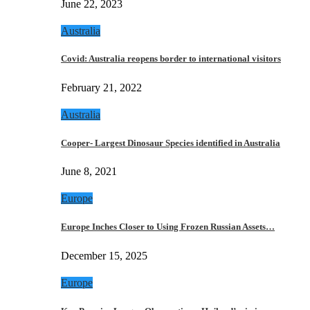
June 22, 2023
Australia
Covid: Australia reopens border to international visitors
February 21, 2022
Australia
Cooper- Largest Dinosaur Species identified in Australia
June 8, 2021
Europe
Europe Inches Closer to Using Frozen Russian Assets…
December 15, 2025
Europe