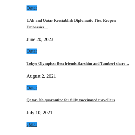
Qatar
UAE and Qatar Reestablish Diplomatic Ties, Reopen
Embassies…
June 20, 2023
Qatar
Tokyo Olympics: Best friends Barshim and Tamberi share…
August 2, 2021
Qatar
Qatar- No quarantine for fully vaccinated travellers
July 10, 2021
Qatar