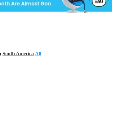
a
South America
All