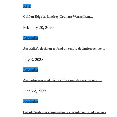
Asia
Gulf on Edge as Lindsey Graham Warns Iran…
February 20, 2026
Australia
Australia’s decision to fund an empty detention centre…
July 3, 2023
Australia
Australia warns of Twitter fines amid concerns over…
June 22, 2023
Australia
Covid: Australia reopens border to international visitors