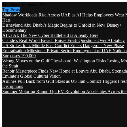
Thursday, August 6 2026
Top Posts
Shadow Workloads Rise Across UAE as AI Helps Employees Wear M
Hats
Disneyland Abu Dhabi’s Magic Begins to Unfold in New Disney+
Documentary
AI vs AI: The New Cyber Battlefield Is Already Here
Claude’s Real-World Breach Raises Fresh Questions Over AI Safety
US Strikes Iran: Middle East Conflict Enters Dangerous New Phase
Emiratisation Milestone: Private Sector Employment of UAE Nationa
Surpasses 190,000
Wrong Moves on the Gulf Chessboard: Washington Risks Losing Mo
the Strait
Renoir Masterpiece Finds New Home at Louvre Abu Dhabi, Strength
Emirate’s Global Cultural Vision
Airlines Pull Back from Gulf Skies as US-Iran Conflict Triggers Fres
Disruptions
Summer Motoring Round-Up: EV Revolution Accelerates Across the