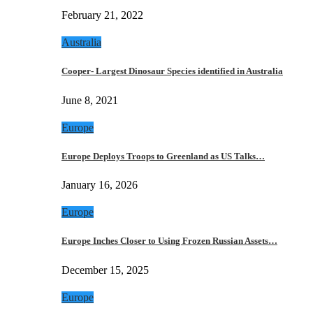
February 21, 2022
Australia
Cooper- Largest Dinosaur Species identified in Australia
June 8, 2021
Europe
Europe Deploys Troops to Greenland as US Talks…
January 16, 2026
Europe
Europe Inches Closer to Using Frozen Russian Assets…
December 15, 2025
Europe