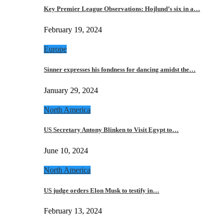
Key Premier League Observations: Hojlund’s six in a…
February 19, 2024
Europe
Sinner expresses his fondness for dancing amidst the…
January 29, 2024
North America
US Secretary Antony Blinken to Visit Egypt to…
June 10, 2024
North America
US judge orders Elon Musk to testify in…
February 13, 2024