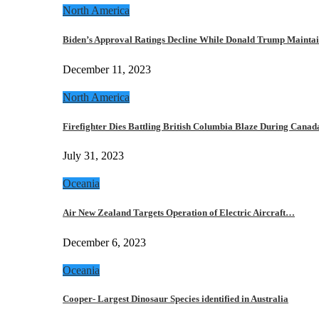
North America
Biden’s Approval Ratings Decline While Donald Trump Maint
December 11, 2023
North America
Firefighter Dies Battling British Columbia Blaze During Cana
July 31, 2023
Oceania
Air New Zealand Targets Operation of Electric Aircraft…
December 6, 2023
Oceania
Cooper- Largest Dinosaur Species identified in Australia