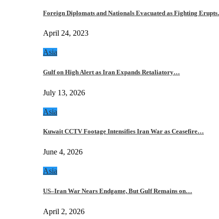
Foreign Diplomats and Nationals Evacuated as Fighting Erupt
April 24, 2023
Asia
Gulf on High Alert as Iran Expands Retaliatory…
July 13, 2026
Asia
Kuwait CCTV Footage Intensifies Iran War as Ceasefire…
June 4, 2026
Asia
US–Iran War Nears Endgame, But Gulf Remains on…
April 2, 2026