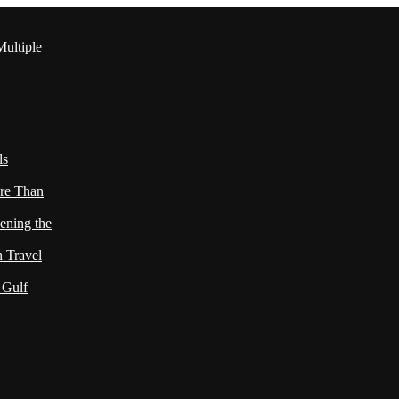
ultiple
ls
re Than
ening the
h Travel
 Gulf