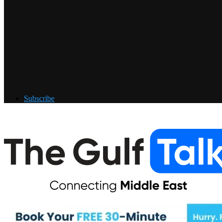
Subscribe