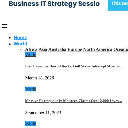
Home
World
Africa
Asia
Australia
Europe
North America
Oceani
World
Iran Launches Dawn Attacks; Gulf States Intercept Missiles…
March 18, 2026
World
Massive Earthquake in Morocco Claims Over 2,000 Lives…
September 11, 2023
World