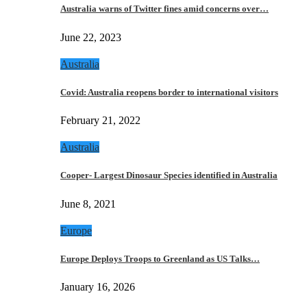
Australia warns of Twitter fines amid concerns over…
June 22, 2023
Australia
Covid: Australia reopens border to international visitors
February 21, 2022
Australia
Cooper- Largest Dinosaur Species identified in Australia
June 8, 2021
Europe
Europe Deploys Troops to Greenland as US Talks…
January 16, 2026