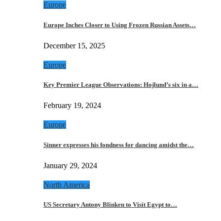
Europe
Europe Inches Closer to Using Frozen Russian Assets…
December 15, 2025
Europe
Key Premier League Observations: Hojlund’s six in a…
February 19, 2024
Europe
Sinner expresses his fondness for dancing amidst the…
January 29, 2024
North America
US Secretary Antony Blinken to Visit Egypt to…