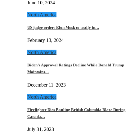
June 10, 2024
North America
US judge orders Elon Musk to testify in…
February 13, 2024
North America
Biden’s Approval Ratings Decline While Donald Trump
Maintains…
December 11, 2023
North America
Firefighter Dies Battling British Columbia Blaze During
Canada…
July 31, 2023