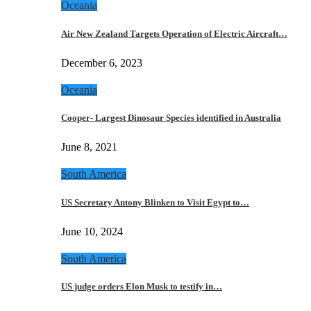
Oceania
Air New Zealand Targets Operation of Electric Aircraft…
December 6, 2023
Oceania
Cooper- Largest Dinosaur Species identified in Australia
June 8, 2021
South America
US Secretary Antony Blinken to Visit Egypt to…
June 10, 2024
South America
US judge orders Elon Musk to testify in…