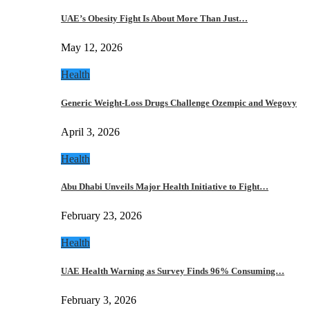
UAE’s Obesity Fight Is About More Than Just…
May 12, 2026
Health
Generic Weight-Loss Drugs Challenge Ozempic and Wegovy
April 3, 2026
Health
Abu Dhabi Unveils Major Health Initiative to Fight…
February 23, 2026
Health
UAE Health Warning as Survey Finds 96% Consuming…
February 3, 2026