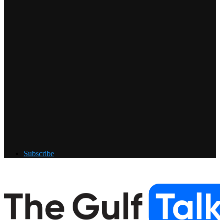
Subscribe