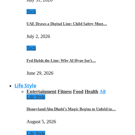
Tech
UAE Draws a Digital Line: Child Safety Must…
July 2, 2026
Tech
Fed Holds the Line: Why AI Hype Isn’t…
June 29, 2026
Life Style
Entertainment
Fitness
Food
Health
All
Life Style
Disneyland Abu Dhabi’s Magic Begins to Unfold in…
August 5, 2026
Life Style