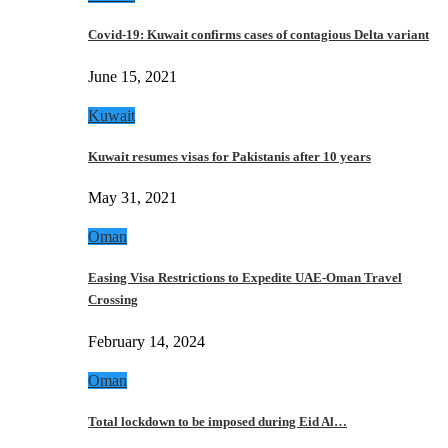
Covid-19: Kuwait confirms cases of contagious Delta variant
June 15, 2021
Kuwait
Kuwait resumes visas for Pakistanis after 10 years
May 31, 2021
Oman
Easing Visa Restrictions to Expedite UAE-Oman Travel
Crossing
February 14, 2024
Oman
Total lockdown to be imposed during Eid Al…