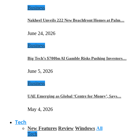
Business
Nakheel Unveils 222 New Beachfront Homes at Palm…
June 24, 2026
Business
Big Tech’s $700bn AI Gamble Risks Pushing Investors…
June 5, 2026
Business
UAE Emerging as Global ‘Centre for Money’, Says…
May 4, 2026
Tech
New Features
Review
Windows
All
Tech