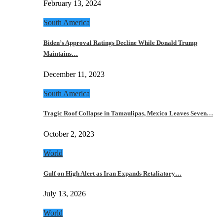
February 13, 2024
South America
Biden’s Approval Ratings Decline While Donald Trump
Maintains…
December 11, 2023
South America
Tragic Roof Collapse in Tamaulipas, Mexico Leaves Seven…
October 2, 2023
World
Gulf on High Alert as Iran Expands Retaliatory…
July 13, 2026
World