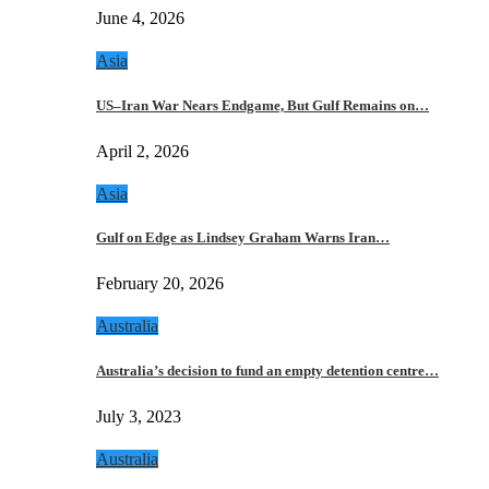
June 4, 2026
Asia
US–Iran War Nears Endgame, But Gulf Remains on…
April 2, 2026
Asia
Gulf on Edge as Lindsey Graham Warns Iran…
February 20, 2026
Australia
Australia’s decision to fund an empty detention centre…
July 3, 2023
Australia