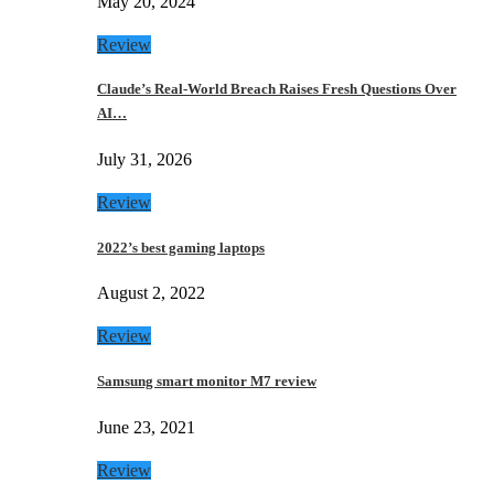
May 20, 2024
Review
Claude’s Real-World Breach Raises Fresh Questions Over
AI…
July 31, 2026
Review
2022’s best gaming laptops
August 2, 2022
Review
Samsung smart monitor M7 review
June 23, 2021
Review