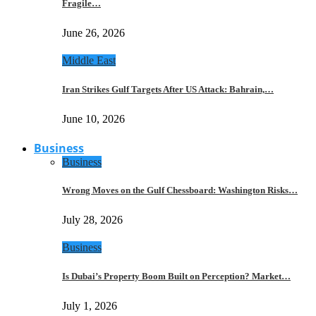
Fragile…
June 26, 2026
Middle East
Iran Strikes Gulf Targets After US Attack: Bahrain,…
June 10, 2026
Business
Business
Wrong Moves on the Gulf Chessboard: Washington Risks…
July 28, 2026
Business
Is Dubai’s Property Boom Built on Perception? Market…
July 1, 2026