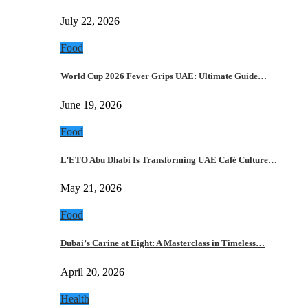
July 22, 2026
Food
World Cup 2026 Fever Grips UAE: Ultimate Guide…
June 19, 2026
Food
L’ETO Abu Dhabi Is Transforming UAE Café Culture…
May 21, 2026
Food
Dubai’s Carine at Eight: A Masterclass in Timeless…
April 20, 2026
Health