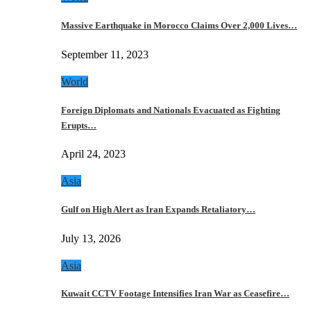
Massive Earthquake in Morocco Claims Over 2,000 Lives…
September 11, 2023
World
Foreign Diplomats and Nationals Evacuated as Fighting
Erupts…
April 24, 2023
Asia
Gulf on High Alert as Iran Expands Retaliatory…
July 13, 2026
Asia
Kuwait CCTV Footage Intensifies Iran War as Ceasefire…