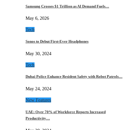
Samsung Crosses $1 Trillion as AI Demand Fuels…
May 6, 2026
Tech
Sonos to Debut First-Ever Headphones
May 30, 2024
Tech
Dubai Police Enhance Resident Safety with Robot Patrols…
May 24, 2024
New Features
UAE: Over 70% of Workforce Reports Increased
Productivity…