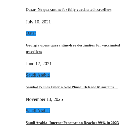
Qatar- No quarantine for fully vaccinated travellers
July 10, 2021
Qatar
Georgia opens quarantine-free destination for vaccinated
travellers
June 17, 2021
Saudi Arabia
Saudi–US Ties Enter a New Phase: Defence Minister’s…
November 13, 2025
Saudi Arabia
Saudi Arabia: Internet Penetration Reaches 99% in 2023