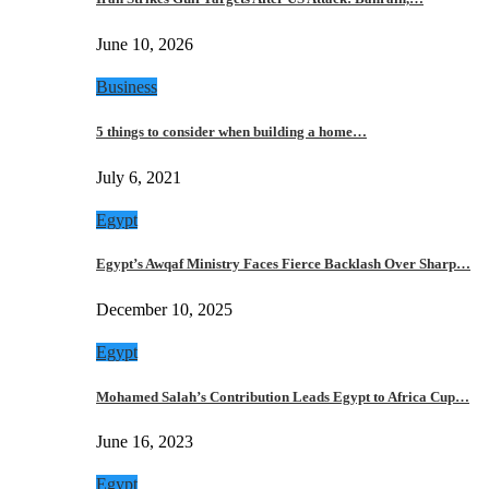
June 10, 2026
Business
5 things to consider when building a home…
July 6, 2021
Egypt
Egypt’s Awqaf Ministry Faces Fierce Backlash Over Sharp…
December 10, 2025
Egypt
Mohamed Salah’s Contribution Leads Egypt to Africa Cup…
June 16, 2023
Egypt