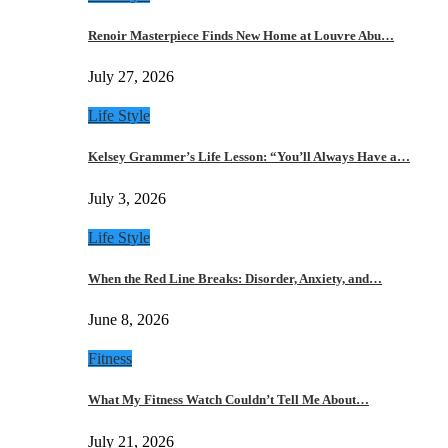
Renoir Masterpiece Finds New Home at Louvre Abu…
July 27, 2026
Life Style
Kelsey Grammer’s Life Lesson: “You’ll Always Have a…
July 3, 2026
Life Style
When the Red Line Breaks: Disorder, Anxiety, and…
June 8, 2026
Fitness
What My Fitness Watch Couldn’t Tell Me About…
July 21, 2026