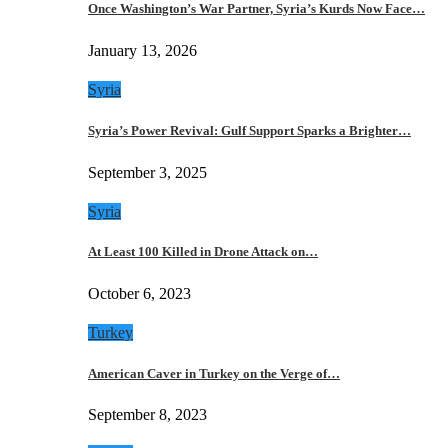
Once Washington’s War Partner, Syria’s Kurds Now Face…
January 13, 2026
Syria
Syria’s Power Revival: Gulf Support Sparks a Brighter…
September 3, 2025
Syria
At Least 100 Killed in Drone Attack on…
October 6, 2023
Turkey
American Caver in Turkey on the Verge of…
September 8, 2023