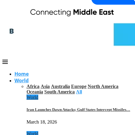
Home
World
Africa
Asia
Australia
Europe
North America
Oceania
South America
All
World
Iran Launches Dawn Attacks; Gulf States Intercept Missiles…
March 18, 2026
World