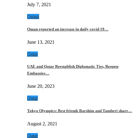
July 7, 2021
Oman
Oman reported an increase in daily covid 19…
June 13, 2021
Qatar
UAE and Qatar Reestablish Diplomatic Ties, Reopen
Embassies…
June 20, 2023
Qatar
Tokyo Olympics: Best friends Barshim and Tamberi share…
August 2, 2021
Qatar