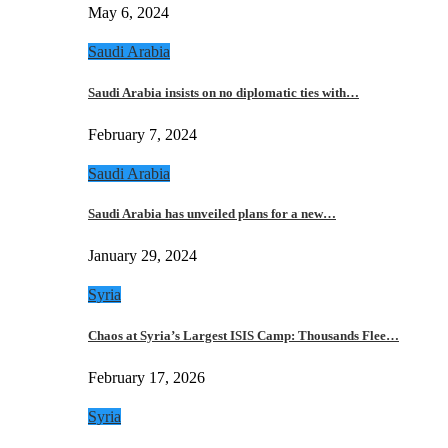
May 6, 2024
Saudi Arabia
Saudi Arabia insists on no diplomatic ties with…
February 7, 2024
Saudi Arabia
Saudi Arabia has unveiled plans for a new…
January 29, 2024
Syria
Chaos at Syria’s Largest ISIS Camp: Thousands Flee…
February 17, 2026
Syria