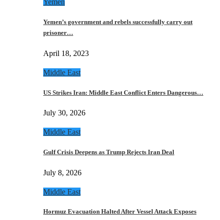
Yemen
Yemen’s government and rebels successfully carry out
prisoner…
April 18, 2023
Middle East
US Strikes Iran: Middle East Conflict Enters Dangerous…
July 30, 2026
Middle East
Gulf Crisis Deepens as Trump Rejects Iran Deal
July 8, 2026
Middle East
Hormuz Evacuation Halted After Vessel Attack Exposes