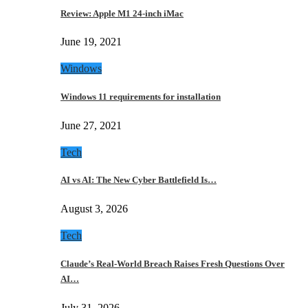
Review: Apple M1 24-inch iMac
June 19, 2021
Windows
Windows 11 requirements for installation
June 27, 2021
Tech
AI vs AI: The New Cyber Battlefield Is…
August 3, 2026
Tech
Claude’s Real-World Breach Raises Fresh Questions Over
AI…
July 31, 2026