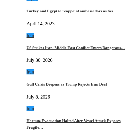
Turkey and Egypt to reappoint ambassadors as ties…
April 14, 2023
Iran
US Strikes Iran: Middle East Conflict Enters Dangerous…
July 30, 2026
Iran
Gulf Crisis Deepens as Trump Rejects Iran Deal
July 8, 2026
Iran
Hormuz Evacuation Halted After Vessel Attack Exposes
Fragile…