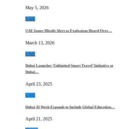
May 5, 2026
UAE
UAE Issues Missile Alert as Explosions Heard Over…
March 13, 2026
UAE
Dubai Launches ‘Unlimited Smart Travel’ Initiative at
Dubai…
April 23, 2025
UAE
Dubai AI Week Expands to Include Global Education…
April 21, 2025