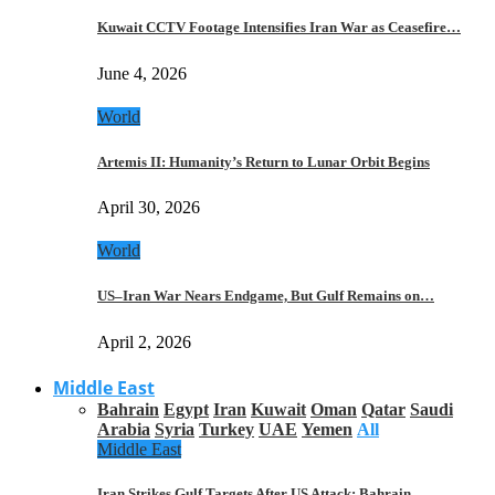
Kuwait CCTV Footage Intensifies Iran War as Ceasefire…
June 4, 2026
World
Artemis II: Humanity’s Return to Lunar Orbit Begins
April 30, 2026
World
US–Iran War Nears Endgame, But Gulf Remains on…
April 2, 2026
Middle East
Bahrain
Egypt
Iran
Kuwait
Oman
Qatar
Saudi
Arabia
Syria
Turkey
UAE
Yemen
All
Middle East
Iran Strikes Gulf Targets After US Attack: Bahrain,…