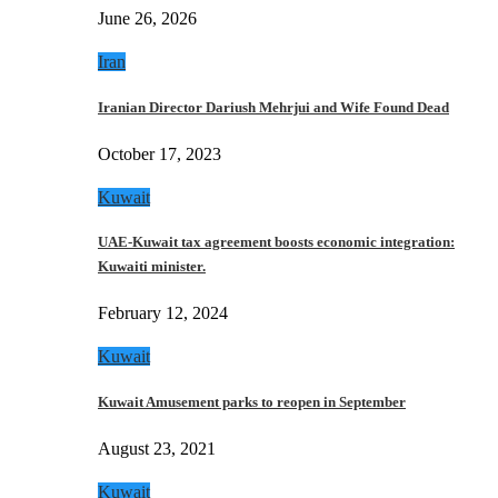
June 26, 2026
Iran
Iranian Director Dariush Mehrjui and Wife Found Dead
October 17, 2023
Kuwait
UAE-Kuwait tax agreement boosts economic integration:
Kuwaiti minister.
February 12, 2024
Kuwait
Kuwait Amusement parks to reopen in September
August 23, 2021
Kuwait