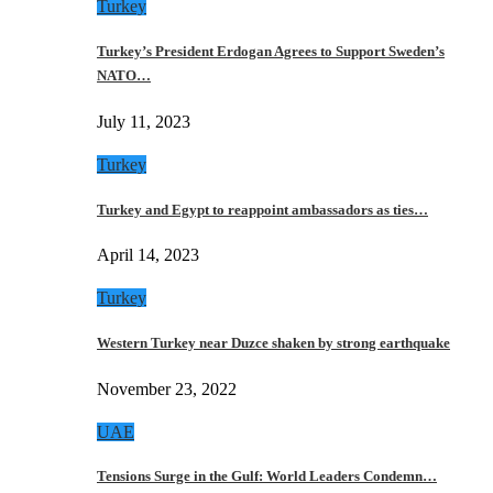
Turkey
Turkey’s President Erdogan Agrees to Support Sweden’s
NATO…
July 11, 2023
Turkey
Turkey and Egypt to reappoint ambassadors as ties…
April 14, 2023
Turkey
Western Turkey near Duzce shaken by strong earthquake
November 23, 2022
UAE
Tensions Surge in the Gulf: World Leaders Condemn…