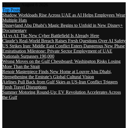
Thursday, August 6 2026
Top Posts
Shadow Workloads Rise Across UAE as AI Helps Employees Wear
Multiple Hats
Disneyland Abu Dhabi’s Magic Begins to Unfold in New Disney+
Documentary
AI vs AI: The New Cyber Battlefield Is Already Here
Claude’s Real-World Breach Raises Fresh Questions Over AI Safety
US Strikes Iran: Middle East Conflict Enters Dangerous New Phase
Emiratisation Milestone: Private Sector Employment of UAE
Nationals Surpasses 190,000
Wrong Moves on the Gulf Chessboard: Washington Risks Losing
More Than the Strait
Renoir Masterpiece Finds New Home at Louvre Abu Dhabi,
Strengthening the Emirate’s Global Cultural Vision
Airlines Pull Back from Gulf Skies as US-Iran Conflict Triggers
Fresh Travel Disruptions
Summer Motoring Round-Up: EV Revolution Accelerates Across
the Gulf