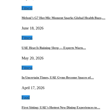
Fitness
Meloni’s G7 Hot-Mic Moment Sparks Global Health Buzz,…
June 18, 2026
Fitness
UAE Heat Is Ruining Sleep — Experts Warn…
May 20, 2026
Fitness
In Uncertain Times, UAE Gyms Become Spaces of…
April 17, 2026
Food
First Sitting: UAE’s Hottest New Dining Experiences to…