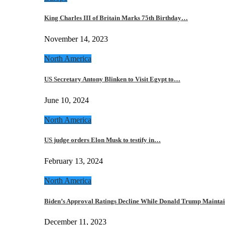
King Charles III of Britain Marks 75th Birthday…
November 14, 2023
North America
US Secretary Antony Blinken to Visit Egypt to…
June 10, 2024
North America
US judge orders Elon Musk to testify in…
February 13, 2024
North America
Biden’s Approval Ratings Decline While Donald Trump Maint
December 11, 2023