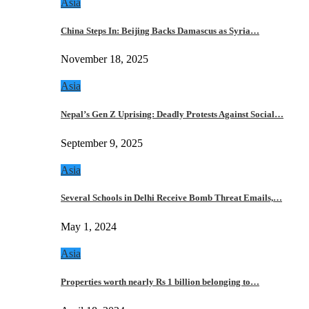
Asia
China Steps In: Beijing Backs Damascus as Syria…
November 18, 2025
Asia
Nepal’s Gen Z Uprising: Deadly Protests Against Social…
September 9, 2025
Asia
Several Schools in Delhi Receive Bomb Threat Emails,…
May 1, 2024
Asia
Properties worth nearly Rs 1 billion belonging to…