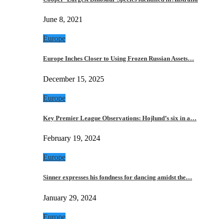
June 8, 2021
Europe
Europe Inches Closer to Using Frozen Russian Assets…
December 15, 2025
Europe
Key Premier League Observations: Hojlund’s six in a…
February 19, 2024
Europe
Sinner expresses his fondness for dancing amidst the…
January 29, 2024
Europe