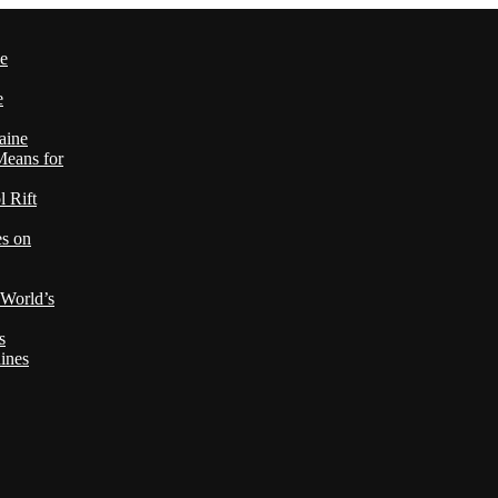
le
e
aine
Means for
 Rift
es on
 World’s
s
ines