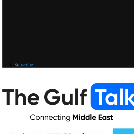
Subscribe