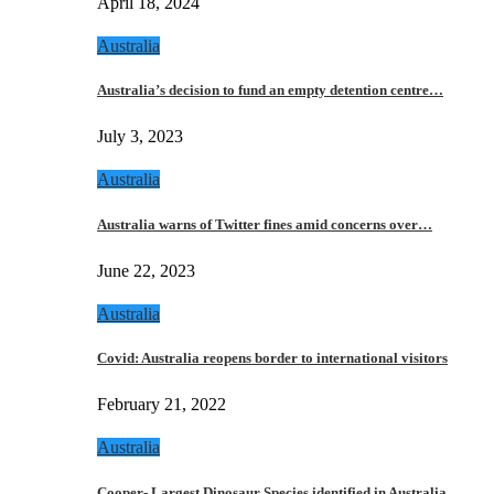
April 18, 2024
Australia
Australia’s decision to fund an empty detention centre…
July 3, 2023
Australia
Australia warns of Twitter fines amid concerns over…
June 22, 2023
Australia
Covid: Australia reopens border to international visitors
February 21, 2022
Australia
Cooper- Largest Dinosaur Species identified in Australia