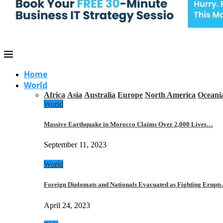
Home
World
Africa
Asia
Australia
Europe
North America
Oceani
World
Massive Earthquake in Morocco Claims Over 2,000 Lives…
September 11, 2023
World
Foreign Diplomats and Nationals Evacuated as Fighting Erupt
April 24, 2023