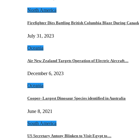
North America
Firefighter Dies Battling British Columbia Blaze During Cana
July 31, 2023
Oceania
Air New Zealand Targets Operation of Electric Aircraft…
December 6, 2023
Oceania
Cooper- Largest Dinosaur Species identified in Australia
June 8, 2021
South America
US Secretary Antony Blinken to Visit Egypt to…