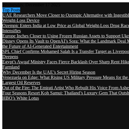
Wednesday, December 17 2025
Top Posts
UAE Researchers Move Closer to Ozempic Alternative with Ingestib
Weight-Loss Device
Ozempic Enters India at Low Price as Global Weight-Loss Drug Rac
Intensifies
Europe Inches Closer to Using Frozen Russian Assets to Support Ukr
Disney Opens Its Vault to OpenAI’s Sora: What the Landmark Deal 
the Future of AI-Generated Entertainment
SPL Chief Confirms Mohamed Salah Is a Transfer Target as Liverpool
Deepens
Egypt’s Awqaf Ministry Faces Fierce Backlash Over Sharp Rent Hik
Farmland
Why December Is the UAE’s Secret Hiring Season
Venezuela on Edge: What Rising US Military Pressure Means for the
Largest Oil Reserves
Out of the Fire: The Emirati Artist Who Rebuilt His Voice From Ashe
Four Seasons Resort Koh Samui: Thailand’s Luxury Gem That Outsh
HBO’s White Lotus