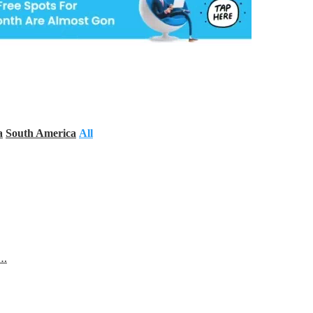
a
South America
All
s…