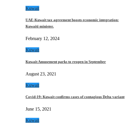
Kuwait
UAE-Kuwait tax agreement boosts economic integration:
Kuwaiti minister.
February 12, 2024
Kuwait
Kuwait Amusement parks to reopen in September
August 23, 2021
Kuwait
Covid-19: Kuwait confirms cases of contagious Delta variant
June 15, 2021
Kuwait