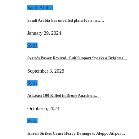
Saudi Arabia
Saudi Arabia has unveiled plans for a new…
January 29, 2024
Syria
Syria’s Power Revival: Gulf Support Sparks a Brighter…
September 3, 2025
Syria
At Least 100 Killed in Drone Attack on…
October 6, 2023
Syria
Israeli Strikes Cause Heavy Damage to Aleppo Airport…