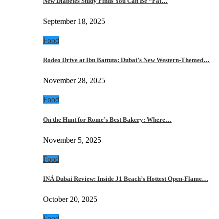
New Diabetes Study Finds You Can Be “Fat…
September 18, 2025
Food
Rodeo Drive at Ibn Battuta: Dubai’s New Western-Themed…
November 28, 2025
Food
On the Hunt for Rome’s Best Bakery: Where…
November 5, 2025
Food
INÁ Dubai Review: Inside J1 Beach’s Hottest Open-Flame…
October 20, 2025
Food