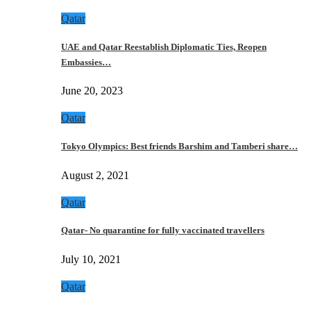
Qatar
UAE and Qatar Reestablish Diplomatic Ties, Reopen
Embassies…
June 20, 2023
Qatar
Tokyo Olympics: Best friends Barshim and Tamberi share…
August 2, 2021
Qatar
Qatar- No quarantine for fully vaccinated travellers
July 10, 2021
Qatar