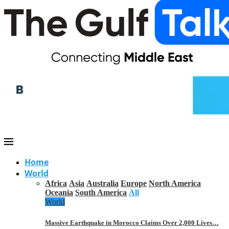
Home
World
Africa
Asia
Australia
Europe
North America
Oceania
South America
All
World
Massive Earthquake in Morocco Claims Over 2,000 Lives…