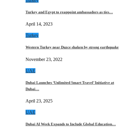
Turkey
Turkey and Egypt to reappoint ambassadors as ties…
April 14, 2023
Turkey
Western Turkey near Duzce shaken by strong earthquake
November 23, 2022
UAE
Dubai Launches ‘Unlimited Smart Travel’ Initiative at
Dubai…
April 23, 2025
UAE
Dubai AI Week Expands to Include Global Education…