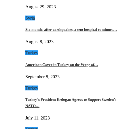
August 29, 2023
Syria
Six months after earthquakes, a tent hospital continues…
August 8, 2023
Turkey
American Caver in Turkey on the Verge of…
September 8, 2023
Turkey
Turkey’s President Erdogan Agrees to Support Sweden’s
NATO…
July 11, 2023