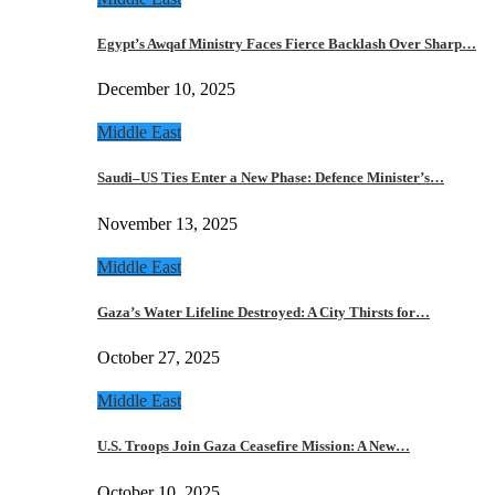
Egypt’s Awqaf Ministry Faces Fierce Backlash Over Sharp…
December 10, 2025
Middle East
Saudi–US Ties Enter a New Phase: Defence Minister’s…
November 13, 2025
Middle East
Gaza’s Water Lifeline Destroyed: A City Thirsts for…
October 27, 2025
Middle East
U.S. Troops Join Gaza Ceasefire Mission: A New…
October 10, 2025