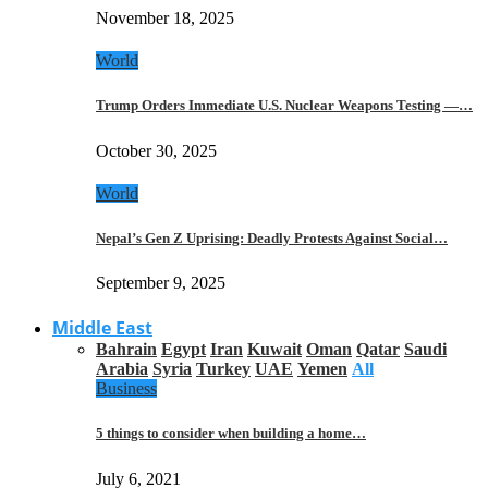
November 18, 2025
World
Trump Orders Immediate U.S. Nuclear Weapons Testing —…
October 30, 2025
World
Nepal’s Gen Z Uprising: Deadly Protests Against Social…
September 9, 2025
Middle East
Bahrain
Egypt
Iran
Kuwait
Oman
Qatar
Saudi
Arabia
Syria
Turkey
UAE
Yemen
All
Business
5 things to consider when building a home…
July 6, 2021