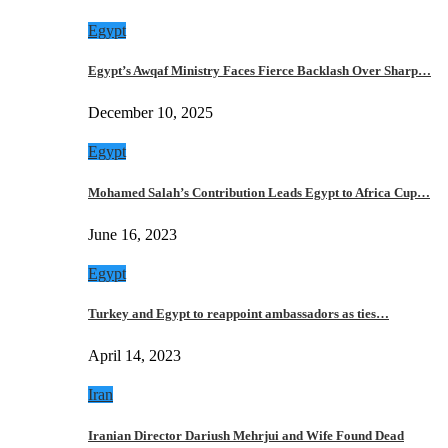
Egypt
Egypt’s Awqaf Ministry Faces Fierce Backlash Over Sharp…
December 10, 2025
Egypt
Mohamed Salah’s Contribution Leads Egypt to Africa Cup…
June 16, 2023
Egypt
Turkey and Egypt to reappoint ambassadors as ties…
April 14, 2023
Iran
Iranian Director Dariush Mehrjui and Wife Found Dead