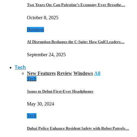
Two Years On: Can Palestine’s Economy Ever Breathe…
October 8, 2025
Business
AI Disruption Reshapes the C-Suite: How Gulf Leaders…
September 24, 2025
Tech
New Features
Review
Windows
All
Tech
Sonos to Debut First-Ever Headphones
May 30, 2024
Tech
Dubai Police Enhance Resident Safety with Robot Patrols…