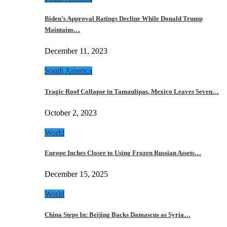
Biden’s Approval Ratings Decline While Donald Trump
Maintains…
December 11, 2023
South America
Tragic Roof Collapse in Tamaulipas, Mexico Leaves Seven…
October 2, 2023
World
Europe Inches Closer to Using Frozen Russian Assets…
December 15, 2025
World
China Steps In: Beijing Backs Damascus as Syria…