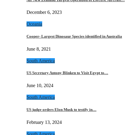
December 6, 2023
Oceania
Cooper- Largest Dinosaur Species identified in Australia
June 8, 2021
South America
US Secretary Antony Blinken to Visit Egypt to…
June 10, 2024
South America
US judge orders Elon Musk to testify in…
February 13, 2024
South America