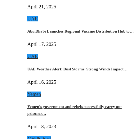
April 21, 2025
UAE
Abu Dhabi Launches Regional Vaccine Distribution Hub to…
April 17, 2025
UAE
UAE Weather Alert: Dust Storms, Strong Winds Impact…
April 16, 2025
Yemen
Yemen’s government and rebels successfully carry out
prisoner…
April 18, 2023
Middle East