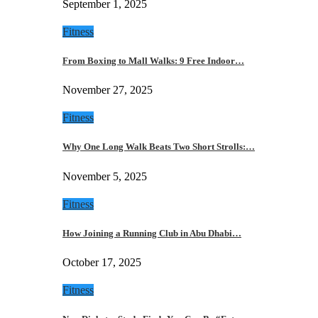
September 1, 2025
Fitness
From Boxing to Mall Walks: 9 Free Indoor…
November 27, 2025
Fitness
Why One Long Walk Beats Two Short Strolls:…
November 5, 2025
Fitness
How Joining a Running Club in Abu Dhabi…
October 17, 2025
Fitness