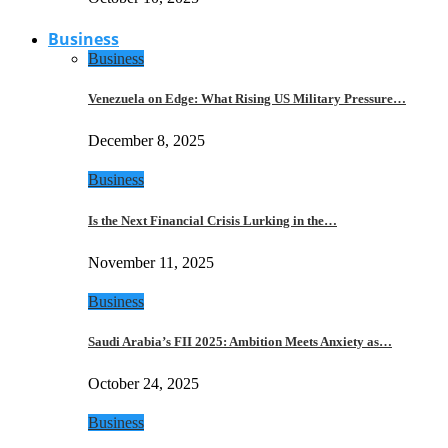
Business
Business
Venezuela on Edge: What Rising US Military Pressure…
December 8, 2025
Business
Is the Next Financial Crisis Lurking in the…
November 11, 2025
Business
Saudi Arabia’s FII 2025: Ambition Meets Anxiety as…
October 24, 2025
Business