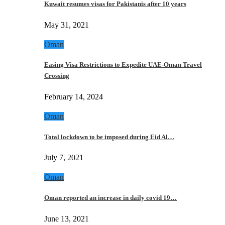
Kuwait resumes visas for Pakistanis after 10 years
May 31, 2021
Oman
Easing Visa Restrictions to Expedite UAE-Oman Travel
Crossing
February 14, 2024
Oman
Total lockdown to be imposed during Eid Al…
July 7, 2021
Oman
Oman reported an increase in daily covid 19…
June 13, 2021