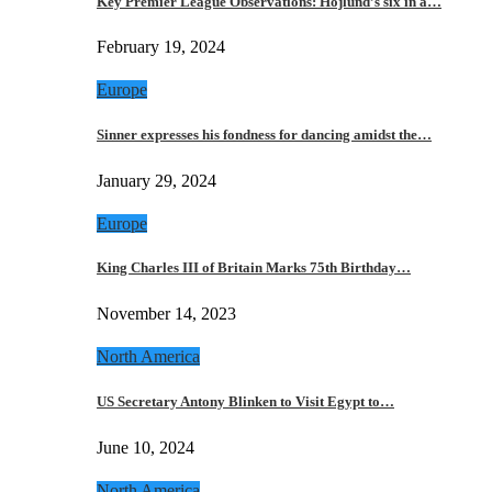
Key Premier League Observations: Hojlund’s six in a…
February 19, 2024
Europe
Sinner expresses his fondness for dancing amidst the…
January 29, 2024
Europe
King Charles III of Britain Marks 75th Birthday…
November 14, 2023
North America
US Secretary Antony Blinken to Visit Egypt to…
June 10, 2024
North America