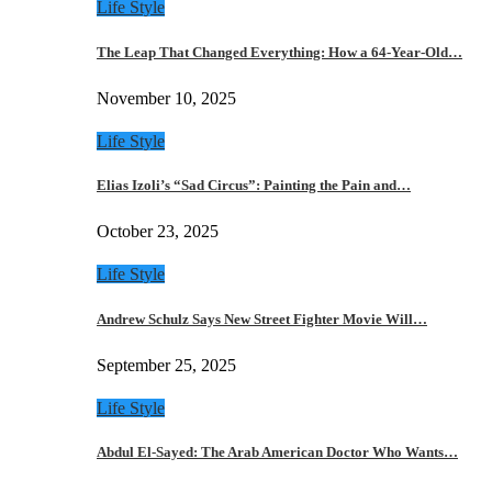
Life Style
The Leap That Changed Everything: How a 64-Year-Old…
November 10, 2025
Life Style
Elias Izoli’s “Sad Circus”: Painting the Pain and…
October 23, 2025
Life Style
Andrew Schulz Says New Street Fighter Movie Will…
September 25, 2025
Life Style
Abdul El-Sayed: The Arab American Doctor Who Wants…