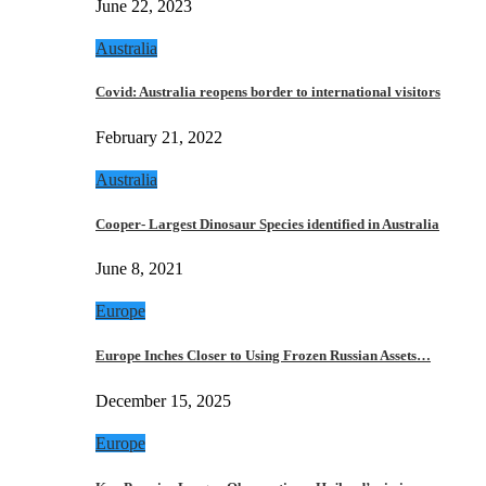
June 22, 2023
Australia
Covid: Australia reopens border to international visitors
February 21, 2022
Australia
Cooper- Largest Dinosaur Species identified in Australia
June 8, 2021
Europe
Europe Inches Closer to Using Frozen Russian Assets…
December 15, 2025
Europe