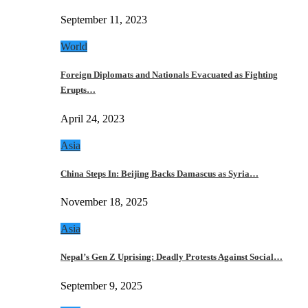
September 11, 2023
World
Foreign Diplomats and Nationals Evacuated as Fighting
Erupts…
April 24, 2023
Asia
China Steps In: Beijing Backs Damascus as Syria…
November 18, 2025
Asia
Nepal’s Gen Z Uprising: Deadly Protests Against Social…
September 9, 2025