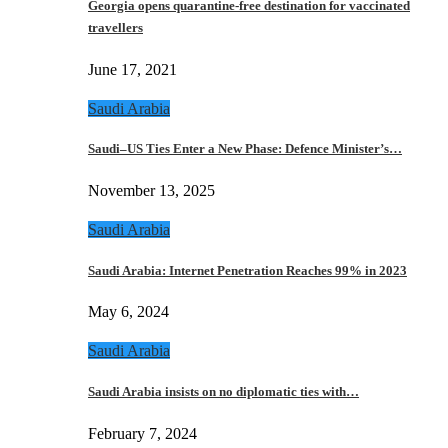
Georgia opens quarantine-free destination for vaccinated
travellers
June 17, 2021
Saudi Arabia
Saudi–US Ties Enter a New Phase: Defence Minister’s…
November 13, 2025
Saudi Arabia
Saudi Arabia: Internet Penetration Reaches 99% in 2023
May 6, 2024
Saudi Arabia
Saudi Arabia insists on no diplomatic ties with…
February 7, 2024