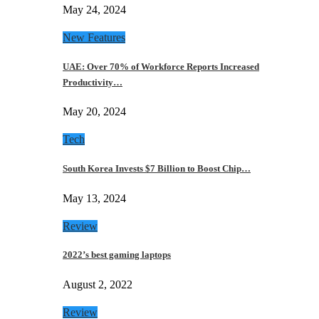
May 24, 2024
New Features
UAE: Over 70% of Workforce Reports Increased
Productivity…
May 20, 2024
Tech
South Korea Invests $7 Billion to Boost Chip…
May 13, 2024
Review
2022’s best gaming laptops
August 2, 2022
Review