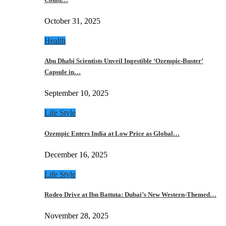
October 31, 2025
Health
Abu Dhabi Scientists Unveil Ingestible ‘Ozempic-Buster’
Capsule in…
September 10, 2025
Life Style
Ozempic Enters India at Low Price as Global…
December 16, 2025
Life Style
Rodeo Drive at Ibn Battuta: Dubai’s New Western-Themed…
November 28, 2025