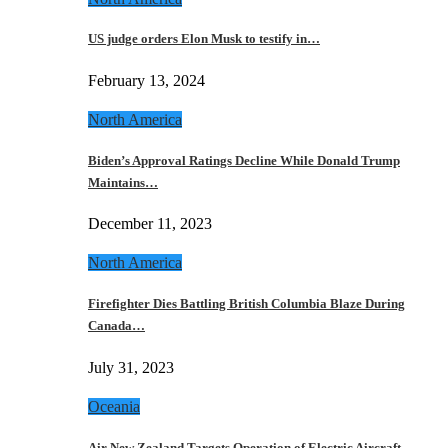
US judge orders Elon Musk to testify in…
February 13, 2024
North America
Biden’s Approval Ratings Decline While Donald Trump
Maintains…
December 11, 2023
North America
Firefighter Dies Battling British Columbia Blaze During
Canada…
July 31, 2023
Oceania
Air New Zealand Targets Operation of Electric Aircraft…