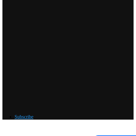
Subscribe