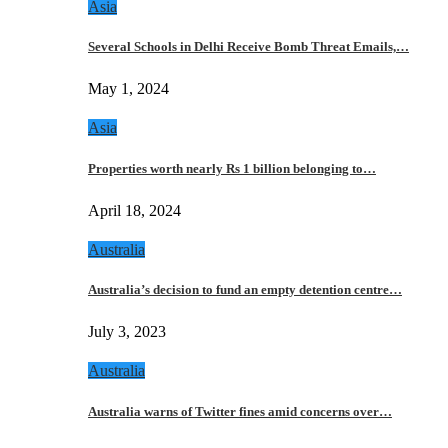
Asia
Several Schools in Delhi Receive Bomb Threat Emails,…
May 1, 2024
Asia
Properties worth nearly Rs 1 billion belonging to…
April 18, 2024
Australia
Australia’s decision to fund an empty detention centre…
July 3, 2023
Australia
Australia warns of Twitter fines amid concerns over…