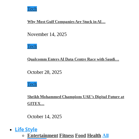
Tech
Why Most Gulf Companies Are Stuck in AI…
November 14, 2025
Tech
Qualcomm Enters AI Data Centre Race with Saudi…
October 28, 2025
Tech
Sheikh Mohammed Champions UAE’s Digital Future at
GITEX…
October 14, 2025
Life Style
Entertainment
Fitness
Food
Health
All