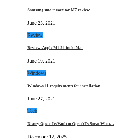
Samsung smart monitor M7 review
June 23, 2021
Review
Review: Apple M1 24-inch iMac
June 19, 2021
Windows
Windows 11 requirements for installation
June 27, 2021
Tech
Disney Opens Its Vault to OpenAI’s Sora: What…
December 12, 2025