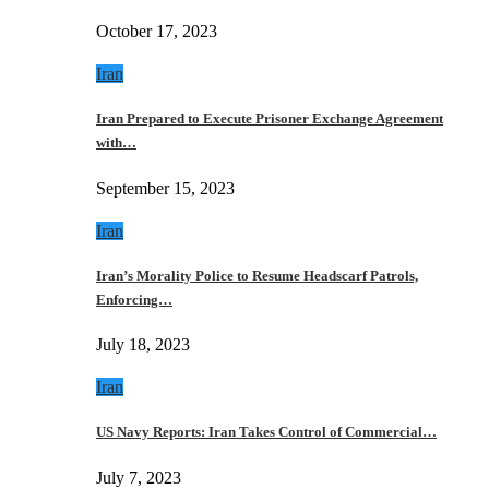
October 17, 2023
Iran
Iran Prepared to Execute Prisoner Exchange Agreement
with…
September 15, 2023
Iran
Iran’s Morality Police to Resume Headscarf Patrols,
Enforcing…
July 18, 2023
Iran
US Navy Reports: Iran Takes Control of Commercial…
July 7, 2023