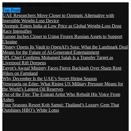
Wednesday, December 17 2025
Top Posts
UAE Researchers Move Closer to Ozempic Alternative with
Ingestible Weight-Loss Device
Ozempic Enters India at Low Price as Global Weight-Loss Drug
Race Intensifies
Europe Inches Closer to Using Frozen Russian Assets to Support
Ukraine
Disney Opens Its Vault to OpenAI’s Sora: What the Landmark Deal
Means for the Future of AI-Generated Entertainment
SPL Chief Confirms Mohamed Salah Is a Transfer Target as
Liverpool Rift Deepens
Egypt’s Awqaf Ministry Faces Fierce Backlash Over Sharp Rent
Hikes on Farmland
Why December Is the UAE’s Secret Hiring Season
Venezuela on Edge: What Rising US Military Pressure Means for
the World’s Largest Oil Reserves
Out of the Fire: The Emirati Artist Who Rebuilt His Voice From
Ashes
Four Seasons Resort Koh Samui: Thailand’s Luxury Gem That
Outshines HBO’s White Lotus