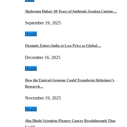
Shabestan Dubai: 40 Years of Authentic Iranian Cuisine…
September 19, 2025
Health
Ozempic Enters India at Low Price as Global…
December 16, 2025
Health
How the Emirati Genome Could Transform Alzheimer’s
Research…
November 19, 2025
Health
Abu Dhabi Scientists Pioneer Cancer Breakthrough That
Could…