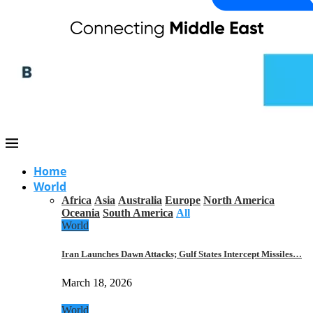
Home
World
Africa
Asia
Australia
Europe
North America
Oceania
South America
All
World
Iran Launches Dawn Attacks; Gulf States Intercept Missiles…
March 18, 2026
World