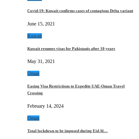
Covid-19: Kuwait confirms cases of contagious Delta variant
June 15, 2021
Kuwait
Kuwait resumes visas for Pakistanis after 10 years
May 31, 2021
Oman
Easing Visa Restrictions to Expedite UAE-Oman Travel
Crossing
February 14, 2024
Oman
Total lockdown to be imposed during Eid Al…