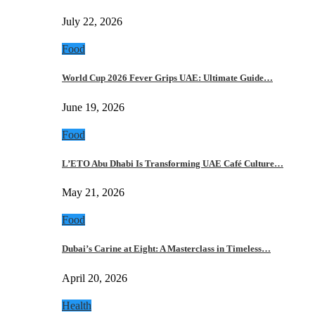
July 22, 2026
Food
World Cup 2026 Fever Grips UAE: Ultimate Guide…
June 19, 2026
Food
L’ETO Abu Dhabi Is Transforming UAE Café Culture…
May 21, 2026
Food
Dubai’s Carine at Eight: A Masterclass in Timeless…
April 20, 2026
Health