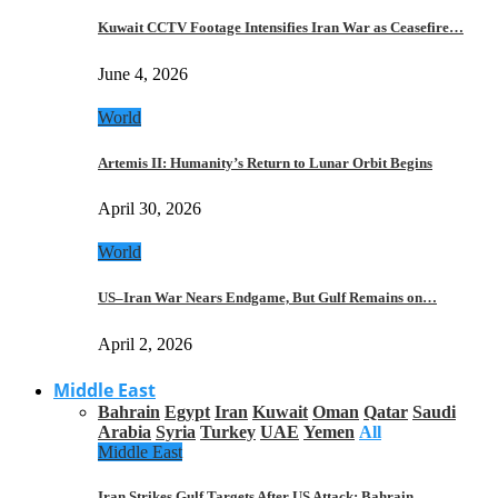
Kuwait CCTV Footage Intensifies Iran War as Ceasefire…
June 4, 2026
World
Artemis II: Humanity’s Return to Lunar Orbit Begins
April 30, 2026
World
US–Iran War Nears Endgame, But Gulf Remains on…
April 2, 2026
Middle East
Bahrain
Egypt
Iran
Kuwait
Oman
Qatar
Saudi
Arabia
Syria
Turkey
UAE
Yemen
All
Middle East
Iran Strikes Gulf Targets After US Attack: Bahrain,…