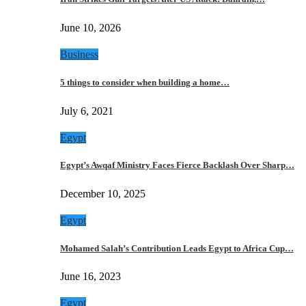
June 10, 2026
Business
5 things to consider when building a home…
July 6, 2021
Egypt
Egypt’s Awqaf Ministry Faces Fierce Backlash Over Sharp…
December 10, 2025
Egypt
Mohamed Salah’s Contribution Leads Egypt to Africa Cup…
June 16, 2023
Egypt