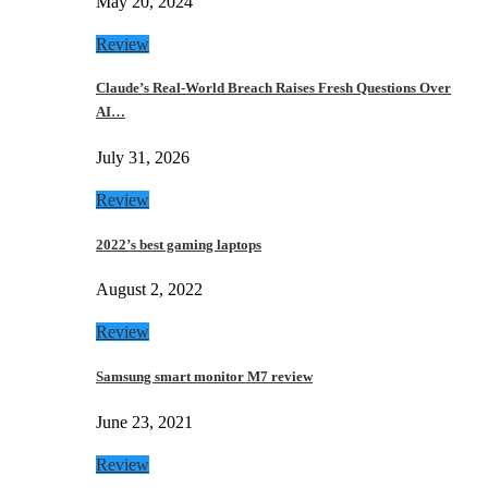
May 20, 2024
Review
Claude’s Real-World Breach Raises Fresh Questions Over
AI…
July 31, 2026
Review
2022’s best gaming laptops
August 2, 2022
Review
Samsung smart monitor M7 review
June 23, 2021
Review