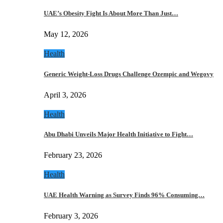
UAE’s Obesity Fight Is About More Than Just…
May 12, 2026
Health
Generic Weight-Loss Drugs Challenge Ozempic and Wegovy
April 3, 2026
Health
Abu Dhabi Unveils Major Health Initiative to Fight…
February 23, 2026
Health
UAE Health Warning as Survey Finds 96% Consuming…
February 3, 2026