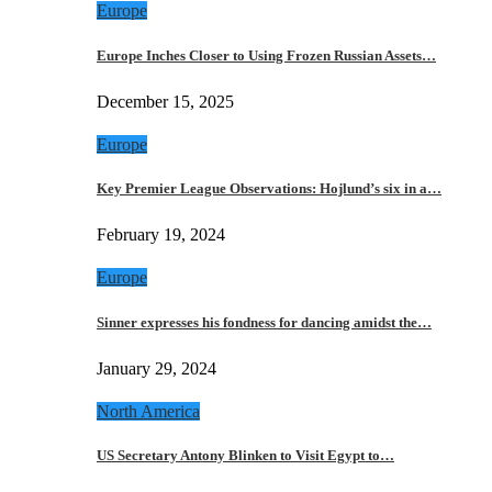
Europe
Europe Inches Closer to Using Frozen Russian Assets…
December 15, 2025
Europe
Key Premier League Observations: Hojlund’s six in a…
February 19, 2024
Europe
Sinner expresses his fondness for dancing amidst the…
January 29, 2024
North America
US Secretary Antony Blinken to Visit Egypt to…