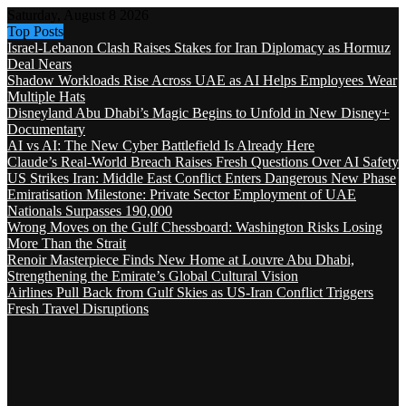
Saturday, August 8 2026
Top Posts
Israel-Lebanon Clash Raises Stakes for Iran Diplomacy as Hormuz
Deal Nears
Shadow Workloads Rise Across UAE as AI Helps Employees Wear
Multiple Hats
Disneyland Abu Dhabi’s Magic Begins to Unfold in New Disney+
Documentary
AI vs AI: The New Cyber Battlefield Is Already Here
Claude’s Real-World Breach Raises Fresh Questions Over AI Safety
US Strikes Iran: Middle East Conflict Enters Dangerous New Phase
Emiratisation Milestone: Private Sector Employment of UAE
Nationals Surpasses 190,000
Wrong Moves on the Gulf Chessboard: Washington Risks Losing
More Than the Strait
Renoir Masterpiece Finds New Home at Louvre Abu Dhabi,
Strengthening the Emirate’s Global Cultural Vision
Airlines Pull Back from Gulf Skies as US-Iran Conflict Triggers
Fresh Travel Disruptions