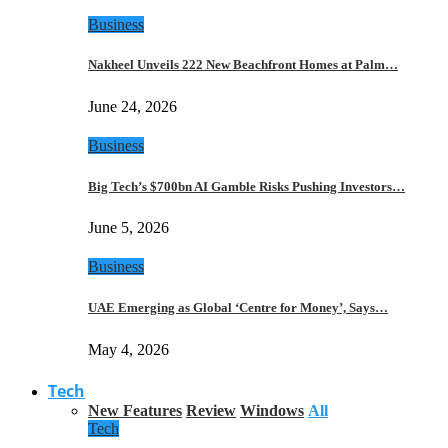
Business
Nakheel Unveils 222 New Beachfront Homes at Palm…
June 24, 2026
Business
Big Tech’s $700bn AI Gamble Risks Pushing Investors…
June 5, 2026
Business
UAE Emerging as Global ‘Centre for Money’, Says…
May 4, 2026
Tech
New Features
Review
Windows
All
Tech