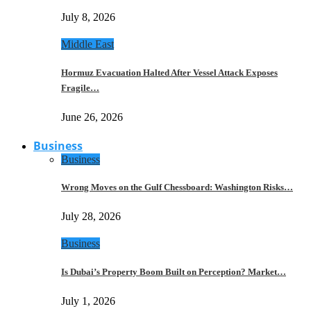
July 8, 2026
Middle East
Hormuz Evacuation Halted After Vessel Attack Exposes
Fragile…
June 26, 2026
Business
Business
Wrong Moves on the Gulf Chessboard: Washington Risks…
July 28, 2026
Business
Is Dubai’s Property Boom Built on Perception? Market…
July 1, 2026