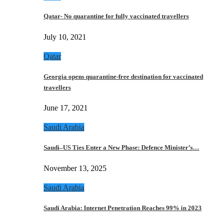
Qatar- No quarantine for fully vaccinated travellers
July 10, 2021
Qatar
Georgia opens quarantine-free destination for vaccinated
travellers
June 17, 2021
Saudi Arabia
Saudi–US Ties Enter a New Phase: Defence Minister’s…
November 13, 2025
Saudi Arabia
Saudi Arabia: Internet Penetration Reaches 99% in 2023