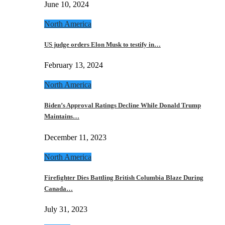
June 10, 2024
North America
US judge orders Elon Musk to testify in…
February 13, 2024
North America
Biden’s Approval Ratings Decline While Donald Trump
Maintains…
December 11, 2023
North America
Firefighter Dies Battling British Columbia Blaze During
Canada…
July 31, 2023