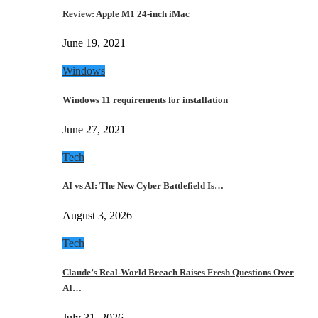
Review: Apple M1 24-inch iMac
June 19, 2021
Windows
Windows 11 requirements for installation
June 27, 2021
Tech
AI vs AI: The New Cyber Battlefield Is…
August 3, 2026
Tech
Claude’s Real-World Breach Raises Fresh Questions Over
AI…
July 31, 2026