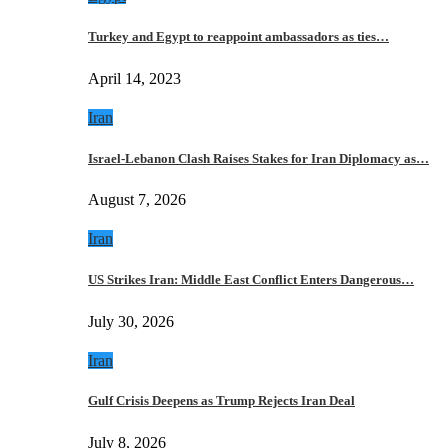
Turkey and Egypt to reappoint ambassadors as ties…
April 14, 2023
Iran
Israel-Lebanon Clash Raises Stakes for Iran Diplomacy as…
August 7, 2026
Iran
US Strikes Iran: Middle East Conflict Enters Dangerous…
July 30, 2026
Iran
Gulf Crisis Deepens as Trump Rejects Iran Deal
July 8, 2026