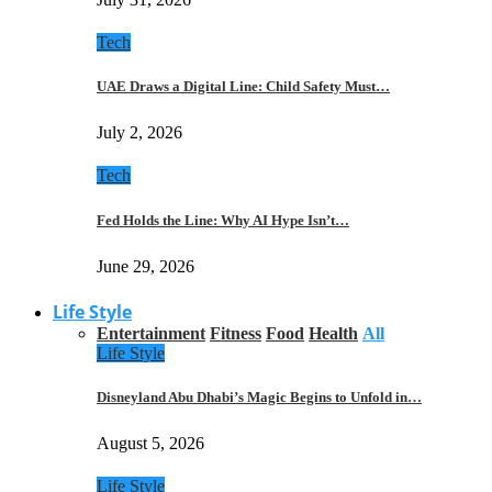
Tech
UAE Draws a Digital Line: Child Safety Must…
July 2, 2026
Tech
Fed Holds the Line: Why AI Hype Isn’t…
June 29, 2026
Life Style
Entertainment
Fitness
Food
Health
All
Life Style
Disneyland Abu Dhabi’s Magic Begins to Unfold in…
August 5, 2026
Life Style