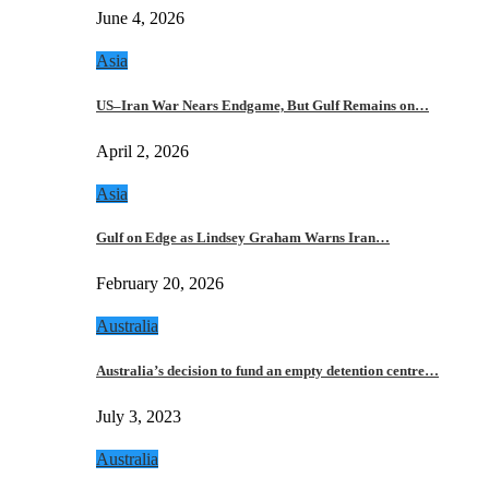
June 4, 2026
Asia
US–Iran War Nears Endgame, But Gulf Remains on…
April 2, 2026
Asia
Gulf on Edge as Lindsey Graham Warns Iran…
February 20, 2026
Australia
Australia’s decision to fund an empty detention centre…
July 3, 2023
Australia