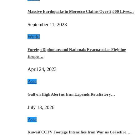
Massive Earthquake in Morocco Claims Over 2,000 Lives…
September 11, 2023
World
Foreign Diplomats and Nationals Evacuated as Fighting
Erupts…
April 24, 2023
Asia
Gulf on High Alert as Iran Expands Retaliatory…
July 13, 2026
Asia
Kuwait CCTV Footage Intensifies Iran War as Ceasefire…