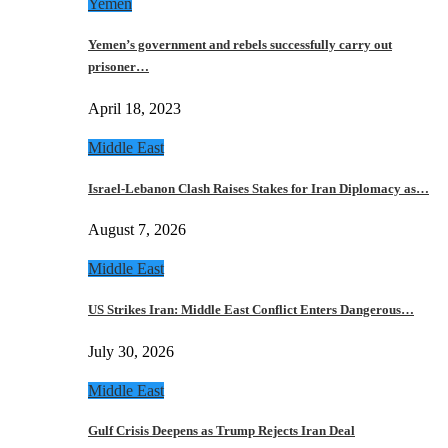
Yemen
Yemen’s government and rebels successfully carry out
prisoner…
April 18, 2023
Middle East
Israel-Lebanon Clash Raises Stakes for Iran Diplomacy as…
August 7, 2026
Middle East
US Strikes Iran: Middle East Conflict Enters Dangerous…
July 30, 2026
Middle East
Gulf Crisis Deepens as Trump Rejects Iran Deal