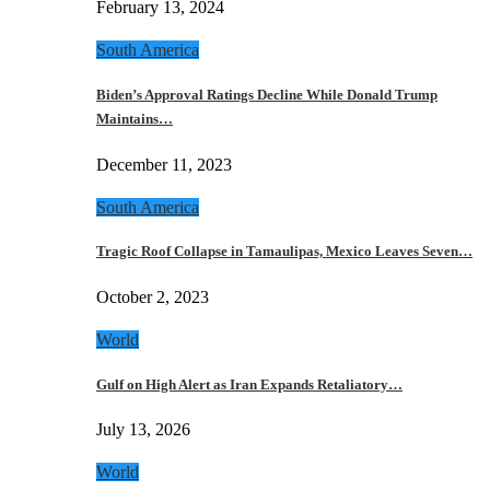
February 13, 2024
South America
Biden’s Approval Ratings Decline While Donald Trump
Maintains…
December 11, 2023
South America
Tragic Roof Collapse in Tamaulipas, Mexico Leaves Seven…
October 2, 2023
World
Gulf on High Alert as Iran Expands Retaliatory…
July 13, 2026
World