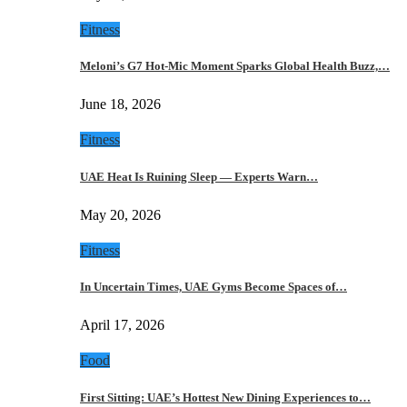
Fitness
Meloni’s G7 Hot-Mic Moment Sparks Global Health Buzz,…
June 18, 2026
Fitness
UAE Heat Is Ruining Sleep — Experts Warn…
May 20, 2026
Fitness
In Uncertain Times, UAE Gyms Become Spaces of…
April 17, 2026
Food
First Sitting: UAE’s Hottest New Dining Experiences to…