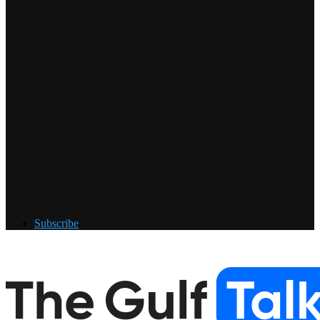
Subscribe