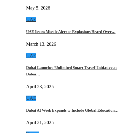
May 5, 2026
UAE
UAE Issues Missile Alert as Explosions Heard Over…
March 13, 2026
UAE
Dubai Launches ‘Unlimited Smart Travel’ Initiative at
Dubai…
April 23, 2025
UAE
Dubai AI Week Expands to Include Global Education…
April 21, 2025