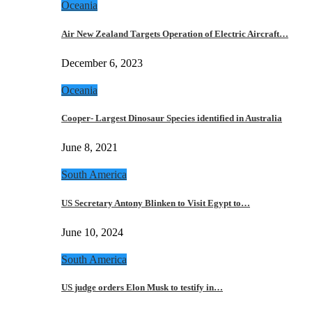
Oceania
Air New Zealand Targets Operation of Electric Aircraft…
December 6, 2023
Oceania
Cooper- Largest Dinosaur Species identified in Australia
June 8, 2021
South America
US Secretary Antony Blinken to Visit Egypt to…
June 10, 2024
South America
US judge orders Elon Musk to testify in…