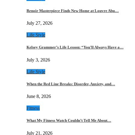
Renoir Masterpiece Finds New Home at Louvre Abu…
July 27, 2026
Life Style
Kelsey Grammer’s Life Lesson: “You’ll Always Have a…
July 3, 2026
Life Style
When the Red Line Breaks: Disorder, Anxiety, and…
June 8, 2026
Fitness
What My Fitness Watch Couldn’t Tell Me About…
July 21, 2026