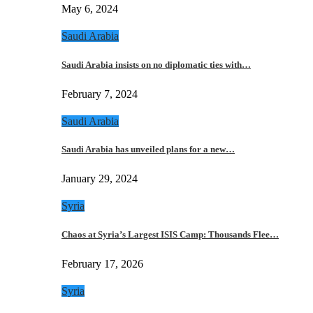
May 6, 2024
Saudi Arabia
Saudi Arabia insists on no diplomatic ties with…
February 7, 2024
Saudi Arabia
Saudi Arabia has unveiled plans for a new…
January 29, 2024
Syria
Chaos at Syria’s Largest ISIS Camp: Thousands Flee…
February 17, 2026
Syria