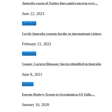
Australia warns of Twitter fines amid concerns over…
June 22, 2023
Australia
Covid: Australia reopens border to international visitors
February 21, 2022
Australia
Cooper- Largest Dinosaur Species identified in Australia
June 8, 2021
Europe
Europe Deploys Troops to Greenland as US Talks…
January 16, 2026