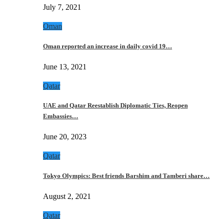
July 7, 2021
Oman
Oman reported an increase in daily covid 19…
June 13, 2021
Qatar
UAE and Qatar Reestablish Diplomatic Ties, Reopen
Embassies…
June 20, 2023
Qatar
Tokyo Olympics: Best friends Barshim and Tamberi share…
August 2, 2021
Qatar