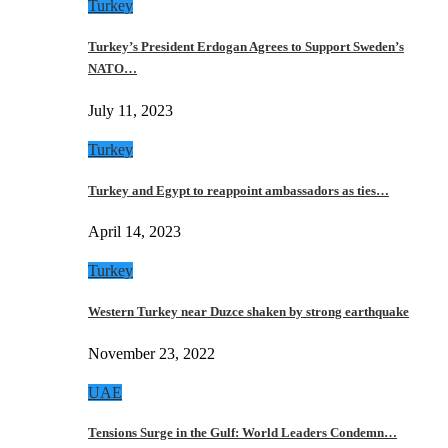
Turkey
Turkey’s President Erdogan Agrees to Support Sweden’s
NATO…
July 11, 2023
Turkey
Turkey and Egypt to reappoint ambassadors as ties…
April 14, 2023
Turkey
Western Turkey near Duzce shaken by strong earthquake
November 23, 2022
UAE
Tensions Surge in the Gulf: World Leaders Condemn…