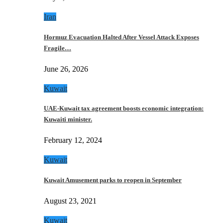
Iran
Hormuz Evacuation Halted After Vessel Attack Exposes
Fragile…
June 26, 2026
Kuwait
UAE-Kuwait tax agreement boosts economic integration:
Kuwaiti minister.
February 12, 2024
Kuwait
Kuwait Amusement parks to reopen in September
August 23, 2021
Kuwait