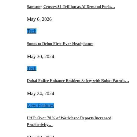
Samsung Crosses $1 Trillion as AI Demand Fuels…
May 6, 2026
Tech
Sonos to Debut First-Ever Headphones
May 30, 2024
Tech
Dubai Police Enhance Resident Safety with Robot Patrols…
May 24, 2024
New Features
UAE: Over 70% of Workforce Reports Increased
Productivity…