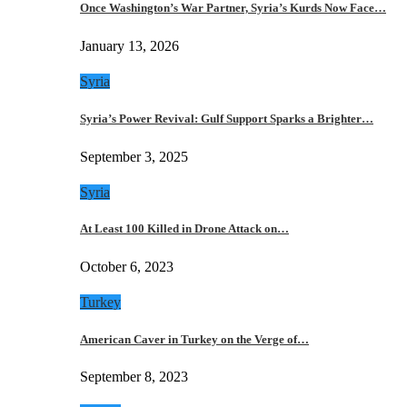
Once Washington’s War Partner, Syria’s Kurds Now Face…
January 13, 2026
Syria
Syria’s Power Revival: Gulf Support Sparks a Brighter…
September 3, 2025
Syria
At Least 100 Killed in Drone Attack on…
October 6, 2023
Turkey
American Caver in Turkey on the Verge of…
September 8, 2023