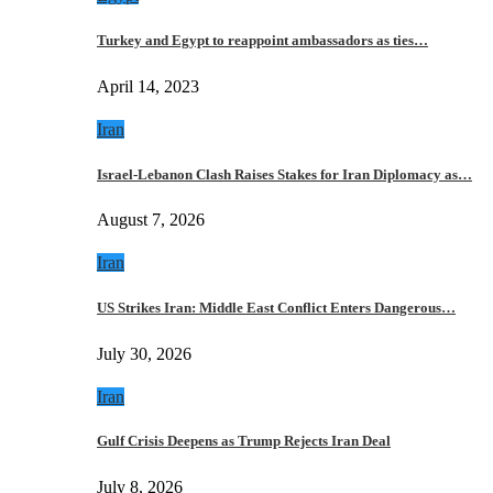
Turkey and Egypt to reappoint ambassadors as ties…
April 14, 2023
Iran
Israel-Lebanon Clash Raises Stakes for Iran Diplomacy as…
August 7, 2026
Iran
US Strikes Iran: Middle East Conflict Enters Dangerous…
July 30, 2026
Iran
Gulf Crisis Deepens as Trump Rejects Iran Deal
July 8, 2026