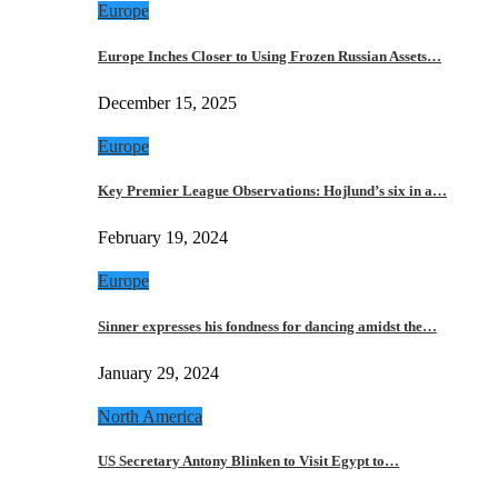
Europe
Europe Inches Closer to Using Frozen Russian Assets…
December 15, 2025
Europe
Key Premier League Observations: Hojlund’s six in a…
February 19, 2024
Europe
Sinner expresses his fondness for dancing amidst the…
January 29, 2024
North America
US Secretary Antony Blinken to Visit Egypt to…