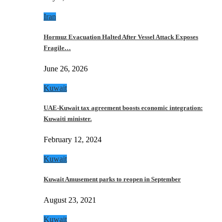
Iran
Hormuz Evacuation Halted After Vessel Attack Exposes
Fragile…
June 26, 2026
Kuwait
UAE-Kuwait tax agreement boosts economic integration:
Kuwaiti minister.
February 12, 2024
Kuwait
Kuwait Amusement parks to reopen in September
August 23, 2021
Kuwait