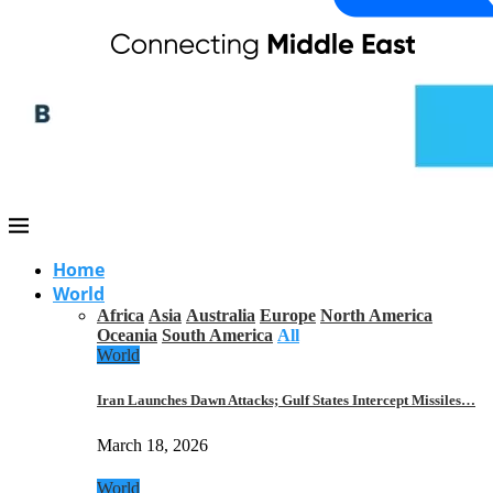
Home
World
Africa
Asia
Australia
Europe
North America
Oceania
South America
All
World
Iran Launches Dawn Attacks; Gulf States Intercept Missiles…
March 18, 2026
World