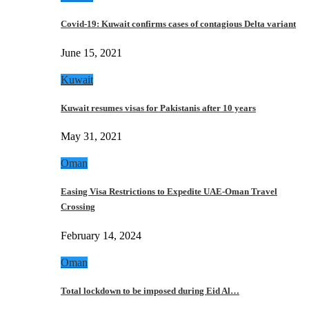
Covid-19: Kuwait confirms cases of contagious Delta variant
June 15, 2021
Kuwait
Kuwait resumes visas for Pakistanis after 10 years
May 31, 2021
Oman
Easing Visa Restrictions to Expedite UAE-Oman Travel
Crossing
February 14, 2024
Oman
Total lockdown to be imposed during Eid Al…