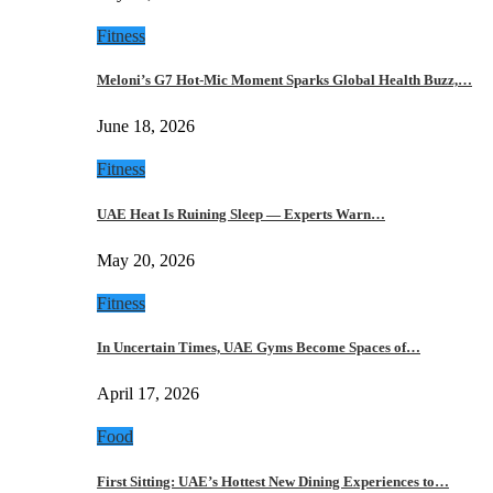
Fitness
Meloni’s G7 Hot-Mic Moment Sparks Global Health Buzz,…
June 18, 2026
Fitness
UAE Heat Is Ruining Sleep — Experts Warn…
May 20, 2026
Fitness
In Uncertain Times, UAE Gyms Become Spaces of…
April 17, 2026
Food
First Sitting: UAE’s Hottest New Dining Experiences to…