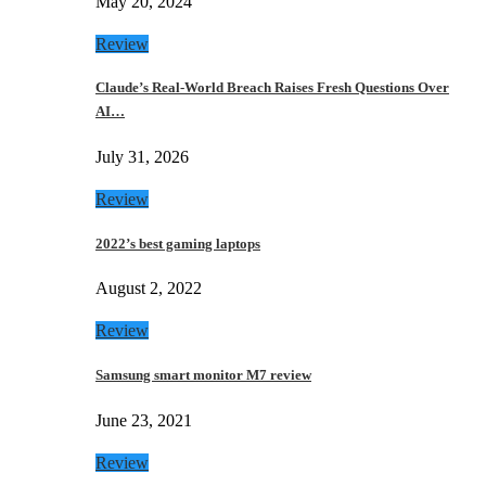
May 20, 2024
Review
Claude’s Real-World Breach Raises Fresh Questions Over
AI…
July 31, 2026
Review
2022’s best gaming laptops
August 2, 2022
Review
Samsung smart monitor M7 review
June 23, 2021
Review