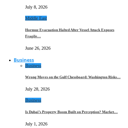
July 8, 2026
Middle East
Hormuz Evacuation Halted After Vessel Attack Exposes
Fragile…
June 26, 2026
Business
Business
Wrong Moves on the Gulf Chessboard: Washington Risks…
July 28, 2026
Business
Is Dubai’s Property Boom Built on Perception? Market…
July 1, 2026