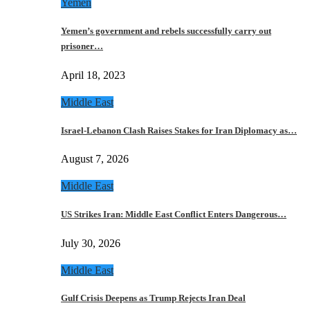
Yemen
Yemen’s government and rebels successfully carry out
prisoner…
April 18, 2023
Middle East
Israel-Lebanon Clash Raises Stakes for Iran Diplomacy as…
August 7, 2026
Middle East
US Strikes Iran: Middle East Conflict Enters Dangerous…
July 30, 2026
Middle East
Gulf Crisis Deepens as Trump Rejects Iran Deal