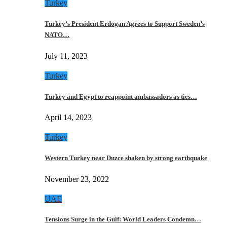
Turkey
Turkey’s President Erdogan Agrees to Support Sweden’s
NATO…
July 11, 2023
Turkey
Turkey and Egypt to reappoint ambassadors as ties…
April 14, 2023
Turkey
Western Turkey near Duzce shaken by strong earthquake
November 23, 2022
UAE
Tensions Surge in the Gulf: World Leaders Condemn…