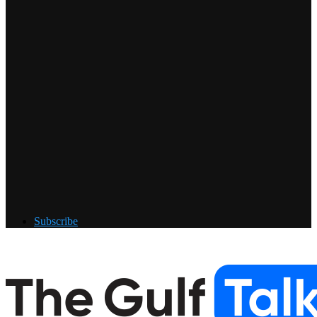
Subscribe