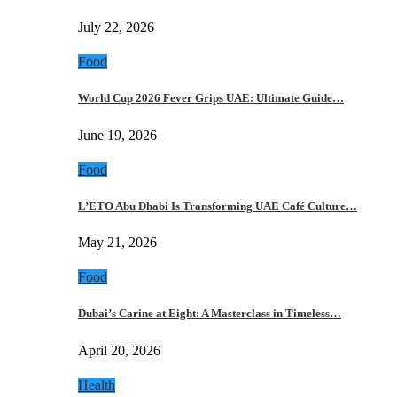
July 22, 2026
Food
World Cup 2026 Fever Grips UAE: Ultimate Guide…
June 19, 2026
Food
L’ETO Abu Dhabi Is Transforming UAE Café Culture…
May 21, 2026
Food
Dubai’s Carine at Eight: A Masterclass in Timeless…
April 20, 2026
Health