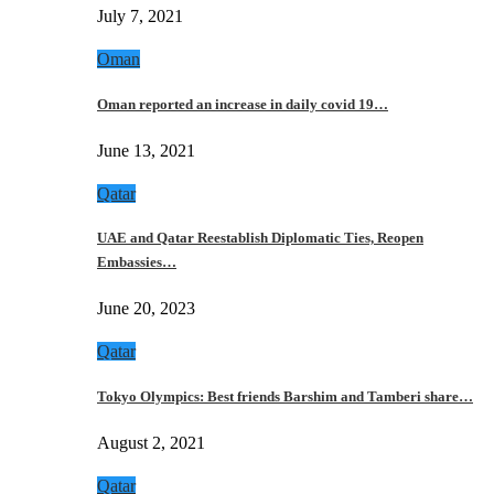
July 7, 2021
Oman
Oman reported an increase in daily covid 19…
June 13, 2021
Qatar
UAE and Qatar Reestablish Diplomatic Ties, Reopen
Embassies…
June 20, 2023
Qatar
Tokyo Olympics: Best friends Barshim and Tamberi share…
August 2, 2021
Qatar