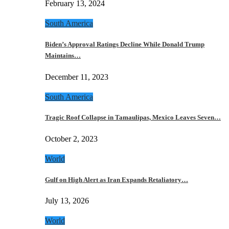
February 13, 2024
South America
Biden’s Approval Ratings Decline While Donald Trump
Maintains…
December 11, 2023
South America
Tragic Roof Collapse in Tamaulipas, Mexico Leaves Seven…
October 2, 2023
World
Gulf on High Alert as Iran Expands Retaliatory…
July 13, 2026
World