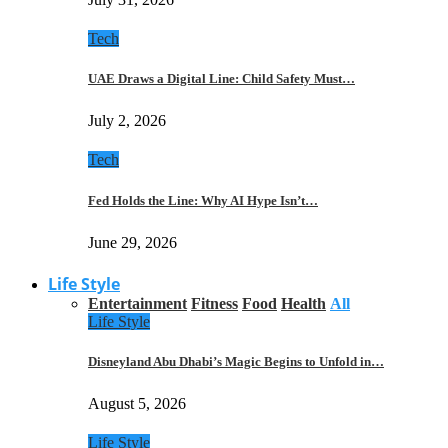
Tech
UAE Draws a Digital Line: Child Safety Must…
July 2, 2026
Tech
Fed Holds the Line: Why AI Hype Isn’t…
June 29, 2026
Life Style
Entertainment
Fitness
Food
Health
All
Life Style
Disneyland Abu Dhabi’s Magic Begins to Unfold in…
August 5, 2026
Life Style