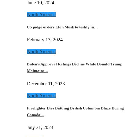
June 10, 2024
North America
US judge orders Elon Musk to testify in…
February 13, 2024
North America
Biden’s Approval Ratings Decline While Donald Trump
Maintains…
December 11, 2023
North America
Firefighter Dies Battling British Columbia Blaze During
Canada…
July 31, 2023