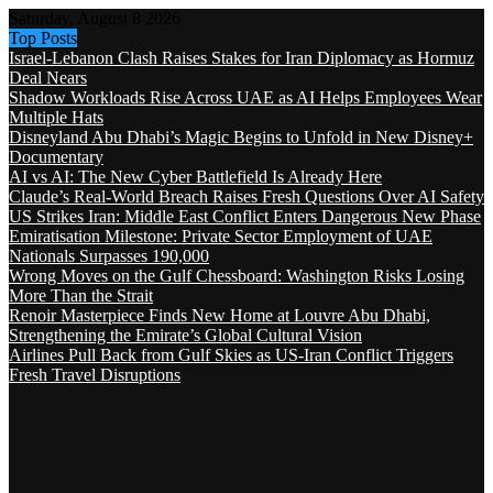
Saturday, August 8 2026
Top Posts
Israel-Lebanon Clash Raises Stakes for Iran Diplomacy as Hormuz
Deal Nears
Shadow Workloads Rise Across UAE as AI Helps Employees Wear
Multiple Hats
Disneyland Abu Dhabi’s Magic Begins to Unfold in New Disney+
Documentary
AI vs AI: The New Cyber Battlefield Is Already Here
Claude’s Real-World Breach Raises Fresh Questions Over AI Safety
US Strikes Iran: Middle East Conflict Enters Dangerous New Phase
Emiratisation Milestone: Private Sector Employment of UAE
Nationals Surpasses 190,000
Wrong Moves on the Gulf Chessboard: Washington Risks Losing
More Than the Strait
Renoir Masterpiece Finds New Home at Louvre Abu Dhabi,
Strengthening the Emirate’s Global Cultural Vision
Airlines Pull Back from Gulf Skies as US-Iran Conflict Triggers
Fresh Travel Disruptions