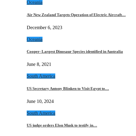
Oceania
Air New Zealand Targets Operation of Electric Aircraft…
December 6, 2023
Oceania
Cooper- Largest Dinosaur Species identified in Australia
June 8, 2021
South America
US Secretary Antony Blinken to Visit Egypt to…
June 10, 2024
South America
US judge orders Elon Musk to testify in…