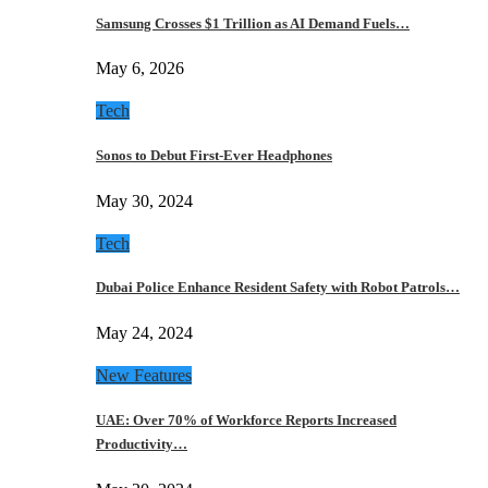
Samsung Crosses $1 Trillion as AI Demand Fuels…
May 6, 2026
Tech
Sonos to Debut First-Ever Headphones
May 30, 2024
Tech
Dubai Police Enhance Resident Safety with Robot Patrols…
May 24, 2024
New Features
UAE: Over 70% of Workforce Reports Increased
Productivity…