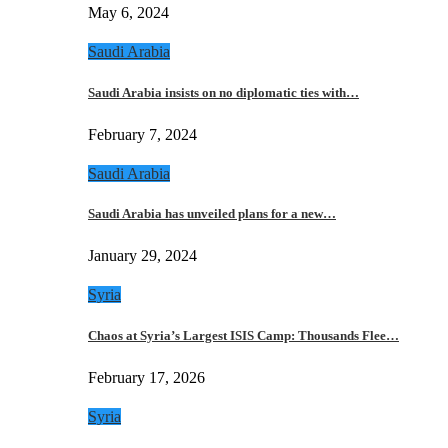
May 6, 2024
Saudi Arabia
Saudi Arabia insists on no diplomatic ties with…
February 7, 2024
Saudi Arabia
Saudi Arabia has unveiled plans for a new…
January 29, 2024
Syria
Chaos at Syria’s Largest ISIS Camp: Thousands Flee…
February 17, 2026
Syria