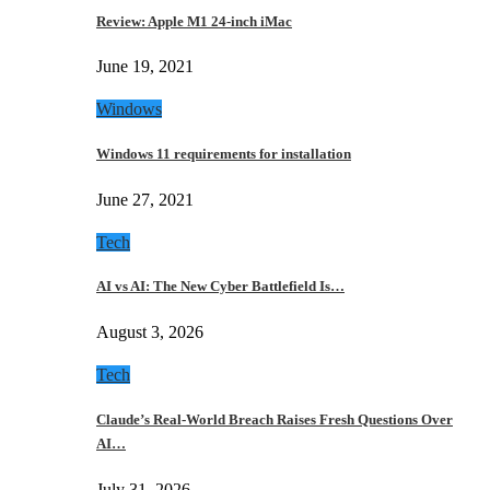
Review: Apple M1 24-inch iMac
June 19, 2021
Windows
Windows 11 requirements for installation
June 27, 2021
Tech
AI vs AI: The New Cyber Battlefield Is…
August 3, 2026
Tech
Claude’s Real-World Breach Raises Fresh Questions Over
AI…
July 31, 2026