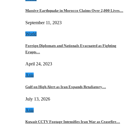
Massive Earthquake in Morocco Claims Over 2,000 Lives…
September 11, 2023
World
Foreign Diplomats and Nationals Evacuated as Fighting
Erupts…
April 24, 2023
Asia
Gulf on High Alert as Iran Expands Retaliatory…
July 13, 2026
Asia
Kuwait CCTV Footage Intensifies Iran War as Ceasefire…