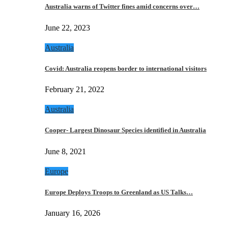
Australia warns of Twitter fines amid concerns over…
June 22, 2023
Australia
Covid: Australia reopens border to international visitors
February 21, 2022
Australia
Cooper- Largest Dinosaur Species identified in Australia
June 8, 2021
Europe
Europe Deploys Troops to Greenland as US Talks…
January 16, 2026