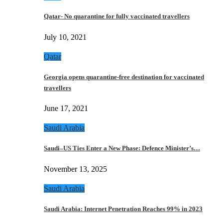
Qatar- No quarantine for fully vaccinated travellers
July 10, 2021
Qatar
Georgia opens quarantine-free destination for vaccinated
travellers
June 17, 2021
Saudi Arabia
Saudi–US Ties Enter a New Phase: Defence Minister’s…
November 13, 2025
Saudi Arabia
Saudi Arabia: Internet Penetration Reaches 99% in 2023