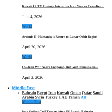
Kuwait CCTV Footage Intensifies Iran War as Ceasefire…
June 4, 2026
World
Artemis II: Humanity’s Return to Lunar Orbit Begins
April 30, 2026
World
US–Iran War Nears Endgame, But Gulf Remains on…
April 2, 2026
Middle East
Bahrain
Egypt
Iran
Kuwait
Oman
Qatar
Saudi
Arabia
Syria
Turkey
UAE
Yemen
All
Middle East
Iran Strikes Gulf Targets After US Attack: Bahrain,…