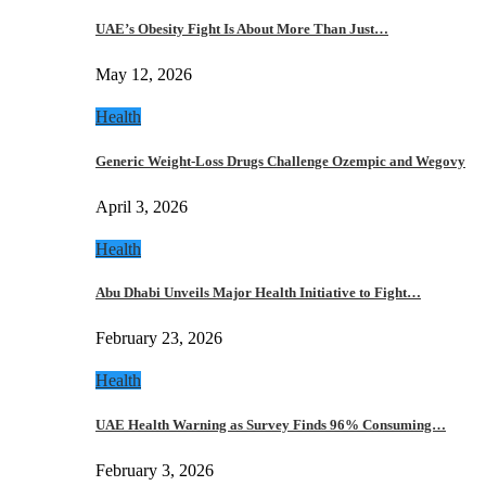
UAE’s Obesity Fight Is About More Than Just…
May 12, 2026
Health
Generic Weight-Loss Drugs Challenge Ozempic and Wegovy
April 3, 2026
Health
Abu Dhabi Unveils Major Health Initiative to Fight…
February 23, 2026
Health
UAE Health Warning as Survey Finds 96% Consuming…
February 3, 2026