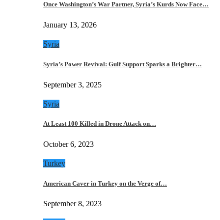
Once Washington’s War Partner, Syria’s Kurds Now Face…
January 13, 2026
Syria
Syria’s Power Revival: Gulf Support Sparks a Brighter…
September 3, 2025
Syria
At Least 100 Killed in Drone Attack on…
October 6, 2023
Turkey
American Caver in Turkey on the Verge of…
September 8, 2023