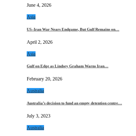
June 4, 2026
Asia
US–Iran War Nears Endgame, But Gulf Remains on…
April 2, 2026
Asia
Gulf on Edge as Lindsey Graham Warns Iran…
February 20, 2026
Australia
Australia’s decision to fund an empty detention centre…
July 3, 2023
Australia