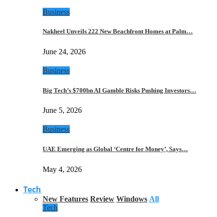
Business
Nakheel Unveils 222 New Beachfront Homes at Palm…
June 24, 2026
Business
Big Tech’s $700bn AI Gamble Risks Pushing Investors…
June 5, 2026
Business
UAE Emerging as Global ‘Centre for Money’, Says…
May 4, 2026
Tech
New Features
Review
Windows
All
Tech