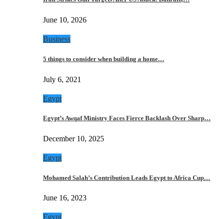
June 10, 2026
Business
5 things to consider when building a home…
July 6, 2021
Egypt
Egypt’s Awqaf Ministry Faces Fierce Backlash Over Sharp…
December 10, 2025
Egypt
Mohamed Salah’s Contribution Leads Egypt to Africa Cup…
June 16, 2023
Egypt