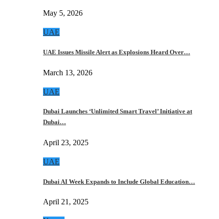
May 5, 2026
UAE
UAE Issues Missile Alert as Explosions Heard Over…
March 13, 2026
UAE
Dubai Launches ‘Unlimited Smart Travel’ Initiative at
Dubai…
April 23, 2025
UAE
Dubai AI Week Expands to Include Global Education…
April 21, 2025