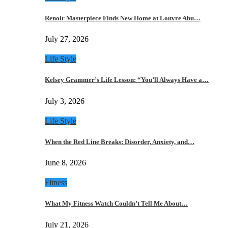
Renoir Masterpiece Finds New Home at Louvre Abu…
July 27, 2026
Life Style
Kelsey Grammer’s Life Lesson: “You’ll Always Have a…
July 3, 2026
Life Style
When the Red Line Breaks: Disorder, Anxiety, and…
June 8, 2026
Fitness
What My Fitness Watch Couldn’t Tell Me About…
July 21, 2026