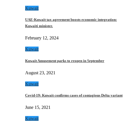
Kuwait
UAE-Kuwait tax agreement boosts economic integration:
Kuwaiti minister.
February 12, 2024
Kuwait
Kuwait Amusement parks to reopen in September
August 23, 2021
Kuwait
Covid-19: Kuwait confirms cases of contagious Delta variant
June 15, 2021
Kuwait