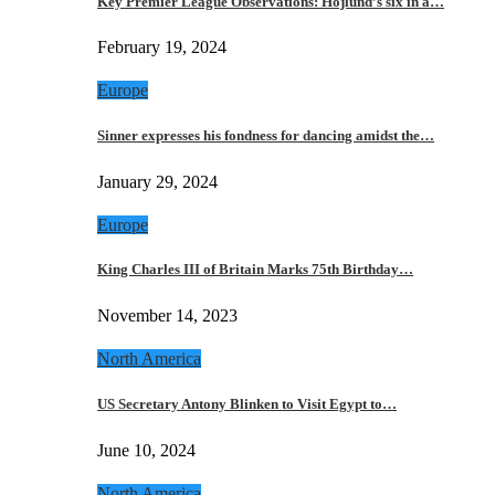
Key Premier League Observations: Hojlund’s six in a…
February 19, 2024
Europe
Sinner expresses his fondness for dancing amidst the…
January 29, 2024
Europe
King Charles III of Britain Marks 75th Birthday…
November 14, 2023
North America
US Secretary Antony Blinken to Visit Egypt to…
June 10, 2024
North America