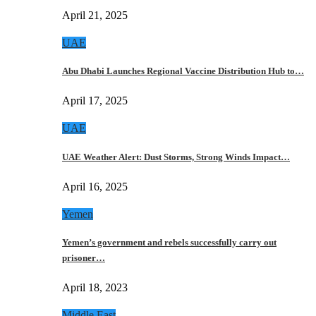
April 21, 2025
UAE
Abu Dhabi Launches Regional Vaccine Distribution Hub to…
April 17, 2025
UAE
UAE Weather Alert: Dust Storms, Strong Winds Impact…
April 16, 2025
Yemen
Yemen’s government and rebels successfully carry out
prisoner…
April 18, 2023
Middle East