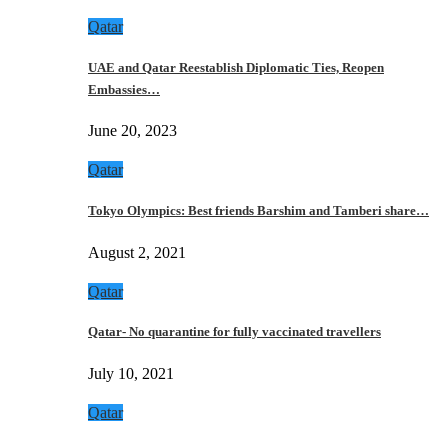
Qatar
UAE and Qatar Reestablish Diplomatic Ties, Reopen
Embassies…
June 20, 2023
Qatar
Tokyo Olympics: Best friends Barshim and Tamberi share…
August 2, 2021
Qatar
Qatar- No quarantine for fully vaccinated travellers
July 10, 2021
Qatar