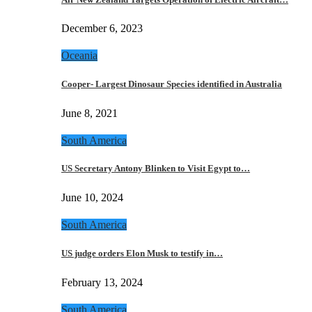
December 6, 2023
Oceania
Cooper- Largest Dinosaur Species identified in Australia
June 8, 2021
South America
US Secretary Antony Blinken to Visit Egypt to…
June 10, 2024
South America
US judge orders Elon Musk to testify in…
February 13, 2024
South America