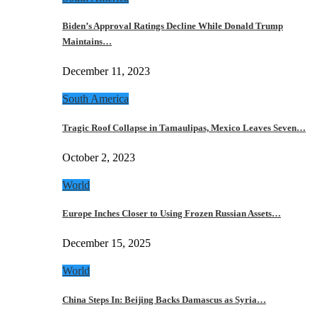
Biden’s Approval Ratings Decline While Donald Trump
Maintains…
December 11, 2023
South America
Tragic Roof Collapse in Tamaulipas, Mexico Leaves Seven…
October 2, 2023
World
Europe Inches Closer to Using Frozen Russian Assets…
December 15, 2025
World
China Steps In: Beijing Backs Damascus as Syria…