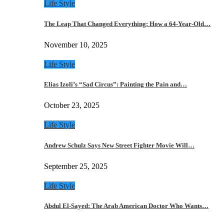
Life Style
The Leap That Changed Everything: How a 64-Year-Old…
November 10, 2025
Life Style
Elias Izoli’s “Sad Circus”: Painting the Pain and…
October 23, 2025
Life Style
Andrew Schulz Says New Street Fighter Movie Will…
September 25, 2025
Life Style
Abdul El-Sayed: The Arab American Doctor Who Wants…