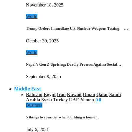
November 18, 2025
World
Trump Orders Immediate U.S. Nuclear Weapons Testing —…
October 30, 2025
World
Nepal’s Gen Z Uprising: Deadly Protests Against Social…
September 9, 2025
Middle East
Bahrain
Egypt
Iran
Kuwait
Oman
Qatar
Saudi
Arabia
Syria
Turkey
UAE
Yemen
All
Business
5 things to consider when building a home…
July 6, 2021