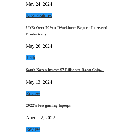
May 24, 2024
New Features
UAE: Over 70% of Workforce Reports Increased
Productivity…
May 20, 2024
Tech
South Korea Invests $7 Billion to Boost Chip…
May 13, 2024
Review
2022’s best gaming laptops
August 2, 2022
Review