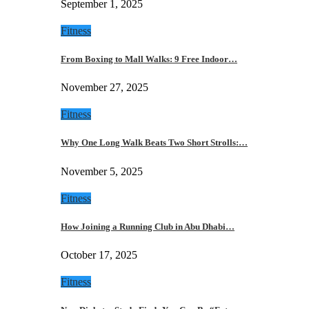
September 1, 2025
Fitness
From Boxing to Mall Walks: 9 Free Indoor…
November 27, 2025
Fitness
Why One Long Walk Beats Two Short Strolls:…
November 5, 2025
Fitness
How Joining a Running Club in Abu Dhabi…
October 17, 2025
Fitness