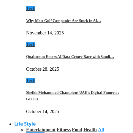
Tech
Why Most Gulf Companies Are Stuck in AI…
November 14, 2025
Tech
Qualcomm Enters AI Data Centre Race with Saudi…
October 28, 2025
Tech
Sheikh Mohammed Champions UAE’s Digital Future at
GITEX…
October 14, 2025
Life Style
Entertainment
Fitness
Food
Health
All