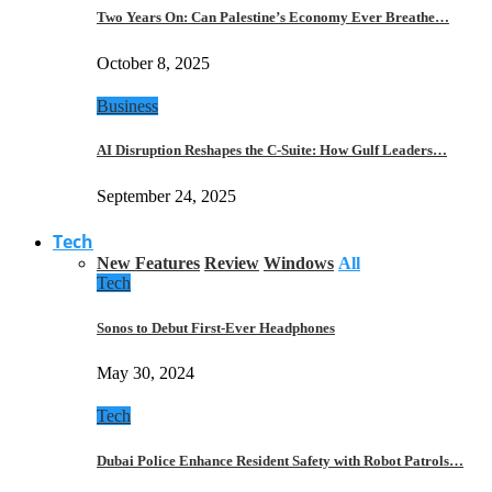
Two Years On: Can Palestine’s Economy Ever Breathe…
October 8, 2025
Business
AI Disruption Reshapes the C-Suite: How Gulf Leaders…
September 24, 2025
Tech
New Features
Review
Windows
All
Tech
Sonos to Debut First-Ever Headphones
May 30, 2024
Tech
Dubai Police Enhance Resident Safety with Robot Patrols…