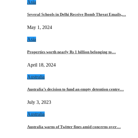
Asia
Several Schools in Delhi Receive Bomb Threat Emails,…
May 1, 2024
Asia
Properties worth nearly Rs 1 billion belonging to…
April 18, 2024
Australia
Australia’s decision to fund an empty detention centre…
July 3, 2023
Australia
Australia warns of Twitter fines amid concerns over…