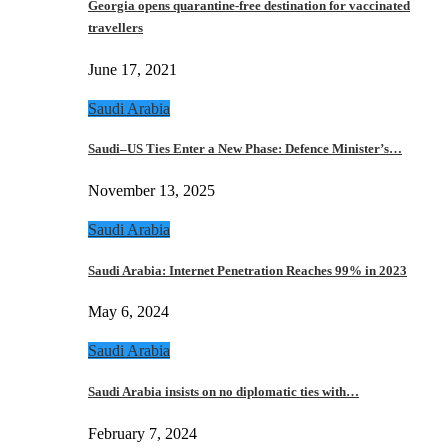
Georgia opens quarantine-free destination for vaccinated
travellers
June 17, 2021
Saudi Arabia
Saudi–US Ties Enter a New Phase: Defence Minister’s…
November 13, 2025
Saudi Arabia
Saudi Arabia: Internet Penetration Reaches 99% in 2023
May 6, 2024
Saudi Arabia
Saudi Arabia insists on no diplomatic ties with…
February 7, 2024