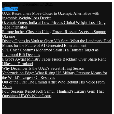
Wednesday, December 17 2025
Top Posts
UAE Researchers Move Closer to Ozempic Alternative with
Ingestible Weight-Loss Device
Ozempic Enters India at Low Price as Global Weight-Loss Drug
Race Intensifies
Europe Inches Closer to Using Frozen Russian Assets to Support
Ukraine
Disney Opens Its Vault to OpenAI’s Sora: What the Landmark Deal
Means for the Future of AI-Generated Entertainment
SPL Chief Confirms Mohamed Salah Is a Transfer Target as
Liverpool Rift Deepens
Egypt’s Awqaf Ministry Faces Fierce Backlash Over Sharp Rent
Hikes on Farmland
Why December Is the UAE’s Secret Hiring Season
Venezuela on Edge: What Rising US Military Pressure Means for
the World’s Largest Oil Reserves
Out of the Fire: The Emirati Artist Who Rebuilt His Voice From
Ashes
Four Seasons Resort Koh Samui: Thailand’s Luxury Gem That
Outshines HBO’s White Lotus