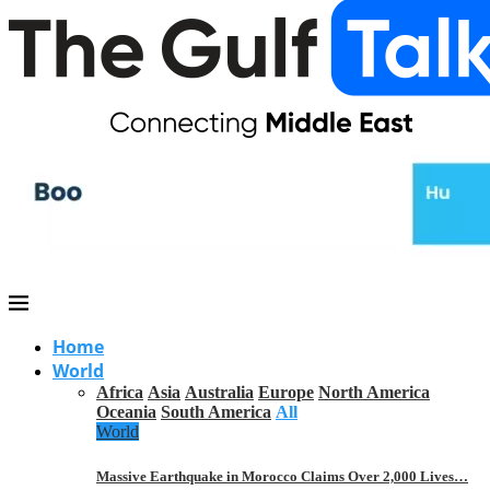
Home
World
Africa
Asia
Australia
Europe
North America
Oceania
South America
All
World
Massive Earthquake in Morocco Claims Over 2,000 Lives…