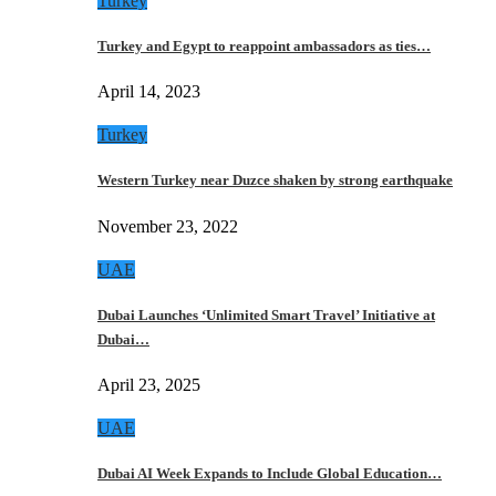
Turkey
Turkey and Egypt to reappoint ambassadors as ties…
April 14, 2023
Turkey
Western Turkey near Duzce shaken by strong earthquake
November 23, 2022
UAE
Dubai Launches ‘Unlimited Smart Travel’ Initiative at
Dubai…
April 23, 2025
UAE
Dubai AI Week Expands to Include Global Education…