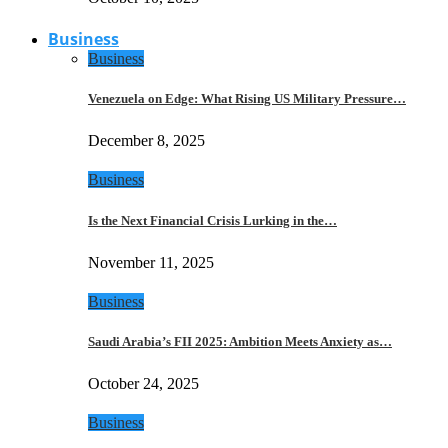
Business
Business
Venezuela on Edge: What Rising US Military Pressure…
December 8, 2025
Business
Is the Next Financial Crisis Lurking in the…
November 11, 2025
Business
Saudi Arabia’s FII 2025: Ambition Meets Anxiety as…
October 24, 2025
Business