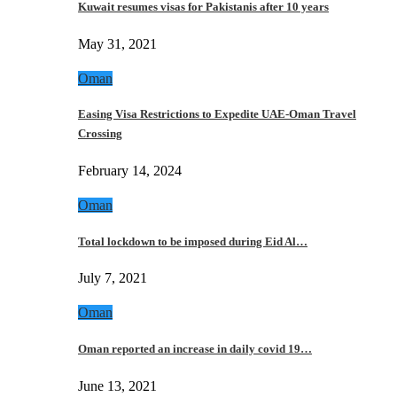
Kuwait resumes visas for Pakistanis after 10 years
May 31, 2021
Oman
Easing Visa Restrictions to Expedite UAE-Oman Travel
Crossing
February 14, 2024
Oman
Total lockdown to be imposed during Eid Al…
July 7, 2021
Oman
Oman reported an increase in daily covid 19…
June 13, 2021