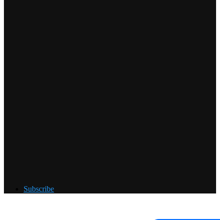
Subscribe