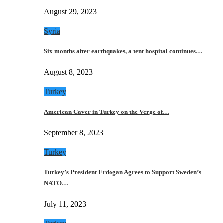
August 29, 2023
Syria
Six months after earthquakes, a tent hospital continues…
August 8, 2023
Turkey
American Caver in Turkey on the Verge of…
September 8, 2023
Turkey
Turkey’s President Erdogan Agrees to Support Sweden’s
NATO…
July 11, 2023