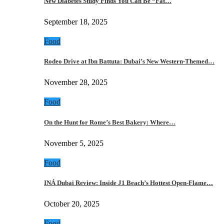
New Diabetes Study Finds You Can Be “Fat…
September 18, 2025
Food
Rodeo Drive at Ibn Battuta: Dubai’s New Western-Themed…
November 28, 2025
Food
On the Hunt for Rome’s Best Bakery: Where…
November 5, 2025
Food
INÁ Dubai Review: Inside J1 Beach’s Hottest Open-Flame…
October 20, 2025
Food