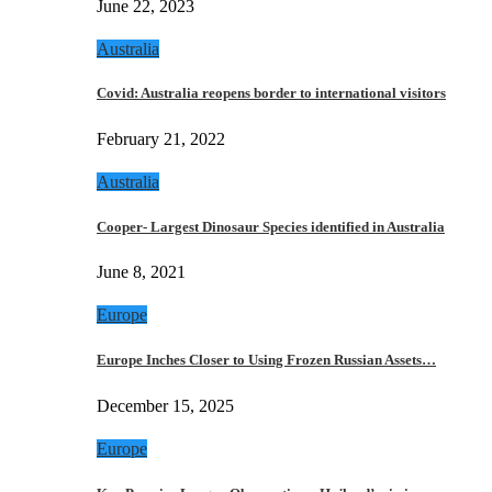
June 22, 2023
Australia
Covid: Australia reopens border to international visitors
February 21, 2022
Australia
Cooper- Largest Dinosaur Species identified in Australia
June 8, 2021
Europe
Europe Inches Closer to Using Frozen Russian Assets…
December 15, 2025
Europe