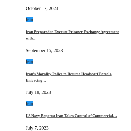
October 17, 2023
Iran
Iran Prepared to Execute Prisoner Exchange Agreement
with…
September 15, 2023
Iran
Iran’s Morality Police to Resume Headscarf Patrols,
Enforcing…
July 18, 2023
Iran
US Navy Reports: Iran Takes Control of Commercial…
July 7, 2023