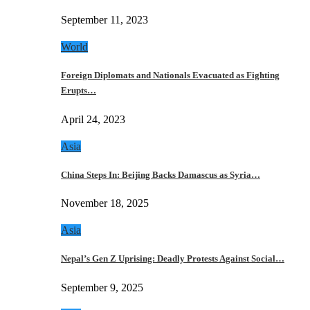
September 11, 2023
World
Foreign Diplomats and Nationals Evacuated as Fighting
Erupts…
April 24, 2023
Asia
China Steps In: Beijing Backs Damascus as Syria…
November 18, 2025
Asia
Nepal’s Gen Z Uprising: Deadly Protests Against Social…
September 9, 2025