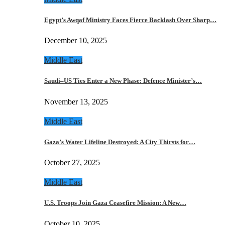
Egypt’s Awqaf Ministry Faces Fierce Backlash Over Sharp…
December 10, 2025
Middle East
Saudi–US Ties Enter a New Phase: Defence Minister’s…
November 13, 2025
Middle East
Gaza’s Water Lifeline Destroyed: A City Thirsts for…
October 27, 2025
Middle East
U.S. Troops Join Gaza Ceasefire Mission: A New…
October 10, 2025