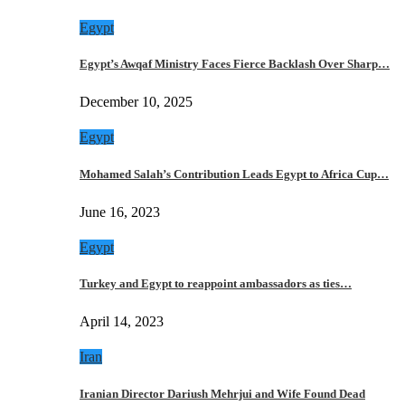
Egypt
Egypt’s Awqaf Ministry Faces Fierce Backlash Over Sharp…
December 10, 2025
Egypt
Mohamed Salah’s Contribution Leads Egypt to Africa Cup…
June 16, 2023
Egypt
Turkey and Egypt to reappoint ambassadors as ties…
April 14, 2023
Iran
Iranian Director Dariush Mehrjui and Wife Found Dead