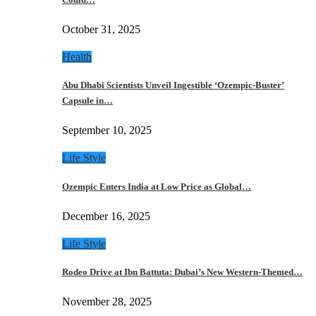
October 31, 2025
Health
Abu Dhabi Scientists Unveil Ingestible ‘Ozempic-Buster’
Capsule in…
September 10, 2025
Life Style
Ozempic Enters India at Low Price as Global…
December 16, 2025
Life Style
Rodeo Drive at Ibn Battuta: Dubai’s New Western-Themed…
November 28, 2025