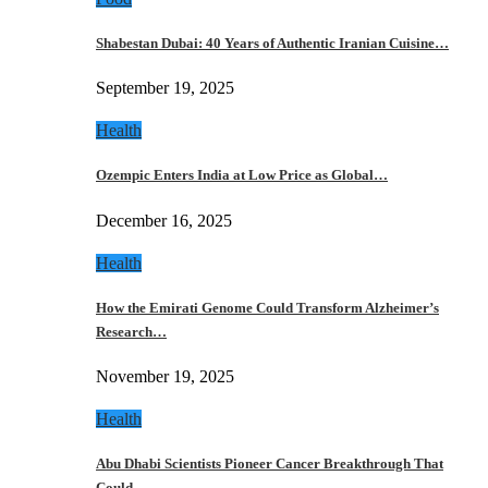
Shabestan Dubai: 40 Years of Authentic Iranian Cuisine…
September 19, 2025
Health
Ozempic Enters India at Low Price as Global…
December 16, 2025
Health
How the Emirati Genome Could Transform Alzheimer’s
Research…
November 19, 2025
Health
Abu Dhabi Scientists Pioneer Cancer Breakthrough That
Could…