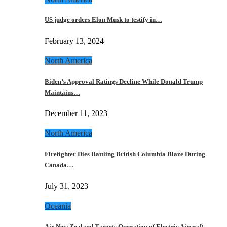
US judge orders Elon Musk to testify in…
February 13, 2024
North America
Biden’s Approval Ratings Decline While Donald Trump
Maintains…
December 11, 2023
North America
Firefighter Dies Battling British Columbia Blaze During
Canada…
July 31, 2023
Oceania
Air New Zealand Targets Operation of Electric Aircraft…