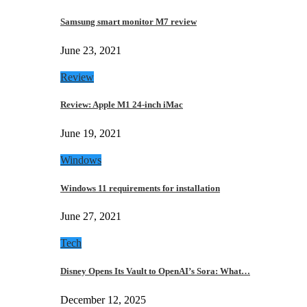
Samsung smart monitor M7 review
June 23, 2021
Review
Review: Apple M1 24-inch iMac
June 19, 2021
Windows
Windows 11 requirements for installation
June 27, 2021
Tech
Disney Opens Its Vault to OpenAI’s Sora: What…
December 12, 2025