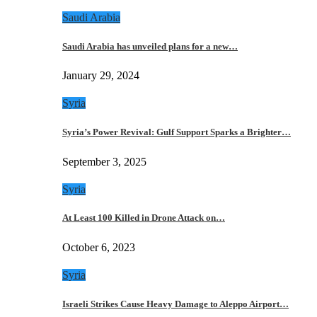
Saudi Arabia
Saudi Arabia has unveiled plans for a new…
January 29, 2024
Syria
Syria’s Power Revival: Gulf Support Sparks a Brighter…
September 3, 2025
Syria
At Least 100 Killed in Drone Attack on…
October 6, 2023
Syria
Israeli Strikes Cause Heavy Damage to Aleppo Airport…