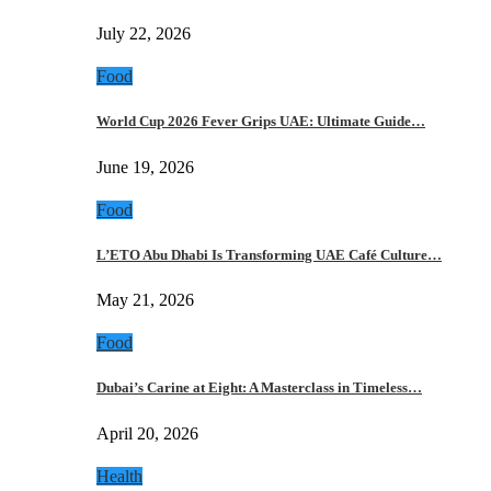
July 22, 2026
Food
World Cup 2026 Fever Grips UAE: Ultimate Guide…
June 19, 2026
Food
L’ETO Abu Dhabi Is Transforming UAE Café Culture…
May 21, 2026
Food
Dubai’s Carine at Eight: A Masterclass in Timeless…
April 20, 2026
Health