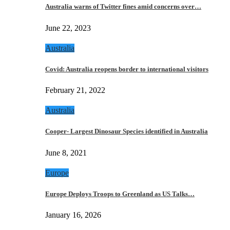
Australia warns of Twitter fines amid concerns over…
June 22, 2023
Australia
Covid: Australia reopens border to international visitors
February 21, 2022
Australia
Cooper- Largest Dinosaur Species identified in Australia
June 8, 2021
Europe
Europe Deploys Troops to Greenland as US Talks…
January 16, 2026