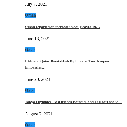
July 7, 2021
Oman
Oman reported an increase in daily covid 19…
June 13, 2021
Qatar
UAE and Qatar Reestablish Diplomatic Ties, Reopen
Embassies…
June 20, 2023
Qatar
Tokyo Olympics: Best friends Barshim and Tamberi share…
August 2, 2021
Qatar