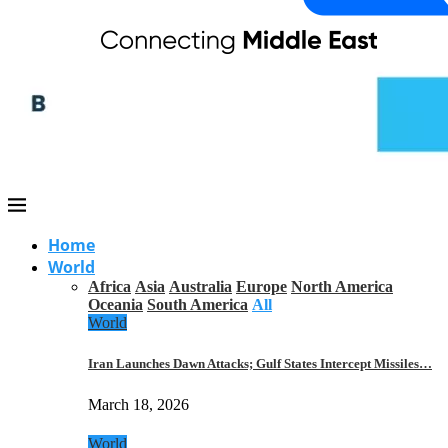
Home
World
Africa
Asia
Australia
Europe
North America
Oceania
South America
All
World
Iran Launches Dawn Attacks; Gulf States Intercept Missiles…
March 18, 2026
World