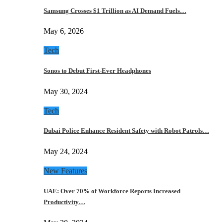
Samsung Crosses $1 Trillion as AI Demand Fuels…
May 6, 2026
Tech
Sonos to Debut First-Ever Headphones
May 30, 2024
Tech
Dubai Police Enhance Resident Safety with Robot Patrols…
May 24, 2024
New Features
UAE: Over 70% of Workforce Reports Increased
Productivity…