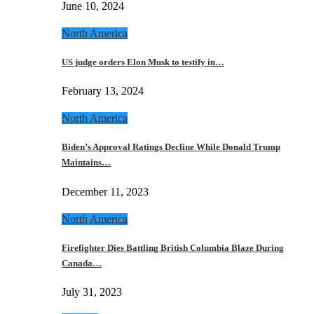
June 10, 2024
North America
US judge orders Elon Musk to testify in…
February 13, 2024
North America
Biden’s Approval Ratings Decline While Donald Trump
Maintains…
December 11, 2023
North America
Firefighter Dies Battling British Columbia Blaze During
Canada…
July 31, 2023