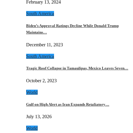
February 13, 2024
South America
Biden’s Approval Ratings Decline While Donald Trump
Maintains…
December 11, 2023
South America
Tragic Roof Collapse in Tamaulipas, Mexico Leaves Seven…
October 2, 2023
World
Gulf on High Alert as Iran Expands Retaliatory…
July 13, 2026
World