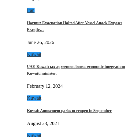
Iran
Hormuz Evacuation Halted After Vessel Attack Exposes
Fragile…
June 26, 2026
Kuwait
UAE-Kuwait tax agreement boosts economic integration:
Kuwaiti minister.
February 12, 2024
Kuwait
Kuwait Amusement parks to reopen in September
August 23, 2021
Kuwait