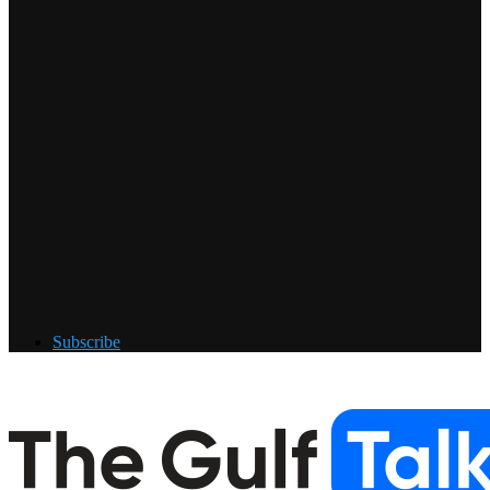
Subscribe