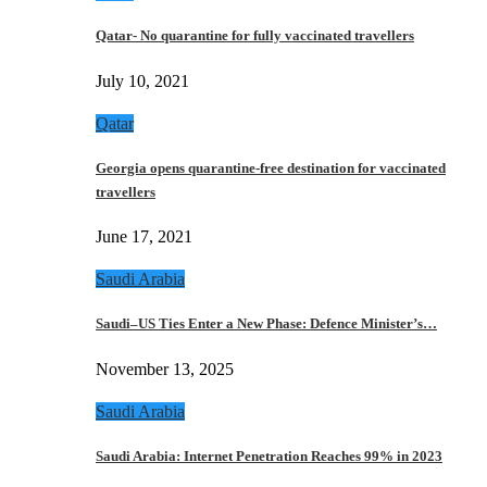
Qatar- No quarantine for fully vaccinated travellers
July 10, 2021
Qatar
Georgia opens quarantine-free destination for vaccinated
travellers
June 17, 2021
Saudi Arabia
Saudi–US Ties Enter a New Phase: Defence Minister’s…
November 13, 2025
Saudi Arabia
Saudi Arabia: Internet Penetration Reaches 99% in 2023