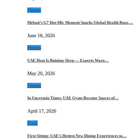
Fitness
Meloni’s G7 Hot-Mic Moment Sparks Global Health Buzz,…
June 18, 2026
Fitness
UAE Heat Is Ruining Sleep — Experts Warn…
May 20, 2026
Fitness
In Uncertain Times, UAE Gyms Become Spaces of…
April 17, 2026
Food
First Sitting: UAE’s Hottest New Dining Experiences to…