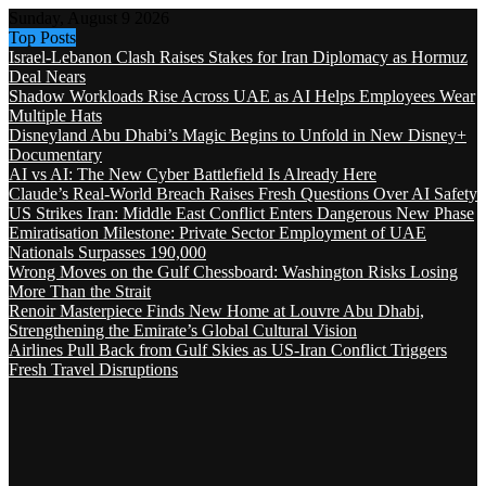
Sunday, August 9 2026
Top Posts
Israel-Lebanon Clash Raises Stakes for Iran Diplomacy as Hormuz
Deal Nears
Shadow Workloads Rise Across UAE as AI Helps Employees Wear
Multiple Hats
Disneyland Abu Dhabi’s Magic Begins to Unfold in New Disney+
Documentary
AI vs AI: The New Cyber Battlefield Is Already Here
Claude’s Real-World Breach Raises Fresh Questions Over AI Safety
US Strikes Iran: Middle East Conflict Enters Dangerous New Phase
Emiratisation Milestone: Private Sector Employment of UAE
Nationals Surpasses 190,000
Wrong Moves on the Gulf Chessboard: Washington Risks Losing
More Than the Strait
Renoir Masterpiece Finds New Home at Louvre Abu Dhabi,
Strengthening the Emirate’s Global Cultural Vision
Airlines Pull Back from Gulf Skies as US-Iran Conflict Triggers
Fresh Travel Disruptions