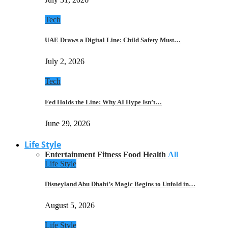
Tech
UAE Draws a Digital Line: Child Safety Must…
July 2, 2026
Tech
Fed Holds the Line: Why AI Hype Isn’t…
June 29, 2026
Life Style
Entertainment
Fitness
Food
Health
All
Life Style
Disneyland Abu Dhabi’s Magic Begins to Unfold in…
August 5, 2026
Life Style