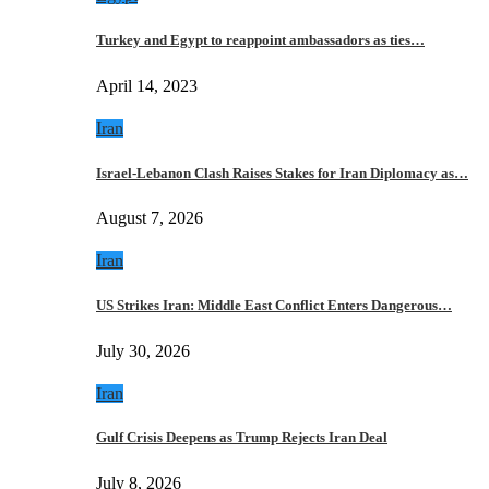
Turkey and Egypt to reappoint ambassadors as ties…
April 14, 2023
Iran
Israel-Lebanon Clash Raises Stakes for Iran Diplomacy as…
August 7, 2026
Iran
US Strikes Iran: Middle East Conflict Enters Dangerous…
July 30, 2026
Iran
Gulf Crisis Deepens as Trump Rejects Iran Deal
July 8, 2026