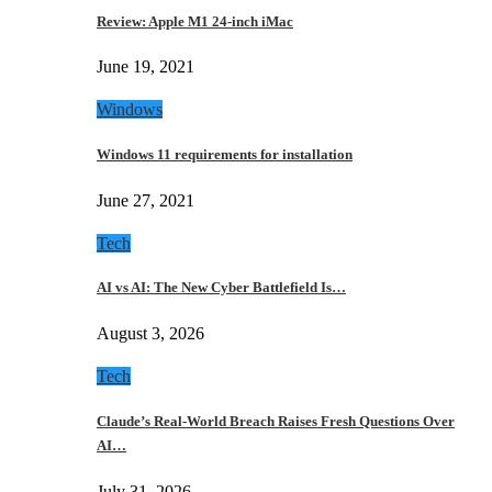
Review: Apple M1 24-inch iMac
June 19, 2021
Windows
Windows 11 requirements for installation
June 27, 2021
Tech
AI vs AI: The New Cyber Battlefield Is…
August 3, 2026
Tech
Claude’s Real-World Breach Raises Fresh Questions Over
AI…
July 31, 2026