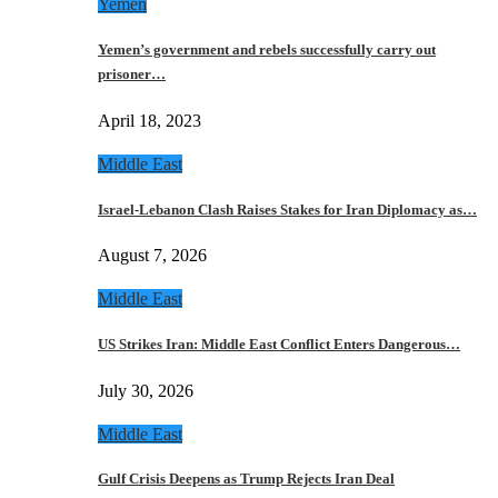
Yemen
Yemen’s government and rebels successfully carry out
prisoner…
April 18, 2023
Middle East
Israel-Lebanon Clash Raises Stakes for Iran Diplomacy as…
August 7, 2026
Middle East
US Strikes Iran: Middle East Conflict Enters Dangerous…
July 30, 2026
Middle East
Gulf Crisis Deepens as Trump Rejects Iran Deal