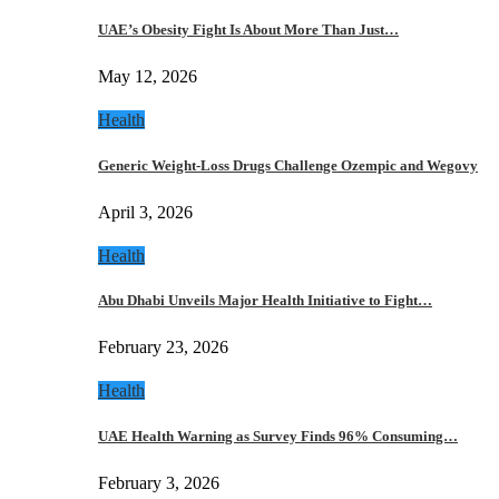
UAE’s Obesity Fight Is About More Than Just…
May 12, 2026
Health
Generic Weight-Loss Drugs Challenge Ozempic and Wegovy
April 3, 2026
Health
Abu Dhabi Unveils Major Health Initiative to Fight…
February 23, 2026
Health
UAE Health Warning as Survey Finds 96% Consuming…
February 3, 2026