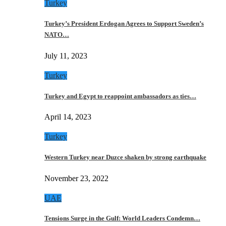
Turkey
Turkey’s President Erdogan Agrees to Support Sweden’s
NATO…
July 11, 2023
Turkey
Turkey and Egypt to reappoint ambassadors as ties…
April 14, 2023
Turkey
Western Turkey near Duzce shaken by strong earthquake
November 23, 2022
UAE
Tensions Surge in the Gulf: World Leaders Condemn…