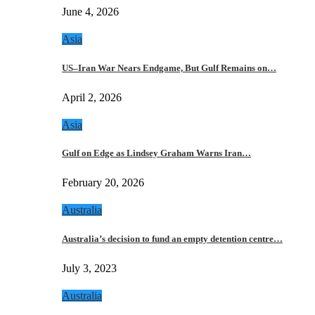
June 4, 2026
Asia
US–Iran War Nears Endgame, But Gulf Remains on…
April 2, 2026
Asia
Gulf on Edge as Lindsey Graham Warns Iran…
February 20, 2026
Australia
Australia’s decision to fund an empty detention centre…
July 3, 2023
Australia