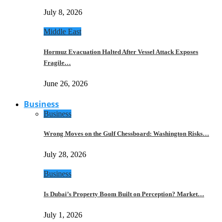
July 8, 2026
Middle East
Hormuz Evacuation Halted After Vessel Attack Exposes
Fragile…
June 26, 2026
Business
Business
Wrong Moves on the Gulf Chessboard: Washington Risks…
July 28, 2026
Business
Is Dubai’s Property Boom Built on Perception? Market…
July 1, 2026