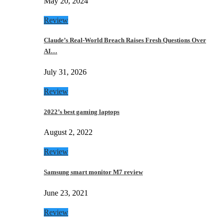
May 20, 2024
Review
Claude’s Real-World Breach Raises Fresh Questions Over
AI…
July 31, 2026
Review
2022’s best gaming laptops
August 2, 2022
Review
Samsung smart monitor M7 review
June 23, 2021
Review