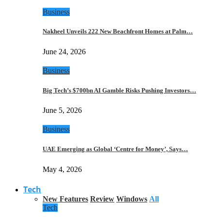
Business
Nakheel Unveils 222 New Beachfront Homes at Palm…
June 24, 2026
Business
Big Tech’s $700bn AI Gamble Risks Pushing Investors…
June 5, 2026
Business
UAE Emerging as Global ‘Centre for Money’, Says…
May 4, 2026
Tech
New Features
Review
Windows
All
Tech