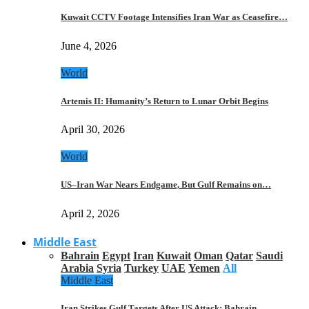
Kuwait CCTV Footage Intensifies Iran War as Ceasefire…
June 4, 2026
World
Artemis II: Humanity’s Return to Lunar Orbit Begins
April 30, 2026
World
US–Iran War Nears Endgame, But Gulf Remains on…
April 2, 2026
Middle East
Bahrain
Egypt
Iran
Kuwait
Oman
Qatar
Saudi
Arabia
Syria
Turkey
UAE
Yemen
All
Middle East
Iran Strikes Gulf Targets After US Attack: Bahrain,…