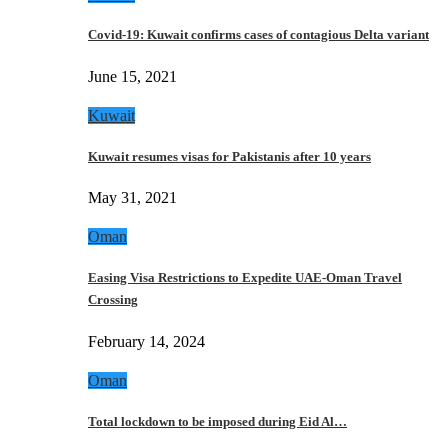
Covid-19: Kuwait confirms cases of contagious Delta variant
June 15, 2021
Kuwait
Kuwait resumes visas for Pakistanis after 10 years
May 31, 2021
Oman
Easing Visa Restrictions to Expedite UAE-Oman Travel
Crossing
February 14, 2024
Oman
Total lockdown to be imposed during Eid Al…