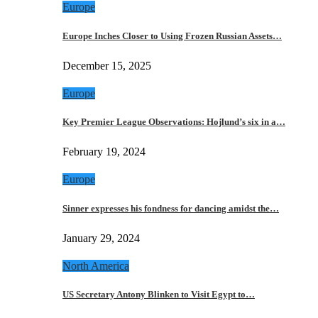
Europe
Europe Inches Closer to Using Frozen Russian Assets…
December 15, 2025
Europe
Key Premier League Observations: Hojlund’s six in a…
February 19, 2024
Europe
Sinner expresses his fondness for dancing amidst the…
January 29, 2024
North America
US Secretary Antony Blinken to Visit Egypt to…