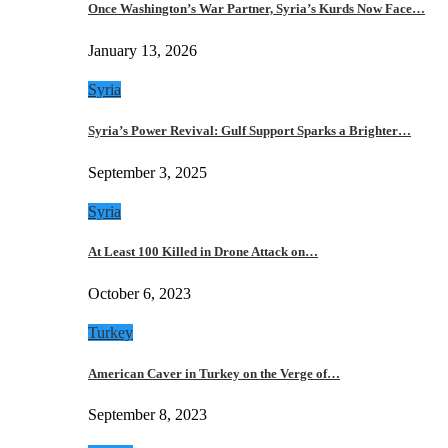
Once Washington’s War Partner, Syria’s Kurds Now Face…
January 13, 2026
Syria
Syria’s Power Revival: Gulf Support Sparks a Brighter…
September 3, 2025
Syria
At Least 100 Killed in Drone Attack on…
October 6, 2023
Turkey
American Caver in Turkey on the Verge of…
September 8, 2023