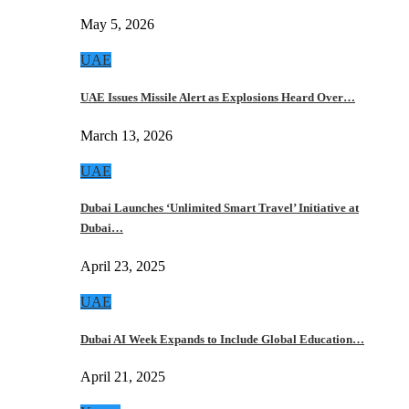
May 5, 2026
UAE
UAE Issues Missile Alert as Explosions Heard Over…
March 13, 2026
UAE
Dubai Launches ‘Unlimited Smart Travel’ Initiative at
Dubai…
April 23, 2025
UAE
Dubai AI Week Expands to Include Global Education…
April 21, 2025