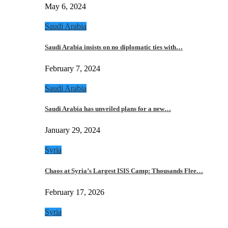
May 6, 2024
Saudi Arabia
Saudi Arabia insists on no diplomatic ties with…
February 7, 2024
Saudi Arabia
Saudi Arabia has unveiled plans for a new…
January 29, 2024
Syria
Chaos at Syria’s Largest ISIS Camp: Thousands Flee…
February 17, 2026
Syria