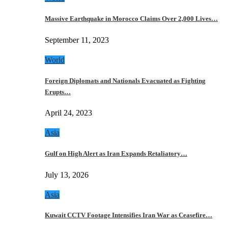
Massive Earthquake in Morocco Claims Over 2,000 Lives…
September 11, 2023
World
Foreign Diplomats and Nationals Evacuated as Fighting
Erupts…
April 24, 2023
Asia
Gulf on High Alert as Iran Expands Retaliatory…
July 13, 2026
Asia
Kuwait CCTV Footage Intensifies Iran War as Ceasefire…