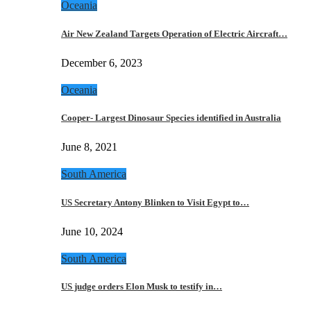
Oceania
Air New Zealand Targets Operation of Electric Aircraft…
December 6, 2023
Oceania
Cooper- Largest Dinosaur Species identified in Australia
June 8, 2021
South America
US Secretary Antony Blinken to Visit Egypt to…
June 10, 2024
South America
US judge orders Elon Musk to testify in…