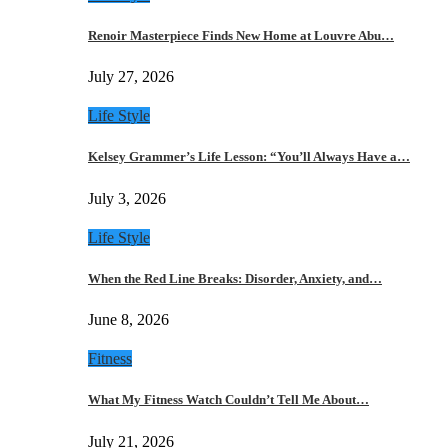
Renoir Masterpiece Finds New Home at Louvre Abu…
July 27, 2026
Life Style
Kelsey Grammer’s Life Lesson: “You’ll Always Have a…
July 3, 2026
Life Style
When the Red Line Breaks: Disorder, Anxiety, and…
June 8, 2026
Fitness
What My Fitness Watch Couldn’t Tell Me About…
July 21, 2026