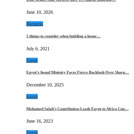
June 10, 2026
Business
5 things to consider when building a home…
July 6, 2021
Egypt
Egypt’s Awqaf Ministry Faces Fierce Backlash Over Sharp…
December 10, 2025
Egypt
Mohamed Salah’s Contribution Leads Egypt to Africa Cup…
June 16, 2023
Egypt