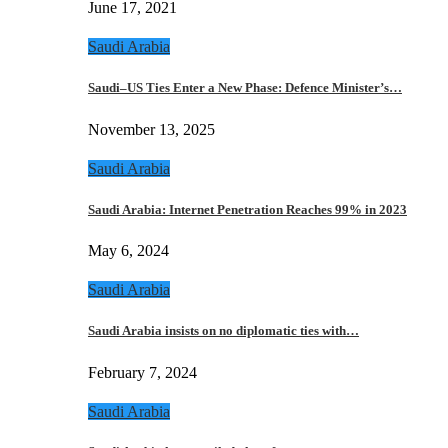
June 17, 2021
Saudi Arabia
Saudi–US Ties Enter a New Phase: Defence Minister’s…
November 13, 2025
Saudi Arabia
Saudi Arabia: Internet Penetration Reaches 99% in 2023
May 6, 2024
Saudi Arabia
Saudi Arabia insists on no diplomatic ties with…
February 7, 2024
Saudi Arabia