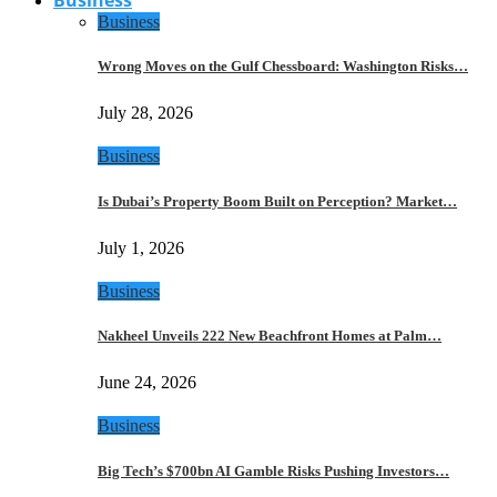
Business
Wrong Moves on the Gulf Chessboard: Washington Risks…
July 28, 2026
Business
Is Dubai’s Property Boom Built on Perception? Market…
July 1, 2026
Business
Nakheel Unveils 222 New Beachfront Homes at Palm…
June 24, 2026
Business
Big Tech’s $700bn AI Gamble Risks Pushing Investors…