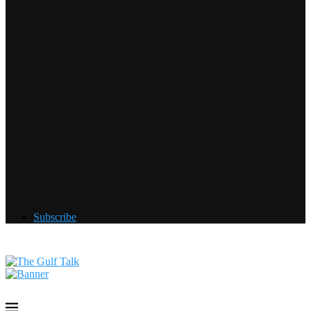
Subscribe