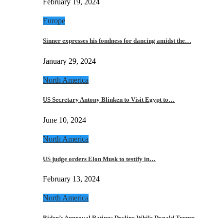
February 19, 2024
Europe
Sinner expresses his fondness for dancing amidst the…
January 29, 2024
North America
US Secretary Antony Blinken to Visit Egypt to…
June 10, 2024
North America
US judge orders Elon Musk to testify in…
February 13, 2024
North America
Biden’s Approval Ratings Decline While Donald Trump