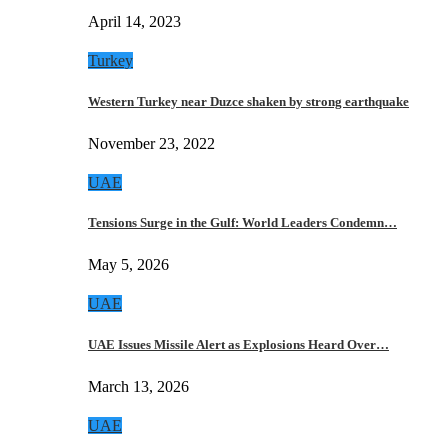
April 14, 2023
Turkey
Western Turkey near Duzce shaken by strong earthquake
November 23, 2022
UAE
Tensions Surge in the Gulf: World Leaders Condemn…
May 5, 2026
UAE
UAE Issues Missile Alert as Explosions Heard Over…
March 13, 2026
UAE