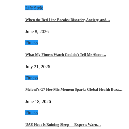
Life Style
When the Red Line Breaks: Disorder, Anxiety, and…
June 8, 2026
Fitness
What My Fitness Watch Couldn’t Tell Me About…
July 21, 2026
Fitness
Meloni’s G7 Hot-Mic Moment Sparks Global Health Buzz,…
June 18, 2026
Fitness
UAE Heat Is Ruining Sleep — Experts Warn…