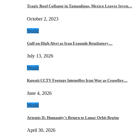
Tragic Roof Collapse in Tamaulipas, Mexico Leaves Seven…
October 2, 2023
World
Gulf on High Alert as Iran Expands Retaliatory…
July 13, 2026
World
Kuwait CCTV Footage Intensifies Iran War as Ceasefire…
June 4, 2026
World
Artemis II: Humanity’s Return to Lunar Orbit Begins
April 30, 2026