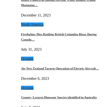
Maintains…
December 11, 2023
North America
Firefighter Dies Battling British Columbia Blaze During
Canada…
July 31, 2023
Oceania
Air New Zealand Targets Operation of Electric Aircraft…
December 6, 2023
Oceania
Cooper- Largest Dinosaur Species identified in Australia