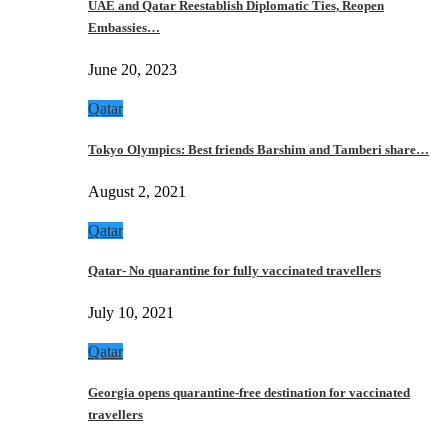
UAE and Qatar Reestablish Diplomatic Ties, Reopen
Embassies…
June 20, 2023
Qatar
Tokyo Olympics: Best friends Barshim and Tamberi share…
August 2, 2021
Qatar
Qatar- No quarantine for fully vaccinated travellers
July 10, 2021
Qatar
Georgia opens quarantine-free destination for vaccinated
travellers