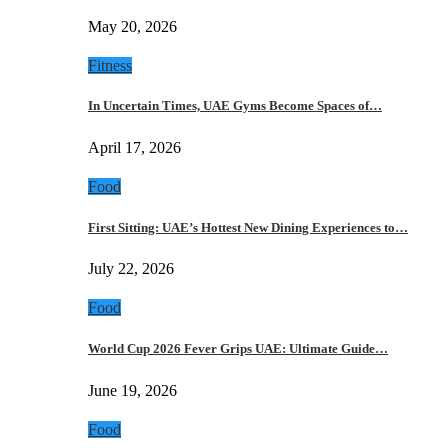
May 20, 2026
Fitness
In Uncertain Times, UAE Gyms Become Spaces of…
April 17, 2026
Food
First Sitting: UAE’s Hottest New Dining Experiences to…
July 22, 2026
Food
World Cup 2026 Fever Grips UAE: Ultimate Guide…
June 19, 2026
Food