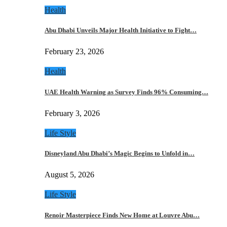
Health
Abu Dhabi Unveils Major Health Initiative to Fight…
February 23, 2026
Health
UAE Health Warning as Survey Finds 96% Consuming…
February 3, 2026
Life Style
Disneyland Abu Dhabi’s Magic Begins to Unfold in…
August 5, 2026
Life Style
Renoir Masterpiece Finds New Home at Louvre Abu…