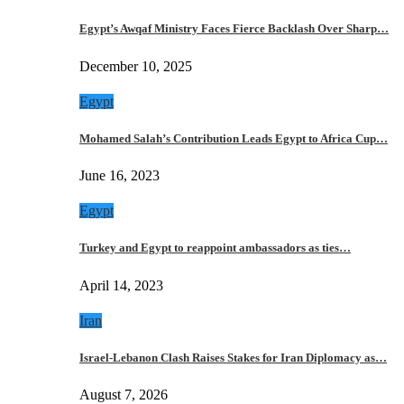
Egypt’s Awqaf Ministry Faces Fierce Backlash Over Sharp…
December 10, 2025
Egypt
Mohamed Salah’s Contribution Leads Egypt to Africa Cup…
June 16, 2023
Egypt
Turkey and Egypt to reappoint ambassadors as ties…
April 14, 2023
Iran
Israel-Lebanon Clash Raises Stakes for Iran Diplomacy as…
August 7, 2026