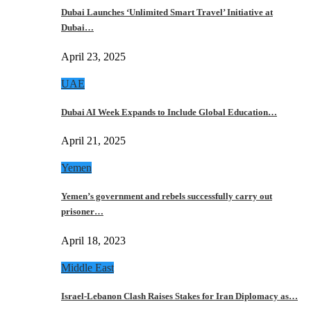
Dubai Launches ‘Unlimited Smart Travel’ Initiative at
Dubai…
April 23, 2025
UAE
Dubai AI Week Expands to Include Global Education…
April 21, 2025
Yemen
Yemen’s government and rebels successfully carry out
prisoner…
April 18, 2023
Middle East
Israel-Lebanon Clash Raises Stakes for Iran Diplomacy as…