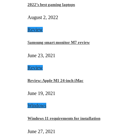
2022’s best gaming laptops
August 2, 2022
Review
Samsung smart monitor M7 review
June 23, 2021
Review
Review: Apple M1 24-inch iMac
June 19, 2021
Windows
Windows 11 requirements for installation
June 27, 2021