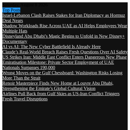
Saturday, August 8 2026
Top Posts
Israel-Lebanon Clash Raises Stakes for Iran Diplomacy as Hormuz
Deal Nears
Shadow Workloads Rise Across UAE as AI Helps Employees Wear
Multiple Hats
Disneyland Abu Dhabi’s Magic Begins to Unfold in New Disney+
Documentary
AI vs AI: The New Cyber Battlefield Is Already Here
Claude’s Real-World Breach Raises Fresh Questions Over AI Safety
US Strikes Iran: Middle East Conflict Enters Dangerous New Phase
Emiratisation Milestone: Private Sector Employment of UAE
Nationals Surpasses 190,000
Wrong Moves on the Gulf Chessboard: Washington Risks Losing
More Than the Strait
Renoir Masterpiece Finds New Home at Louvre Abu Dhabi,
Strengthening the Emirate’s Global Cultural Vision
Airlines Pull Back from Gulf Skies as US-Iran Conflict Triggers
Fresh Travel Disruptions