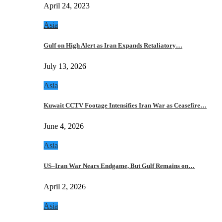
April 24, 2023
Asia
Gulf on High Alert as Iran Expands Retaliatory…
July 13, 2026
Asia
Kuwait CCTV Footage Intensifies Iran War as Ceasefire…
June 4, 2026
Asia
US–Iran War Nears Endgame, But Gulf Remains on…
April 2, 2026
Asia