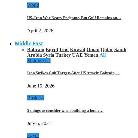
World
US–Iran War Nears Endgame, But Gulf Remains on…
April 2, 2026
Middle East
Bahrain
Egypt
Iran
Kuwait
Oman
Qatar
Saudi
Arabia
Syria
Turkey
UAE
Yemen
All
Middle East
Iran Strikes Gulf Targets After US Attack: Bahrain,…
June 10, 2026
Business
5 things to consider when building a home…
July 6, 2021
Egypt