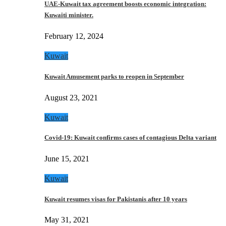
UAE-Kuwait tax agreement boosts economic integration:
Kuwaiti minister.
February 12, 2024
Kuwait
Kuwait Amusement parks to reopen in September
August 23, 2021
Kuwait
Covid-19: Kuwait confirms cases of contagious Delta variant
June 15, 2021
Kuwait
Kuwait resumes visas for Pakistanis after 10 years
May 31, 2021