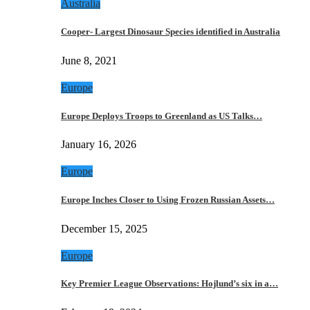
Australia
Cooper- Largest Dinosaur Species identified in Australia
June 8, 2021
Europe
Europe Deploys Troops to Greenland as US Talks…
January 16, 2026
Europe
Europe Inches Closer to Using Frozen Russian Assets…
December 15, 2025
Europe
Key Premier League Observations: Hojlund’s six in a…