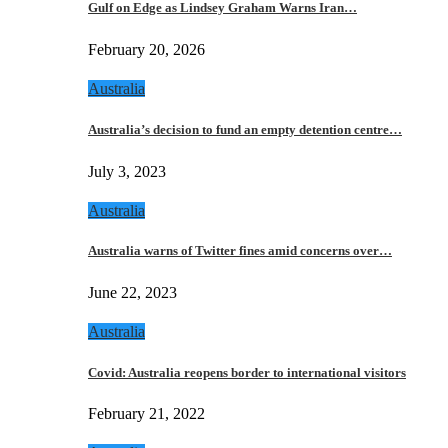
Gulf on Edge as Lindsey Graham Warns Iran…
February 20, 2026
Australia
Australia’s decision to fund an empty detention centre…
July 3, 2023
Australia
Australia warns of Twitter fines amid concerns over…
June 22, 2023
Australia
Covid: Australia reopens border to international visitors
February 21, 2022