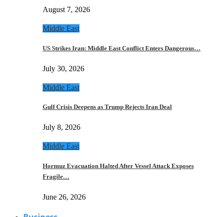
August 7, 2026
Middle East
US Strikes Iran: Middle East Conflict Enters Dangerous…
July 30, 2026
Middle East
Gulf Crisis Deepens as Trump Rejects Iran Deal
July 8, 2026
Middle East
Hormuz Evacuation Halted After Vessel Attack Exposes
Fragile…
June 26, 2026
Business