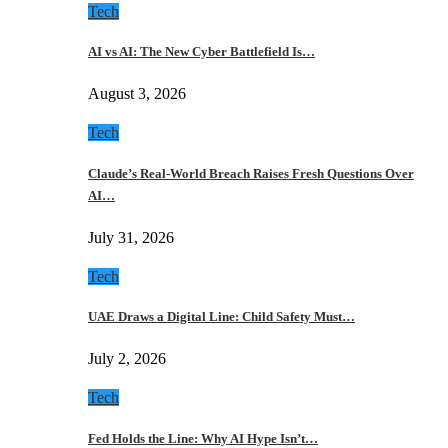
Tech
AI vs AI: The New Cyber Battlefield Is…
August 3, 2026
Tech
Claude’s Real-World Breach Raises Fresh Questions Over
AI…
July 31, 2026
Tech
UAE Draws a Digital Line: Child Safety Must…
July 2, 2026
Tech
Fed Holds the Line: Why AI Hype Isn’t…