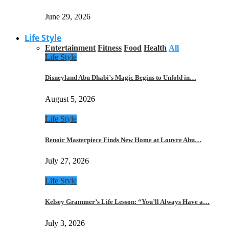
June 29, 2026
Life Style
Entertainment
Fitness
Food
Health
All
Life Style
Disneyland Abu Dhabi’s Magic Begins to Unfold in…
August 5, 2026
Life Style
Renoir Masterpiece Finds New Home at Louvre Abu…
July 27, 2026
Life Style
Kelsey Grammer’s Life Lesson: “You’ll Always Have a…
July 3, 2026