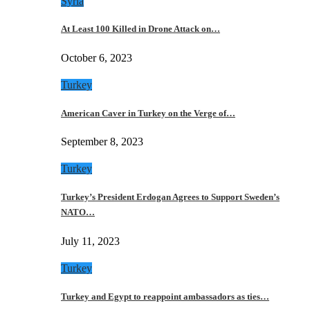
Syria
At Least 100 Killed in Drone Attack on…
October 6, 2023
Turkey
American Caver in Turkey on the Verge of…
September 8, 2023
Turkey
Turkey’s President Erdogan Agrees to Support Sweden’s
NATO…
July 11, 2023
Turkey
Turkey and Egypt to reappoint ambassadors as ties…