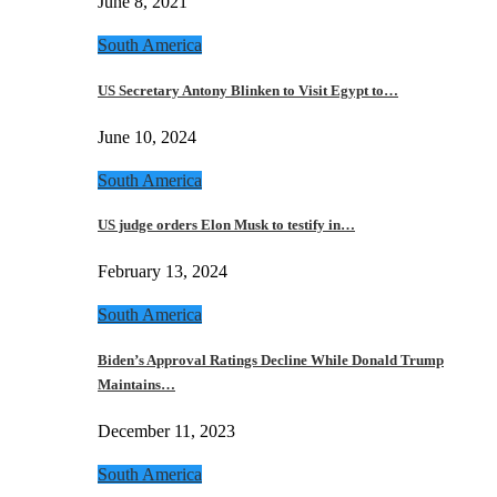
June 8, 2021
South America
US Secretary Antony Blinken to Visit Egypt to…
June 10, 2024
South America
US judge orders Elon Musk to testify in…
February 13, 2024
South America
Biden’s Approval Ratings Decline While Donald Trump
Maintains…
December 11, 2023
South America