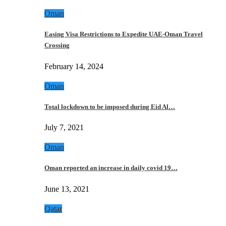
Oman
Easing Visa Restrictions to Expedite UAE-Oman Travel
Crossing
February 14, 2024
Oman
Total lockdown to be imposed during Eid Al…
July 7, 2021
Oman
Oman reported an increase in daily covid 19…
June 13, 2021
Qatar