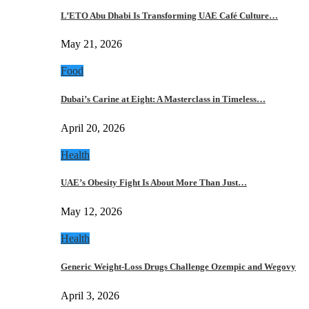
L’ETO Abu Dhabi Is Transforming UAE Café Culture…
May 21, 2026
Food
Dubai’s Carine at Eight: A Masterclass in Timeless…
April 20, 2026
Health
UAE’s Obesity Fight Is About More Than Just…
May 12, 2026
Health
Generic Weight-Loss Drugs Challenge Ozempic and Wegovy
April 3, 2026