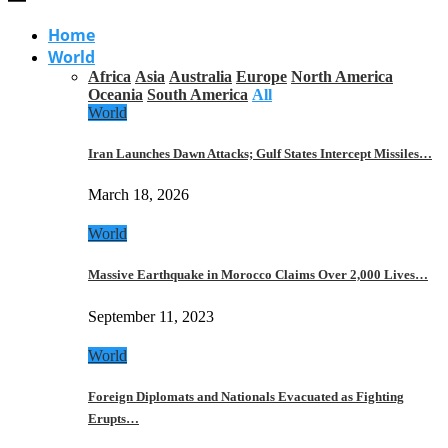
Home
World
Africa
Asia
Australia
Europe
North America
Oceania
South America
All
World
Iran Launches Dawn Attacks; Gulf States Intercept Missiles…
March 18, 2026
World
Massive Earthquake in Morocco Claims Over 2,000 Lives…
September 11, 2023
World
Foreign Diplomats and Nationals Evacuated as Fighting
Erupts…