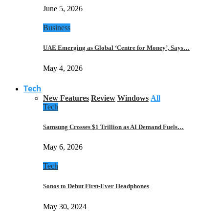
June 5, 2026
Business
UAE Emerging as Global ‘Centre for Money’, Says…
May 4, 2026
Tech
New Features
Review
Windows
All
Tech
Samsung Crosses $1 Trillion as AI Demand Fuels…
May 6, 2026
Tech
Sonos to Debut First-Ever Headphones
May 30, 2024