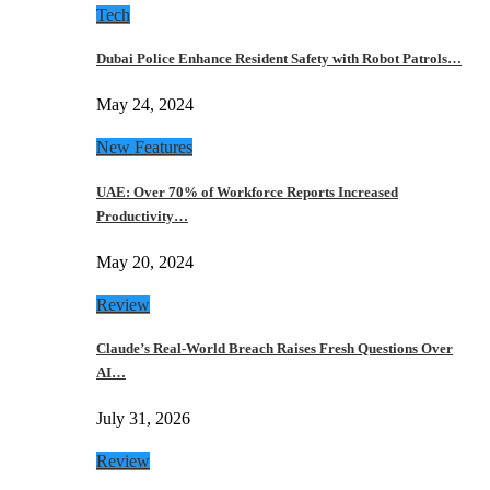
Tech
Dubai Police Enhance Resident Safety with Robot Patrols…
May 24, 2024
New Features
UAE: Over 70% of Workforce Reports Increased
Productivity…
May 20, 2024
Review
Claude’s Real-World Breach Raises Fresh Questions Over
AI…
July 31, 2026
Review