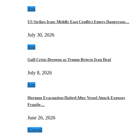
Iran
US Strikes Iran: Middle East Conflict Enters Dangerous…
July 30, 2026
Iran
Gulf Crisis Deepens as Trump Rejects Iran Deal
July 8, 2026
Iran
Hormuz Evacuation Halted After Vessel Attack Exposes
Fragile…
June 26, 2026
Kuwait