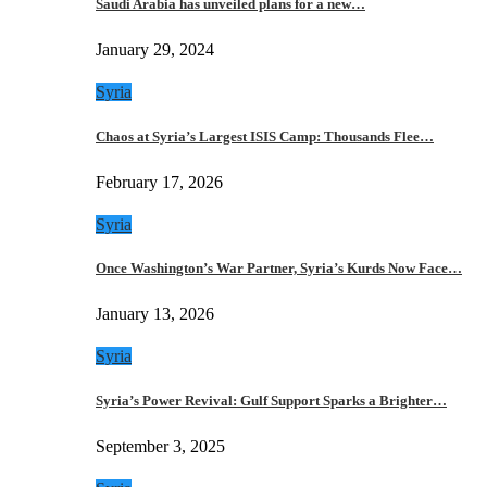
Saudi Arabia has unveiled plans for a new…
January 29, 2024
Syria
Chaos at Syria’s Largest ISIS Camp: Thousands Flee…
February 17, 2026
Syria
Once Washington’s War Partner, Syria’s Kurds Now Face…
January 13, 2026
Syria
Syria’s Power Revival: Gulf Support Sparks a Brighter…
September 3, 2025