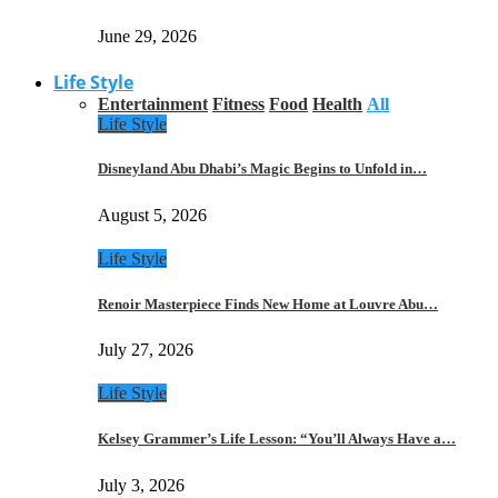
June 29, 2026
Life Style
Entertainment
Fitness
Food
Health
All
Life Style
Disneyland Abu Dhabi’s Magic Begins to Unfold in…
August 5, 2026
Life Style
Renoir Masterpiece Finds New Home at Louvre Abu…
July 27, 2026
Life Style
Kelsey Grammer’s Life Lesson: “You’ll Always Have a…
July 3, 2026