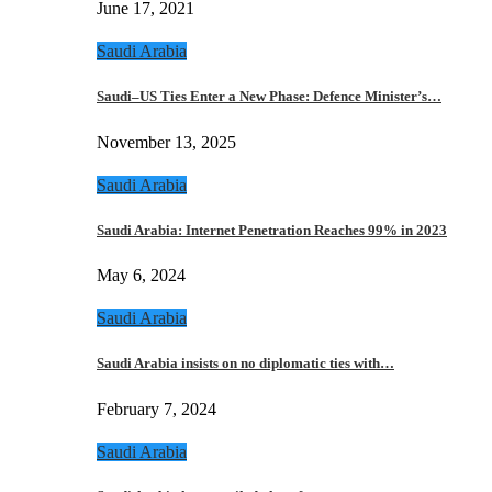
June 17, 2021
Saudi Arabia
Saudi–US Ties Enter a New Phase: Defence Minister’s…
November 13, 2025
Saudi Arabia
Saudi Arabia: Internet Penetration Reaches 99% in 2023
May 6, 2024
Saudi Arabia
Saudi Arabia insists on no diplomatic ties with…
February 7, 2024
Saudi Arabia