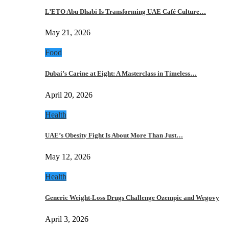
L’ETO Abu Dhabi Is Transforming UAE Café Culture…
May 21, 2026
Food
Dubai’s Carine at Eight: A Masterclass in Timeless…
April 20, 2026
Health
UAE’s Obesity Fight Is About More Than Just…
May 12, 2026
Health
Generic Weight-Loss Drugs Challenge Ozempic and Wegovy
April 3, 2026