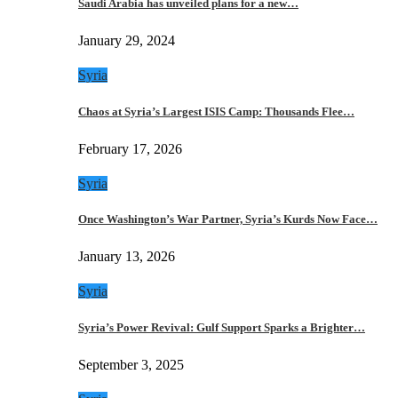
Saudi Arabia has unveiled plans for a new…
January 29, 2024
Syria
Chaos at Syria’s Largest ISIS Camp: Thousands Flee…
February 17, 2026
Syria
Once Washington’s War Partner, Syria’s Kurds Now Face…
January 13, 2026
Syria
Syria’s Power Revival: Gulf Support Sparks a Brighter…
September 3, 2025