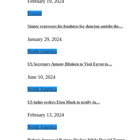
February 19, 2024
Europe
Sinner expresses his fondness for dancing amidst the…
January 29, 2024
North America
US Secretary Antony Blinken to Visit Egypt to…
June 10, 2024
North America
US judge orders Elon Musk to testify in…
February 13, 2024
North America
Biden’s Approval Ratings Decline While Donald Trump