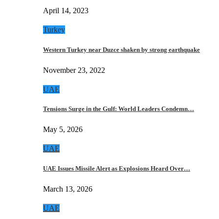
April 14, 2023
Turkey
Western Turkey near Duzce shaken by strong earthquake
November 23, 2022
UAE
Tensions Surge in the Gulf: World Leaders Condemn…
May 5, 2026
UAE
UAE Issues Missile Alert as Explosions Heard Over…
March 13, 2026
UAE