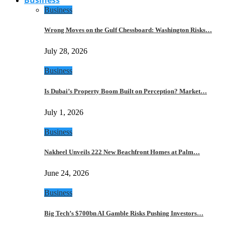
Business
Wrong Moves on the Gulf Chessboard: Washington Risks…
July 28, 2026
Business
Is Dubai’s Property Boom Built on Perception? Market…
July 1, 2026
Business
Nakheel Unveils 222 New Beachfront Homes at Palm…
June 24, 2026
Business
Big Tech’s $700bn AI Gamble Risks Pushing Investors…