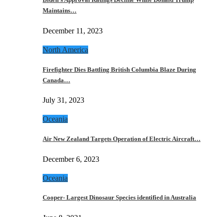
Maintains…
December 11, 2023
North America
Firefighter Dies Battling British Columbia Blaze During
Canada…
July 31, 2023
Oceania
Air New Zealand Targets Operation of Electric Aircraft…
December 6, 2023
Oceania
Cooper- Largest Dinosaur Species identified in Australia