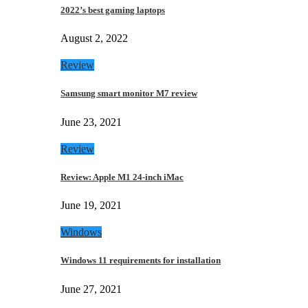
2022’s best gaming laptops
August 2, 2022
Review
Samsung smart monitor M7 review
June 23, 2021
Review
Review: Apple M1 24-inch iMac
June 19, 2021
Windows
Windows 11 requirements for installation
June 27, 2021