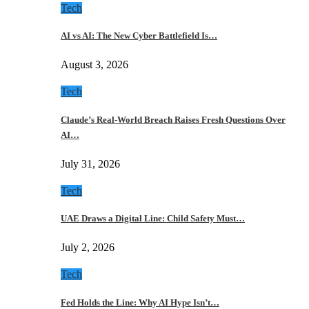
Tech
AI vs AI: The New Cyber Battlefield Is…
August 3, 2026
Tech
Claude’s Real-World Breach Raises Fresh Questions Over
AI…
July 31, 2026
Tech
UAE Draws a Digital Line: Child Safety Must…
July 2, 2026
Tech
Fed Holds the Line: Why AI Hype Isn’t…