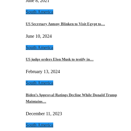
June 8, 2021
South America
US Secretary Antony Blinken to Visit Egypt to…
June 10, 2024
South America
US judge orders Elon Musk to testify in…
February 13, 2024
South America
Biden’s Approval Ratings Decline While Donald Trump
Maintains…
December 11, 2023
South America