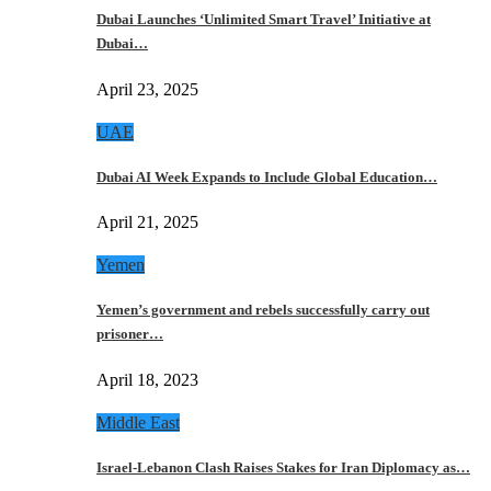
Dubai Launches ‘Unlimited Smart Travel’ Initiative at
Dubai…
April 23, 2025
UAE
Dubai AI Week Expands to Include Global Education…
April 21, 2025
Yemen
Yemen’s government and rebels successfully carry out
prisoner…
April 18, 2023
Middle East
Israel-Lebanon Clash Raises Stakes for Iran Diplomacy as…