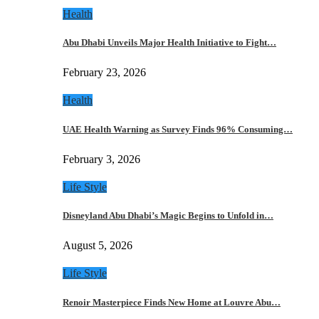
Health
Abu Dhabi Unveils Major Health Initiative to Fight…
February 23, 2026
Health
UAE Health Warning as Survey Finds 96% Consuming…
February 3, 2026
Life Style
Disneyland Abu Dhabi’s Magic Begins to Unfold in…
August 5, 2026
Life Style
Renoir Masterpiece Finds New Home at Louvre Abu…