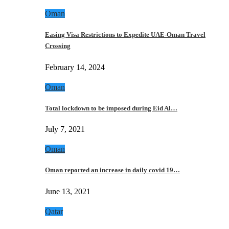
Oman
Easing Visa Restrictions to Expedite UAE-Oman Travel
Crossing
February 14, 2024
Oman
Total lockdown to be imposed during Eid Al…
July 7, 2021
Oman
Oman reported an increase in daily covid 19…
June 13, 2021
Qatar