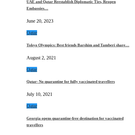
UAE and Qatar Reestablish Diplomatic Ties, Reopen
Embassies…
June 20, 2023
Qatar
Tokyo Olympics: Best friends Barshim and Tamberi share…
August 2, 2021
Qatar
Qatar- No quarantine for fully vaccinated travellers
July 10, 2021
Qatar
Georgia opens quarantine-free destination for vaccinated
travellers