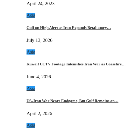
April 24, 2023
Asia
Gulf on High Alert as Iran Expands Retaliatory…
July 13, 2026
Asia
Kuwait CCTV Footage Intensifies Iran War as Ceasefire…
June 4, 2026
Asia
US–Iran War Nears Endgame, But Gulf Remains on…
April 2, 2026
Asia