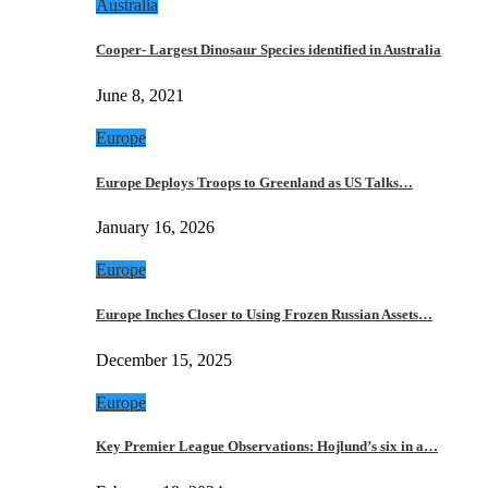
Australia
Cooper- Largest Dinosaur Species identified in Australia
June 8, 2021
Europe
Europe Deploys Troops to Greenland as US Talks…
January 16, 2026
Europe
Europe Inches Closer to Using Frozen Russian Assets…
December 15, 2025
Europe
Key Premier League Observations: Hojlund’s six in a…