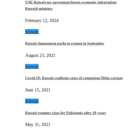
UAE-Kuwait tax agreement boosts economic integration:
Kuwaiti minister.
February 12, 2024
Kuwait
Kuwait Amusement parks to reopen in September
August 23, 2021
Kuwait
Covid-19: Kuwait confirms cases of contagious Delta variant
June 15, 2021
Kuwait
Kuwait resumes visas for Pakistanis after 10 years
May 31, 2021