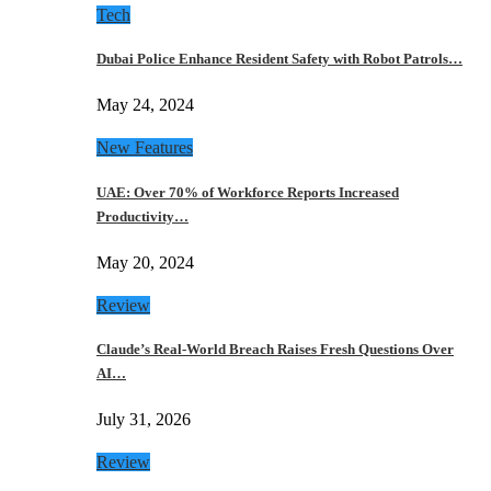
Tech
Dubai Police Enhance Resident Safety with Robot Patrols…
May 24, 2024
New Features
UAE: Over 70% of Workforce Reports Increased
Productivity…
May 20, 2024
Review
Claude’s Real-World Breach Raises Fresh Questions Over
AI…
July 31, 2026
Review