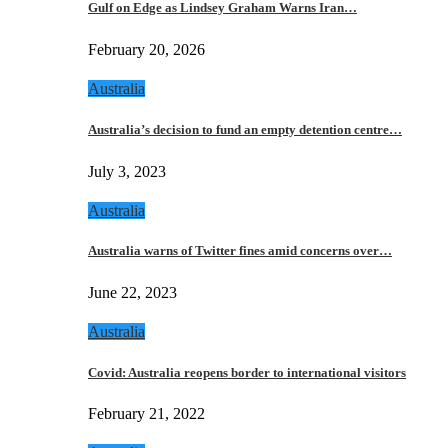
Gulf on Edge as Lindsey Graham Warns Iran…
February 20, 2026
Australia
Australia’s decision to fund an empty detention centre…
July 3, 2023
Australia
Australia warns of Twitter fines amid concerns over…
June 22, 2023
Australia
Covid: Australia reopens border to international visitors
February 21, 2022