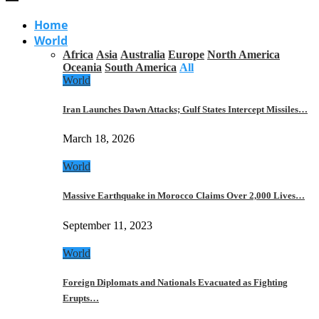
Home
World
Africa
Asia
Australia
Europe
North America
Oceania
South America
All
World
Iran Launches Dawn Attacks; Gulf States Intercept Missiles…
March 18, 2026
World
Massive Earthquake in Morocco Claims Over 2,000 Lives…
September 11, 2023
World
Foreign Diplomats and Nationals Evacuated as Fighting
Erupts…