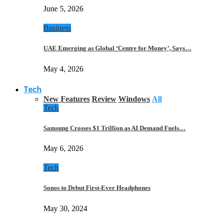
June 5, 2026
Business
UAE Emerging as Global ‘Centre for Money’, Says…
May 4, 2026
Tech
New Features
Review
Windows
All
Tech
Samsung Crosses $1 Trillion as AI Demand Fuels…
May 6, 2026
Tech
Sonos to Debut First-Ever Headphones
May 30, 2024