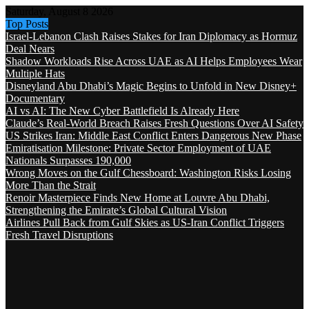
Saturday, August 8 2026
Top Posts
Israel-Lebanon Clash Raises Stakes for Iran Diplomacy as Hormuz
Deal Nears
Shadow Workloads Rise Across UAE as AI Helps Employees Wear
Multiple Hats
Disneyland Abu Dhabi’s Magic Begins to Unfold in New Disney+
Documentary
AI vs AI: The New Cyber Battlefield Is Already Here
Claude’s Real-World Breach Raises Fresh Questions Over AI Safety
US Strikes Iran: Middle East Conflict Enters Dangerous New Phase
Emiratisation Milestone: Private Sector Employment of UAE
Nationals Surpasses 190,000
Wrong Moves on the Gulf Chessboard: Washington Risks Losing
More Than the Strait
Renoir Masterpiece Finds New Home at Louvre Abu Dhabi,
Strengthening the Emirate’s Global Cultural Vision
Airlines Pull Back from Gulf Skies as US-Iran Conflict Triggers
Fresh Travel Disruptions