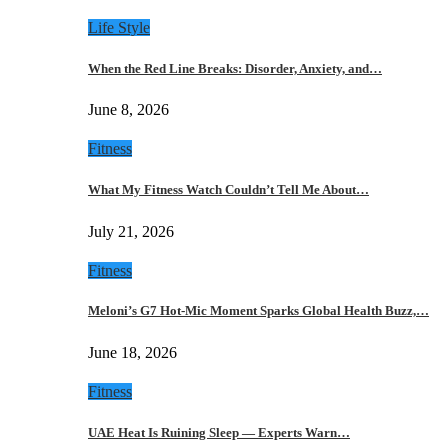
Life Style
When the Red Line Breaks: Disorder, Anxiety, and…
June 8, 2026
Fitness
What My Fitness Watch Couldn’t Tell Me About…
July 21, 2026
Fitness
Meloni’s G7 Hot-Mic Moment Sparks Global Health Buzz,…
June 18, 2026
Fitness
UAE Heat Is Ruining Sleep — Experts Warn…