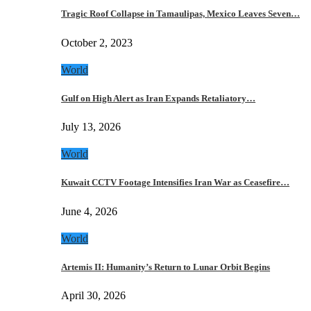
Tragic Roof Collapse in Tamaulipas, Mexico Leaves Seven…
October 2, 2023
World
Gulf on High Alert as Iran Expands Retaliatory…
July 13, 2026
World
Kuwait CCTV Footage Intensifies Iran War as Ceasefire…
June 4, 2026
World
Artemis II: Humanity’s Return to Lunar Orbit Begins
April 30, 2026