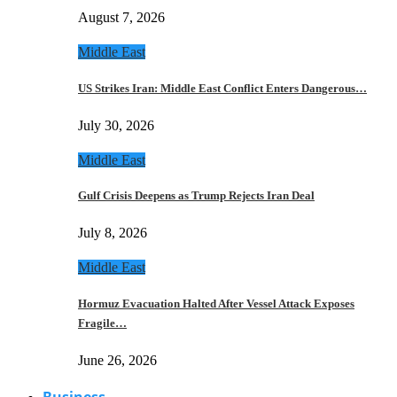
August 7, 2026
Middle East
US Strikes Iran: Middle East Conflict Enters Dangerous…
July 30, 2026
Middle East
Gulf Crisis Deepens as Trump Rejects Iran Deal
July 8, 2026
Middle East
Hormuz Evacuation Halted After Vessel Attack Exposes
Fragile…
June 26, 2026
Business