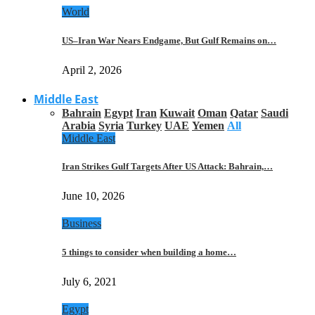
World
US–Iran War Nears Endgame, But Gulf Remains on…
April 2, 2026
Middle East
Bahrain
Egypt
Iran
Kuwait
Oman
Qatar
Saudi
Arabia
Syria
Turkey
UAE
Yemen
All
Middle East
Iran Strikes Gulf Targets After US Attack: Bahrain,…
June 10, 2026
Business
5 things to consider when building a home…
July 6, 2021
Egypt