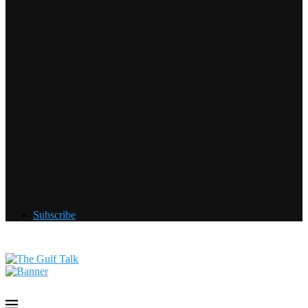
Subscribe