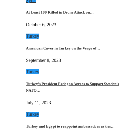
Syria
At Least 100 Killed in Drone Attack on…
October 6, 2023
Turkey
American Caver in Turkey on the Verge of…
September 8, 2023
Turkey
Turkey’s President Erdogan Agrees to Support Sweden’s
NATO…
July 11, 2023
Turkey
Turkey and Egypt to reappoint ambassadors as ties…