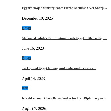
Egypt’s Awqaf Ministry Faces Fierce Backlash Over Sharp…
December 10, 2025
Egypt
Mohamed Salah’s Contribution Leads Egypt to Africa Cup…
June 16, 2023
Egypt
Turkey and Egypt to reappoint ambassadors as ties…
April 14, 2023
Iran
Israel-Lebanon Clash Raises Stakes for Iran Diplomacy as…
August 7, 2026