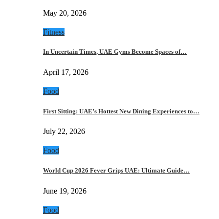
May 20, 2026
Fitness
In Uncertain Times, UAE Gyms Become Spaces of…
April 17, 2026
Food
First Sitting: UAE’s Hottest New Dining Experiences to…
July 22, 2026
Food
World Cup 2026 Fever Grips UAE: Ultimate Guide…
June 19, 2026
Food