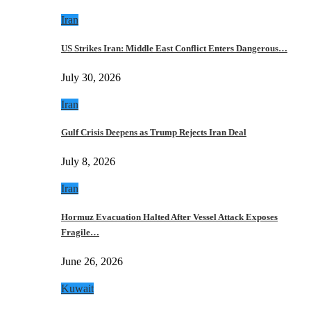
Iran
US Strikes Iran: Middle East Conflict Enters Dangerous…
July 30, 2026
Iran
Gulf Crisis Deepens as Trump Rejects Iran Deal
July 8, 2026
Iran
Hormuz Evacuation Halted After Vessel Attack Exposes
Fragile…
June 26, 2026
Kuwait