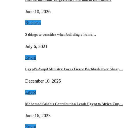
June 10, 2026
Business
5 things to consider when building a home…
July 6, 2021
Egypt
Egypt’s Awqaf Ministry Faces Fierce Backlash Over Sharp…
December 10, 2025
Egypt
Mohamed Salah’s Contribution Leads Egypt to Africa Cup…
June 16, 2023
Egypt