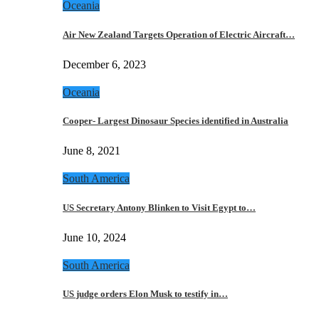
Oceania
Air New Zealand Targets Operation of Electric Aircraft…
December 6, 2023
Oceania
Cooper- Largest Dinosaur Species identified in Australia
June 8, 2021
South America
US Secretary Antony Blinken to Visit Egypt to…
June 10, 2024
South America
US judge orders Elon Musk to testify in…