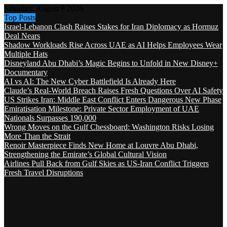
Saturday, August 8 2026
Top Posts
Israel-Lebanon Clash Raises Stakes for Iran Diplomacy as Hormuz
Deal Nears
Shadow Workloads Rise Across UAE as AI Helps Employees Wear
Multiple Hats
Disneyland Abu Dhabi’s Magic Begins to Unfold in New Disney+
Documentary
AI vs AI: The New Cyber Battlefield Is Already Here
Claude’s Real-World Breach Raises Fresh Questions Over AI Safety
US Strikes Iran: Middle East Conflict Enters Dangerous New Phase
Emiratisation Milestone: Private Sector Employment of UAE
Nationals Surpasses 190,000
Wrong Moves on the Gulf Chessboard: Washington Risks Losing
More Than the Strait
Renoir Masterpiece Finds New Home at Louvre Abu Dhabi,
Strengthening the Emirate’s Global Cultural Vision
Airlines Pull Back from Gulf Skies as US-Iran Conflict Triggers
Fresh Travel Disruptions