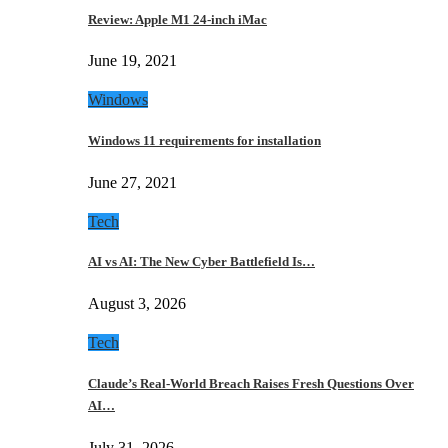
Review: Apple M1 24-inch iMac
June 19, 2021
Windows
Windows 11 requirements for installation
June 27, 2021
Tech
AI vs AI: The New Cyber Battlefield Is…
August 3, 2026
Tech
Claude’s Real-World Breach Raises Fresh Questions Over
AI…
July 31, 2026