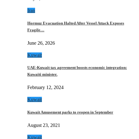
Iran
Hormuz Evacuation Halted After Vessel Attack Exposes
Fragile…
June 26, 2026
Kuwait
UAE-Kuwait tax agreement boosts economic integration:
Kuwaiti minister.
February 12, 2024
Kuwait
Kuwait Amusement parks to reopen in September
August 23, 2021
Kuwait