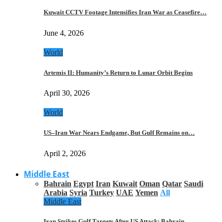
Kuwait CCTV Footage Intensifies Iran War as Ceasefire…
June 4, 2026
World
Artemis II: Humanity’s Return to Lunar Orbit Begins
April 30, 2026
World
US–Iran War Nears Endgame, But Gulf Remains on…
April 2, 2026
Middle East
Bahrain
Egypt
Iran
Kuwait
Oman
Qatar
Saudi
Arabia
Syria
Turkey
UAE
Yemen
All
Middle East
Iran Strikes Gulf Targets After US Attack: Bahrain,…