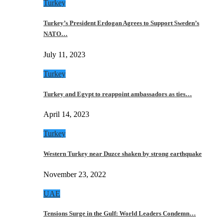
Turkey
Turkey’s President Erdogan Agrees to Support Sweden’s
NATO…
July 11, 2023
Turkey
Turkey and Egypt to reappoint ambassadors as ties…
April 14, 2023
Turkey
Western Turkey near Duzce shaken by strong earthquake
November 23, 2022
UAE
Tensions Surge in the Gulf: World Leaders Condemn…