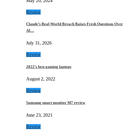
May 20, 2024
Review
Claude’s Real-World Breach Raises Fresh Questions Over
AI…
July 31, 2026
Review
2022’s best gaming laptops
August 2, 2022
Review
Samsung smart monitor M7 review
June 23, 2021
Review