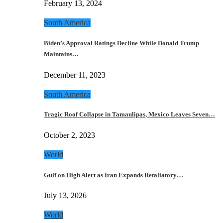
February 13, 2024
South America
Biden’s Approval Ratings Decline While Donald Trump
Maintains…
December 11, 2023
South America
Tragic Roof Collapse in Tamaulipas, Mexico Leaves Seven…
October 2, 2023
World
Gulf on High Alert as Iran Expands Retaliatory…
July 13, 2026
World