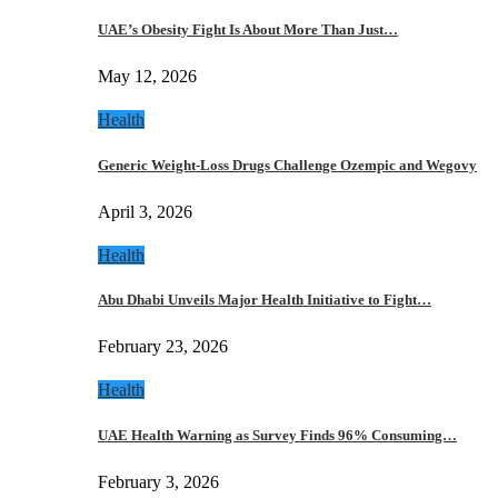
UAE’s Obesity Fight Is About More Than Just…
May 12, 2026
Health
Generic Weight-Loss Drugs Challenge Ozempic and Wegovy
April 3, 2026
Health
Abu Dhabi Unveils Major Health Initiative to Fight…
February 23, 2026
Health
UAE Health Warning as Survey Finds 96% Consuming…
February 3, 2026