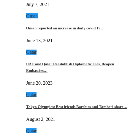
July 7, 2021
Oman
Oman reported an increase in daily covid 19…
June 13, 2021
Qatar
UAE and Qatar Reestablish Diplomatic Ties, Reopen
Embassies…
June 20, 2023
Qatar
Tokyo Olympics: Best friends Barshim and Tamberi share…
August 2, 2021
Qatar