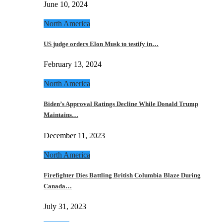
June 10, 2024
North America
US judge orders Elon Musk to testify in…
February 13, 2024
North America
Biden’s Approval Ratings Decline While Donald Trump
Maintains…
December 11, 2023
North America
Firefighter Dies Battling British Columbia Blaze During
Canada…
July 31, 2023