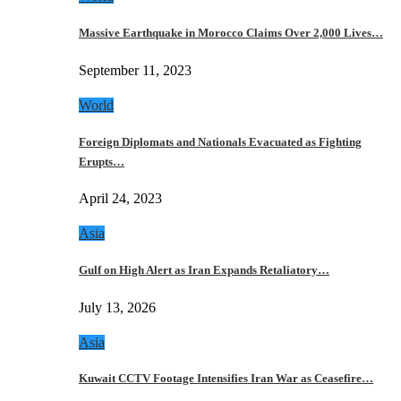
Massive Earthquake in Morocco Claims Over 2,000 Lives…
September 11, 2023
World
Foreign Diplomats and Nationals Evacuated as Fighting
Erupts…
April 24, 2023
Asia
Gulf on High Alert as Iran Expands Retaliatory…
July 13, 2026
Asia
Kuwait CCTV Footage Intensifies Iran War as Ceasefire…