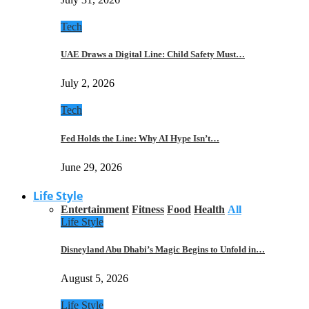
Tech
UAE Draws a Digital Line: Child Safety Must…
July 2, 2026
Tech
Fed Holds the Line: Why AI Hype Isn’t…
June 29, 2026
Life Style
Entertainment
Fitness
Food
Health
All
Life Style
Disneyland Abu Dhabi’s Magic Begins to Unfold in…
August 5, 2026
Life Style