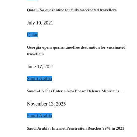
Qatar- No quarantine for fully vaccinated travellers
July 10, 2021
Qatar
Georgia opens quarantine-free destination for vaccinated
travellers
June 17, 2021
Saudi Arabia
Saudi–US Ties Enter a New Phase: Defence Minister’s…
November 13, 2025
Saudi Arabia
Saudi Arabia: Internet Penetration Reaches 99% in 2023