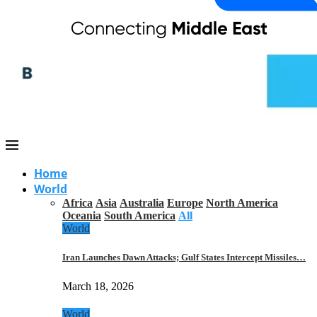
Home
World
Africa
Asia
Australia
Europe
North America
Oceania
South America
All
World
Iran Launches Dawn Attacks; Gulf States Intercept Missiles…
March 18, 2026
World