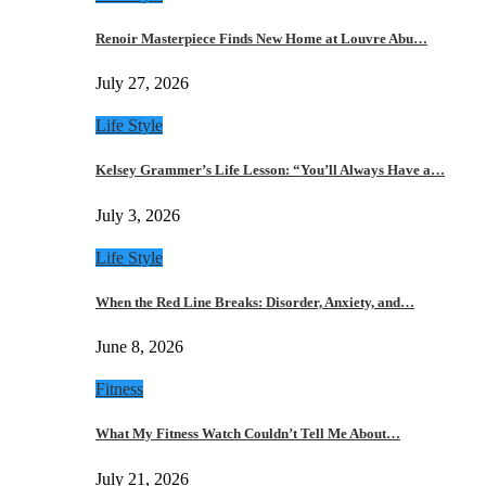
Renoir Masterpiece Finds New Home at Louvre Abu…
July 27, 2026
Life Style
Kelsey Grammer’s Life Lesson: “You’ll Always Have a…
July 3, 2026
Life Style
When the Red Line Breaks: Disorder, Anxiety, and…
June 8, 2026
Fitness
What My Fitness Watch Couldn’t Tell Me About…
July 21, 2026