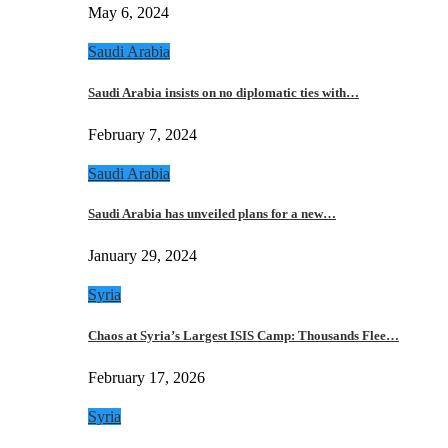
May 6, 2024
Saudi Arabia
Saudi Arabia insists on no diplomatic ties with…
February 7, 2024
Saudi Arabia
Saudi Arabia has unveiled plans for a new…
January 29, 2024
Syria
Chaos at Syria’s Largest ISIS Camp: Thousands Flee…
February 17, 2026
Syria