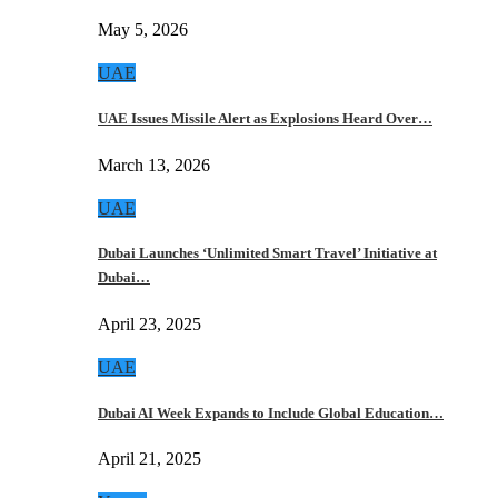
May 5, 2026
UAE
UAE Issues Missile Alert as Explosions Heard Over…
March 13, 2026
UAE
Dubai Launches ‘Unlimited Smart Travel’ Initiative at
Dubai…
April 23, 2025
UAE
Dubai AI Week Expands to Include Global Education…
April 21, 2025