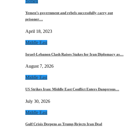
Yemen
Yemen’s government and rebels successfully carry out
prisoner…
April 18, 2023
Middle East
Israel-Lebanon Clash Raises Stakes for Iran Diplomacy as…
August 7, 2026
Middle East
US Strikes Iran: Middle East Conflict Enters Dangerous…
July 30, 2026
Middle East
Gulf Crisis Deepens as Trump Rejects Iran Deal