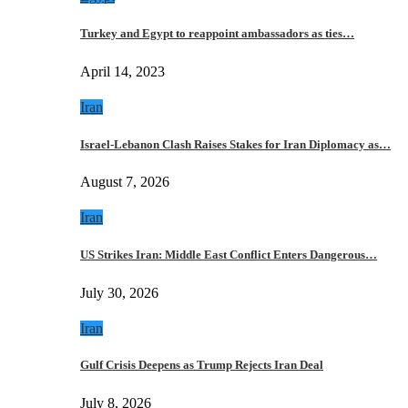
Turkey and Egypt to reappoint ambassadors as ties…
April 14, 2023
Iran
Israel-Lebanon Clash Raises Stakes for Iran Diplomacy as…
August 7, 2026
Iran
US Strikes Iran: Middle East Conflict Enters Dangerous…
July 30, 2026
Iran
Gulf Crisis Deepens as Trump Rejects Iran Deal
July 8, 2026