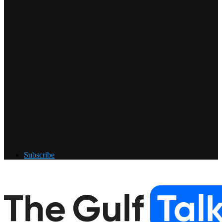
Subscribe