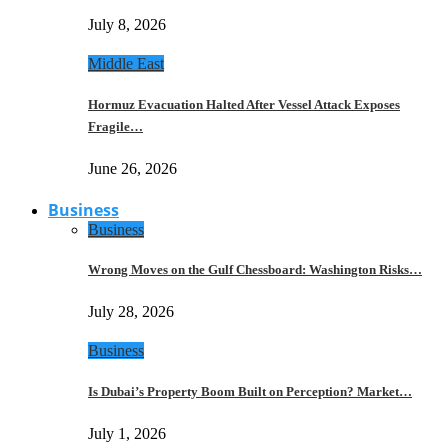
July 8, 2026
Middle East
Hormuz Evacuation Halted After Vessel Attack Exposes
Fragile…
June 26, 2026
Business
Business
Wrong Moves on the Gulf Chessboard: Washington Risks…
July 28, 2026
Business
Is Dubai’s Property Boom Built on Perception? Market…
July 1, 2026