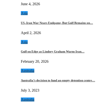
June 4, 2026
Asia
US–Iran War Nears Endgame, But Gulf Remains on…
April 2, 2026
Asia
Gulf on Edge as Lindsey Graham Warns Iran…
February 20, 2026
Australia
Australia’s decision to fund an empty detention centre…
July 3, 2023
Australia