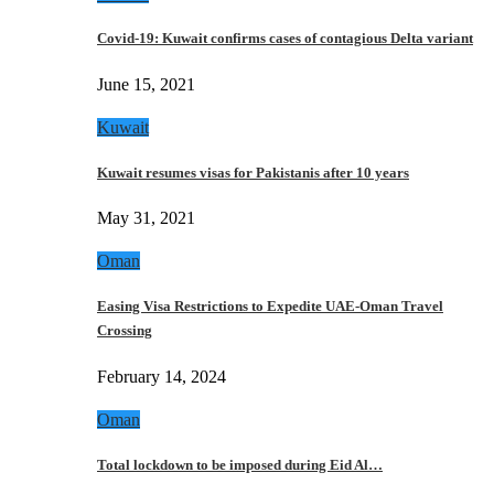
Covid-19: Kuwait confirms cases of contagious Delta variant
June 15, 2021
Kuwait
Kuwait resumes visas for Pakistanis after 10 years
May 31, 2021
Oman
Easing Visa Restrictions to Expedite UAE-Oman Travel
Crossing
February 14, 2024
Oman
Total lockdown to be imposed during Eid Al…