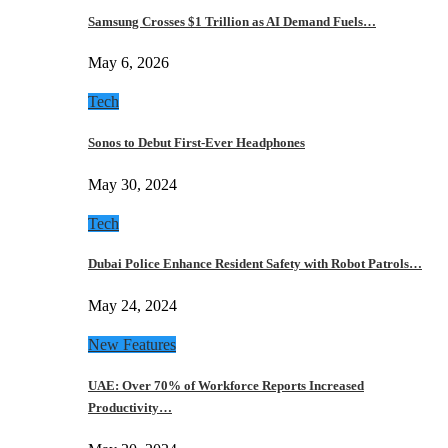
Samsung Crosses $1 Trillion as AI Demand Fuels…
May 6, 2026
Tech
Sonos to Debut First-Ever Headphones
May 30, 2024
Tech
Dubai Police Enhance Resident Safety with Robot Patrols…
May 24, 2024
New Features
UAE: Over 70% of Workforce Reports Increased
Productivity…