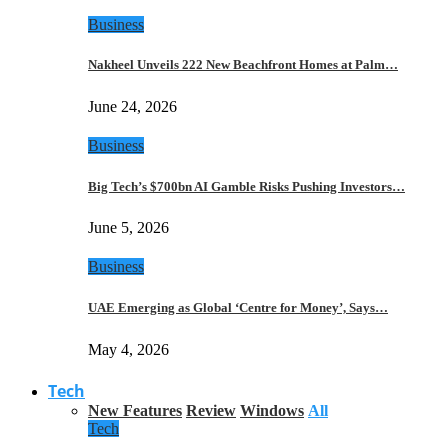
Business
Nakheel Unveils 222 New Beachfront Homes at Palm…
June 24, 2026
Business
Big Tech’s $700bn AI Gamble Risks Pushing Investors…
June 5, 2026
Business
UAE Emerging as Global ‘Centre for Money’, Says…
May 4, 2026
Tech
New Features
Review
Windows
All
Tech