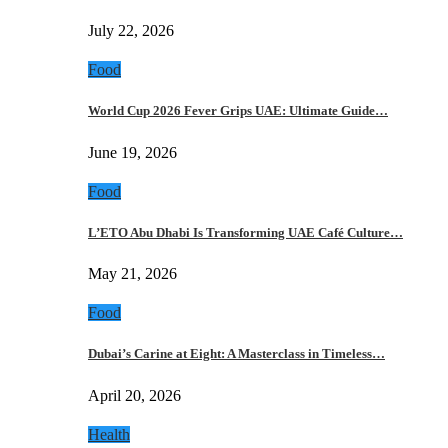
July 22, 2026
Food
World Cup 2026 Fever Grips UAE: Ultimate Guide…
June 19, 2026
Food
L’ETO Abu Dhabi Is Transforming UAE Café Culture…
May 21, 2026
Food
Dubai’s Carine at Eight: A Masterclass in Timeless…
April 20, 2026
Health