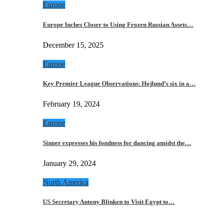
Europe
Europe Inches Closer to Using Frozen Russian Assets…
December 15, 2025
Europe
Key Premier League Observations: Hojlund’s six in a…
February 19, 2024
Europe
Sinner expresses his fondness for dancing amidst the…
January 29, 2024
North America
US Secretary Antony Blinken to Visit Egypt to…