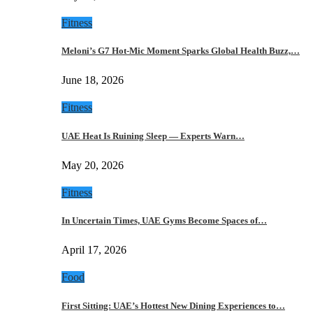
Fitness
Meloni’s G7 Hot-Mic Moment Sparks Global Health Buzz,…
June 18, 2026
Fitness
UAE Heat Is Ruining Sleep — Experts Warn…
May 20, 2026
Fitness
In Uncertain Times, UAE Gyms Become Spaces of…
April 17, 2026
Food
First Sitting: UAE’s Hottest New Dining Experiences to…