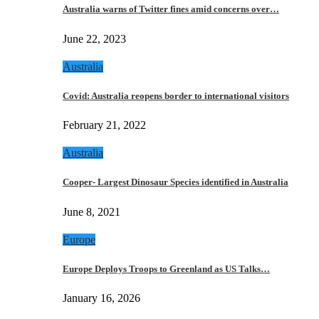
Australia warns of Twitter fines amid concerns over…
June 22, 2023
Australia
Covid: Australia reopens border to international visitors
February 21, 2022
Australia
Cooper- Largest Dinosaur Species identified in Australia
June 8, 2021
Europe
Europe Deploys Troops to Greenland as US Talks…
January 16, 2026