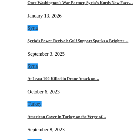
Once Washington’s War Partner, Syria’s Kurds Now Face…
January 13, 2026
Syria
Syria’s Power Revival: Gulf Support Sparks a Brighter…
September 3, 2025
Syria
At Least 100 Killed in Drone Attack on…
October 6, 2023
Turkey
American Caver in Turkey on the Verge of…
September 8, 2023