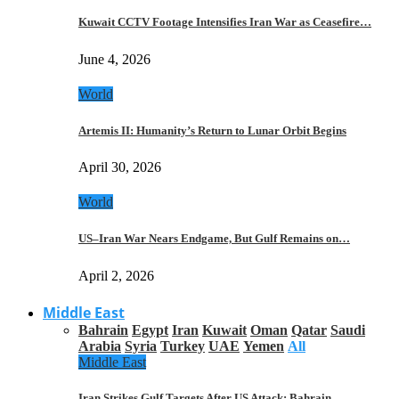
Kuwait CCTV Footage Intensifies Iran War as Ceasefire…
June 4, 2026
World
Artemis II: Humanity’s Return to Lunar Orbit Begins
April 30, 2026
World
US–Iran War Nears Endgame, But Gulf Remains on…
April 2, 2026
Middle East
Bahrain
Egypt
Iran
Kuwait
Oman
Qatar
Saudi
Arabia
Syria
Turkey
UAE
Yemen
All
Middle East
Iran Strikes Gulf Targets After US Attack: Bahrain,…