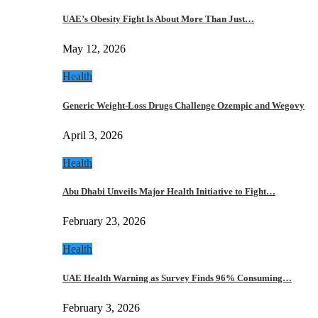
UAE’s Obesity Fight Is About More Than Just…
May 12, 2026
Health
Generic Weight-Loss Drugs Challenge Ozempic and Wegovy
April 3, 2026
Health
Abu Dhabi Unveils Major Health Initiative to Fight…
February 23, 2026
Health
UAE Health Warning as Survey Finds 96% Consuming…
February 3, 2026