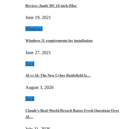
Review: Apple M1 24-inch iMac
June 19, 2021
Windows
Windows 11 requirements for installation
June 27, 2021
Tech
AI vs AI: The New Cyber Battlefield Is…
August 3, 2026
Tech
Claude’s Real-World Breach Raises Fresh Questions Over
AI…
July 31, 2026