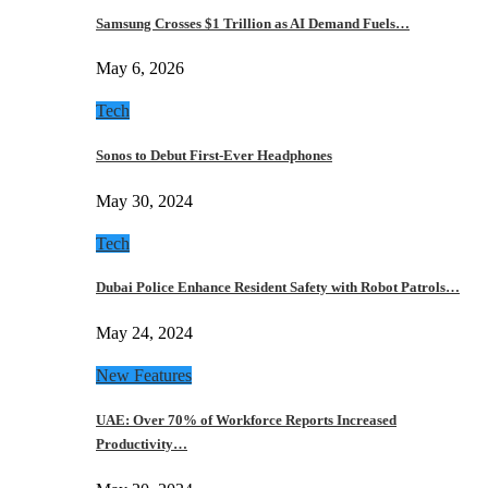
Samsung Crosses $1 Trillion as AI Demand Fuels…
May 6, 2026
Tech
Sonos to Debut First-Ever Headphones
May 30, 2024
Tech
Dubai Police Enhance Resident Safety with Robot Patrols…
May 24, 2024
New Features
UAE: Over 70% of Workforce Reports Increased
Productivity…