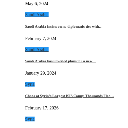
May 6, 2024
Saudi Arabia
Saudi Arabia insists on no diplomatic ties with…
February 7, 2024
Saudi Arabia
Saudi Arabia has unveiled plans for a new…
January 29, 2024
Syria
Chaos at Syria’s Largest ISIS Camp: Thousands Flee…
February 17, 2026
Syria