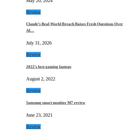
May 20, 2024
Review
Claude’s Real-World Breach Raises Fresh Questions Over
AI…
July 31, 2026
Review
2022’s best gaming laptops
August 2, 2022
Review
Samsung smart monitor M7 review
June 23, 2021
Review