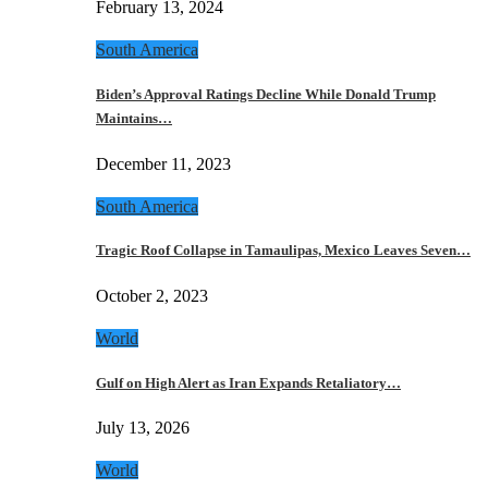
February 13, 2024
South America
Biden’s Approval Ratings Decline While Donald Trump
Maintains…
December 11, 2023
South America
Tragic Roof Collapse in Tamaulipas, Mexico Leaves Seven…
October 2, 2023
World
Gulf on High Alert as Iran Expands Retaliatory…
July 13, 2026
World