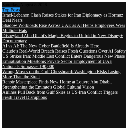
Saturday, August 8 2026
Top Posts
Israel-Lebanon Clash Raises Stakes for Iran Diplomacy as Hormuz
Deal Nears
Shadow Workloads Rise Across UAE as AI Helps Employees Wear
Multiple Hats
Disneyland Abu Dhabi’s Magic Begins to Unfold in New Disney+
Documentary
AI vs AI: The New Cyber Battlefield Is Already Here
Claude’s Real-World Breach Raises Fresh Questions Over AI Safety
US Strikes Iran: Middle East Conflict Enters Dangerous New Phase
Emiratisation Milestone: Private Sector Employment of UAE
Nationals Surpasses 190,000
Wrong Moves on the Gulf Chessboard: Washington Risks Losing
More Than the Strait
Renoir Masterpiece Finds New Home at Louvre Abu Dhabi,
Strengthening the Emirate’s Global Cultural Vision
Airlines Pull Back from Gulf Skies as US-Iran Conflict Triggers
Fresh Travel Disruptions