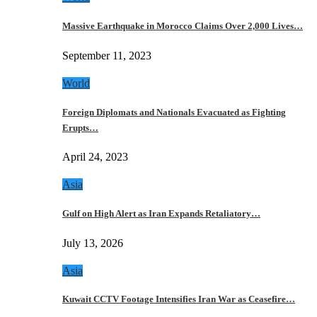
Massive Earthquake in Morocco Claims Over 2,000 Lives…
September 11, 2023
World
Foreign Diplomats and Nationals Evacuated as Fighting
Erupts…
April 24, 2023
Asia
Gulf on High Alert as Iran Expands Retaliatory…
July 13, 2026
Asia
Kuwait CCTV Footage Intensifies Iran War as Ceasefire…