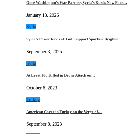
Once Washington’s War Partner, Syria’s Kurds Now Face…
January 13, 2026
Syria
Syria’s Power Revival: Gulf Support Sparks a Brighter…
September 3, 2025
Syria
At Least 100 Killed in Drone Attack on…
October 6, 2023
Turkey
American Caver in Turkey on the Verge of…
September 8, 2023