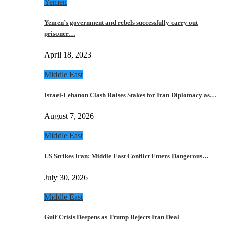
Yemen
Yemen’s government and rebels successfully carry out
prisoner…
April 18, 2023
Middle East
Israel-Lebanon Clash Raises Stakes for Iran Diplomacy as…
August 7, 2026
Middle East
US Strikes Iran: Middle East Conflict Enters Dangerous…
July 30, 2026
Middle East
Gulf Crisis Deepens as Trump Rejects Iran Deal