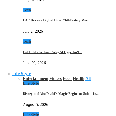
Tech
UAE Draws a Digital Line: Child Safety Must…
July 2, 2026
Tech
Fed Holds the Line: Why AI Hype Isn’t…
June 29, 2026
Life Style
Entertainment
Fitness
Food
Health
All
Life Style
Disneyland Abu Dhabi’s Magic Begins to Unfold in…
August 5, 2026
Life Style