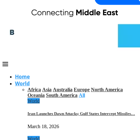
Home
World
Africa
Asia
Australia
Europe
North America
Oceania
South America
All
World
Iran Launches Dawn Attacks; Gulf States Intercept Missiles…
March 18, 2026
World