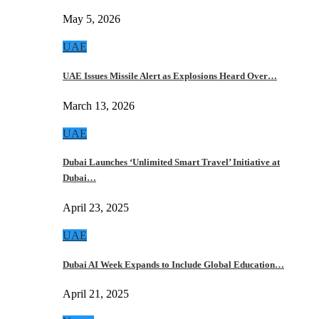
May 5, 2026
UAE
UAE Issues Missile Alert as Explosions Heard Over…
March 13, 2026
UAE
Dubai Launches ‘Unlimited Smart Travel’ Initiative at
Dubai…
April 23, 2025
UAE
Dubai AI Week Expands to Include Global Education…
April 21, 2025