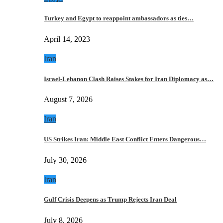
Turkey and Egypt to reappoint ambassadors as ties…
April 14, 2023
Iran
Israel-Lebanon Clash Raises Stakes for Iran Diplomacy as…
August 7, 2026
Iran
US Strikes Iran: Middle East Conflict Enters Dangerous…
July 30, 2026
Iran
Gulf Crisis Deepens as Trump Rejects Iran Deal
July 8, 2026