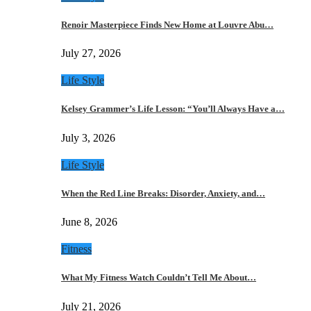
Renoir Masterpiece Finds New Home at Louvre Abu…
July 27, 2026
Life Style
Kelsey Grammer’s Life Lesson: “You’ll Always Have a…
July 3, 2026
Life Style
When the Red Line Breaks: Disorder, Anxiety, and…
June 8, 2026
Fitness
What My Fitness Watch Couldn’t Tell Me About…
July 21, 2026