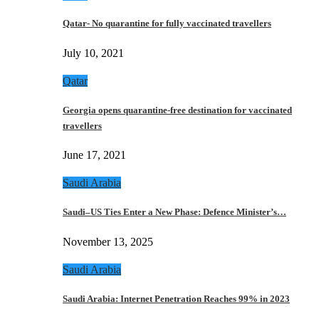
Qatar- No quarantine for fully vaccinated travellers
July 10, 2021
Qatar
Georgia opens quarantine-free destination for vaccinated
travellers
June 17, 2021
Saudi Arabia
Saudi–US Ties Enter a New Phase: Defence Minister’s…
November 13, 2025
Saudi Arabia
Saudi Arabia: Internet Penetration Reaches 99% in 2023