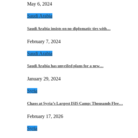
May 6, 2024
Saudi Arabia
Saudi Arabia insists on no diplomatic ties with…
February 7, 2024
Saudi Arabia
Saudi Arabia has unveiled plans for a new…
January 29, 2024
Syria
Chaos at Syria’s Largest ISIS Camp: Thousands Flee…
February 17, 2026
Syria