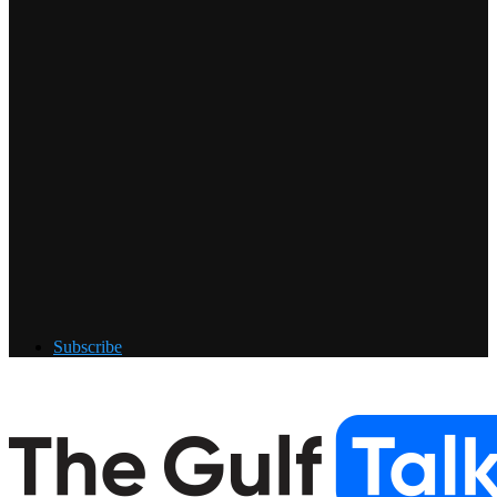
Subscribe