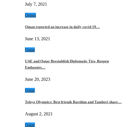
July 7, 2021
Oman
Oman reported an increase in daily covid 19…
June 13, 2021
Qatar
UAE and Qatar Reestablish Diplomatic Ties, Reopen
Embassies…
June 20, 2023
Qatar
Tokyo Olympics: Best friends Barshim and Tamberi share…
August 2, 2021
Qatar