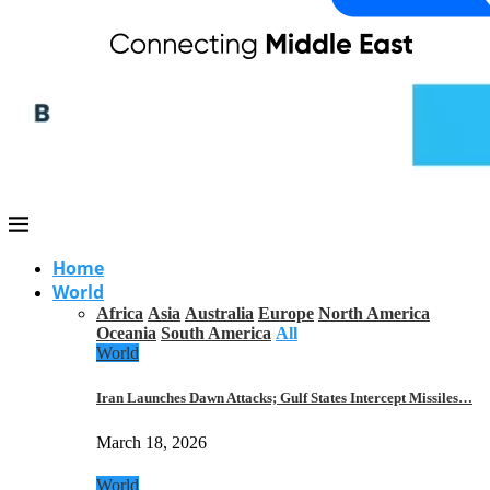
Home
World
Africa
Asia
Australia
Europe
North America
Oceania
South America
All
World
Iran Launches Dawn Attacks; Gulf States Intercept Missiles…
March 18, 2026
World