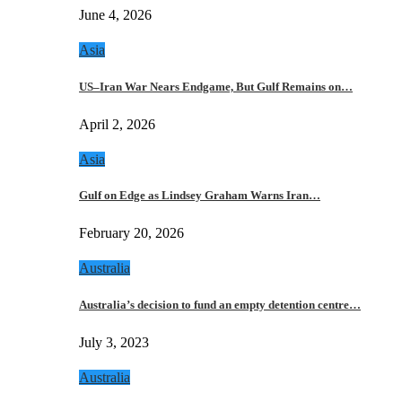
June 4, 2026
Asia
US–Iran War Nears Endgame, But Gulf Remains on…
April 2, 2026
Asia
Gulf on Edge as Lindsey Graham Warns Iran…
February 20, 2026
Australia
Australia’s decision to fund an empty detention centre…
July 3, 2023
Australia