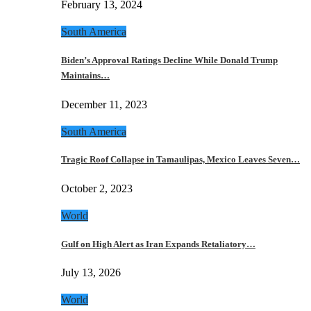
February 13, 2024
South America
Biden’s Approval Ratings Decline While Donald Trump
Maintains…
December 11, 2023
South America
Tragic Roof Collapse in Tamaulipas, Mexico Leaves Seven…
October 2, 2023
World
Gulf on High Alert as Iran Expands Retaliatory…
July 13, 2026
World