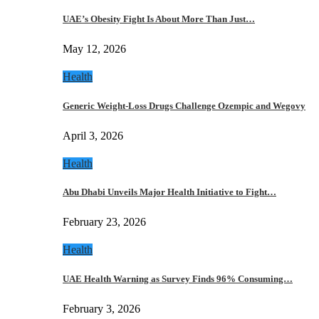
UAE’s Obesity Fight Is About More Than Just…
May 12, 2026
Health
Generic Weight-Loss Drugs Challenge Ozempic and Wegovy
April 3, 2026
Health
Abu Dhabi Unveils Major Health Initiative to Fight…
February 23, 2026
Health
UAE Health Warning as Survey Finds 96% Consuming…
February 3, 2026