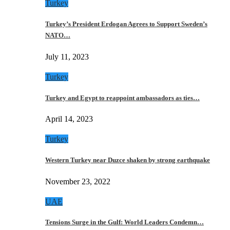
Turkey
Turkey’s President Erdogan Agrees to Support Sweden’s
NATO…
July 11, 2023
Turkey
Turkey and Egypt to reappoint ambassadors as ties…
April 14, 2023
Turkey
Western Turkey near Duzce shaken by strong earthquake
November 23, 2022
UAE
Tensions Surge in the Gulf: World Leaders Condemn…