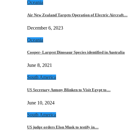
Oceania
Air New Zealand Targets Operation of Electric Aircraft…
December 6, 2023
Oceania
Cooper- Largest Dinosaur Species identified in Australia
June 8, 2021
South America
US Secretary Antony Blinken to Visit Egypt to…
June 10, 2024
South America
US judge orders Elon Musk to testify in…