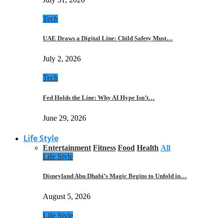
Tech
UAE Draws a Digital Line: Child Safety Must…
July 2, 2026
Tech
Fed Holds the Line: Why AI Hype Isn’t…
June 29, 2026
Life Style
Entertainment
Fitness
Food
Health
All
Life Style
Disneyland Abu Dhabi’s Magic Begins to Unfold in…
August 5, 2026
Life Style