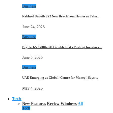
Business
Nakheel Unveils 222 New Beachfront Homes at Palm…
June 24, 2026
Business
Big Tech’s $700bn AI Gamble Risks Pushing Investors…
June 5, 2026
Business
UAE Emerging as Global ‘Centre for Money’, Says…
May 4, 2026
Tech
New Features
Review
Windows
All
Tech