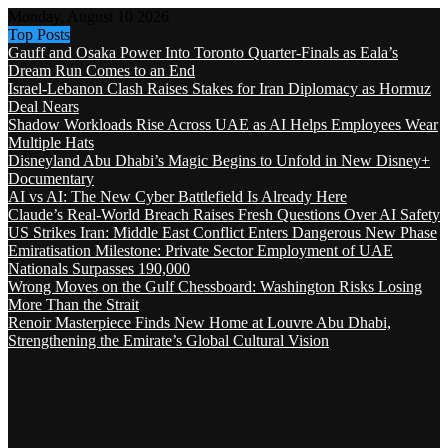
Monday, August 10 2026
Top Posts
Gauff and Osaka Power Into Toronto Quarter-Finals as Eala’s
Dream Run Comes to an End
Israel-Lebanon Clash Raises Stakes for Iran Diplomacy as Hormuz
Deal Nears
Shadow Workloads Rise Across UAE as AI Helps Employees Wear
Multiple Hats
Disneyland Abu Dhabi’s Magic Begins to Unfold in New Disney+
Documentary
AI vs AI: The New Cyber Battlefield Is Already Here
Claude’s Real-World Breach Raises Fresh Questions Over AI Safety
US Strikes Iran: Middle East Conflict Enters Dangerous New Phase
Emiratisation Milestone: Private Sector Employment of UAE
Nationals Surpasses 190,000
Wrong Moves on the Gulf Chessboard: Washington Risks Losing
More Than the Strait
Renoir Masterpiece Finds New Home at Louvre Abu Dhabi,
Strengthening the Emirate’s Global Cultural Vision