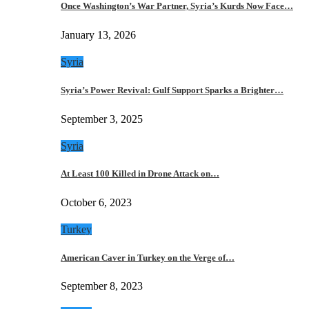
Once Washington’s War Partner, Syria’s Kurds Now Face…
January 13, 2026
Syria
Syria’s Power Revival: Gulf Support Sparks a Brighter…
September 3, 2025
Syria
At Least 100 Killed in Drone Attack on…
October 6, 2023
Turkey
American Caver in Turkey on the Verge of…
September 8, 2023