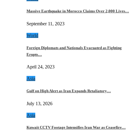
Massive Earthquake in Morocco Claims Over 2,000 Lives…
September 11, 2023
World
Foreign Diplomats and Nationals Evacuated as Fighting
Erupts…
April 24, 2023
Asia
Gulf on High Alert as Iran Expands Retaliatory…
July 13, 2026
Asia
Kuwait CCTV Footage Intensifies Iran War as Ceasefire…