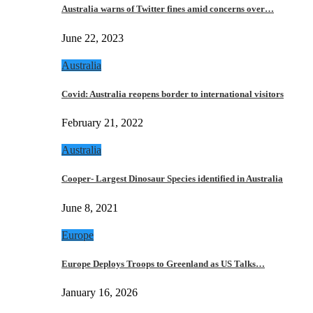
Australia warns of Twitter fines amid concerns over…
June 22, 2023
Australia
Covid: Australia reopens border to international visitors
February 21, 2022
Australia
Cooper- Largest Dinosaur Species identified in Australia
June 8, 2021
Europe
Europe Deploys Troops to Greenland as US Talks…
January 16, 2026