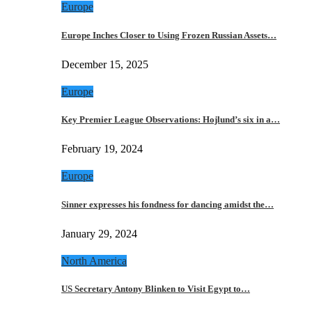
Europe
Europe Inches Closer to Using Frozen Russian Assets…
December 15, 2025
Europe
Key Premier League Observations: Hojlund’s six in a…
February 19, 2024
Europe
Sinner expresses his fondness for dancing amidst the…
January 29, 2024
North America
US Secretary Antony Blinken to Visit Egypt to…