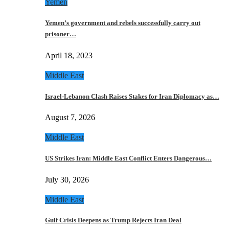
Yemen
Yemen’s government and rebels successfully carry out
prisoner…
April 18, 2023
Middle East
Israel-Lebanon Clash Raises Stakes for Iran Diplomacy as…
August 7, 2026
Middle East
US Strikes Iran: Middle East Conflict Enters Dangerous…
July 30, 2026
Middle East
Gulf Crisis Deepens as Trump Rejects Iran Deal