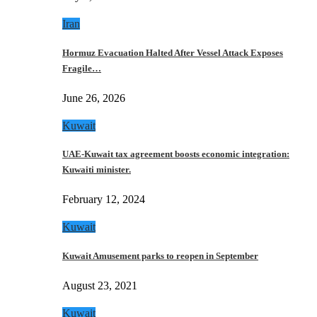
Iran
Hormuz Evacuation Halted After Vessel Attack Exposes
Fragile…
June 26, 2026
Kuwait
UAE-Kuwait tax agreement boosts economic integration:
Kuwaiti minister.
February 12, 2024
Kuwait
Kuwait Amusement parks to reopen in September
August 23, 2021
Kuwait