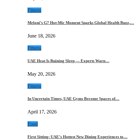
Fitness
Meloni’s G7 Hot-Mic Moment Sparks Global Health Buzz,…
June 18, 2026
Fitness
UAE Heat Is Ruining Sleep — Experts Warn…
May 20, 2026
Fitness
In Uncertain Times, UAE Gyms Become Spaces of…
April 17, 2026
Food
First Sitting: UAE’s Hottest New Dining Experiences to…