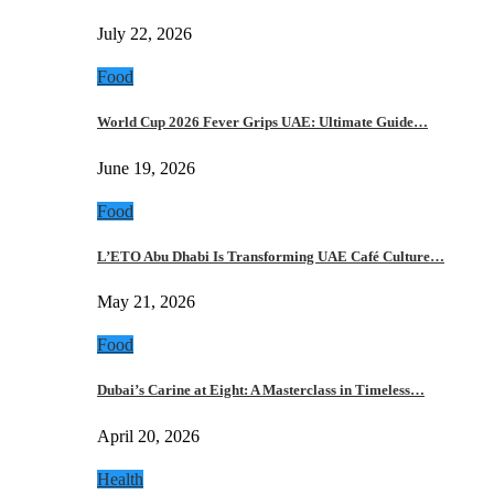
July 22, 2026
Food
World Cup 2026 Fever Grips UAE: Ultimate Guide…
June 19, 2026
Food
L’ETO Abu Dhabi Is Transforming UAE Café Culture…
May 21, 2026
Food
Dubai’s Carine at Eight: A Masterclass in Timeless…
April 20, 2026
Health