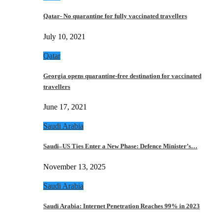
Qatar- No quarantine for fully vaccinated travellers
July 10, 2021
Qatar
Georgia opens quarantine-free destination for vaccinated
travellers
June 17, 2021
Saudi Arabia
Saudi–US Ties Enter a New Phase: Defence Minister’s…
November 13, 2025
Saudi Arabia
Saudi Arabia: Internet Penetration Reaches 99% in 2023