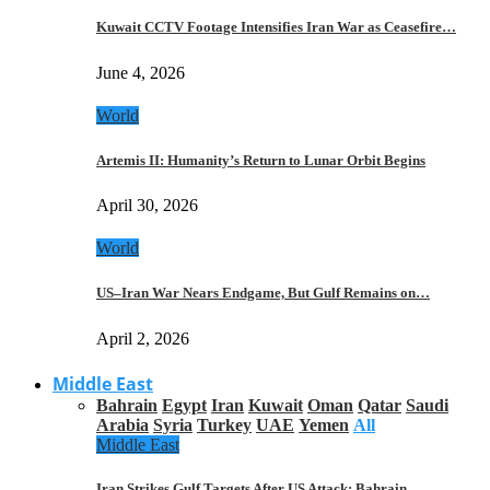
Kuwait CCTV Footage Intensifies Iran War as Ceasefire…
June 4, 2026
World
Artemis II: Humanity’s Return to Lunar Orbit Begins
April 30, 2026
World
US–Iran War Nears Endgame, But Gulf Remains on…
April 2, 2026
Middle East
Bahrain
Egypt
Iran
Kuwait
Oman
Qatar
Saudi
Arabia
Syria
Turkey
UAE
Yemen
All
Middle East
Iran Strikes Gulf Targets After US Attack: Bahrain,…