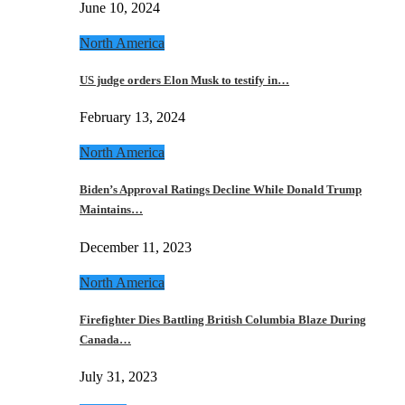
June 10, 2024
North America
US judge orders Elon Musk to testify in…
February 13, 2024
North America
Biden’s Approval Ratings Decline While Donald Trump
Maintains…
December 11, 2023
North America
Firefighter Dies Battling British Columbia Blaze During
Canada…
July 31, 2023