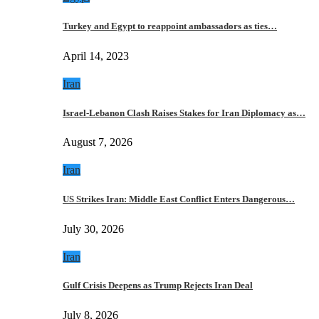
Turkey and Egypt to reappoint ambassadors as ties…
April 14, 2023
Iran
Israel-Lebanon Clash Raises Stakes for Iran Diplomacy as…
August 7, 2026
Iran
US Strikes Iran: Middle East Conflict Enters Dangerous…
July 30, 2026
Iran
Gulf Crisis Deepens as Trump Rejects Iran Deal
July 8, 2026