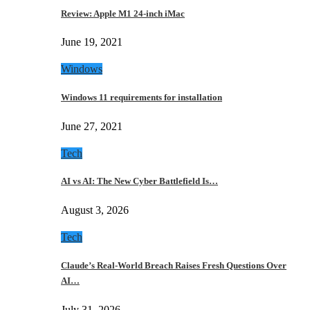
Review: Apple M1 24-inch iMac
June 19, 2021
Windows
Windows 11 requirements for installation
June 27, 2021
Tech
AI vs AI: The New Cyber Battlefield Is…
August 3, 2026
Tech
Claude’s Real-World Breach Raises Fresh Questions Over
AI…
July 31, 2026