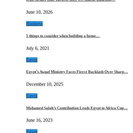
June 10, 2026
Business
5 things to consider when building a home…
July 6, 2021
Egypt
Egypt’s Awqaf Ministry Faces Fierce Backlash Over Sharp…
December 10, 2025
Egypt
Mohamed Salah’s Contribution Leads Egypt to Africa Cup…
June 16, 2023
Egypt