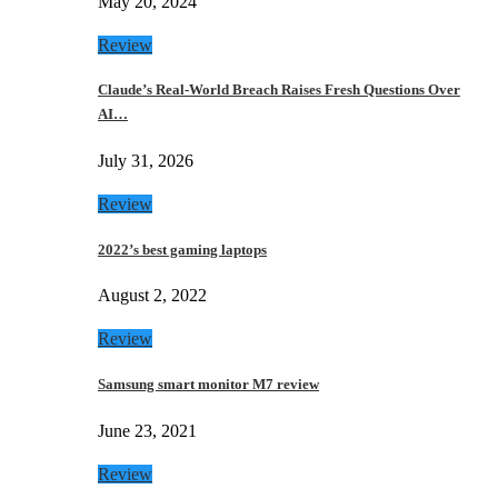
May 20, 2024
Review
Claude’s Real-World Breach Raises Fresh Questions Over
AI…
July 31, 2026
Review
2022’s best gaming laptops
August 2, 2022
Review
Samsung smart monitor M7 review
June 23, 2021
Review