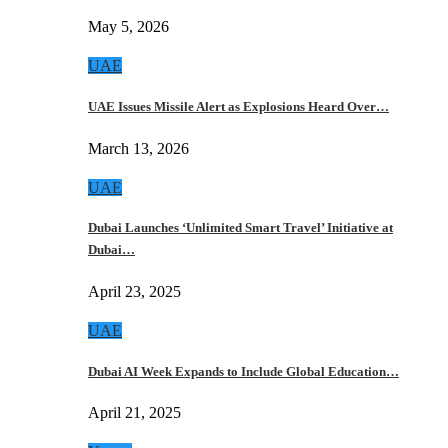
May 5, 2026
UAE
UAE Issues Missile Alert as Explosions Heard Over…
March 13, 2026
UAE
Dubai Launches ‘Unlimited Smart Travel’ Initiative at
Dubai…
April 23, 2025
UAE
Dubai AI Week Expands to Include Global Education…
April 21, 2025