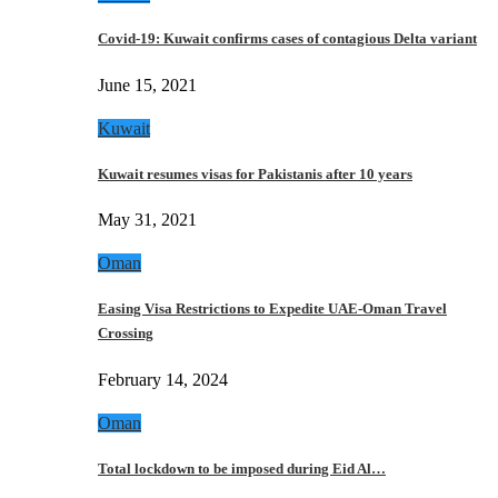
Covid-19: Kuwait confirms cases of contagious Delta variant
June 15, 2021
Kuwait
Kuwait resumes visas for Pakistanis after 10 years
May 31, 2021
Oman
Easing Visa Restrictions to Expedite UAE-Oman Travel
Crossing
February 14, 2024
Oman
Total lockdown to be imposed during Eid Al…