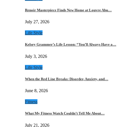
Renoir Masterpiece Finds New Home at Louvre Abu…
July 27, 2026
Life Style
Kelsey Grammer’s Life Lesson: “You’ll Always Have a…
July 3, 2026
Life Style
When the Red Line Breaks: Disorder, Anxiety, and…
June 8, 2026
Fitness
What My Fitness Watch Couldn’t Tell Me About…
July 21, 2026