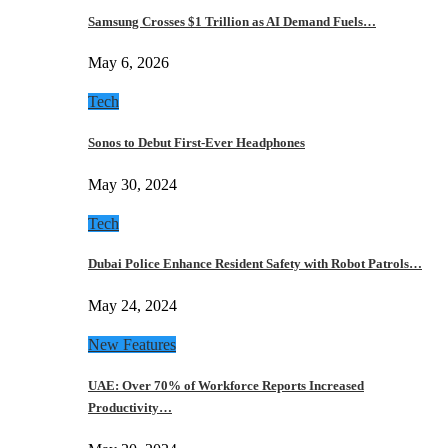
Samsung Crosses $1 Trillion as AI Demand Fuels…
May 6, 2026
Tech
Sonos to Debut First-Ever Headphones
May 30, 2024
Tech
Dubai Police Enhance Resident Safety with Robot Patrols…
May 24, 2024
New Features
UAE: Over 70% of Workforce Reports Increased
Productivity…