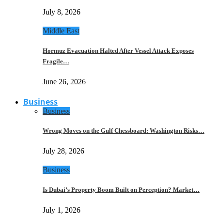
July 8, 2026
Middle East
Hormuz Evacuation Halted After Vessel Attack Exposes
Fragile…
June 26, 2026
Business
Business
Wrong Moves on the Gulf Chessboard: Washington Risks…
July 28, 2026
Business
Is Dubai’s Property Boom Built on Perception? Market…
July 1, 2026