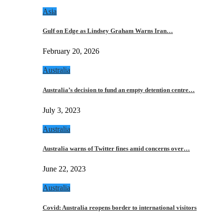
Asia
Gulf on Edge as Lindsey Graham Warns Iran…
February 20, 2026
Australia
Australia’s decision to fund an empty detention centre…
July 3, 2023
Australia
Australia warns of Twitter fines amid concerns over…
June 22, 2023
Australia
Covid: Australia reopens border to international visitors