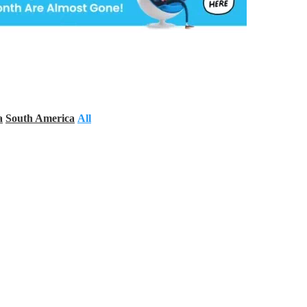
a
South America
All