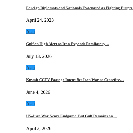
Foreign Diplomats and Nationals Evacuated as Fighting Erupt
April 24, 2023
Asia
Gulf on High Alert as Iran Expands Retaliatory…
July 13, 2026
Asia
Kuwait CCTV Footage Intensifies Iran War as Ceasefire…
June 4, 2026
Asia
US–Iran War Nears Endgame, But Gulf Remains on…
April 2, 2026