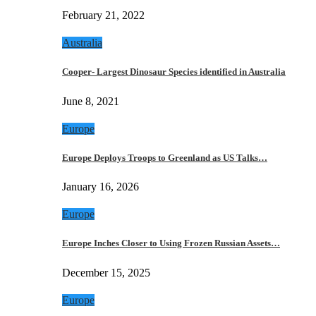
February 21, 2022
Australia
Cooper- Largest Dinosaur Species identified in Australia
June 8, 2021
Europe
Europe Deploys Troops to Greenland as US Talks…
January 16, 2026
Europe
Europe Inches Closer to Using Frozen Russian Assets…
December 15, 2025
Europe