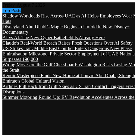
Friday, August 7 2026
Top Posts
Shadow Workloads Rise Across UAE as AI Helps Employees Wear M
Hats
Disneyland Abu Dhabi’s Magic Begins to Unfold in New Disney+
Documentary
AI vs AI: The New Cyber Battlefield Is Already Here
Claude’s Real-World Breach Raises Fresh Questions Over AI Safety
US Strikes Iran: Middle East Conflict Enters Dangerous New Phase
Emiratisation Milestone: Private Sector Employment of UAE Nationa
Surpasses 190,000
Wrong Moves on the Gulf Chessboard: Washington Risks Losing Mo
the Strait
Renoir Masterpiece Finds New Home at Louvre Abu Dhabi, Strength
Emirate’s Global Cultural Vision
Airlines Pull Back from Gulf Skies as US-Iran Conflict Triggers Fres
Disruptions
Summer Motoring Round-Up: EV Revolution Accelerates Across the