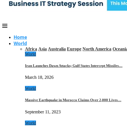
Home
World
Africa
Asia
Australia
Europe
North America
Oceani
World
Iran Launches Dawn Attacks; Gulf States Intercept Missiles…
March 18, 2026
World
Massive Earthquake in Morocco Claims Over 2,000 Lives…
September 11, 2023
World