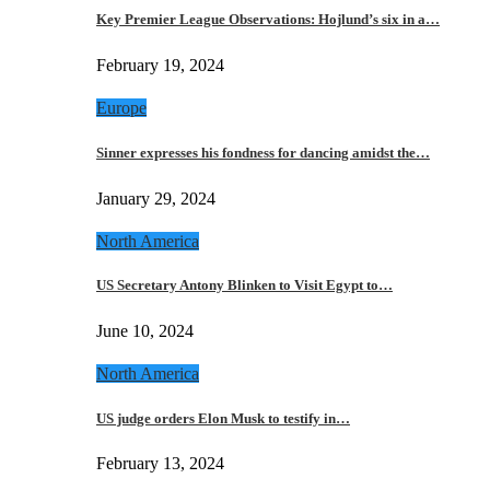
Key Premier League Observations: Hojlund’s six in a…
February 19, 2024
Europe
Sinner expresses his fondness for dancing amidst the…
January 29, 2024
North America
US Secretary Antony Blinken to Visit Egypt to…
June 10, 2024
North America
US judge orders Elon Musk to testify in…
February 13, 2024