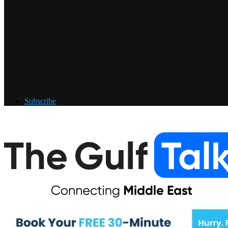
Subscribe