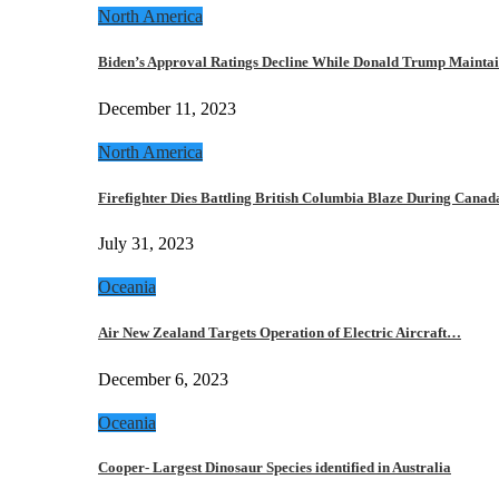
North America
Biden’s Approval Ratings Decline While Donald Trump Maint
December 11, 2023
North America
Firefighter Dies Battling British Columbia Blaze During Cana
July 31, 2023
Oceania
Air New Zealand Targets Operation of Electric Aircraft…
December 6, 2023
Oceania
Cooper- Largest Dinosaur Species identified in Australia