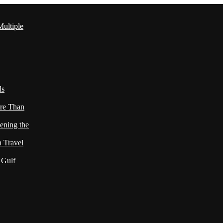
ultiple
ls
re Than
ening the
h Travel
 Gulf