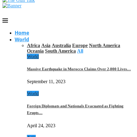
Home
World
Africa
Asia
Australia
Europe
North America
Oceania
South America
All
World
Massive Earthquake in Morocco Claims Over 2,000 Lives…
September 11, 2023
World
Foreign Diplomats and Nationals Evacuated as Fighting
Erupts…
April 24, 2023