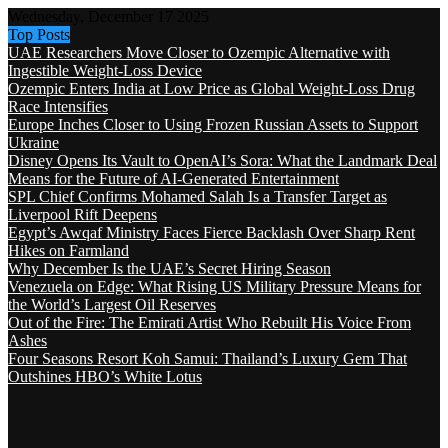
Wednesday, December 17 2025
Top Posts
UAE Researchers Move Closer to Ozempic Alternative with
Ingestible Weight-Loss Device
Ozempic Enters India at Low Price as Global Weight-Loss Drug
Race Intensifies
Europe Inches Closer to Using Frozen Russian Assets to Support
Ukraine
Disney Opens Its Vault to OpenAI’s Sora: What the Landmark Deal
Means for the Future of AI-Generated Entertainment
SPL Chief Confirms Mohamed Salah Is a Transfer Target as
Liverpool Rift Deepens
Egypt’s Awqaf Ministry Faces Fierce Backlash Over Sharp Rent
Hikes on Farmland
Why December Is the UAE’s Secret Hiring Season
Venezuela on Edge: What Rising US Military Pressure Means for
the World’s Largest Oil Reserves
Out of the Fire: The Emirati Artist Who Rebuilt His Voice From
Ashes
Four Seasons Resort Koh Samui: Thailand’s Luxury Gem That
Outshines HBO’s White Lotus