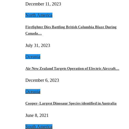
December 11, 2023
North America
Firefighter Dies Battling British Columbia Blaze During
Canada…
July 31, 2023
Oceania
Air New Zealand Targets Operation of Electric Aircraft…
December 6, 2023
Oceania
Cooper- Largest Dinosaur Species identified in Australia
June 8, 2021
South America