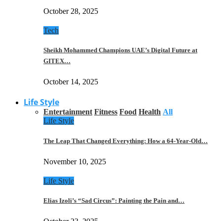
October 28, 2025
Tech
Sheikh Mohammed Champions UAE’s Digital Future at
GITEX…
October 14, 2025
Life Style
Entertainment
Fitness
Food
Health
All
Life Style
The Leap That Changed Everything: How a 64-Year-Old…
November 10, 2025
Life Style
Elias Izoli’s “Sad Circus”: Painting the Pain and…