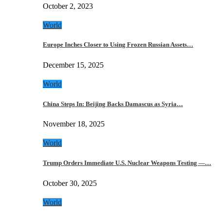
October 2, 2023
World
Europe Inches Closer to Using Frozen Russian Assets…
December 15, 2025
World
China Steps In: Beijing Backs Damascus as Syria…
November 18, 2025
World
Trump Orders Immediate U.S. Nuclear Weapons Testing —…
October 30, 2025
World