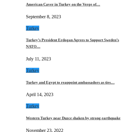
American Caver in Turkey on the Verge of…
September 8, 2023
Turkey
Turkey’s President Erdogan Agrees to Support Sweden’s
NATO…
July 11, 2023
Turkey
Turkey and Egypt to reappoint ambassadors as ties…
April 14, 2023
Turkey
Western Turkey near Duzce shaken by strong earthquake
November 23, 2022