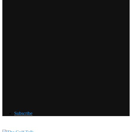
Subscribe