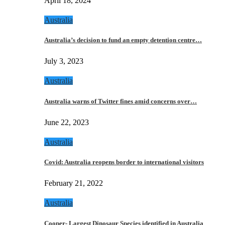
April 18, 2024
Australia
Australia’s decision to fund an empty detention centre…
July 3, 2023
Australia
Australia warns of Twitter fines amid concerns over…
June 22, 2023
Australia
Covid: Australia reopens border to international visitors
February 21, 2022
Australia
Cooper- Largest Dinosaur Species identified in Australia