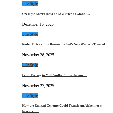
Life Style
Ozempic Enters India at Low Price as Global…
December 16, 2025
Life Style
Rodeo Drive at Ibn Battuta: Dubai’s New Western-Themed…
November 28, 2025
Life Style
From Boxing to Mall Walks: 9 Free Indoor…
November 27, 2025
Life Style
How the Emirati Genome Could Transform Alzheimer’s
Research…