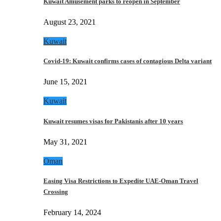
Kuwait Amusement parks to reopen in September
August 23, 2021
Kuwait
Covid-19: Kuwait confirms cases of contagious Delta variant
June 15, 2021
Kuwait
Kuwait resumes visas for Pakistanis after 10 years
May 31, 2021
Oman
Easing Visa Restrictions to Expedite UAE-Oman Travel
Crossing
February 14, 2024