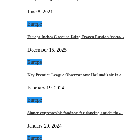
June 8, 2021
Europe
Europe Inches Closer to Using Frozen Russian Assets…
December 15, 2025
Europe
Key Premier League Observations: Hojlund’s six in a…
February 19, 2024
Europe
Sinner expresses his fondness for dancing amidst the…
January 29, 2024
Europe