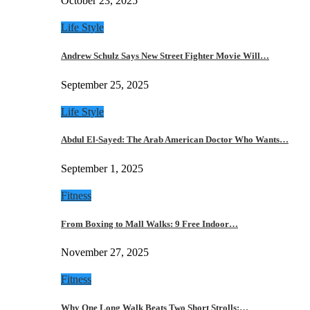
October 23, 2025
Life Style
Andrew Schulz Says New Street Fighter Movie Will…
September 25, 2025
Life Style
Abdul El-Sayed: The Arab American Doctor Who Wants…
September 1, 2025
Fitness
From Boxing to Mall Walks: 9 Free Indoor…
November 27, 2025
Fitness
Why One Long Walk Beats Two Short Strolls:…