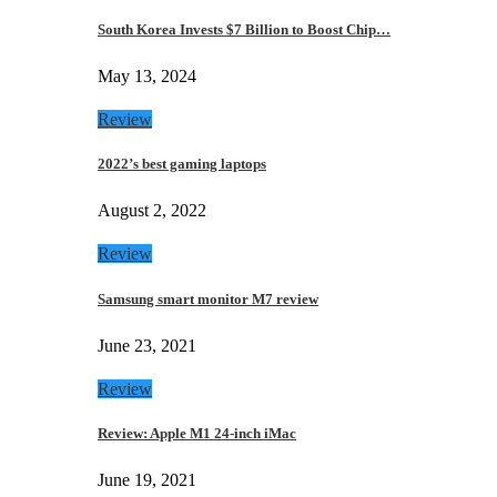
South Korea Invests $7 Billion to Boost Chip…
May 13, 2024
Review
2022’s best gaming laptops
August 2, 2022
Review
Samsung smart monitor M7 review
June 23, 2021
Review
Review: Apple M1 24-inch iMac
June 19, 2021