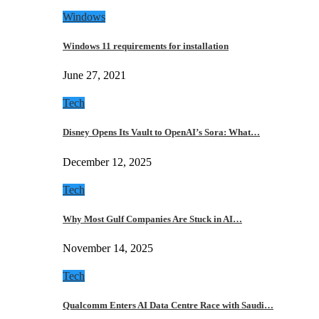
Windows
Windows 11 requirements for installation
June 27, 2021
Tech
Disney Opens Its Vault to OpenAI’s Sora: What…
December 12, 2025
Tech
Why Most Gulf Companies Are Stuck in AI…
November 14, 2025
Tech
Qualcomm Enters AI Data Centre Race with Saudi…