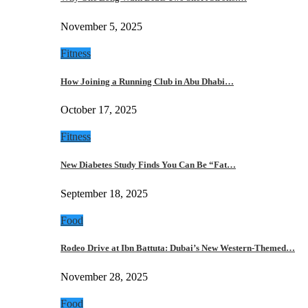
November 5, 2025
Fitness
How Joining a Running Club in Abu Dhabi…
October 17, 2025
Fitness
New Diabetes Study Finds You Can Be “Fat…
September 18, 2025
Food
Rodeo Drive at Ibn Battuta: Dubai’s New Western-Themed…
November 28, 2025
Food