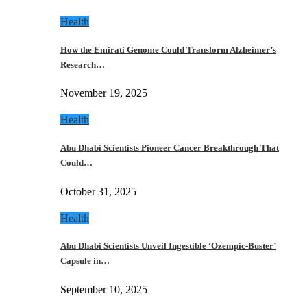
Health
How the Emirati Genome Could Transform Alzheimer’s
Research…
November 19, 2025
Health
Abu Dhabi Scientists Pioneer Cancer Breakthrough That
Could…
October 31, 2025
Health
Abu Dhabi Scientists Unveil Ingestible ‘Ozempic-Buster’
Capsule in…
September 10, 2025