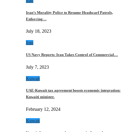
Iran
Iran’s Morality Police to Resume Headscarf Patrols,
Enforcing…
July 18, 2023
Iran
US Navy Reports: Iran Takes Control of Commercial…
July 7, 2023
Kuwait
UAE-Kuwait tax agreement boosts economic integration:
Kuwaiti minister.
February 12, 2024
Kuwait