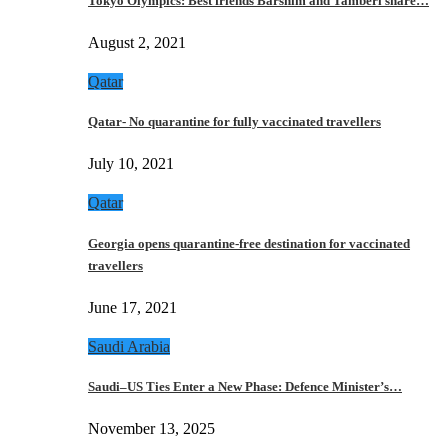
Tokyo Olympics: Best friends Barshim and Tamberi share…
August 2, 2021
Qatar
Qatar- No quarantine for fully vaccinated travellers
July 10, 2021
Qatar
Georgia opens quarantine-free destination for vaccinated
travellers
June 17, 2021
Saudi Arabia
Saudi–US Ties Enter a New Phase: Defence Minister’s…
November 13, 2025