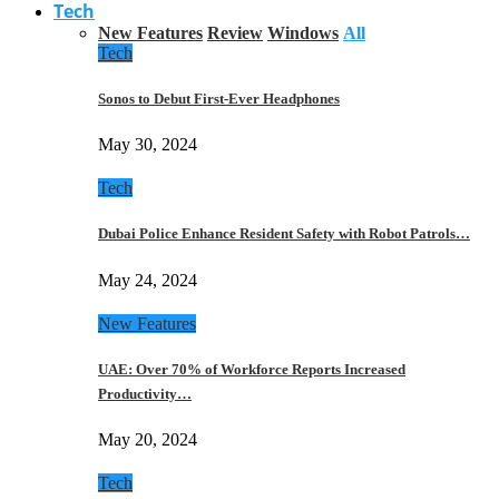
Tech
New Features
Review
Windows
All
Tech
Sonos to Debut First-Ever Headphones
May 30, 2024
Tech
Dubai Police Enhance Resident Safety with Robot Patrols…
May 24, 2024
New Features
UAE: Over 70% of Workforce Reports Increased
Productivity…
May 20, 2024
Tech