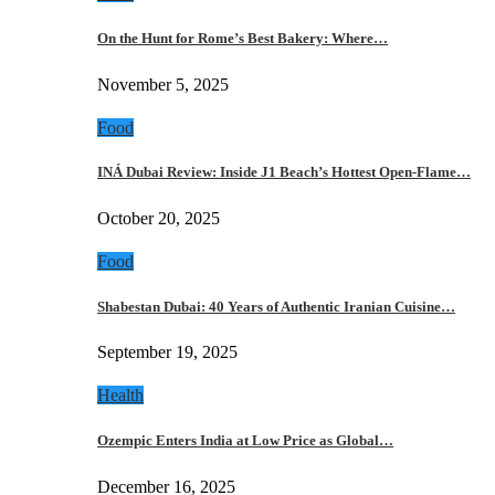
On the Hunt for Rome’s Best Bakery: Where…
November 5, 2025
Food
INÁ Dubai Review: Inside J1 Beach’s Hottest Open-Flame…
October 20, 2025
Food
Shabestan Dubai: 40 Years of Authentic Iranian Cuisine…
September 19, 2025
Health
Ozempic Enters India at Low Price as Global…
December 16, 2025