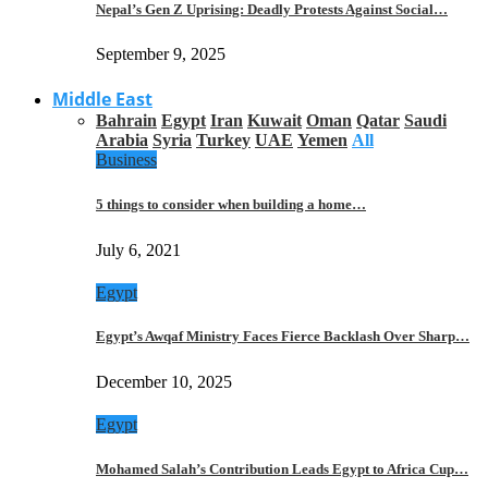
Nepal’s Gen Z Uprising: Deadly Protests Against Social…
September 9, 2025
Middle East
Bahrain
Egypt
Iran
Kuwait
Oman
Qatar
Saudi
Arabia
Syria
Turkey
UAE
Yemen
All
Business
5 things to consider when building a home…
July 6, 2021
Egypt
Egypt’s Awqaf Ministry Faces Fierce Backlash Over Sharp…
December 10, 2025
Egypt
Mohamed Salah’s Contribution Leads Egypt to Africa Cup…