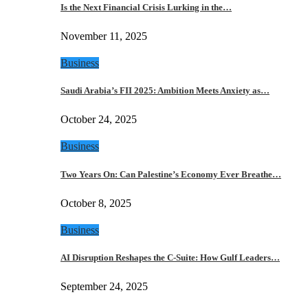
Is the Next Financial Crisis Lurking in the…
November 11, 2025
Business
Saudi Arabia’s FII 2025: Ambition Meets Anxiety as…
October 24, 2025
Business
Two Years On: Can Palestine’s Economy Ever Breathe…
October 8, 2025
Business
AI Disruption Reshapes the C-Suite: How Gulf Leaders…
September 24, 2025