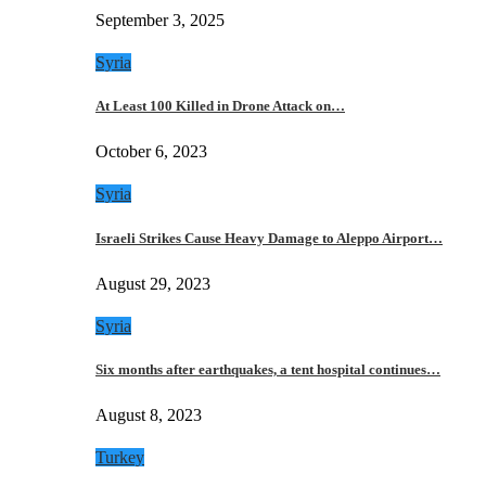
September 3, 2025
Syria
At Least 100 Killed in Drone Attack on…
October 6, 2023
Syria
Israeli Strikes Cause Heavy Damage to Aleppo Airport…
August 29, 2023
Syria
Six months after earthquakes, a tent hospital continues…
August 8, 2023
Turkey