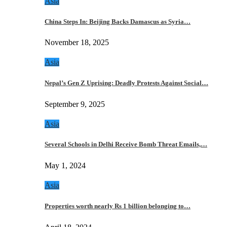
Asia
China Steps In: Beijing Backs Damascus as Syria…
November 18, 2025
Asia
Nepal’s Gen Z Uprising: Deadly Protests Against Social…
September 9, 2025
Asia
Several Schools in Delhi Receive Bomb Threat Emails,…
May 1, 2024
Asia
Properties worth nearly Rs 1 billion belonging to…