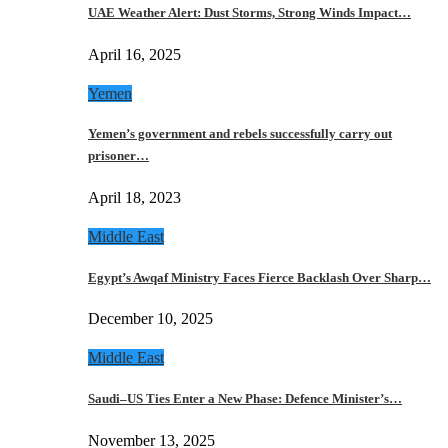
UAE Weather Alert: Dust Storms, Strong Winds Impact…
April 16, 2025
Yemen
Yemen’s government and rebels successfully carry out
prisoner…
April 18, 2023
Middle East
Egypt’s Awqaf Ministry Faces Fierce Backlash Over Sharp…
December 10, 2025
Middle East
Saudi–US Ties Enter a New Phase: Defence Minister’s…
November 13, 2025