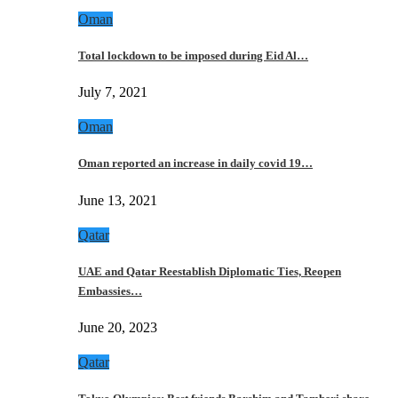
Oman
Total lockdown to be imposed during Eid Al…
July 7, 2021
Oman
Oman reported an increase in daily covid 19…
June 13, 2021
Qatar
UAE and Qatar Reestablish Diplomatic Ties, Reopen
Embassies…
June 20, 2023
Qatar