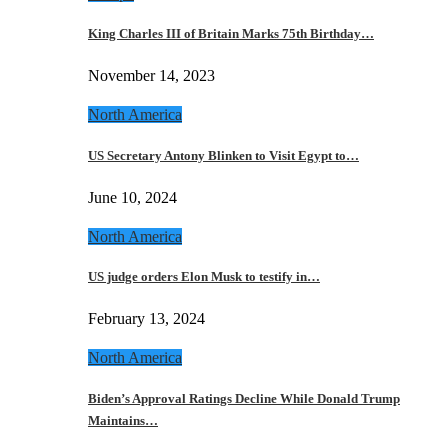
King Charles III of Britain Marks 75th Birthday…
November 14, 2023
North America
US Secretary Antony Blinken to Visit Egypt to…
June 10, 2024
North America
US judge orders Elon Musk to testify in…
February 13, 2024
North America
Biden’s Approval Ratings Decline While Donald Trump
Maintains…