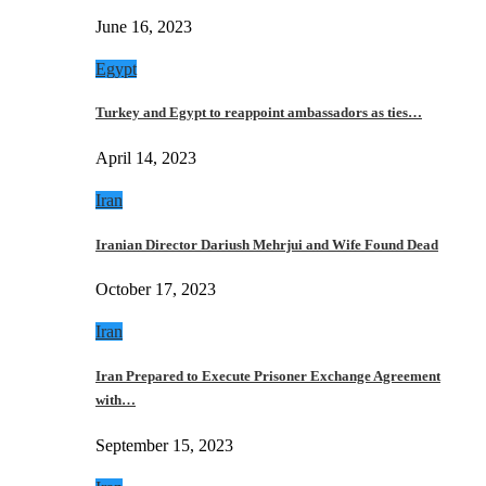
June 16, 2023
Egypt
Turkey and Egypt to reappoint ambassadors as ties…
April 14, 2023
Iran
Iranian Director Dariush Mehrjui and Wife Found Dead
October 17, 2023
Iran
Iran Prepared to Execute Prisoner Exchange Agreement
with…
September 15, 2023