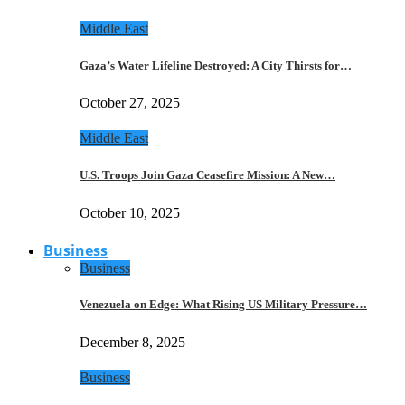
Middle East
Gaza’s Water Lifeline Destroyed: A City Thirsts for…
October 27, 2025
Middle East
U.S. Troops Join Gaza Ceasefire Mission: A New…
October 10, 2025
Business
Business
Venezuela on Edge: What Rising US Military Pressure…
December 8, 2025
Business