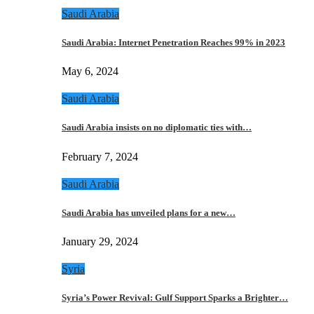
Saudi Arabia
Saudi Arabia: Internet Penetration Reaches 99% in 2023
May 6, 2024
Saudi Arabia
Saudi Arabia insists on no diplomatic ties with…
February 7, 2024
Saudi Arabia
Saudi Arabia has unveiled plans for a new…
January 29, 2024
Syria
Syria’s Power Revival: Gulf Support Sparks a Brighter…