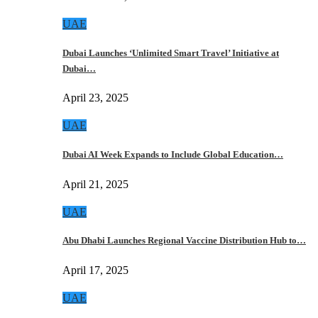
UAE
Dubai Launches ‘Unlimited Smart Travel’ Initiative at
Dubai…
April 23, 2025
UAE
Dubai AI Week Expands to Include Global Education…
April 21, 2025
UAE
Abu Dhabi Launches Regional Vaccine Distribution Hub to…
April 17, 2025
UAE