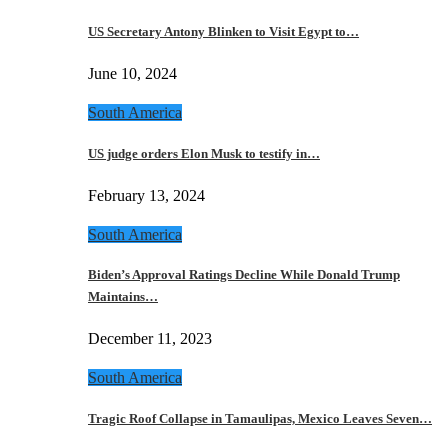
US Secretary Antony Blinken to Visit Egypt to…
June 10, 2024
South America
US judge orders Elon Musk to testify in…
February 13, 2024
South America
Biden’s Approval Ratings Decline While Donald Trump
Maintains…
December 11, 2023
South America
Tragic Roof Collapse in Tamaulipas, Mexico Leaves Seven…