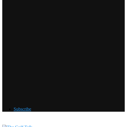
Subscribe