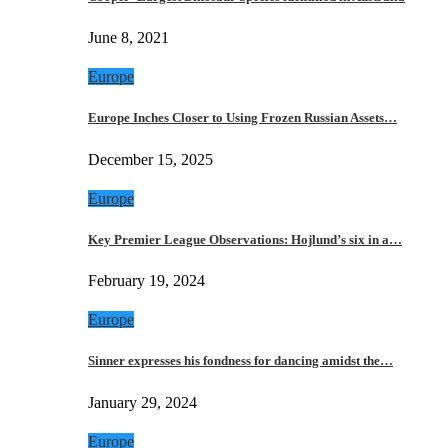
June 8, 2021
Europe
Europe Inches Closer to Using Frozen Russian Assets…
December 15, 2025
Europe
Key Premier League Observations: Hojlund’s six in a…
February 19, 2024
Europe
Sinner expresses his fondness for dancing amidst the…
January 29, 2024
Europe