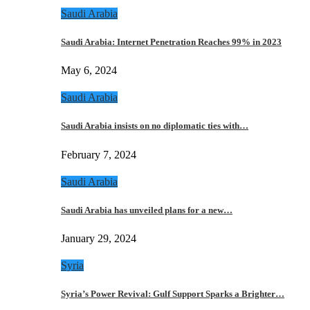
Saudi Arabia
Saudi Arabia: Internet Penetration Reaches 99% in 2023
May 6, 2024
Saudi Arabia
Saudi Arabia insists on no diplomatic ties with…
February 7, 2024
Saudi Arabia
Saudi Arabia has unveiled plans for a new…
January 29, 2024
Syria
Syria’s Power Revival: Gulf Support Sparks a Brighter…