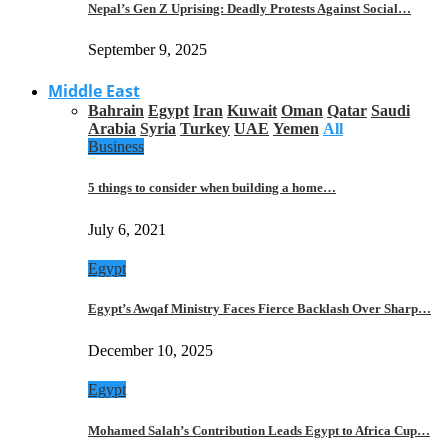
Nepal’s Gen Z Uprising: Deadly Protests Against Social…
September 9, 2025
Middle East
Bahrain
Egypt
Iran
Kuwait
Oman
Qatar
Saudi
Arabia
Syria
Turkey
UAE
Yemen
All
Business
5 things to consider when building a home…
July 6, 2021
Egypt
Egypt’s Awqaf Ministry Faces Fierce Backlash Over Sharp…
December 10, 2025
Egypt
Mohamed Salah’s Contribution Leads Egypt to Africa Cup…