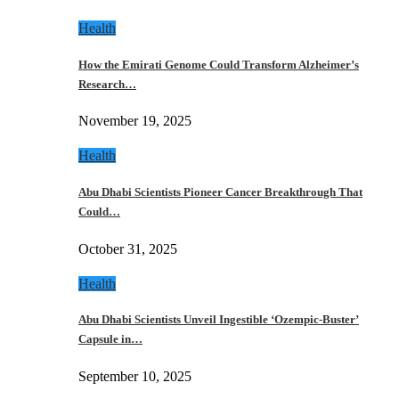
Health
How the Emirati Genome Could Transform Alzheimer’s
Research…
November 19, 2025
Health
Abu Dhabi Scientists Pioneer Cancer Breakthrough That
Could…
October 31, 2025
Health
Abu Dhabi Scientists Unveil Ingestible ‘Ozempic-Buster’
Capsule in…
September 10, 2025