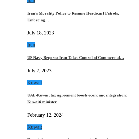
Iran
Iran’s Morality Police to Resume Headscarf Patrols,
Enforcing…
July 18, 2023
Iran
US Navy Reports: Iran Takes Control of Commercial…
July 7, 2023
Kuwait
UAE-Kuwait tax agreement boosts economic integration:
Kuwaiti minister.
February 12, 2024
Kuwait