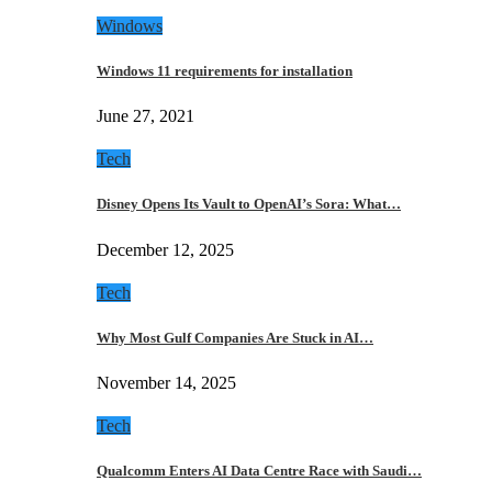
Windows
Windows 11 requirements for installation
June 27, 2021
Tech
Disney Opens Its Vault to OpenAI’s Sora: What…
December 12, 2025
Tech
Why Most Gulf Companies Are Stuck in AI…
November 14, 2025
Tech
Qualcomm Enters AI Data Centre Race with Saudi…