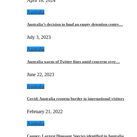
April 18, 2024
Australia
Australia’s decision to fund an empty detention centre…
July 3, 2023
Australia
Australia warns of Twitter fines amid concerns over…
June 22, 2023
Australia
Covid: Australia reopens border to international visitors
February 21, 2022
Australia
Cooper- Largest Dinosaur Species identified in Australia