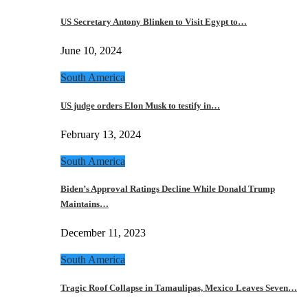
US Secretary Antony Blinken to Visit Egypt to…
June 10, 2024
South America
US judge orders Elon Musk to testify in…
February 13, 2024
South America
Biden’s Approval Ratings Decline While Donald Trump
Maintains…
December 11, 2023
South America
Tragic Roof Collapse in Tamaulipas, Mexico Leaves Seven…