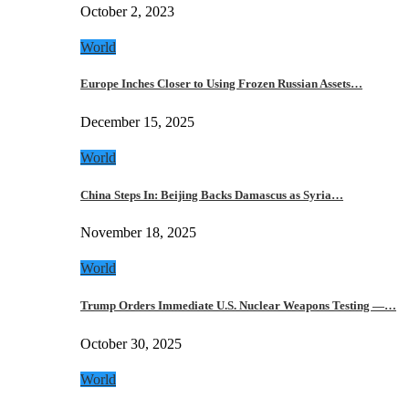
October 2, 2023
World
Europe Inches Closer to Using Frozen Russian Assets…
December 15, 2025
World
China Steps In: Beijing Backs Damascus as Syria…
November 18, 2025
World
Trump Orders Immediate U.S. Nuclear Weapons Testing —…
October 30, 2025
World