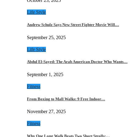
October 23, 2025
Life Style
Andrew Schulz Says New Street Fighter Movie Will…
September 25, 2025
Life Style
Abdul El-Sayed: The Arab American Doctor Who Wants…
September 1, 2025
Fitness
From Boxing to Mall Walks: 9 Free Indoor…
November 27, 2025
Fitness
Why One Long Walk Beats Two Short Strolls:…