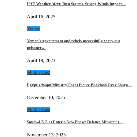
UAE Weather Alert: Dust Storms, Strong Winds Impact…
April 16, 2025
Yemen
Yemen’s government and rebels successfully carry out
prisoner…
April 18, 2023
Middle East
Egypt’s Awqaf Ministry Faces Fierce Backlash Over Sharp…
December 10, 2025
Middle East
Saudi–US Ties Enter a New Phase: Defence Minister’s…
November 13, 2025