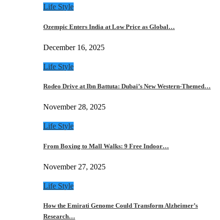
Life Style
Ozempic Enters India at Low Price as Global…
December 16, 2025
Life Style
Rodeo Drive at Ibn Battuta: Dubai’s New Western-Themed…
November 28, 2025
Life Style
From Boxing to Mall Walks: 9 Free Indoor…
November 27, 2025
Life Style
How the Emirati Genome Could Transform Alzheimer’s
Research…