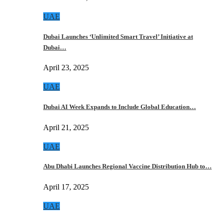
UAE
Dubai Launches ‘Unlimited Smart Travel’ Initiative at
Dubai…
April 23, 2025
UAE
Dubai AI Week Expands to Include Global Education…
April 21, 2025
UAE
Abu Dhabi Launches Regional Vaccine Distribution Hub to…
April 17, 2025
UAE