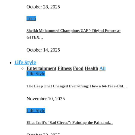
October 28, 2025
Tech
Sheikh Mohammed Champions UAE’s Digital Future at
GITEX…
October 14, 2025
Life Style
Entertainment
Fitness
Food
Health
All
Life Style
The Leap That Changed Everything: How a 64-Year-Old…
November 10, 2025
Life Style
Elias Izoli’s “Sad Circus”: Painting the Pain and…