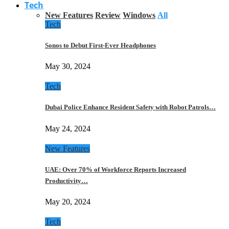
Tech
New Features
Review
Windows
All
Tech
Sonos to Debut First-Ever Headphones
May 30, 2024
Tech
Dubai Police Enhance Resident Safety with Robot Patrols…
May 24, 2024
New Features
UAE: Over 70% of Workforce Reports Increased
Productivity…
May 20, 2024
Tech