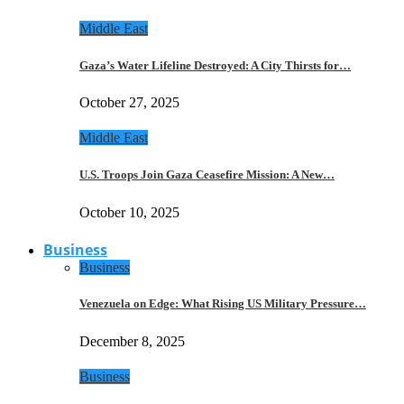
Middle East
Gaza’s Water Lifeline Destroyed: A City Thirsts for…
October 27, 2025
Middle East
U.S. Troops Join Gaza Ceasefire Mission: A New…
October 10, 2025
Business
Business
Venezuela on Edge: What Rising US Military Pressure…
December 8, 2025
Business