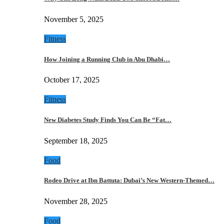
November 5, 2025
Fitness
How Joining a Running Club in Abu Dhabi…
October 17, 2025
Fitness
New Diabetes Study Finds You Can Be “Fat…
September 18, 2025
Food
Rodeo Drive at Ibn Battuta: Dubai’s New Western-Themed…
November 28, 2025
Food