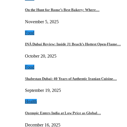
On the Hunt for Rome’s Best Bakery: Where…
November 5, 2025
Food
INÁ Dubai Review: Inside J1 Beach’s Hottest Open-Flame…
October 20, 2025
Food
Shabestan Dubai: 40 Years of Authentic Iranian Cuisine…
September 19, 2025
Health
Ozempic Enters India at Low Price as Global…
December 16, 2025