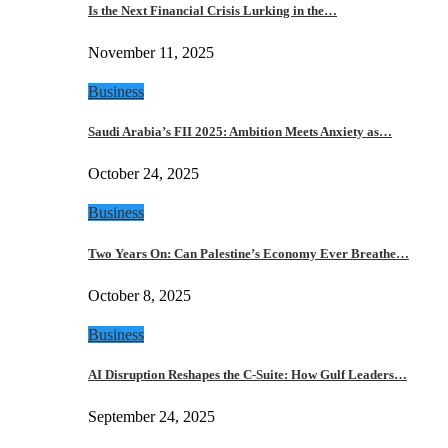
Is the Next Financial Crisis Lurking in the…
November 11, 2025
Business
Saudi Arabia’s FII 2025: Ambition Meets Anxiety as…
October 24, 2025
Business
Two Years On: Can Palestine’s Economy Ever Breathe…
October 8, 2025
Business
AI Disruption Reshapes the C-Suite: How Gulf Leaders…
September 24, 2025