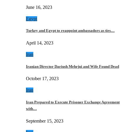
June 16, 2023
Egypt
Turkey and Egypt to reappoint ambassadors as ties…
April 14, 2023
Iran
Iranian Director Dariush Mehrjui and Wife Found Dead
October 17, 2023
Iran
Iran Prepared to Execute Prisoner Exchange Agreement
with…
September 15, 2023