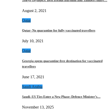
Tokyo Olympics: Best friends Barshim and Tamberi share…
August 2, 2021
Qatar
Qatar- No quarantine for fully vaccinated travellers
July 10, 2021
Qatar
Georgia opens quarantine-free destination for vaccinated
travellers
June 17, 2021
Saudi Arabia
Saudi–US Ties Enter a New Phase: Defence Minister’s…
November 13, 2025