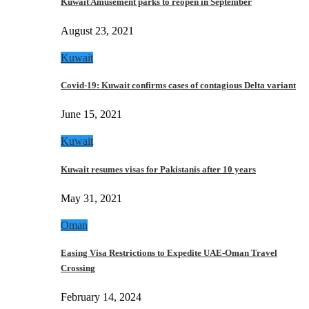
Kuwait Amusement parks to reopen in September
August 23, 2021
Kuwait
Covid-19: Kuwait confirms cases of contagious Delta variant
June 15, 2021
Kuwait
Kuwait resumes visas for Pakistanis after 10 years
May 31, 2021
Oman
Easing Visa Restrictions to Expedite UAE-Oman Travel
Crossing
February 14, 2024