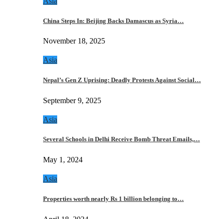
Asia
China Steps In: Beijing Backs Damascus as Syria…
November 18, 2025
Asia
Nepal’s Gen Z Uprising: Deadly Protests Against Social…
September 9, 2025
Asia
Several Schools in Delhi Receive Bomb Threat Emails,…
May 1, 2024
Asia
Properties worth nearly Rs 1 billion belonging to…