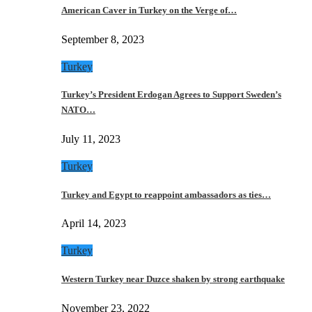
American Caver in Turkey on the Verge of…
September 8, 2023
Turkey
Turkey’s President Erdogan Agrees to Support Sweden’s
NATO…
July 11, 2023
Turkey
Turkey and Egypt to reappoint ambassadors as ties…
April 14, 2023
Turkey
Western Turkey near Duzce shaken by strong earthquake
November 23, 2022