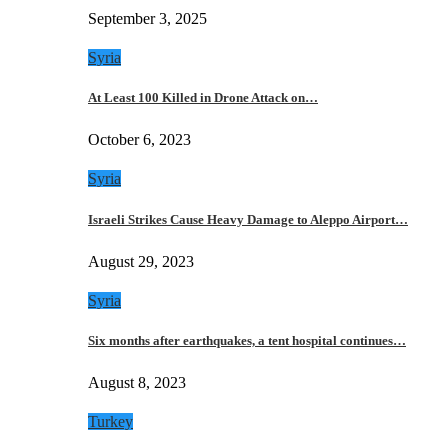
September 3, 2025
Syria
At Least 100 Killed in Drone Attack on…
October 6, 2023
Syria
Israeli Strikes Cause Heavy Damage to Aleppo Airport…
August 29, 2023
Syria
Six months after earthquakes, a tent hospital continues…
August 8, 2023
Turkey