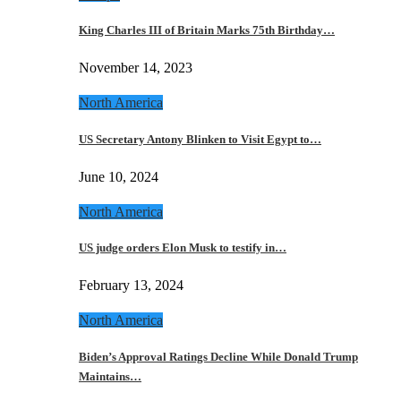
King Charles III of Britain Marks 75th Birthday…
November 14, 2023
North America
US Secretary Antony Blinken to Visit Egypt to…
June 10, 2024
North America
US judge orders Elon Musk to testify in…
February 13, 2024
North America
Biden’s Approval Ratings Decline While Donald Trump
Maintains…