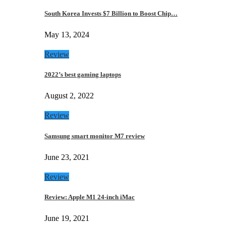
South Korea Invests $7 Billion to Boost Chip…
May 13, 2024
Review
2022’s best gaming laptops
August 2, 2022
Review
Samsung smart monitor M7 review
June 23, 2021
Review
Review: Apple M1 24-inch iMac
June 19, 2021