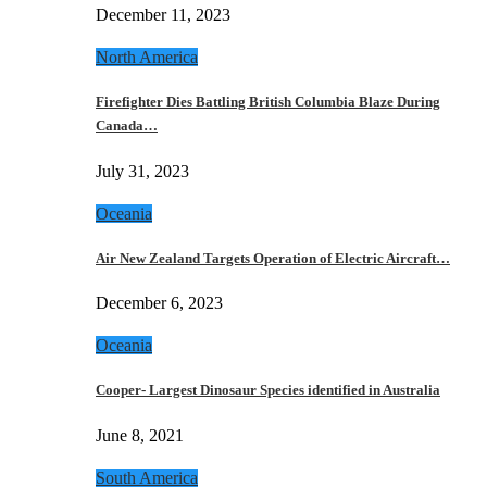
December 11, 2023
North America
Firefighter Dies Battling British Columbia Blaze During
Canada…
July 31, 2023
Oceania
Air New Zealand Targets Operation of Electric Aircraft…
December 6, 2023
Oceania
Cooper- Largest Dinosaur Species identified in Australia
June 8, 2021
South America