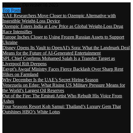
Thursday, December 18 2025
Top Posts
UAE Researchers Move Closer to Ozempic Alternative with
Ingestible Weight-Loss Device
Ozempic Enters India at Low Price as Global Weight-Loss Drug
Race Intensifies
Europe Inches Closer to Using Frozen Russian Assets to Support
Ukraine
Disney Opens Its Vault to OpenAI’s Sora: What the Landmark Deal
Means for the Future of AI-Generated Entertainment
SPL Chief Confirms Mohamed Salah Is a Transfer Target as
Liverpool Rift Deepens
Egypt’s Awqaf Ministry Faces Fierce Backlash Over Sharp Rent
Hikes on Farmland
Why December Is the UAE’s Secret Hiring Season
Venezuela on Edge: What Rising US Military Pressure Means for
the World’s Largest Oil Reserves
Out of the Fire: The Emirati Artist Who Rebuilt His Voice From
Ashes
Four Seasons Resort Koh Samui: Thailand’s Luxury Gem That
Outshines HBO’s White Lotus