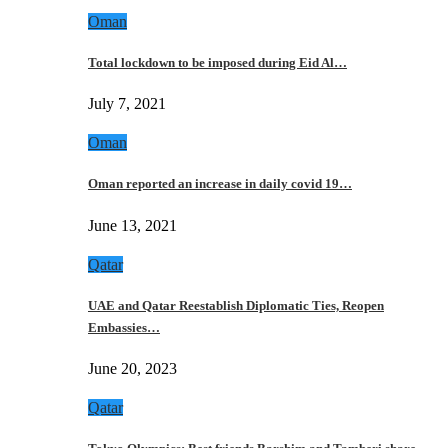
Oman
Total lockdown to be imposed during Eid Al…
July 7, 2021
Oman
Oman reported an increase in daily covid 19…
June 13, 2021
Qatar
UAE and Qatar Reestablish Diplomatic Ties, Reopen
Embassies…
June 20, 2023
Qatar