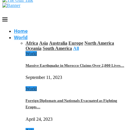
Home
World
Africa
Asia
Australia
Europe
North America
Oceania
South America
All
World
Massive Earthquake in Morocco Claims Over 2,000 Lives…
September 11, 2023
World
Foreign Diplomats and Nationals Evacuated as Fighting
Erupts…
April 24, 2023