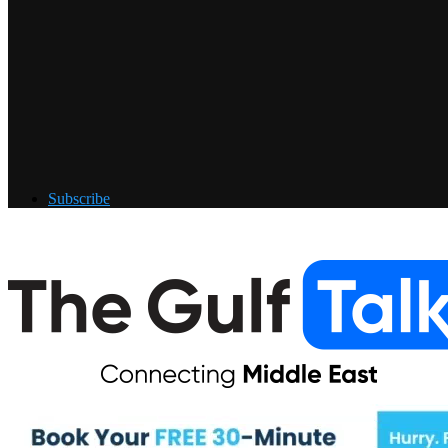
Subscribe