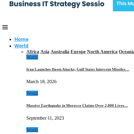
Home
World
Africa
Asia
Australia
Europe
North America
Oceani
World
Iran Launches Dawn Attacks; Gulf States Intercept Missiles…
March 18, 2026
World
Massive Earthquake in Morocco Claims Over 2,000 Lives…
September 11, 2023
World