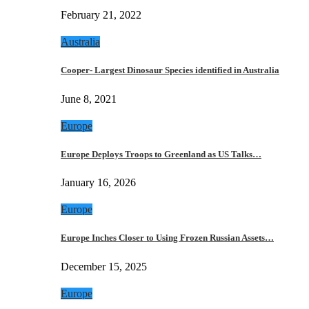
February 21, 2022
Australia
Cooper- Largest Dinosaur Species identified in Australia
June 8, 2021
Europe
Europe Deploys Troops to Greenland as US Talks…
January 16, 2026
Europe
Europe Inches Closer to Using Frozen Russian Assets…
December 15, 2025
Europe