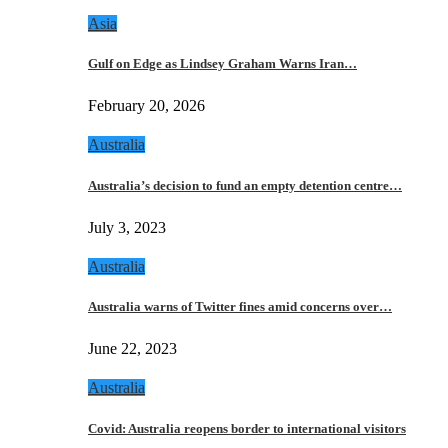
Asia
Gulf on Edge as Lindsey Graham Warns Iran…
February 20, 2026
Australia
Australia’s decision to fund an empty detention centre…
July 3, 2023
Australia
Australia warns of Twitter fines amid concerns over…
June 22, 2023
Australia
Covid: Australia reopens border to international visitors