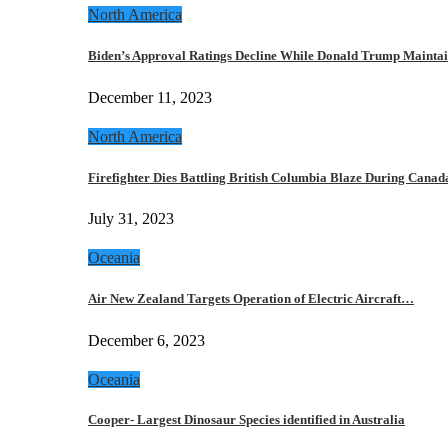
North America
Biden’s Approval Ratings Decline While Donald Trump Maint
December 11, 2023
North America
Firefighter Dies Battling British Columbia Blaze During Cana
July 31, 2023
Oceania
Air New Zealand Targets Operation of Electric Aircraft…
December 6, 2023
Oceania
Cooper- Largest Dinosaur Species identified in Australia