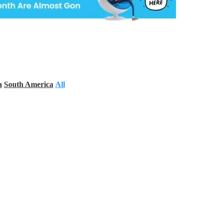
a
South America
All