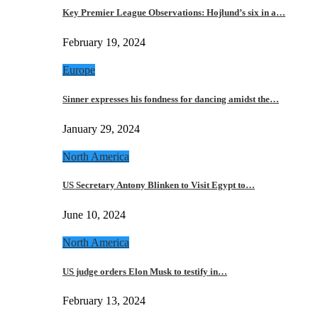
Key Premier League Observations: Hojlund’s six in a…
February 19, 2024
Europe
Sinner expresses his fondness for dancing amidst the…
January 29, 2024
North America
US Secretary Antony Blinken to Visit Egypt to…
June 10, 2024
North America
US judge orders Elon Musk to testify in…
February 13, 2024