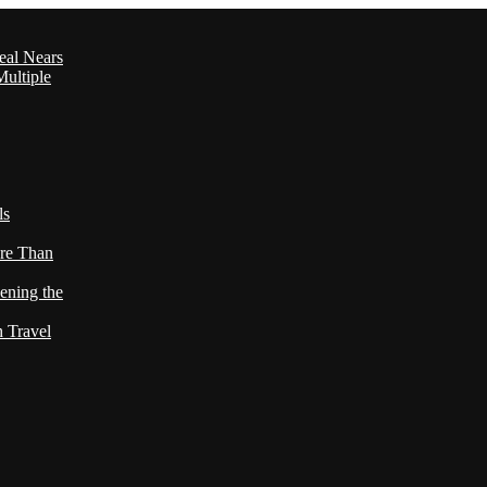
eal Nears
ultiple
ls
re Than
ening the
h Travel