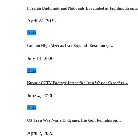
Foreign Diplomats and Nationals Evacuated as Fighting Erupt
April 24, 2023
Asia
Gulf on High Alert as Iran Expands Retaliatory…
July 13, 2026
Asia
Kuwait CCTV Footage Intensifies Iran War as Ceasefire…
June 4, 2026
Asia
US–Iran War Nears Endgame, But Gulf Remains on…
April 2, 2026