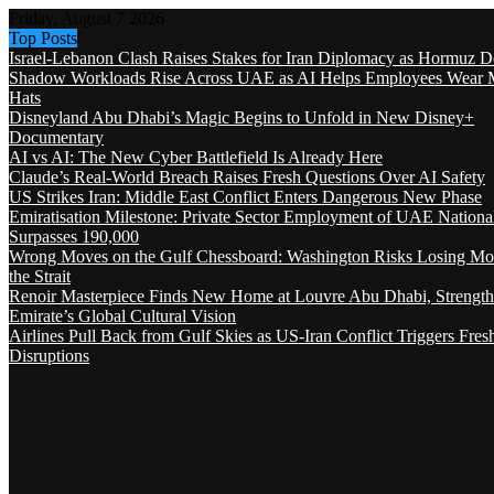
Friday, August 7 2026
Top Posts
Israel-Lebanon Clash Raises Stakes for Iran Diplomacy as Hormuz D
Shadow Workloads Rise Across UAE as AI Helps Employees Wear M
Hats
Disneyland Abu Dhabi’s Magic Begins to Unfold in New Disney+
Documentary
AI vs AI: The New Cyber Battlefield Is Already Here
Claude’s Real-World Breach Raises Fresh Questions Over AI Safety
US Strikes Iran: Middle East Conflict Enters Dangerous New Phase
Emiratisation Milestone: Private Sector Employment of UAE Nationa
Surpasses 190,000
Wrong Moves on the Gulf Chessboard: Washington Risks Losing Mo
the Strait
Renoir Masterpiece Finds New Home at Louvre Abu Dhabi, Strength
Emirate’s Global Cultural Vision
Airlines Pull Back from Gulf Skies as US-Iran Conflict Triggers Fres
Disruptions