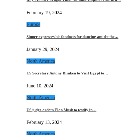
February 19, 2024
Europe
Sinner expresses his fondness for dancing amidst the…
January 29, 2024
North America
US Secretary Antony Blinken to Visit Egypt to…
June 10, 2024
North America
US judge orders Elon Musk to testify in…
February 13, 2024
North America