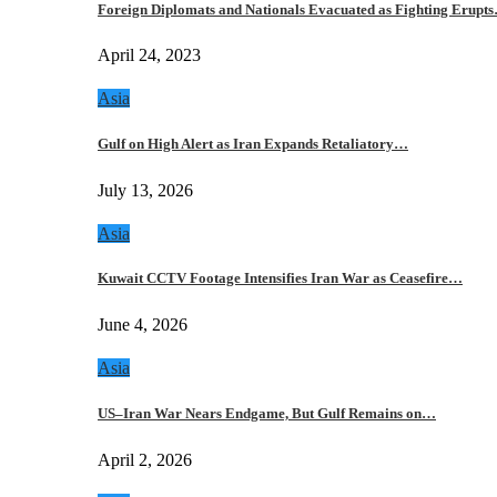
Foreign Diplomats and Nationals Evacuated as Fighting Erupt
April 24, 2023
Asia
Gulf on High Alert as Iran Expands Retaliatory…
July 13, 2026
Asia
Kuwait CCTV Footage Intensifies Iran War as Ceasefire…
June 4, 2026
Asia
US–Iran War Nears Endgame, But Gulf Remains on…
April 2, 2026