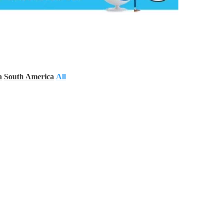
a
South America
All