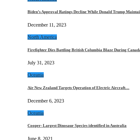
Biden’s Approval Ratings Decline While Donald Trump Maint
December 11, 2023
North America
Firefighter Dies Battling British Columbia Blaze During Cana
July 31, 2023
Oceania
Air New Zealand Targets Operation of Electric Aircraft…
December 6, 2023
Oceania
Cooper- Largest Dinosaur Species identified in Australia
June 8, 2021