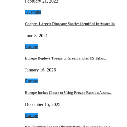
February 21, 2022
Australia
Cooper- Largest Dinosaur Species identified in Australia
June 8, 2021
Europe
Europe Deploys Troops to Greenland as US Talks…
January 16, 2026
Europe
Europe Inches Closer to Using Frozen Russian Assets…
December 15, 2025
Europe
Key Premier League Observations: Hojlund’s six in a…