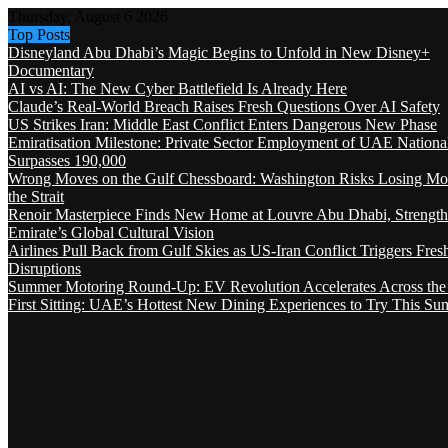
Thursday, August 6 2026
Top Posts
Disneyland Abu Dhabi’s Magic Begins to Unfold in New Disney+
Documentary
AI vs AI: The New Cyber Battlefield Is Already Here
Claude’s Real-World Breach Raises Fresh Questions Over AI Safety
US Strikes Iran: Middle East Conflict Enters Dangerous New Phase
Emiratisation Milestone: Private Sector Employment of UAE Nationa
Surpasses 190,000
Wrong Moves on the Gulf Chessboard: Washington Risks Losing Mo
the Strait
Renoir Masterpiece Finds New Home at Louvre Abu Dhabi, Strength
Emirate’s Global Cultural Vision
Airlines Pull Back from Gulf Skies as US-Iran Conflict Triggers Fres
Disruptions
Summer Motoring Round-Up: EV Revolution Accelerates Across the
First Sitting: UAE’s Hottest New Dining Experiences to Try This S