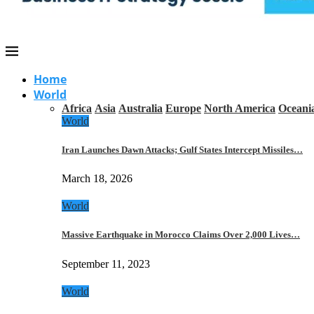
Home
World
Africa
Asia
Australia
Europe
North America
Oceani
World
Iran Launches Dawn Attacks; Gulf States Intercept Missiles…
March 18, 2026
World
Massive Earthquake in Morocco Claims Over 2,000 Lives…
September 11, 2023
World