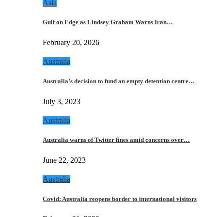
Asia
Gulf on Edge as Lindsey Graham Warns Iran…
February 20, 2026
Australia
Australia’s decision to fund an empty detention centre…
July 3, 2023
Australia
Australia warns of Twitter fines amid concerns over…
June 22, 2023
Australia
Covid: Australia reopens border to international visitors