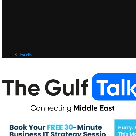
Subscribe