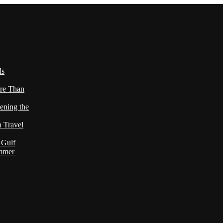
ls
re Than
ening the
h Travel
 Gulf
ummer