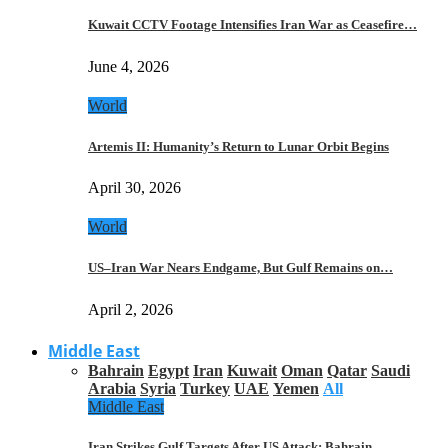
Kuwait CCTV Footage Intensifies Iran War as Ceasefire…
June 4, 2026
World
Artemis II: Humanity’s Return to Lunar Orbit Begins
April 30, 2026
World
US–Iran War Nears Endgame, But Gulf Remains on…
April 2, 2026
Middle East
Bahrain
Egypt
Iran
Kuwait
Oman
Qatar
Saudi
Arabia
Syria
Turkey
UAE
Yemen
All
Middle East
Iran Strikes Gulf Targets After US Attack: Bahrain,…