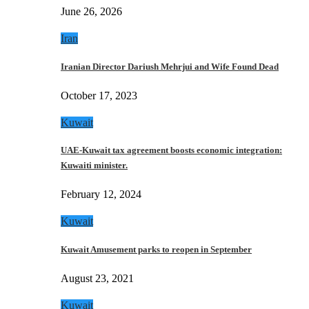
June 26, 2026
Iran
Iranian Director Dariush Mehrjui and Wife Found Dead
October 17, 2023
Kuwait
UAE-Kuwait tax agreement boosts economic integration:
Kuwaiti minister.
February 12, 2024
Kuwait
Kuwait Amusement parks to reopen in September
August 23, 2021
Kuwait