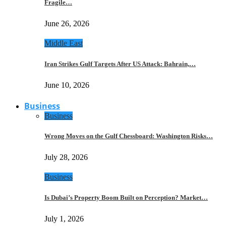
Fragile…
June 26, 2026
Middle East
Iran Strikes Gulf Targets After US Attack: Bahrain,…
June 10, 2026
Business
Business
Wrong Moves on the Gulf Chessboard: Washington Risks…
July 28, 2026
Business
Is Dubai’s Property Boom Built on Perception? Market…
July 1, 2026