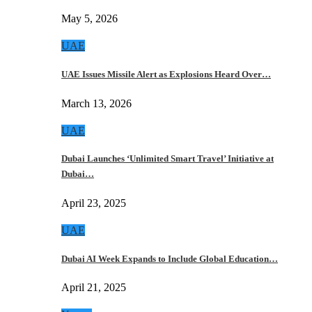
May 5, 2026
UAE
UAE Issues Missile Alert as Explosions Heard Over…
March 13, 2026
UAE
Dubai Launches ‘Unlimited Smart Travel’ Initiative at
Dubai…
April 23, 2025
UAE
Dubai AI Week Expands to Include Global Education…
April 21, 2025