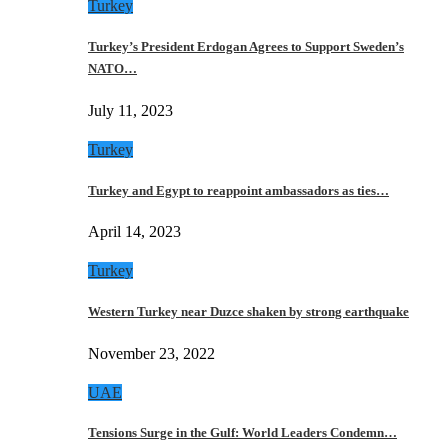
Turkey
Turkey’s President Erdogan Agrees to Support Sweden’s
NATO…
July 11, 2023
Turkey
Turkey and Egypt to reappoint ambassadors as ties…
April 14, 2023
Turkey
Western Turkey near Duzce shaken by strong earthquake
November 23, 2022
UAE
Tensions Surge in the Gulf: World Leaders Condemn…