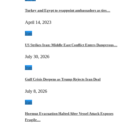
Turkey and Egypt to reappoint ambassadors as ties…
April 14, 2023
Iran
US Strikes Iran: Middle East Conflict Enters Dangerous…
July 30, 2026
Iran
Gulf Crisis Deepens as Trump Rejects Iran Deal
July 8, 2026
Iran
Hormuz Evacuation Halted After Vessel Attack Exposes
Fragile…