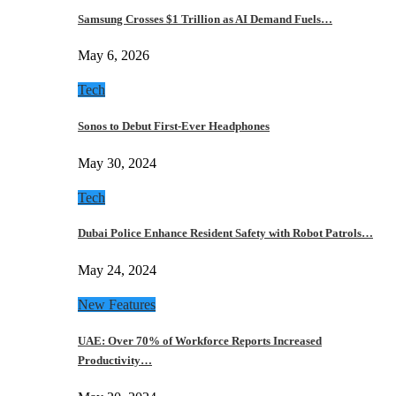
Samsung Crosses $1 Trillion as AI Demand Fuels…
May 6, 2026
Tech
Sonos to Debut First-Ever Headphones
May 30, 2024
Tech
Dubai Police Enhance Resident Safety with Robot Patrols…
May 24, 2024
New Features
UAE: Over 70% of Workforce Reports Increased
Productivity…