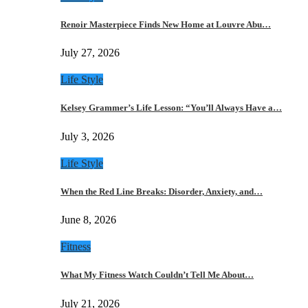
Renoir Masterpiece Finds New Home at Louvre Abu…
July 27, 2026
Life Style
Kelsey Grammer’s Life Lesson: “You’ll Always Have a…
July 3, 2026
Life Style
When the Red Line Breaks: Disorder, Anxiety, and…
June 8, 2026
Fitness
What My Fitness Watch Couldn’t Tell Me About…
July 21, 2026