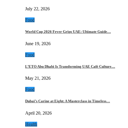
July 22, 2026
Food
World Cup 2026 Fever Grips UAE: Ultimate Guide…
June 19, 2026
Food
L’ETO Abu Dhabi Is Transforming UAE Café Culture…
May 21, 2026
Food
Dubai’s Carine at Eight: A Masterclass in Timeless…
April 20, 2026
Health