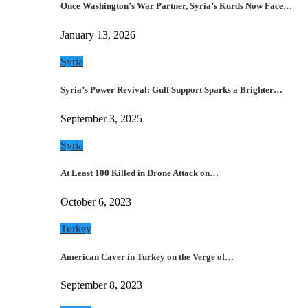
Once Washington’s War Partner, Syria’s Kurds Now Face…
January 13, 2026
Syria
Syria’s Power Revival: Gulf Support Sparks a Brighter…
September 3, 2025
Syria
At Least 100 Killed in Drone Attack on…
October 6, 2023
Turkey
American Caver in Turkey on the Verge of…
September 8, 2023