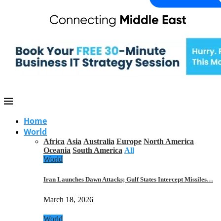
Home
World
Africa
Asia
Australia
Europe
North America
Oceania
South America
All
World
Iran Launches Dawn Attacks; Gulf States Intercept Missiles…
March 18, 2026
World