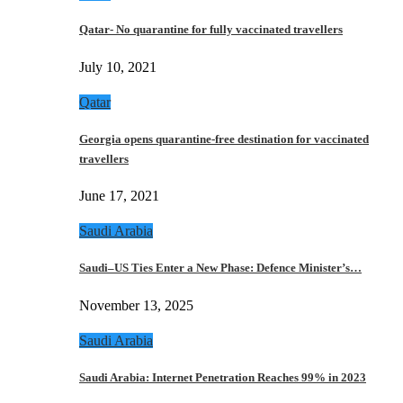
Qatar- No quarantine for fully vaccinated travellers
July 10, 2021
Qatar
Georgia opens quarantine-free destination for vaccinated
travellers
June 17, 2021
Saudi Arabia
Saudi–US Ties Enter a New Phase: Defence Minister’s…
November 13, 2025
Saudi Arabia
Saudi Arabia: Internet Penetration Reaches 99% in 2023