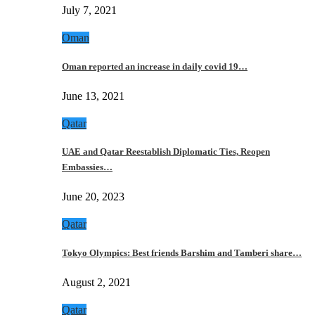
July 7, 2021
Oman
Oman reported an increase in daily covid 19…
June 13, 2021
Qatar
UAE and Qatar Reestablish Diplomatic Ties, Reopen
Embassies…
June 20, 2023
Qatar
Tokyo Olympics: Best friends Barshim and Tamberi share…
August 2, 2021
Qatar