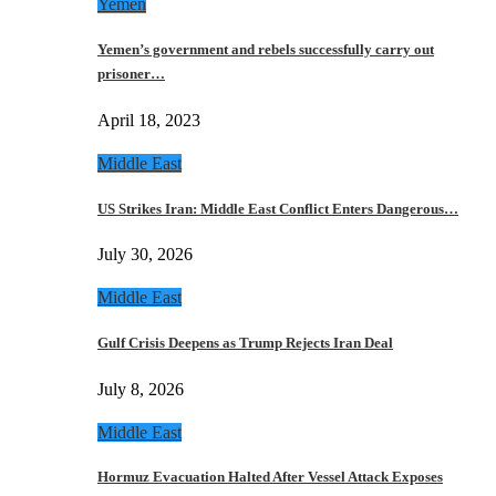
Yemen
Yemen’s government and rebels successfully carry out
prisoner…
April 18, 2023
Middle East
US Strikes Iran: Middle East Conflict Enters Dangerous…
July 30, 2026
Middle East
Gulf Crisis Deepens as Trump Rejects Iran Deal
July 8, 2026
Middle East
Hormuz Evacuation Halted After Vessel Attack Exposes