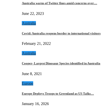
Australia warns of Twitter fines amid concerns over…
June 22, 2023
Australia
Covid: Australia reopens border to international visitors
February 21, 2022
Australia
Cooper- Largest Dinosaur Species identified in Australia
June 8, 2021
Europe
Europe Deploys Troops to Greenland as US Talks…
January 16, 2026