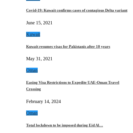
Covid-19: Kuwait confirms cases of contagious Delta variant
June 15, 2021
Kuwait
Kuwait resumes visas for Pakistanis after 10 years
May 31, 2021
Oman
Easing Visa Restrictions to Expedite UAE-Oman Travel
Crossing
February 14, 2024
Oman
Total lockdown to be imposed during Eid Al…