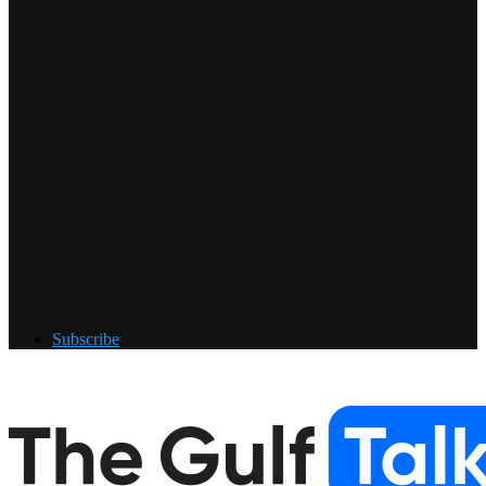
Subscribe