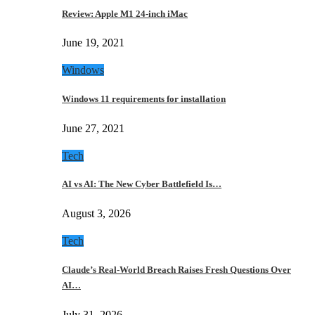
Review: Apple M1 24-inch iMac
June 19, 2021
Windows
Windows 11 requirements for installation
June 27, 2021
Tech
AI vs AI: The New Cyber Battlefield Is…
August 3, 2026
Tech
Claude’s Real-World Breach Raises Fresh Questions Over
AI…
July 31, 2026