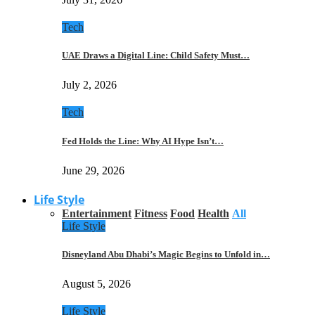
Tech
UAE Draws a Digital Line: Child Safety Must…
July 2, 2026
Tech
Fed Holds the Line: Why AI Hype Isn’t…
June 29, 2026
Life Style
Entertainment
Fitness
Food
Health
All
Life Style
Disneyland Abu Dhabi’s Magic Begins to Unfold in…
August 5, 2026
Life Style