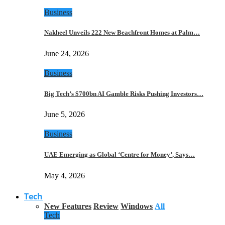
Business
Nakheel Unveils 222 New Beachfront Homes at Palm…
June 24, 2026
Business
Big Tech’s $700bn AI Gamble Risks Pushing Investors…
June 5, 2026
Business
UAE Emerging as Global ‘Centre for Money’, Says…
May 4, 2026
Tech
New Features
Review
Windows
All
Tech