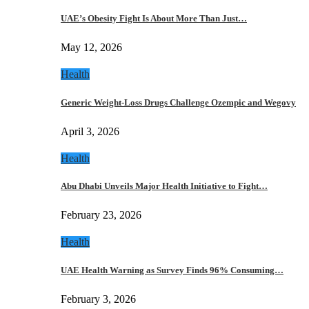
UAE’s Obesity Fight Is About More Than Just…
May 12, 2026
Health
Generic Weight-Loss Drugs Challenge Ozempic and Wegovy
April 3, 2026
Health
Abu Dhabi Unveils Major Health Initiative to Fight…
February 23, 2026
Health
UAE Health Warning as Survey Finds 96% Consuming…
February 3, 2026