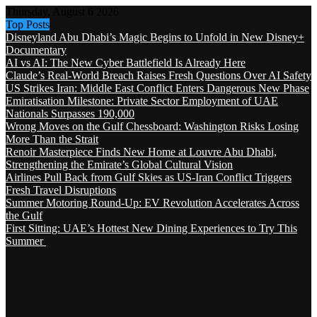
Thursday, August 6 2026
Top Posts
Disneyland Abu Dhabi’s Magic Begins to Unfold in New Disney+
Documentary
AI vs AI: The New Cyber Battlefield Is Already Here
Claude’s Real-World Breach Raises Fresh Questions Over AI Safety
US Strikes Iran: Middle East Conflict Enters Dangerous New Phase
Emiratisation Milestone: Private Sector Employment of UAE
Nationals Surpasses 190,000
Wrong Moves on the Gulf Chessboard: Washington Risks Losing
More Than the Strait
Renoir Masterpiece Finds New Home at Louvre Abu Dhabi,
Strengthening the Emirate’s Global Cultural Vision
Airlines Pull Back from Gulf Skies as US-Iran Conflict Triggers
Fresh Travel Disruptions
Summer Motoring Round-Up: EV Revolution Accelerates Across
the Gulf
First Sitting: UAE’s Hottest New Dining Experiences to Try This
Summer