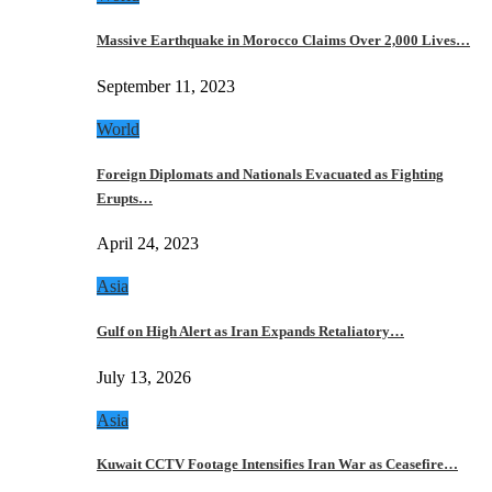
Massive Earthquake in Morocco Claims Over 2,000 Lives…
September 11, 2023
World
Foreign Diplomats and Nationals Evacuated as Fighting
Erupts…
April 24, 2023
Asia
Gulf on High Alert as Iran Expands Retaliatory…
July 13, 2026
Asia
Kuwait CCTV Footage Intensifies Iran War as Ceasefire…