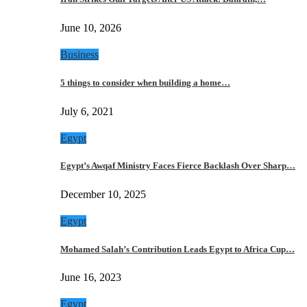
June 10, 2026
Business
5 things to consider when building a home…
July 6, 2021
Egypt
Egypt’s Awqaf Ministry Faces Fierce Backlash Over Sharp…
December 10, 2025
Egypt
Mohamed Salah’s Contribution Leads Egypt to Africa Cup…
June 16, 2023
Egypt