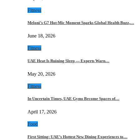
Fitness
Meloni’s G7 Hot-Mic Moment Sparks Global Health Buzz,…
June 18, 2026
Fitness
UAE Heat Is Ruining Sleep — Experts Warn…
May 20, 2026
Fitness
In Uncertain Times, UAE Gyms Become Spaces of…
April 17, 2026
Food
First Sitting: UAE’s Hottest New Dining Experiences to…