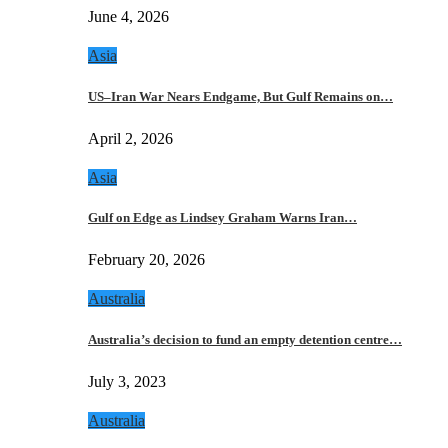
June 4, 2026
Asia
US–Iran War Nears Endgame, But Gulf Remains on…
April 2, 2026
Asia
Gulf on Edge as Lindsey Graham Warns Iran…
February 20, 2026
Australia
Australia’s decision to fund an empty detention centre…
July 3, 2023
Australia