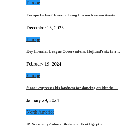
Europe
Europe Inches Closer to Using Frozen Russian Assets…
December 15, 2025
Europe
Key Premier League Observations: Hojlund’s six in a…
February 19, 2024
Europe
Sinner expresses his fondness for dancing amidst the…
January 29, 2024
North America
US Secretary Antony Blinken to Visit Egypt to…