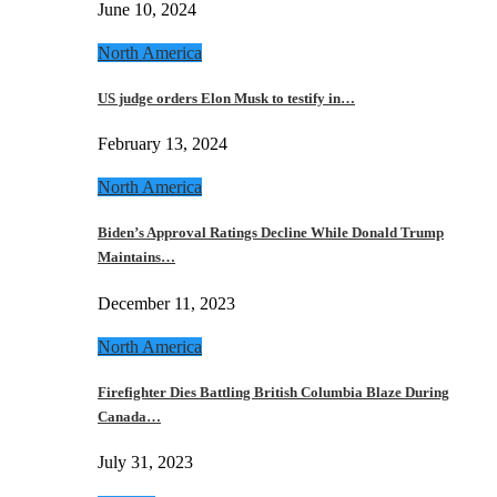
June 10, 2024
North America
US judge orders Elon Musk to testify in…
February 13, 2024
North America
Biden’s Approval Ratings Decline While Donald Trump
Maintains…
December 11, 2023
North America
Firefighter Dies Battling British Columbia Blaze During
Canada…
July 31, 2023