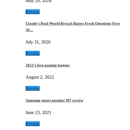
May 20, 2024
Review
Claude’s Real-World Breach Raises Fresh Questions Over
AI…
July 31, 2026
Review
2022’s best gaming laptops
August 2, 2022
Review
Samsung smart monitor M7 review
June 23, 2021
Review