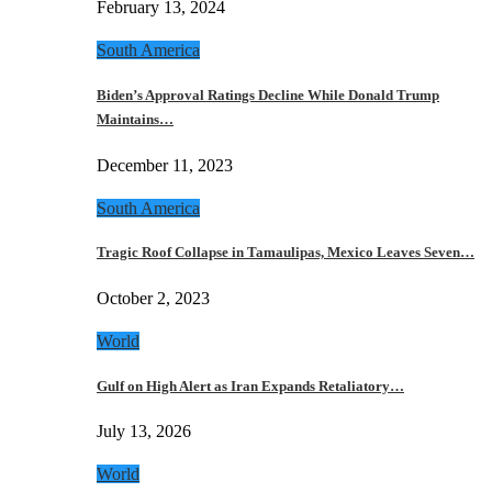
February 13, 2024
South America
Biden’s Approval Ratings Decline While Donald Trump
Maintains…
December 11, 2023
South America
Tragic Roof Collapse in Tamaulipas, Mexico Leaves Seven…
October 2, 2023
World
Gulf on High Alert as Iran Expands Retaliatory…
July 13, 2026
World