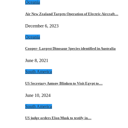
Oceania
Air New Zealand Targets Operation of Electric Aircraft…
December 6, 2023
Oceania
Cooper- Largest Dinosaur Species identified in Australia
June 8, 2021
South America
US Secretary Antony Blinken to Visit Egypt to…
June 10, 2024
South America
US judge orders Elon Musk to testify in…