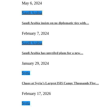
May 6, 2024
Saudi Arabia
Saudi Arabia insists on no diplomatic ties with…
February 7, 2024
Saudi Arabia
Saudi Arabia has unveiled plans for a new…
January 29, 2024
Syria
Chaos at Syria’s Largest ISIS Camp: Thousands Flee…
February 17, 2026
Syria