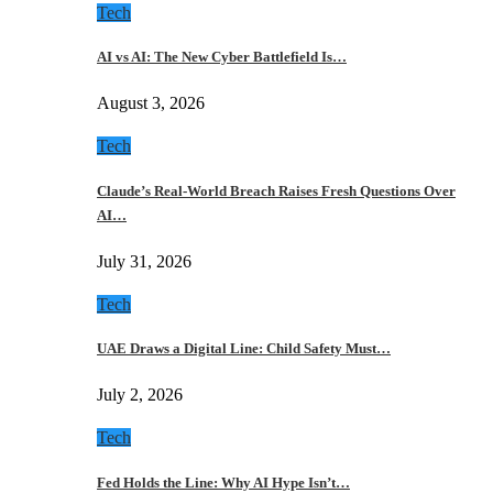
Tech
AI vs AI: The New Cyber Battlefield Is…
August 3, 2026
Tech
Claude’s Real-World Breach Raises Fresh Questions Over
AI…
July 31, 2026
Tech
UAE Draws a Digital Line: Child Safety Must…
July 2, 2026
Tech
Fed Holds the Line: Why AI Hype Isn’t…