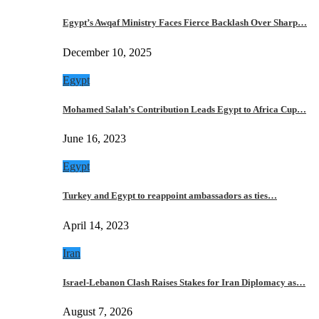
Egypt’s Awqaf Ministry Faces Fierce Backlash Over Sharp…
December 10, 2025
Egypt
Mohamed Salah’s Contribution Leads Egypt to Africa Cup…
June 16, 2023
Egypt
Turkey and Egypt to reappoint ambassadors as ties…
April 14, 2023
Iran
Israel-Lebanon Clash Raises Stakes for Iran Diplomacy as…
August 7, 2026