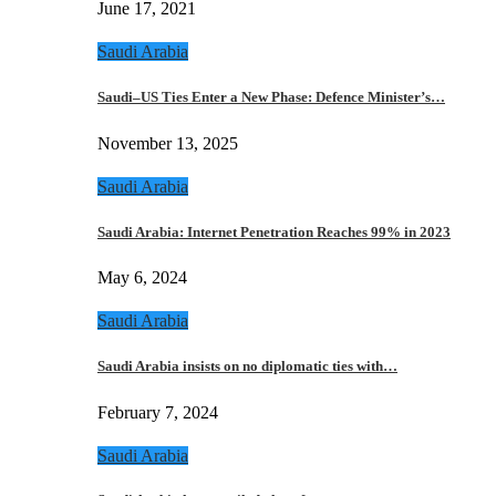
June 17, 2021
Saudi Arabia
Saudi–US Ties Enter a New Phase: Defence Minister’s…
November 13, 2025
Saudi Arabia
Saudi Arabia: Internet Penetration Reaches 99% in 2023
May 6, 2024
Saudi Arabia
Saudi Arabia insists on no diplomatic ties with…
February 7, 2024
Saudi Arabia