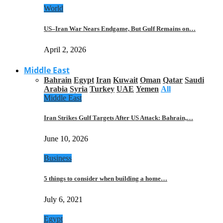
World
US–Iran War Nears Endgame, But Gulf Remains on…
April 2, 2026
Middle East
Bahrain
Egypt
Iran
Kuwait
Oman
Qatar
Saudi
Arabia
Syria
Turkey
UAE
Yemen
All
Middle East
Iran Strikes Gulf Targets After US Attack: Bahrain,…
June 10, 2026
Business
5 things to consider when building a home…
July 6, 2021
Egypt