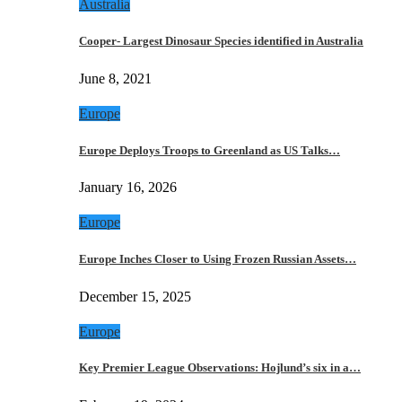
Australia
Cooper- Largest Dinosaur Species identified in Australia
June 8, 2021
Europe
Europe Deploys Troops to Greenland as US Talks…
January 16, 2026
Europe
Europe Inches Closer to Using Frozen Russian Assets…
December 15, 2025
Europe
Key Premier League Observations: Hojlund’s six in a…