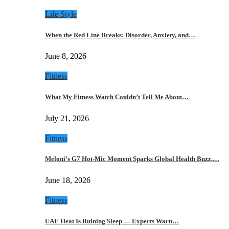
Life Style
When the Red Line Breaks: Disorder, Anxiety, and…
June 8, 2026
Fitness
What My Fitness Watch Couldn’t Tell Me About…
July 21, 2026
Fitness
Meloni’s G7 Hot-Mic Moment Sparks Global Health Buzz,…
June 18, 2026
Fitness
UAE Heat Is Ruining Sleep — Experts Warn…