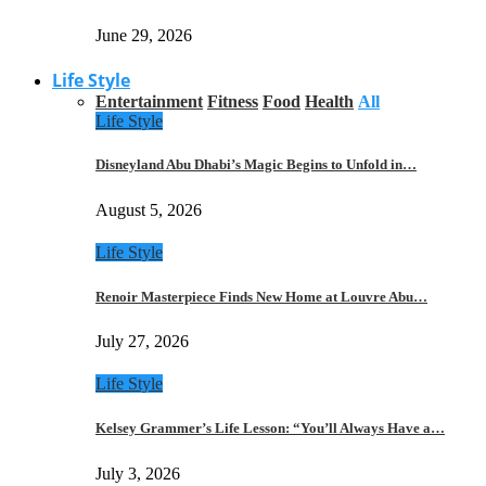
June 29, 2026
Life Style
Entertainment
Fitness
Food
Health
All
Life Style
Disneyland Abu Dhabi’s Magic Begins to Unfold in…
August 5, 2026
Life Style
Renoir Masterpiece Finds New Home at Louvre Abu…
July 27, 2026
Life Style
Kelsey Grammer’s Life Lesson: “You’ll Always Have a…
July 3, 2026