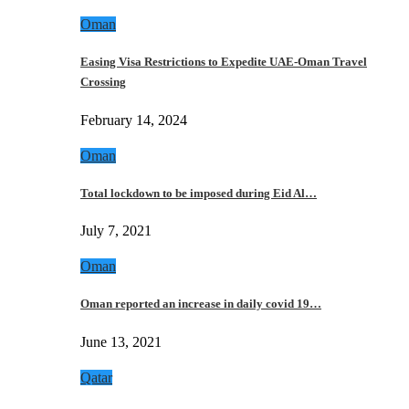
Oman
Easing Visa Restrictions to Expedite UAE-Oman Travel
Crossing
February 14, 2024
Oman
Total lockdown to be imposed during Eid Al…
July 7, 2021
Oman
Oman reported an increase in daily covid 19…
June 13, 2021
Qatar