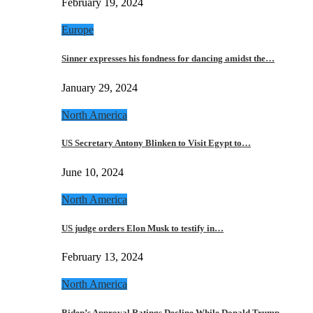
February 19, 2024
Europe
Sinner expresses his fondness for dancing amidst the…
January 29, 2024
North America
US Secretary Antony Blinken to Visit Egypt to…
June 10, 2024
North America
US judge orders Elon Musk to testify in…
February 13, 2024
North America
Biden’s Approval Ratings Decline While Donald Trump