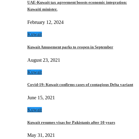
UAE-Kuwait tax agreement boosts economic integration:
Kuwaiti minister.
February 12, 2024
Kuwait
Kuwait Amusement parks to reopen in September
August 23, 2021
Kuwait
Covid-19: Kuwait confirms cases of contagious Delta variant
June 15, 2021
Kuwait
Kuwait resumes visas for Pakistanis after 10 years
May 31, 2021