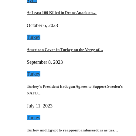
Syria
At Least 100 Killed in Drone Attack on…
October 6, 2023
Turkey
American Caver in Turkey on the Verge of…
September 8, 2023
Turkey
Turkey’s President Erdogan Agrees to Support Sweden’s
NATO…
July 11, 2023
Turkey
Turkey and Egypt to reappoint ambassadors as ties…