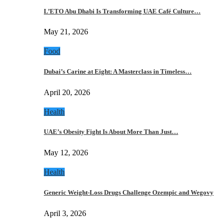
L’ETO Abu Dhabi Is Transforming UAE Café Culture…
May 21, 2026
Food
Dubai’s Carine at Eight: A Masterclass in Timeless…
April 20, 2026
Health
UAE’s Obesity Fight Is About More Than Just…
May 12, 2026
Health
Generic Weight-Loss Drugs Challenge Ozempic and Wegovy
April 3, 2026