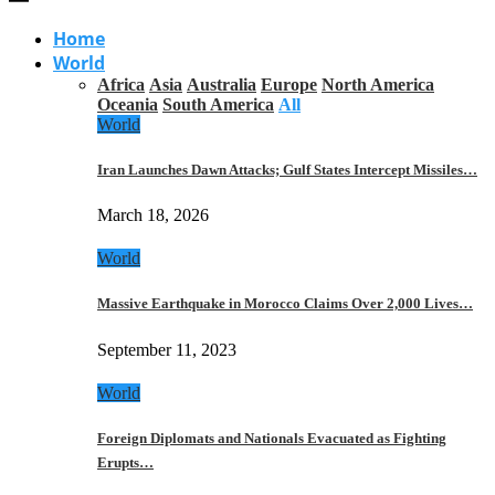
Home
World
Africa
Asia
Australia
Europe
North America
Oceania
South America
All
World
Iran Launches Dawn Attacks; Gulf States Intercept Missiles…
March 18, 2026
World
Massive Earthquake in Morocco Claims Over 2,000 Lives…
September 11, 2023
World
Foreign Diplomats and Nationals Evacuated as Fighting
Erupts…