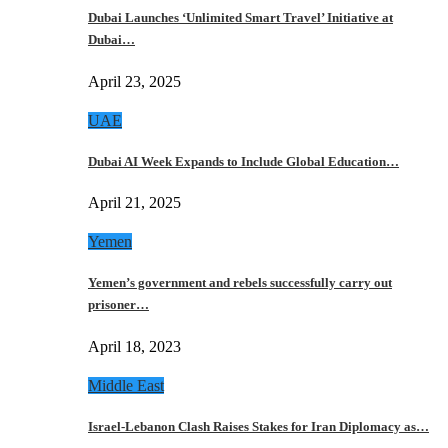
Dubai Launches ‘Unlimited Smart Travel’ Initiative at
Dubai…
April 23, 2025
UAE
Dubai AI Week Expands to Include Global Education…
April 21, 2025
Yemen
Yemen’s government and rebels successfully carry out
prisoner…
April 18, 2023
Middle East
Israel-Lebanon Clash Raises Stakes for Iran Diplomacy as…