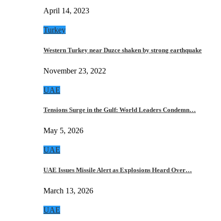
April 14, 2023
Turkey
Western Turkey near Duzce shaken by strong earthquake
November 23, 2022
UAE
Tensions Surge in the Gulf: World Leaders Condemn…
May 5, 2026
UAE
UAE Issues Missile Alert as Explosions Heard Over…
March 13, 2026
UAE