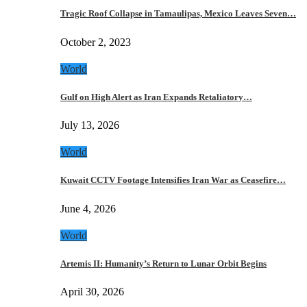
Tragic Roof Collapse in Tamaulipas, Mexico Leaves Seven…
October 2, 2023
World
Gulf on High Alert as Iran Expands Retaliatory…
July 13, 2026
World
Kuwait CCTV Footage Intensifies Iran War as Ceasefire…
June 4, 2026
World
Artemis II: Humanity’s Return to Lunar Orbit Begins
April 30, 2026