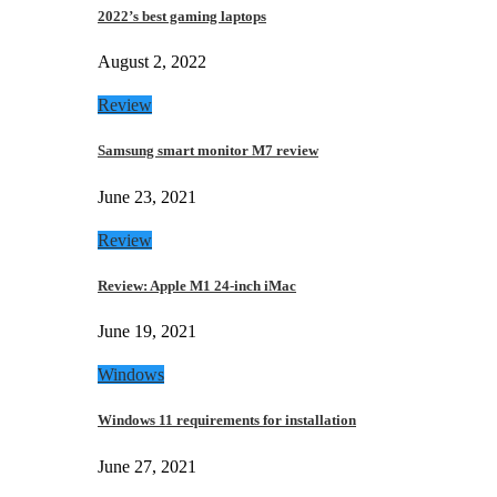
2022’s best gaming laptops
August 2, 2022
Review
Samsung smart monitor M7 review
June 23, 2021
Review
Review: Apple M1 24-inch iMac
June 19, 2021
Windows
Windows 11 requirements for installation
June 27, 2021