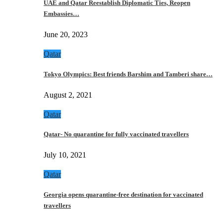
UAE and Qatar Reestablish Diplomatic Ties, Reopen
Embassies…
June 20, 2023
Qatar
Tokyo Olympics: Best friends Barshim and Tamberi share…
August 2, 2021
Qatar
Qatar- No quarantine for fully vaccinated travellers
July 10, 2021
Qatar
Georgia opens quarantine-free destination for vaccinated
travellers