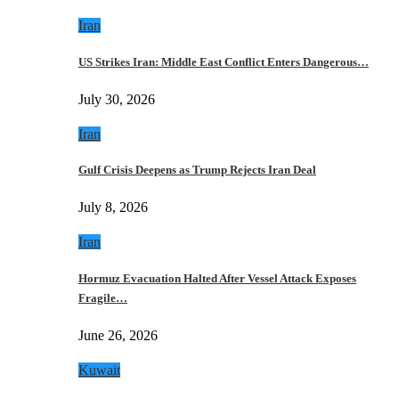
Iran
US Strikes Iran: Middle East Conflict Enters Dangerous…
July 30, 2026
Iran
Gulf Crisis Deepens as Trump Rejects Iran Deal
July 8, 2026
Iran
Hormuz Evacuation Halted After Vessel Attack Exposes
Fragile…
June 26, 2026
Kuwait