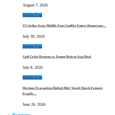
August 7, 2026
Middle East
US Strikes Iran: Middle East Conflict Enters Dangerous…
July 30, 2026
Middle East
Gulf Crisis Deepens as Trump Rejects Iran Deal
July 8, 2026
Middle East
Hormuz Evacuation Halted After Vessel Attack Exposes
Fragile…
June 26, 2026
Business