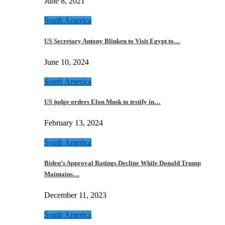
June 8, 2021
South America
US Secretary Antony Blinken to Visit Egypt to…
June 10, 2024
South America
US judge orders Elon Musk to testify in…
February 13, 2024
South America
Biden’s Approval Ratings Decline While Donald Trump
Maintains…
December 11, 2023
South America