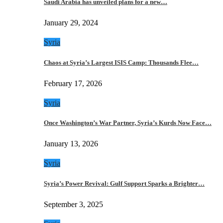
Saudi Arabia has unveiled plans for a new…
January 29, 2024
Syria
Chaos at Syria’s Largest ISIS Camp: Thousands Flee…
February 17, 2026
Syria
Once Washington’s War Partner, Syria’s Kurds Now Face…
January 13, 2026
Syria
Syria’s Power Revival: Gulf Support Sparks a Brighter…
September 3, 2025