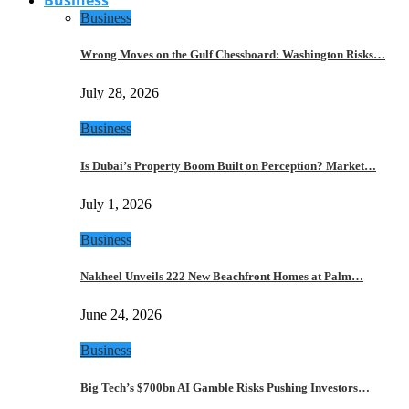
Business
Wrong Moves on the Gulf Chessboard: Washington Risks…
July 28, 2026
Business
Is Dubai’s Property Boom Built on Perception? Market…
July 1, 2026
Business
Nakheel Unveils 222 New Beachfront Homes at Palm…
June 24, 2026
Business
Big Tech’s $700bn AI Gamble Risks Pushing Investors…