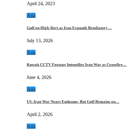
April 24, 2023
Asia
Gulf on High Alert as Iran Expands Retaliatory…
July 13, 2026
Asia
Kuwait CCTV Footage Intensifies Iran War as Ceasefire…
June 4, 2026
Asia
US–Iran War Nears Endgame, But Gulf Remains on…
April 2, 2026
Asia