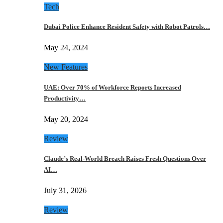
Tech
Dubai Police Enhance Resident Safety with Robot Patrols…
May 24, 2024
New Features
UAE: Over 70% of Workforce Reports Increased
Productivity…
May 20, 2024
Review
Claude’s Real-World Breach Raises Fresh Questions Over
AI…
July 31, 2026
Review