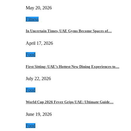
May 20, 2026
Fitness
In Uncertain Times, UAE Gyms Become Spaces of…
April 17, 2026
Food
First Sitting: UAE’s Hottest New Dining Experiences to…
July 22, 2026
Food
World Cup 2026 Fever Grips UAE: Ultimate Guide…
June 19, 2026
Food