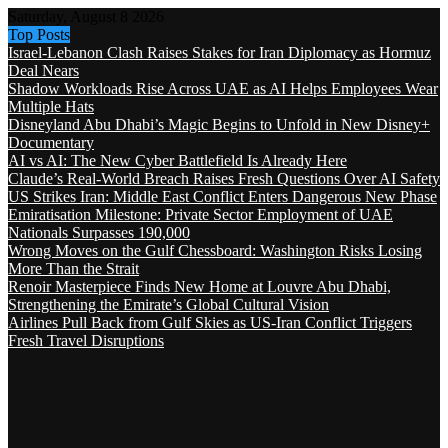
Saturday, August 8 2026
Top Posts
Israel-Lebanon Clash Raises Stakes for Iran Diplomacy as Hormuz
Deal Nears
Shadow Workloads Rise Across UAE as AI Helps Employees Wear
Multiple Hats
Disneyland Abu Dhabi’s Magic Begins to Unfold in New Disney+
Documentary
AI vs AI: The New Cyber Battlefield Is Already Here
Claude’s Real-World Breach Raises Fresh Questions Over AI Safety
US Strikes Iran: Middle East Conflict Enters Dangerous New Phase
Emiratisation Milestone: Private Sector Employment of UAE
Nationals Surpasses 190,000
Wrong Moves on the Gulf Chessboard: Washington Risks Losing
More Than the Strait
Renoir Masterpiece Finds New Home at Louvre Abu Dhabi,
Strengthening the Emirate’s Global Cultural Vision
Airlines Pull Back from Gulf Skies as US-Iran Conflict Triggers
Fresh Travel Disruptions