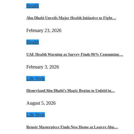
Health
Abu Dhabi Unveils Major Health Initiative to Fight…
February 23, 2026
Health
UAE Health Warning as Survey Finds 96% Consuming…
February 3, 2026
Life Style
Disneyland Abu Dhabi’s Magic Begins to Unfold in…
August 5, 2026
Life Style
Renoir Masterpiece Finds New Home at Louvre Abu…