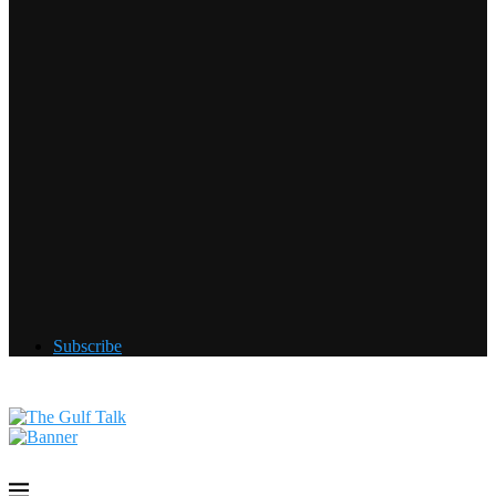
Subscribe