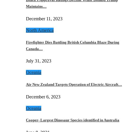
Maintains…
December 11, 2023
North America
Firefighter Dies Battling British Columbia Blaze During
Canada…
July 31, 2023
Oceania
Air New Zealand Targets Operation of Electric Aircraft…
December 6, 2023
Oceania
Cooper- Largest Dinosaur Species identified in Australia