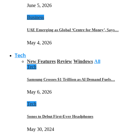
June 5, 2026
Business
UAE Emerging as Global ‘Centre for Money’, Says…
May 4, 2026
Tech
New Features
Review
Windows
All
Tech
Samsung Crosses $1 Trillion as AI Demand Fuels…
May 6, 2026
Tech
Sonos to Debut First-Ever Headphones
May 30, 2024