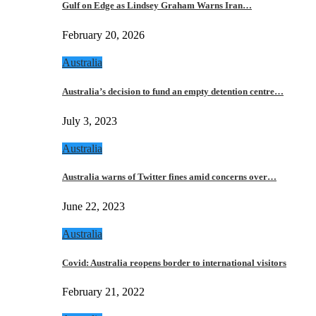
Gulf on Edge as Lindsey Graham Warns Iran…
February 20, 2026
Australia
Australia’s decision to fund an empty detention centre…
July 3, 2023
Australia
Australia warns of Twitter fines amid concerns over…
June 22, 2023
Australia
Covid: Australia reopens border to international visitors
February 21, 2022