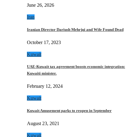
June 26, 2026
Iran
Iranian Director Dariush Mehrjui and Wife Found Dead
October 17, 2023
Kuwait
UAE-Kuwait tax agreement boosts economic integration:
Kuwaiti minister.
February 12, 2024
Kuwait
Kuwait Amusement parks to reopen in September
August 23, 2021
Kuwait