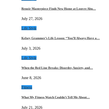
Renoir Masterpiece Finds New Home at Louvre Abu…
July 27, 2026
Life Style
Kelsey Grammer’s Life Lesson: “You’ll Always Have a…
July 3, 2026
Life Style
When the Red Line Breaks: Disorder, Anxiety, and…
June 8, 2026
Fitness
What My Fitness Watch Couldn’t Tell Me About…
July 21, 2026