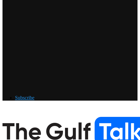
Subscribe