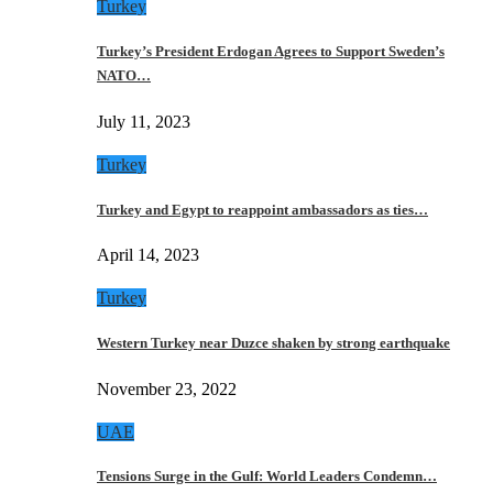
Turkey
Turkey’s President Erdogan Agrees to Support Sweden’s
NATO…
July 11, 2023
Turkey
Turkey and Egypt to reappoint ambassadors as ties…
April 14, 2023
Turkey
Western Turkey near Duzce shaken by strong earthquake
November 23, 2022
UAE
Tensions Surge in the Gulf: World Leaders Condemn…