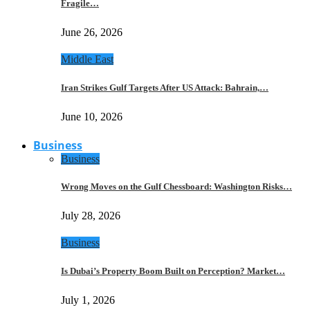
Fragile…
June 26, 2026
Middle East
Iran Strikes Gulf Targets After US Attack: Bahrain,…
June 10, 2026
Business
Business
Wrong Moves on the Gulf Chessboard: Washington Risks…
July 28, 2026
Business
Is Dubai’s Property Boom Built on Perception? Market…
July 1, 2026