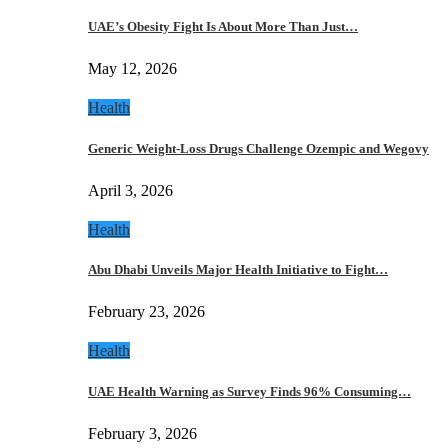
UAE’s Obesity Fight Is About More Than Just…
May 12, 2026
Health
Generic Weight-Loss Drugs Challenge Ozempic and Wegovy
April 3, 2026
Health
Abu Dhabi Unveils Major Health Initiative to Fight…
February 23, 2026
Health
UAE Health Warning as Survey Finds 96% Consuming…
February 3, 2026