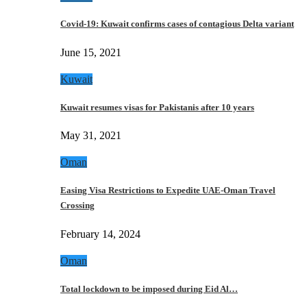
Covid-19: Kuwait confirms cases of contagious Delta variant
June 15, 2021
Kuwait
Kuwait resumes visas for Pakistanis after 10 years
May 31, 2021
Oman
Easing Visa Restrictions to Expedite UAE-Oman Travel
Crossing
February 14, 2024
Oman
Total lockdown to be imposed during Eid Al…