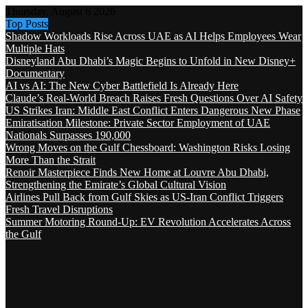
Thursday, August 6 2026
Top Posts
Shadow Workloads Rise Across UAE as AI Helps Employees Wear
Multiple Hats
Disneyland Abu Dhabi’s Magic Begins to Unfold in New Disney+
Documentary
AI vs AI: The New Cyber Battlefield Is Already Here
Claude’s Real-World Breach Raises Fresh Questions Over AI Safety
US Strikes Iran: Middle East Conflict Enters Dangerous New Phase
Emiratisation Milestone: Private Sector Employment of UAE
Nationals Surpasses 190,000
Wrong Moves on the Gulf Chessboard: Washington Risks Losing
More Than the Strait
Renoir Masterpiece Finds New Home at Louvre Abu Dhabi,
Strengthening the Emirate’s Global Cultural Vision
Airlines Pull Back from Gulf Skies as US-Iran Conflict Triggers
Fresh Travel Disruptions
Summer Motoring Round-Up: EV Revolution Accelerates Across
the Gulf