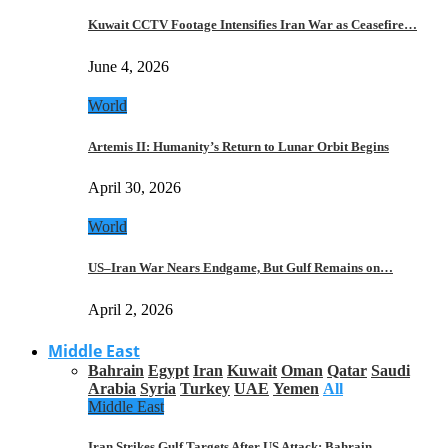
Kuwait CCTV Footage Intensifies Iran War as Ceasefire…
June 4, 2026
World
Artemis II: Humanity’s Return to Lunar Orbit Begins
April 30, 2026
World
US–Iran War Nears Endgame, But Gulf Remains on…
April 2, 2026
Middle East
Bahrain
Egypt
Iran
Kuwait
Oman
Qatar
Saudi
Arabia
Syria
Turkey
UAE
Yemen
All
Middle East
Iran Strikes Gulf Targets After US Attack: Bahrain,…