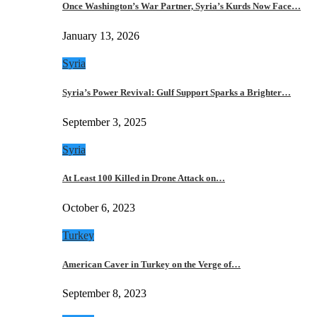
Once Washington’s War Partner, Syria’s Kurds Now Face…
January 13, 2026
Syria
Syria’s Power Revival: Gulf Support Sparks a Brighter…
September 3, 2025
Syria
At Least 100 Killed in Drone Attack on…
October 6, 2023
Turkey
American Caver in Turkey on the Verge of…
September 8, 2023