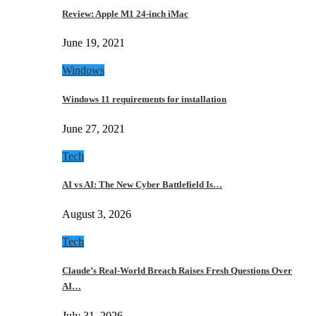
Review: Apple M1 24-inch iMac
June 19, 2021
Windows
Windows 11 requirements for installation
June 27, 2021
Tech
AI vs AI: The New Cyber Battlefield Is…
August 3, 2026
Tech
Claude’s Real-World Breach Raises Fresh Questions Over
AI…
July 31, 2026