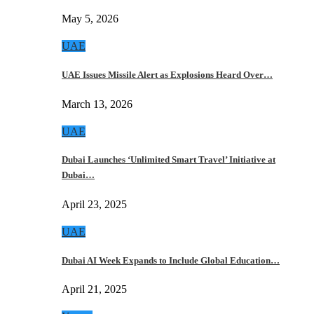
May 5, 2026
UAE
UAE Issues Missile Alert as Explosions Heard Over…
March 13, 2026
UAE
Dubai Launches ‘Unlimited Smart Travel’ Initiative at
Dubai…
April 23, 2025
UAE
Dubai AI Week Expands to Include Global Education…
April 21, 2025