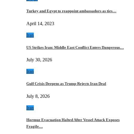
Turkey and Egypt to reappoint ambassadors as ties…
April 14, 2023
Iran
US Strikes Iran: Middle East Conflict Enters Dangerous…
July 30, 2026
Iran
Gulf Crisis Deepens as Trump Rejects Iran Deal
July 8, 2026
Iran
Hormuz Evacuation Halted After Vessel Attack Exposes
Fragile…