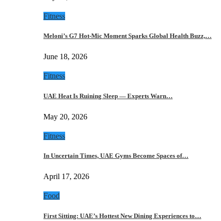
Fitness
Meloni’s G7 Hot-Mic Moment Sparks Global Health Buzz,…
June 18, 2026
Fitness
UAE Heat Is Ruining Sleep — Experts Warn…
May 20, 2026
Fitness
In Uncertain Times, UAE Gyms Become Spaces of…
April 17, 2026
Food
First Sitting: UAE’s Hottest New Dining Experiences to…