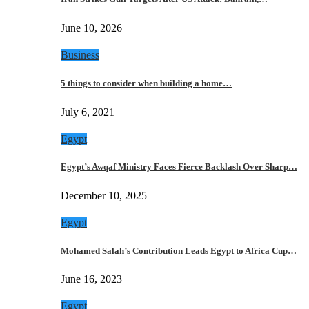
June 10, 2026
Business
5 things to consider when building a home…
July 6, 2021
Egypt
Egypt’s Awqaf Ministry Faces Fierce Backlash Over Sharp…
December 10, 2025
Egypt
Mohamed Salah’s Contribution Leads Egypt to Africa Cup…
June 16, 2023
Egypt