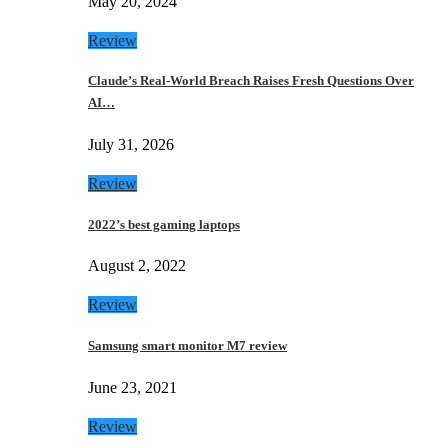
May 20, 2024
Review
Claude’s Real-World Breach Raises Fresh Questions Over
AI…
July 31, 2026
Review
2022’s best gaming laptops
August 2, 2022
Review
Samsung smart monitor M7 review
June 23, 2021
Review