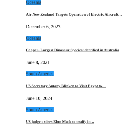
Oceania
Air New Zealand Targets Operation of Electric Aircraft…
December 6, 2023
Oceania
Cooper- Largest Dinosaur Species identified in Australia
June 8, 2021
South America
US Secretary Antony Blinken to Visit Egypt to…
June 10, 2024
South America
US judge orders Elon Musk to testify in…