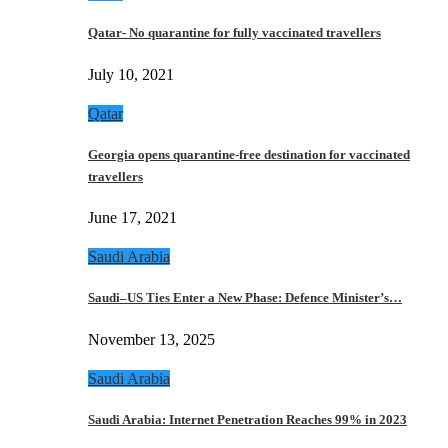
Qatar- No quarantine for fully vaccinated travellers
July 10, 2021
Qatar
Georgia opens quarantine-free destination for vaccinated
travellers
June 17, 2021
Saudi Arabia
Saudi–US Ties Enter a New Phase: Defence Minister’s…
November 13, 2025
Saudi Arabia
Saudi Arabia: Internet Penetration Reaches 99% in 2023