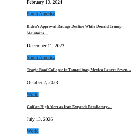
February 13, 2024
South America
Biden’s Approval Ratings Decline While Donald Trump
Maintains…
December 11, 2023
South America
Tragic Roof Collapse in Tamaulipas, Mexico Leaves Seven…
October 2, 2023
World
Gulf on High Alert as Iran Expands Retaliatory…
July 13, 2026
World