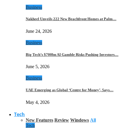
Business
Nakheel Unveils 222 New Beachfront Homes at Palm…
June 24, 2026
Business
Big Tech’s $700bn AI Gamble Risks Pushing Investors…
June 5, 2026
Business
UAE Emerging as Global ‘Centre for Money’, Says…
May 4, 2026
Tech
New Features
Review
Windows
All
Tech