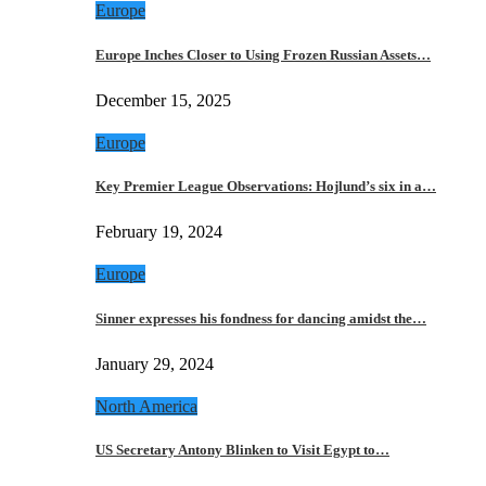
Europe
Europe Inches Closer to Using Frozen Russian Assets…
December 15, 2025
Europe
Key Premier League Observations: Hojlund’s six in a…
February 19, 2024
Europe
Sinner expresses his fondness for dancing amidst the…
January 29, 2024
North America
US Secretary Antony Blinken to Visit Egypt to…