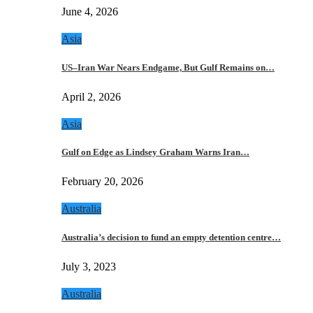
June 4, 2026
Asia
US–Iran War Nears Endgame, But Gulf Remains on…
April 2, 2026
Asia
Gulf on Edge as Lindsey Graham Warns Iran…
February 20, 2026
Australia
Australia’s decision to fund an empty detention centre…
July 3, 2023
Australia