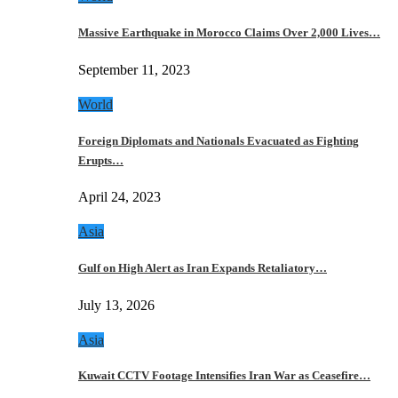
Massive Earthquake in Morocco Claims Over 2,000 Lives…
September 11, 2023
World
Foreign Diplomats and Nationals Evacuated as Fighting
Erupts…
April 24, 2023
Asia
Gulf on High Alert as Iran Expands Retaliatory…
July 13, 2026
Asia
Kuwait CCTV Footage Intensifies Iran War as Ceasefire…