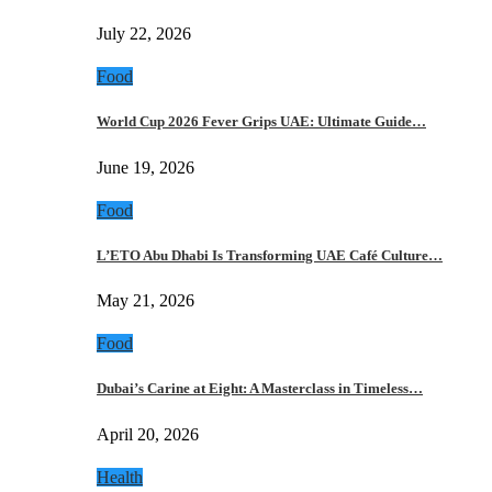
July 22, 2026
Food
World Cup 2026 Fever Grips UAE: Ultimate Guide…
June 19, 2026
Food
L’ETO Abu Dhabi Is Transforming UAE Café Culture…
May 21, 2026
Food
Dubai’s Carine at Eight: A Masterclass in Timeless…
April 20, 2026
Health