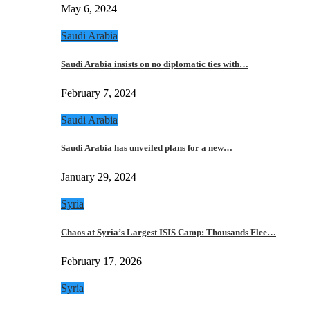
May 6, 2024
Saudi Arabia
Saudi Arabia insists on no diplomatic ties with…
February 7, 2024
Saudi Arabia
Saudi Arabia has unveiled plans for a new…
January 29, 2024
Syria
Chaos at Syria’s Largest ISIS Camp: Thousands Flee…
February 17, 2026
Syria