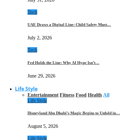
Tech
UAE Draws a Digital Line: Child Safety Must…
July 2, 2026
Tech
Fed Holds the Line: Why AI Hype Isn’t…
June 29, 2026
Life Style
Entertainment
Fitness
Food
Health
All
Life Style
Disneyland Abu Dhabi’s Magic Begins to Unfold in…
August 5, 2026
Life Style