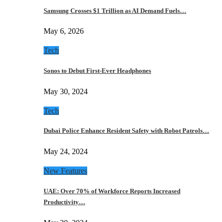
Samsung Crosses $1 Trillion as AI Demand Fuels…
May 6, 2026
Tech
Sonos to Debut First-Ever Headphones
May 30, 2024
Tech
Dubai Police Enhance Resident Safety with Robot Patrols…
May 24, 2024
New Features
UAE: Over 70% of Workforce Reports Increased
Productivity…