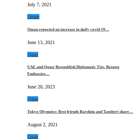
July 7, 2021
Oman
Oman reported an increase in daily covid 19…
June 13, 2021
Qatar
UAE and Qatar Reestablish Diplomatic Ties, Reopen
Embassies…
June 20, 2023
Qatar
Tokyo Olympics: Best friends Barshim and Tamberi share…
August 2, 2021
Qatar