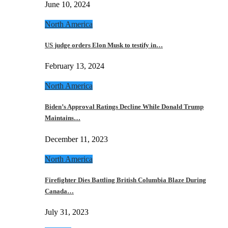
June 10, 2024
North America
US judge orders Elon Musk to testify in…
February 13, 2024
North America
Biden’s Approval Ratings Decline While Donald Trump
Maintains…
December 11, 2023
North America
Firefighter Dies Battling British Columbia Blaze During
Canada…
July 31, 2023