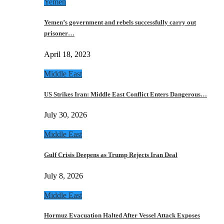
Yemen
Yemen’s government and rebels successfully carry out
prisoner…
April 18, 2023
Middle East
US Strikes Iran: Middle East Conflict Enters Dangerous…
July 30, 2026
Middle East
Gulf Crisis Deepens as Trump Rejects Iran Deal
July 8, 2026
Middle East
Hormuz Evacuation Halted After Vessel Attack Exposes