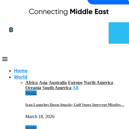
Home
World
Africa
Asia
Australia
Europe
North America
Oceania
South America
All
World
Iran Launches Dawn Attacks; Gulf States Intercept Missiles…
March 18, 2026
World