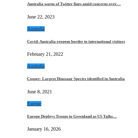
Australia warns of Twitter fines amid concerns over…
June 22, 2023
Australia
Covid: Australia reopens border to international visitors
February 21, 2022
Australia
Cooper- Largest Dinosaur Species identified in Australia
June 8, 2021
Europe
Europe Deploys Troops to Greenland as US Talks…
January 16, 2026