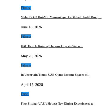
Fitness
Meloni’s G7 Hot-Mic Moment Sparks Global Health Buzz,…
June 18, 2026
Fitness
UAE Heat Is Ruining Sleep — Experts Warn…
May 20, 2026
Fitness
In Uncertain Times, UAE Gyms Become Spaces of…
April 17, 2026
Food
First Sitting: UAE’s Hottest New Dining Experiences to…