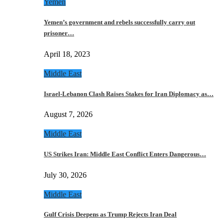
Yemen
Yemen’s government and rebels successfully carry out
prisoner…
April 18, 2023
Middle East
Israel-Lebanon Clash Raises Stakes for Iran Diplomacy as…
August 7, 2026
Middle East
US Strikes Iran: Middle East Conflict Enters Dangerous…
July 30, 2026
Middle East
Gulf Crisis Deepens as Trump Rejects Iran Deal