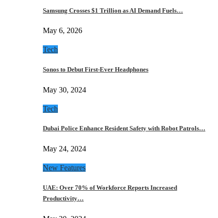
Samsung Crosses $1 Trillion as AI Demand Fuels…
May 6, 2026
Tech
Sonos to Debut First-Ever Headphones
May 30, 2024
Tech
Dubai Police Enhance Resident Safety with Robot Patrols…
May 24, 2024
New Features
UAE: Over 70% of Workforce Reports Increased
Productivity…