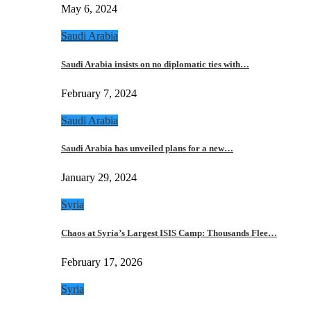
May 6, 2024
Saudi Arabia
Saudi Arabia insists on no diplomatic ties with…
February 7, 2024
Saudi Arabia
Saudi Arabia has unveiled plans for a new…
January 29, 2024
Syria
Chaos at Syria’s Largest ISIS Camp: Thousands Flee…
February 17, 2026
Syria