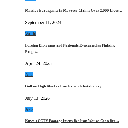
Massive Earthquake in Morocco Claims Over 2,000 Lives…
September 11, 2023
World
Foreign Diplomats and Nationals Evacuated as Fighting
Erupts…
April 24, 2023
Asia
Gulf on High Alert as Iran Expands Retaliatory…
July 13, 2026
Asia
Kuwait CCTV Footage Intensifies Iran War as Ceasefire…