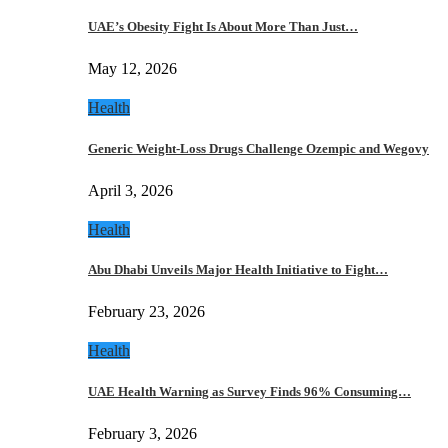
UAE’s Obesity Fight Is About More Than Just…
May 12, 2026
Health
Generic Weight-Loss Drugs Challenge Ozempic and Wegovy
April 3, 2026
Health
Abu Dhabi Unveils Major Health Initiative to Fight…
February 23, 2026
Health
UAE Health Warning as Survey Finds 96% Consuming…
February 3, 2026