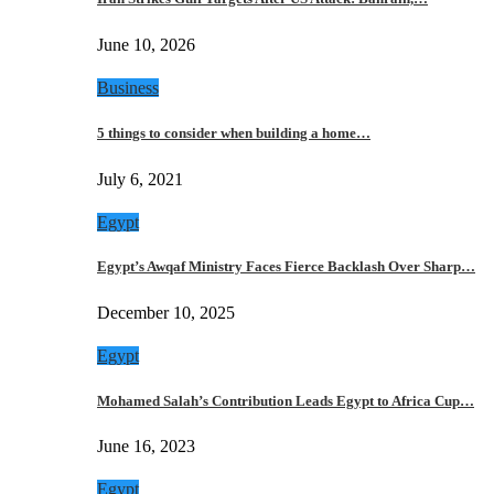
June 10, 2026
Business
5 things to consider when building a home…
July 6, 2021
Egypt
Egypt’s Awqaf Ministry Faces Fierce Backlash Over Sharp…
December 10, 2025
Egypt
Mohamed Salah’s Contribution Leads Egypt to Africa Cup…
June 16, 2023
Egypt