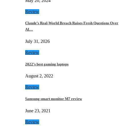
May 20, 2024
Review
Claude’s Real-World Breach Raises Fresh Questions Over
AI…
July 31, 2026
Review
2022’s best gaming laptops
August 2, 2022
Review
Samsung smart monitor M7 review
June 23, 2021
Review