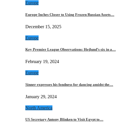
Europe
Europe Inches Closer to Using Frozen Russian Assets…
December 15, 2025
Europe
Key Premier League Observations: Hojlund’s six in a…
February 19, 2024
Europe
Sinner expresses his fondness for dancing amidst the…
January 29, 2024
North America
US Secretary Antony Blinken to Visit Egypt to…