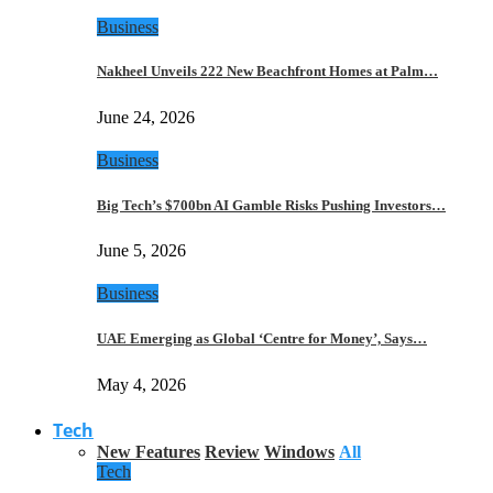
Business
Nakheel Unveils 222 New Beachfront Homes at Palm…
June 24, 2026
Business
Big Tech’s $700bn AI Gamble Risks Pushing Investors…
June 5, 2026
Business
UAE Emerging as Global ‘Centre for Money’, Says…
May 4, 2026
Tech
New Features
Review
Windows
All
Tech