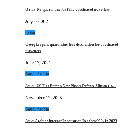
Qatar- No quarantine for fully vaccinated travellers
July 10, 2021
Qatar
Georgia opens quarantine-free destination for vaccinated
travellers
June 17, 2021
Saudi Arabia
Saudi–US Ties Enter a New Phase: Defence Minister’s…
November 13, 2025
Saudi Arabia
Saudi Arabia: Internet Penetration Reaches 99% in 2023