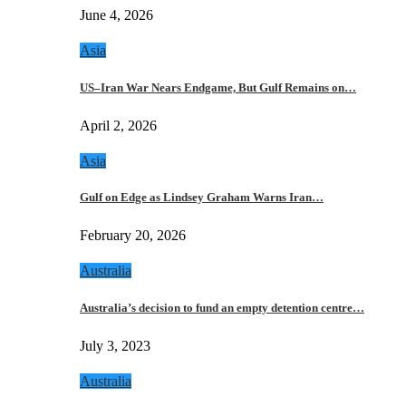
June 4, 2026
Asia
US–Iran War Nears Endgame, But Gulf Remains on…
April 2, 2026
Asia
Gulf on Edge as Lindsey Graham Warns Iran…
February 20, 2026
Australia
Australia’s decision to fund an empty detention centre…
July 3, 2023
Australia