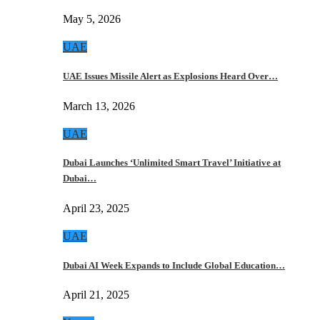
May 5, 2026
UAE
UAE Issues Missile Alert as Explosions Heard Over…
March 13, 2026
UAE
Dubai Launches ‘Unlimited Smart Travel’ Initiative at
Dubai…
April 23, 2025
UAE
Dubai AI Week Expands to Include Global Education…
April 21, 2025