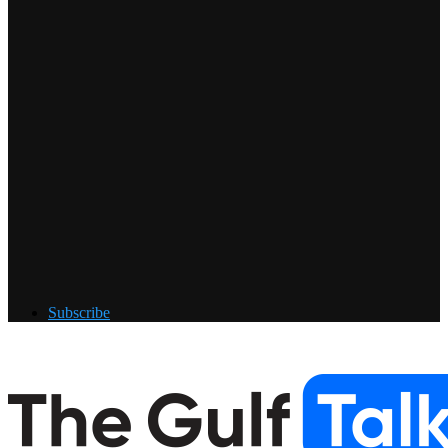
Subscribe