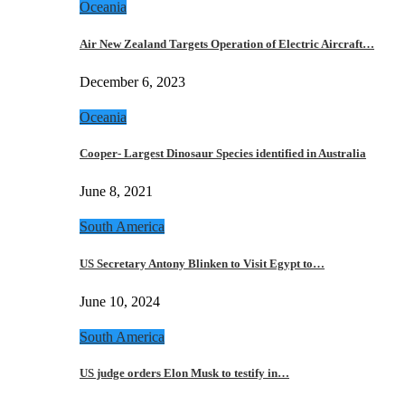
Oceania
Air New Zealand Targets Operation of Electric Aircraft…
December 6, 2023
Oceania
Cooper- Largest Dinosaur Species identified in Australia
June 8, 2021
South America
US Secretary Antony Blinken to Visit Egypt to…
June 10, 2024
South America
US judge orders Elon Musk to testify in…