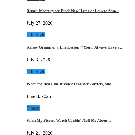
Renoir Masterpiece Finds New Home at Louvre Abu…
July 27, 2026
Life Style
Kelsey Grammer’s Life Lesson: “You’ll Always Have a…
July 3, 2026
Life Style
When the Red Line Breaks: Disorder, Anxiety, and…
June 8, 2026
Fitness
What My Fitness Watch Couldn’t Tell Me About…
July 21, 2026