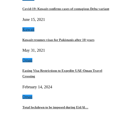
Covid-19: Kuwait confirms cases of contagious Delta variant
June 15, 2021
Kuwait
Kuwait resumes visas for Pakistanis after 10 years
May 31, 2021
Oman
Easing Visa Restrictions to Expedite UAE-Oman Travel
Crossing
February 14, 2024
Oman
Total lockdown to be imposed during Eid Al…