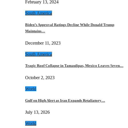
February 13, 2024
South America
Biden’s Approval Ratings Decline While Donald Trump
Maintains…
December 11, 2023
South America
Tragic Roof Collapse in Tamaulipas, Mexico Leaves Seven…
October 2, 2023
World
Gulf on High Alert as Iran Expands Retaliatory…
July 13, 2026
World