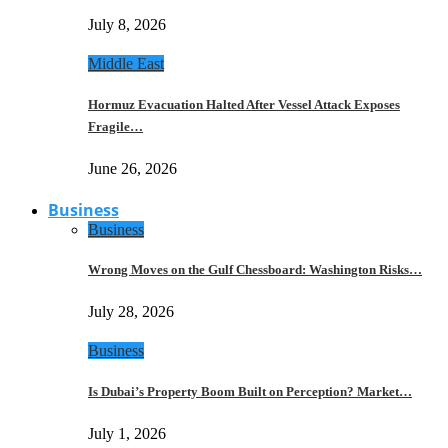
July 8, 2026
Middle East
Hormuz Evacuation Halted After Vessel Attack Exposes
Fragile…
June 26, 2026
Business
Business
Wrong Moves on the Gulf Chessboard: Washington Risks…
July 28, 2026
Business
Is Dubai’s Property Boom Built on Perception? Market…
July 1, 2026