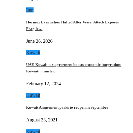
Iran
Hormuz Evacuation Halted After Vessel Attack Exposes
Fragile…
June 26, 2026
Kuwait
UAE-Kuwait tax agreement boosts economic integration:
Kuwaiti minister.
February 12, 2024
Kuwait
Kuwait Amusement parks to reopen in September
August 23, 2021
Kuwait