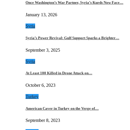
Once Washington’s War Partner, Syria’s Kurds Now Face…
January 13, 2026
Syria
Syria’s Power Revival: Gulf Support Sparks a Brighter…
September 3, 2025
Syria
At Least 100 Killed in Drone Attack on…
October 6, 2023
Turkey
American Caver in Turkey on the Verge of…
September 8, 2023