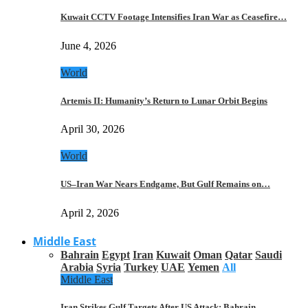
Kuwait CCTV Footage Intensifies Iran War as Ceasefire…
June 4, 2026
World
Artemis II: Humanity’s Return to Lunar Orbit Begins
April 30, 2026
World
US–Iran War Nears Endgame, But Gulf Remains on…
April 2, 2026
Middle East
Bahrain
Egypt
Iran
Kuwait
Oman
Qatar
Saudi
Arabia
Syria
Turkey
UAE
Yemen
All
Middle East
Iran Strikes Gulf Targets After US Attack: Bahrain,…