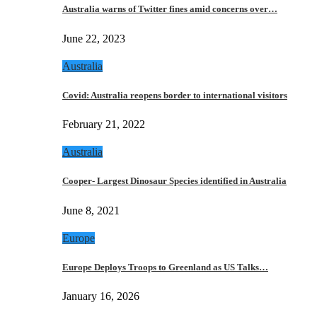
Australia warns of Twitter fines amid concerns over…
June 22, 2023
Australia
Covid: Australia reopens border to international visitors
February 21, 2022
Australia
Cooper- Largest Dinosaur Species identified in Australia
June 8, 2021
Europe
Europe Deploys Troops to Greenland as US Talks…
January 16, 2026