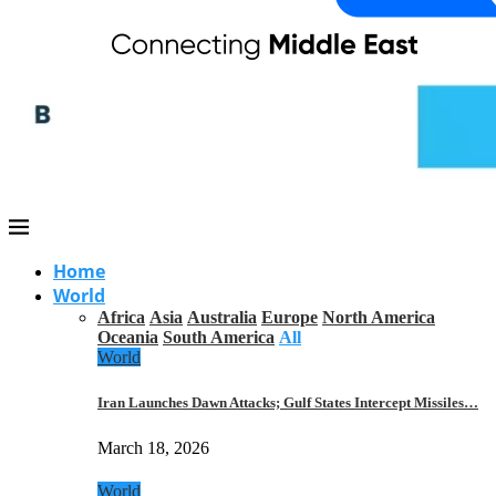
Home
World
Africa
Asia
Australia
Europe
North America
Oceania
South America
All
World
Iran Launches Dawn Attacks; Gulf States Intercept Missiles…
March 18, 2026
World