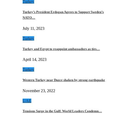
Turkey
Turkey’s President Erdogan Agrees to Support Sweden’s
NATO…
July 11, 2023
Turkey
Turkey and Egypt to reappoint ambassadors as ties…
April 14, 2023
Turkey
Western Turkey near Duzce shaken by strong earthquake
November 23, 2022
UAE
Tensions Surge in the Gulf: World Leaders Condemn…