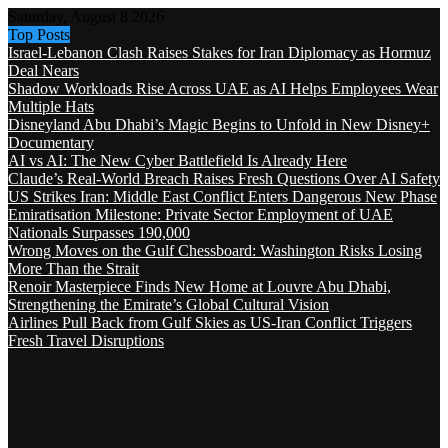
Saturday, August 8 2026
Top Posts
Israel-Lebanon Clash Raises Stakes for Iran Diplomacy as Hormuz
Deal Nears
Shadow Workloads Rise Across UAE as AI Helps Employees Wear
Multiple Hats
Disneyland Abu Dhabi’s Magic Begins to Unfold in New Disney+
Documentary
AI vs AI: The New Cyber Battlefield Is Already Here
Claude’s Real-World Breach Raises Fresh Questions Over AI Safety
US Strikes Iran: Middle East Conflict Enters Dangerous New Phase
Emiratisation Milestone: Private Sector Employment of UAE
Nationals Surpasses 190,000
Wrong Moves on the Gulf Chessboard: Washington Risks Losing
More Than the Strait
Renoir Masterpiece Finds New Home at Louvre Abu Dhabi,
Strengthening the Emirate’s Global Cultural Vision
Airlines Pull Back from Gulf Skies as US-Iran Conflict Triggers
Fresh Travel Disruptions