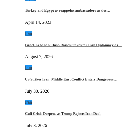
Turkey and Egypt to reappoint ambassadors as ties…
April 14, 2023
Iran
Israel-Lebanon Clash Raises Stakes for Iran Diplomacy as…
August 7, 2026
Iran
US Strikes Iran: Middle East Conflict Enters Dangerous…
July 30, 2026
Iran
Gulf Crisis Deepens as Trump Rejects Iran Deal
July 8, 2026