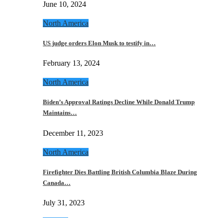
June 10, 2024
North America
US judge orders Elon Musk to testify in…
February 13, 2024
North America
Biden’s Approval Ratings Decline While Donald Trump
Maintains…
December 11, 2023
North America
Firefighter Dies Battling British Columbia Blaze During
Canada…
July 31, 2023