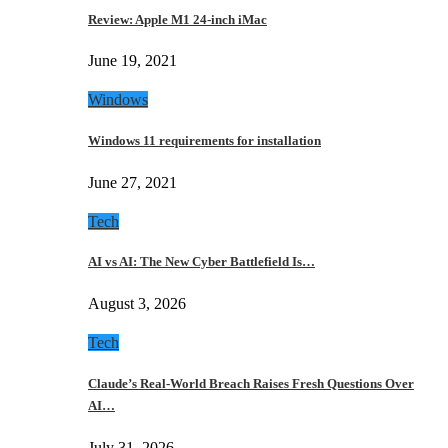
Review: Apple M1 24-inch iMac
June 19, 2021
Windows
Windows 11 requirements for installation
June 27, 2021
Tech
AI vs AI: The New Cyber Battlefield Is…
August 3, 2026
Tech
Claude’s Real-World Breach Raises Fresh Questions Over
AI…
July 31, 2026