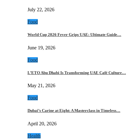
July 22, 2026
Food
World Cup 2026 Fever Grips UAE: Ultimate Guide…
June 19, 2026
Food
L’ETO Abu Dhabi Is Transforming UAE Café Culture…
May 21, 2026
Food
Dubai’s Carine at Eight: A Masterclass in Timeless…
April 20, 2026
Health