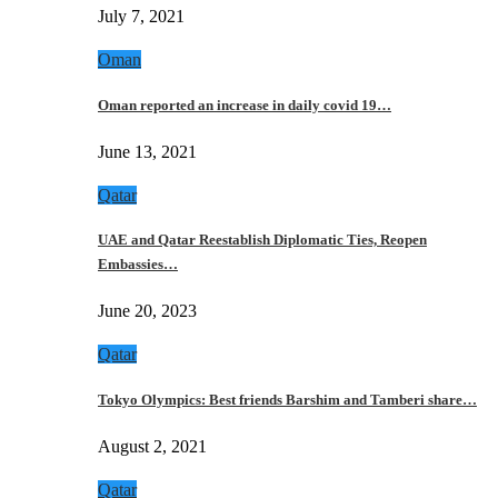
July 7, 2021
Oman
Oman reported an increase in daily covid 19…
June 13, 2021
Qatar
UAE and Qatar Reestablish Diplomatic Ties, Reopen
Embassies…
June 20, 2023
Qatar
Tokyo Olympics: Best friends Barshim and Tamberi share…
August 2, 2021
Qatar