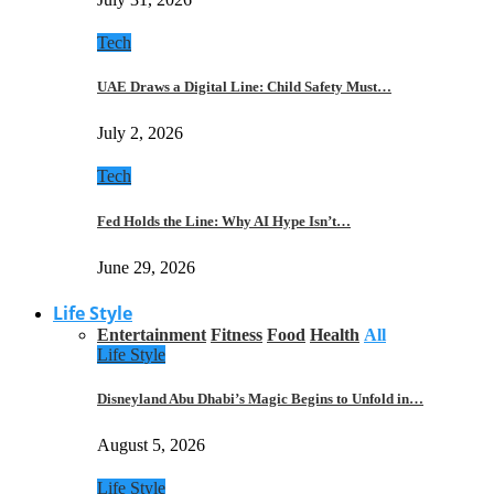
Tech
UAE Draws a Digital Line: Child Safety Must…
July 2, 2026
Tech
Fed Holds the Line: Why AI Hype Isn’t…
June 29, 2026
Life Style
Entertainment
Fitness
Food
Health
All
Life Style
Disneyland Abu Dhabi’s Magic Begins to Unfold in…
August 5, 2026
Life Style