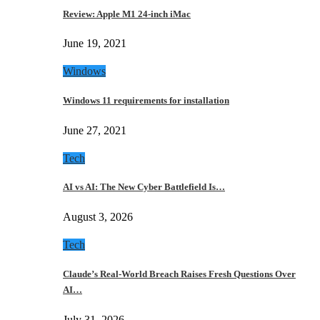
Review: Apple M1 24-inch iMac
June 19, 2021
Windows
Windows 11 requirements for installation
June 27, 2021
Tech
AI vs AI: The New Cyber Battlefield Is…
August 3, 2026
Tech
Claude’s Real-World Breach Raises Fresh Questions Over
AI…
July 31, 2026