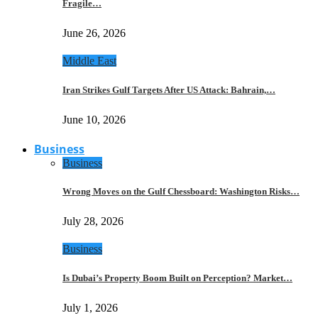
Fragile…
June 26, 2026
Middle East
Iran Strikes Gulf Targets After US Attack: Bahrain,…
June 10, 2026
Business
Business
Wrong Moves on the Gulf Chessboard: Washington Risks…
July 28, 2026
Business
Is Dubai’s Property Boom Built on Perception? Market…
July 1, 2026