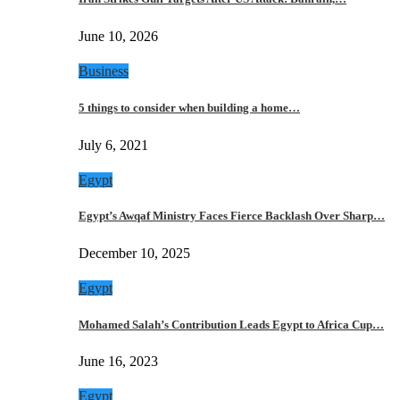
June 10, 2026
Business
5 things to consider when building a home…
July 6, 2021
Egypt
Egypt’s Awqaf Ministry Faces Fierce Backlash Over Sharp…
December 10, 2025
Egypt
Mohamed Salah’s Contribution Leads Egypt to Africa Cup…
June 16, 2023
Egypt