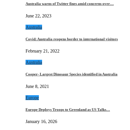
Australia warns of Twitter fines amid concerns over…
June 22, 2023
Australia
Covid: Australia reopens border to international visitors
February 21, 2022
Australia
Cooper- Largest Dinosaur Species identified in Australia
June 8, 2021
Europe
Europe Deploys Troops to Greenland as US Talks…
January 16, 2026