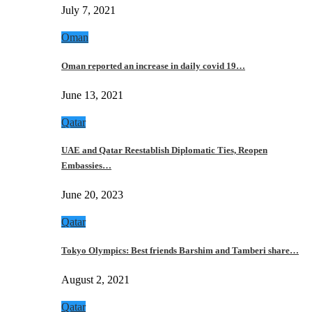
July 7, 2021
Oman
Oman reported an increase in daily covid 19…
June 13, 2021
Qatar
UAE and Qatar Reestablish Diplomatic Ties, Reopen
Embassies…
June 20, 2023
Qatar
Tokyo Olympics: Best friends Barshim and Tamberi share…
August 2, 2021
Qatar