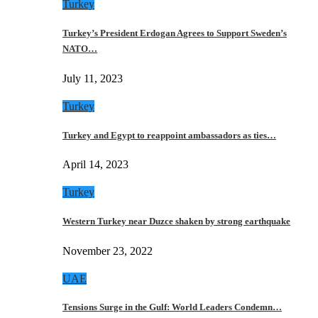
Turkey
Turkey’s President Erdogan Agrees to Support Sweden’s
NATO…
July 11, 2023
Turkey
Turkey and Egypt to reappoint ambassadors as ties…
April 14, 2023
Turkey
Western Turkey near Duzce shaken by strong earthquake
November 23, 2022
UAE
Tensions Surge in the Gulf: World Leaders Condemn…