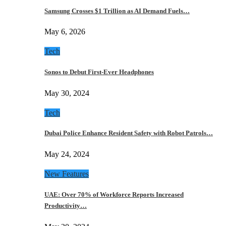
Samsung Crosses $1 Trillion as AI Demand Fuels…
May 6, 2026
Tech
Sonos to Debut First-Ever Headphones
May 30, 2024
Tech
Dubai Police Enhance Resident Safety with Robot Patrols…
May 24, 2024
New Features
UAE: Over 70% of Workforce Reports Increased
Productivity…