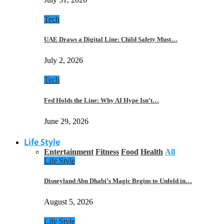
Tech
UAE Draws a Digital Line: Child Safety Must…
July 2, 2026
Tech
Fed Holds the Line: Why AI Hype Isn’t…
June 29, 2026
Life Style
Entertainment
Fitness
Food
Health
All
Life Style
Disneyland Abu Dhabi’s Magic Begins to Unfold in…
August 5, 2026
Life Style