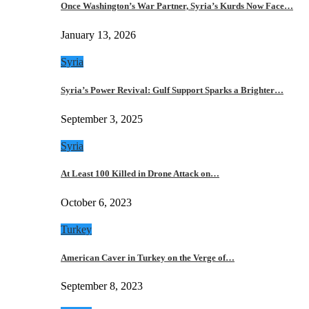
Once Washington’s War Partner, Syria’s Kurds Now Face…
January 13, 2026
Syria
Syria’s Power Revival: Gulf Support Sparks a Brighter…
September 3, 2025
Syria
At Least 100 Killed in Drone Attack on…
October 6, 2023
Turkey
American Caver in Turkey on the Verge of…
September 8, 2023