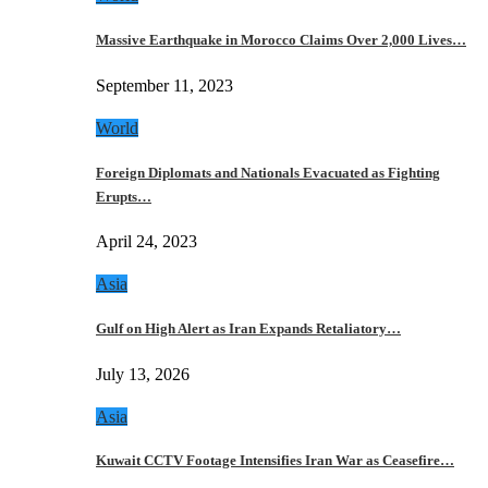
Massive Earthquake in Morocco Claims Over 2,000 Lives…
September 11, 2023
World
Foreign Diplomats and Nationals Evacuated as Fighting
Erupts…
April 24, 2023
Asia
Gulf on High Alert as Iran Expands Retaliatory…
July 13, 2026
Asia
Kuwait CCTV Footage Intensifies Iran War as Ceasefire…