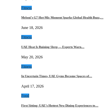
Fitness
Meloni’s G7 Hot-Mic Moment Sparks Global Health Buzz,…
June 18, 2026
Fitness
UAE Heat Is Ruining Sleep — Experts Warn…
May 20, 2026
Fitness
In Uncertain Times, UAE Gyms Become Spaces of…
April 17, 2026
Food
First Sitting: UAE’s Hottest New Dining Experiences to…