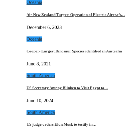
Oceania
Air New Zealand Targets Operation of Electric Aircraft…
December 6, 2023
Oceania
Cooper- Largest Dinosaur Species identified in Australia
June 8, 2021
South America
US Secretary Antony Blinken to Visit Egypt to…
June 10, 2024
South America
US judge orders Elon Musk to testify in…