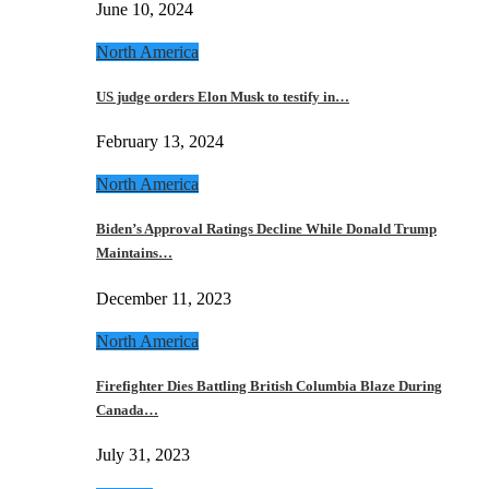
June 10, 2024
North America
US judge orders Elon Musk to testify in…
February 13, 2024
North America
Biden’s Approval Ratings Decline While Donald Trump
Maintains…
December 11, 2023
North America
Firefighter Dies Battling British Columbia Blaze During
Canada…
July 31, 2023