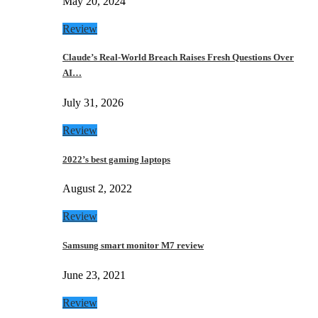
May 20, 2024
Review
Claude’s Real-World Breach Raises Fresh Questions Over
AI…
July 31, 2026
Review
2022’s best gaming laptops
August 2, 2022
Review
Samsung smart monitor M7 review
June 23, 2021
Review