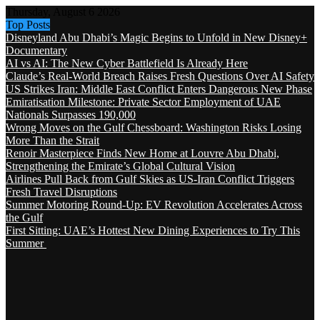
Thursday, August 6 2026
Top Posts
Disneyland Abu Dhabi’s Magic Begins to Unfold in New Disney+
Documentary
AI vs AI: The New Cyber Battlefield Is Already Here
Claude’s Real-World Breach Raises Fresh Questions Over AI Safety
US Strikes Iran: Middle East Conflict Enters Dangerous New Phase
Emiratisation Milestone: Private Sector Employment of UAE
Nationals Surpasses 190,000
Wrong Moves on the Gulf Chessboard: Washington Risks Losing
More Than the Strait
Renoir Masterpiece Finds New Home at Louvre Abu Dhabi,
Strengthening the Emirate’s Global Cultural Vision
Airlines Pull Back from Gulf Skies as US-Iran Conflict Triggers
Fresh Travel Disruptions
Summer Motoring Round-Up: EV Revolution Accelerates Across
the Gulf
First Sitting: UAE’s Hottest New Dining Experiences to Try This
Summer