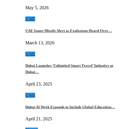
May 5, 2026
UAE
UAE Issues Missile Alert as Explosions Heard Over…
March 13, 2026
UAE
Dubai Launches ‘Unlimited Smart Travel’ Initiative at
Dubai…
April 23, 2025
UAE
Dubai AI Week Expands to Include Global Education…
April 21, 2025