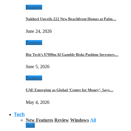
Business
Nakheel Unveils 222 New Beachfront Homes at Palm…
June 24, 2026
Business
Big Tech’s $700bn AI Gamble Risks Pushing Investors…
June 5, 2026
Business
UAE Emerging as Global ‘Centre for Money’, Says…
May 4, 2026
Tech
New Features
Review
Windows
All
Tech