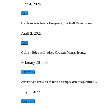
June 4, 2026
Asia
US–Iran War Nears Endgame, But Gulf Remains on…
April 2, 2026
Asia
Gulf on Edge as Lindsey Graham Warns Iran…
February 20, 2026
Australia
Australia’s decision to fund an empty detention centre…
July 3, 2023
Australia