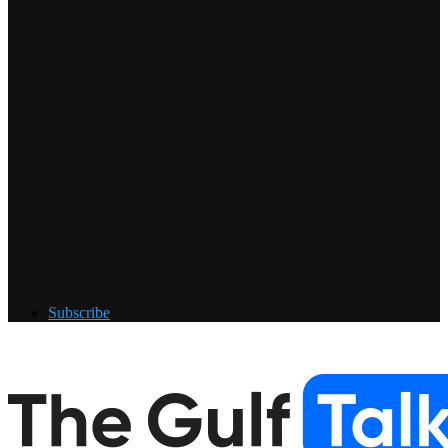
Subscribe