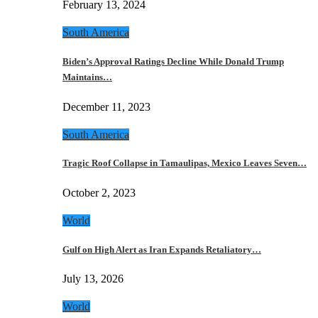
February 13, 2024
South America
Biden’s Approval Ratings Decline While Donald Trump
Maintains…
December 11, 2023
South America
Tragic Roof Collapse in Tamaulipas, Mexico Leaves Seven…
October 2, 2023
World
Gulf on High Alert as Iran Expands Retaliatory…
July 13, 2026
World