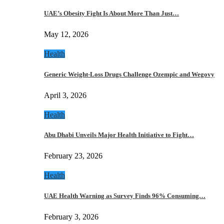
UAE’s Obesity Fight Is About More Than Just…
May 12, 2026
Health
Generic Weight-Loss Drugs Challenge Ozempic and Wegovy
April 3, 2026
Health
Abu Dhabi Unveils Major Health Initiative to Fight…
February 23, 2026
Health
UAE Health Warning as Survey Finds 96% Consuming…
February 3, 2026