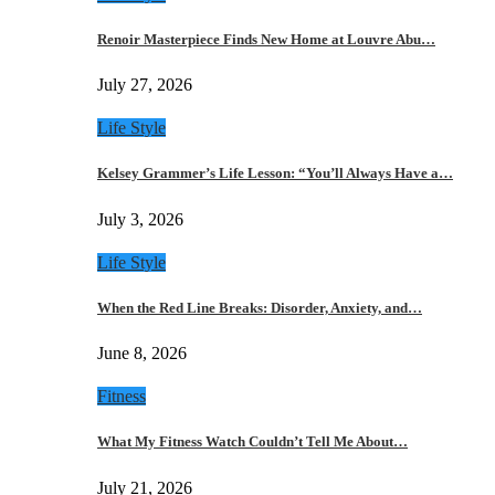
Renoir Masterpiece Finds New Home at Louvre Abu…
July 27, 2026
Life Style
Kelsey Grammer’s Life Lesson: “You’ll Always Have a…
July 3, 2026
Life Style
When the Red Line Breaks: Disorder, Anxiety, and…
June 8, 2026
Fitness
What My Fitness Watch Couldn’t Tell Me About…
July 21, 2026