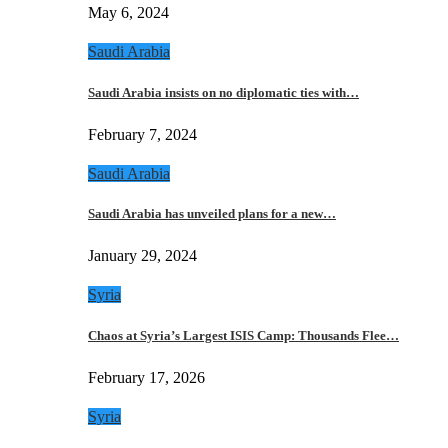
May 6, 2024
Saudi Arabia
Saudi Arabia insists on no diplomatic ties with…
February 7, 2024
Saudi Arabia
Saudi Arabia has unveiled plans for a new…
January 29, 2024
Syria
Chaos at Syria’s Largest ISIS Camp: Thousands Flee…
February 17, 2026
Syria