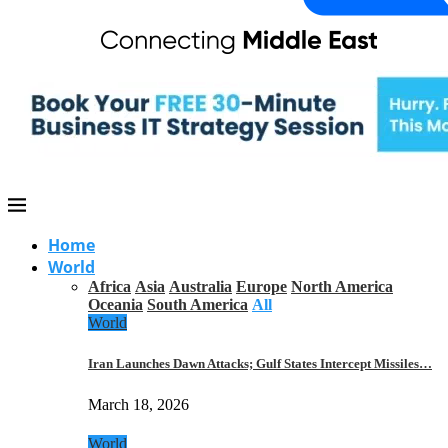
Home
World
Africa
Asia
Australia
Europe
North America
Oceania
South America
All
World
Iran Launches Dawn Attacks; Gulf States Intercept Missiles…
March 18, 2026
World