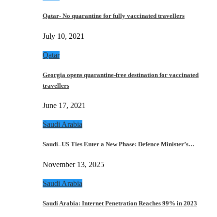
Qatar- No quarantine for fully vaccinated travellers
July 10, 2021
Qatar
Georgia opens quarantine-free destination for vaccinated
travellers
June 17, 2021
Saudi Arabia
Saudi–US Ties Enter a New Phase: Defence Minister’s…
November 13, 2025
Saudi Arabia
Saudi Arabia: Internet Penetration Reaches 99% in 2023