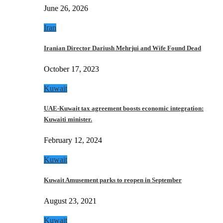
June 26, 2026
Iran
Iranian Director Dariush Mehrjui and Wife Found Dead
October 17, 2023
Kuwait
UAE-Kuwait tax agreement boosts economic integration:
Kuwaiti minister.
February 12, 2024
Kuwait
Kuwait Amusement parks to reopen in September
August 23, 2021
Kuwait