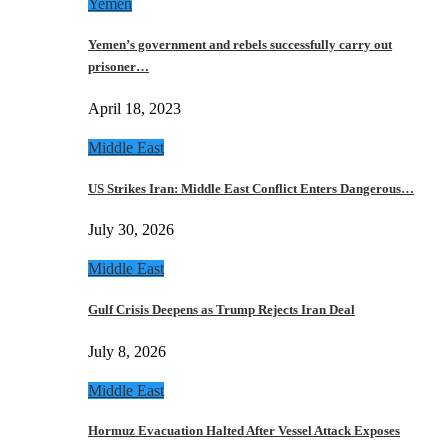
Yemen
Yemen’s government and rebels successfully carry out
prisoner…
April 18, 2023
Middle East
US Strikes Iran: Middle East Conflict Enters Dangerous…
July 30, 2026
Middle East
Gulf Crisis Deepens as Trump Rejects Iran Deal
July 8, 2026
Middle East
Hormuz Evacuation Halted After Vessel Attack Exposes