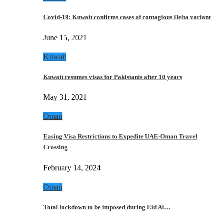
Covid-19: Kuwait confirms cases of contagious Delta variant
June 15, 2021
Kuwait
Kuwait resumes visas for Pakistanis after 10 years
May 31, 2021
Oman
Easing Visa Restrictions to Expedite UAE-Oman Travel
Crossing
February 14, 2024
Oman
Total lockdown to be imposed during Eid Al…