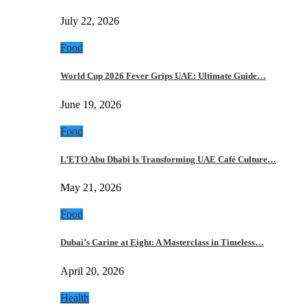
July 22, 2026
Food
World Cup 2026 Fever Grips UAE: Ultimate Guide…
June 19, 2026
Food
L’ETO Abu Dhabi Is Transforming UAE Café Culture…
May 21, 2026
Food
Dubai’s Carine at Eight: A Masterclass in Timeless…
April 20, 2026
Health