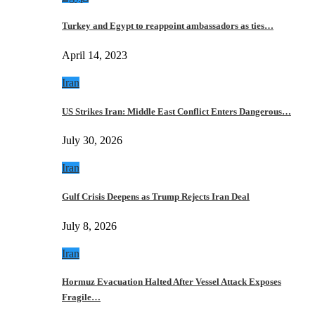
Turkey and Egypt to reappoint ambassadors as ties…
April 14, 2023
Iran
US Strikes Iran: Middle East Conflict Enters Dangerous…
July 30, 2026
Iran
Gulf Crisis Deepens as Trump Rejects Iran Deal
July 8, 2026
Iran
Hormuz Evacuation Halted After Vessel Attack Exposes
Fragile…