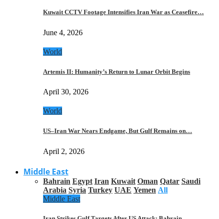
Kuwait CCTV Footage Intensifies Iran War as Ceasefire…
June 4, 2026
World
Artemis II: Humanity’s Return to Lunar Orbit Begins
April 30, 2026
World
US–Iran War Nears Endgame, But Gulf Remains on…
April 2, 2026
Middle East
Bahrain
Egypt
Iran
Kuwait
Oman
Qatar
Saudi
Arabia
Syria
Turkey
UAE
Yemen
All
Middle East
Iran Strikes Gulf Targets After US Attack: Bahrain,…