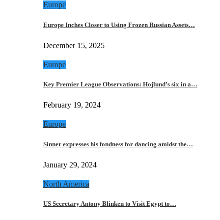
Europe
Europe Inches Closer to Using Frozen Russian Assets…
December 15, 2025
Europe
Key Premier League Observations: Hojlund’s six in a…
February 19, 2024
Europe
Sinner expresses his fondness for dancing amidst the…
January 29, 2024
North America
US Secretary Antony Blinken to Visit Egypt to…