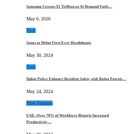
Samsung Crosses $1 Trillion as AI Demand Fuels…
May 6, 2026
Tech
Sonos to Debut First-Ever Headphones
May 30, 2024
Tech
Dubai Police Enhance Resident Safety with Robot Patrols…
May 24, 2024
New Features
UAE: Over 70% of Workforce Reports Increased
Productivity…