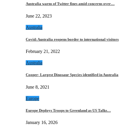
Australia warns of Twitter fines amid concerns over…
June 22, 2023
Australia
Covid: Australia reopens border to international visitors
February 21, 2022
Australia
Cooper- Largest Dinosaur Species identified in Australia
June 8, 2021
Europe
Europe Deploys Troops to Greenland as US Talks…
January 16, 2026