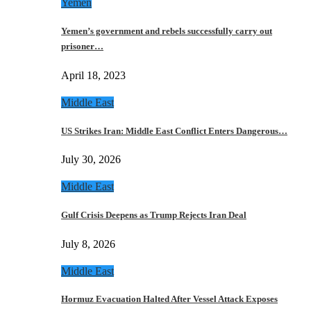
Yemen
Yemen’s government and rebels successfully carry out
prisoner…
April 18, 2023
Middle East
US Strikes Iran: Middle East Conflict Enters Dangerous…
July 30, 2026
Middle East
Gulf Crisis Deepens as Trump Rejects Iran Deal
July 8, 2026
Middle East
Hormuz Evacuation Halted After Vessel Attack Exposes