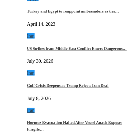
Turkey and Egypt to reappoint ambassadors as ties…
April 14, 2023
Iran
US Strikes Iran: Middle East Conflict Enters Dangerous…
July 30, 2026
Iran
Gulf Crisis Deepens as Trump Rejects Iran Deal
July 8, 2026
Iran
Hormuz Evacuation Halted After Vessel Attack Exposes
Fragile…