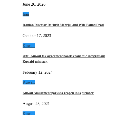
June 26, 2026
Iran
Iranian Director Dariush Mehrjui and Wife Found Dead
October 17, 2023
Kuwait
UAE-Kuwait tax agreement boosts economic integration:
Kuwaiti minister.
February 12, 2024
Kuwait
Kuwait Amusement parks to reopen in September
August 23, 2021
Kuwait