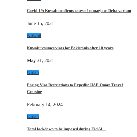
Covid-19: Kuwait confirms cases of contagious Delta variant
June 15, 2021
Kuwait
Kuwait resumes visas for Pakistanis after 10 years
May 31, 2021
Oman
Easing Visa Restrictions to Expedite UAE-Oman Travel
Crossing
February 14, 2024
Oman
Total lockdown to be imposed during Eid Al…