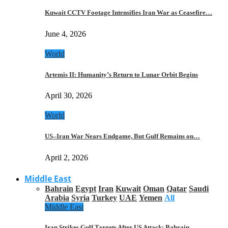
Kuwait CCTV Footage Intensifies Iran War as Ceasefire…
June 4, 2026
World
Artemis II: Humanity’s Return to Lunar Orbit Begins
April 30, 2026
World
US–Iran War Nears Endgame, But Gulf Remains on…
April 2, 2026
Middle East
Bahrain
Egypt
Iran
Kuwait
Oman
Qatar
Saudi
Arabia
Syria
Turkey
UAE
Yemen
All
Middle East
Iran Strikes Gulf Targets After US Attack: Bahrain,…