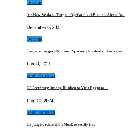
Oceania
Air New Zealand Targets Operation of Electric Aircraft…
December 6, 2023
Oceania
Cooper- Largest Dinosaur Species identified in Australia
June 8, 2021
South America
US Secretary Antony Blinken to Visit Egypt to…
June 10, 2024
South America
US judge orders Elon Musk to testify in…