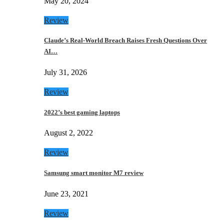
May 20, 2024
Review
Claude’s Real-World Breach Raises Fresh Questions Over
AI…
July 31, 2026
Review
2022’s best gaming laptops
August 2, 2022
Review
Samsung smart monitor M7 review
June 23, 2021
Review