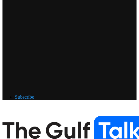
Subscribe