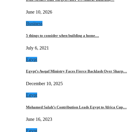
June 10, 2026
Business
5 things to consider when building a home…
July 6, 2021
Egypt
Egypt’s Awqaf Ministry Faces Fierce Backlash Over Sharp…
December 10, 2025
Egypt
Mohamed Salah’s Contribution Leads Egypt to Africa Cup…
June 16, 2023
Egypt