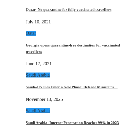
Qatar- No quarantine for fully vaccinated travellers
July 10, 2021
Qatar
Georgia opens quarantine-free destination for vaccinated
travellers
June 17, 2021
Saudi Arabia
Saudi–US Ties Enter a New Phase: Defence Minister’s…
November 13, 2025
Saudi Arabia
Saudi Arabia: Internet Penetration Reaches 99% in 2023