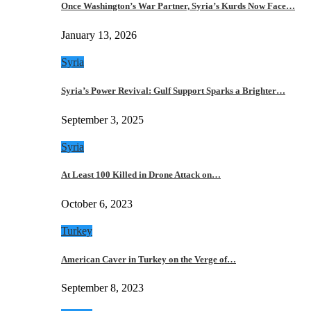
Once Washington’s War Partner, Syria’s Kurds Now Face…
January 13, 2026
Syria
Syria’s Power Revival: Gulf Support Sparks a Brighter…
September 3, 2025
Syria
At Least 100 Killed in Drone Attack on…
October 6, 2023
Turkey
American Caver in Turkey on the Verge of…
September 8, 2023