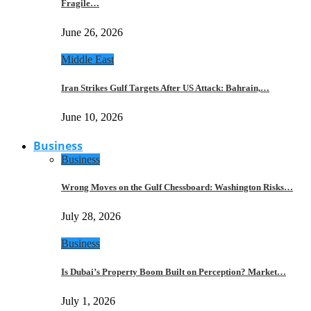
Fragile…
June 26, 2026
Middle East
Iran Strikes Gulf Targets After US Attack: Bahrain,…
June 10, 2026
Business
Business
Wrong Moves on the Gulf Chessboard: Washington Risks…
July 28, 2026
Business
Is Dubai’s Property Boom Built on Perception? Market…
July 1, 2026