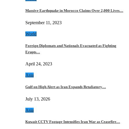
Massive Earthquake in Morocco Claims Over 2,000 Lives…
September 11, 2023
World
Foreign Diplomats and Nationals Evacuated as Fighting
Erupts…
April 24, 2023
Asia
Gulf on High Alert as Iran Expands Retaliatory…
July 13, 2026
Asia
Kuwait CCTV Footage Intensifies Iran War as Ceasefire…