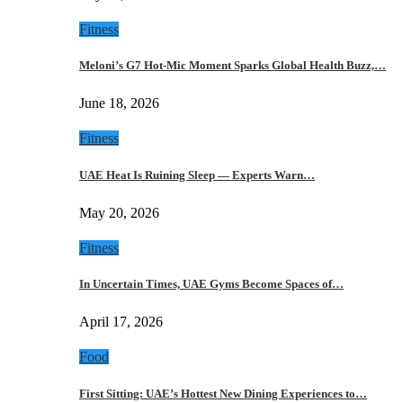
Fitness
Meloni’s G7 Hot-Mic Moment Sparks Global Health Buzz,…
June 18, 2026
Fitness
UAE Heat Is Ruining Sleep — Experts Warn…
May 20, 2026
Fitness
In Uncertain Times, UAE Gyms Become Spaces of…
April 17, 2026
Food
First Sitting: UAE’s Hottest New Dining Experiences to…