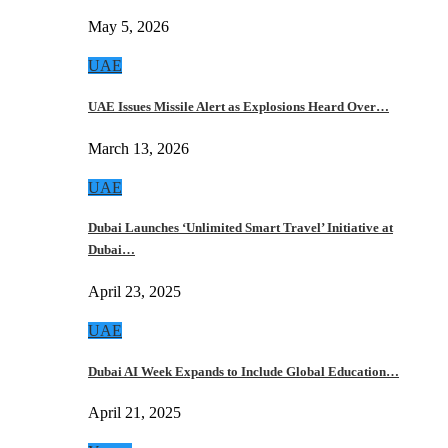
May 5, 2026
UAE
UAE Issues Missile Alert as Explosions Heard Over…
March 13, 2026
UAE
Dubai Launches ‘Unlimited Smart Travel’ Initiative at
Dubai…
April 23, 2025
UAE
Dubai AI Week Expands to Include Global Education…
April 21, 2025