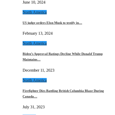
June 10, 2024
North America
US judge orders Elon Musk to testify in…
February 13, 2024
North America
Biden’s Approval Ratings Decline While Donald Trump
Maintains…
December 11, 2023
North America
Firefighter Dies Battling British Columbia Blaze During
Canada…
July 31, 2023