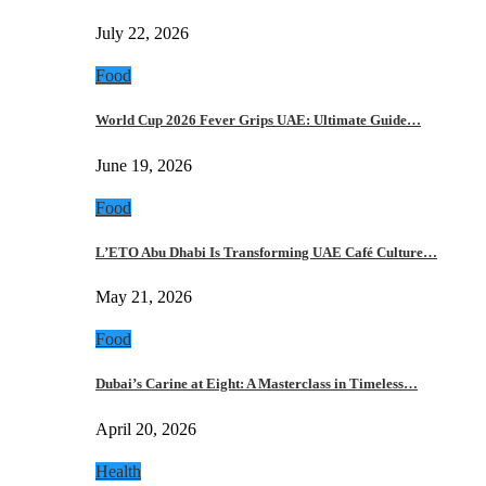
July 22, 2026
Food
World Cup 2026 Fever Grips UAE: Ultimate Guide…
June 19, 2026
Food
L’ETO Abu Dhabi Is Transforming UAE Café Culture…
May 21, 2026
Food
Dubai’s Carine at Eight: A Masterclass in Timeless…
April 20, 2026
Health