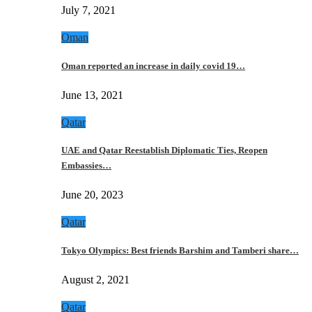
July 7, 2021
Oman
Oman reported an increase in daily covid 19…
June 13, 2021
Qatar
UAE and Qatar Reestablish Diplomatic Ties, Reopen
Embassies…
June 20, 2023
Qatar
Tokyo Olympics: Best friends Barshim and Tamberi share…
August 2, 2021
Qatar