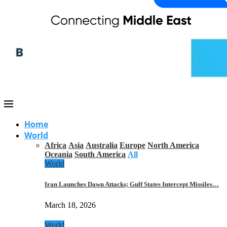
Home
World
Africa
Asia
Australia
Europe
North America
Oceania
South America
All
World
Iran Launches Dawn Attacks; Gulf States Intercept Missiles…
March 18, 2026
World