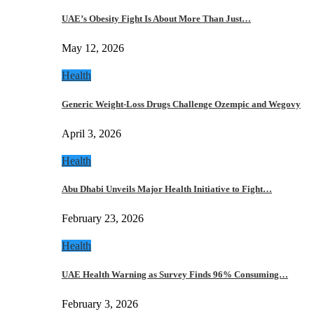
UAE’s Obesity Fight Is About More Than Just…
May 12, 2026
Health
Generic Weight-Loss Drugs Challenge Ozempic and Wegovy
April 3, 2026
Health
Abu Dhabi Unveils Major Health Initiative to Fight…
February 23, 2026
Health
UAE Health Warning as Survey Finds 96% Consuming…
February 3, 2026