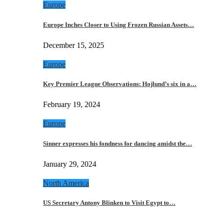
Europe
Europe Inches Closer to Using Frozen Russian Assets…
December 15, 2025
Europe
Key Premier League Observations: Hojlund’s six in a…
February 19, 2024
Europe
Sinner expresses his fondness for dancing amidst the…
January 29, 2024
North America
US Secretary Antony Blinken to Visit Egypt to…