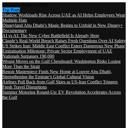
Thursday, August 6 2026
Top Posts
Shadow Workloads Rise Across UAE as AI Helps Employees Wear
Multiple Hats
Disneyland Abu Dhabi’s Magic Begins to Unfold in New Disney+
Documentary
AI vs AI: The New Cyber Battlefield Is Already Here
Claude’s Real-World Breach Raises Fresh Questions Over AI Safety
US Strikes Iran: Middle East Conflict Enters Dangerous New Phase
Emiratisation Milestone: Private Sector Employment of UAE
Nationals Surpasses 190,000
Wrong Moves on the Gulf Chessboard: Washington Risks Losing
More Than the Strait
Renoir Masterpiece Finds New Home at Louvre Abu Dhabi,
Strengthening the Emirate’s Global Cultural Vision
Airlines Pull Back from Gulf Skies as US-Iran Conflict Triggers
Fresh Travel Disruptions
Summer Motoring Round-Up: EV Revolution Accelerates Across
the Gulf