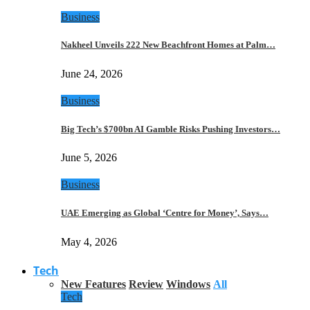
Business
Nakheel Unveils 222 New Beachfront Homes at Palm…
June 24, 2026
Business
Big Tech’s $700bn AI Gamble Risks Pushing Investors…
June 5, 2026
Business
UAE Emerging as Global ‘Centre for Money’, Says…
May 4, 2026
Tech
New Features
Review
Windows
All
Tech