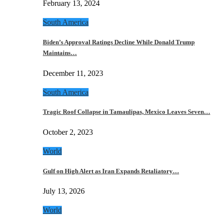
February 13, 2024
South America
Biden’s Approval Ratings Decline While Donald Trump
Maintains…
December 11, 2023
South America
Tragic Roof Collapse in Tamaulipas, Mexico Leaves Seven…
October 2, 2023
World
Gulf on High Alert as Iran Expands Retaliatory…
July 13, 2026
World