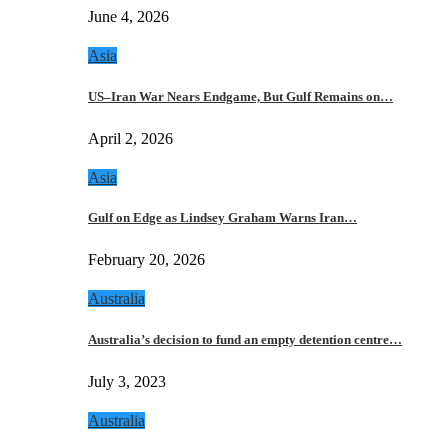
June 4, 2026
Asia
US–Iran War Nears Endgame, But Gulf Remains on…
April 2, 2026
Asia
Gulf on Edge as Lindsey Graham Warns Iran…
February 20, 2026
Australia
Australia’s decision to fund an empty detention centre…
July 3, 2023
Australia