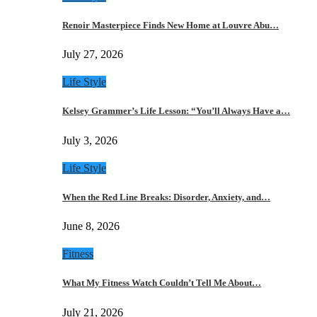
Renoir Masterpiece Finds New Home at Louvre Abu…
July 27, 2026
Life Style
Kelsey Grammer’s Life Lesson: “You’ll Always Have a…
July 3, 2026
Life Style
When the Red Line Breaks: Disorder, Anxiety, and…
June 8, 2026
Fitness
What My Fitness Watch Couldn’t Tell Me About…
July 21, 2026