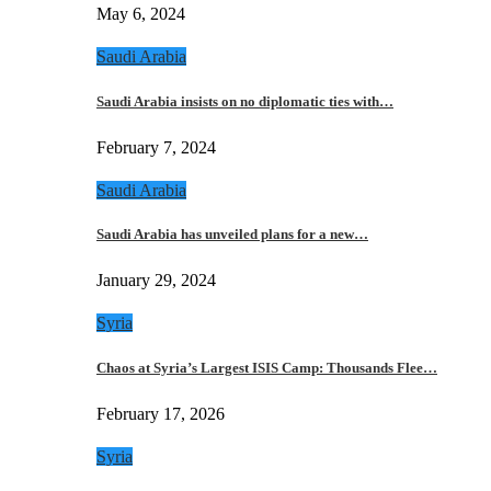
May 6, 2024
Saudi Arabia
Saudi Arabia insists on no diplomatic ties with…
February 7, 2024
Saudi Arabia
Saudi Arabia has unveiled plans for a new…
January 29, 2024
Syria
Chaos at Syria’s Largest ISIS Camp: Thousands Flee…
February 17, 2026
Syria