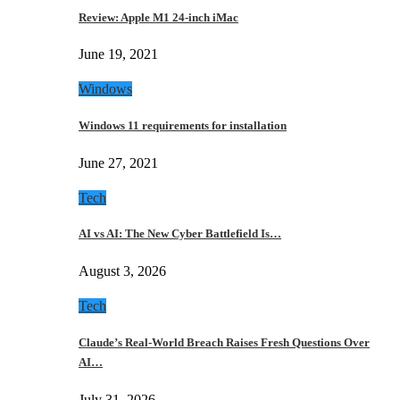
Review: Apple M1 24-inch iMac
June 19, 2021
Windows
Windows 11 requirements for installation
June 27, 2021
Tech
AI vs AI: The New Cyber Battlefield Is…
August 3, 2026
Tech
Claude’s Real-World Breach Raises Fresh Questions Over
AI…
July 31, 2026