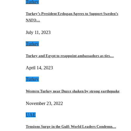
Turkey
Turkey’s President Erdogan Agrees to Support Sweden’s
NATO…
July 11, 2023
Turkey
Turkey and Egypt to reappoint ambassadors as ties…
April 14, 2023
Turkey
Western Turkey near Duzce shaken by strong earthquake
November 23, 2022
UAE
Tensions Surge in the Gulf: World Leaders Condemn…