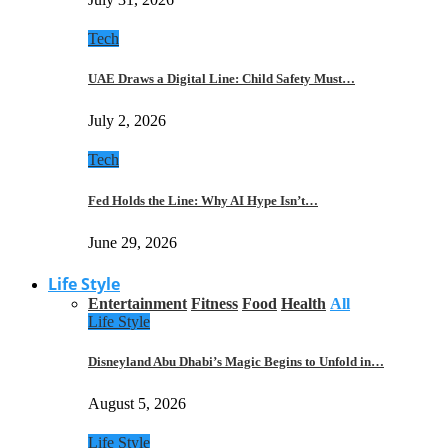
Tech
UAE Draws a Digital Line: Child Safety Must…
July 2, 2026
Tech
Fed Holds the Line: Why AI Hype Isn’t…
June 29, 2026
Life Style
Entertainment
Fitness
Food
Health
All
Life Style
Disneyland Abu Dhabi’s Magic Begins to Unfold in…
August 5, 2026
Life Style