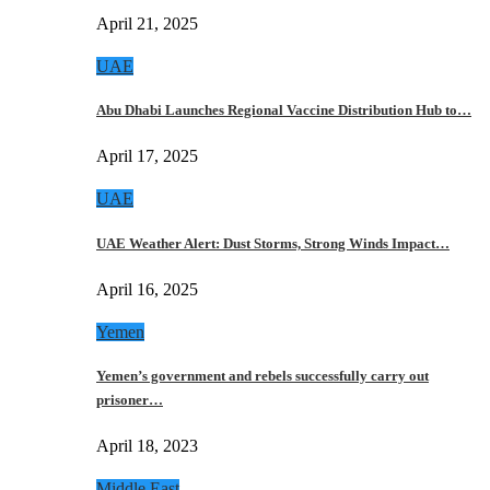
April 21, 2025
UAE
Abu Dhabi Launches Regional Vaccine Distribution Hub to…
April 17, 2025
UAE
UAE Weather Alert: Dust Storms, Strong Winds Impact…
April 16, 2025
Yemen
Yemen’s government and rebels successfully carry out
prisoner…
April 18, 2023
Middle East