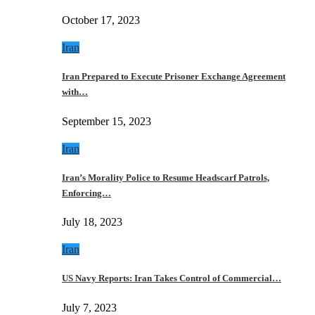
October 17, 2023
Iran
Iran Prepared to Execute Prisoner Exchange Agreement
with…
September 15, 2023
Iran
Iran’s Morality Police to Resume Headscarf Patrols,
Enforcing…
July 18, 2023
Iran
US Navy Reports: Iran Takes Control of Commercial…
July 7, 2023