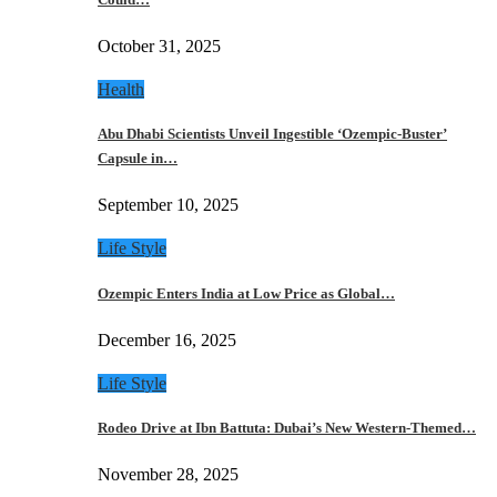
October 31, 2025
Health
Abu Dhabi Scientists Unveil Ingestible ‘Ozempic-Buster’
Capsule in…
September 10, 2025
Life Style
Ozempic Enters India at Low Price as Global…
December 16, 2025
Life Style
Rodeo Drive at Ibn Battuta: Dubai’s New Western-Themed…
November 28, 2025