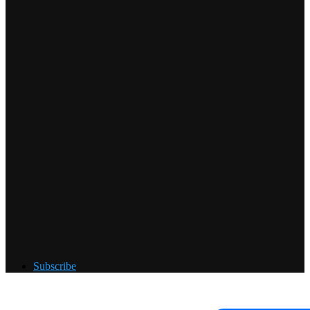
Subscribe