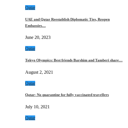
Qatar
UAE and Qatar Reestablish Diplomatic Ties, Reopen
Embassies…
June 20, 2023
Qatar
Tokyo Olympics: Best friends Barshim and Tamberi share…
August 2, 2021
Qatar
Qatar- No quarantine for fully vaccinated travellers
July 10, 2021
Qatar