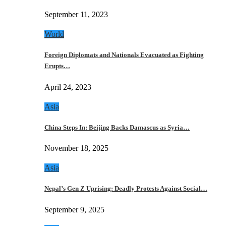
September 11, 2023
World
Foreign Diplomats and Nationals Evacuated as Fighting
Erupts…
April 24, 2023
Asia
China Steps In: Beijing Backs Damascus as Syria…
November 18, 2025
Asia
Nepal’s Gen Z Uprising: Deadly Protests Against Social…
September 9, 2025