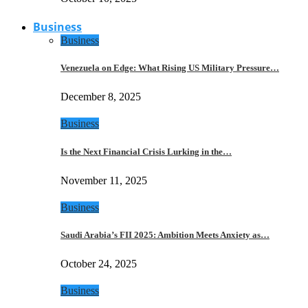
Business
Business
Venezuela on Edge: What Rising US Military Pressure…
December 8, 2025
Business
Is the Next Financial Crisis Lurking in the…
November 11, 2025
Business
Saudi Arabia’s FII 2025: Ambition Meets Anxiety as…
October 24, 2025
Business