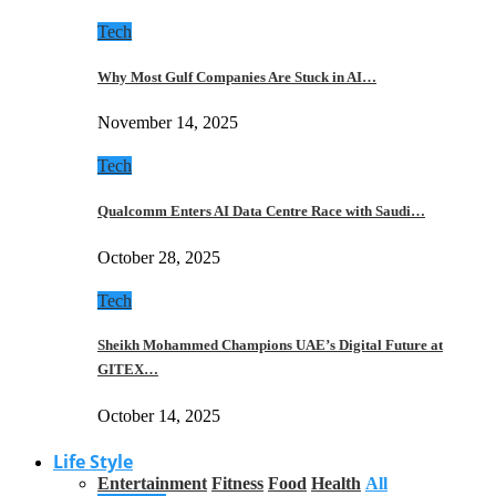
Tech
Why Most Gulf Companies Are Stuck in AI…
November 14, 2025
Tech
Qualcomm Enters AI Data Centre Race with Saudi…
October 28, 2025
Tech
Sheikh Mohammed Champions UAE’s Digital Future at
GITEX…
October 14, 2025
Life Style
Entertainment
Fitness
Food
Health
All