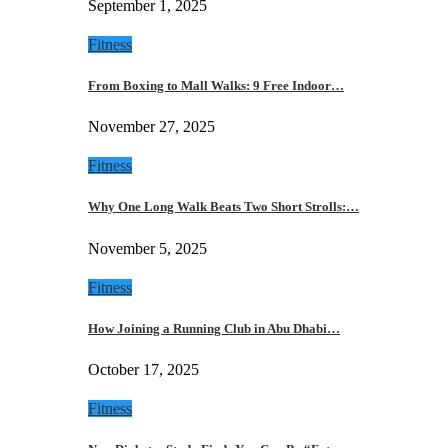
September 1, 2025
Fitness
From Boxing to Mall Walks: 9 Free Indoor…
November 27, 2025
Fitness
Why One Long Walk Beats Two Short Strolls:…
November 5, 2025
Fitness
How Joining a Running Club in Abu Dhabi…
October 17, 2025
Fitness