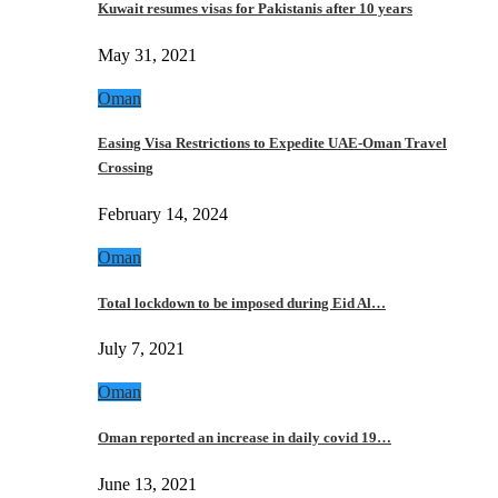
Kuwait resumes visas for Pakistanis after 10 years
May 31, 2021
Oman
Easing Visa Restrictions to Expedite UAE-Oman Travel
Crossing
February 14, 2024
Oman
Total lockdown to be imposed during Eid Al…
July 7, 2021
Oman
Oman reported an increase in daily covid 19…
June 13, 2021