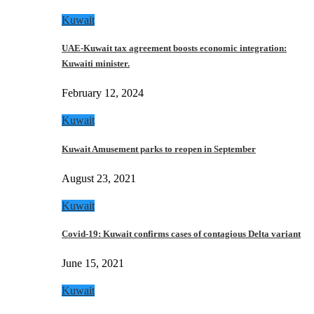
Kuwait
UAE-Kuwait tax agreement boosts economic integration:
Kuwaiti minister.
February 12, 2024
Kuwait
Kuwait Amusement parks to reopen in September
August 23, 2021
Kuwait
Covid-19: Kuwait confirms cases of contagious Delta variant
June 15, 2021
Kuwait