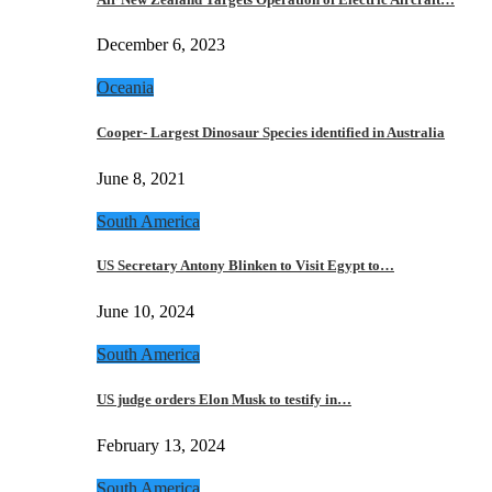
December 6, 2023
Oceania
Cooper- Largest Dinosaur Species identified in Australia
June 8, 2021
South America
US Secretary Antony Blinken to Visit Egypt to…
June 10, 2024
South America
US judge orders Elon Musk to testify in…
February 13, 2024
South America