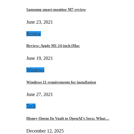
Samsung smart monitor M7 review
June 23, 2021
Review
Review: Apple M1 24-inch iMac
June 19, 2021
Windows
Windows 11 requirements for installation
June 27, 2021
Tech
Disney Opens Its Vault to OpenAI’s Sora: What…
December 12, 2025