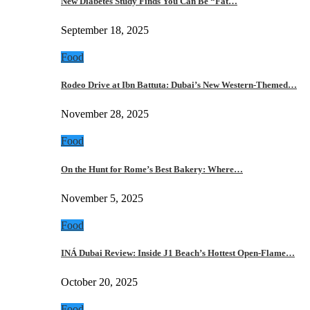
New Diabetes Study Finds You Can Be “Fat…
September 18, 2025
Food
Rodeo Drive at Ibn Battuta: Dubai’s New Western-Themed…
November 28, 2025
Food
On the Hunt for Rome’s Best Bakery: Where…
November 5, 2025
Food
INÁ Dubai Review: Inside J1 Beach’s Hottest Open-Flame…
October 20, 2025
Food