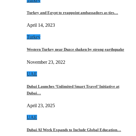
Turkey
Turkey and Egypt to reappoint ambassadors as ties…
April 14, 2023
Turkey
Western Turkey near Duzce shaken by strong earthquake
November 23, 2022
UAE
Dubai Launches ‘Unlimited Smart Travel’ Initiative at
Dubai…
April 23, 2025
UAE
Dubai AI Week Expands to Include Global Education…