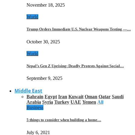
November 18, 2025
World
Trump Orders Immediate U.S. Nuclear Weapons Testing —…
October 30, 2025
World
Nepal’s Gen Z Uprising: Deadly Protests Against Social…
September 9, 2025
Middle East
Bahrain
Egypt
Iran
Kuwait
Oman
Qatar
Saudi
Arabia
Syria
Turkey
UAE
Yemen
All
Business
5 things to consider when building a home…
July 6, 2021