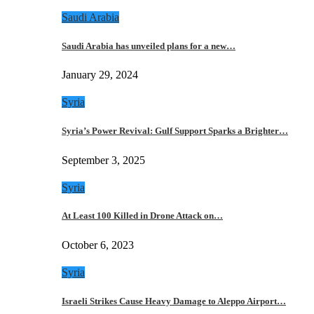
Saudi Arabia
Saudi Arabia has unveiled plans for a new…
January 29, 2024
Syria
Syria’s Power Revival: Gulf Support Sparks a Brighter…
September 3, 2025
Syria
At Least 100 Killed in Drone Attack on…
October 6, 2023
Syria
Israeli Strikes Cause Heavy Damage to Aleppo Airport…