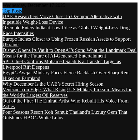
Wednesday, December 17 2025
Top Posts
UAE Researchers Move Closer to Ozempic Alternative with
Ingestible Weight-Loss Device
Ozempic Enters India at Low Price as Global Weight-Loss Drug
Race Intensifies
Europe Inches Closer to Using Frozen Russian Assets to Support
Ukraine
Disney Opens Its Vault to OpenAI’s Sora: What the Landmark Deal
Means for the Future of AI-Generated Entertainment
SPL Chief Confirms Mohamed Salah Is a Transfer Target as
Liverpool Rift Deepens
Egypt’s Awqaf Ministry Faces Fierce Backlash Over Sharp Rent
Hikes on Farmland
Why December Is the UAE’s Secret Hiring Season
Venezuela on Edge: What Rising US Military Pressure Means for
the World’s Largest Oil Reserves
Out of the Fire: The Emirati Artist Who Rebuilt His Voice From
Ashes
Four Seasons Resort Koh Samui: Thailand’s Luxury Gem That
Outshines HBO’s White Lotus