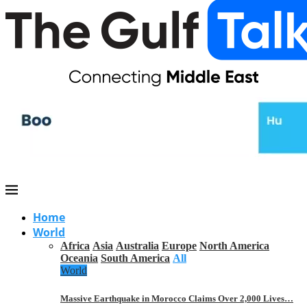
Home
World
Africa
Asia
Australia
Europe
North America
Oceania
South America
All
World
Massive Earthquake in Morocco Claims Over 2,000 Lives…