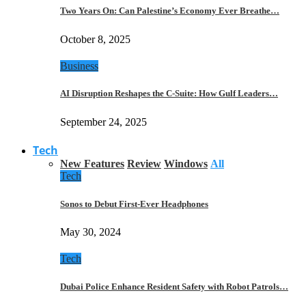
Two Years On: Can Palestine’s Economy Ever Breathe…
October 8, 2025
Business
AI Disruption Reshapes the C-Suite: How Gulf Leaders…
September 24, 2025
Tech
New Features
Review
Windows
All
Tech
Sonos to Debut First-Ever Headphones
May 30, 2024
Tech
Dubai Police Enhance Resident Safety with Robot Patrols…