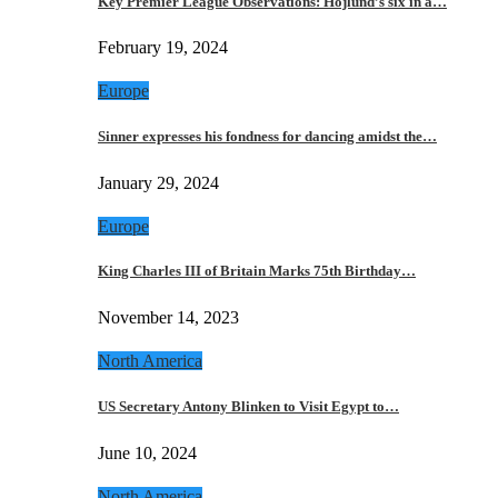
Key Premier League Observations: Hojlund’s six in a…
February 19, 2024
Europe
Sinner expresses his fondness for dancing amidst the…
January 29, 2024
Europe
King Charles III of Britain Marks 75th Birthday…
November 14, 2023
North America
US Secretary Antony Blinken to Visit Egypt to…
June 10, 2024
North America