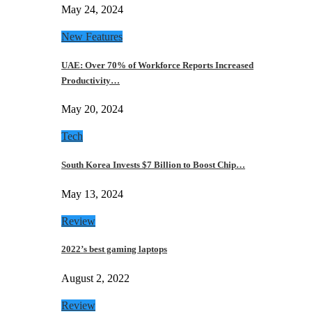
May 24, 2024
New Features
UAE: Over 70% of Workforce Reports Increased
Productivity…
May 20, 2024
Tech
South Korea Invests $7 Billion to Boost Chip…
May 13, 2024
Review
2022’s best gaming laptops
August 2, 2022
Review