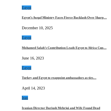
Egypt
Egypt’s Awqaf Ministry Faces Fierce Backlash Over Sharp…
December 10, 2025
Egypt
Mohamed Salah’s Contribution Leads Egypt to Africa Cup…
June 16, 2023
Egypt
Turkey and Egypt to reappoint ambassadors as ties…
April 14, 2023
Iran
Iranian Director Dariush Mehrjui and Wife Found Dead