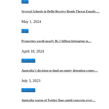
Asia
Several Schools in Delhi Receive Bomb Threat Emails,…
May 1, 2024
Asia
Properties worth nearly Rs 1 billion belonging to…
April 18, 2024
Australia
Australia’s decision to fund an empty detention centre…
July 3, 2023
Australia
Australia warns of Twitter fines amid concerns over…