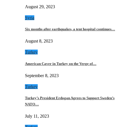
August 29, 2023
Syria
Six months after earthquakes, a tent hospital continues…
August 8, 2023
Turkey
American Caver in Turkey on the Verge of…
September 8, 2023
Turkey
Turkey’s President Erdogan Agrees to Support Sweden’s
NATO…
July 11, 2023