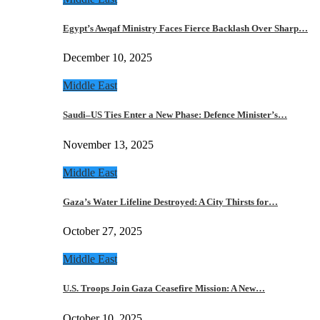
Egypt’s Awqaf Ministry Faces Fierce Backlash Over Sharp…
December 10, 2025
Middle East
Saudi–US Ties Enter a New Phase: Defence Minister’s…
November 13, 2025
Middle East
Gaza’s Water Lifeline Destroyed: A City Thirsts for…
October 27, 2025
Middle East
U.S. Troops Join Gaza Ceasefire Mission: A New…
October 10, 2025