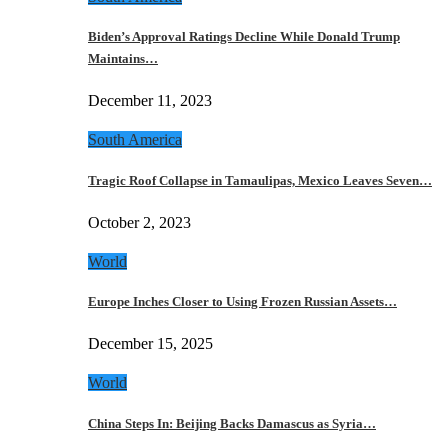
Biden’s Approval Ratings Decline While Donald Trump
Maintains…
December 11, 2023
South America
Tragic Roof Collapse in Tamaulipas, Mexico Leaves Seven…
October 2, 2023
World
Europe Inches Closer to Using Frozen Russian Assets…
December 15, 2025
World
China Steps In: Beijing Backs Damascus as Syria…