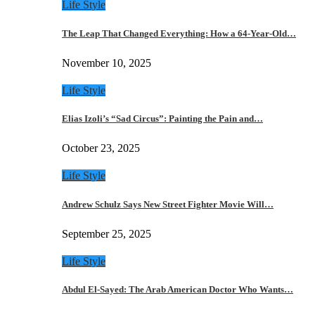
Life Style
The Leap That Changed Everything: How a 64-Year-Old…
November 10, 2025
Life Style
Elias Izoli’s “Sad Circus”: Painting the Pain and…
October 23, 2025
Life Style
Andrew Schulz Says New Street Fighter Movie Will…
September 25, 2025
Life Style
Abdul El-Sayed: The Arab American Doctor Who Wants…