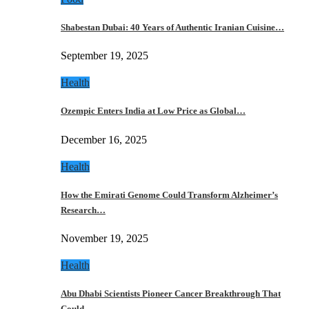
Shabestan Dubai: 40 Years of Authentic Iranian Cuisine…
September 19, 2025
Health
Ozempic Enters India at Low Price as Global…
December 16, 2025
Health
How the Emirati Genome Could Transform Alzheimer’s
Research…
November 19, 2025
Health
Abu Dhabi Scientists Pioneer Cancer Breakthrough That
Could…