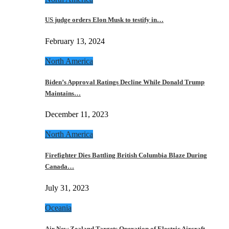
US judge orders Elon Musk to testify in…
February 13, 2024
North America
Biden’s Approval Ratings Decline While Donald Trump
Maintains…
December 11, 2023
North America
Firefighter Dies Battling British Columbia Blaze During
Canada…
July 31, 2023
Oceania
Air New Zealand Targets Operation of Electric Aircraft…