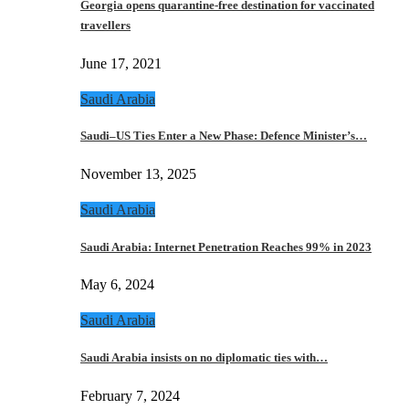
Georgia opens quarantine-free destination for vaccinated
travellers
June 17, 2021
Saudi Arabia
Saudi–US Ties Enter a New Phase: Defence Minister’s…
November 13, 2025
Saudi Arabia
Saudi Arabia: Internet Penetration Reaches 99% in 2023
May 6, 2024
Saudi Arabia
Saudi Arabia insists on no diplomatic ties with…
February 7, 2024