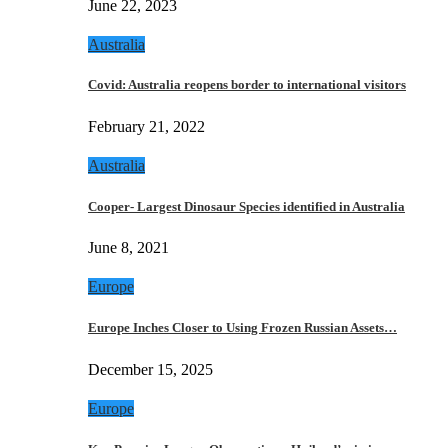
June 22, 2023
Australia
Covid: Australia reopens border to international visitors
February 21, 2022
Australia
Cooper- Largest Dinosaur Species identified in Australia
June 8, 2021
Europe
Europe Inches Closer to Using Frozen Russian Assets…
December 15, 2025
Europe