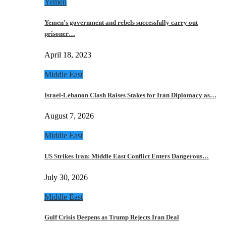
Yemen
Yemen’s government and rebels successfully carry out
prisoner…
April 18, 2023
Middle East
Israel-Lebanon Clash Raises Stakes for Iran Diplomacy as…
August 7, 2026
Middle East
US Strikes Iran: Middle East Conflict Enters Dangerous…
July 30, 2026
Middle East
Gulf Crisis Deepens as Trump Rejects Iran Deal