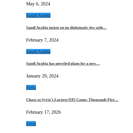
May 6, 2024
Saudi Arabia
Saudi Arabia insists on no diplomatic ties with…
February 7, 2024
Saudi Arabia
Saudi Arabia has unveiled plans for a new…
January 29, 2024
Syria
Chaos at Syria’s Largest ISIS Camp: Thousands Flee…
February 17, 2026
Syria