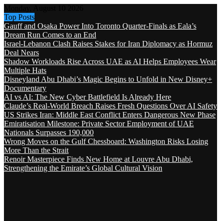
Monday, August 10 2026
Top Posts
Gauff and Osaka Power Into Toronto Quarter-Finals as Eala’s
Dream Run Comes to an End
Israel-Lebanon Clash Raises Stakes for Iran Diplomacy as Hormuz
Deal Nears
Shadow Workloads Rise Across UAE as AI Helps Employees Wear
Multiple Hats
Disneyland Abu Dhabi’s Magic Begins to Unfold in New Disney+
Documentary
AI vs AI: The New Cyber Battlefield Is Already Here
Claude’s Real-World Breach Raises Fresh Questions Over AI Safety
US Strikes Iran: Middle East Conflict Enters Dangerous New Phase
Emiratisation Milestone: Private Sector Employment of UAE
Nationals Surpasses 190,000
Wrong Moves on the Gulf Chessboard: Washington Risks Losing
More Than the Strait
Renoir Masterpiece Finds New Home at Louvre Abu Dhabi,
Strengthening the Emirate’s Global Cultural Vision