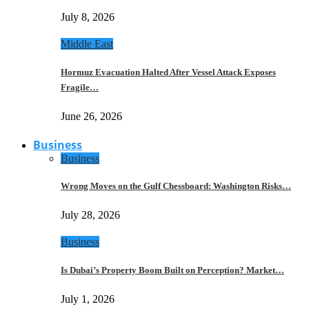
July 8, 2026
Middle East
Hormuz Evacuation Halted After Vessel Attack Exposes
Fragile…
June 26, 2026
Business
Business
Wrong Moves on the Gulf Chessboard: Washington Risks…
July 28, 2026
Business
Is Dubai’s Property Boom Built on Perception? Market…
July 1, 2026