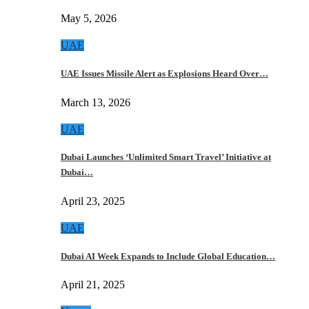
May 5, 2026
UAE
UAE Issues Missile Alert as Explosions Heard Over…
March 13, 2026
UAE
Dubai Launches ‘Unlimited Smart Travel’ Initiative at
Dubai…
April 23, 2025
UAE
Dubai AI Week Expands to Include Global Education…
April 21, 2025