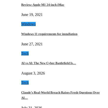
Review: Apple M1 24-inch iMac
June 19, 2021
Windows
Windows 11 requirements for installation
June 27, 2021
Tech
AI vs AI: The New Cyber Battlefield Is…
August 3, 2026
Tech
Claude’s Real-World Breach Raises Fresh Questions Over
AI…
July 31, 2026