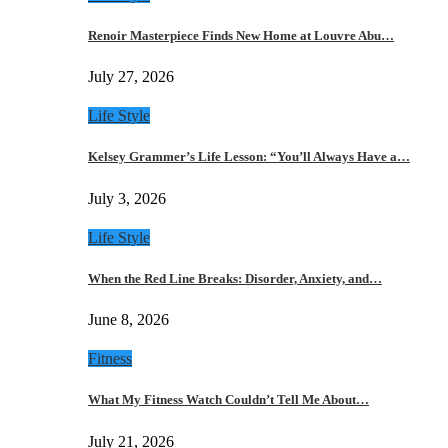
Renoir Masterpiece Finds New Home at Louvre Abu…
July 27, 2026
Life Style
Kelsey Grammer’s Life Lesson: “You’ll Always Have a…
July 3, 2026
Life Style
When the Red Line Breaks: Disorder, Anxiety, and…
June 8, 2026
Fitness
What My Fitness Watch Couldn’t Tell Me About…
July 21, 2026