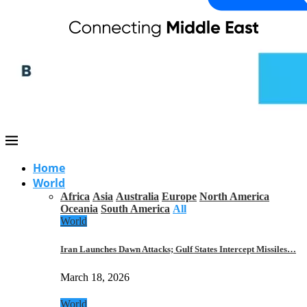
Home
World
Africa
Asia
Australia
Europe
North America
Oceania
South America
All
World
Iran Launches Dawn Attacks; Gulf States Intercept Missiles…
March 18, 2026
World