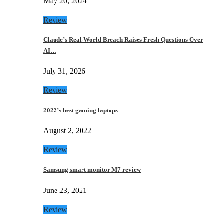
May 20, 2024
Review
Claude’s Real-World Breach Raises Fresh Questions Over
AI…
July 31, 2026
Review
2022’s best gaming laptops
August 2, 2022
Review
Samsung smart monitor M7 review
June 23, 2021
Review