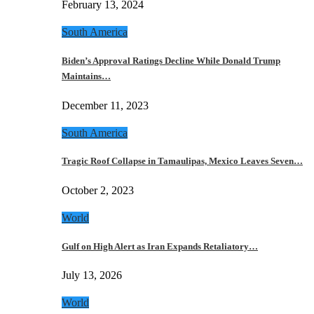
February 13, 2024
South America
Biden’s Approval Ratings Decline While Donald Trump
Maintains…
December 11, 2023
South America
Tragic Roof Collapse in Tamaulipas, Mexico Leaves Seven…
October 2, 2023
World
Gulf on High Alert as Iran Expands Retaliatory…
July 13, 2026
World