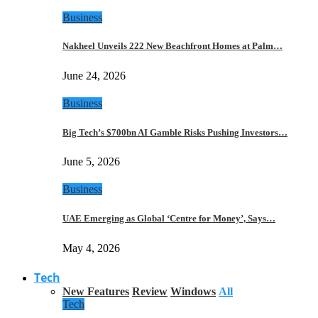
Business
Nakheel Unveils 222 New Beachfront Homes at Palm…
June 24, 2026
Business
Big Tech’s $700bn AI Gamble Risks Pushing Investors…
June 5, 2026
Business
UAE Emerging as Global ‘Centre for Money’, Says…
May 4, 2026
Tech
New Features
Review
Windows
All
Tech