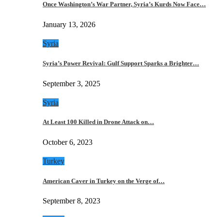
Once Washington’s War Partner, Syria’s Kurds Now Face…
January 13, 2026
Syria
Syria’s Power Revival: Gulf Support Sparks a Brighter…
September 3, 2025
Syria
At Least 100 Killed in Drone Attack on…
October 6, 2023
Turkey
American Caver in Turkey on the Verge of…
September 8, 2023