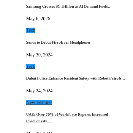
Samsung Crosses $1 Trillion as AI Demand Fuels…
May 6, 2026
Tech
Sonos to Debut First-Ever Headphones
May 30, 2024
Tech
Dubai Police Enhance Resident Safety with Robot Patrols…
May 24, 2024
New Features
UAE: Over 70% of Workforce Reports Increased
Productivity…