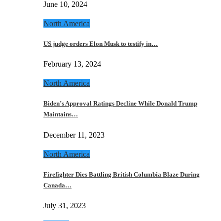
June 10, 2024
North America
US judge orders Elon Musk to testify in…
February 13, 2024
North America
Biden’s Approval Ratings Decline While Donald Trump
Maintains…
December 11, 2023
North America
Firefighter Dies Battling British Columbia Blaze During
Canada…
July 31, 2023