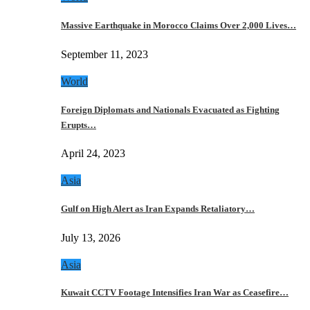
Massive Earthquake in Morocco Claims Over 2,000 Lives…
September 11, 2023
World
Foreign Diplomats and Nationals Evacuated as Fighting
Erupts…
April 24, 2023
Asia
Gulf on High Alert as Iran Expands Retaliatory…
July 13, 2026
Asia
Kuwait CCTV Footage Intensifies Iran War as Ceasefire…