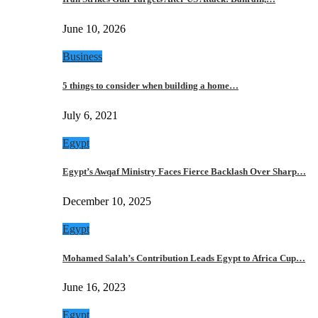
June 10, 2026
Business
5 things to consider when building a home…
July 6, 2021
Egypt
Egypt’s Awqaf Ministry Faces Fierce Backlash Over Sharp…
December 10, 2025
Egypt
Mohamed Salah’s Contribution Leads Egypt to Africa Cup…
June 16, 2023
Egypt