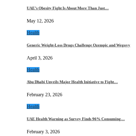
UAE’s Obesity Fight Is About More Than Just…
May 12, 2026
Health
Generic Weight-Loss Drugs Challenge Ozempic and Wegovy
April 3, 2026
Health
Abu Dhabi Unveils Major Health Initiative to Fight…
February 23, 2026
Health
UAE Health Warning as Survey Finds 96% Consuming…
February 3, 2026