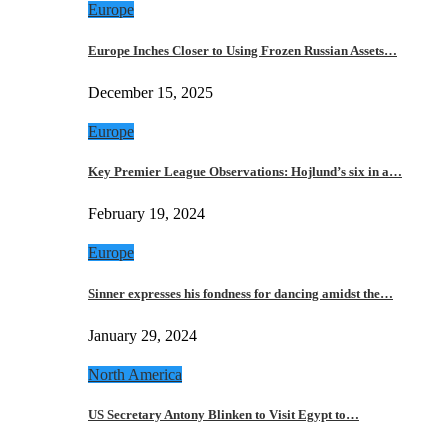
Europe
Europe Inches Closer to Using Frozen Russian Assets…
December 15, 2025
Europe
Key Premier League Observations: Hojlund’s six in a…
February 19, 2024
Europe
Sinner expresses his fondness for dancing amidst the…
January 29, 2024
North America
US Secretary Antony Blinken to Visit Egypt to…