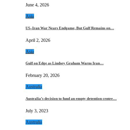
June 4, 2026
Asia
US–Iran War Nears Endgame, But Gulf Remains on…
April 2, 2026
Asia
Gulf on Edge as Lindsey Graham Warns Iran…
February 20, 2026
Australia
Australia’s decision to fund an empty detention centre…
July 3, 2023
Australia