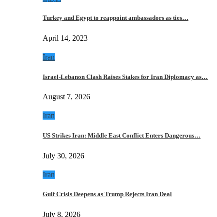
Turkey and Egypt to reappoint ambassadors as ties…
April 14, 2023
Iran
Israel-Lebanon Clash Raises Stakes for Iran Diplomacy as…
August 7, 2026
Iran
US Strikes Iran: Middle East Conflict Enters Dangerous…
July 30, 2026
Iran
Gulf Crisis Deepens as Trump Rejects Iran Deal
July 8, 2026