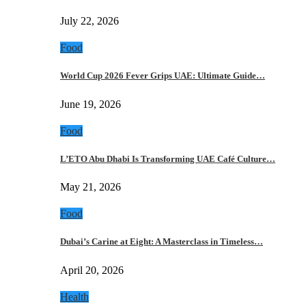
July 22, 2026
Food
World Cup 2026 Fever Grips UAE: Ultimate Guide…
June 19, 2026
Food
L’ETO Abu Dhabi Is Transforming UAE Café Culture…
May 21, 2026
Food
Dubai’s Carine at Eight: A Masterclass in Timeless…
April 20, 2026
Health