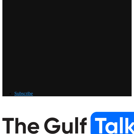
Subscribe