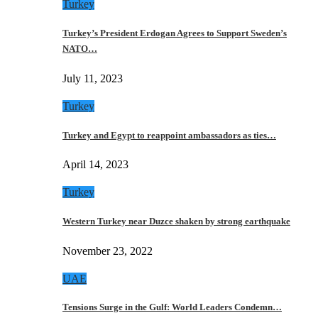
Turkey
Turkey’s President Erdogan Agrees to Support Sweden’s
NATO…
July 11, 2023
Turkey
Turkey and Egypt to reappoint ambassadors as ties…
April 14, 2023
Turkey
Western Turkey near Duzce shaken by strong earthquake
November 23, 2022
UAE
Tensions Surge in the Gulf: World Leaders Condemn…