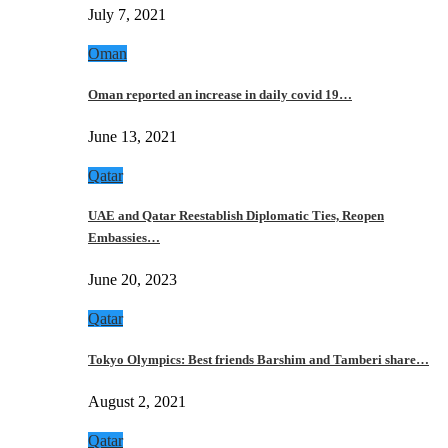
July 7, 2021
Oman
Oman reported an increase in daily covid 19…
June 13, 2021
Qatar
UAE and Qatar Reestablish Diplomatic Ties, Reopen
Embassies…
June 20, 2023
Qatar
Tokyo Olympics: Best friends Barshim and Tamberi share…
August 2, 2021
Qatar