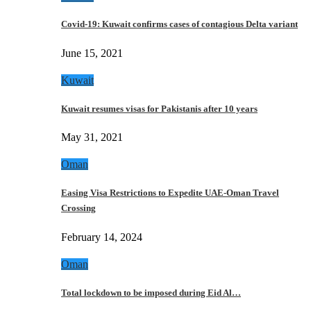
Covid-19: Kuwait confirms cases of contagious Delta variant
June 15, 2021
Kuwait
Kuwait resumes visas for Pakistanis after 10 years
May 31, 2021
Oman
Easing Visa Restrictions to Expedite UAE-Oman Travel
Crossing
February 14, 2024
Oman
Total lockdown to be imposed during Eid Al…