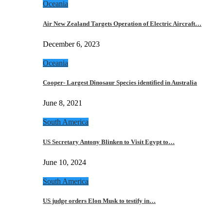
Oceania
Air New Zealand Targets Operation of Electric Aircraft…
December 6, 2023
Oceania
Cooper- Largest Dinosaur Species identified in Australia
June 8, 2021
South America
US Secretary Antony Blinken to Visit Egypt to…
June 10, 2024
South America
US judge orders Elon Musk to testify in…