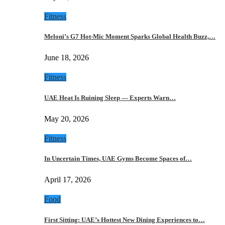
Fitness
Meloni’s G7 Hot-Mic Moment Sparks Global Health Buzz,…
June 18, 2026
Fitness
UAE Heat Is Ruining Sleep — Experts Warn…
May 20, 2026
Fitness
In Uncertain Times, UAE Gyms Become Spaces of…
April 17, 2026
Food
First Sitting: UAE’s Hottest New Dining Experiences to…