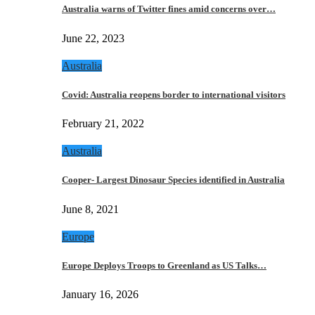
Australia warns of Twitter fines amid concerns over…
June 22, 2023
Australia
Covid: Australia reopens border to international visitors
February 21, 2022
Australia
Cooper- Largest Dinosaur Species identified in Australia
June 8, 2021
Europe
Europe Deploys Troops to Greenland as US Talks…
January 16, 2026