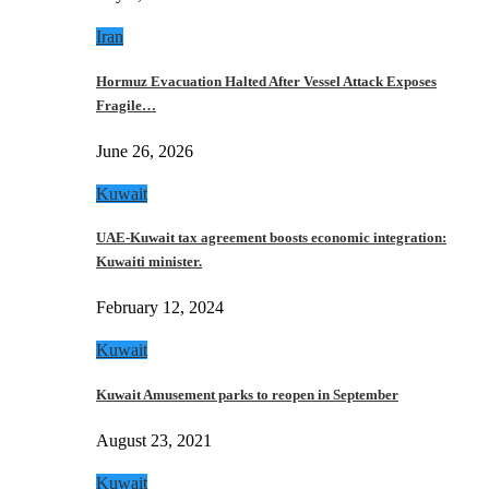
Iran
Hormuz Evacuation Halted After Vessel Attack Exposes
Fragile…
June 26, 2026
Kuwait
UAE-Kuwait tax agreement boosts economic integration:
Kuwaiti minister.
February 12, 2024
Kuwait
Kuwait Amusement parks to reopen in September
August 23, 2021
Kuwait