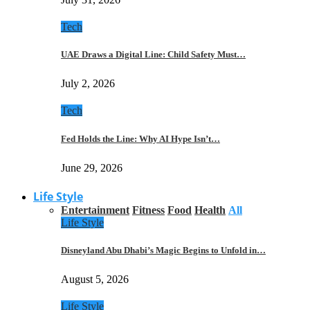
Tech
UAE Draws a Digital Line: Child Safety Must…
July 2, 2026
Tech
Fed Holds the Line: Why AI Hype Isn’t…
June 29, 2026
Life Style
Entertainment
Fitness
Food
Health
All
Life Style
Disneyland Abu Dhabi’s Magic Begins to Unfold in…
August 5, 2026
Life Style