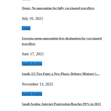
Qatar- No quarantine for fully vaccinated travellers
July 10, 2021
Qatar
Georgia opens quarantine-free destination for vaccinated
travellers
June 17, 2021
Saudi Arabia
Saudi–US Ties Enter a New Phase: Defence Minister’s…
November 13, 2025
Saudi Arabia
Saudi Arabia: Internet Penetration Reaches 99% in 2023