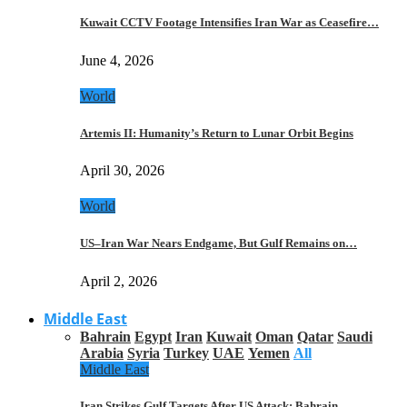
Kuwait CCTV Footage Intensifies Iran War as Ceasefire…
June 4, 2026
World
Artemis II: Humanity’s Return to Lunar Orbit Begins
April 30, 2026
World
US–Iran War Nears Endgame, But Gulf Remains on…
April 2, 2026
Middle East
Bahrain
Egypt
Iran
Kuwait
Oman
Qatar
Saudi
Arabia
Syria
Turkey
UAE
Yemen
All
Middle East
Iran Strikes Gulf Targets After US Attack: Bahrain,…