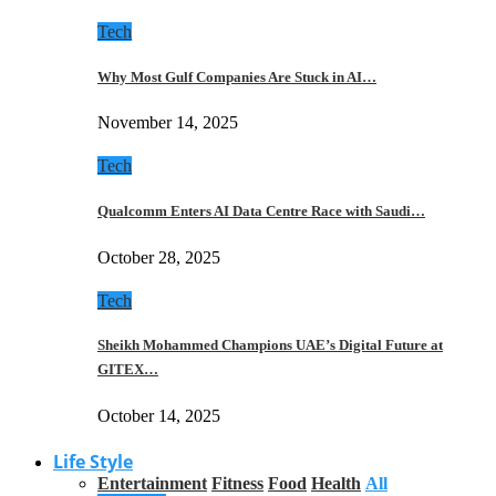
Tech
Why Most Gulf Companies Are Stuck in AI…
November 14, 2025
Tech
Qualcomm Enters AI Data Centre Race with Saudi…
October 28, 2025
Tech
Sheikh Mohammed Champions UAE’s Digital Future at
GITEX…
October 14, 2025
Life Style
Entertainment
Fitness
Food
Health
All