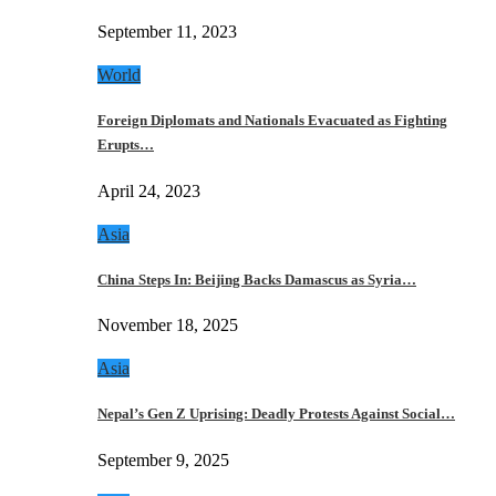
September 11, 2023
World
Foreign Diplomats and Nationals Evacuated as Fighting
Erupts…
April 24, 2023
Asia
China Steps In: Beijing Backs Damascus as Syria…
November 18, 2025
Asia
Nepal’s Gen Z Uprising: Deadly Protests Against Social…
September 9, 2025