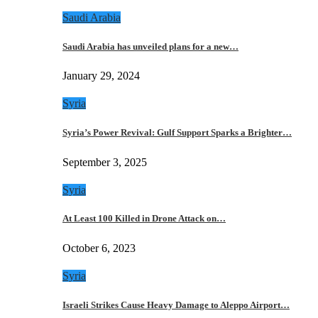
Saudi Arabia
Saudi Arabia has unveiled plans for a new…
January 29, 2024
Syria
Syria’s Power Revival: Gulf Support Sparks a Brighter…
September 3, 2025
Syria
At Least 100 Killed in Drone Attack on…
October 6, 2023
Syria
Israeli Strikes Cause Heavy Damage to Aleppo Airport…