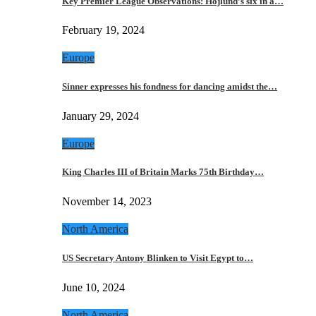
Key Premier League Observations: Hojlund’s six in a…
February 19, 2024
Europe
Sinner expresses his fondness for dancing amidst the…
January 29, 2024
Europe
King Charles III of Britain Marks 75th Birthday…
November 14, 2023
North America
US Secretary Antony Blinken to Visit Egypt to…
June 10, 2024
North America