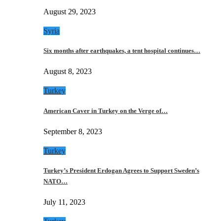
August 29, 2023
Syria
Six months after earthquakes, a tent hospital continues…
August 8, 2023
Turkey
American Caver in Turkey on the Verge of…
September 8, 2023
Turkey
Turkey’s President Erdogan Agrees to Support Sweden’s
NATO…
July 11, 2023