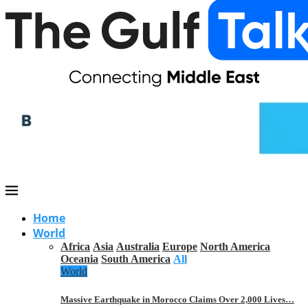
Home
World
Africa
Asia
Australia
Europe
North America
Oceania
South America
All
World
Massive Earthquake in Morocco Claims Over 2,000 Lives…