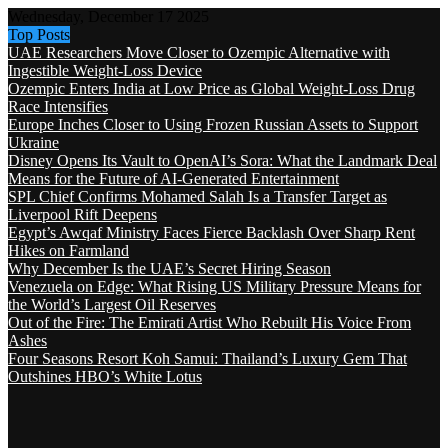
Wednesday, December 17 2025
Top Posts
UAE Researchers Move Closer to Ozempic Alternative with
Ingestible Weight-Loss Device
Ozempic Enters India at Low Price as Global Weight-Loss Drug
Race Intensifies
Europe Inches Closer to Using Frozen Russian Assets to Support
Ukraine
Disney Opens Its Vault to OpenAI’s Sora: What the Landmark Deal
Means for the Future of AI-Generated Entertainment
SPL Chief Confirms Mohamed Salah Is a Transfer Target as
Liverpool Rift Deepens
Egypt’s Awqaf Ministry Faces Fierce Backlash Over Sharp Rent
Hikes on Farmland
Why December Is the UAE’s Secret Hiring Season
Venezuela on Edge: What Rising US Military Pressure Means for
the World’s Largest Oil Reserves
Out of the Fire: The Emirati Artist Who Rebuilt His Voice From
Ashes
Four Seasons Resort Koh Samui: Thailand’s Luxury Gem That
Outshines HBO’s White Lotus