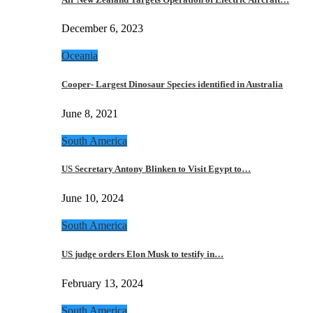
December 6, 2023
Oceania
Cooper- Largest Dinosaur Species identified in Australia
June 8, 2021
South America
US Secretary Antony Blinken to Visit Egypt to…
June 10, 2024
South America
US judge orders Elon Musk to testify in…
February 13, 2024
South America