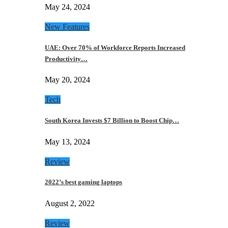
May 24, 2024
New Features
UAE: Over 70% of Workforce Reports Increased
Productivity…
May 20, 2024
Tech
South Korea Invests $7 Billion to Boost Chip…
May 13, 2024
Review
2022’s best gaming laptops
August 2, 2022
Review