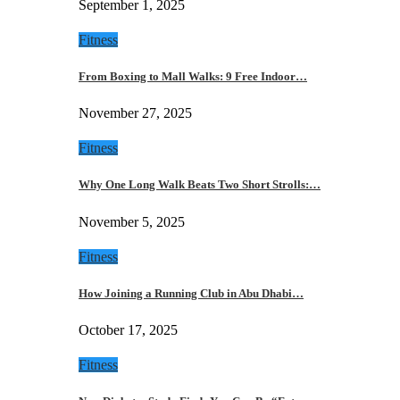
September 1, 2025
Fitness
From Boxing to Mall Walks: 9 Free Indoor…
November 27, 2025
Fitness
Why One Long Walk Beats Two Short Strolls:…
November 5, 2025
Fitness
How Joining a Running Club in Abu Dhabi…
October 17, 2025
Fitness