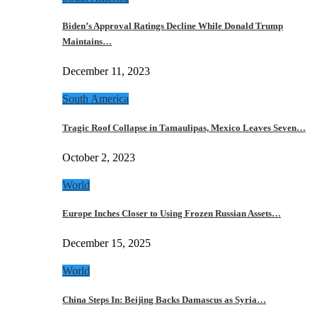
Biden’s Approval Ratings Decline While Donald Trump
Maintains…
December 11, 2023
South America
Tragic Roof Collapse in Tamaulipas, Mexico Leaves Seven…
October 2, 2023
World
Europe Inches Closer to Using Frozen Russian Assets…
December 15, 2025
World
China Steps In: Beijing Backs Damascus as Syria…