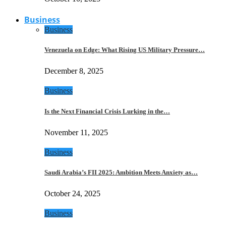
Business
Business
Venezuela on Edge: What Rising US Military Pressure…
December 8, 2025
Business
Is the Next Financial Crisis Lurking in the…
November 11, 2025
Business
Saudi Arabia’s FII 2025: Ambition Meets Anxiety as…
October 24, 2025
Business