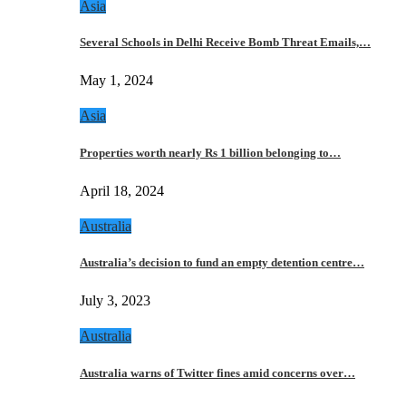
Asia
Several Schools in Delhi Receive Bomb Threat Emails,…
May 1, 2024
Asia
Properties worth nearly Rs 1 billion belonging to…
April 18, 2024
Australia
Australia’s decision to fund an empty detention centre…
July 3, 2023
Australia
Australia warns of Twitter fines amid concerns over…