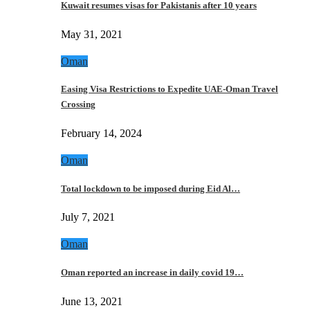
Kuwait resumes visas for Pakistanis after 10 years
May 31, 2021
Oman
Easing Visa Restrictions to Expedite UAE-Oman Travel
Crossing
February 14, 2024
Oman
Total lockdown to be imposed during Eid Al…
July 7, 2021
Oman
Oman reported an increase in daily covid 19…
June 13, 2021