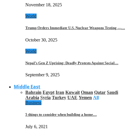
November 18, 2025
World
Trump Orders Immediate U.S. Nuclear Weapons Testing —…
October 30, 2025
World
Nepal’s Gen Z Uprising: Deadly Protests Against Social…
September 9, 2025
Middle East
Bahrain
Egypt
Iran
Kuwait
Oman
Qatar
Saudi
Arabia
Syria
Turkey
UAE
Yemen
All
Business
5 things to consider when building a home…
July 6, 2021