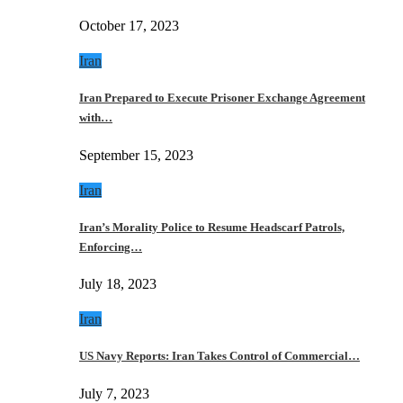
October 17, 2023
Iran
Iran Prepared to Execute Prisoner Exchange Agreement
with…
September 15, 2023
Iran
Iran’s Morality Police to Resume Headscarf Patrols,
Enforcing…
July 18, 2023
Iran
US Navy Reports: Iran Takes Control of Commercial…
July 7, 2023