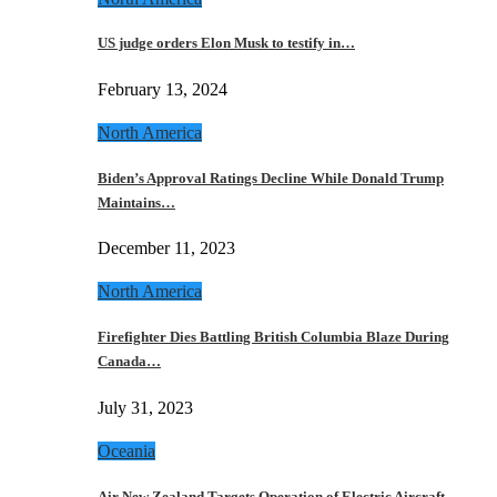
US judge orders Elon Musk to testify in…
February 13, 2024
North America
Biden’s Approval Ratings Decline While Donald Trump
Maintains…
December 11, 2023
North America
Firefighter Dies Battling British Columbia Blaze During
Canada…
July 31, 2023
Oceania
Air New Zealand Targets Operation of Electric Aircraft…