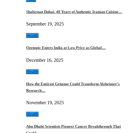
Shabestan Dubai: 40 Years of Authentic Iranian Cuisine…
September 19, 2025
Health
Ozempic Enters India at Low Price as Global…
December 16, 2025
Health
How the Emirati Genome Could Transform Alzheimer’s
Research…
November 19, 2025
Health
Abu Dhabi Scientists Pioneer Cancer Breakthrough That
Could…