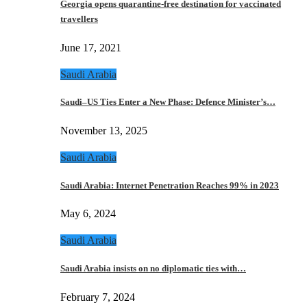
Georgia opens quarantine-free destination for vaccinated
travellers
June 17, 2021
Saudi Arabia
Saudi–US Ties Enter a New Phase: Defence Minister’s…
November 13, 2025
Saudi Arabia
Saudi Arabia: Internet Penetration Reaches 99% in 2023
May 6, 2024
Saudi Arabia
Saudi Arabia insists on no diplomatic ties with…
February 7, 2024