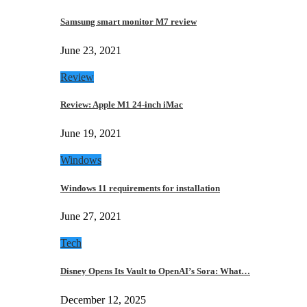
Samsung smart monitor M7 review
June 23, 2021
Review
Review: Apple M1 24-inch iMac
June 19, 2021
Windows
Windows 11 requirements for installation
June 27, 2021
Tech
Disney Opens Its Vault to OpenAI’s Sora: What…
December 12, 2025