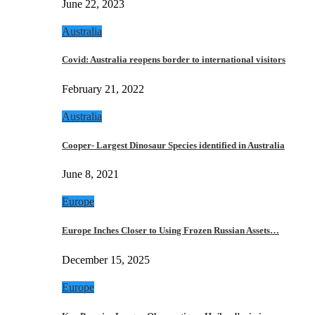
June 22, 2023
Australia
Covid: Australia reopens border to international visitors
February 21, 2022
Australia
Cooper- Largest Dinosaur Species identified in Australia
June 8, 2021
Europe
Europe Inches Closer to Using Frozen Russian Assets…
December 15, 2025
Europe