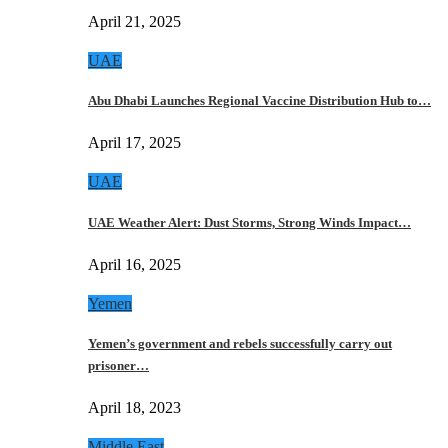
April 21, 2025
UAE
Abu Dhabi Launches Regional Vaccine Distribution Hub to…
April 17, 2025
UAE
UAE Weather Alert: Dust Storms, Strong Winds Impact…
April 16, 2025
Yemen
Yemen’s government and rebels successfully carry out
prisoner…
April 18, 2023
Middle East