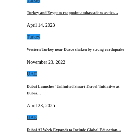
Turkey
Turkey and Egypt to reappoint ambassadors as ties…
April 14, 2023
Turkey
Western Turkey near Duzce shaken by strong earthquake
November 23, 2022
UAE
Dubai Launches ‘Unlimited Smart Travel’ Initiative at
Dubai…
April 23, 2025
UAE
Dubai AI Week Expands to Include Global Education…