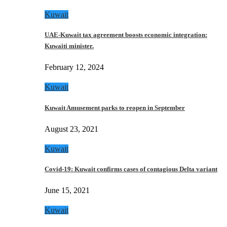
Kuwait
UAE-Kuwait tax agreement boosts economic integration:
Kuwaiti minister.
February 12, 2024
Kuwait
Kuwait Amusement parks to reopen in September
August 23, 2021
Kuwait
Covid-19: Kuwait confirms cases of contagious Delta variant
June 15, 2021
Kuwait