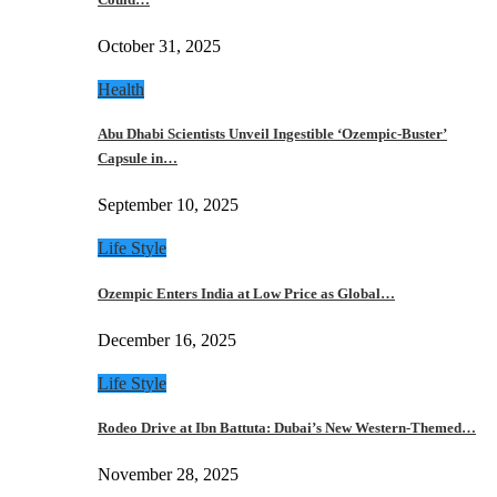
October 31, 2025
Health
Abu Dhabi Scientists Unveil Ingestible ‘Ozempic-Buster’
Capsule in…
September 10, 2025
Life Style
Ozempic Enters India at Low Price as Global…
December 16, 2025
Life Style
Rodeo Drive at Ibn Battuta: Dubai’s New Western-Themed…
November 28, 2025