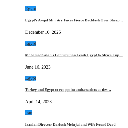
Egypt
Egypt’s Awqaf Ministry Faces Fierce Backlash Over Sharp…
December 10, 2025
Egypt
Mohamed Salah’s Contribution Leads Egypt to Africa Cup…
June 16, 2023
Egypt
Turkey and Egypt to reappoint ambassadors as ties…
April 14, 2023
Iran
Iranian Director Dariush Mehrjui and Wife Found Dead