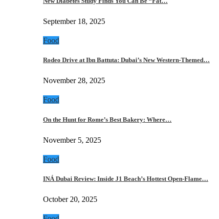
New Diabetes Study Finds You Can Be “Fat…
September 18, 2025
Food
Rodeo Drive at Ibn Battuta: Dubai’s New Western-Themed…
November 28, 2025
Food
On the Hunt for Rome’s Best Bakery: Where…
November 5, 2025
Food
INÁ Dubai Review: Inside J1 Beach’s Hottest Open-Flame…
October 20, 2025
Food