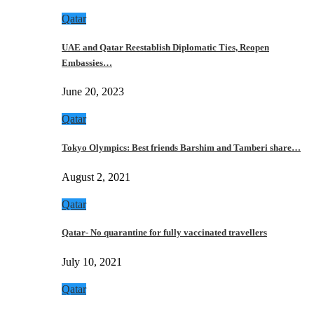
Qatar
UAE and Qatar Reestablish Diplomatic Ties, Reopen
Embassies…
June 20, 2023
Qatar
Tokyo Olympics: Best friends Barshim and Tamberi share…
August 2, 2021
Qatar
Qatar- No quarantine for fully vaccinated travellers
July 10, 2021
Qatar