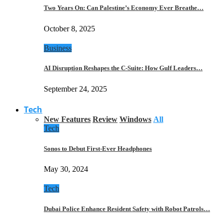
Two Years On: Can Palestine’s Economy Ever Breathe…
October 8, 2025
Business
AI Disruption Reshapes the C-Suite: How Gulf Leaders…
September 24, 2025
Tech
New Features
Review
Windows
All
Tech
Sonos to Debut First-Ever Headphones
May 30, 2024
Tech
Dubai Police Enhance Resident Safety with Robot Patrols…