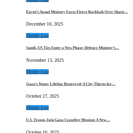
Egypt’s Awqaf Ministry Faces Fierce Backlash Over Sharp…
December 10, 2025
Middle East
Saudi–US Ties Enter a New Phase: Defence Minister’s…
November 13, 2025
Middle East
Gaza’s Water Lifeline Destroyed: A City Thirsts for…
October 27, 2025
Middle East
U.S. Troops Join Gaza Ceasefire Mission: A New…
October 10, 2025