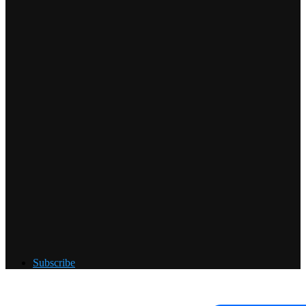
Subscribe