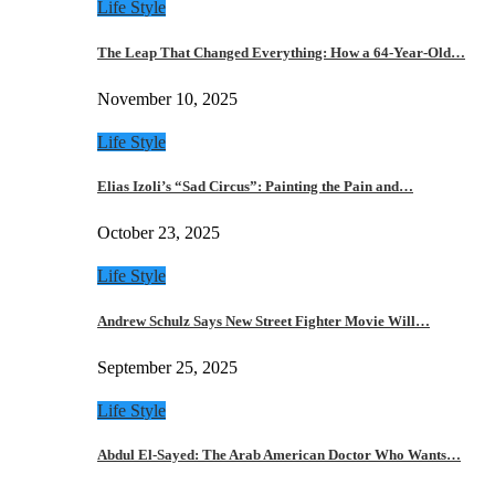
Life Style
The Leap That Changed Everything: How a 64-Year-Old…
November 10, 2025
Life Style
Elias Izoli’s “Sad Circus”: Painting the Pain and…
October 23, 2025
Life Style
Andrew Schulz Says New Street Fighter Movie Will…
September 25, 2025
Life Style
Abdul El-Sayed: The Arab American Doctor Who Wants…