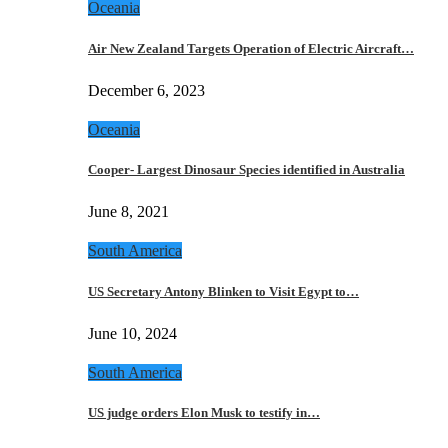
Oceania
Air New Zealand Targets Operation of Electric Aircraft…
December 6, 2023
Oceania
Cooper- Largest Dinosaur Species identified in Australia
June 8, 2021
South America
US Secretary Antony Blinken to Visit Egypt to…
June 10, 2024
South America
US judge orders Elon Musk to testify in…