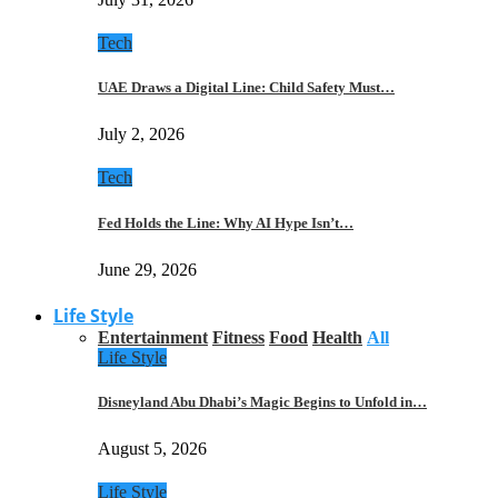
Tech
UAE Draws a Digital Line: Child Safety Must…
July 2, 2026
Tech
Fed Holds the Line: Why AI Hype Isn’t…
June 29, 2026
Life Style
Entertainment
Fitness
Food
Health
All
Life Style
Disneyland Abu Dhabi’s Magic Begins to Unfold in…
August 5, 2026
Life Style