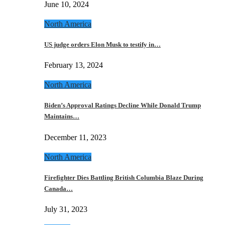
June 10, 2024
North America
US judge orders Elon Musk to testify in…
February 13, 2024
North America
Biden’s Approval Ratings Decline While Donald Trump
Maintains…
December 11, 2023
North America
Firefighter Dies Battling British Columbia Blaze During
Canada…
July 31, 2023