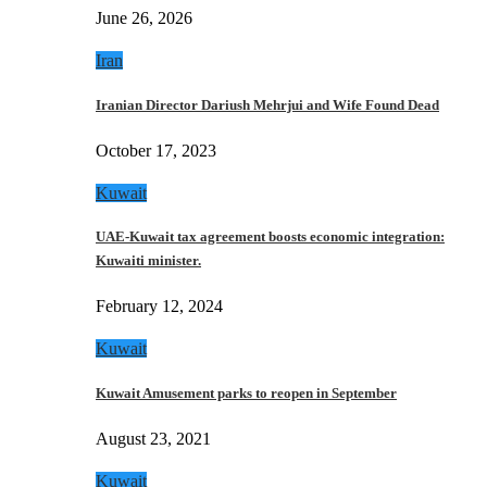
June 26, 2026
Iran
Iranian Director Dariush Mehrjui and Wife Found Dead
October 17, 2023
Kuwait
UAE-Kuwait tax agreement boosts economic integration:
Kuwaiti minister.
February 12, 2024
Kuwait
Kuwait Amusement parks to reopen in September
August 23, 2021
Kuwait