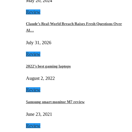
May 20, 2024
Review
Claude’s Real-World Breach Raises Fresh Questions Over
AI…
July 31, 2026
Review
2022’s best gaming laptops
August 2, 2022
Review
Samsung smart monitor M7 review
June 23, 2021
Review