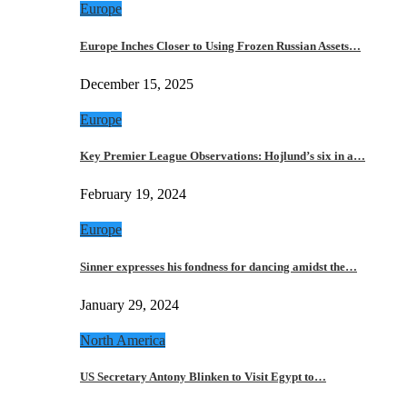
Europe
Europe Inches Closer to Using Frozen Russian Assets…
December 15, 2025
Europe
Key Premier League Observations: Hojlund’s six in a…
February 19, 2024
Europe
Sinner expresses his fondness for dancing amidst the…
January 29, 2024
North America
US Secretary Antony Blinken to Visit Egypt to…