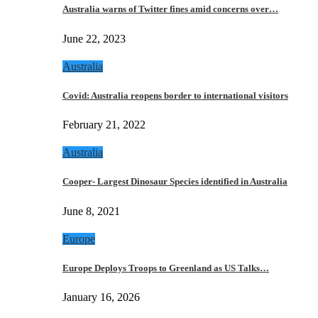
Australia warns of Twitter fines amid concerns over…
June 22, 2023
Australia
Covid: Australia reopens border to international visitors
February 21, 2022
Australia
Cooper- Largest Dinosaur Species identified in Australia
June 8, 2021
Europe
Europe Deploys Troops to Greenland as US Talks…
January 16, 2026