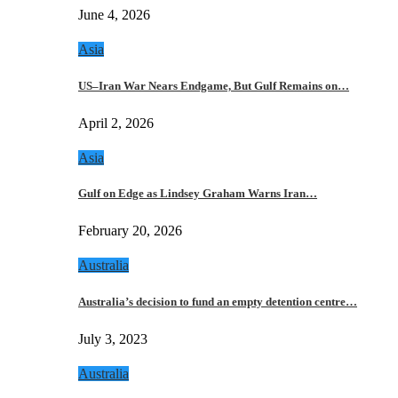
June 4, 2026
Asia
US–Iran War Nears Endgame, But Gulf Remains on…
April 2, 2026
Asia
Gulf on Edge as Lindsey Graham Warns Iran…
February 20, 2026
Australia
Australia’s decision to fund an empty detention centre…
July 3, 2023
Australia