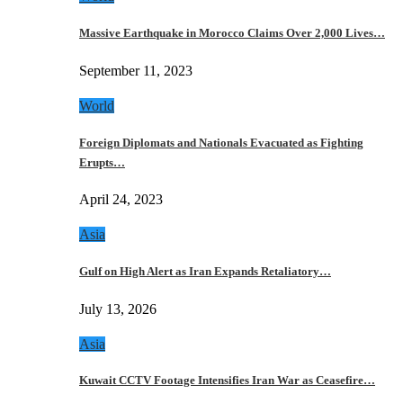
Massive Earthquake in Morocco Claims Over 2,000 Lives…
September 11, 2023
World
Foreign Diplomats and Nationals Evacuated as Fighting
Erupts…
April 24, 2023
Asia
Gulf on High Alert as Iran Expands Retaliatory…
July 13, 2026
Asia
Kuwait CCTV Footage Intensifies Iran War as Ceasefire…