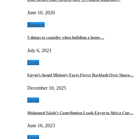
June 10, 2026
Business
5 things to consider when building a home…
July 6, 2021
Egypt
Egypt’s Awqaf Ministry Faces Fierce Backlash Over Sharp…
December 10, 2025
Egypt
Mohamed Salah’s Contribution Leads Egypt to Africa Cup…
June 16, 2023
Egypt