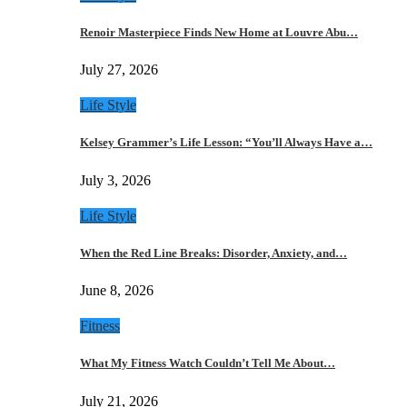
Renoir Masterpiece Finds New Home at Louvre Abu…
July 27, 2026
Life Style
Kelsey Grammer’s Life Lesson: “You’ll Always Have a…
July 3, 2026
Life Style
When the Red Line Breaks: Disorder, Anxiety, and…
June 8, 2026
Fitness
What My Fitness Watch Couldn’t Tell Me About…
July 21, 2026