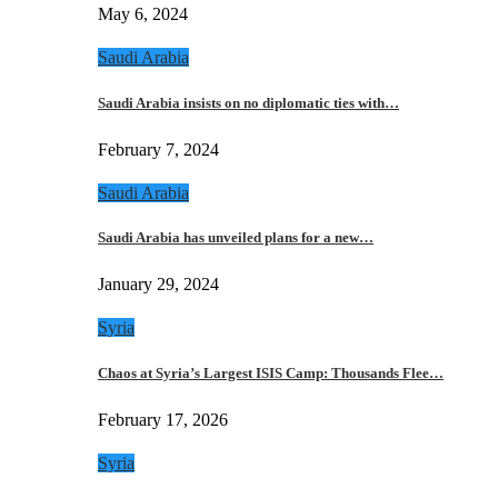
May 6, 2024
Saudi Arabia
Saudi Arabia insists on no diplomatic ties with…
February 7, 2024
Saudi Arabia
Saudi Arabia has unveiled plans for a new…
January 29, 2024
Syria
Chaos at Syria’s Largest ISIS Camp: Thousands Flee…
February 17, 2026
Syria