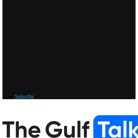
Subscribe