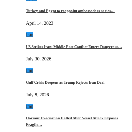
Turkey and Egypt to reappoint ambassadors as ties…
April 14, 2023
Iran
US Strikes Iran: Middle East Conflict Enters Dangerous…
July 30, 2026
Iran
Gulf Crisis Deepens as Trump Rejects Iran Deal
July 8, 2026
Iran
Hormuz Evacuation Halted After Vessel Attack Exposes
Fragile…