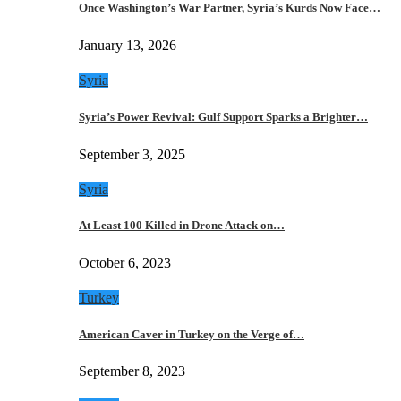
Once Washington’s War Partner, Syria’s Kurds Now Face…
January 13, 2026
Syria
Syria’s Power Revival: Gulf Support Sparks a Brighter…
September 3, 2025
Syria
At Least 100 Killed in Drone Attack on…
October 6, 2023
Turkey
American Caver in Turkey on the Verge of…
September 8, 2023