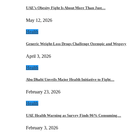
UAE’s Obesity Fight Is About More Than Just…
May 12, 2026
Health
Generic Weight-Loss Drugs Challenge Ozempic and Wegovy
April 3, 2026
Health
Abu Dhabi Unveils Major Health Initiative to Fight…
February 23, 2026
Health
UAE Health Warning as Survey Finds 96% Consuming…
February 3, 2026