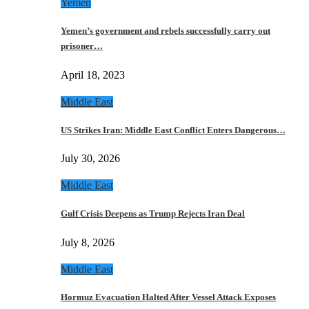
Yemen
Yemen’s government and rebels successfully carry out
prisoner…
April 18, 2023
Middle East
US Strikes Iran: Middle East Conflict Enters Dangerous…
July 30, 2026
Middle East
Gulf Crisis Deepens as Trump Rejects Iran Deal
July 8, 2026
Middle East
Hormuz Evacuation Halted After Vessel Attack Exposes