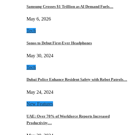
Samsung Crosses $1 Trillion as AI Demand Fuels…
May 6, 2026
Tech
Sonos to Debut First-Ever Headphones
May 30, 2024
Tech
Dubai Police Enhance Resident Safety with Robot Patrols…
May 24, 2024
New Features
UAE: Over 70% of Workforce Reports Increased
Productivity…