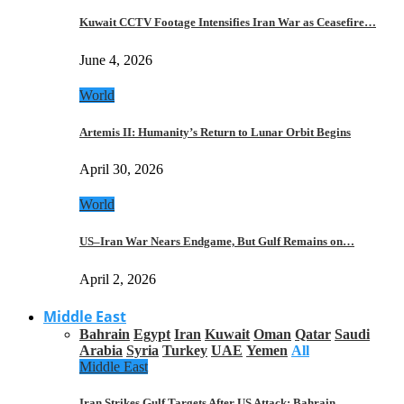
Kuwait CCTV Footage Intensifies Iran War as Ceasefire…
June 4, 2026
World
Artemis II: Humanity’s Return to Lunar Orbit Begins
April 30, 2026
World
US–Iran War Nears Endgame, But Gulf Remains on…
April 2, 2026
Middle East
Bahrain
Egypt
Iran
Kuwait
Oman
Qatar
Saudi
Arabia
Syria
Turkey
UAE
Yemen
All
Middle East
Iran Strikes Gulf Targets After US Attack: Bahrain,…