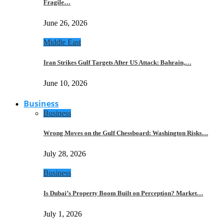
Fragile…
June 26, 2026
Middle East
Iran Strikes Gulf Targets After US Attack: Bahrain,…
June 10, 2026
Business
Business
Wrong Moves on the Gulf Chessboard: Washington Risks…
July 28, 2026
Business
Is Dubai’s Property Boom Built on Perception? Market…
July 1, 2026