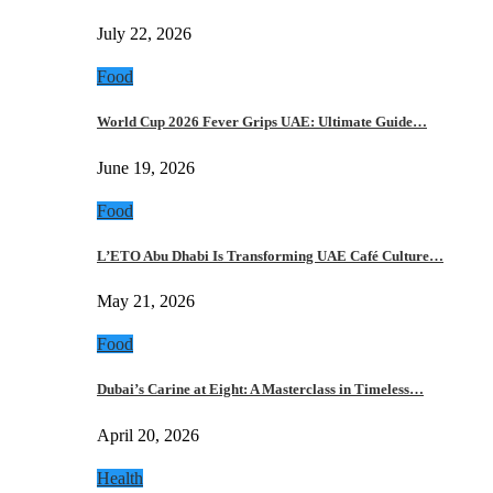
July 22, 2026
Food
World Cup 2026 Fever Grips UAE: Ultimate Guide…
June 19, 2026
Food
L’ETO Abu Dhabi Is Transforming UAE Café Culture…
May 21, 2026
Food
Dubai’s Carine at Eight: A Masterclass in Timeless…
April 20, 2026
Health