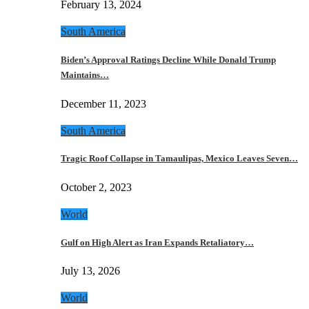
February 13, 2024
South America
Biden’s Approval Ratings Decline While Donald Trump
Maintains…
December 11, 2023
South America
Tragic Roof Collapse in Tamaulipas, Mexico Leaves Seven…
October 2, 2023
World
Gulf on High Alert as Iran Expands Retaliatory…
July 13, 2026
World