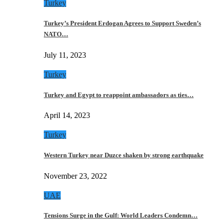
Turkey
Turkey’s President Erdogan Agrees to Support Sweden’s
NATO…
July 11, 2023
Turkey
Turkey and Egypt to reappoint ambassadors as ties…
April 14, 2023
Turkey
Western Turkey near Duzce shaken by strong earthquake
November 23, 2022
UAE
Tensions Surge in the Gulf: World Leaders Condemn…