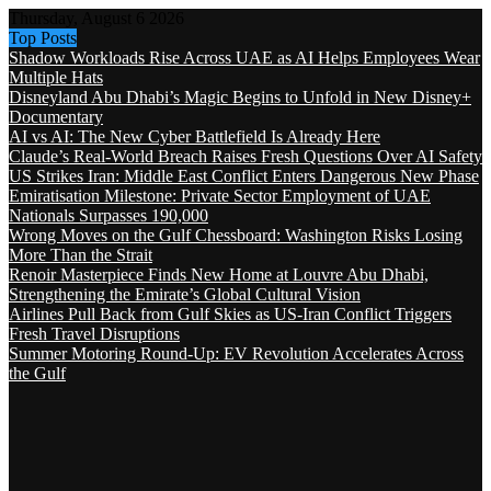
Thursday, August 6 2026
Top Posts
Shadow Workloads Rise Across UAE as AI Helps Employees Wear
Multiple Hats
Disneyland Abu Dhabi’s Magic Begins to Unfold in New Disney+
Documentary
AI vs AI: The New Cyber Battlefield Is Already Here
Claude’s Real-World Breach Raises Fresh Questions Over AI Safety
US Strikes Iran: Middle East Conflict Enters Dangerous New Phase
Emiratisation Milestone: Private Sector Employment of UAE
Nationals Surpasses 190,000
Wrong Moves on the Gulf Chessboard: Washington Risks Losing
More Than the Strait
Renoir Masterpiece Finds New Home at Louvre Abu Dhabi,
Strengthening the Emirate’s Global Cultural Vision
Airlines Pull Back from Gulf Skies as US-Iran Conflict Triggers
Fresh Travel Disruptions
Summer Motoring Round-Up: EV Revolution Accelerates Across
the Gulf