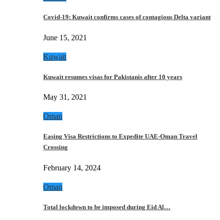
Covid-19: Kuwait confirms cases of contagious Delta variant
June 15, 2021
Kuwait
Kuwait resumes visas for Pakistanis after 10 years
May 31, 2021
Oman
Easing Visa Restrictions to Expedite UAE-Oman Travel
Crossing
February 14, 2024
Oman
Total lockdown to be imposed during Eid Al…