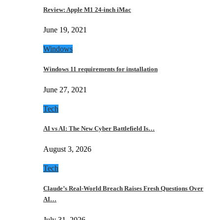
Review: Apple M1 24-inch iMac
June 19, 2021
Windows
Windows 11 requirements for installation
June 27, 2021
Tech
AI vs AI: The New Cyber Battlefield Is…
August 3, 2026
Tech
Claude’s Real-World Breach Raises Fresh Questions Over
AI…
July 31, 2026