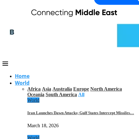
Home
World
Africa
Asia
Australia
Europe
North America
Oceania
South America
All
World
Iran Launches Dawn Attacks; Gulf States Intercept Missiles…
March 18, 2026
World