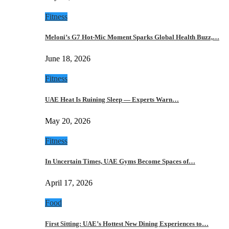
Fitness
Meloni’s G7 Hot-Mic Moment Sparks Global Health Buzz,…
June 18, 2026
Fitness
UAE Heat Is Ruining Sleep — Experts Warn…
May 20, 2026
Fitness
In Uncertain Times, UAE Gyms Become Spaces of…
April 17, 2026
Food
First Sitting: UAE’s Hottest New Dining Experiences to…