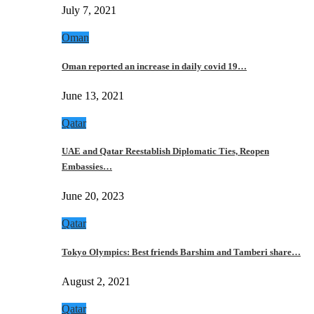
July 7, 2021
Oman
Oman reported an increase in daily covid 19…
June 13, 2021
Qatar
UAE and Qatar Reestablish Diplomatic Ties, Reopen
Embassies…
June 20, 2023
Qatar
Tokyo Olympics: Best friends Barshim and Tamberi share…
August 2, 2021
Qatar