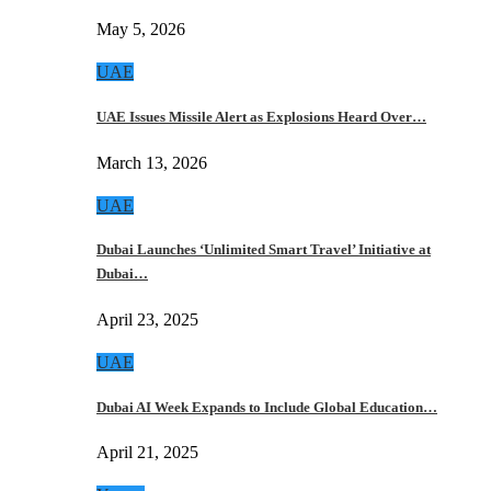
May 5, 2026
UAE
UAE Issues Missile Alert as Explosions Heard Over…
March 13, 2026
UAE
Dubai Launches ‘Unlimited Smart Travel’ Initiative at
Dubai…
April 23, 2025
UAE
Dubai AI Week Expands to Include Global Education…
April 21, 2025