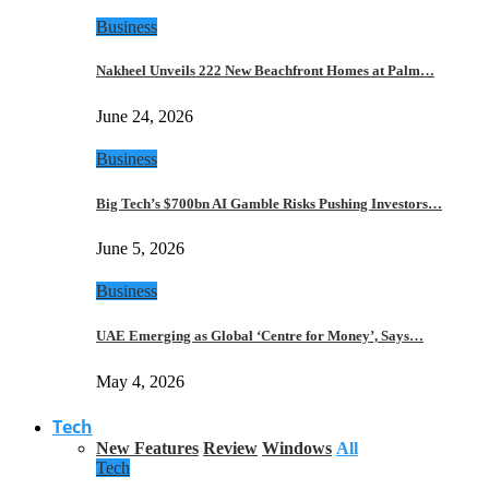
Business
Nakheel Unveils 222 New Beachfront Homes at Palm…
June 24, 2026
Business
Big Tech’s $700bn AI Gamble Risks Pushing Investors…
June 5, 2026
Business
UAE Emerging as Global ‘Centre for Money’, Says…
May 4, 2026
Tech
New Features
Review
Windows
All
Tech