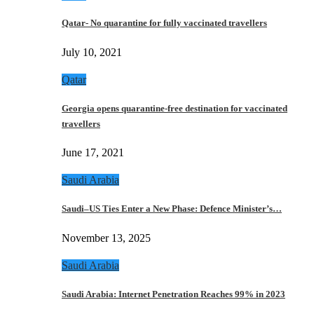
Qatar- No quarantine for fully vaccinated travellers
July 10, 2021
Qatar
Georgia opens quarantine-free destination for vaccinated
travellers
June 17, 2021
Saudi Arabia
Saudi–US Ties Enter a New Phase: Defence Minister’s…
November 13, 2025
Saudi Arabia
Saudi Arabia: Internet Penetration Reaches 99% in 2023