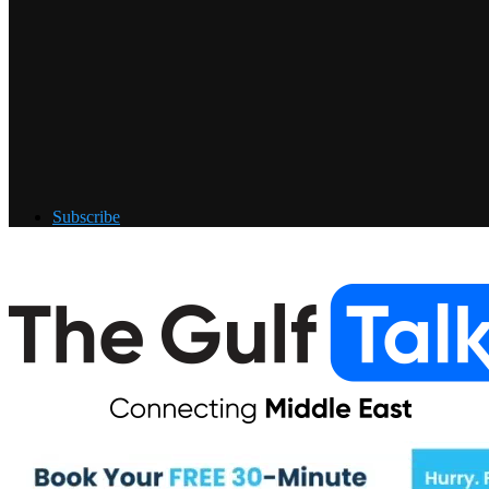
Subscribe