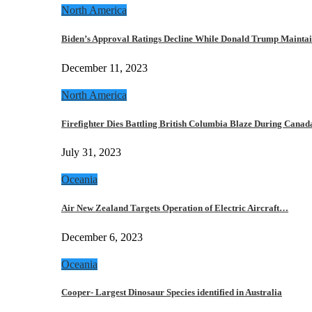
North America
Biden’s Approval Ratings Decline While Donald Trump Maint
December 11, 2023
North America
Firefighter Dies Battling British Columbia Blaze During Cana
July 31, 2023
Oceania
Air New Zealand Targets Operation of Electric Aircraft…
December 6, 2023
Oceania
Cooper- Largest Dinosaur Species identified in Australia