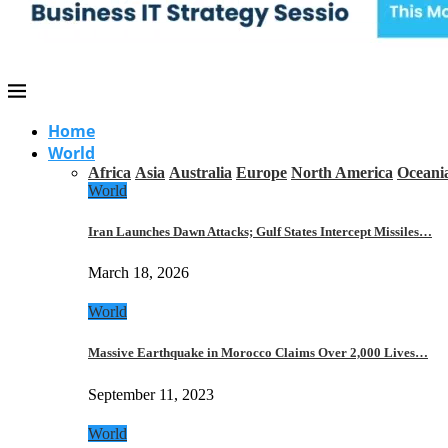
Home
World
Africa
Asia
Australia
Europe
North America
Oceani
World
Iran Launches Dawn Attacks; Gulf States Intercept Missiles…
March 18, 2026
World
Massive Earthquake in Morocco Claims Over 2,000 Lives…
September 11, 2023
World