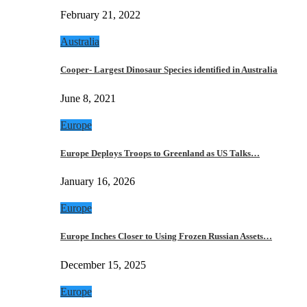
February 21, 2022
Australia
Cooper- Largest Dinosaur Species identified in Australia
June 8, 2021
Europe
Europe Deploys Troops to Greenland as US Talks…
January 16, 2026
Europe
Europe Inches Closer to Using Frozen Russian Assets…
December 15, 2025
Europe