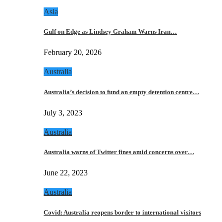
Asia
Gulf on Edge as Lindsey Graham Warns Iran…
February 20, 2026
Australia
Australia’s decision to fund an empty detention centre…
July 3, 2023
Australia
Australia warns of Twitter fines amid concerns over…
June 22, 2023
Australia
Covid: Australia reopens border to international visitors