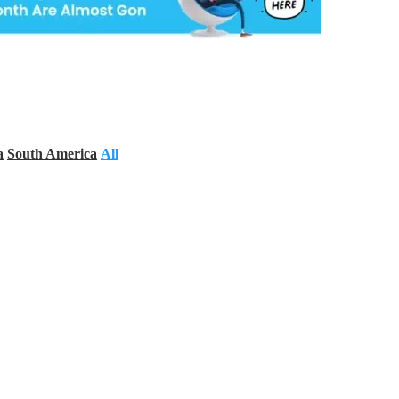
a
South America
All