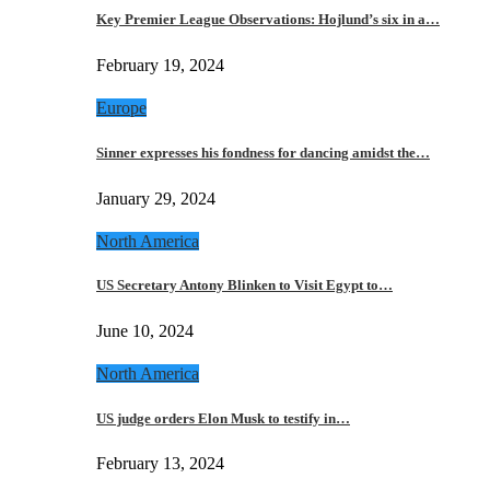
Key Premier League Observations: Hojlund’s six in a…
February 19, 2024
Europe
Sinner expresses his fondness for dancing amidst the…
January 29, 2024
North America
US Secretary Antony Blinken to Visit Egypt to…
June 10, 2024
North America
US judge orders Elon Musk to testify in…
February 13, 2024