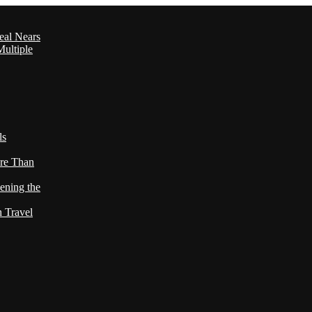
eal Nears
ultiple
ls
re Than
ening the
h Travel