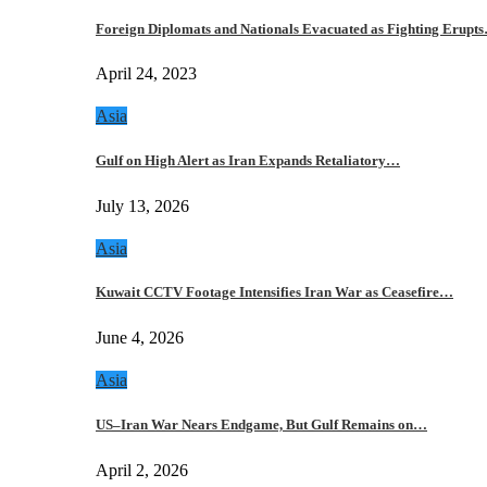
Foreign Diplomats and Nationals Evacuated as Fighting Erupt
April 24, 2023
Asia
Gulf on High Alert as Iran Expands Retaliatory…
July 13, 2026
Asia
Kuwait CCTV Footage Intensifies Iran War as Ceasefire…
June 4, 2026
Asia
US–Iran War Nears Endgame, But Gulf Remains on…
April 2, 2026