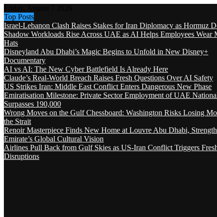
Friday, August 7 2026
Top Posts
Israel-Lebanon Clash Raises Stakes for Iran Diplomacy as Hormuz D
Shadow Workloads Rise Across UAE as AI Helps Employees Wear M
Hats
Disneyland Abu Dhabi’s Magic Begins to Unfold in New Disney+
Documentary
AI vs AI: The New Cyber Battlefield Is Already Here
Claude’s Real-World Breach Raises Fresh Questions Over AI Safety
US Strikes Iran: Middle East Conflict Enters Dangerous New Phase
Emiratisation Milestone: Private Sector Employment of UAE Nationa
Surpasses 190,000
Wrong Moves on the Gulf Chessboard: Washington Risks Losing Mo
the Strait
Renoir Masterpiece Finds New Home at Louvre Abu Dhabi, Strength
Emirate’s Global Cultural Vision
Airlines Pull Back from Gulf Skies as US-Iran Conflict Triggers Fres
Disruptions