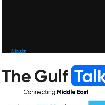
Subscribe