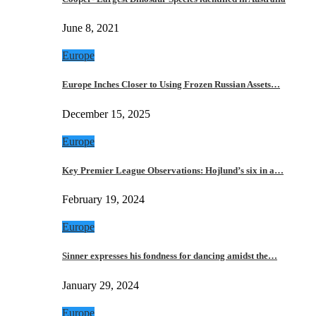
June 8, 2021
Europe
Europe Inches Closer to Using Frozen Russian Assets…
December 15, 2025
Europe
Key Premier League Observations: Hojlund’s six in a…
February 19, 2024
Europe
Sinner expresses his fondness for dancing amidst the…
January 29, 2024
Europe