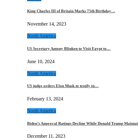
King Charles III of Britain Marks 75th Birthday…
November 14, 2023
North America
US Secretary Antony Blinken to Visit Egypt to…
June 10, 2024
North America
US judge orders Elon Musk to testify in…
February 13, 2024
North America
Biden’s Approval Ratings Decline While Donald Trump Maint
December 11, 2023