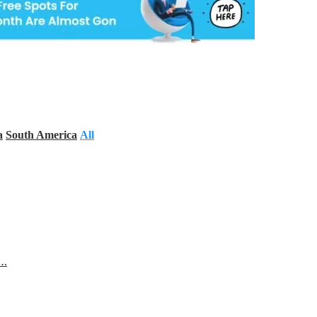
a
South America
All
s…