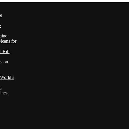
le
e
aine
Means for
 Rift
es on
 World’s
s
ines