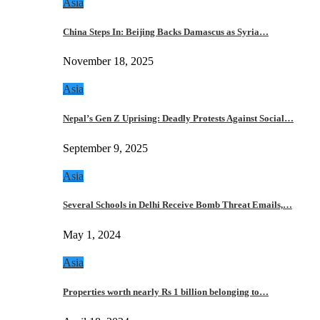
Asia
China Steps In: Beijing Backs Damascus as Syria…
November 18, 2025
Asia
Nepal’s Gen Z Uprising: Deadly Protests Against Social…
September 9, 2025
Asia
Several Schools in Delhi Receive Bomb Threat Emails,…
May 1, 2024
Asia
Properties worth nearly Rs 1 billion belonging to…