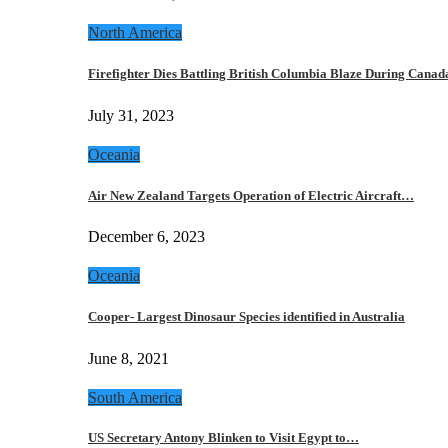
North America
Firefighter Dies Battling British Columbia Blaze During Cana
July 31, 2023
Oceania
Air New Zealand Targets Operation of Electric Aircraft…
December 6, 2023
Oceania
Cooper- Largest Dinosaur Species identified in Australia
June 8, 2021
South America
US Secretary Antony Blinken to Visit Egypt to…