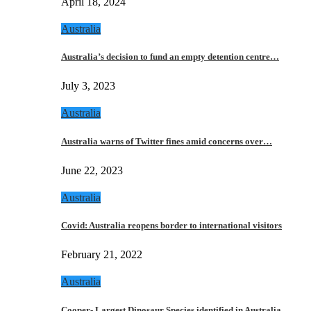
April 18, 2024
Australia
Australia’s decision to fund an empty detention centre…
July 3, 2023
Australia
Australia warns of Twitter fines amid concerns over…
June 22, 2023
Australia
Covid: Australia reopens border to international visitors
February 21, 2022
Australia
Cooper- Largest Dinosaur Species identified in Australia