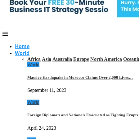
Home
World
Africa
Asia
Australia
Europe
North America
Oceani
World
Massive Earthquake in Morocco Claims Over 2,000 Lives…
September 11, 2023
World
Foreign Diplomats and Nationals Evacuated as Fighting Erupt
April 24, 2023