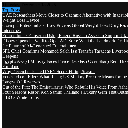
Thursday, December 18 2025
Top Posts
UAE Researchers Move Closer to Ozempic Alternative with Ingestib
Weight-Loss Device
Ozempic Enters India at Low Price as Global Weight-Loss Drug Rac
Intensifies
Europe Inches Closer to Using Frozen Russian Assets to Support Ukr
Disney Opens Its Vault to OpenAI’s Sora: What the Landmark Deal 
the Future of AI-Generated Entertainment
SPL Chief Confirms Mohamed Salah Is a Transfer Target as Liverpool
Deepens
Egypt’s Awqaf Ministry Faces Fierce Backlash Over Sharp Rent Hik
Farmland
Why December Is the UAE’s Secret Hiring Season
Venezuela on Edge: What Rising US Military Pressure Means for the
Largest Oil Reserves
Out of the Fire: The Emirati Artist Who Rebuilt His Voice From Ashe
Four Seasons Resort Koh Samui: Thailand’s Luxury Gem That Outsh
HBO’s White Lotus