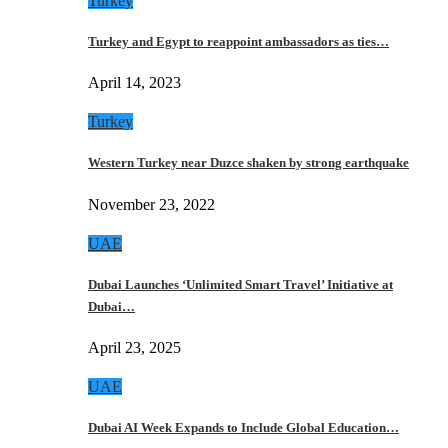
Turkey
Turkey and Egypt to reappoint ambassadors as ties…
April 14, 2023
Turkey
Western Turkey near Duzce shaken by strong earthquake
November 23, 2022
UAE
Dubai Launches ‘Unlimited Smart Travel’ Initiative at
Dubai…
April 23, 2025
UAE
Dubai AI Week Expands to Include Global Education…