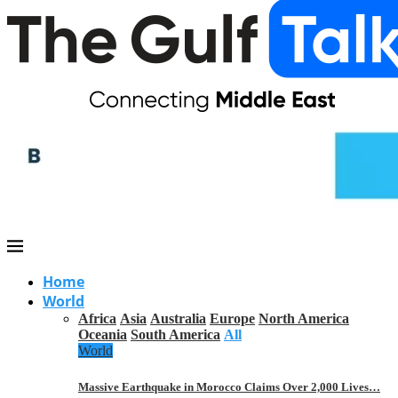
Home
World
Africa
Asia
Australia
Europe
North America
Oceania
South America
All
World
Massive Earthquake in Morocco Claims Over 2,000 Lives…