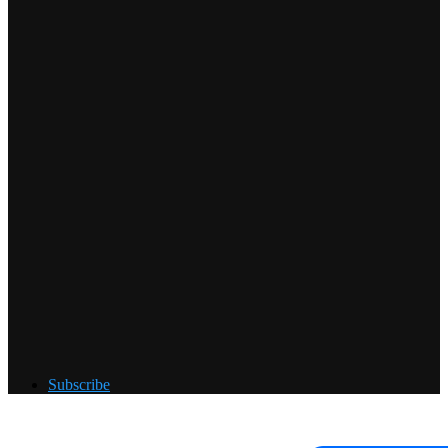
Subscribe