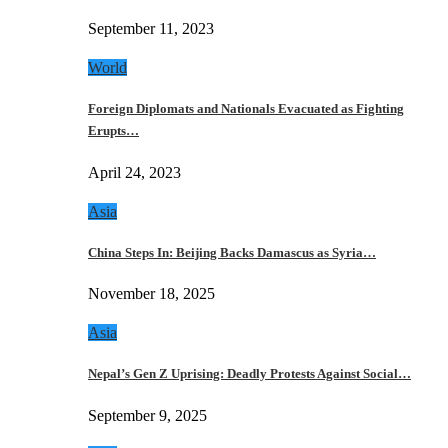
September 11, 2023
World
Foreign Diplomats and Nationals Evacuated as Fighting
Erupts…
April 24, 2023
Asia
China Steps In: Beijing Backs Damascus as Syria…
November 18, 2025
Asia
Nepal’s Gen Z Uprising: Deadly Protests Against Social…
September 9, 2025