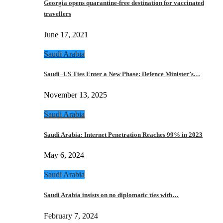
Georgia opens quarantine-free destination for vaccinated
travellers
June 17, 2021
Saudi Arabia
Saudi–US Ties Enter a New Phase: Defence Minister’s…
November 13, 2025
Saudi Arabia
Saudi Arabia: Internet Penetration Reaches 99% in 2023
May 6, 2024
Saudi Arabia
Saudi Arabia insists on no diplomatic ties with…
February 7, 2024