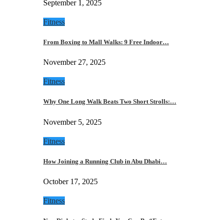
September 1, 2025
Fitness
From Boxing to Mall Walks: 9 Free Indoor…
November 27, 2025
Fitness
Why One Long Walk Beats Two Short Strolls:…
November 5, 2025
Fitness
How Joining a Running Club in Abu Dhabi…
October 17, 2025
Fitness