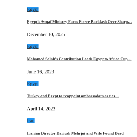
Egypt
Egypt’s Awqaf Ministry Faces Fierce Backlash Over Sharp…
December 10, 2025
Egypt
Mohamed Salah’s Contribution Leads Egypt to Africa Cup…
June 16, 2023
Egypt
Turkey and Egypt to reappoint ambassadors as ties…
April 14, 2023
Iran
Iranian Director Dariush Mehrjui and Wife Found Dead