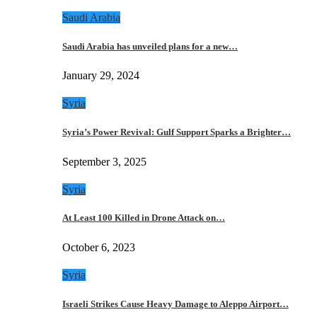
Saudi Arabia
Saudi Arabia has unveiled plans for a new…
January 29, 2024
Syria
Syria’s Power Revival: Gulf Support Sparks a Brighter…
September 3, 2025
Syria
At Least 100 Killed in Drone Attack on…
October 6, 2023
Syria
Israeli Strikes Cause Heavy Damage to Aleppo Airport…