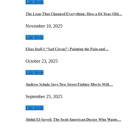
Life Style
The Leap That Changed Everything: How a 64-Year-Old…
November 10, 2025
Life Style
Elias Izoli’s “Sad Circus”: Painting the Pain and…
October 23, 2025
Life Style
Andrew Schulz Says New Street Fighter Movie Will…
September 25, 2025
Life Style
Abdul El-Sayed: The Arab American Doctor Who Wants…