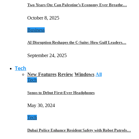
Two Years On: Can Palestine’s Economy Ever Breathe…
October 8, 2025
Business
AI Disruption Reshapes the C-Suite: How Gulf Leaders…
September 24, 2025
Tech
New Features
Review
Windows
All
Tech
Sonos to Debut First-Ever Headphones
May 30, 2024
Tech
Dubai Police Enhance Resident Safety with Robot Patrols…