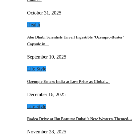
October 31, 2025
Health
Abu Dhabi Scientists Unveil Ingestible ‘Ozempic-Buster’
Capsule in…
September 10, 2025
Life Style
Ozempic Enters India at Low Price as Global…
December 16, 2025
Life Style
Rodeo Drive at Ibn Battuta: Dubai’s New Western-Themed…
November 28, 2025