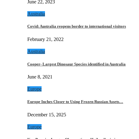
June 22, 2023
Australia
Covid: Australia reopens border to international visitors
February 21, 2022
Australia
Cooper- Largest Dinosaur Species identified in Australia
June 8, 2021
Europe
Europe Inches Closer to Using Frozen Russian Assets…
December 15, 2025
Europe