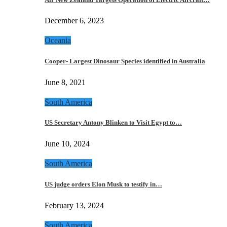
December 6, 2023
Oceania
Cooper- Largest Dinosaur Species identified in Australia
June 8, 2021
South America
US Secretary Antony Blinken to Visit Egypt to…
June 10, 2024
South America
US judge orders Elon Musk to testify in…
February 13, 2024
South America