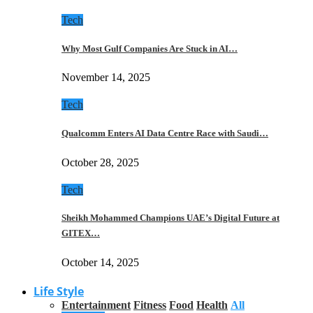
Tech
Why Most Gulf Companies Are Stuck in AI…
November 14, 2025
Tech
Qualcomm Enters AI Data Centre Race with Saudi…
October 28, 2025
Tech
Sheikh Mohammed Champions UAE’s Digital Future at
GITEX…
October 14, 2025
Life Style
Entertainment
Fitness
Food
Health
All