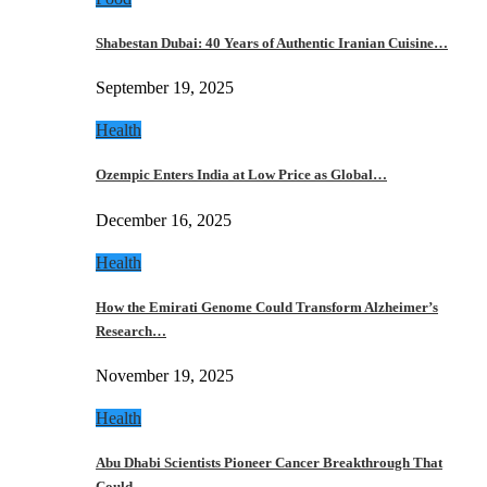
Shabestan Dubai: 40 Years of Authentic Iranian Cuisine…
September 19, 2025
Health
Ozempic Enters India at Low Price as Global…
December 16, 2025
Health
How the Emirati Genome Could Transform Alzheimer’s
Research…
November 19, 2025
Health
Abu Dhabi Scientists Pioneer Cancer Breakthrough That
Could…