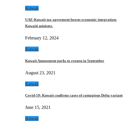
Kuwait
UAE-Kuwait tax agreement boosts economic integration:
Kuwaiti minister.
February 12, 2024
Kuwait
Kuwait Amusement parks to reopen in September
August 23, 2021
Kuwait
Covid-19: Kuwait confirms cases of contagious Delta variant
June 15, 2021
Kuwait