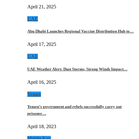
April 21, 2025
UAE
Abu Dhabi Launches Regional Vaccine Distribution Hub to…
April 17, 2025
UAE
UAE Weather Alert: Dust Storms, Strong Winds Impact…
April 16, 2025
Yemen
Yemen’s government and rebels successfully carry out
prisoner…
April 18, 2023
Middle East