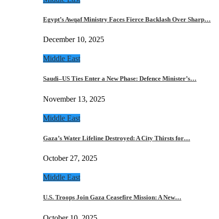
Egypt’s Awqaf Ministry Faces Fierce Backlash Over Sharp…
December 10, 2025
Middle East
Saudi–US Ties Enter a New Phase: Defence Minister’s…
November 13, 2025
Middle East
Gaza’s Water Lifeline Destroyed: A City Thirsts for…
October 27, 2025
Middle East
U.S. Troops Join Gaza Ceasefire Mission: A New…
October 10, 2025