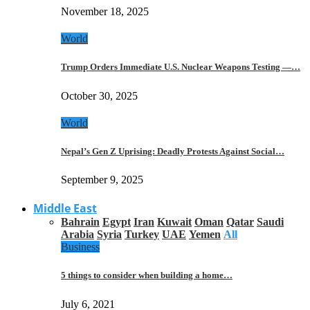
November 18, 2025
World
Trump Orders Immediate U.S. Nuclear Weapons Testing —…
October 30, 2025
World
Nepal’s Gen Z Uprising: Deadly Protests Against Social…
September 9, 2025
Middle East
Bahrain
Egypt
Iran
Kuwait
Oman
Qatar
Saudi
Arabia
Syria
Turkey
UAE
Yemen
All
Business
5 things to consider when building a home…
July 6, 2021