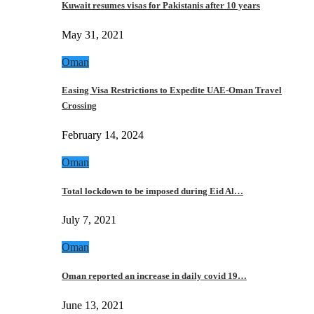
Kuwait resumes visas for Pakistanis after 10 years
May 31, 2021
Oman
Easing Visa Restrictions to Expedite UAE-Oman Travel
Crossing
February 14, 2024
Oman
Total lockdown to be imposed during Eid Al…
July 7, 2021
Oman
Oman reported an increase in daily covid 19…
June 13, 2021