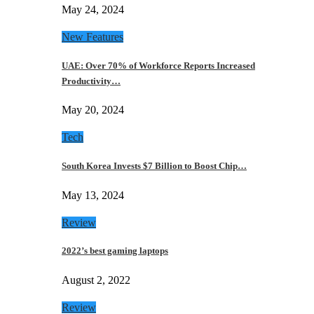
May 24, 2024
New Features
UAE: Over 70% of Workforce Reports Increased
Productivity…
May 20, 2024
Tech
South Korea Invests $7 Billion to Boost Chip…
May 13, 2024
Review
2022’s best gaming laptops
August 2, 2022
Review