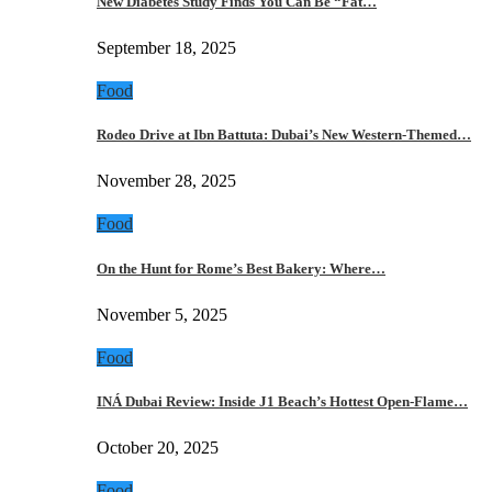
New Diabetes Study Finds You Can Be “Fat…
September 18, 2025
Food
Rodeo Drive at Ibn Battuta: Dubai’s New Western-Themed…
November 28, 2025
Food
On the Hunt for Rome’s Best Bakery: Where…
November 5, 2025
Food
INÁ Dubai Review: Inside J1 Beach’s Hottest Open-Flame…
October 20, 2025
Food