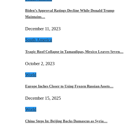
Biden’s Approval Ratings Decline While Donald Trump
Maintains…
December 11, 2023
South America
Tragic Roof Collapse in Tamaulipas, Mexico Leaves Seven…
October 2, 2023
World
Europe Inches Closer to Using Frozen Russian Assets…
December 15, 2025
World
China Steps In: Beijing Backs Damascus as Syria…