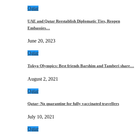
Qatar
UAE and Qatar Reestablish Diplomatic Ties, Reopen
Embassies…
June 20, 2023
Qatar
Tokyo Olympics: Best friends Barshim and Tamberi share…
August 2, 2021
Qatar
Qatar- No quarantine for fully vaccinated travellers
July 10, 2021
Qatar