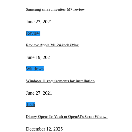
Samsung smart monitor M7 review
June 23, 2021
Review
Review: Apple M1 24-inch iMac
June 19, 2021
Windows
Windows 11 requirements for installation
June 27, 2021
Tech
Disney Opens Its Vault to OpenAI’s Sora: What…
December 12, 2025