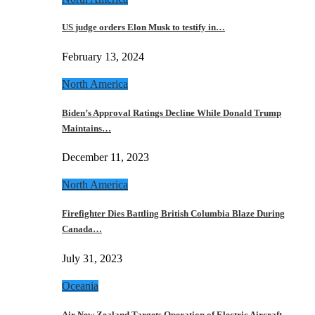
US judge orders Elon Musk to testify in…
February 13, 2024
North America
Biden’s Approval Ratings Decline While Donald Trump
Maintains…
December 11, 2023
North America
Firefighter Dies Battling British Columbia Blaze During
Canada…
July 31, 2023
Oceania
Air New Zealand Targets Operation of Electric Aircraft…