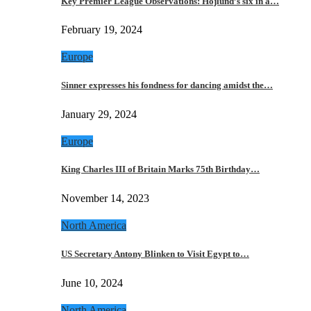
Key Premier League Observations: Hojlund’s six in a…
February 19, 2024
Europe
Sinner expresses his fondness for dancing amidst the…
January 29, 2024
Europe
King Charles III of Britain Marks 75th Birthday…
November 14, 2023
North America
US Secretary Antony Blinken to Visit Egypt to…
June 10, 2024
North America