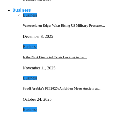
Business
Business
Venezuela on Edge: What Rising US Military Pressure…
December 8, 2025
Business
Is the Next Financial Crisis Lurking in the…
November 11, 2025
Business
Saudi Arabia’s FII 2025: Ambition Meets Anxiety as…
October 24, 2025
Business