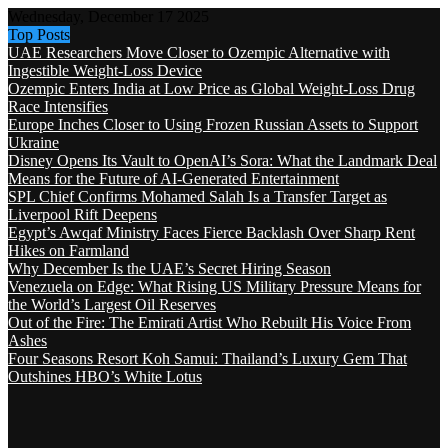
Wednesday, December 17 2025
Top Posts
UAE Researchers Move Closer to Ozempic Alternative with
Ingestible Weight-Loss Device
Ozempic Enters India at Low Price as Global Weight-Loss Drug
Race Intensifies
Europe Inches Closer to Using Frozen Russian Assets to Support
Ukraine
Disney Opens Its Vault to OpenAI’s Sora: What the Landmark Deal
Means for the Future of AI-Generated Entertainment
SPL Chief Confirms Mohamed Salah Is a Transfer Target as
Liverpool Rift Deepens
Egypt’s Awqaf Ministry Faces Fierce Backlash Over Sharp Rent
Hikes on Farmland
Why December Is the UAE’s Secret Hiring Season
Venezuela on Edge: What Rising US Military Pressure Means for
the World’s Largest Oil Reserves
Out of the Fire: The Emirati Artist Who Rebuilt His Voice From
Ashes
Four Seasons Resort Koh Samui: Thailand’s Luxury Gem That
Outshines HBO’s White Lotus