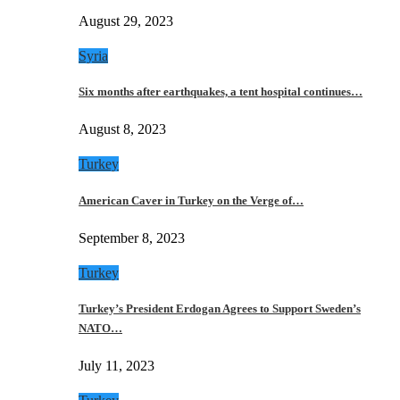
August 29, 2023
Syria
Six months after earthquakes, a tent hospital continues…
August 8, 2023
Turkey
American Caver in Turkey on the Verge of…
September 8, 2023
Turkey
Turkey’s President Erdogan Agrees to Support Sweden’s
NATO…
July 11, 2023