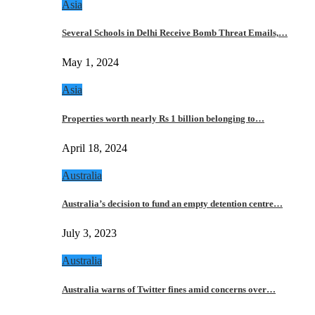
Asia
Several Schools in Delhi Receive Bomb Threat Emails,…
May 1, 2024
Asia
Properties worth nearly Rs 1 billion belonging to…
April 18, 2024
Australia
Australia’s decision to fund an empty detention centre…
July 3, 2023
Australia
Australia warns of Twitter fines amid concerns over…