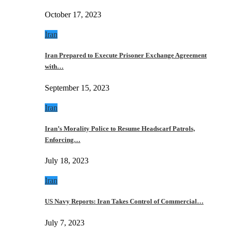
October 17, 2023
Iran
Iran Prepared to Execute Prisoner Exchange Agreement
with…
September 15, 2023
Iran
Iran’s Morality Police to Resume Headscarf Patrols,
Enforcing…
July 18, 2023
Iran
US Navy Reports: Iran Takes Control of Commercial…
July 7, 2023