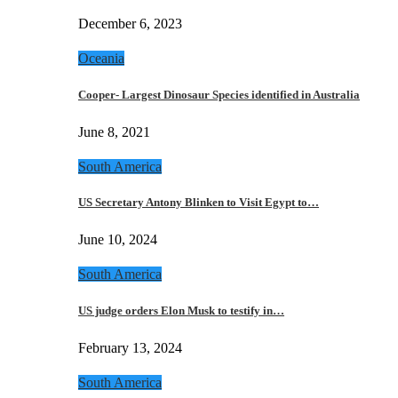
December 6, 2023
Oceania
Cooper- Largest Dinosaur Species identified in Australia
June 8, 2021
South America
US Secretary Antony Blinken to Visit Egypt to…
June 10, 2024
South America
US judge orders Elon Musk to testify in…
February 13, 2024
South America