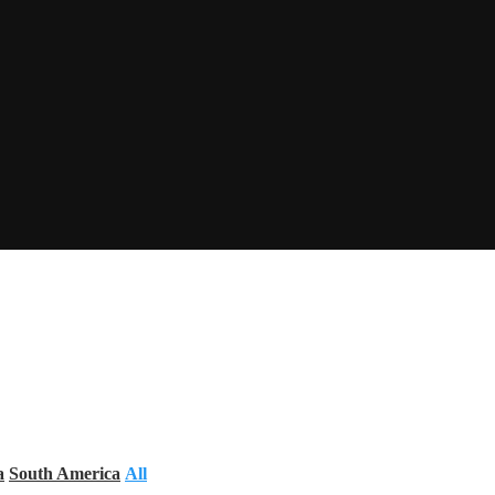
a
South America
All