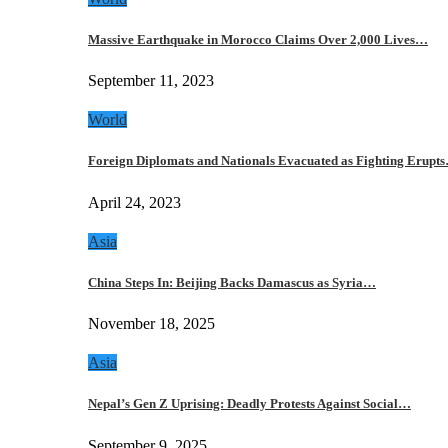
Massive Earthquake in Morocco Claims Over 2,000 Lives…
September 11, 2023
World
Foreign Diplomats and Nationals Evacuated as Fighting Erupt
April 24, 2023
Asia
China Steps In: Beijing Backs Damascus as Syria…
November 18, 2025
Asia
Nepal’s Gen Z Uprising: Deadly Protests Against Social…
September 9, 2025