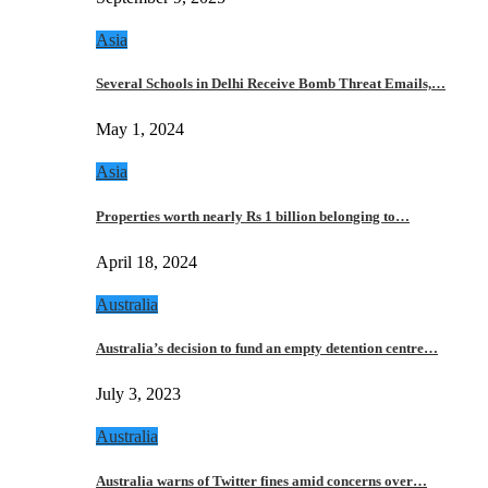
Asia
Several Schools in Delhi Receive Bomb Threat Emails,…
May 1, 2024
Asia
Properties worth nearly Rs 1 billion belonging to…
April 18, 2024
Australia
Australia’s decision to fund an empty detention centre…
July 3, 2023
Australia
Australia warns of Twitter fines amid concerns over…