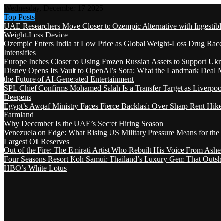
Wednesday, December 17 2025
Top Posts
UAE Researchers Move Closer to Ozempic Alternative with Ingestib
Weight-Loss Device
Ozempic Enters India at Low Price as Global Weight-Loss Drug Rac
Intensifies
Europe Inches Closer to Using Frozen Russian Assets to Support Ukr
Disney Opens Its Vault to OpenAI’s Sora: What the Landmark Deal 
the Future of AI-Generated Entertainment
SPL Chief Confirms Mohamed Salah Is a Transfer Target as Liverpool
Deepens
Egypt’s Awqaf Ministry Faces Fierce Backlash Over Sharp Rent Hik
Farmland
Why December Is the UAE’s Secret Hiring Season
Venezuela on Edge: What Rising US Military Pressure Means for the
Largest Oil Reserves
Out of the Fire: The Emirati Artist Who Rebuilt His Voice From Ashe
Four Seasons Resort Koh Samui: Thailand’s Luxury Gem That Outsh
HBO’s White Lotus