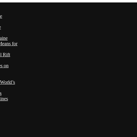
le
e
aine
Means for
 Rift
es on
 World’s
s
ines