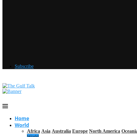
Subscribe
Home
World
Africa
Asia
Australia
Europe
North America
Oceani
World