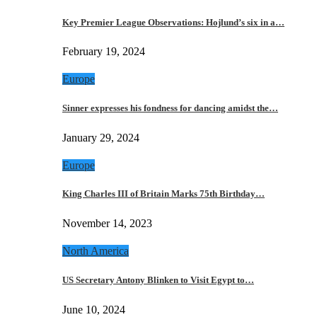
Key Premier League Observations: Hojlund’s six in a…
February 19, 2024
Europe
Sinner expresses his fondness for dancing amidst the…
January 29, 2024
Europe
King Charles III of Britain Marks 75th Birthday…
November 14, 2023
North America
US Secretary Antony Blinken to Visit Egypt to…
June 10, 2024