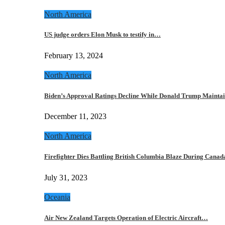
North America
US judge orders Elon Musk to testify in…
February 13, 2024
North America
Biden’s Approval Ratings Decline While Donald Trump Maint
December 11, 2023
North America
Firefighter Dies Battling British Columbia Blaze During Cana
July 31, 2023
Oceania
Air New Zealand Targets Operation of Electric Aircraft…