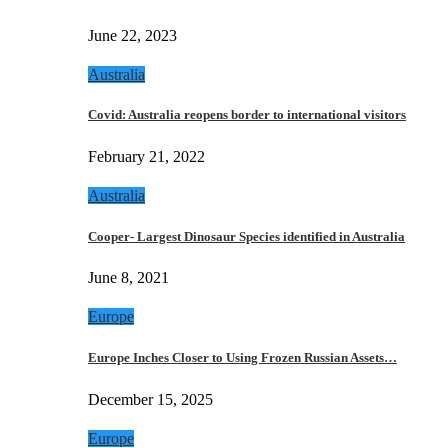
June 22, 2023
Australia
Covid: Australia reopens border to international visitors
February 21, 2022
Australia
Cooper- Largest Dinosaur Species identified in Australia
June 8, 2021
Europe
Europe Inches Closer to Using Frozen Russian Assets…
December 15, 2025
Europe